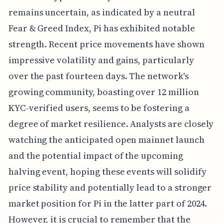
remains uncertain, as indicated by a neutral
Fear & Greed Index, Pi has exhibited notable
strength. Recent price movements have shown
impressive volatility and gains, particularly
over the past fourteen days. The network's
growing community, boasting over 12 million
KYC-verified users, seems to be fostering a
degree of market resilience. Analysts are closely
watching the anticipated open mainnet launch
and the potential impact of the upcoming
halving event, hoping these events will solidify
price stability and potentially lead to a stronger
market position for Pi in the latter part of 2024.
However, it is crucial to remember that the