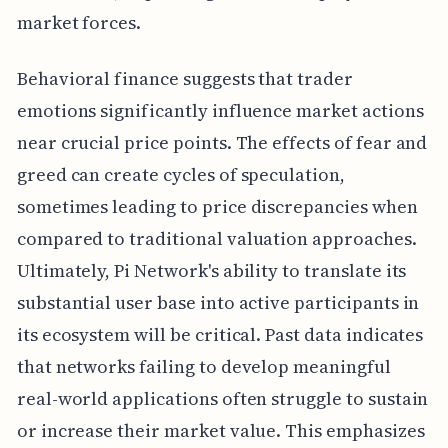
market forces.
Behavioral finance suggests that trader
emotions significantly influence market actions
near crucial price points. The effects of fear and
greed can create cycles of speculation,
sometimes leading to price discrepancies when
compared to traditional valuation approaches.
Ultimately, Pi Network's ability to translate its
substantial user base into active participants in
its ecosystem will be critical. Past data indicates
that networks failing to develop meaningful
real-world applications often struggle to sustain
or increase their market value. This emphasizes