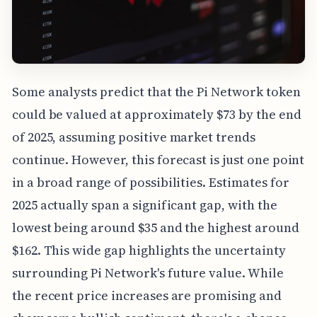
Some analysts predict that the Pi Network token
could be valued at approximately $73 by the end
of 2025, assuming positive market trends
continue. However, this forecast is just one point
in a broad range of possibilities. Estimates for
2025 actually span a significant gap, with the
lowest being around $35 and the highest around
$162. This wide gap highlights the uncertainty
surrounding Pi Network's future value. While
the recent price increases are promising and