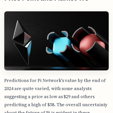
Predictions for Pi Network's value by the end of
2024 are quite varied, with some analysts
suggesting a price as low as $29 and others
predicting a high of $58. The overall uncertainty
about the future of Pi is evident in these