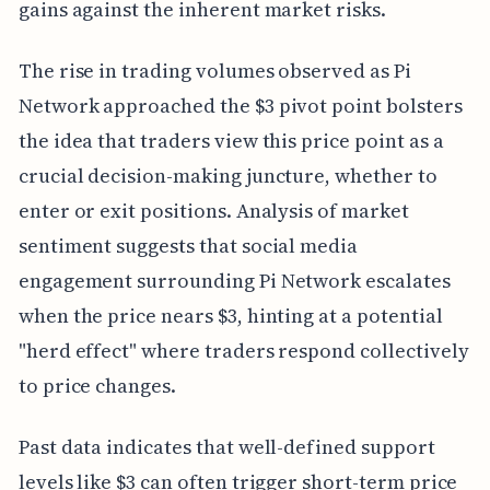
gains against the inherent market risks.
The rise in trading volumes observed as Pi
Network approached the $3 pivot point bolsters
the idea that traders view this price point as a
crucial decision-making juncture, whether to
enter or exit positions. Analysis of market
sentiment suggests that social media
engagement surrounding Pi Network escalates
when the price nears $3, hinting at a potential
"herd effect" where traders respond collectively
to price changes.
Past data indicates that well-defined support
levels like $3 can often trigger short-term price