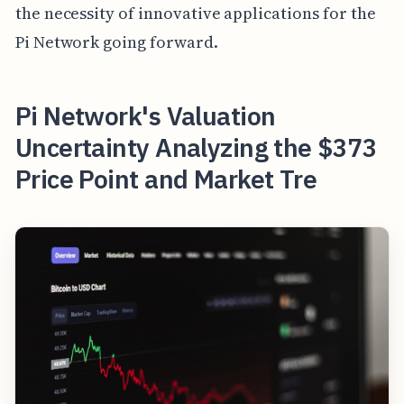
the necessity of innovative applications for the
Pi Network going forward.
Pi Network's Valuation
Uncertainty Analyzing the $373
Price Point and Market Tre