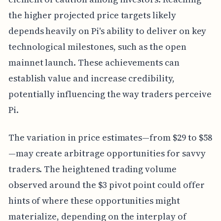
the higher projected price targets likely
depends heavily on Pi's ability to deliver on key
technological milestones, such as the open
mainnet launch. These achievements can
establish value and increase credibility,
potentially influencing the way traders perceive
Pi.
The variation in price estimates—from $29 to $58
—may create arbitrage opportunities for savvy
traders. The heightened trading volume
observed around the $3 pivot point could offer
hints of where these opportunities might
materialize, depending on the interplay of