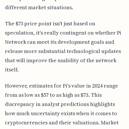
different market situations.
The $73 price point isn't just based on
speculation, it's really contingent on whether Pi
Network can meet its development goals and
release more substantial technological updates
that will improve the usability of the network
itself.
However, estimates for Pi's value in 2024 range
from as low as $57 to as high as $73. This
discrepancy in analyst predictions highlights
how much uncertainty exists when it comes to
cryptocurrencies and their valuations. Market