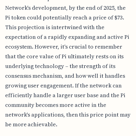
Network's development, by the end of 2025, the
Pi token could potentially reach a price of $73.
This projection is intertwined with the
expectation of a rapidly expanding and active Pi
ecosystem. However, it's crucial to remember
that the core value of Pi ultimately rests on its
underlying technology – the strength of its
consensus mechanism, and how well it handles
growing user engagement. If the network can
efficiently handle a larger user base and the Pi
community becomes more active in the
network's applications, then this price point may
be more achievable.