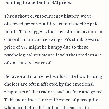
pointing to a potential $73 price.
Throughout cryptocurrency history, we've
observed price volatility around specific price
points. This suggests that investor behavior can
cause dramatic price swings. Pi's climb toward a
price of $73 might be bumpy due to these
psychological resistance levels that traders are
often acutely aware of.
Behavioral finance helps illustrate how trading
choices are often affected by the emotional
responses of the traders, such as fear and greed.
This underlines the significance of perception
when predicting Pi’s potential reaction to