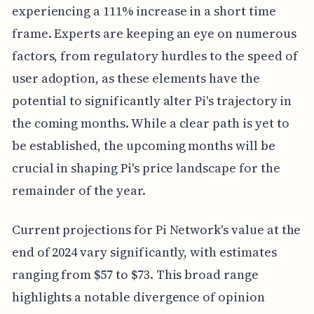
experiencing a 111% increase in a short time
frame. Experts are keeping an eye on numerous
factors, from regulatory hurdles to the speed of
user adoption, as these elements have the
potential to significantly alter Pi's trajectory in
the coming months. While a clear path is yet to
be established, the upcoming months will be
crucial in shaping Pi's price landscape for the
remainder of the year.
Current projections for Pi Network's value at the
end of 2024 vary significantly, with estimates
ranging from $57 to $73. This broad range
highlights a notable divergence of opinion