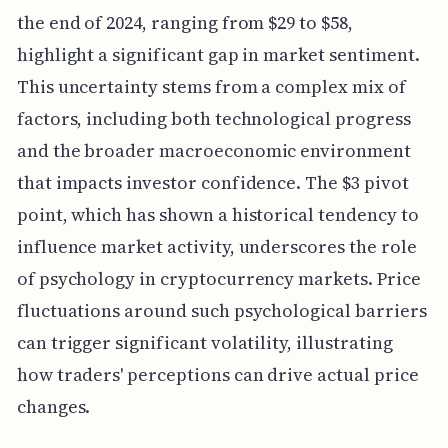
the end of 2024, ranging from $29 to $58,
highlight a significant gap in market sentiment.
This uncertainty stems from a complex mix of
factors, including both technological progress
and the broader macroeconomic environment
that impacts investor confidence. The $3 pivot
point, which has shown a historical tendency to
influence market activity, underscores the role
of psychology in cryptocurrency markets. Price
fluctuations around such psychological barriers
can trigger significant volatility, illustrating
how traders' perceptions can drive actual price
changes.