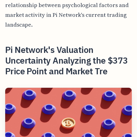
relationship between psychological factors and
market activity in Pi Network's current trading
landscape.
Pi Network's Valuation
Uncertainty Analyzing the $373
Price Point and Market Tre