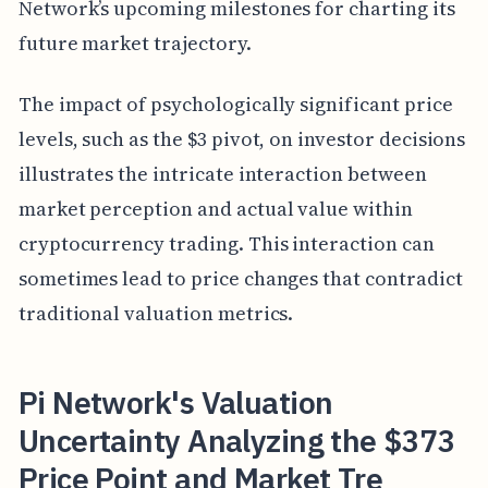
Network’s upcoming milestones for charting its
future market trajectory.
The impact of psychologically significant price
levels, such as the $3 pivot, on investor decisions
illustrates the intricate interaction between
market perception and actual value within
cryptocurrency trading. This interaction can
sometimes lead to price changes that contradict
traditional valuation metrics.
Pi Network's Valuation
Uncertainty Analyzing the $373
Price Point and Market Tre