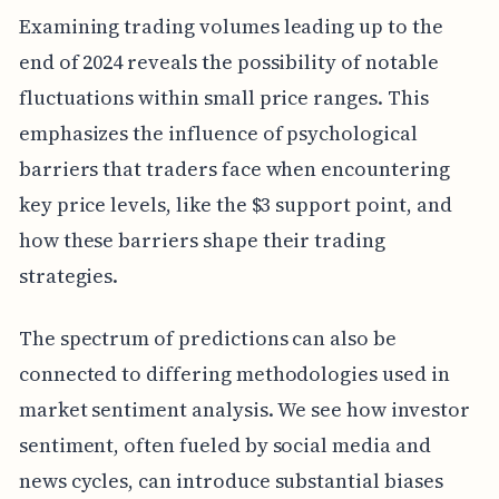
Examining trading volumes leading up to the
end of 2024 reveals the possibility of notable
fluctuations within small price ranges. This
emphasizes the influence of psychological
barriers that traders face when encountering
key price levels, like the $3 support point, and
how these barriers shape their trading
strategies.
The spectrum of predictions can also be
connected to differing methodologies used in
market sentiment analysis. We see how investor
sentiment, often fueled by social media and
news cycles, can introduce substantial biases