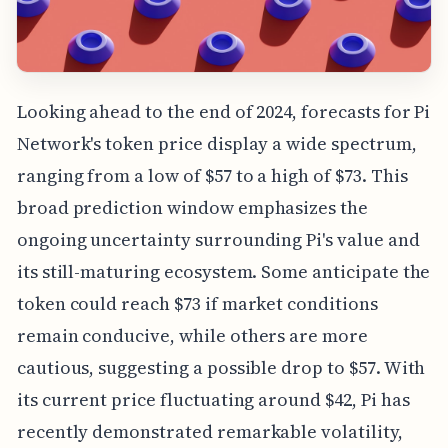
Looking ahead to the end of 2024, forecasts for Pi
Network's token price display a wide spectrum,
ranging from a low of $57 to a high of $73. This
broad prediction window emphasizes the
ongoing uncertainty surrounding Pi's value and
its still-maturing ecosystem. Some anticipate the
token could reach $73 if market conditions
remain conducive, while others are more
cautious, suggesting a possible drop to $57. With
its current price fluctuating around $42, Pi has
recently demonstrated remarkable volatility,