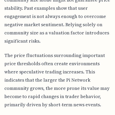
stability. Past examples show that user
engagement is not always enough to overcome
negative market sentiment. Relying solely on
community size as a valuation factor introduces
significant risks.
The price fluctuations surrounding important
price thresholds often create environments
where speculative trading increases. This
indicates that the larger the Pi Network
community grows, the more prone its value may
become to rapid changes in trader behavior,
primarily driven by short-term news events.