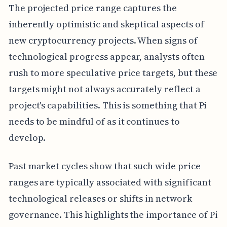
The projected price range captures the
inherently optimistic and skeptical aspects of
new cryptocurrency projects. When signs of
technological progress appear, analysts often
rush to more speculative price targets, but these
targets might not always accurately reflect a
project's capabilities. This is something that Pi
needs to be mindful of as it continues to
develop.
Past market cycles show that such wide price
ranges are typically associated with significant
technological releases or shifts in network
governance. This highlights the importance of Pi