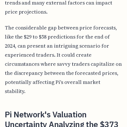
trends and many external factors can impact
price projections.
The considerable gap between price forecasts,
like the $29 to $58 predictions for the end of
2024, can present an intriguing scenario for
experienced traders. It could create
circumstances where savvy traders capitalize on
the discrepancy between the forecasted prices,
potentially affecting Pi's overall market
stability.
Pi Network's Valuation
Uncertainty Analyzing the $373