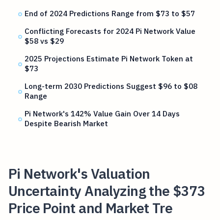
End of 2024 Predictions Range from $73 to $57
Conflicting Forecasts for 2024 Pi Network Value
$58 vs $29
2025 Projections Estimate Pi Network Token at
$73
Long-term 2030 Predictions Suggest $96 to $08
Range
Pi Network's 142% Value Gain Over 14 Days
Despite Bearish Market
Pi Network's Valuation
Uncertainty Analyzing the $373
Price Point and Market Tre