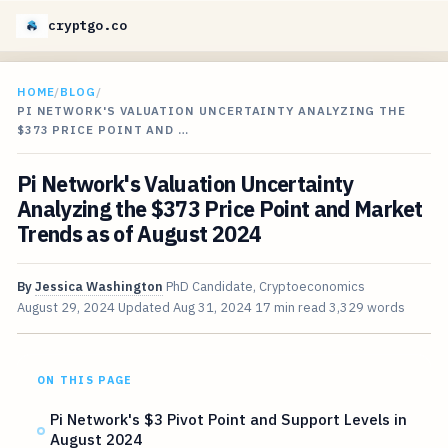
cryptgo.co
HOME
/
BLOG
/
PI NETWORK'S VALUATION UNCERTAINTY ANALYZING THE
$373 PRICE POINT AND …
Pi Network's Valuation Uncertainty
Analyzing the $373 Price Point and Market
Trends as of August 2024
By
Jessica Washington
PhD Candidate, Cryptoeconomics
August 29, 2024
Updated
Aug 31, 2024
17 min read
3,329 words
ON THIS PAGE
Pi Network's $3 Pivot Point and Support Levels in
August 2024