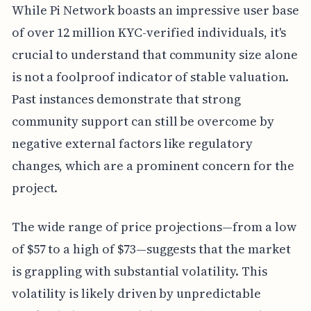
While Pi Network boasts an impressive user base
of over 12 million KYC-verified individuals, it's
crucial to understand that community size alone
is not a foolproof indicator of stable valuation.
Past instances demonstrate that strong
community support can still be overcome by
negative external factors like regulatory
changes, which are a prominent concern for the
project.
The wide range of price projections—from a low
of $57 to a high of $73—suggests that the market
is grappling with substantial volatility. This
volatility is likely driven by unpredictable