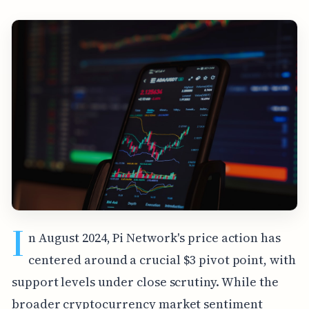
I
n August 2024, Pi Network's price action has
centered around a crucial $3 pivot point, with
support levels under close scrutiny. While the
broader cryptocurrency market sentiment