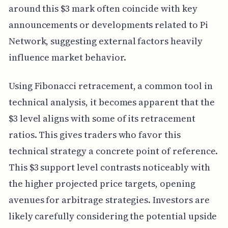
around this $3 mark often coincide with key
announcements or developments related to Pi
Network, suggesting external factors heavily
influence market behavior.
Using Fibonacci retracement, a common tool in
technical analysis, it becomes apparent that the
$3 level aligns with some of its retracement
ratios. This gives traders who favor this
technical strategy a concrete point of reference.
This $3 support level contrasts noticeably with
the higher projected price targets, opening
avenues for arbitrage strategies. Investors are
likely carefully considering the potential upside