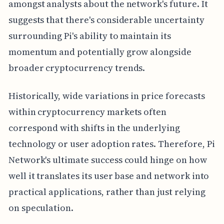
amongst analysts about the network's future. It
suggests that there's considerable uncertainty
surrounding Pi's ability to maintain its
momentum and potentially grow alongside
broader cryptocurrency trends.
Historically, wide variations in price forecasts
within cryptocurrency markets often
correspond with shifts in the underlying
technology or user adoption rates. Therefore, Pi
Network's ultimate success could hinge on how
well it translates its user base and network into
practical applications, rather than just relying
on speculation.