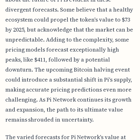
divergent forecasts. Some believe that a healthy
ecosystem could propel the token's value to $73
by 2025, but acknowledge that the market can be
unpredictable. Adding to the complexity, some
pricing models forecast exceptionally high
peaks, like $411, followed by a potential
downturn. The upcoming Bitcoin halving event
could introduce a substantial shift in Pi's supply,
making accurate pricing predictions even more
challenging. As Pi Network continues its growth
and expansion, the path to its ultimate value
remains shrouded in uncertainty.
The varied forecasts for Pi Network's value at