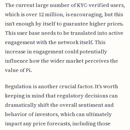
The current large number of KYC-verified users,
which is over 12 million, is encouraging, but this
isn't enough by itself to guarantee higher prices.
This user base needs to be translated into active
engagement with the network itself. This
increase in engagement could potentially
influence how the wider market perceives the
value of Pi.
Regulation is another crucial factor. It's worth
keeping in mind that regulatory decisions can
dramatically shift the overall sentiment and
behavior of investors, which can ultimately
impact any price forecasts, including those