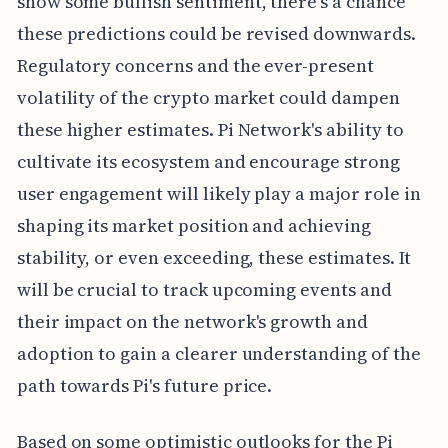
show some bullish sentiment, there's a chance
these predictions could be revised downwards.
Regulatory concerns and the ever-present
volatility of the crypto market could dampen
these higher estimates. Pi Network's ability to
cultivate its ecosystem and encourage strong
user engagement will likely play a major role in
shaping its market position and achieving
stability, or even exceeding, these estimates. It
will be crucial to track upcoming events and
their impact on the network's growth and
adoption to gain a clearer understanding of the
path towards Pi's future price.
Based on some optimistic outlooks for the Pi