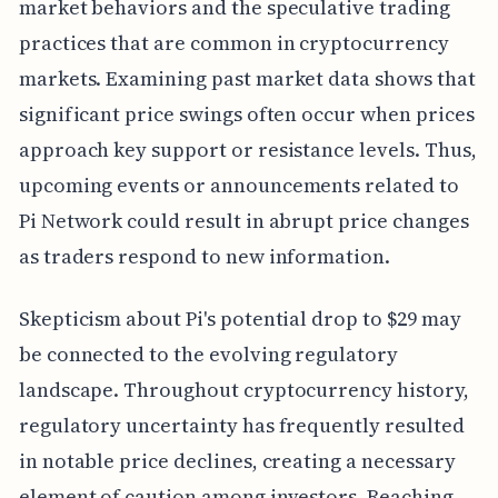
market behaviors and the speculative trading
practices that are common in cryptocurrency
markets. Examining past market data shows that
significant price swings often occur when prices
approach key support or resistance levels. Thus,
upcoming events or announcements related to
Pi Network could result in abrupt price changes
as traders respond to new information.
Skepticism about Pi's potential drop to $29 may
be connected to the evolving regulatory
landscape. Throughout cryptocurrency history,
regulatory uncertainty has frequently resulted
in notable price declines, creating a necessary
element of caution among investors. Reaching