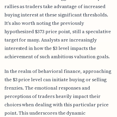
rallies as traders take advantage of increased
buying interest at these significant thresholds.
It's also worth noting the previously
hypothesized $373 price point, still a speculative
target for many. Analysts are increasingly
interested in how the $3 level impacts the
achievement of such ambitious valuation goals.
In the realm of behavioral finance, approaching
the $3 price level can initiate buying or selling
frenzies. The emotional responses and
perceptions of traders heavily impact their
choices when dealing with this particular price
point. This underscores the dynamic