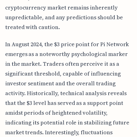
cryptocurrency market remains inherently
unpredictable, and any predictions should be
treated with caution.
In August 2024, the $3 price point for Pi Network
emerges as a noteworthy psychological marker
in the market. Traders often perceive it as a
significant threshold, capable of influencing
investor sentiment and the overall trading
activity. Historically, technical analysis reveals
that the $3 level has served as a support point
amidst periods of heightened volatility,
indicating its potential role in stabilizing future
market trends. Interestingly, fluctuations