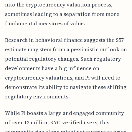
into the cryptocurrency valuation process,
sometimes leading to a separation from more
fundamental measures of value.
Research in behavioral finance suggests the $57
estimate may stem from a pessimistic outlook on
potential regulatory changes. Such regulatory
developments have a big influence on
cryptocurrency valuations, and Pi will need to
demonstrate its ability to navigate these shifting
regulatory environments.
While Pi boasts a large and engaged community
of over 12 million KYC-verified users, this
community size alone might not guarantee price