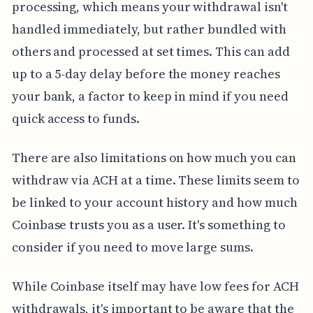
processing, which means your withdrawal isn't
handled immediately, but rather bundled with
others and processed at set times. This can add
up to a 5-day delay before the money reaches
your bank, a factor to keep in mind if you need
quick access to funds.
There are also limitations on how much you can
withdraw via ACH at a time. These limits seem to
be linked to your account history and how much
Coinbase trusts you as a user. It's something to
consider if you need to move large sums.
While Coinbase itself may have low fees for ACH
withdrawals, it's important to be aware that the