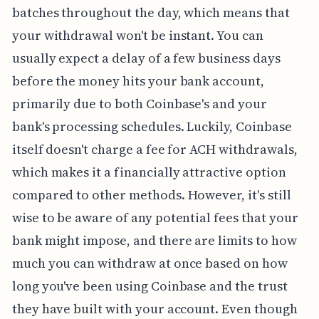
batches throughout the day, which means that
your withdrawal won't be instant. You can
usually expect a delay of a few business days
before the money hits your bank account,
primarily due to both Coinbase's and your
bank's processing schedules. Luckily, Coinbase
itself doesn't charge a fee for ACH withdrawals,
which makes it a financially attractive option
compared to other methods. However, it's still
wise to be aware of any potential fees that your
bank might impose, and there are limits to how
much you can withdraw at once based on how
long you've been using Coinbase and the trust
they have built with your account. Even though