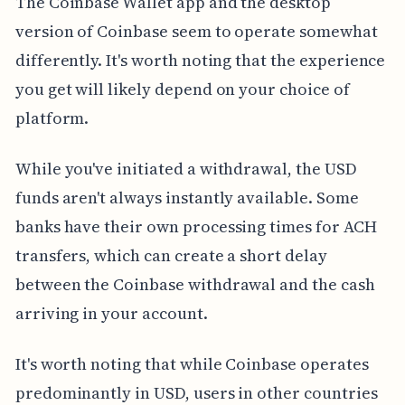
The Coinbase Wallet app and the desktop
version of Coinbase seem to operate somewhat
differently. It's worth noting that the experience
you get will likely depend on your choice of
platform.
While you've initiated a withdrawal, the USD
funds aren't always instantly available. Some
banks have their own processing times for ACH
transfers, which can create a short delay
between the Coinbase withdrawal and the cash
arriving in your account.
It's worth noting that while Coinbase operates
predominantly in USD, users in other countries