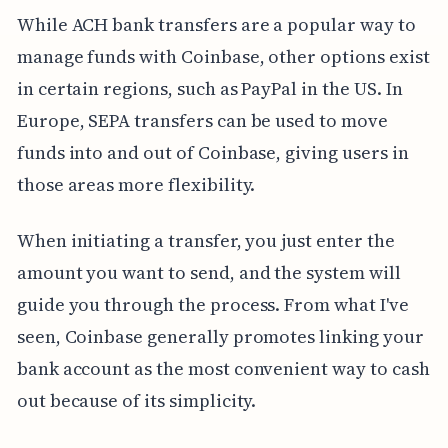
While ACH bank transfers are a popular way to
manage funds with Coinbase, other options exist
in certain regions, such as PayPal in the US. In
Europe, SEPA transfers can be used to move
funds into and out of Coinbase, giving users in
those areas more flexibility.
When initiating a transfer, you just enter the
amount you want to send, and the system will
guide you through the process. From what I've
seen, Coinbase generally promotes linking your
bank account as the most convenient way to cash
out because of its simplicity.