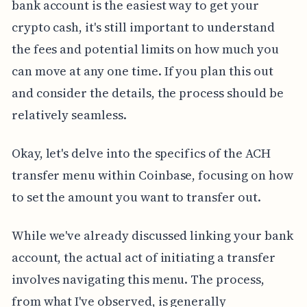
bank account is the easiest way to get your
crypto cash, it's still important to understand
the fees and potential limits on how much you
can move at any one time. If you plan this out
and consider the details, the process should be
relatively seamless.
Okay, let's delve into the specifics of the ACH
transfer menu within Coinbase, focusing on how
to set the amount you want to transfer out.
While we've already discussed linking your bank
account, the actual act of initiating a transfer
involves navigating this menu. The process,
from what I've observed, is generally