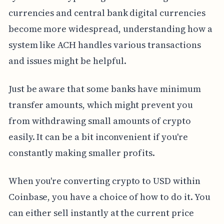
currencies and central bank digital currencies
become more widespread, understanding how a
system like ACH handles various transactions
and issues might be helpful.
Just be aware that some banks have minimum
transfer amounts, which might prevent you
from withdrawing small amounts of crypto
easily. It can be a bit inconvenient if you're
constantly making smaller profits.
When you're converting crypto to USD within
Coinbase, you have a choice of how to do it. You
can either sell instantly at the current price