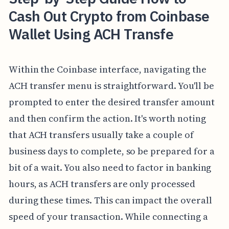
Cash Out Crypto from Coinbase
Wallet Using ACH Transfe
Within the Coinbase interface, navigating the
ACH transfer menu is straightforward. You'll be
prompted to enter the desired transfer amount
and then confirm the action. It's worth noting
that ACH transfers usually take a couple of
business days to complete, so be prepared for a
bit of a wait. You also need to factor in banking
hours, as ACH transfers are only processed
during these times. This can impact the overall
speed of your transaction. While connecting a