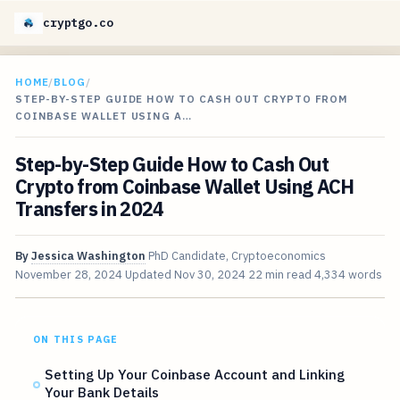
cryptgo.co
HOME
/
BLOG
/
STEP-BY-STEP GUIDE HOW TO CASH OUT CRYPTO FROM
COINBASE WALLET USING A…
Step-by-Step Guide How to Cash Out
Crypto from Coinbase Wallet Using ACH
Transfers in 2024
By
Jessica Washington
PhD Candidate, Cryptoeconomics
November 28, 2024
Updated
Nov 30, 2024
22 min read
4,334 words
ON THIS PAGE
Setting Up Your Coinbase Account and Linking
Your Bank Details