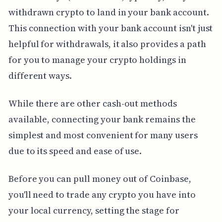
withdrawn crypto to land in your bank account.
This connection with your bank account isn't just
helpful for withdrawals, it also provides a path
for you to manage your crypto holdings in
different ways.
While there are other cash-out methods
available, connecting your bank remains the
simplest and most convenient for many users
due to its speed and ease of use.
Before you can pull money out of Coinbase,
you'll need to trade any crypto you have into
your local currency, setting the stage for