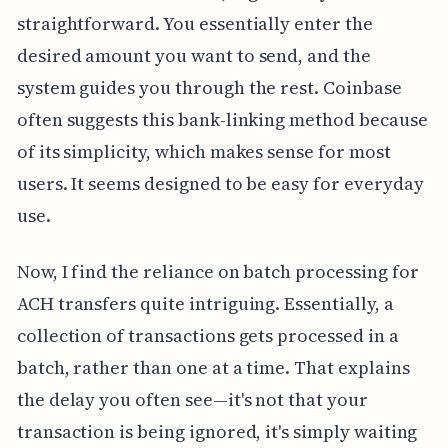
straightforward. You essentially enter the
desired amount you want to send, and the
system guides you through the rest. Coinbase
often suggests this bank-linking method because
of its simplicity, which makes sense for most
users. It seems designed to be easy for everyday
use.
Now, I find the reliance on batch processing for
ACH transfers quite intriguing. Essentially, a
collection of transactions gets processed in a
batch, rather than one at a time. That explains
the delay you often see—it's not that your
transaction is being ignored, it's simply waiting