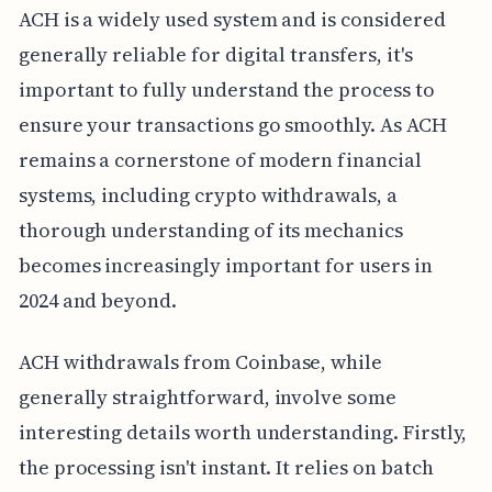
ACH is a widely used system and is considered
generally reliable for digital transfers, it's
important to fully understand the process to
ensure your transactions go smoothly. As ACH
remains a cornerstone of modern financial
systems, including crypto withdrawals, a
thorough understanding of its mechanics
becomes increasingly important for users in
2024 and beyond.
ACH withdrawals from Coinbase, while
generally straightforward, involve some
interesting details worth understanding. Firstly,
the processing isn't instant. It relies on batch