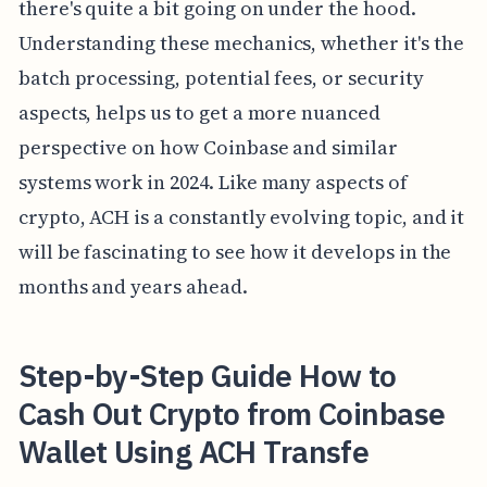
there's quite a bit going on under the hood.
Understanding these mechanics, whether it's the
batch processing, potential fees, or security
aspects, helps us to get a more nuanced
perspective on how Coinbase and similar
systems work in 2024. Like many aspects of
crypto, ACH is a constantly evolving topic, and it
will be fascinating to see how it develops in the
months and years ahead.
Step-by-Step Guide How to
Cash Out Crypto from Coinbase
Wallet Using ACH Transfe