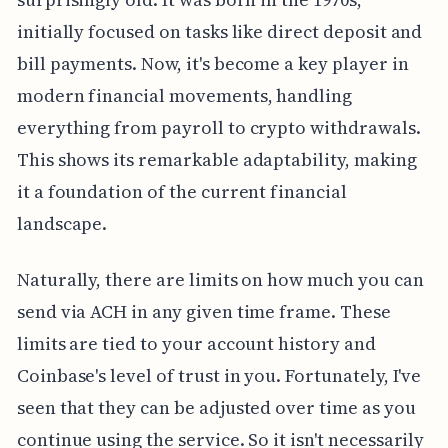
initially focused on tasks like direct deposit and
bill payments. Now, it's become a key player in
modern financial movements, handling
everything from payroll to crypto withdrawals.
This shows its remarkable adaptability, making
it a foundation of the current financial
landscape.
Naturally, there are limits on how much you can
send via ACH in any given time frame. These
limits are tied to your account history and
Coinbase's level of trust in you. Fortunately, I've
seen that they can be adjusted over time as you
continue using the service. So it isn't necessarily