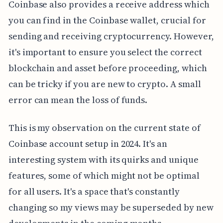
Coinbase also provides a receive address which
you can find in the Coinbase wallet, crucial for
sending and receiving cryptocurrency. However,
it's important to ensure you select the correct
blockchain and asset before proceeding, which
can be tricky if you are new to crypto. A small
error can mean the loss of funds.
This is my observation on the current state of
Coinbase account setup in 2024. It's an
interesting system with its quirks and unique
features, some of which might not be optimal
for all users. It's a space that's constantly
changing so my views may be superseded by new