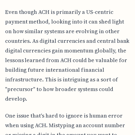
Even though ACH is primarily a US-centric
payment method, looking into it can shed light
on how similar systems are evolving in other
countries. As digital currencies and central bank
digital currencies gain momentum globally, the
lessons learned from ACH could be valuable for
building future international financial
infrastructure. This is intriguing as a sort of
"precursor" to how broader systems could
develop.
One issue that's hard to ignore is human error
when using ACH. Mistyping an account number
or missing a digit in the amount you want to