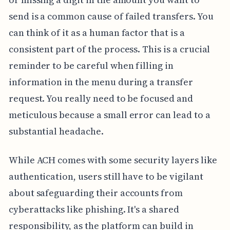
send is a common cause of failed transfers. You
can think of it as a human factor that is a
consistent part of the process. This is a crucial
reminder to be careful when filling in
information in the menu during a transfer
request. You really need to be focused and
meticulous because a small error can lead to a
substantial headache.
While ACH comes with some security layers like
authentication, users still have to be vigilant
about safeguarding their accounts from
cyberattacks like phishing. It's a shared
responsibility, as the platform can build in