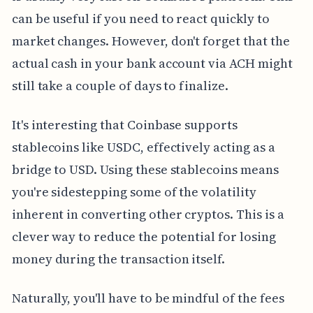
can be useful if you need to react quickly to
market changes. However, don't forget that the
actual cash in your bank account via ACH might
still take a couple of days to finalize.
It's interesting that Coinbase supports
stablecoins like USDC, effectively acting as a
bridge to USD. Using these stablecoins means
you're sidestepping some of the volatility
inherent in converting other cryptos. This is a
clever way to reduce the potential for losing
money during the transaction itself.
Naturally, you'll have to be mindful of the fees