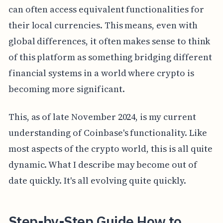
can often access equivalent functionalities for
their local currencies. This means, even with
global differences, it often makes sense to think
of this platform as something bridging different
financial systems in a world where crypto is
becoming more significant.
This, as of late November 2024, is my current
understanding of Coinbase's functionality. Like
most aspects of the crypto world, this is all quite
dynamic. What I describe may become out of
date quickly. It's all evolving quite quickly.
Step-by-Step Guide How to