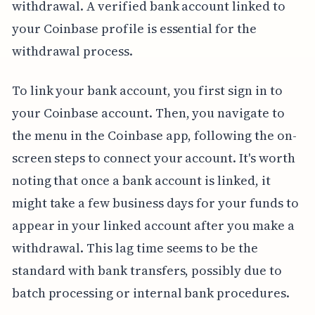
withdrawal. A verified bank account linked to
your Coinbase profile is essential for the
withdrawal process.
To link your bank account, you first sign in to
your Coinbase account. Then, you navigate to
the menu in the Coinbase app, following the on-
screen steps to connect your account. It's worth
noting that once a bank account is linked, it
might take a few business days for your funds to
appear in your linked account after you make a
withdrawal. This lag time seems to be the
standard with bank transfers, possibly due to
batch processing or internal bank procedures.