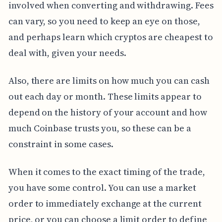
involved when converting and withdrawing. Fees
can vary, so you need to keep an eye on those,
and perhaps learn which cryptos are cheapest to
deal with, given your needs.
Also, there are limits on how much you can cash
out each day or month. These limits appear to
depend on the history of your account and how
much Coinbase trusts you, so these can be a
constraint in some cases.
When it comes to the exact timing of the trade,
you have some control. You can use a market
order to immediately exchange at the current
price, or you can choose a limit order to define