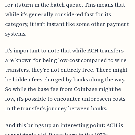
for its turn in the batch queue. This means that
while it's generally considered fast for its
category, it isn't instant like some other payment
systems.
It's important to note that while ACH transfers
are known for being low-cost compared to wire
transfers, they're not entirely free. There might
be hidden fees charged by banks along the way.
So while the base fee from Coinbase might be
low, it's possible to encounter unforeseen costs
in the transfer's journey between banks.
And this brings up an interesting point: ACH is
surprisingly old. It was born in the 1970s,