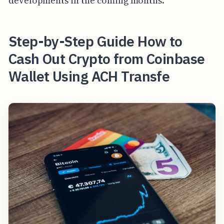
developments in the coming months.
Step-by-Step Guide How to
Cash Out Crypto from Coinbase
Wallet Using ACH Transfe