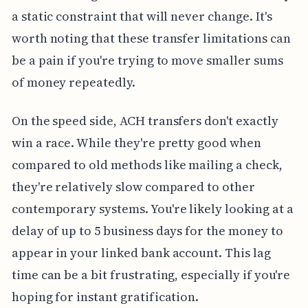
a static constraint that will never change. It's
worth noting that these transfer limitations can
be a pain if you're trying to move smaller sums
of money repeatedly.
On the speed side, ACH transfers don't exactly
win a race. While they're pretty good when
compared to old methods like mailing a check,
they're relatively slow compared to other
contemporary systems. You're likely looking at a
delay of up to 5 business days for the money to
appear in your linked bank account. This lag
time can be a bit frustrating, especially if you're
hoping for instant gratification.