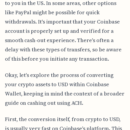
to you in the US. In some areas, other options
like PayPal might be possible for quick
withdrawals. It's important that your Coinbase
account is properly set up and verified for a
smooth cash-out experience. There's often a
delay with these types of transfers, so be aware
of this before you initiate any transaction.
Okay, let's explore the process of converting
your crypto assets to USD within Coinbase
Wallet, keeping in mind the context of a broader
guide on cashing out using ACH.
First, the conversion itself, from crypto to USD,
is usually very fast on Coinbase's platform. This