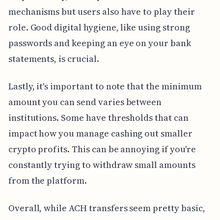
mechanisms but users also have to play their
role. Good digital hygiene, like using strong
passwords and keeping an eye on your bank
statements, is crucial.
Lastly, it's important to note that the minimum
amount you can send varies between
institutions. Some have thresholds that can
impact how you manage cashing out smaller
crypto profits. This can be annoying if you're
constantly trying to withdraw small amounts
from the platform.
Overall, while ACH transfers seem pretty basic,