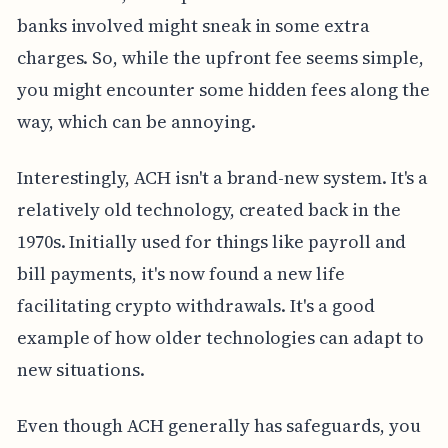
banks involved might sneak in some extra
charges. So, while the upfront fee seems simple,
you might encounter some hidden fees along the
way, which can be annoying.
Interestingly, ACH isn't a brand-new system. It's a
relatively old technology, created back in the
1970s. Initially used for things like payroll and
bill payments, it's now found a new life
facilitating crypto withdrawals. It's a good
example of how older technologies can adapt to
new situations.
Even though ACH generally has safeguards, you