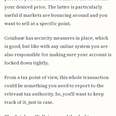
your desired price. The latter is particularly
useful if markets are bouncing around and you
want to sell at a specific point.
Coinbase has security measures in place, which
is good, but like with any online system you are
also responsible for making sure your account is
locked down tightly.
From a tax point of view, this whole transaction
could be something you need to report to the
relevant tax authority. So, you'll want to keep
track of it, just in case.