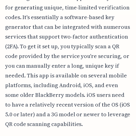
for generating unique, time-limited verification
codes. It's essentially a software-based key
generator that can be integrated with numerous
services that support two-factor authentication
(2FA). To get it set up, you typically scan a QR
code provided by the service you're securing, or
you can manually enter a long, unique key if
needed. This app is available on several mobile
platforms, including Android, iOS, and even
some older BlackBerry models. iOS users need
to have a relatively recent version of the OS (iOS
5.0 or later) and a 3G model or newer to leverage
QR code scanning capabilities.