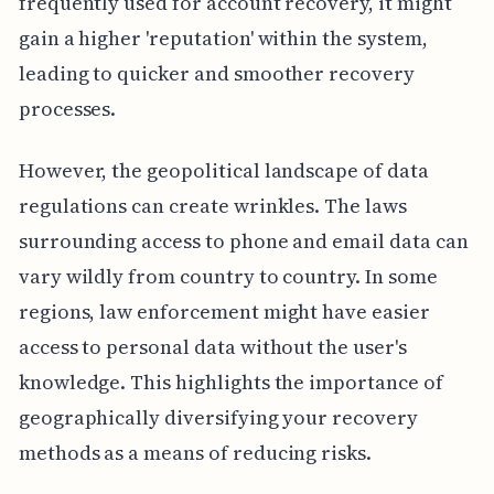
frequently used for account recovery, it might
gain a higher 'reputation' within the system,
leading to quicker and smoother recovery
processes.
However, the geopolitical landscape of data
regulations can create wrinkles. The laws
surrounding access to phone and email data can
vary wildly from country to country. In some
regions, law enforcement might have easier
access to personal data without the user's
knowledge. This highlights the importance of
geographically diversifying your recovery
methods as a means of reducing risks.