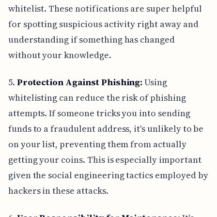
whitelist. These notifications are super helpful
for spotting suspicious activity right away and
understanding if something has changed
without your knowledge.
5.
Protection Against Phishing:
Using
whitelisting can reduce the risk of phishing
attempts. If someone tricks you into sending
funds to a fraudulent address, it's unlikely to be
on your list, preventing them from actually
getting your coins. This is especially important
given the social engineering tactics employed by
hackers in these attacks.