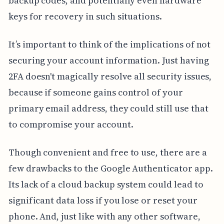
backup codes, and potentially even hardware
keys for recovery in such situations.
It’s important to think of the implications of not
securing your account information. Just having
2FA doesn't magically resolve all security issues,
because if someone gains control of your
primary email address, they could still use that
to compromise your account.
Though convenient and free to use, there are a
few drawbacks to the Google Authenticator app.
Its lack of a cloud backup system could lead to
significant data loss if you lose or reset your
phone. And, just like with any other software,