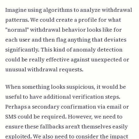
Imagine using algorithms to analyze withdrawal
patterns. We could create a profile for what
"normal" withdrawal behavior looks like for
each user and then flag anything that deviates
significantly. This kind of anomaly detection
could be really effective against unexpected or
unusual withdrawal requests.
When something looks suspicious, it would be
useful to have additional verification steps.
Perhaps a secondary confirmation via email or
SMS could be required. However, we need to
ensure these fallbacks aren't themselves easily
exploited. We also need to consider the impact