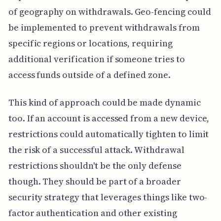
of geography on withdrawals. Geo-fencing could
be implemented to prevent withdrawals from
specific regions or locations, requiring
additional verification if someone tries to
access funds outside of a defined zone.
This kind of approach could be made dynamic
too. If an account is accessed from a new device,
restrictions could automatically tighten to limit
the risk of a successful attack. Withdrawal
restrictions shouldn't be the only defense
though. They should be part of a broader
security strategy that leverages things like two-
factor authentication and other existing