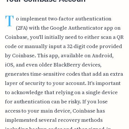
T
o implement two-factor authentication
(2FA) with the Google Authenticator app on
Coinbase, you'll initially need to either scan a QR
code or manually input a 32-digit code provided
by Coinbase. This app, available on Android,
iOS, and even older BlackBerry devices,
generates time-sensitive codes that add an extra
layer of security to your account. It's important
to acknowledge that relying on a single device
for authentication can be risky. If you lose
access to your main device, Coinbase has
implemented several recovery methods