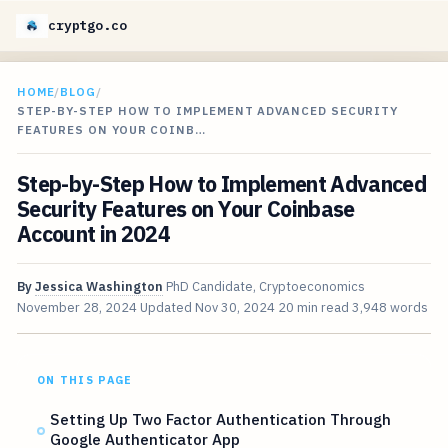
cryptgo.co
HOME
/
BLOG
/
STEP-BY-STEP HOW TO IMPLEMENT ADVANCED SECURITY
FEATURES ON YOUR COINB…
Step-by-Step How to Implement Advanced
Security Features on Your Coinbase
Account in 2024
By
Jessica Washington
PhD Candidate, Cryptoeconomics
November 28, 2024
Updated
Nov 30, 2024
20 min read
3,948 words
ON THIS PAGE
Setting Up Two Factor Authentication Through
Google Authenticator App