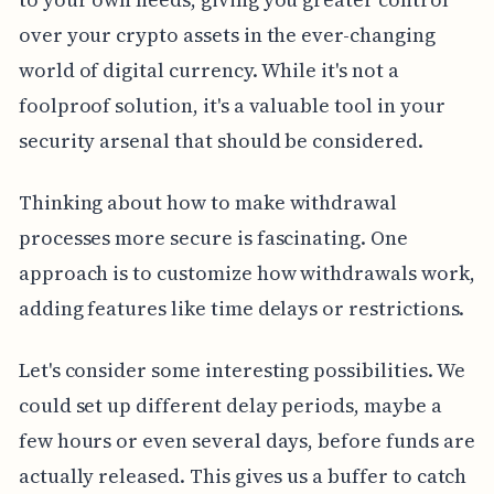
over your crypto assets in the ever-changing
world of digital currency. While it's not a
foolproof solution, it's a valuable tool in your
security arsenal that should be considered.
Thinking about how to make withdrawal
processes more secure is fascinating. One
approach is to customize how withdrawals work,
adding features like time delays or restrictions.
Let's consider some interesting possibilities. We
could set up different delay periods, maybe a
few hours or even several days, before funds are
actually released. This gives us a buffer to catch