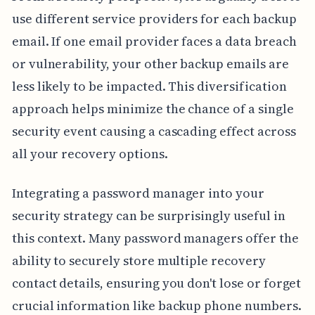
use different service providers for each backup
email. If one email provider faces a data breach
or vulnerability, your other backup emails are
less likely to be impacted. This diversification
approach helps minimize the chance of a single
security event causing a cascading effect across
all your recovery options.
Integrating a password manager into your
security strategy can be surprisingly useful in
this context. Many password managers offer the
ability to securely store multiple recovery
contact details, ensuring you don't lose or forget
crucial information like backup phone numbers.