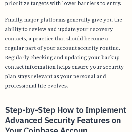
prioritize targets with lower barriers to entry.
Finally, major platforms generally give you the
ability to review and update your recovery
contacts, a practice that should become a
regular part of your account security routine.
Regularly checking and updating your backup
contact information helps ensure your security
plan stays relevant as your personal and
professional life evolves.
Step-by-Step How to Implement
Advanced Security Features on
Your Coinbase Accoun