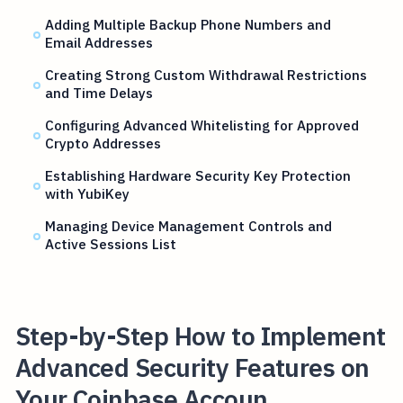
Adding Multiple Backup Phone Numbers and
Email Addresses
Creating Strong Custom Withdrawal Restrictions
and Time Delays
Configuring Advanced Whitelisting for Approved
Crypto Addresses
Establishing Hardware Security Key Protection
with YubiKey
Managing Device Management Controls and
Active Sessions List
Step-by-Step How to Implement
Advanced Security Features on
Your Coinbase Accoun