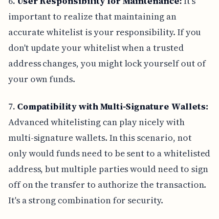
6.
User Responsibility for Maintenance:
It's
important to realize that maintaining an
accurate whitelist is your responsibility. If you
don't update your whitelist when a trusted
address changes, you might lock yourself out of
your own funds.
7.
Compatibility with Multi-Signature Wallets:
Advanced whitelisting can play nicely with
multi-signature wallets. In this scenario, not
only would funds need to be sent to a whitelisted
address, but multiple parties would need to sign
off on the transfer to authorize the transaction.
It's a strong combination for security.