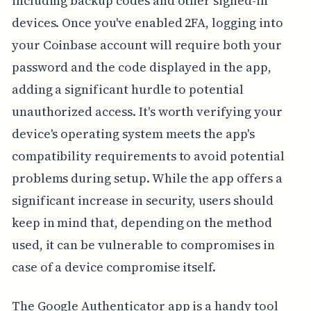
including backup codes and other signed-in
devices. Once you've enabled 2FA, logging into
your Coinbase account will require both your
password and the code displayed in the app,
adding a significant hurdle to potential
unauthorized access. It's worth verifying your
device's operating system meets the app's
compatibility requirements to avoid potential
problems during setup. While the app offers a
significant increase in security, users should
keep in mind that, depending on the method
used, it can be vulnerable to compromises in
case of a device compromise itself.
The Google Authenticator app is a handy tool