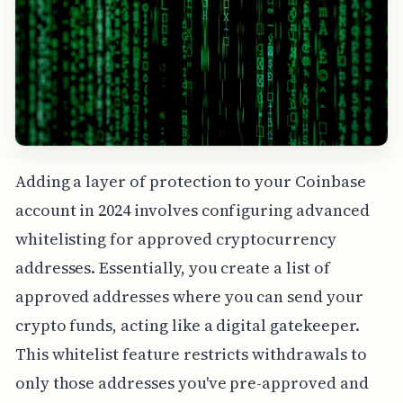
Adding a layer of protection to your Coinbase
account in 2024 involves configuring advanced
whitelisting for approved cryptocurrency
addresses. Essentially, you create a list of
approved addresses where you can send your
crypto funds, acting like a digital gatekeeper.
This whitelist feature restricts withdrawals to
only those addresses you've pre-approved and