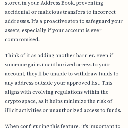
stored in your Address Book, preventing
accidental or malicious transfers to incorrect
addresses. It's a proactive step to safeguard your
assets, especially if your account is ever
compromised.
Think of it as adding another barrier. Even if
someone gains unauthorized access to your
account, they'll be unable to withdraw funds to
any address outside your approved list. This
aligns with evolving regulations within the
crypto space, as it helps minimize the risk of
illicit activities or unauthorized access to funds.
When configuring this feature, it's important to