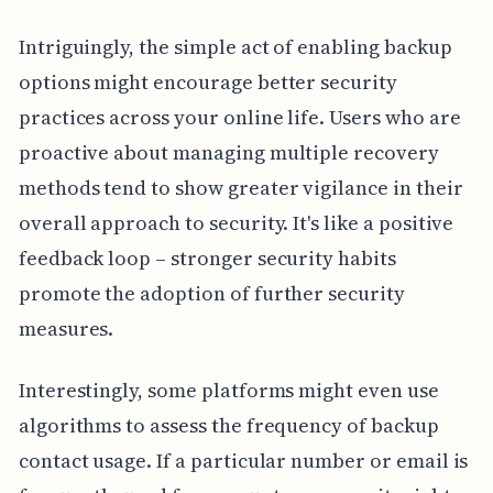
Intriguingly, the simple act of enabling backup
options might encourage better security
practices across your online life. Users who are
proactive about managing multiple recovery
methods tend to show greater vigilance in their
overall approach to security. It's like a positive
feedback loop – stronger security habits
promote the adoption of further security
measures.
Interestingly, some platforms might even use
algorithms to assess the frequency of backup
contact usage. If a particular number or email is