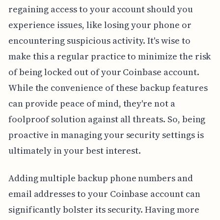
regaining access to your account should you
experience issues, like losing your phone or
encountering suspicious activity. It's wise to
make this a regular practice to minimize the risk
of being locked out of your Coinbase account.
While the convenience of these backup features
can provide peace of mind, they're not a
foolproof solution against all threats. So, being
proactive in managing your security settings is
ultimately in your best interest.
Adding multiple backup phone numbers and
email addresses to your Coinbase account can
significantly bolster its security. Having more