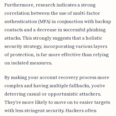
Furthermore, research indicates a strong
correlation between the use of multi-factor
authentication (MFA) in conjunction with backup
contacts and a decrease in successful phishing
attacks. This strongly suggests that a holistic
security strategy, incorporating various layers
of protection, is far more effective than relying
on isolated measures.
By making your account recovery process more
complex and having multiple fallbacks, you're
deterring casual or opportunistic attackers.
They're more likely to move on to easier targets
with less stringent security. Hackers often