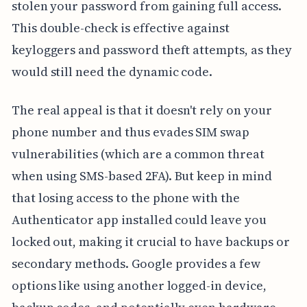
stolen your password from gaining full access.
This double-check is effective against
keyloggers and password theft attempts, as they
would still need the dynamic code.
The real appeal is that it doesn't rely on your
phone number and thus evades SIM swap
vulnerabilities (which are a common threat
when using SMS-based 2FA). But keep in mind
that losing access to the phone with the
Authenticator app installed could leave you
locked out, making it crucial to have backups or
secondary methods. Google provides a few
options like using another logged-in device,