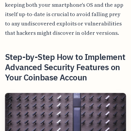
keeping both your smartphone's OS and the app
itself up-to-date is crucial to avoid falling prey
to any undiscovered exploits or vulnerabilities
that hackers might discover in older versions.
Step-by-Step How to Implement
Advanced Security Features on
Your Coinbase Accoun