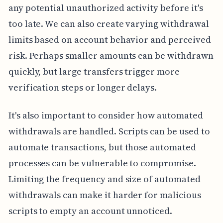
any potential unauthorized activity before it's
too late. We can also create varying withdrawal
limits based on account behavior and perceived
risk. Perhaps smaller amounts can be withdrawn
quickly, but large transfers trigger more
verification steps or longer delays.
It's also important to consider how automated
withdrawals are handled. Scripts can be used to
automate transactions, but those automated
processes can be vulnerable to compromise.
Limiting the frequency and size of automated
withdrawals can make it harder for malicious
scripts to empty an account unnoticed.