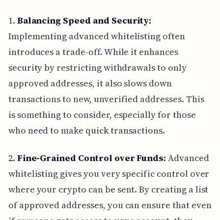
1.
Balancing Speed and Security:
Implementing advanced whitelisting often
introduces a trade-off. While it enhances
security by restricting withdrawals to only
approved addresses, it also slows down
transactions to new, unverified addresses. This
is something to consider, especially for those
who need to make quick transactions.
2.
Fine-Grained Control over Funds:
Advanced
whitelisting gives you very specific control over
where your crypto can be sent. By creating a list
of approved addresses, you can ensure that even