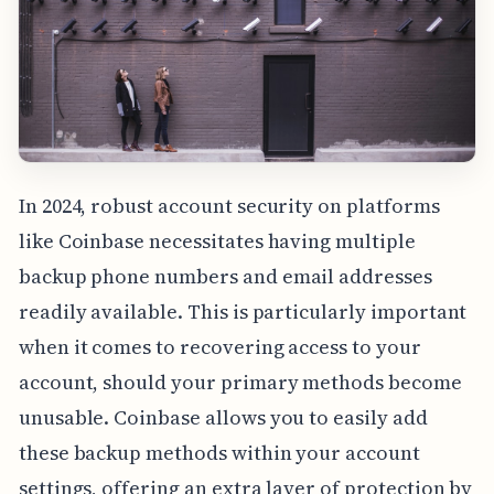
In 2024, robust account security on platforms
like Coinbase necessitates having multiple
backup phone numbers and email addresses
readily available. This is particularly important
when it comes to recovering access to your
account, should your primary methods become
unusable. Coinbase allows you to easily add
these backup methods within your account
settings, offering an extra layer of protection by