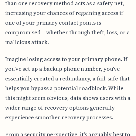
than one recovery method acts as a safety net,
increasing your chances of regaining access if
one of your primary contact points is
compromised – whether through theft, loss, or a
malicious attack.
Imagine losing access to your primary phone. If
you've set up a backup phone number, you've
essentially created a redundancy, a fail-safe that
helps you bypass a potential roadblock. While
this might seem obvious, data shows users with a
wider range of recovery options generally
experience smoother recovery processes.
From a security perspective, it's arguably best to