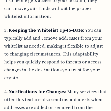
if someone gets access to your account, they
can't move your funds without the proper
whitelist information.
3.
Keeping the Whitelist Up-to-Date:
You can
typically add and remove addresses from your
whitelist as needed, making it flexible to adjust
to changing circumstances. This adaptability
helps you quickly respond to threats or access
changes in the destinations you trust for your
crypto.
4.
Notifications for Changes:
Many services that
offer this feature also send instant alerts when
addresses are added or removed from the