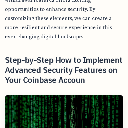
opportunities to enhance security. By
customizing these elements, we can create a
more resilient and secure experience in this
ever-changing digital landscape.
Step-by-Step How to Implement
Advanced Security Features on
Your Coinbase Accoun