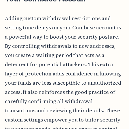
Adding custom withdrawal restrictions and
setting time delays on your Coinbase account is
a powerful way to boost your security posture.
By controlling withdrawals to new addresses,
you create a waiting period that acts as a
deterrent for potential attackers. This extra
layer of protection adds confidence in knowing
your funds are less susceptible to unauthorized
access. It also reinforces the good practice of
carefully confirming all withdrawal
transactions and reviewing their details. These
custom settings empower you to tailor security
to your own needs, giving you greater control