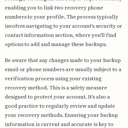
enabling you to link two recovery phone
numbers to your profile. The process typically
involves navigating to your account's security or
contact information section, where you'll find
options to add and manage these backups.
Be aware that any changes made to your backup
email or phone numbers are usually subject to a
verification process using your existing
recovery method. This is a safety measure
designed to protect your account. It's also a
good practice to regularly review and update
your recovery methods. Ensuring your backup
information is current and accurate is key to