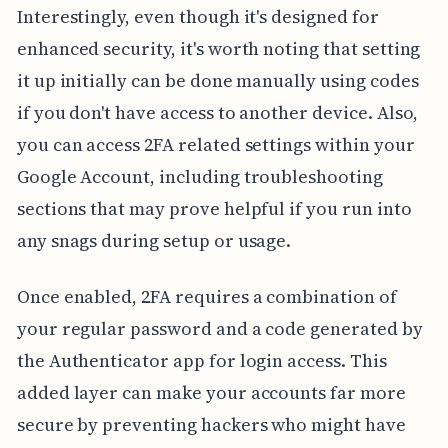
Interestingly, even though it's designed for
enhanced security, it's worth noting that setting
it up initially can be done manually using codes
if you don't have access to another device. Also,
you can access 2FA related settings within your
Google Account, including troubleshooting
sections that may prove helpful if you run into
any snags during setup or usage.
Once enabled, 2FA requires a combination of
your regular password and a code generated by
the Authenticator app for login access. This
added layer can make your accounts far more
secure by preventing hackers who might have