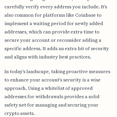
carefully verify every address you include. It's
also common for platforms like Coinbase to
implement a waiting period for newly added
addresses, which can provide extra time to
secure your account or reconsider adding a
specific address. It adds an extra bit of security
and aligns with industry best practices.
In today's landscape, taking proactive measures
to enhance your account's security is a wise
approach. Using a whitelist of approved
addresses for withdrawals provides a solid
safety net for managing and securing your
crypto assets.