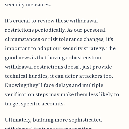
security measures.
It's crucial to review these withdrawal
restrictions periodically. As our personal
circumstances or risk tolerance changes, it's
important to adapt our security strategy. The
good news is that having robust custom
withdrawal restrictions doesn't just provide
technical hurdles, it can deter attackers too.
Knowing they'll face delays and multiple
verification steps may make them less likely to
target specific accounts.
Ultimately, building more sophisticated
withdrawal features offers exciting