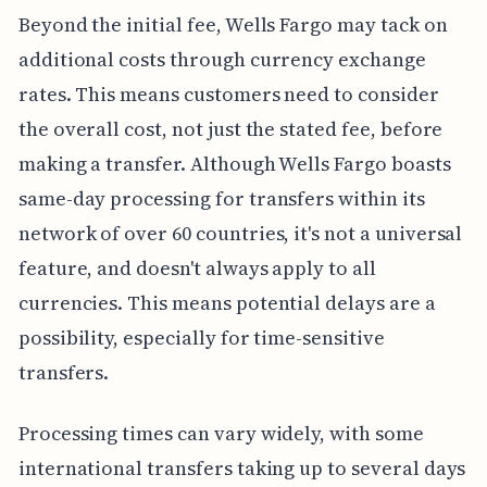
Beyond the initial fee, Wells Fargo may tack on
additional costs through currency exchange
rates. This means customers need to consider
the overall cost, not just the stated fee, before
making a transfer. Although Wells Fargo boasts
same-day processing for transfers within its
network of over 60 countries, it's not a universal
feature, and doesn't always apply to all
currencies. This means potential delays are a
possibility, especially for time-sensitive
transfers.
Processing times can vary widely, with some
international transfers taking up to several days