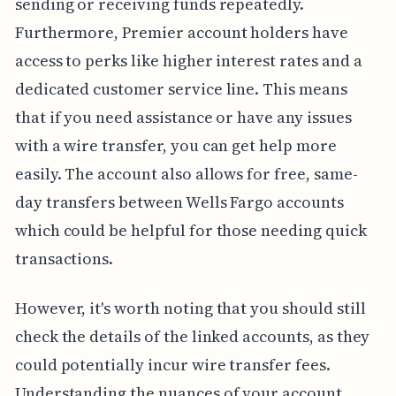
sending or receiving funds repeatedly.
Furthermore, Premier account holders have
access to perks like higher interest rates and a
dedicated customer service line. This means
that if you need assistance or have any issues
with a wire transfer, you can get help more
easily. The account also allows for free, same-
day transfers between Wells Fargo accounts
which could be helpful for those needing quick
transactions.
However, it's worth noting that you should still
check the details of the linked accounts, as they
could potentially incur wire transfer fees.
Understanding the nuances of your account