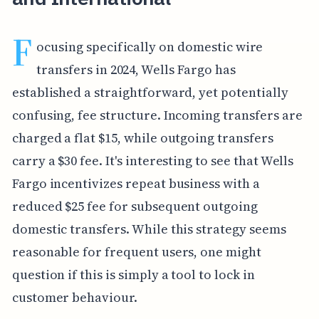
F
ocusing specifically on domestic wire
transfers in 2024, Wells Fargo has
established a straightforward, yet potentially
confusing, fee structure. Incoming transfers are
charged a flat $15, while outgoing transfers
carry a $30 fee. It's interesting to see that Wells
Fargo incentivizes repeat business with a
reduced $25 fee for subsequent outgoing
domestic transfers. While this strategy seems
reasonable for frequent users, one might
question if this is simply a tool to lock in
customer behaviour.