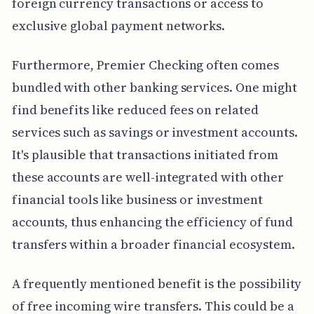
foreign currency transactions or access to
exclusive global payment networks.
Furthermore, Premier Checking often comes
bundled with other banking services. One might
find benefits like reduced fees on related
services such as savings or investment accounts.
It's plausible that transactions initiated from
these accounts are well-integrated with other
financial tools like business or investment
accounts, thus enhancing the efficiency of fund
transfers within a broader financial ecosystem.
A frequently mentioned benefit is the possibility
of free incoming wire transfers. This could be a