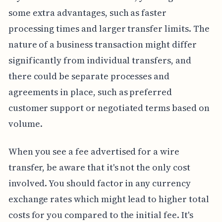
some extra advantages, such as faster
processing times and larger transfer limits. The
nature of a business transaction might differ
significantly from individual transfers, and
there could be separate processes and
agreements in place, such as preferred
customer support or negotiated terms based on
volume.
When you see a fee advertised for a wire
transfer, be aware that it's not the only cost
involved. You should factor in any currency
exchange rates which might lead to higher total
costs for you compared to the initial fee. It's