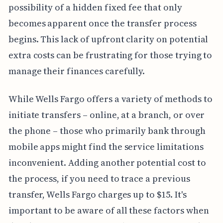
possibility of a hidden fixed fee that only
becomes apparent once the transfer process
begins. This lack of upfront clarity on potential
extra costs can be frustrating for those trying to
manage their finances carefully.
While Wells Fargo offers a variety of methods to
initiate transfers – online, at a branch, or over
the phone – those who primarily bank through
mobile apps might find the service limitations
inconvenient. Adding another potential cost to
the process, if you need to trace a previous
transfer, Wells Fargo charges up to $15. It's
important to be aware of all these factors when