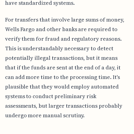
have standardized systems.
For transfers that involve large sums of money,
Wells Fargo and other banks are required to
verify them for fraud and regulatory reasons.
This is understandably necessary to detect
potentially illegal transactions, but it means
that if the funds are sent at the end of a day, it
can add more time to the processing time. It's
plausible that they would employ automated
systems to conduct preliminary risk
assessments, but larger transactions probably
undergo more manual scrutiny.