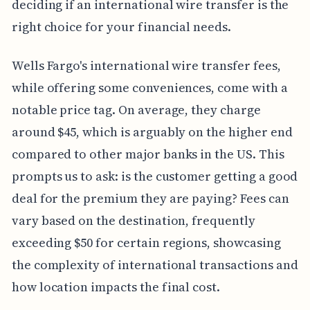
deciding if an international wire transfer is the
right choice for your financial needs.
Wells Fargo's international wire transfer fees,
while offering some conveniences, come with a
notable price tag. On average, they charge
around $45, which is arguably on the higher end
compared to other major banks in the US. This
prompts us to ask: is the customer getting a good
deal for the premium they are paying? Fees can
vary based on the destination, frequently
exceeding $50 for certain regions, showcasing
the complexity of international transactions and
how location impacts the final cost.