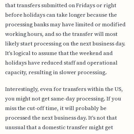
that transfers submitted on Fridays or right
before holidays can take longer because the
processing banks may have limited or modified
working hours, and so the transfer will most
likely start processing on the next business day.
It's logical to assume that the weekend and
holidays have reduced staff and operational
capacity, resulting in slower processing.
Interestingly, even for transfers within the US,
you might not get same-day processing. If you
miss the cut-off time, it will probably be
processed the next business day. It's not that
unusual that a domestic transfer might get