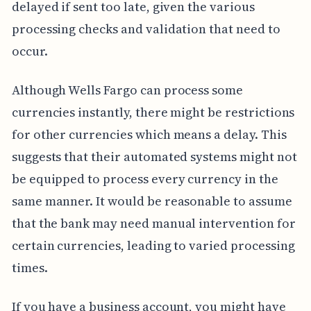
delayed if sent too late, given the various
processing checks and validation that need to
occur.
Although Wells Fargo can process some
currencies instantly, there might be restrictions
for other currencies which means a delay. This
suggests that their automated systems might not
be equipped to process every currency in the
same manner. It would be reasonable to assume
that the bank may need manual intervention for
certain currencies, leading to varied processing
times.
If you have a business account, you might have