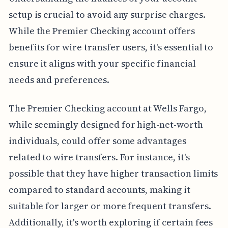
setup is crucial to avoid any surprise charges.
While the Premier Checking account offers
benefits for wire transfer users, it's essential to
ensure it aligns with your specific financial
needs and preferences.
The Premier Checking account at Wells Fargo,
while seemingly designed for high-net-worth
individuals, could offer some advantages
related to wire transfers. For instance, it's
possible that they have higher transaction limits
compared to standard accounts, making it
suitable for larger or more frequent transfers.
Additionally, it's worth exploring if certain fees