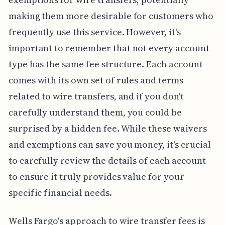
making them more desirable for customers who
frequently use this service. However, it's
important to remember that not every account
type has the same fee structure. Each account
comes with its own set of rules and terms
related to wire transfers, and if you don't
carefully understand them, you could be
surprised by a hidden fee. While these waivers
and exemptions can save you money, it's crucial
to carefully review the details of each account
to ensure it truly provides value for your
specific financial needs.
Wells Fargo's approach to wire transfer fees is