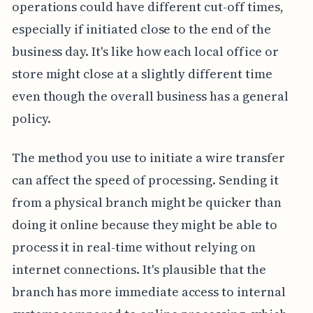
operations could have different cut-off times,
especially if initiated close to the end of the
business day. It's like how each local office or
store might close at a slightly different time
even though the overall business has a general
policy.
The method you use to initiate a wire transfer
can affect the speed of processing. Sending it
from a physical branch might be quicker than
doing it online because they might be able to
process it in real-time without relying on
internet connections. It's plausible that the
branch has more immediate access to internal