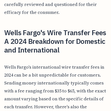
carefully reviewed and questioned for their
efficacy for the consumer.
Wells Fargo's Wire Transfer Fees
A 2024 Breakdown for Domestic
and International
Wells Fargo's international wire transfer fees in
2024 can be a bit unpredictable for customers.
Sending money internationally typically comes
with a fee ranging from $35 to $65, with the exact
amount varying based on the specific details of
each transfer. However, there's also the