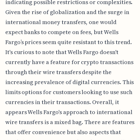
indicating possible restrictions or complexities.
Given the rise of globalization and the surge in
international money transfers, one would
expect banks to compete on fees, but Wells
Fargo’s prices seem quite resistant to this trend.
It's curious to note that Wells Fargo doesn't
currently have a feature for crypto transactions
through their wire transfers despite the
increasing prevalence of digital currencies. This
limits options for customers looking to use such
currencies in their transactions. Overall, it
appears Wells Fargo's approach to international
wire transfers is a mixed bag. There are features
that offer convenience but also aspects that