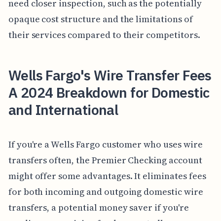
need closer inspection, such as the potentially
opaque cost structure and the limitations of
their services compared to their competitors.
Wells Fargo's Wire Transfer Fees
A 2024 Breakdown for Domestic
and International
If you're a Wells Fargo customer who uses wire
transfers often, the Premier Checking account
might offer some advantages. It eliminates fees
for both incoming and outgoing domestic wire
transfers, a potential money saver if you're