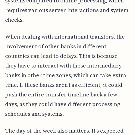
systems compared to online processing, which
requires various server interactions and system
checks.
When dealing with international transfers, the
involvement of other banks in different
countries can lead to delays. This is because
they have to interact with these intermediary
banks in other time zones, which can take extra
time. If these banks aren't as efficient, it could
push the entire transfer timeline back a few
days, as they could have different processing
schedules and systems.
The day of the week also matters. It's expected