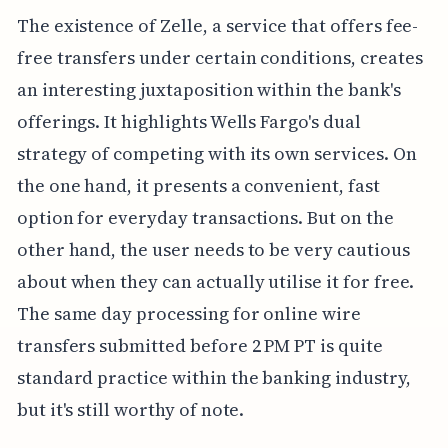
The existence of Zelle, a service that offers fee-
free transfers under certain conditions, creates
an interesting juxtaposition within the bank's
offerings. It highlights Wells Fargo's dual
strategy of competing with its own services. On
the one hand, it presents a convenient, fast
option for everyday transactions. But on the
other hand, the user needs to be very cautious
about when they can actually utilise it for free.
The same day processing for online wire
transfers submitted before 2 PM PT is quite
standard practice within the banking industry,
but it's still worthy of note.