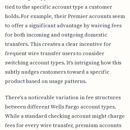
tied to the specific account type a customer
holds. For example, their Premier accounts seem
to offer a significant advantage by waiving fees
for both incoming and outgoing domestic
transfers. This creates a clear incentive for
frequent wire transfer users to consider
switching account types. It's intriguing how this
subtly nudges customers toward a specific
product based on usage patterns.
There's a noticeable variation in fee structures
between different Wells Fargo account types.
While a standard checking account might charge
fees for every wire transfer, premium accounts