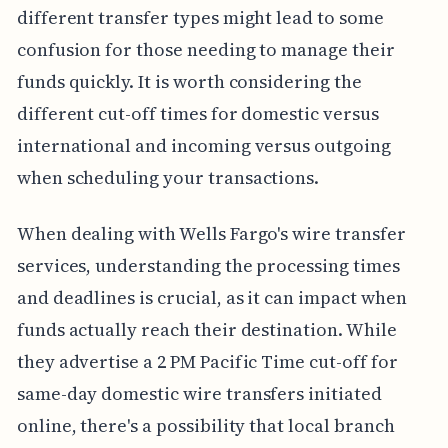
different transfer types might lead to some
confusion for those needing to manage their
funds quickly. It is worth considering the
different cut-off times for domestic versus
international and incoming versus outgoing
when scheduling your transactions.
When dealing with Wells Fargo's wire transfer
services, understanding the processing times
and deadlines is crucial, as it can impact when
funds actually reach their destination. While
they advertise a 2 PM Pacific Time cut-off for
same-day domestic wire transfers initiated
online, there's a possibility that local branch