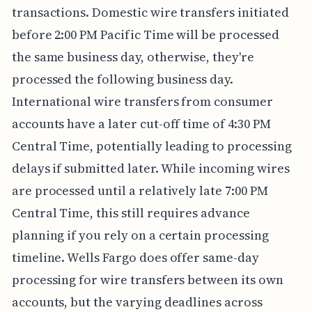
transactions. Domestic wire transfers initiated
before 2:00 PM Pacific Time will be processed
the same business day, otherwise, they're
processed the following business day.
International wire transfers from consumer
accounts have a later cut-off time of 4:30 PM
Central Time, potentially leading to processing
delays if submitted later. While incoming wires
are processed until a relatively late 7:00 PM
Central Time, this still requires advance
planning if you rely on a certain processing
timeline. Wells Fargo does offer same-day
processing for wire transfers between its own
accounts, but the varying deadlines across