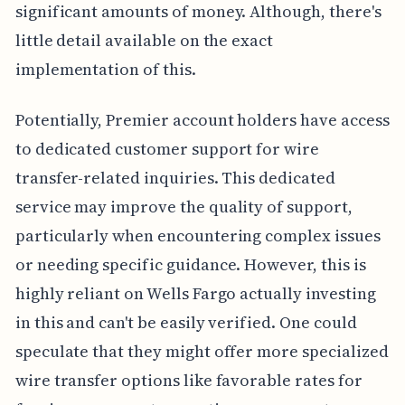
significant amounts of money. Although, there's
little detail available on the exact
implementation of this.
Potentially, Premier account holders have access
to dedicated customer support for wire
transfer-related inquiries. This dedicated
service may improve the quality of support,
particularly when encountering complex issues
or needing specific guidance. However, this is
highly reliant on Wells Fargo actually investing
in this and can't be easily verified. One could
speculate that they might offer more specialized
wire transfer options like favorable rates for