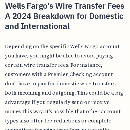
Wells Fargo's Wire Transfer Fees
A 2024 Breakdown for Domestic
and International
Depending on the specific Wells Fargo account
you have, you might be able to avoid paying
certain wire transfer fees. For instance,
customers with a Premier Checking account
don't have to pay for domestic wire transfers,
both incoming and outgoing. This could be a big
advantage if you regularly send or receive
money this way. It's possible that other account
types also offer fee reductions or complete
exemptions for wire transfers, potentially