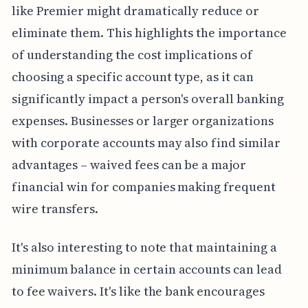
like Premier might dramatically reduce or
eliminate them. This highlights the importance
of understanding the cost implications of
choosing a specific account type, as it can
significantly impact a person's overall banking
expenses. Businesses or larger organizations
with corporate accounts may also find similar
advantages – waived fees can be a major
financial win for companies making frequent
wire transfers.
It's also interesting to note that maintaining a
minimum balance in certain accounts can lead
to fee waivers. It's like the bank encourages