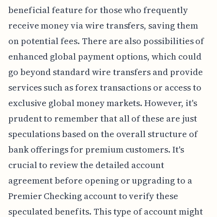
beneficial feature for those who frequently
receive money via wire transfers, saving them
on potential fees. There are also possibilities of
enhanced global payment options, which could
go beyond standard wire transfers and provide
services such as forex transactions or access to
exclusive global money markets. However, it's
prudent to remember that all of these are just
speculations based on the overall structure of
bank offerings for premium customers. It's
crucial to review the detailed account
agreement before opening or upgrading to a
Premier Checking account to verify these
speculated benefits. This type of account might