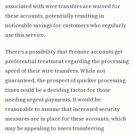
associated with wire transfers are waived for
these accounts, potentially resulting in
noticeable savings for customers who regularly
use this service.
There's a possibility that Premier accounts get
preferential treatment regarding the processing
speed of their wire transfers. While not
guaranteed, the prospect of quicker processing
times could be a deciding factor for those
needing urgent payments. It would be
reasonable to assume that increased security
measures are in place for these accounts, which
may be appealing to users transferring