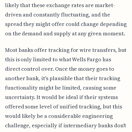
likely that these exchange rates are market-
driven and constantly fluctuating, and the
spread they might offer could change depending
on the demand and supply at any given moment.
Most banks offer tracking for wire transfers, but
this is only limited to what Wells Fargo has
direct control over. Once the money goes to
another bank, it's plausible that their tracking
functionality might be limited, causing some
uncertainty. It would be ideal if their systems
offered some level of unified tracking, but this
would likely be a considerable engineering
challenge, especially if intermediary banks don't