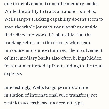
due to involvement from intermediary banks.
While the ability to track a transfer is a plus,
Wells Fargo's tracking capability doesn't seem to
span the whole journey. For transfers outside
their direct network, it's plausible that the
tracking relies on a third-party which can
introduce more uncertainties. The involvement
of intermediary banks also often brings hidden
fees, not mentioned upfront, adding to the total
expense.
Interestingly, Wells Fargo permits online
initiation of international wire transfers, yet
restricts access based on account type,