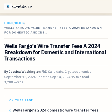
cryptgo.co
HOME
/
BLOG
/
WELLS FARGO'S WIRE TRANSFER FEES A 2024 BREAKDOWN
FOR DOMESTIC AND INT…
Wells Fargo's Wire Transfer Fees A 2024
Breakdown for Domestic and International
Transactions
By
Jessica Washington
PhD Candidate, Cryptoeconomics
September 12, 2024
Updated
Sep 14, 2024
19 min read
3,708 words
ON THIS PAGE
Wells Fargo's 2024 domestic wire transfer fees