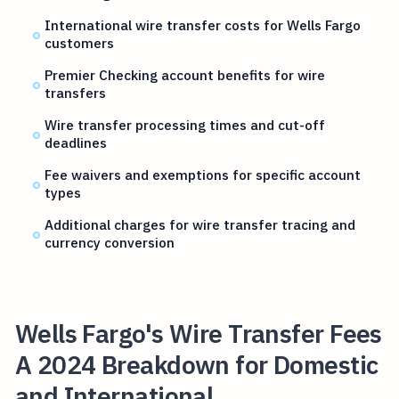
International wire transfer costs for Wells Fargo
customers
Premier Checking account benefits for wire
transfers
Wire transfer processing times and cut-off
deadlines
Fee waivers and exemptions for specific account
types
Additional charges for wire transfer tracing and
currency conversion
Wells Fargo's Wire Transfer Fees
A 2024 Breakdown for Domestic
and International