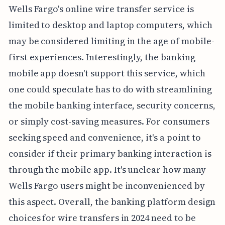
Wells Fargo's online wire transfer service is
limited to desktop and laptop computers, which
may be considered limiting in the age of mobile-
first experiences. Interestingly, the banking
mobile app doesn't support this service, which
one could speculate has to do with streamlining
the mobile banking interface, security concerns,
or simply cost-saving measures. For consumers
seeking speed and convenience, it's a point to
consider if their primary banking interaction is
through the mobile app. It's unclear how many
Wells Fargo users might be inconvenienced by
this aspect. Overall, the banking platform design
choices for wire transfers in 2024 need to be