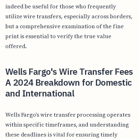
indeed be useful for those who frequently
utilize wire transfers, especially across borders,
but a comprehensive examination of the fine
print is essential to verify the true value
offered.
Wells Fargo's Wire Transfer Fees
A 2024 Breakdown for Domestic
and International
Wells Fargo's wire transfer processing operates
within specific timeframes, and understanding
these deadlines is vital for ensuring timely