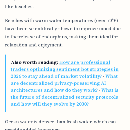
like beaches.
Beaches with warm water temperatures (over 70°F)
have been scientifically shown to improve mood due
to the release of endorphins, making them ideal for
relaxation and enjoyment.
Also worth reading:
How are professional
traders optimizing sentiment bot strategies in
2026 to stay ahead of market volatility?
·
What
are decentralized privacy-preserving AI
architectures and how do they work?
·
What is
the future of decentralized security protocols
and how will they evolve by 2030?
Ocean water is denser than fresh water, which can
provide added buoyancy.