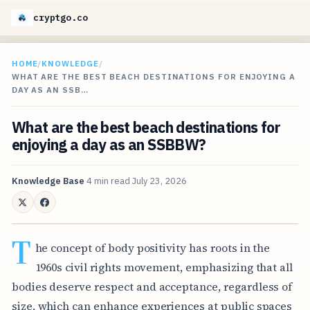
cryptgo.co
HOME
/
KNOWLEDGE
/
WHAT ARE THE BEST BEACH DESTINATIONS FOR ENJOYING A
DAY AS AN SSB…
What are the best beach destinations for
enjoying a day as an SSBBW?
Knowledge Base
4 min read
July 23, 2026
T
he concept of body positivity has roots in the
1960s civil rights movement, emphasizing that all
bodies deserve respect and acceptance, regardless of
size, which can enhance experiences at public spaces