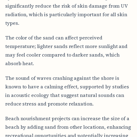
significantly reduce the risk of skin damage from UV
radiation, which is particularly important for all skin
types.
The color of the sand can affect perceived
temperature; lighter sands reflect more sunlight and
may feel cooler compared to darker sands, which
absorb heat.
The sound of waves crashing against the shore is
known to have a calming effect, supported by studies
in acoustic ecology that suggest natural sounds can
reduce stress and promote relaxation.
Beach nourishment projects can increase the size of a
beach by adding sand from other locations, enhancing
recreational opportunities and potentially increasing