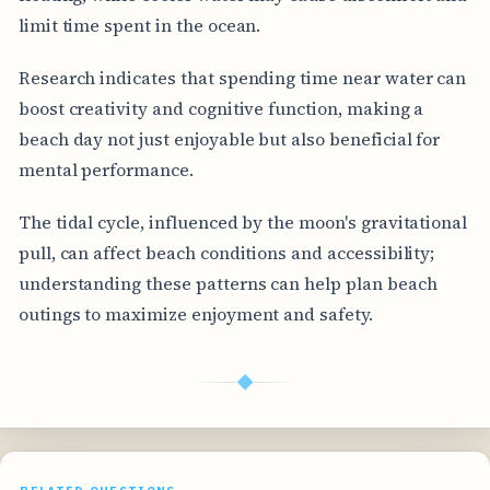
limit time spent in the ocean.
Research indicates that spending time near water can
boost creativity and cognitive function, making a
beach day not just enjoyable but also beneficial for
mental performance.
The tidal cycle, influenced by the moon's gravitational
pull, can affect beach conditions and accessibility;
understanding these patterns can help plan beach
outings to maximize enjoyment and safety.
◆