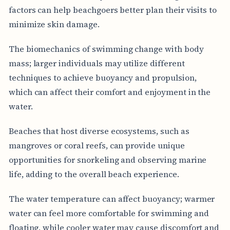
factors can help beachgoers better plan their visits to
minimize skin damage.
The biomechanics of swimming change with body
mass; larger individuals may utilize different
techniques to achieve buoyancy and propulsion,
which can affect their comfort and enjoyment in the
water.
Beaches that host diverse ecosystems, such as
mangroves or coral reefs, can provide unique
opportunities for snorkeling and observing marine
life, adding to the overall beach experience.
The water temperature can affect buoyancy; warmer
water can feel more comfortable for swimming and
floating, while cooler water may cause discomfort and