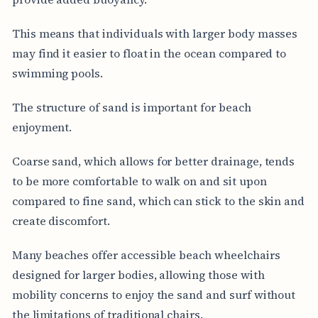
This means that individuals with larger body masses
may find it easier to float in the ocean compared to
swimming pools.
The structure of sand is important for beach
enjoyment.
Coarse sand, which allows for better drainage, tends
to be more comfortable to walk on and sit upon
compared to fine sand, which can stick to the skin and
create discomfort.
Many beaches offer accessible beach wheelchairs
designed for larger bodies, allowing those with
mobility concerns to enjoy the sand and surf without
the limitations of traditional chairs.