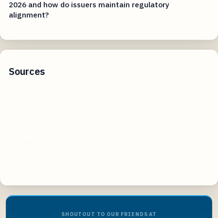
2026 and how do issuers maintain regulatory
alignment?
Sources
pornhub.com
xnxx.com
xhamster.com
heavycuties.com
SHOUTOUT TO OUR FRIENDS AT