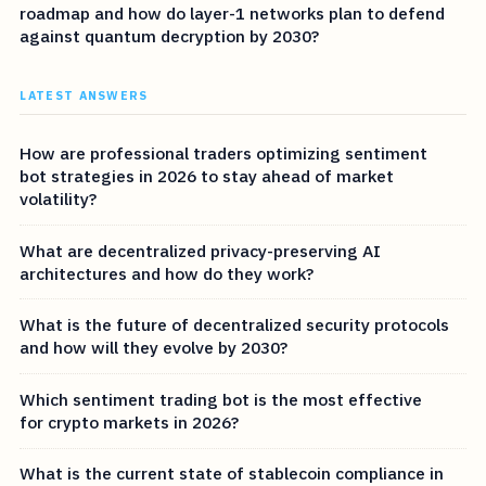
roadmap and how do layer-1 networks plan to defend
against quantum decryption by 2030?
LATEST ANSWERS
How are professional traders optimizing sentiment
bot strategies in 2026 to stay ahead of market
volatility?
What are decentralized privacy-preserving AI
architectures and how do they work?
What is the future of decentralized security protocols
and how will they evolve by 2030?
Which sentiment trading bot is the most effective
for crypto markets in 2026?
What is the current state of stablecoin compliance in