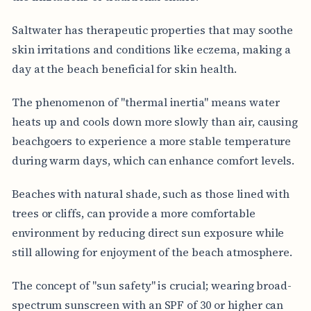
Saltwater has therapeutic properties that may soothe
skin irritations and conditions like eczema, making a
day at the beach beneficial for skin health.
The phenomenon of "thermal inertia" means water
heats up and cools down more slowly than air, causing
beachgoers to experience a more stable temperature
during warm days, which can enhance comfort levels.
Beaches with natural shade, such as those lined with
trees or cliffs, can provide a more comfortable
environment by reducing direct sun exposure while
still allowing for enjoyment of the beach atmosphere.
The concept of "sun safety" is crucial; wearing broad-
spectrum sunscreen with an SPF of 30 or higher can