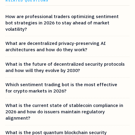
RELATED QUESTIONS
How are professional traders optimizing sentiment
bot strategies in 2026 to stay ahead of market
volatility?
What are decentralized privacy-preserving AI
architectures and how do they work?
What is the future of decentralized security protocols
and how will they evolve by 2030?
Which sentiment trading bot is the most effective
for crypto markets in 2026?
What is the current state of stablecoin compliance in
2026 and how do issuers maintain regulatory
alignment?
What is the post quantum blockchain security