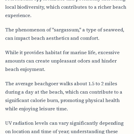
local biodiversity, which contributes to a richer beach
experience.
The phenomenon of "sargassum," a type of seaweed,
can impact beach aesthetics and comfort.
While it provides habitat for marine life, excessive
amounts can create unpleasant odors and hinder
beach enjoyment.
The average beachgoer walks about 1.5 to 2 miles
during a day at the beach, which can contribute to a
significant calorie burn, promoting physical health
while enjoying leisure time.
UV radiation levels can vary significantly depending
on location and time of year; understanding these