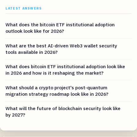
LATEST ANSWERS
What does the bitcoin ETF institutional adoption
outlook look like for 2026?
What are the best AI-driven Web3 wallet security
tools available in 2026?
What does bitcoin ETF institutional adoption look like
in 2026 and how is it reshaping the market?
What should a crypto project's post-quantum
migration strategy roadmap look like in 2026?
What will the future of blockchain security look like
by 2027?