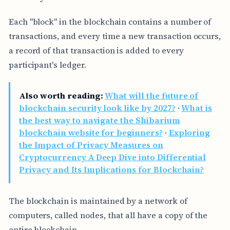
Each "block" in the blockchain contains a number of
transactions, and every time a new transaction occurs,
a record of that transaction is added to every
participant's ledger.
Also worth reading:
What will the future of
blockchain security look like by 2027?
·
What is
the best way to navigate the Shibarium
blockchain website for beginners?
·
Exploring
the Impact of Privacy Measures on
Cryptocurrency A Deep Dive into Differential
Privacy and Its Implications for Blockchain?
The blockchain is maintained by a network of
computers, called nodes, that all have a copy of the
entire blockchain.