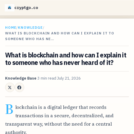
cryptgo.co
HOME
/
KNOWLEDGE
/
WHAT IS BLOCKCHAIN AND HOW CAN I EXPLAIN IT TO
SOMEONE WHO HAS NE…
What is blockchain and how can I explain it
to someone who has never heard of it?
Knowledge Base
3 min read
July 21, 2026
B
lockchain is a digital ledger that records
transactions in a secure, decentralized, and
transparent way, without the need for a central
authority.