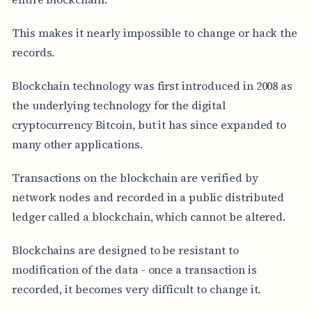
This makes it nearly impossible to change or hack the
records.
Blockchain technology was first introduced in 2008 as
the underlying technology for the digital
cryptocurrency Bitcoin, but it has since expanded to
many other applications.
Transactions on the blockchain are verified by
network nodes and recorded in a public distributed
ledger called a blockchain, which cannot be altered.
Blockchains are designed to be resistant to
modification of the data - once a transaction is
recorded, it becomes very difficult to change it.