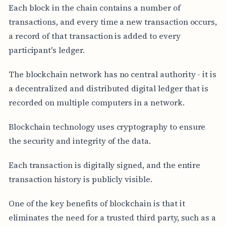
Each block in the chain contains a number of
transactions, and every time a new transaction occurs,
a record of that transaction is added to every
participant's ledger.
The blockchain network has no central authority - it is
a decentralized and distributed digital ledger that is
recorded on multiple computers in a network.
Blockchain technology uses cryptography to ensure
the security and integrity of the data.
Each transaction is digitally signed, and the entire
transaction history is publicly visible.
One of the key benefits of blockchain is that it
eliminates the need for a trusted third party, such as a