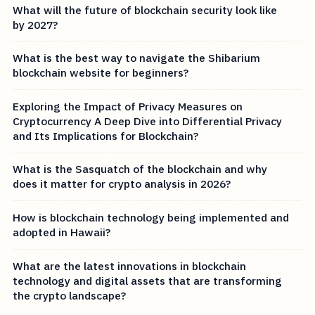
What will the future of blockchain security look like
by 2027?
What is the best way to navigate the Shibarium
blockchain website for beginners?
Exploring the Impact of Privacy Measures on
Cryptocurrency A Deep Dive into Differential Privacy
and Its Implications for Blockchain?
What is the Sasquatch of the blockchain and why
does it matter for crypto analysis in 2026?
How is blockchain technology being implemented and
adopted in Hawaii?
What are the latest innovations in blockchain
technology and digital assets that are transforming
the crypto landscape?