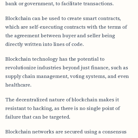
bank or government, to facilitate transactions.
Blockchain can be used to create smart contracts,
which are self-executing contracts with the terms of
the agreement between buyer and seller being
directly written into lines of code.
Blockchain technology has the potential to
revolutionize industries beyond just finance, such as
supply chain management, voting systems, and even
healthcare.
The decentralized nature of blockchain makes it
resistant to hacking, as there is no single point of
failure that can be targeted.
Blockchain networks are secured using a consensus