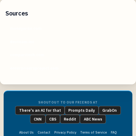
Sources
moneywise.com
devteam.inc
comparitech.com
enterprisersproject.com
SHOUTOUT TO OUR FRIENDS AT
There's an AI for that
Prompts Daily
GrabOn
CNN
CBS
Reddit
ABC News
About Us
Contact
Privacy Policy
Terms of Service
FAQ