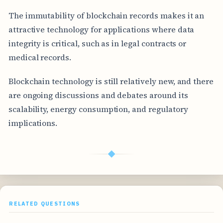
The immutability of blockchain records makes it an
attractive technology for applications where data
integrity is critical, such as in legal contracts or
medical records.
Blockchain technology is still relatively new, and there
are ongoing discussions and debates around its
scalability, energy consumption, and regulatory
implications.
◆
RELATED QUESTIONS