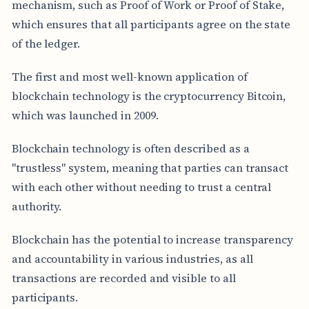
mechanism, such as Proof of Work or Proof of Stake,
which ensures that all participants agree on the state
of the ledger.
The first and most well-known application of
blockchain technology is the cryptocurrency Bitcoin,
which was launched in 2009.
Blockchain technology is often described as a
"trustless" system, meaning that parties can transact
with each other without needing to trust a central
authority.
Blockchain has the potential to increase transparency
and accountability in various industries, as all
transactions are recorded and visible to all
participants.