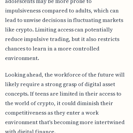
adolescents may be more prone to
impulsiveness compared to adults, which can
lead to unwise decisions in fluctuating markets
like crypto. Limiting access can potentially
reduce impulsive trading, but it also restricts
chances to learn in a more controlled
environment.
Looking ahead, the workforce of the future will
likely require a strong grasp of digital asset
concepts. If teens are limited in their access to
the world of crypto, it could diminish their
competitiveness as they enter a work
environment that's becoming more intertwined
with digital finance.