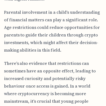
Parental involvement in a child's understanding
of financial matters can play a significant role.
Age restrictions could reduce opportunities for
parents to guide their children through crypto
investments, which might affect their decision-
making abilities in this field.
There's also evidence that restrictions can
sometimes have an opposite effect, leading to
increased curiosity and potentially risky
behaviour once access is gained. In a world
where cryptocurrency is becoming more
mainstream, it's crucial that young people