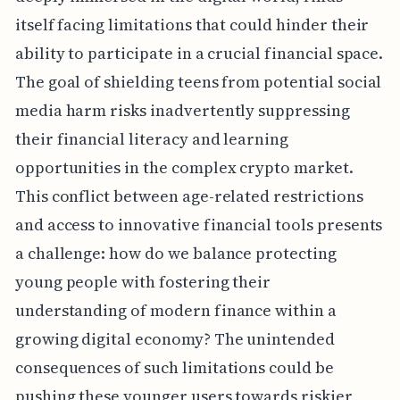
itself facing limitations that could hinder their
ability to participate in a crucial financial space.
The goal of shielding teens from potential social
media harm risks inadvertently suppressing
their financial literacy and learning
opportunities in the complex crypto market.
This conflict between age-related restrictions
and access to innovative financial tools presents
a challenge: how do we balance protecting
young people with fostering their
understanding of modern finance within a
growing digital economy? The unintended
consequences of such limitations could be
pushing these younger users towards riskier,