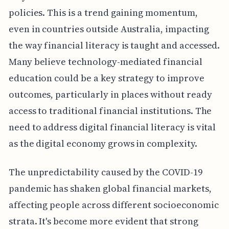
policies. This is a trend gaining momentum,
even in countries outside Australia, impacting
the way financial literacy is taught and accessed.
Many believe technology-mediated financial
education could be a key strategy to improve
outcomes, particularly in places without ready
access to traditional financial institutions. The
need to address digital financial literacy is vital
as the digital economy grows in complexity.
The unpredictability caused by the COVID-19
pandemic has shaken global financial markets,
affecting people across different socioeconomic
strata. It's become more evident that strong