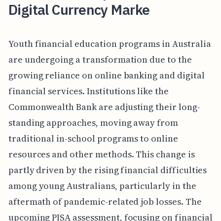
Digital Currency Marke
Youth financial education programs in Australia
are undergoing a transformation due to the
growing reliance on online banking and digital
financial services. Institutions like the
Commonwealth Bank are adjusting their long-
standing approaches, moving away from
traditional in-school programs to online
resources and other methods. This change is
partly driven by the rising financial difficulties
among young Australians, particularly in the
aftermath of pandemic-related job losses. The
upcoming PISA assessment, focusing on financial