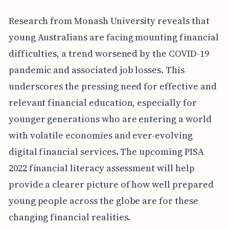
Research from Monash University reveals that
young Australians are facing mounting financial
difficulties, a trend worsened by the COVID-19
pandemic and associated job losses. This
underscores the pressing need for effective and
relevant financial education, especially for
younger generations who are entering a world
with volatile economies and ever-evolving
digital financial services. The upcoming PISA
2022 financial literacy assessment will help
provide a clearer picture of how well prepared
young people across the globe are for these
changing financial realities.