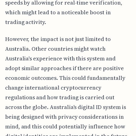
speeds by allowing for real-time verification,
which might lead to a noticeable boost in
trading activity.
However, the impact is not just limited to
Australia. Other countries might watch
Australia's experience with this system and
adopt similar approaches if there are positive
economic outcomes. This could fundamentally
change international cryptocurrency
regulations and how trading is carried out
across the globe. Australia's digital ID system is
being designed with privacy considerations in
mind, and this could potentially influence how