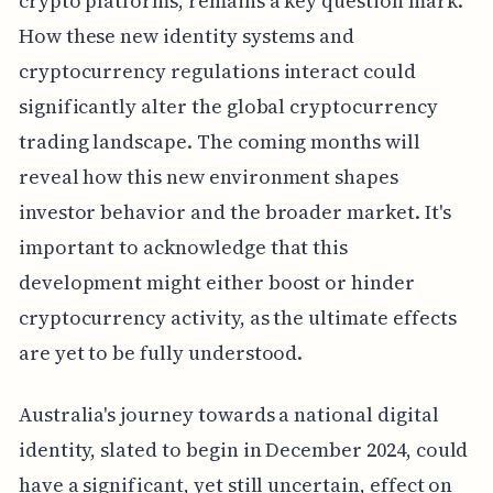
crypto platforms, remains a key question mark.
How these new identity systems and
cryptocurrency regulations interact could
significantly alter the global cryptocurrency
trading landscape. The coming months will
reveal how this new environment shapes
investor behavior and the broader market. It's
important to acknowledge that this
development might either boost or hinder
cryptocurrency activity, as the ultimate effects
are yet to be fully understood.
Australia's journey towards a national digital
identity, slated to begin in December 2024, could
have a significant, yet still uncertain, effect on