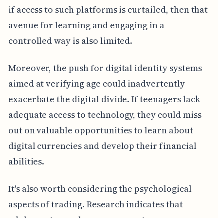
if access to such platforms is curtailed, then that
avenue for learning and engaging in a
controlled way is also limited.
Moreover, the push for digital identity systems
aimed at verifying age could inadvertently
exacerbate the digital divide. If teenagers lack
adequate access to technology, they could miss
out on valuable opportunities to learn about
digital currencies and develop their financial
abilities.
It's also worth considering the psychological
aspects of trading. Research indicates that