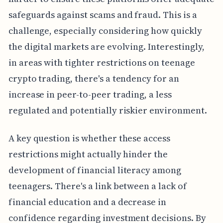
safeguards against scams and fraud. This is a
challenge, especially considering how quickly
the digital markets are evolving. Interestingly,
in areas with tighter restrictions on teenage
crypto trading, there's a tendency for an
increase in peer-to-peer trading, a less
regulated and potentially riskier environment.
A key question is whether these access
restrictions might actually hinder the
development of financial literacy among
teenagers. There's a link between a lack of
financial education and a decrease in
confidence regarding investment decisions. By