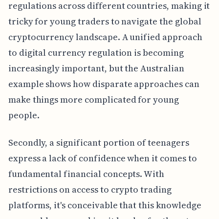
regulations across different countries, making it
tricky for young traders to navigate the global
cryptocurrency landscape. A unified approach
to digital currency regulation is becoming
increasingly important, but the Australian
example shows how disparate approaches can
make things more complicated for young
people.
Secondly, a significant portion of teenagers
express a lack of confidence when it comes to
fundamental financial concepts. With
restrictions on access to crypto trading
platforms, it's conceivable that this knowledge