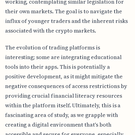
working, contemplating similar legislation for
their own markets. The goal is to navigate the
influx of younger traders and the inherent risks
associated with the crypto markets.
The evolution of trading platforms is
interesting; some are integrating educational
tools into their apps. This is potentially a
positive development, as it might mitigate the
negative consequences of access restrictions by
providing crucial financial literacy resources
within the platform itself. Ultimately, this is a
fascinating area of study, as we grapple with
creating a digital environment that's both
accessible and secure for everyone, especially