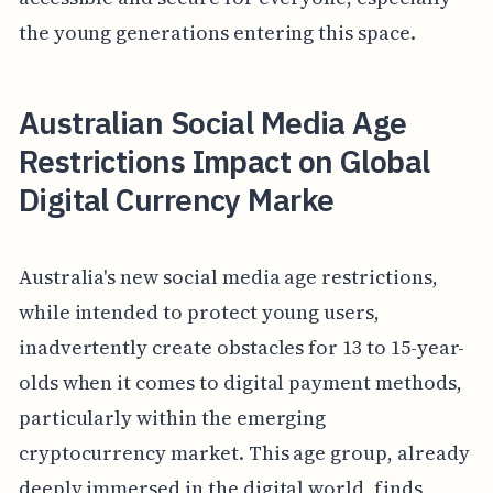
the young generations entering this space.
Australian Social Media Age
Restrictions Impact on Global
Digital Currency Marke
Australia's new social media age restrictions,
while intended to protect young users,
inadvertently create obstacles for 13 to 15-year-
olds when it comes to digital payment methods,
particularly within the emerging
cryptocurrency market. This age group, already
deeply immersed in the digital world, finds