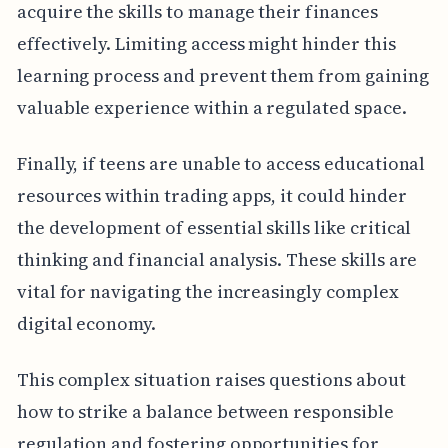
acquire the skills to manage their finances
effectively. Limiting access might hinder this
learning process and prevent them from gaining
valuable experience within a regulated space.
Finally, if teens are unable to access educational
resources within trading apps, it could hinder
the development of essential skills like critical
thinking and financial analysis. These skills are
vital for navigating the increasingly complex
digital economy.
This complex situation raises questions about
how to strike a balance between responsible
regulation and fostering opportunities for