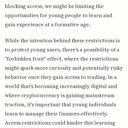
blocking access, we might be limiting the
opportunities for young people to learn and
gain experience at a formative age.
While the intention behind these restrictions is
to protect young users, there's a possibility of a
"forbidden fruit" effect, where the restrictions
might spark more curiosity and potentially risky
behavior once they gain access to trading. In a
world that's becoming increasingly digital and
where cryptocurrency is gaining mainstream
traction, it's important that young individuals
learn to manage their finances effectively.
Access restrictions could hinder this learning