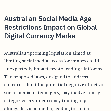
Australian Social Media Age
Restrictions Impact on Global
Digital Currency Marke
Australia's upcoming legislation aimed at
limiting social media access for minors could
unexpectedly impact crypto trading platforms.
The proposed laws, designed to address
concerns about the potential negative effects of
social media on teenagers, may inadvertently
categorize cryptocurrency trading apps
alongside social media, leading to similar