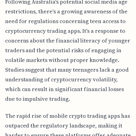
Following Australia's potential social media age
restrictions, there's a growing awareness of the
need for regulations concerning teen access to
cryptocurrency trading apps. It's a response to
concerns about the financial literacy of younger
traders and the potential risks of engaging in
volatile markets without proper knowledge.
Studies suggest that many teenagers lack a good
understanding of cryptocurrency volatility,
which can result in significant financial losses
due to impulsive trading.
The rapid rise of mobile crypto trading apps has
outpaced the regulatory landscape, making it
harder to ensure these platforms offer adequate