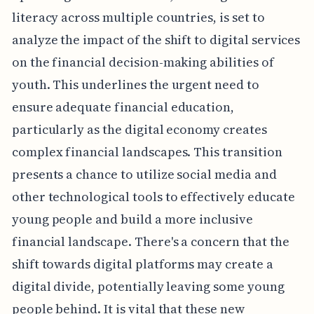
literacy across multiple countries, is set to
analyze the impact of the shift to digital services
on the financial decision-making abilities of
youth. This underlines the urgent need to
ensure adequate financial education,
particularly as the digital economy creates
complex financial landscapes. This transition
presents a chance to utilize social media and
other technological tools to effectively educate
young people and build a more inclusive
financial landscape. There's a concern that the
shift towards digital platforms may create a
digital divide, potentially leaving some young
people behind. It is vital that these new