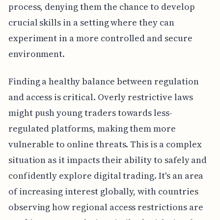
process, denying them the chance to develop
crucial skills in a setting where they can
experiment in a more controlled and secure
environment.
Finding a healthy balance between regulation
and access is critical. Overly restrictive laws
might push young traders towards less-
regulated platforms, making them more
vulnerable to online threats. This is a complex
situation as it impacts their ability to safely and
confidently explore digital trading. It's an area
of increasing interest globally, with countries
observing how regional access restrictions are