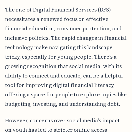
The rise of Digital Financial Services (DFS)
necessitates a renewed focus on effective
financial education, consumer protection, and
inclusive policies. The rapid changes in financial
technology make navigating this landscape
tricky, especially for young people. There's a
growing recognition that social media, with its
ability to connect and educate, can be a helpful
tool for improving digital financial literacy,
offering a space for people to explore topics like
budgeting, investing, and understanding debt.
However, concerns over social media's impact
on youth has led to stricter online access