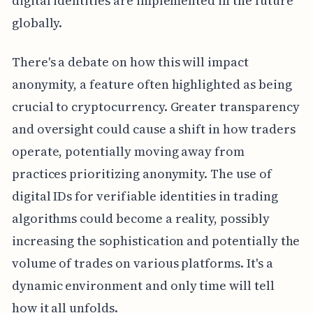
digital identities are implemented in the future
globally.
There's a debate on how this will impact
anonymity, a feature often highlighted as being
crucial to cryptocurrency. Greater transparency
and oversight could cause a shift in how traders
operate, potentially moving away from
practices prioritizing anonymity. The use of
digital IDs for verifiable identities in trading
algorithms could become a reality, possibly
increasing the sophistication and potentially the
volume of trades on various platforms. It's a
dynamic environment and only time will tell
how it all unfolds.