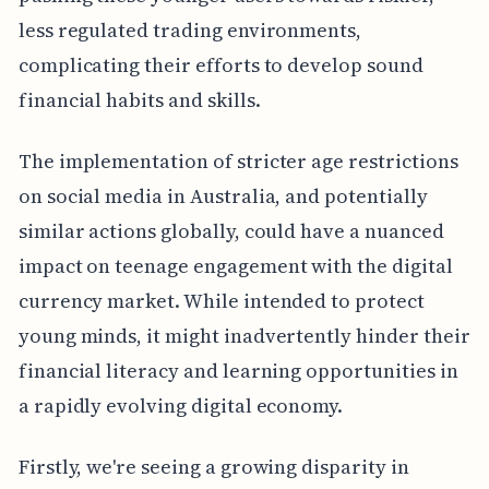
less regulated trading environments,
complicating their efforts to develop sound
financial habits and skills.
The implementation of stricter age restrictions
on social media in Australia, and potentially
similar actions globally, could have a nuanced
impact on teenage engagement with the digital
currency market. While intended to protect
young minds, it might inadvertently hinder their
financial literacy and learning opportunities in
a rapidly evolving digital economy.
Firstly, we're seeing a growing disparity in