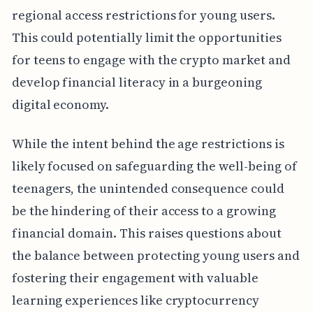
regional access restrictions for young users.
This could potentially limit the opportunities
for teens to engage with the crypto market and
develop financial literacy in a burgeoning
digital economy.
While the intent behind the age restrictions is
likely focused on safeguarding the well-being of
teenagers, the unintended consequence could
be the hindering of their access to a growing
financial domain. This raises questions about
the balance between protecting young users and
fostering their engagement with valuable
learning experiences like cryptocurrency