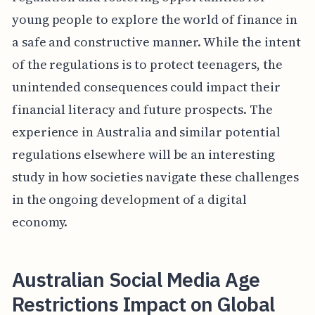
young people to explore the world of finance in
a safe and constructive manner. While the intent
of the regulations is to protect teenagers, the
unintended consequences could impact their
financial literacy and future prospects. The
experience in Australia and similar potential
regulations elsewhere will be an interesting
study in how societies navigate these challenges
in the ongoing development of a digital
economy.
Australian Social Media Age
Restrictions Impact on Global