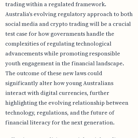
trading within a regulated framework.
Australia's evolving regulatory approach to both
social media and crypto trading will be a crucial
test case for how governments handle the
complexities of regulating technological
advancements while promoting responsible
youth engagement in the financial landscape.
The outcome of these new laws could
significantly alter how young Australians
interact with digital currencies, further
highlighting the evolving relationship between
technology, regulations, and the future of
financial literacy for the next generation.