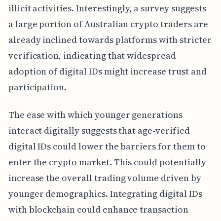
illicit activities. Interestingly, a survey suggests
a large portion of Australian crypto traders are
already inclined towards platforms with stricter
verification, indicating that widespread
adoption of digital IDs might increase trust and
participation.
The ease with which younger generations
interact digitally suggests that age-verified
digital IDs could lower the barriers for them to
enter the crypto market. This could potentially
increase the overall trading volume driven by
younger demographics. Integrating digital IDs
with blockchain could enhance transaction