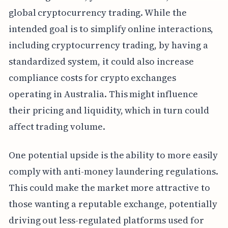
global cryptocurrency trading. While the
intended goal is to simplify online interactions,
including cryptocurrency trading, by having a
standardized system, it could also increase
compliance costs for crypto exchanges
operating in Australia. This might influence
their pricing and liquidity, which in turn could
affect trading volume.
One potential upside is the ability to more easily
comply with anti-money laundering regulations.
This could make the market more attractive to
those wanting a reputable exchange, potentially
driving out less-regulated platforms used for