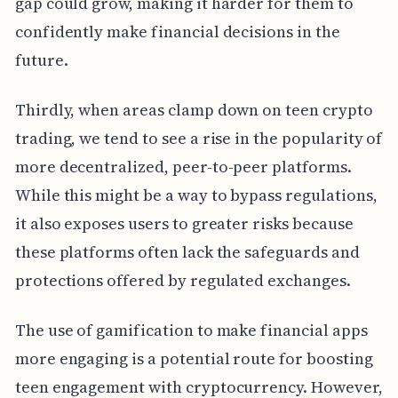
gap could grow, making it harder for them to
confidently make financial decisions in the
future.
Thirdly, when areas clamp down on teen crypto
trading, we tend to see a rise in the popularity of
more decentralized, peer-to-peer platforms.
While this might be a way to bypass regulations,
it also exposes users to greater risks because
these platforms often lack the safeguards and
protections offered by regulated exchanges.
The use of gamification to make financial apps
more engaging is a potential route for boosting
teen engagement with cryptocurrency. However,