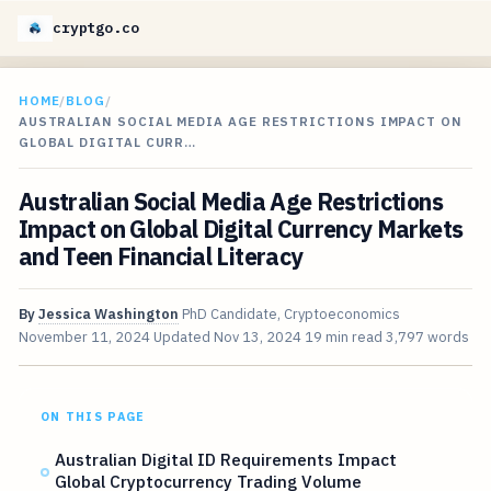
cryptgo.co
HOME
/
BLOG
/
AUSTRALIAN SOCIAL MEDIA AGE RESTRICTIONS IMPACT ON
GLOBAL DIGITAL CURR…
Australian Social Media Age Restrictions
Impact on Global Digital Currency Markets
and Teen Financial Literacy
By
Jessica Washington
PhD Candidate, Cryptoeconomics
November 11, 2024
Updated
Nov 13, 2024
19 min read
3,797 words
ON THIS PAGE
Australian Digital ID Requirements Impact
Global Cryptocurrency Trading Volume