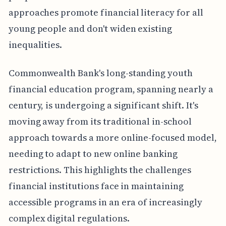
approaches promote financial literacy for all
young people and don't widen existing
inequalities.
Commonwealth Bank's long-standing youth
financial education program, spanning nearly a
century, is undergoing a significant shift. It's
moving away from its traditional in-school
approach towards a more online-focused model,
needing to adapt to new online banking
restrictions. This highlights the challenges
financial institutions face in maintaining
accessible programs in an era of increasingly
complex digital regulations.