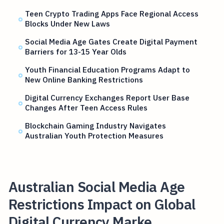
Teen Crypto Trading Apps Face Regional Access
Blocks Under New Laws
Social Media Age Gates Create Digital Payment
Barriers for 13-15 Year Olds
Youth Financial Education Programs Adapt to
New Online Banking Restrictions
Digital Currency Exchanges Report User Base
Changes After Teen Access Rules
Blockchain Gaming Industry Navigates
Australian Youth Protection Measures
Australian Social Media Age
Restrictions Impact on Global
Digital Currency Marke