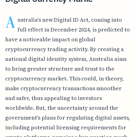
A
ustralia's new Digital ID Act, coming into
full effect in December 2024, is predicted to
have a noticeable impact on global
cryptocurrency trading activity. By creating a
national digital identity system, Australia aims
to bring greater structure and trust to the
cryptocurrency market. This could, in theory,
make cryptocurrency transactions smoother
and safer, thus appealing to investors
worldwide. But, the uncertainty around the
government's plans for regulating digital assets,
including potential licensing requirements for