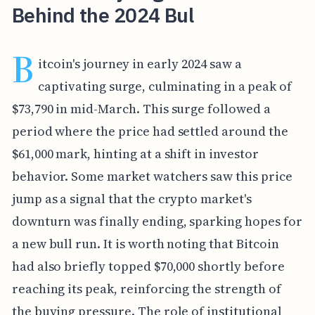
Behind the 2024 Bul
B
itcoin's journey in early 2024 saw a
captivating surge, culminating in a peak of
$73,790 in mid-March. This surge followed a
period where the price had settled around the
$61,000 mark, hinting at a shift in investor
behavior. Some market watchers saw this price
jump as a signal that the crypto market's
downturn was finally ending, sparking hopes for
a new bull run. It is worth noting that Bitcoin
had also briefly topped $70,000 shortly before
reaching its peak, reinforcing the strength of
the buying pressure. The role of institutional