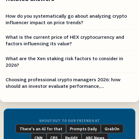
How do you systematically go about analyzing crypto
influencer impact on price trends?
What is the current price of HEX cryptocurrency and
factors influencing its value?
What are the Xen staking risk factors to consider in
2026?
Choosing professional crypto managers 2026: how
should an investor evaluate performance,...
SHOUTOUT TO OUR FRIENDS AT
There's an AI for that
Prompts Daily
GrabOn
CNN
CBS
Reddit
ABC News