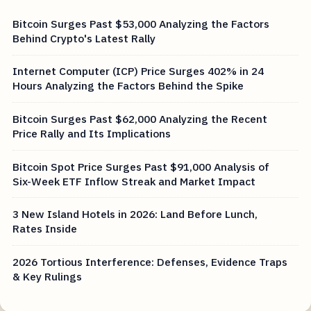
Bitcoin Surges Past $53,000 Analyzing the Factors
Behind Crypto's Latest Rally
Internet Computer (ICP) Price Surges 402% in 24
Hours Analyzing the Factors Behind the Spike
Bitcoin Surges Past $62,000 Analyzing the Recent
Price Rally and Its Implications
Bitcoin Spot Price Surges Past $91,000 Analysis of
Six-Week ETF Inflow Streak and Market Impact
3 New Island Hotels in 2026: Land Before Lunch,
Rates Inside
2026 Tortious Interference: Defenses, Evidence Traps
& Key Rulings