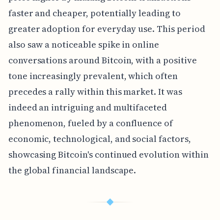
faster and cheaper, potentially leading to
greater adoption for everyday use. This period
also saw a noticeable spike in online
conversations around Bitcoin, with a positive
tone increasingly prevalent, which often
precedes a rally within this market. It was
indeed an intriguing and multifaceted
phenomenon, fueled by a confluence of
economic, technological, and social factors,
showcasing Bitcoin's continued evolution within
the global financial landscape.
◆