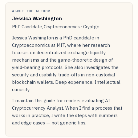
ABOUT THE AUTHOR
Jessica Washington
PhD Candidate, Cryptoeconomics · Cryptgo
Jessica Washington is a PhD candidate in
Cryptoeconomics at MIT, where her research
focuses on decentralized exchange liquidity
mechanisms and the game-theoretic design of
yield-bearing protocols. She also investigates the
security and usability trade-offs in non-custodial
blockchain wallets. Deep experience. Intellectual
curiosity.
I maintain this guide for readers evaluating AI
Cryptocurrency Analyst. When I find a process that
works in practice, I write the steps with numbers
and edge cases — not generic tips.