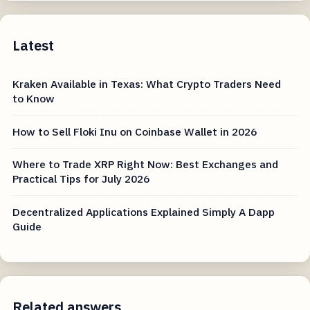
Latest
Kraken Available in Texas: What Crypto Traders Need
to Know
How to Sell Floki Inu on Coinbase Wallet in 2026
Where to Trade XRP Right Now: Best Exchanges and
Practical Tips for July 2026
Decentralized Applications Explained Simply A Dapp
Guide
Related answers