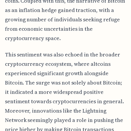
coins. Coupled with this, the narrative of Bitcoin
as an inflation hedge gained traction, with a
growing number of individuals seeking refuge
from economic uncertainties in the
cryptocurrency space.
This sentiment was also echoed in the broader
cryptocurrency ecosystem, where altcoins
experienced significant growth alongside
Bitcoin. The surge was not solely about Bitcoin;
it indicated a more widespread positive
sentiment towards cryptocurrencies in general.
Moreover, innovations like the Lightning
Network seemingly played a role in pushing the
price higher by making Bitcoin transactions