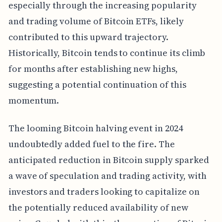
especially through the increasing popularity
and trading volume of Bitcoin ETFs, likely
contributed to this upward trajectory.
Historically, Bitcoin tends to continue its climb
for months after establishing new highs,
suggesting a potential continuation of this
momentum.
The looming Bitcoin halving event in 2024
undoubtedly added fuel to the fire. The
anticipated reduction in Bitcoin supply sparked
a wave of speculation and trading activity, with
investors and traders looking to capitalize on
the potentially reduced availability of new