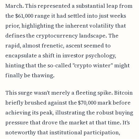
March. This represented a substantial leap from
the $61,000 range it had settled into just weeks
prior, highlighting the inherent volatility that
defines the cryptocurrency landscape. The
rapid, almost frenetic, ascent seemed to
encapsulate a shift in investor psychology,
hinting that the so-called "crypto winter" might
finally be thawing.
This surge wasn't merely a fleeting spike. Bitcoin
briefly brushed against the $70,000 mark before
achieving its peak, illustrating the robust buying
pressure that drove the market at that time. It's
noteworthy that institutional participation,