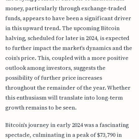
money, particularly through exchange-traded
funds, appears to have been a significant driver
in this upward trend. The upcoming Bitcoin
halving, scheduled for later in 2024, is expected
to further impact the market's dynamics and the
coin's price. This, coupled with a more positive
outlook among investors, suggests the
possibility of further price increases
throughout the remainder of the year. Whether
this enthusiasm will translate into long-term
growth remains to be seen.
Bitcoin's journey in early 2024 was a fascinating
spectacle, culminating in a peak of $73,790 in