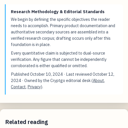
Research Methodology & Editorial Standards
We begin by defining the specific objectives the reader
needs to accomplish. Primary product documentation and
authoritative secondary sources are assembled into a
verified research corpus; drafting occurs only after this
foundation is in place.
Every quantitative claim is subjected to dual-source
verification. Any figure that cannot be independently
corroborated is either qualified or omitted.
Published
October 10, 2024
· Last reviewed
October 12,
2024
· Owned by the Cryptgo editorial desk (
About
,
Contact
,
Privacy
).
Related reading