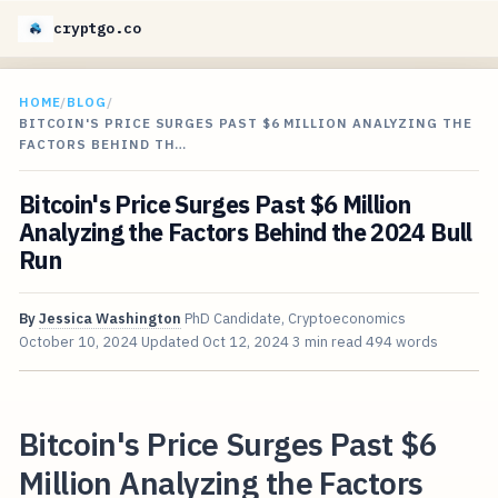
cryptgo.co
HOME
/
BLOG
/
BITCOIN'S PRICE SURGES PAST $6 MILLION ANALYZING THE
FACTORS BEHIND TH…
Bitcoin's Price Surges Past $6 Million
Analyzing the Factors Behind the 2024 Bull
Run
By
Jessica Washington
PhD Candidate, Cryptoeconomics
October 10, 2024
Updated
Oct 12, 2024
3 min read
494 words
Bitcoin's Price Surges Past $6
Million Analyzing the Factors