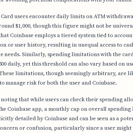
Card users encounter daily limits on ATM withdrawa
ound $1,000, though this figure might not be universa
that Coinbase employs a tiered system tied to accoun
ion or user history, resulting in unequal access to cas
 needs. Similarly, spending limitations with the car
500 daily, yet this threshold can also vary based on us
 These limitations, though seemingly arbitrary, are li
o manage risk for both the user and Coinbase.
h noting that while users can check their spending al
he Coinbase app, a monthly cap on overall spending 
icitly detailed by Coinbase and can be seen as a pote
concern or confusion, particularly since a user might