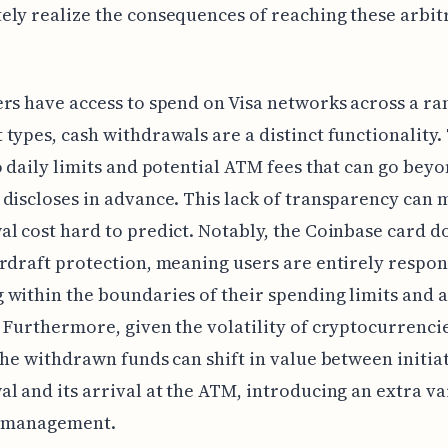
ly realize the consequences of reaching these arbit
rs have access to spend on Visa networks across a ra
types, cash withdrawals are a distinct functionality.
o daily limits and potential ATM fees that can go bey
discloses in advance. This lack of transparency can 
l cost hard to predict. Notably, the Coinbase card d
rdraft protection, meaning users are entirely respon
within the boundaries of their spending limits and 
 Furthermore, given the volatility of cryptocurrencie
the withdrawn funds can shift in value between initia
l and its arrival at the ATM, introducing an extra va
h management.