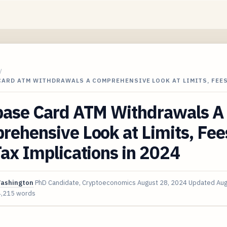
/
ARD ATM WITHDRAWALS A COMPREHENSIVE LOOK AT LIMITS, FEES
base Card ATM Withdrawals A
ehensive Look at Limits, Fee
ax Implications in 2024
Washington
PhD Candidate, Cryptoeconomics
August 28, 2024
Updated
Aug
4,215 words