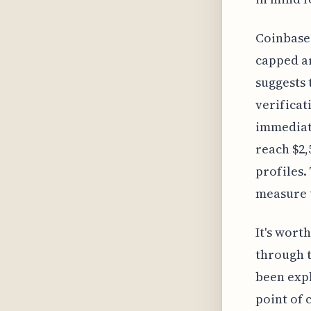
Coinbase 
capped ar
suggests 
verificat
immediate
reach $2,
profiles.
measure t
It's wort
through t
been expl
point of 