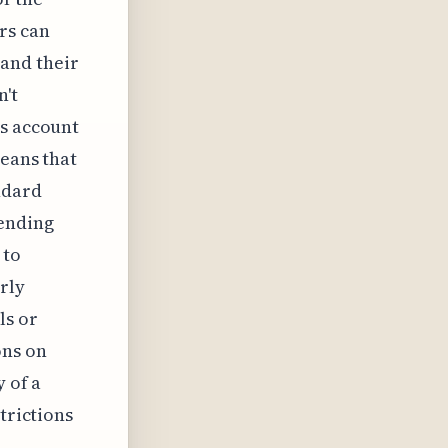
rs can
and their
n't
's account
means that
ndard
pending
 to
rly
ls or
ons on
y of a
trictions