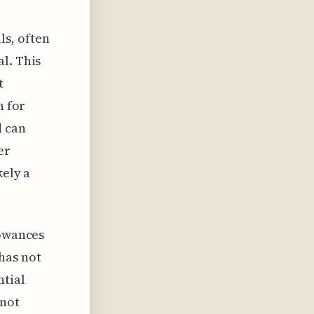
ls, often
l. This
t
h for
d can
er
kely a
lowances
has not
ntial
 not