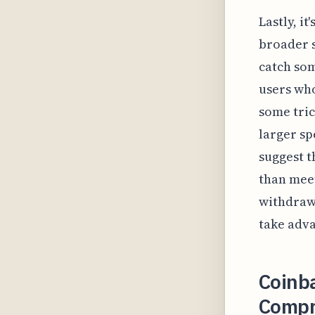
Lastly, i
broader s
catch som
users who
some tric
larger sp
suggest t
than meet
withdrawa
take adva
Coinb
Compre