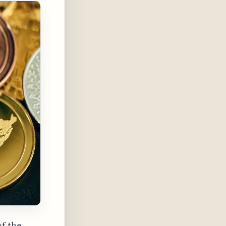
of the