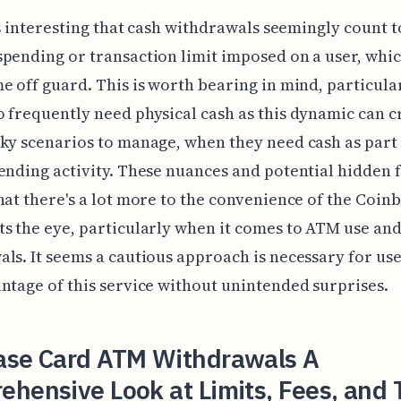
t's interesting that cash withdrawals seemingly count 
pending or transaction limit imposed on a user, whi
e off guard. This is worth bearing in mind, particula
 frequently need physical cash as this dynamic can c
ky scenarios to manage, when they need cash as part 
ending activity. These nuances and potential hidden 
hat there's a lot more to the convenience of the Coin
s the eye, particularly when it comes to ATM use and
ls. It seems a cautious approach is necessary for use
ntage of this service without unintended surprises.
ase Card ATM Withdrawals A
hensive Look at Limits, Fees, and 