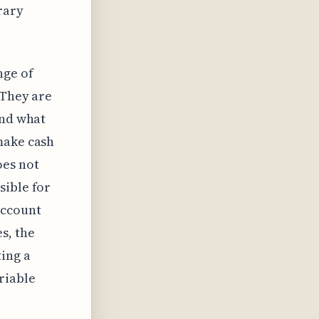
rary
nge of
 They are
ond what
make cash
oes not
sible for
account
s, the
ting a
riable