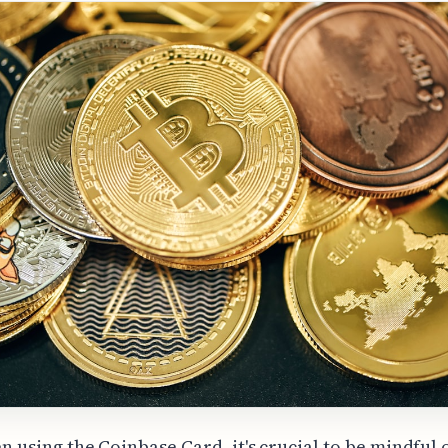
n using the Coinbase Card, it's crucial to be mindful 