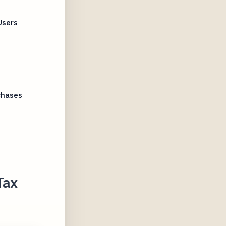
Users
chases
Tax