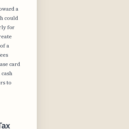
toward a
ch could
rly for
reate
of a
fees
base card
 cash
rs to
Tax