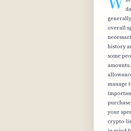
W
da
generall
overall s
necessari
history a
some peop
amounts. 
allowance
manage th
important
purchases
your spen
crypto-li
in mind f