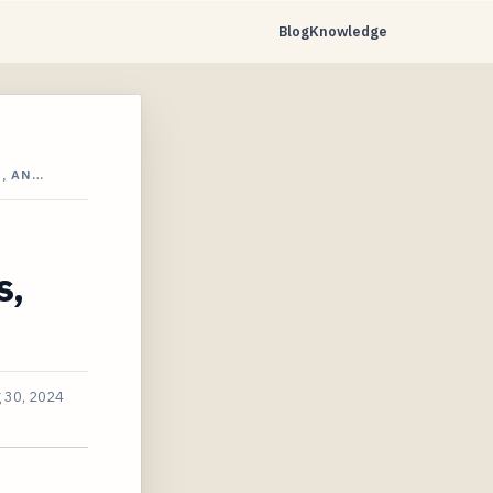
Blog
Knowledge
, AN…
s,
 30, 2024