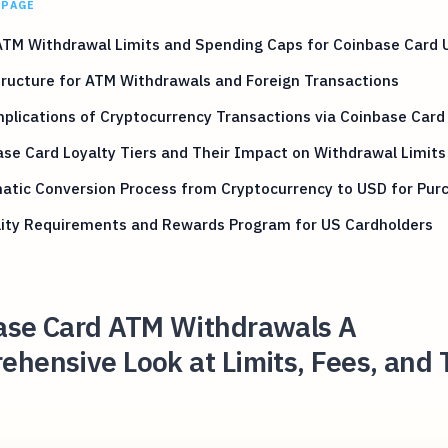
 PAGE
ATM Withdrawal Limits and Spending Caps for Coinbase Card 
ructure for ATM Withdrawals and Foreign Transactions
plications of Cryptocurrency Transactions via Coinbase Card
se Card Loyalty Tiers and Their Impact on Withdrawal Limits
atic Conversion Process from Cryptocurrency to USD for Pur
ility Requirements and Rewards Program for US Cardholders
ase Card ATM Withdrawals A
hensive Look at Limits, Fees, and 