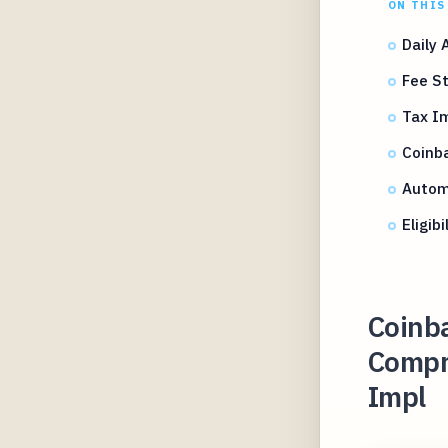
ON THIS
Daily 
Fee St
Tax Im
Coinba
Autom
Eligib
Coinb
Compre
Impl