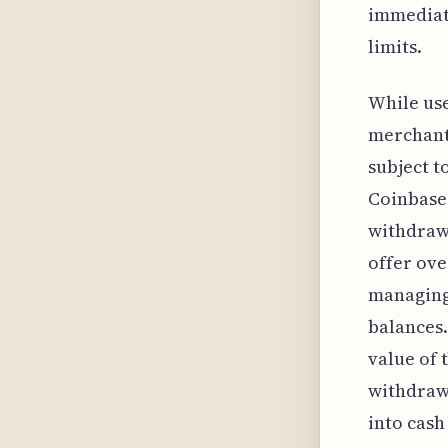
immediate
limits.
While use
merchant 
subject t
Coinbase 
withdrawa
offer ove
managing 
balances.
value of 
withdrawa
into cas