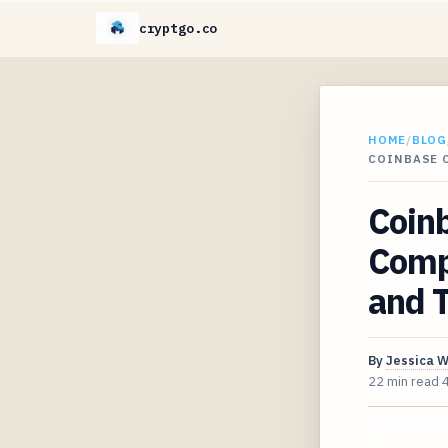
cryptgo.co
HOME
/
BLOG
COINBASE C
Coin
Compr
and T
By
Jessica 
22 min read