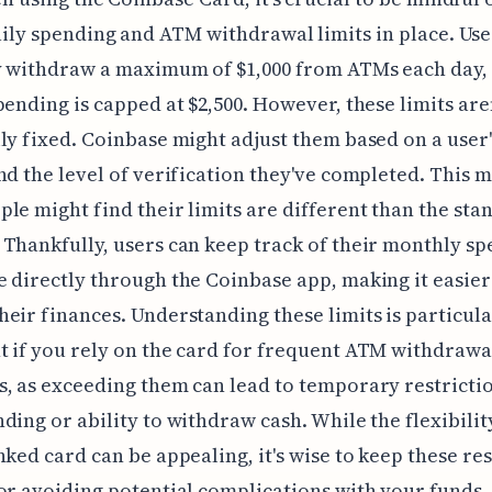
ily spending and ATM withdrawal limits in place. Use
y withdraw a maximum of $1,000 from ATMs each day, 
pending is capped at $2,500. However, these limits are
ly fixed. Coinbase might adjust them based on a user
nd the level of verification they've completed. This 
le might find their limits are different than the sta
Thankfully, users can keep track of their monthly s
 directly through the Coinbase app, making it easier
eir finances. Understanding these limits is particula
 if you rely on the card for frequent ATM withdrawa
, as exceeding them can lead to temporary restricti
ding or ability to withdraw cash. While the flexibilit
nked card can be appealing, it's wise to keep these res
or avoiding potential complications with your funds.