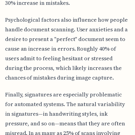
30% increase in mistakes.
Psychological factors also influence how people
handle document scanning. User anxieties and a
desire to present a "perfect" document seem to
cause an increase in errors. Roughly 40% of
users admit to feeling hesitant or stressed
during the process, which likely increases the
chances of mistakes during image capture.
Finally, signatures are especially problematic
for automated systems. The natural variability
in signatures—in handwriting styles, ink
pressure, and so on—means that they are often
misread. In as many as 25% of scans involving