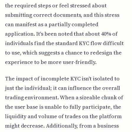
the required steps or feel stressed about
submitting correct documents, and this stress
can manifest as a partially completed
application. It's been noted that about 40% of
individuals find the standard KYC flow difficult
to use, which suggests a chance to redesign the
experience to be more user-friendly.
The impact of incomplete KYC isn't isolated to
just the individual; it can influence the overall
trading environment. When a sizeable chunk of
the user base is unable to fully participate, the
liquidity and volume of trades on the platform
might decrease. Additionally, from a business