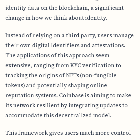
identity data on the blockchain, a significant
change in how we think about identity.
Instead of relying on a third party, users manage
their own digital identifiers and attestations.
The applications of this approach seem
extensive, ranging from KYC verification to
tracking the origins of NFTs (non-fungible
tokens) and potentially shaping online
reputation systems. Coinbase is aiming to make
its network resilient by integrating updates to
accommodate this decentralized model.
This framework gives users much more control