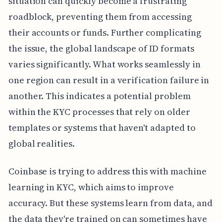
situation can quickly become a frustrating
roadblock, preventing them from accessing
their accounts or funds. Further complicating
the issue, the global landscape of ID formats
varies significantly. What works seamlessly in
one region can result in a verification failure in
another. This indicates a potential problem
within the KYC processes that rely on older
templates or systems that haven't adapted to
global realities.
Coinbase is trying to address this with machine
learning in KYC, which aims to improve
accuracy. But these systems learn from data, and
the data they're trained on can sometimes have