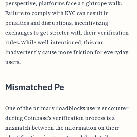
perspective, platforms face a tightrope walk.
Failure to comply with KYC can result in
penalties and disruptions, incentivizing
exchanges to get stricter with their verification
rules. While well-intentioned, this can
inadvertently cause more friction for everyday
users.
Mismatched Pe
One of the primary roadblocks users encounter
during Coinbase's verification process is a
mismatch between the information on their