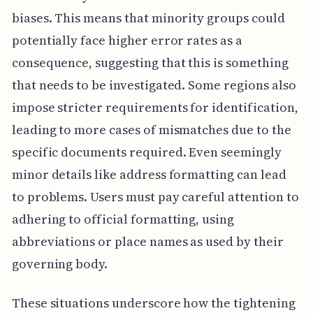
biases. This means that minority groups could
potentially face higher error rates as a
consequence, suggesting that this is something
that needs to be investigated. Some regions also
impose stricter requirements for identification,
leading to more cases of mismatches due to the
specific documents required. Even seemingly
minor details like address formatting can lead
to problems. Users must pay careful attention to
adhering to official formatting, using
abbreviations or place names as used by their
governing body.
These situations underscore how the tightening