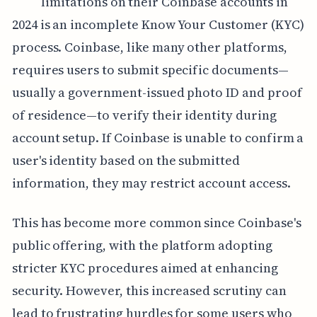
limitations on their Coinbase accounts in
2024 is an incomplete Know Your Customer (KYC)
process. Coinbase, like many other platforms,
requires users to submit specific documents—
usually a government-issued photo ID and proof
of residence—to verify their identity during
account setup. If Coinbase is unable to confirm a
user's identity based on the submitted
information, they may restrict account access.
This has become more common since Coinbase's
public offering, with the platform adopting
stricter KYC procedures aimed at enhancing
security. However, this increased scrutiny can
lead to frustrating hurdles for some users who