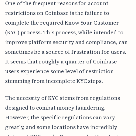
One of the frequent reasons for account
restrictions on Coinbase is the failure to
complete the required Know Your Customer
(KYC) process. This process, while intended to
improve platform security and compliance, can
sometimes be a source of frustration for users.
It seems that roughly a quarter of Coinbase
users experience some level of restriction
stemming from incomplete KYC steps.
The necessity of KYC stems from regulations
designed to combat money laundering.
However, the specific regulations can vary
greatly, and some locations have incredibly