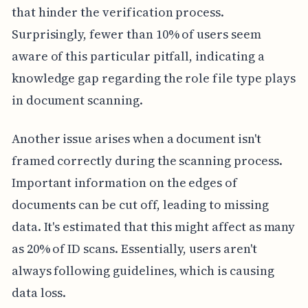
that hinder the verification process.
Surprisingly, fewer than 10% of users seem
aware of this particular pitfall, indicating a
knowledge gap regarding the role file type plays
in document scanning.
Another issue arises when a document isn't
framed correctly during the scanning process.
Important information on the edges of
documents can be cut off, leading to missing
data. It's estimated that this might affect as many
as 20% of ID scans. Essentially, users aren't
always following guidelines, which is causing
data loss.