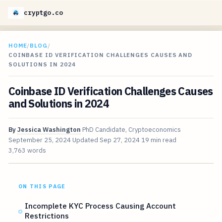
cryptgo.co
HOME
/
BLOG
/
COINBASE ID VERIFICATION CHALLENGES CAUSES AND
SOLUTIONS IN 2024
Coinbase ID Verification Challenges Causes
and Solutions in 2024
By
Jessica Washington
PhD Candidate, Cryptoeconomics
September 25, 2024
Updated
Sep 27, 2024
19 min read
3,763 words
ON THIS PAGE
Incomplete KYC Process Causing Account
Restrictions