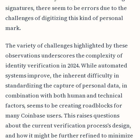
signatures, there seem to be errors due to the
challenges of digitizing this kind of personal
mark.
The variety of challenges highlighted by these
observations underscores the complexity of
identity verification in 2024. While automated
systems improve, the inherent difficulty in
standardizing the capture of personal data, in
combination with both human and technical
factors, seems to be creating roadblocks for
many Coinbase users. This raises questions
about the current verification process's design,
and how it might be further refined to minimize