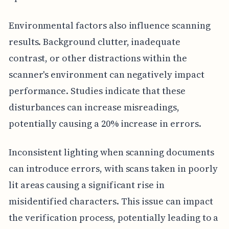
Environmental factors also influence scanning
results. Background clutter, inadequate
contrast, or other distractions within the
scanner's environment can negatively impact
performance. Studies indicate that these
disturbances can increase misreadings,
potentially causing a 20% increase in errors.
Inconsistent lighting when scanning documents
can introduce errors, with scans taken in poorly
lit areas causing a significant rise in
misidentified characters. This issue can impact
the verification process, potentially leading to a