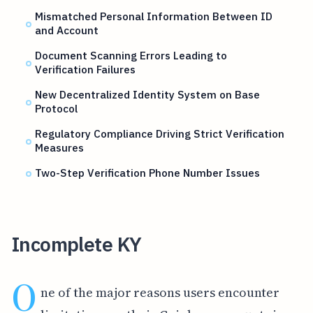
Mismatched Personal Information Between ID
and Account
Document Scanning Errors Leading to
Verification Failures
New Decentralized Identity System on Base
Protocol
Regulatory Compliance Driving Strict Verification
Measures
Two-Step Verification Phone Number Issues
Incomplete KY
O
ne of the major reasons users encounter