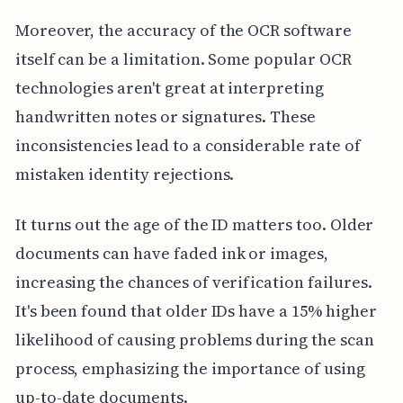
Moreover, the accuracy of the OCR software
itself can be a limitation. Some popular OCR
technologies aren't great at interpreting
handwritten notes or signatures. These
inconsistencies lead to a considerable rate of
mistaken identity rejections.
It turns out the age of the ID matters too. Older
documents can have faded ink or images,
increasing the chances of verification failures.
It's been found that older IDs have a 15% higher
likelihood of causing problems during the scan
process, emphasizing the importance of using
up-to-date documents.