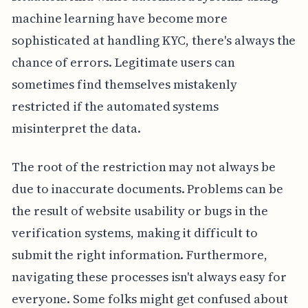
machine learning have become more
sophisticated at handling KYC, there's always the
chance of errors. Legitimate users can
sometimes find themselves mistakenly
restricted if the automated systems
misinterpret the data.
The root of the restriction may not always be
due to inaccurate documents. Problems can be
the result of website usability or bugs in the
verification systems, making it difficult to
submit the right information. Furthermore,
navigating these processes isn't always easy for
everyone. Some folks might get confused about