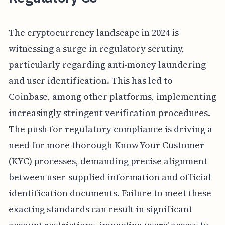
The cryptocurrency landscape in 2024 is
witnessing a surge in regulatory scrutiny,
particularly regarding anti-money laundering
and user identification. This has led to
Coinbase, among other platforms, implementing
increasingly stringent verification procedures.
The push for regulatory compliance is driving a
need for more thorough Know Your Customer
(KYC) processes, demanding precise alignment
between user-supplied information and official
identification documents. Failure to meet these
exacting standards can result in significant