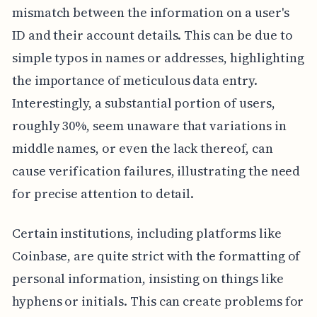
mismatch between the information on a user's
ID and their account details. This can be due to
simple typos in names or addresses, highlighting
the importance of meticulous data entry.
Interestingly, a substantial portion of users,
roughly 30%, seem unaware that variations in
middle names, or even the lack thereof, can
cause verification failures, illustrating the need
for precise attention to detail.
Certain institutions, including platforms like
Coinbase, are quite strict with the formatting of
personal information, insisting on things like
hyphens or initials. This can create problems for