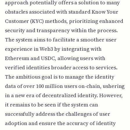
approach potentially offers a solution to many
obstacles associated with standard Know Your
Customer (KYC) methods, prioritizing enhanced
security and transparency within the process.
The system aims to facilitate a smoother user
experience in Web3 by integrating with
Ethereum and USDC, allowing users with
verified identities broader access to services.
The ambitious goal is to manage the identity
data of over 100 million users on-chain, ushering
in a new era of decentralized identity. However,
it remains to be seen if the system can
successfully address the challenges of user
adoption and ensure the accuracy of identity