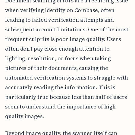
Document scanning errors are a recurring issue
when verifying identity on Coinbase, often
leading to failed verification attempts and
subsequent account limitations. One of the most
frequent culprits is poor image quality. Users
often don't pay close enough attention to
lighting, resolution, or focus when taking
pictures of their documents, causing the
automated verification systems to struggle with
accurately reading the information. This is
particularly true because less than half of users
seem to understand the importance of high-
quality images.
Beyond image quality, the scanner itself can