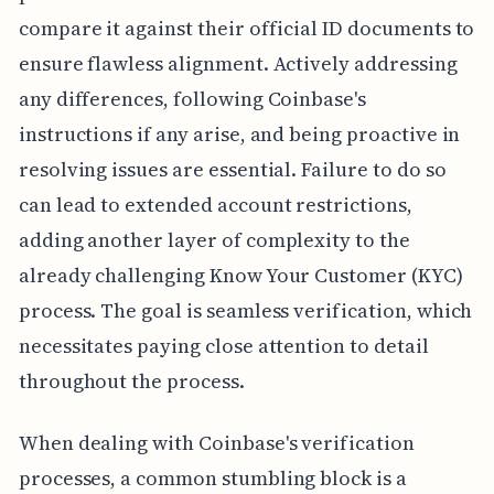
compare it against their official ID documents to
ensure flawless alignment. Actively addressing
any differences, following Coinbase's
instructions if any arise, and being proactive in
resolving issues are essential. Failure to do so
can lead to extended account restrictions,
adding another layer of complexity to the
already challenging Know Your Customer (KYC)
process. The goal is seamless verification, which
necessitates paying close attention to detail
throughout the process.
When dealing with Coinbase's verification
processes, a common stumbling block is a