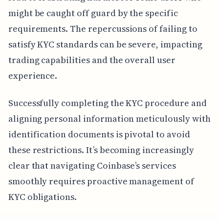
might be caught off guard by the specific
requirements. The repercussions of failing to
satisfy KYC standards can be severe, impacting
trading capabilities and the overall user
experience.
Successfully completing the KYC procedure and
aligning personal information meticulously with
identification documents is pivotal to avoid
these restrictions. It’s becoming increasingly
clear that navigating Coinbase’s services
smoothly requires proactive management of
KYC obligations.