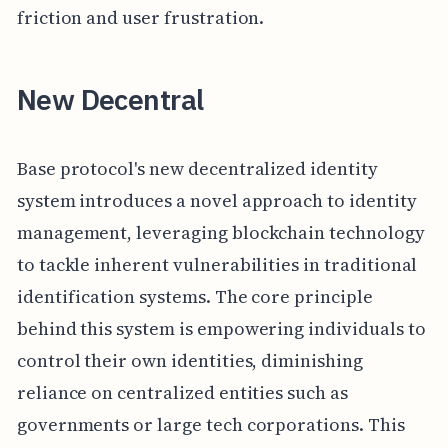
friction and user frustration.
New Decentral
Base protocol's new decentralized identity
system introduces a novel approach to identity
management, leveraging blockchain technology
to tackle inherent vulnerabilities in traditional
identification systems. The core principle
behind this system is empowering individuals to
control their own identities, diminishing
reliance on centralized entities such as
governments or large tech corporations. This