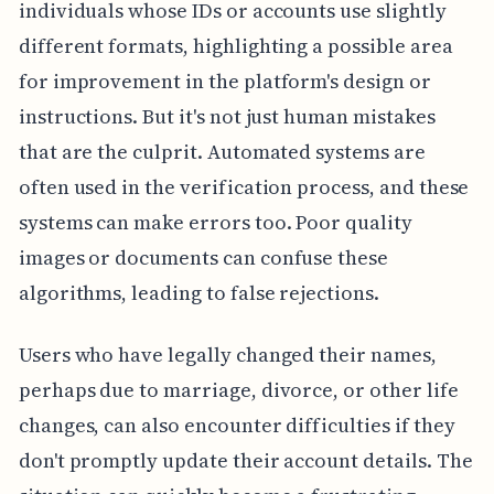
individuals whose IDs or accounts use slightly
different formats, highlighting a possible area
for improvement in the platform's design or
instructions. But it's not just human mistakes
that are the culprit. Automated systems are
often used in the verification process, and these
systems can make errors too. Poor quality
images or documents can confuse these
algorithms, leading to false rejections.
Users who have legally changed their names,
perhaps due to marriage, divorce, or other life
changes, can also encounter difficulties if they
don't promptly update their account details. The