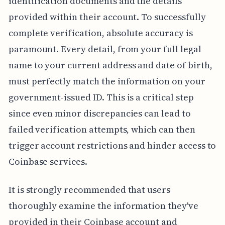
identification documents and the details
provided within their account. To successfully
complete verification, absolute accuracy is
paramount. Every detail, from your full legal
name to your current address and date of birth,
must perfectly match the information on your
government-issued ID. This is a critical step
since even minor discrepancies can lead to
failed verification attempts, which can then
trigger account restrictions and hinder access to
Coinbase services.
It is strongly recommended that users
thoroughly examine the information they've
provided in their Coinbase account and