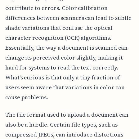
contribute to errors. Color calibration
differences between scanners can lead to subtle
shade variations that confuse the optical
character recognition (OCR) algorithms.
Essentially, the way a document is scanned can
change its perceived color slightly, making it
hard for systems to read the text correctly.
What's curious is that only a tiny fraction of
users seem aware that variations in color can
cause problems.
The file format used to upload a document can
also be a hurdle. Certain file types, such as
compressed JPEGs, can introduce distortions