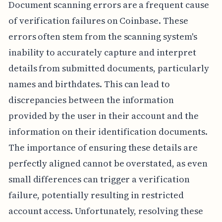
Document scanning errors are a frequent cause
of verification failures on Coinbase. These
errors often stem from the scanning system's
inability to accurately capture and interpret
details from submitted documents, particularly
names and birthdates. This can lead to
discrepancies between the information
provided by the user in their account and the
information on their identification documents.
The importance of ensuring these details are
perfectly aligned cannot be overstated, as even
small differences can trigger a verification
failure, potentially resulting in restricted
account access. Unfortunately, resolving these