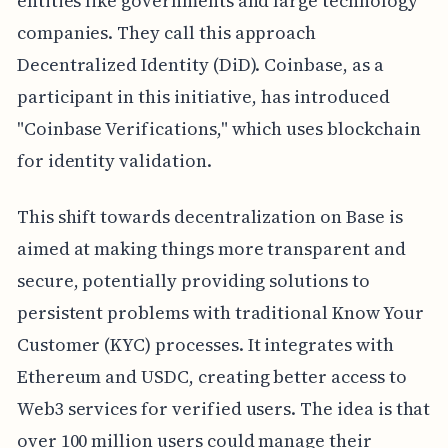
entities like governments and large technology
companies. They call this approach
Decentralized Identity (DiD). Coinbase, as a
participant in this initiative, has introduced
"Coinbase Verifications," which uses blockchain
for identity validation.
This shift towards decentralization on Base is
aimed at making things more transparent and
secure, potentially providing solutions to
persistent problems with traditional Know Your
Customer (KYC) processes. It integrates with
Ethereum and USDC, creating better access to
Web3 services for verified users. The idea is that
over 100 million users could manage their