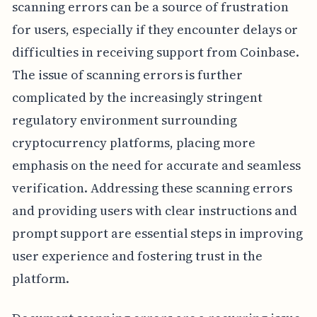
scanning errors can be a source of frustration
for users, especially if they encounter delays or
difficulties in receiving support from Coinbase.
The issue of scanning errors is further
complicated by the increasingly stringent
regulatory environment surrounding
cryptocurrency platforms, placing more
emphasis on the need for accurate and seamless
verification. Addressing these scanning errors
and providing users with clear instructions and
prompt support are essential steps in improving
user experience and fostering trust in the
platform.