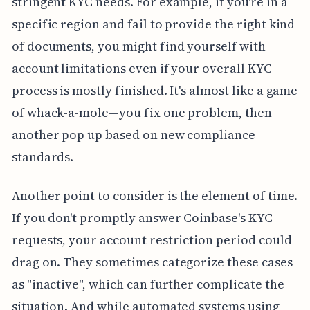
stringent KYC needs. For example, if you're in a
specific region and fail to provide the right kind
of documents, you might find yourself with
account limitations even if your overall KYC
process is mostly finished. It's almost like a game
of whack-a-mole—you fix one problem, then
another pop up based on new compliance
standards.
Another point to consider is the element of time.
If you don't promptly answer Coinbase's KYC
requests, your account restriction period could
drag on. They sometimes categorize these cases
as "inactive", which can further complicate the
situation. And while automated systems using