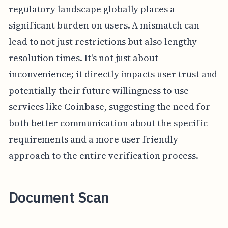
regulatory landscape globally places a
significant burden on users. A mismatch can
lead to not just restrictions but also lengthy
resolution times. It's not just about
inconvenience; it directly impacts user trust and
potentially their future willingness to use
services like Coinbase, suggesting the need for
both better communication about the specific
requirements and a more user-friendly
approach to the entire verification process.
Document Scan