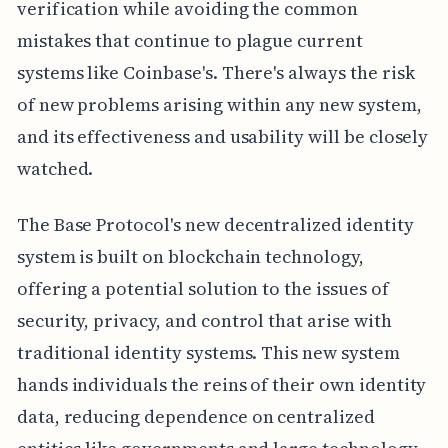
verification while avoiding the common
mistakes that continue to plague current
systems like Coinbase's. There's always the risk
of new problems arising within any new system,
and its effectiveness and usability will be closely
watched.
The Base Protocol's new decentralized identity
system is built on blockchain technology,
offering a potential solution to the issues of
security, privacy, and control that arise with
traditional identity systems. This new system
hands individuals the reins of their own identity
data, reducing dependence on centralized