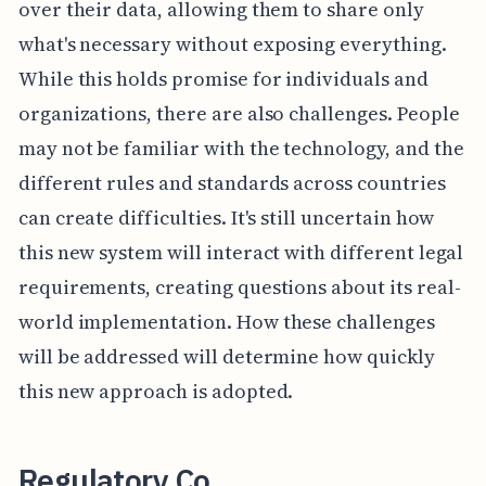
over their data, allowing them to share only
what's necessary without exposing everything.
While this holds promise for individuals and
organizations, there are also challenges. People
may not be familiar with the technology, and the
different rules and standards across countries
can create difficulties. It's still uncertain how
this new system will interact with different legal
requirements, creating questions about its real-
world implementation. How these challenges
will be addressed will determine how quickly
this new approach is adopted.
Regulatory Co