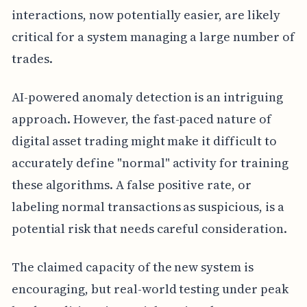
interactions, now potentially easier, are likely
critical for a system managing a large number of
trades.
AI-powered anomaly detection is an intriguing
approach. However, the fast-paced nature of
digital asset trading might make it difficult to
accurately define "normal" activity for training
these algorithms. A false positive rate, or
labeling normal transactions as suspicious, is a
potential risk that needs careful consideration.
The claimed capacity of the new system is
encouraging, but real-world testing under peak