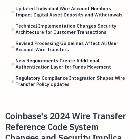
Updated Individual Wire Account Numbers
Impact Digital Asset Deposits and Withdrawals
Technical Implementation Changes Security
Architecture for Customer Transactions
Revised Processing Guidelines Affect All User
Account Wire Transfers
New Requirements Create Additional
Authentication Layer for Funds Movement
Regulatory Compliance Integration Shapes Wire
Transfer Policy Updates
Coinbase's 2024 Wire Transfer
Reference Code System
Changes and Security Implica