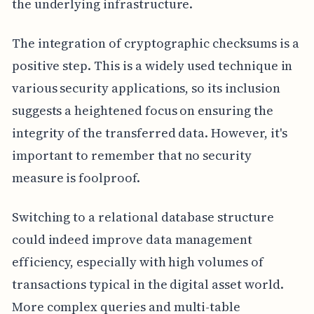
the underlying infrastructure.
The integration of cryptographic checksums is a
positive step. This is a widely used technique in
various security applications, so its inclusion
suggests a heightened focus on ensuring the
integrity of the transferred data. However, it's
important to remember that no security
measure is foolproof.
Switching to a relational database structure
could indeed improve data management
efficiency, especially with high volumes of
transactions typical in the digital asset world.
More complex queries and multi-table