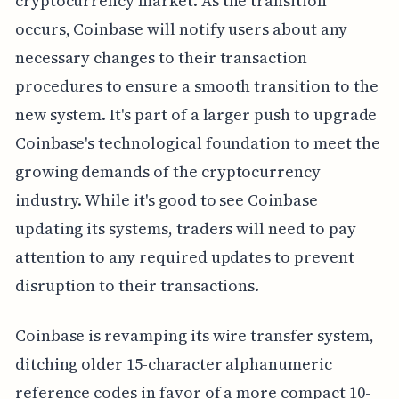
cryptocurrency market. As the transition
occurs, Coinbase will notify users about any
necessary changes to their transaction
procedures to ensure a smooth transition to the
new system. It's part of a larger push to upgrade
Coinbase's technological foundation to meet the
growing demands of the cryptocurrency
industry. While it's good to see Coinbase
updating its systems, traders will need to pay
attention to any required updates to prevent
disruption to their transactions.
Coinbase is revamping its wire transfer system,
ditching older 15-character alphanumeric
reference codes in favor of a more compact 10-