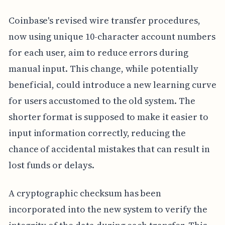
Coinbase's revised wire transfer procedures,
now using unique 10-character account numbers
for each user, aim to reduce errors during
manual input. This change, while potentially
beneficial, could introduce a new learning curve
for users accustomed to the old system. The
shorter format is supposed to make it easier to
input information correctly, reducing the
chance of accidental mistakes that can result in
lost funds or delays.
A cryptographic checksum has been
incorporated into the new system to verify the