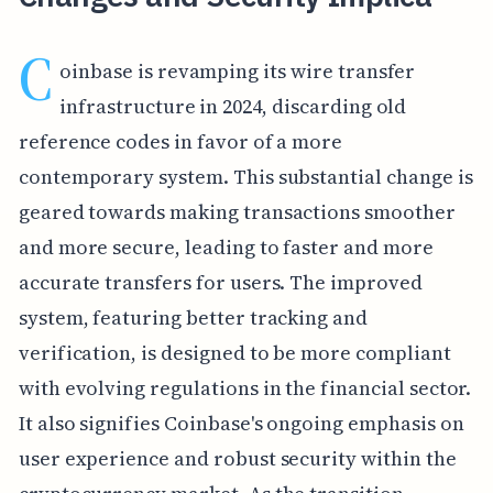
C
oinbase is revamping its wire transfer
infrastructure in 2024, discarding old
reference codes in favor of a more
contemporary system. This substantial change is
geared towards making transactions smoother
and more secure, leading to faster and more
accurate transfers for users. The improved
system, featuring better tracking and
verification, is designed to be more compliant
with evolving regulations in the financial sector.
It also signifies Coinbase's ongoing emphasis on
user experience and robust security within the