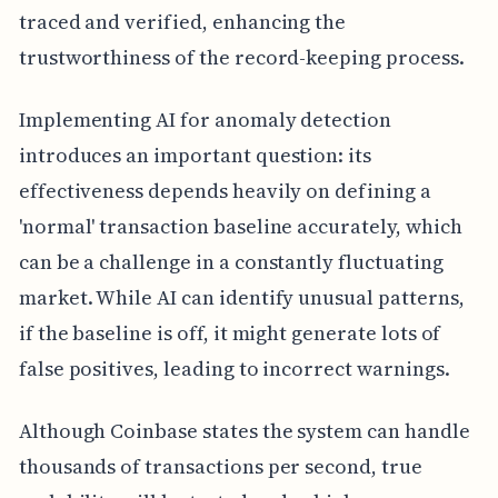
traced and verified, enhancing the
trustworthiness of the record-keeping process.
Implementing AI for anomaly detection
introduces an important question: its
effectiveness depends heavily on defining a
'normal' transaction baseline accurately, which
can be a challenge in a constantly fluctuating
market. While AI can identify unusual patterns,
if the baseline is off, it might generate lots of
false positives, leading to incorrect warnings.
Although Coinbase states the system can handle
thousands of transactions per second, true