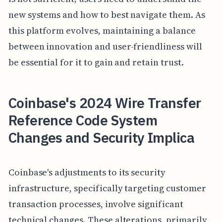
new systems and how to best navigate them. As
this platform evolves, maintaining a balance
between innovation and user-friendliness will
be essential for it to gain and retain trust.
Coinbase's 2024 Wire Transfer
Reference Code System
Changes and Security Implica
Coinbase's adjustments to its security
infrastructure, specifically targeting customer
transaction processes, involve significant
technical changes. These alterations, primarily