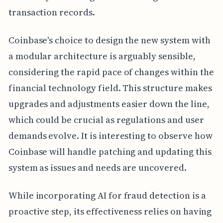
transaction records.
Coinbase's choice to design the new system with
a modular architecture is arguably sensible,
considering the rapid pace of changes within the
financial technology field. This structure makes
upgrades and adjustments easier down the line,
which could be crucial as regulations and user
demands evolve. It is interesting to observe how
Coinbase will handle patching and updating this
system as issues and needs are uncovered.
While incorporating AI for fraud detection is a
proactive step, its effectiveness relies on having