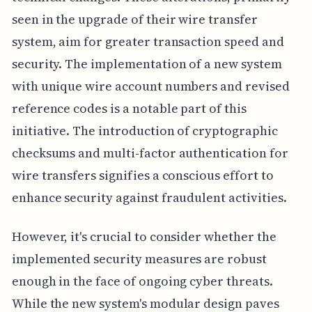
seen in the upgrade of their wire transfer
system, aim for greater transaction speed and
security. The implementation of a new system
with unique wire account numbers and revised
reference codes is a notable part of this
initiative. The introduction of cryptographic
checksums and multi-factor authentication for
wire transfers signifies a conscious effort to
enhance security against fraudulent activities.
However, it's crucial to consider whether the
implemented security measures are robust
enough in the face of ongoing cyber threats.
While the new system's modular design paves