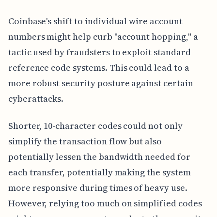
Coinbase's shift to individual wire account
numbers might help curb "account hopping," a
tactic used by fraudsters to exploit standard
reference code systems. This could lead to a
more robust security posture against certain
cyberattacks.
Shorter, 10-character codes could not only
simplify the transaction flow but also
potentially lessen the bandwidth needed for
each transfer, potentially making the system
more responsive during times of heavy use.
However, relying too much on simplified codes