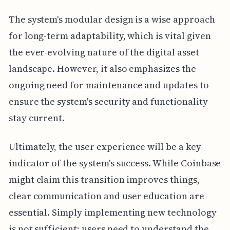
The system's modular design is a wise approach
for long-term adaptability, which is vital given
the ever-evolving nature of the digital asset
landscape. However, it also emphasizes the
ongoing need for maintenance and updates to
ensure the system's security and functionality
stay current.
Ultimately, the user experience will be a key
indicator of the system's success. While Coinbase
might claim this transition improves things,
clear communication and user education are
essential. Simply implementing new technology
is not sufficient; users need to understand the