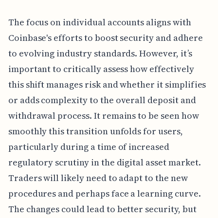
The focus on individual accounts aligns with
Coinbase's efforts to boost security and adhere
to evolving industry standards. However, it’s
important to critically assess how effectively
this shift manages risk and whether it simplifies
or adds complexity to the overall deposit and
withdrawal process. It remains to be seen how
smoothly this transition unfolds for users,
particularly during a time of increased
regulatory scrutiny in the digital asset market.
Traders will likely need to adapt to the new
procedures and perhaps face a learning curve.
The changes could lead to better security, but