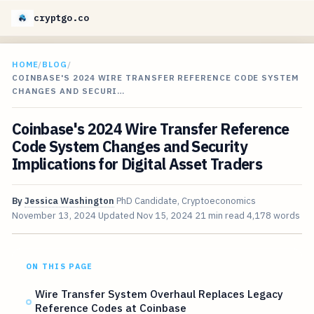
cryptgo.co
HOME
/
BLOG
/
COINBASE'S 2024 WIRE TRANSFER REFERENCE CODE SYSTEM
CHANGES AND SECURI…
Coinbase's 2024 Wire Transfer Reference
Code System Changes and Security
Implications for Digital Asset Traders
By
Jessica Washington
PhD Candidate, Cryptoeconomics
November 13, 2024
Updated
Nov 15, 2024
21 min read
4,178 words
ON THIS PAGE
Wire Transfer System Overhaul Replaces Legacy
Reference Codes at Coinbase