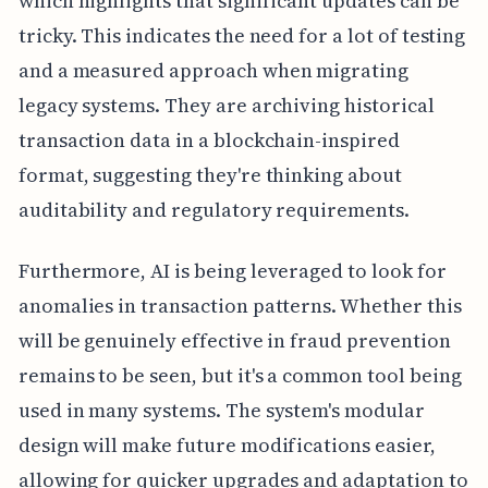
which highlights that significant updates can be
tricky. This indicates the need for a lot of testing
and a measured approach when migrating
legacy systems. They are archiving historical
transaction data in a blockchain-inspired
format, suggesting they're thinking about
auditability and regulatory requirements.
Furthermore, AI is being leveraged to look for
anomalies in transaction patterns. Whether this
will be genuinely effective in fraud prevention
remains to be seen, but it's a common tool being
used in many systems. The system's modular
design will make future modifications easier,
allowing for quicker upgrades and adaptation to