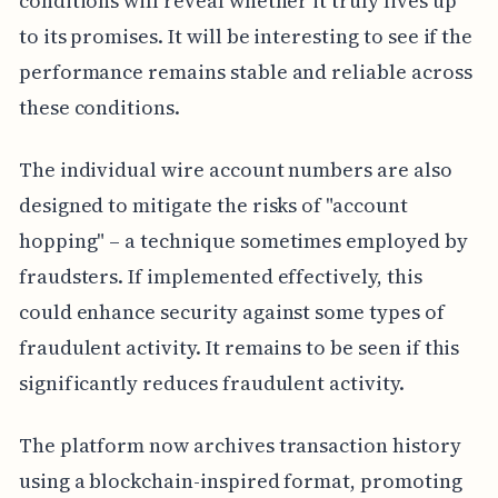
conditions will reveal whether it truly lives up
to its promises. It will be interesting to see if the
performance remains stable and reliable across
these conditions.
The individual wire account numbers are also
designed to mitigate the risks of "account
hopping" – a technique sometimes employed by
fraudsters. If implemented effectively, this
could enhance security against some types of
fraudulent activity. It remains to be seen if this
significantly reduces fraudulent activity.
The platform now archives transaction history
using a blockchain-inspired format, promoting