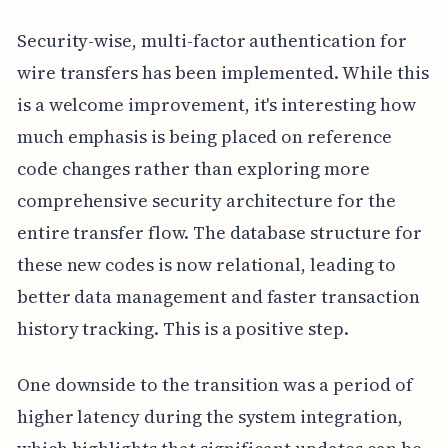
Security-wise, multi-factor authentication for
wire transfers has been implemented. While this
is a welcome improvement, it's interesting how
much emphasis is being placed on reference
code changes rather than exploring more
comprehensive security architecture for the
entire transfer flow. The database structure for
these new codes is now relational, leading to
better data management and faster transaction
history tracking. This is a positive step.
One downside to the transition was a period of
higher latency during the system integration,