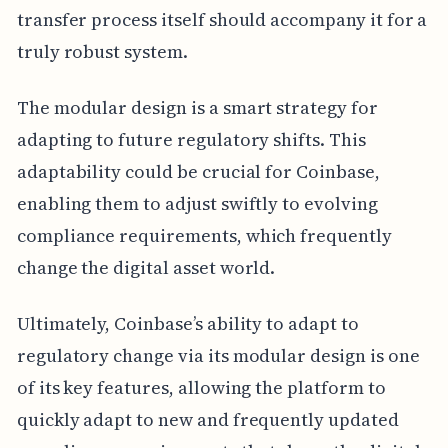
transfer process itself should accompany it for a
truly robust system.
The modular design is a smart strategy for
adapting to future regulatory shifts. This
adaptability could be crucial for Coinbase,
enabling them to adjust swiftly to evolving
compliance requirements, which frequently
change the digital asset world.
Ultimately, Coinbase’s ability to adapt to
regulatory change via its modular design is one
of its key features, allowing the platform to
quickly adapt to new and frequently updated