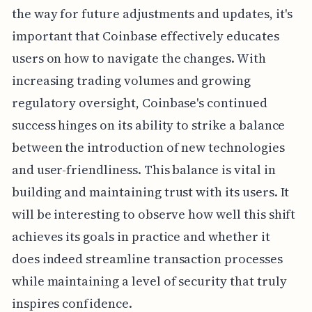
the way for future adjustments and updates, it's
important that Coinbase effectively educates
users on how to navigate the changes. With
increasing trading volumes and growing
regulatory oversight, Coinbase's continued
success hinges on its ability to strike a balance
between the introduction of new technologies
and user-friendliness. This balance is vital in
building and maintaining trust with its users. It
will be interesting to observe how well this shift
achieves its goals in practice and whether it
does indeed streamline transaction processes
while maintaining a level of security that truly
inspires confidence.