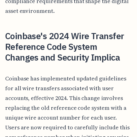
compliance requirements that shape the digital
asset environment.
Coinbase's 2024 Wire Transfer
Reference Code System
Changes and Security Implica
Coinbase has implemented updated guidelines
for all wire transfers associated with user
accounts, effective 2024. This change involves
replacing the old reference code system with a
unique wire account number for each user.
Users are now required to carefully include this