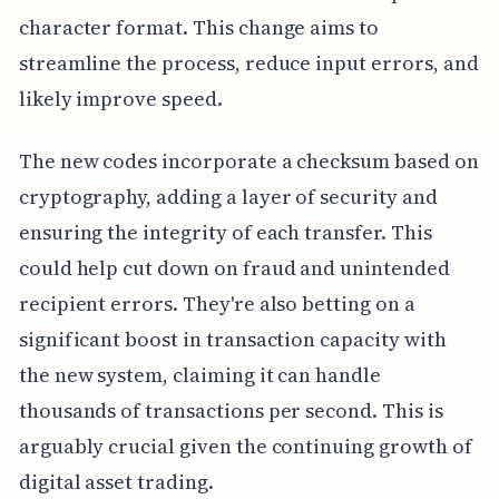
character format. This change aims to
streamline the process, reduce input errors, and
likely improve speed.
The new codes incorporate a checksum based on
cryptography, adding a layer of security and
ensuring the integrity of each transfer. This
could help cut down on fraud and unintended
recipient errors. They're also betting on a
significant boost in transaction capacity with
the new system, claiming it can handle
thousands of transactions per second. This is
arguably crucial given the continuing growth of
digital asset trading.