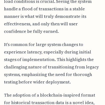
load conditions is crucial. Seeing the system
handle a flood of transactions in a stable
manner is what will truly demonstrate its
effectiveness, and only then will user
confidence be fully earned.
It's common for large system changes to
experience latency, especially during initial
stages of implementation. This highlights the
challenging nature of transitioning from legacy
systems, emphasizing the need for thorough
testing before wider deployment.
The adoption of a blockchain-inspired format
for historical transaction data is a novel idea,