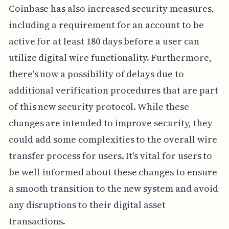
Coinbase has also increased security measures,
including a requirement for an account to be
active for at least 180 days before a user can
utilize digital wire functionality. Furthermore,
there's now a possibility of delays due to
additional verification procedures that are part
of this new security protocol. While these
changes are intended to improve security, they
could add some complexities to the overall wire
transfer process for users. It's vital for users to
be well-informed about these changes to ensure
a smooth transition to the new system and avoid
any disruptions to their digital asset
transactions.