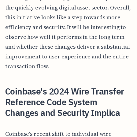
the quickly evolving digital asset sector. Overall,
this initiative looks like a step towards more
efficiency and security. It will be interesting to
observe how well it performs in the long term
and whether these changes deliver a substantial
improvement to user experience and the entire
transaction flow.
Coinbase's 2024 Wire Transfer
Reference Code System
Changes and Security Implica
Coinbase's recent shift to individual wire