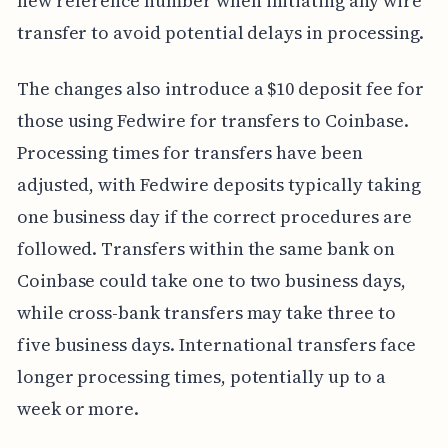
new reference number when initiating any wire
transfer to avoid potential delays in processing.
The changes also introduce a $10 deposit fee for
those using Fedwire for transfers to Coinbase.
Processing times for transfers have been
adjusted, with Fedwire deposits typically taking
one business day if the correct procedures are
followed. Transfers within the same bank on
Coinbase could take one to two business days,
while cross-bank transfers may take three to
five business days. International transfers face
longer processing times, potentially up to a
week or more.