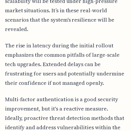
scalability will be tested under high-pressure
market situations. It’s in these real-world
scenarios that the system's resilience will be
revealed.
The rise in latency during the initial rollout
emphasizes the common pitfalls of large-scale
tech upgrades. Extended delays can be
frustrating for users and potentially undermine
their confidence if not managed openly.
Multi-factor authentication is a good security
improvement, but it's a reactive measure.
Ideally, proactive threat detection methods that
identify and address vulnerabilities within the