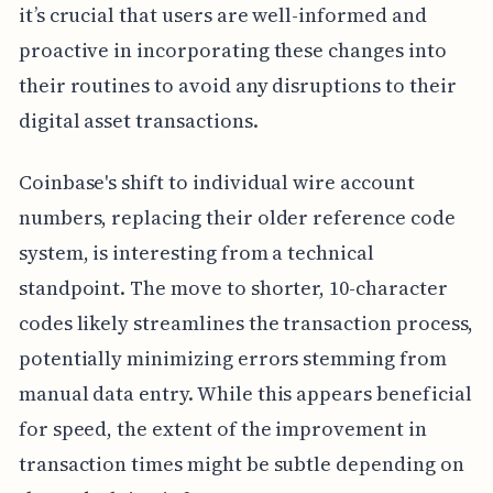
it’s crucial that users are well-informed and
proactive in incorporating these changes into
their routines to avoid any disruptions to their
digital asset transactions.
Coinbase's shift to individual wire account
numbers, replacing their older reference code
system, is interesting from a technical
standpoint. The move to shorter, 10-character
codes likely streamlines the transaction process,
potentially minimizing errors stemming from
manual data entry. While this appears beneficial
for speed, the extent of the improvement in
transaction times might be subtle depending on