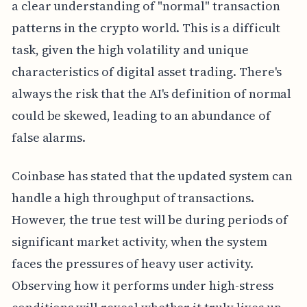
a clear understanding of "normal" transaction
patterns in the crypto world. This is a difficult
task, given the high volatility and unique
characteristics of digital asset trading. There's
always the risk that the AI's definition of normal
could be skewed, leading to an abundance of
false alarms.
Coinbase has stated that the updated system can
handle a high throughput of transactions.
However, the true test will be during periods of
significant market activity, when the system
faces the pressures of heavy user activity.
Observing how it performs under high-stress