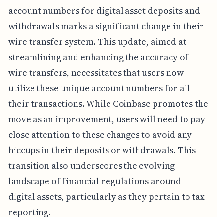
account numbers for digital asset deposits and
withdrawals marks a significant change in their
wire transfer system. This update, aimed at
streamlining and enhancing the accuracy of
wire transfers, necessitates that users now
utilize these unique account numbers for all
their transactions. While Coinbase promotes the
move as an improvement, users will need to pay
close attention to these changes to avoid any
hiccups in their deposits or withdrawals. This
transition also underscores the evolving
landscape of financial regulations around
digital assets, particularly as they pertain to tax
reporting.