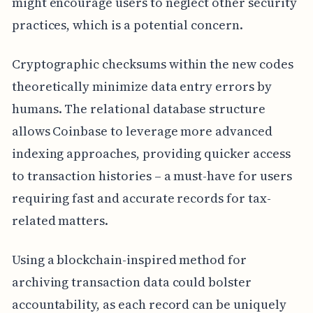
might encourage users to neglect other security
practices, which is a potential concern.
Cryptographic checksums within the new codes
theoretically minimize data entry errors by
humans. The relational database structure
allows Coinbase to leverage more advanced
indexing approaches, providing quicker access
to transaction histories – a must-have for users
requiring fast and accurate records for tax-
related matters.
Using a blockchain-inspired method for
archiving transaction data could bolster
accountability, as each record can be uniquely