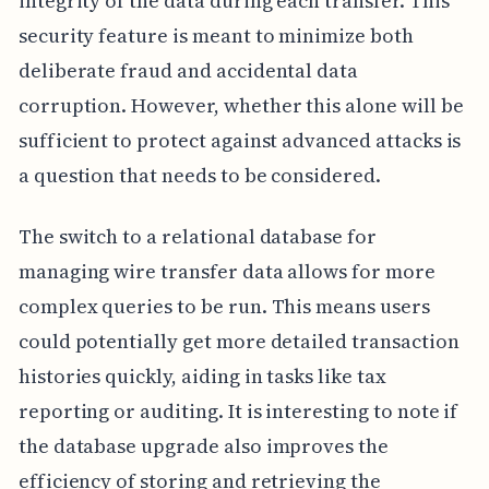
integrity of the data during each transfer. This
security feature is meant to minimize both
deliberate fraud and accidental data
corruption. However, whether this alone will be
sufficient to protect against advanced attacks is
a question that needs to be considered.
The switch to a relational database for
managing wire transfer data allows for more
complex queries to be run. This means users
could potentially get more detailed transaction
histories quickly, aiding in tasks like tax
reporting or auditing. It is interesting to note if
the database upgrade also improves the
efficiency of storing and retrieving the