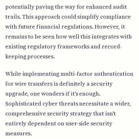
potentially paving the way for enhanced audit
trails. This approach could simplify compliance
with future financial regulations. However, it
remains to be seen how well this integrates with
existing regulatory frameworks and record-
keeping processes.
While implementing multi-factor authentication
for wire transfers is definitely a security
upgrade, one wonders if it's enough.
Sophisticated cyber threats necessitate a wider,
comprehensive security strategy that isn't
entirely dependent on user-side security
measures.