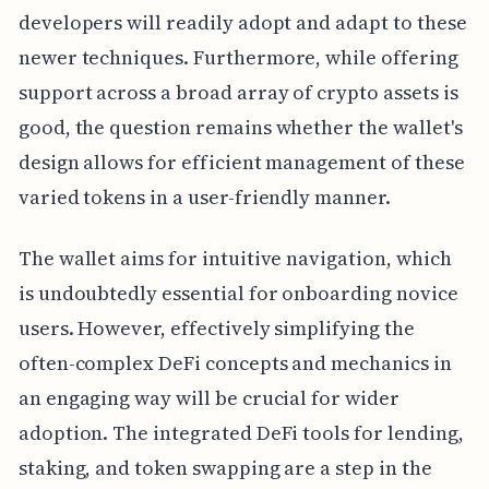
developers will readily adopt and adapt to these
newer techniques. Furthermore, while offering
support across a broad array of crypto assets is
good, the question remains whether the wallet's
design allows for efficient management of these
varied tokens in a user-friendly manner.
The wallet aims for intuitive navigation, which
is undoubtedly essential for onboarding novice
users. However, effectively simplifying the
often-complex DeFi concepts and mechanics in
an engaging way will be crucial for wider
adoption. The integrated DeFi tools for lending,
staking, and token swapping are a step in the