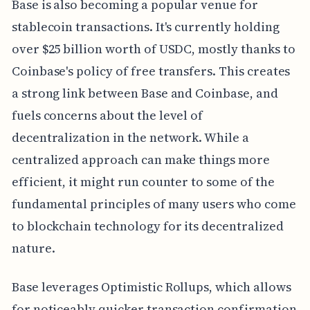
Base is also becoming a popular venue for
stablecoin transactions. It's currently holding
over $25 billion worth of USDC, mostly thanks to
Coinbase's policy of free transfers. This creates
a strong link between Base and Coinbase, and
fuels concerns about the level of
decentralization in the network. While a
centralized approach can make things more
efficient, it might run counter to some of the
fundamental principles of many users who come
to blockchain technology for its decentralized
nature.
Base leverages Optimistic Rollups, which allows
for noticeably quicker transaction confirmation