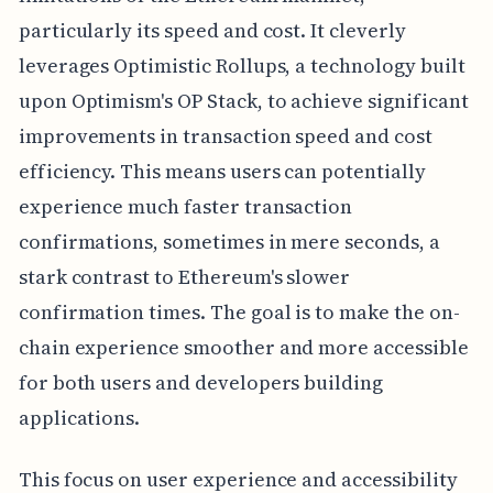
particularly its speed and cost. It cleverly
leverages Optimistic Rollups, a technology built
upon Optimism's OP Stack, to achieve significant
improvements in transaction speed and cost
efficiency. This means users can potentially
experience much faster transaction
confirmations, sometimes in mere seconds, a
stark contrast to Ethereum's slower
confirmation times. The goal is to make the on-
chain experience smoother and more accessible
for both users and developers building
applications.
This focus on user experience and accessibility