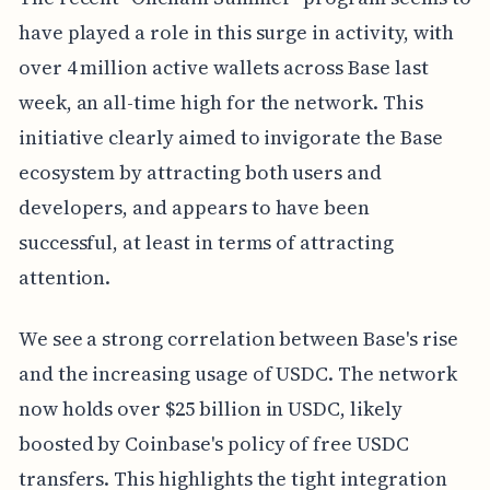
have played a role in this surge in activity, with
over 4 million active wallets across Base last
week, an all-time high for the network. This
initiative clearly aimed to invigorate the Base
ecosystem by attracting both users and
developers, and appears to have been
successful, at least in terms of attracting
attention.
We see a strong correlation between Base's rise
and the increasing usage of USDC. The network
now holds over $25 billion in USDC, likely
boosted by Coinbase's policy of free USDC
transfers. This highlights the tight integration