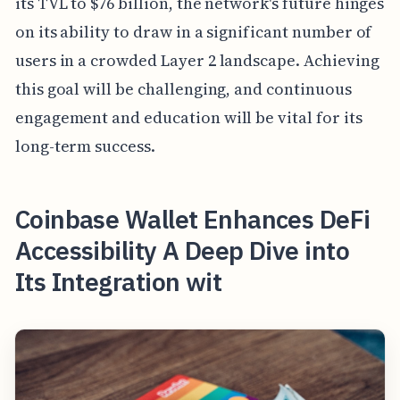
its TVL to $76 billion, the network's future hinges
on its ability to draw in a significant number of
users in a crowded Layer 2 landscape. Achieving
this goal will be challenging, and continuous
engagement and education will be vital for its
long-term success.
Coinbase Wallet Enhances DeFi
Accessibility A Deep Dive into
Its Integration wit