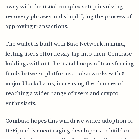
away with the usual complex setup involving
recovery phrases and simplifying the process of
approving transactions.
The wallet is built with Base Network in mind,
letting users effortlessly tap into their Coinbase
holdings without the usual hoops of transferring
funds between platforms. It also works with 8
major blockchains, increasing the chances of
reaching a wider range of users and crypto
enthusiasts.
Coinbase hopes this will drive wider adoption of
DeFi, and is encouraging developers to build on