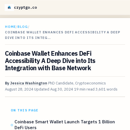
cryptgo.co
HOME
/
BLOG
/
COINBASE WALLET ENHANCES DEFI ACCESSIBILITY A DEEP
DIVE INTO ITS INTEG…
Coinbase Wallet Enhances DeFi
Accessibility A Deep Dive into Its
Integration with Base Network
By
Jessica Washington
PhD Candidate, Cryptoeconomics
August 28, 2024
Updated
Aug 30, 2024
19 min read
3,601 words
ON THIS PAGE
Coinbase Smart Wallet Launch Targets 1 Billion
DeFi Users