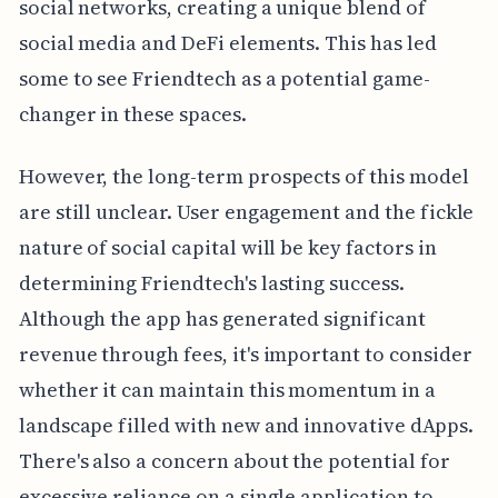
social networks, creating a unique blend of
social media and DeFi elements. This has led
some to see Friendtech as a potential game-
changer in these spaces.
However, the long-term prospects of this model
are still unclear. User engagement and the fickle
nature of social capital will be key factors in
determining Friendtech's lasting success.
Although the app has generated significant
revenue through fees, it's important to consider
whether it can maintain this momentum in a
landscape filled with new and innovative dApps.
There's also a concern about the potential for
excessive reliance on a single application to