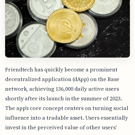
Friendtech has quickly become a prominent
decentralized application (dApp) on the Base
network, achieving 136,000 daily active users
shortly after its launch in the summer of 2023.
The app's core concept centers on turning social
influence into a tradable asset. Users essentially
invest in the perceived value of other users'