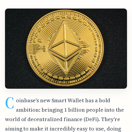
C
oinbase's new Smart Wallet has a bold
ambition: bringing 1 billion people into the
world of decentralized finance (DeFi). They're
aiming to make it incredibly easy to use, doing