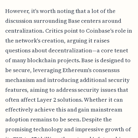
However, it's worth noting that a lot of the
discussion surrounding Base centers around
centralization. Critics point to Coinbase's role in
the network's creation, arguing it raises
questions about decentralization—a core tenet
of many blockchain projects. Base is designed to
be secure, leveraging Ethereum's consensus
mechanism and introducing additional security
features, aiming to address security issues that
often affect Layer 2 solutions. Whether it can
effectively achieve this and gain mainstream
adoption remains to be seen. Despite the
promising technology and impressive growth of