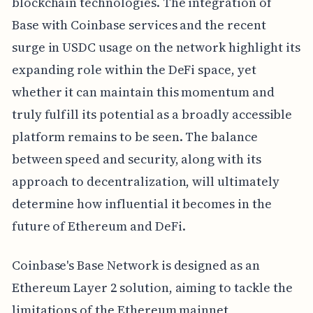
blockchain technologies. The integration of
Base with Coinbase services and the recent
surge in USDC usage on the network highlight its
expanding role within the DeFi space, yet
whether it can maintain this momentum and
truly fulfill its potential as a broadly accessible
platform remains to be seen. The balance
between speed and security, along with its
approach to decentralization, will ultimately
determine how influential it becomes in the
future of Ethereum and DeFi.
Coinbase's Base Network is designed as an
Ethereum Layer 2 solution, aiming to tackle the
limitations of the Ethereum mainnet,