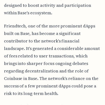
designed to boost activity and participation
within Base's ecosystem.
Friendtech, one of the more prominent dApps
built on Base, has become a significant
contributor to the network's financial
landscape. It's generated a considerable amount
of fees related to user transactions, which
brings into sharper focus ongoing debates
regarding decentralization and the role of
Coinbase in Base. The network's reliance on the
success of a few prominent dApps could pose a
risk to its long-term health.