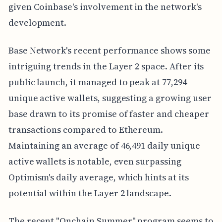
given Coinbase's involvement in the network's
development.
Base Network's recent performance shows some
intriguing trends in the Layer 2 space. After its
public launch, it managed to peak at 77,294
unique active wallets, suggesting a growing user
base drawn to its promise of faster and cheaper
transactions compared to Ethereum.
Maintaining an average of 46,491 daily unique
active wallets is notable, even surpassing
Optimism's daily average, which hints at its
potential within the Layer 2 landscape.
The recent "Onchain Summer" program seems to