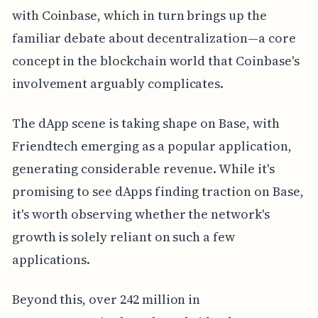
with Coinbase, which in turn brings up the
familiar debate about decentralization—a core
concept in the blockchain world that Coinbase's
involvement arguably complicates.
The dApp scene is taking shape on Base, with
Friendtech emerging as a popular application,
generating considerable revenue. While it's
promising to see dApps finding traction on Base,
it's worth observing whether the network's
growth is solely reliant on such a few
applications.
Beyond this, over 242 million in