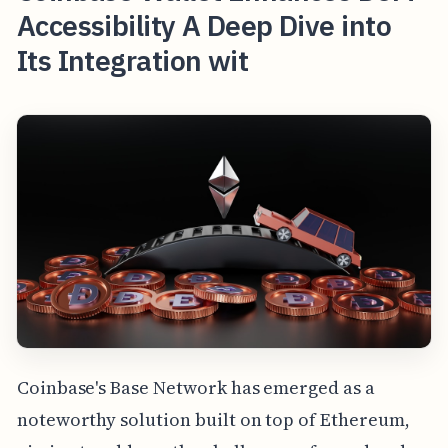
Accessibility A Deep Dive into
Its Integration wit
Coinbase's Base Network has emerged as a
noteworthy solution built on top of Ethereum,