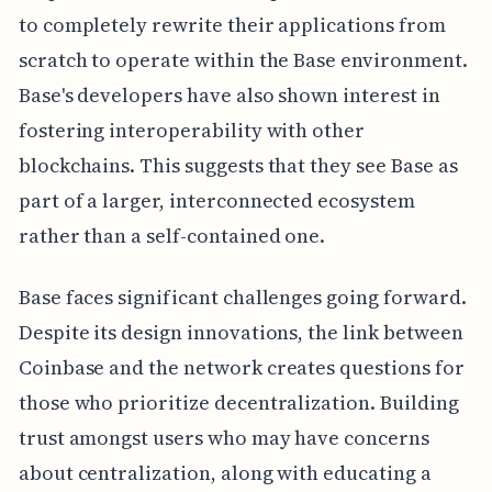
to completely rewrite their applications from
scratch to operate within the Base environment.
Base's developers have also shown interest in
fostering interoperability with other
blockchains. This suggests that they see Base as
part of a larger, interconnected ecosystem
rather than a self-contained one.
Base faces significant challenges going forward.
Despite its design innovations, the link between
Coinbase and the network creates questions for
those who prioritize decentralization. Building
trust amongst users who may have concerns
about centralization, along with educating a