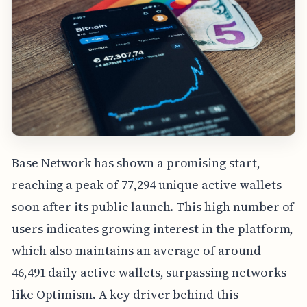
Base Network has shown a promising start,
reaching a peak of 77,294 unique active wallets
soon after its public launch. This high number of
users indicates growing interest in the platform,
which also maintains an average of around
46,491 daily active wallets, surpassing networks
like Optimism. A key driver behind this