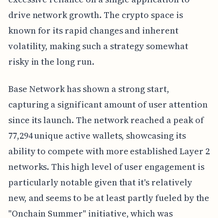
drive network growth. The crypto space is
known for its rapid changes and inherent
volatility, making such a strategy somewhat
risky in the long run.
Base Network has shown a strong start,
capturing a significant amount of user attention
since its launch. The network reached a peak of
77,294 unique active wallets, showcasing its
ability to compete with more established Layer 2
networks. This high level of user engagement is
particularly notable given that it's relatively
new, and seems to be at least partly fueled by the
"Onchain Summer" initiative, which was