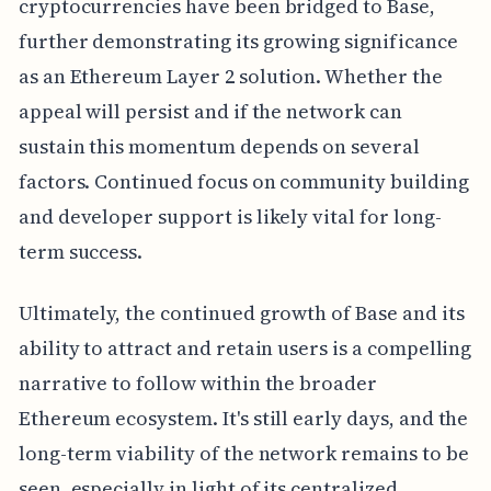
cryptocurrencies have been bridged to Base,
further demonstrating its growing significance
as an Ethereum Layer 2 solution. Whether the
appeal will persist and if the network can
sustain this momentum depends on several
factors. Continued focus on community building
and developer support is likely vital for long-
term success.
Ultimately, the continued growth of Base and its
ability to attract and retain users is a compelling
narrative to follow within the broader
Ethereum ecosystem. It's still early days, and the
long-term viability of the network remains to be
seen, especially in light of its centralized