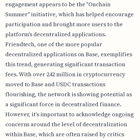
engagement appears to be the "Onchain
Summer" initiative, which has helped encourage
participation and brought more users to the
platform's decentralized applications.
Friendtech, one of the more popular
decentralized applications on Base, exemplifies
this trend, generating significant transaction
fees. With over 242 million in cryptocurrency
moved to Base and USDC transactions
flourishing, the network is showing potential as
a significant force in decentralized finance.
However, it's important to acknowledge ongoing
concerns around the level of decentralization
within Base, which are often raised by critics