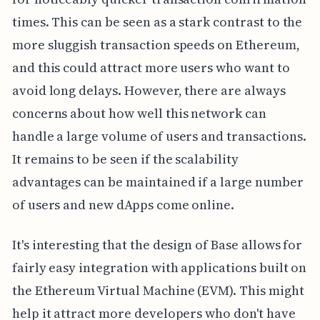
times. This can be seen as a stark contrast to the
more sluggish transaction speeds on Ethereum,
and this could attract more users who want to
avoid long delays. However, there are always
concerns about how well this network can
handle a large volume of users and transactions.
It remains to be seen if the scalability
advantages can be maintained if a large number
of users and new dApps come online.
It's interesting that the design of Base allows for
fairly easy integration with applications built on
the Ethereum Virtual Machine (EVM). This might
help it attract more developers who don't have