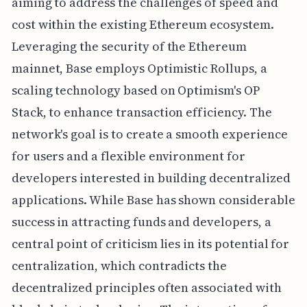
aiming to address the challenges of speed and
cost within the existing Ethereum ecosystem.
Leveraging the security of the Ethereum
mainnet, Base employs Optimistic Rollups, a
scaling technology based on Optimism's OP
Stack, to enhance transaction efficiency. The
network's goal is to create a smooth experience
for users and a flexible environment for
developers interested in building decentralized
applications. While Base has shown considerable
success in attracting funds and developers, a
central point of criticism lies in its potential for
centralization, which contradicts the
decentralized principles often associated with