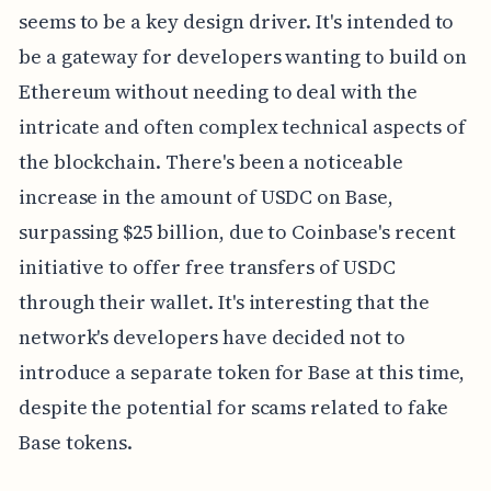
seems to be a key design driver. It's intended to
be a gateway for developers wanting to build on
Ethereum without needing to deal with the
intricate and often complex technical aspects of
the blockchain. There's been a noticeable
increase in the amount of USDC on Base,
surpassing $25 billion, due to Coinbase's recent
initiative to offer free transfers of USDC
through their wallet. It's interesting that the
network's developers have decided not to
introduce a separate token for Base at this time,
despite the potential for scams related to fake
Base tokens.