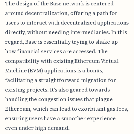
The design of the Base network is centered
around decentralization, offering a path for
users to interact with decentralized applications
directly, without needing intermediaries. In this
regard, Base is essentially trying to shake up
how financial services are accessed. The
compatibility with existing Ethereum Virtual
Machine (EVM) applications is a bonus,
facilitating a straightforward migration for
existing projects. It's also geared towards
handling the congestion issues that plague
Ethereum, which can lead to exorbitant gas fees,
ensuring users have a smoother experience
even under high demand.