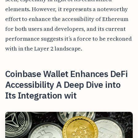
elements. However, it represents a noteworthy
effort to enhance the accessibility of Ethereum
for both users and developers, and its current
performance suggests it’s a force to be reckoned
with in the Layer 2 landscape.
Coinbase Wallet Enhances DeFi
Accessibility A Deep Dive into
Its Integration wit