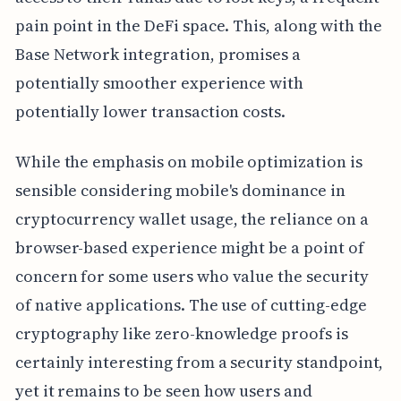
pain point in the DeFi space. This, along with the
Base Network integration, promises a
potentially smoother experience with
potentially lower transaction costs.
While the emphasis on mobile optimization is
sensible considering mobile's dominance in
cryptocurrency wallet usage, the reliance on a
browser-based experience might be a point of
concern for some users who value the security
of native applications. The use of cutting-edge
cryptography like zero-knowledge proofs is
certainly interesting from a security standpoint,
yet it remains to be seen how users and