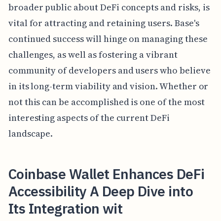
broader public about DeFi concepts and risks, is
vital for attracting and retaining users. Base's
continued success will hinge on managing these
challenges, as well as fostering a vibrant
community of developers and users who believe
in its long-term viability and vision. Whether or
not this can be accomplished is one of the most
interesting aspects of the current DeFi
landscape.
Coinbase Wallet Enhances DeFi
Accessibility A Deep Dive into
Its Integration wit