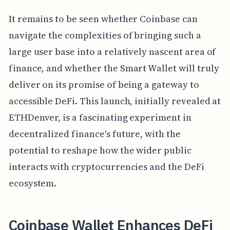
It remains to be seen whether Coinbase can
navigate the complexities of bringing such a
large user base into a relatively nascent area of
finance, and whether the Smart Wallet will truly
deliver on its promise of being a gateway to
accessible DeFi. This launch, initially revealed at
ETHDenver, is a fascinating experiment in
decentralized finance's future, with the
potential to reshape how the wider public
interacts with cryptocurrencies and the DeFi
ecosystem.
Coinbase Wallet Enhances DeFi