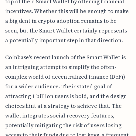
top of their Smart Wallet by offering financial
incentives. Whether this will be enough to make
a big dent in crypto adoption remains to be
seen, but the Smart Wallet certainly represents
a potentially important step in that direction.
Coinbase's recent launch of the Smart Wallet is
an intriguing attempt to simplify the often-
complex world of decentralized finance (DeFi)
for a wider audience. Their stated goal of
attracting 1 billion users is bold, and the design
choices hint at a strategy to achieve that. The
wallet integrates social recovery features,
potentially mitigating the risk of users losing
access to their funds due to lost keys, a frequent