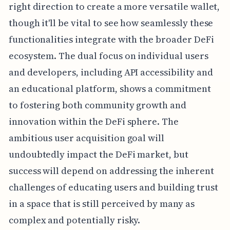
right direction to create a more versatile wallet,
though it'll be vital to see how seamlessly these
functionalities integrate with the broader DeFi
ecosystem. The dual focus on individual users
and developers, including API accessibility and
an educational platform, shows a commitment
to fostering both community growth and
innovation within the DeFi sphere. The
ambitious user acquisition goal will
undoubtedly impact the DeFi market, but
success will depend on addressing the inherent
challenges of educating users and building trust
in a space that is still perceived by many as
complex and potentially risky.