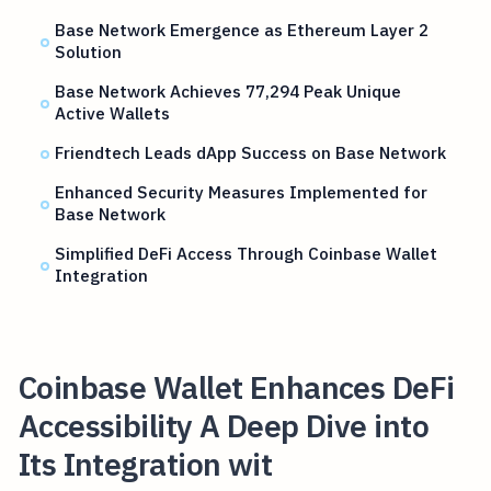
Base Network Emergence as Ethereum Layer 2
Solution
Base Network Achieves 77,294 Peak Unique
Active Wallets
Friendtech Leads dApp Success on Base Network
Enhanced Security Measures Implemented for
Base Network
Simplified DeFi Access Through Coinbase Wallet
Integration
Coinbase Wallet Enhances DeFi
Accessibility A Deep Dive into
Its Integration wit