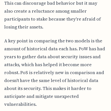
This can discourage bad behavior but it may
also create a reluctance among smaller
participants to stake because they're afraid of
losing their assets.
A key point in comparing the two models is the
amount of historical data each has. PoW has had
years to gather data about security issues and
attacks, which has helped it become more
robust. PoS is relatively new in comparison and
doesn't have the same level of historical data
about its security. This makes it harder to
anticipate and mitigate unexpected
vulnerabilities.