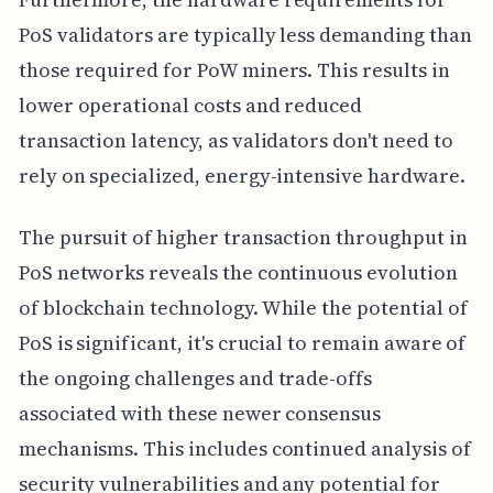
PoS validators are typically less demanding than
those required for PoW miners. This results in
lower operational costs and reduced
transaction latency, as validators don't need to
rely on specialized, energy-intensive hardware.
The pursuit of higher transaction throughput in
PoS networks reveals the continuous evolution
of blockchain technology. While the potential of
PoS is significant, it's crucial to remain aware of
the ongoing challenges and trade-offs
associated with these newer consensus
mechanisms. This includes continued analysis of
security vulnerabilities and any potential for