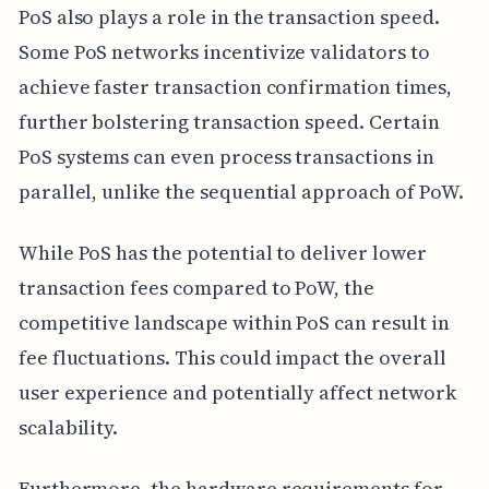
PoS also plays a role in the transaction speed.
Some PoS networks incentivize validators to
achieve faster transaction confirmation times,
further bolstering transaction speed. Certain
PoS systems can even process transactions in
parallel, unlike the sequential approach of PoW.
While PoS has the potential to deliver lower
transaction fees compared to PoW, the
competitive landscape within PoS can result in
fee fluctuations. This could impact the overall
user experience and potentially affect network
scalability.
Furthermore, the hardware requirements for