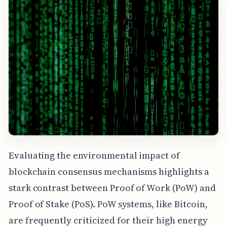
Evaluating the environmental impact of
blockchain consensus mechanisms highlights a
stark contrast between Proof of Work (PoW) and
Proof of Stake (PoS). PoW systems, like Bitcoin,
are frequently criticized for their high energy