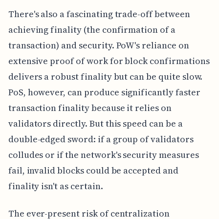
There's also a fascinating trade-off between
achieving finality (the confirmation of a
transaction) and security. PoW's reliance on
extensive proof of work for block confirmations
delivers a robust finality but can be quite slow.
PoS, however, can produce significantly faster
transaction finality because it relies on
validators directly. But this speed can be a
double-edged sword: if a group of validators
colludes or if the network's security measures
fail, invalid blocks could be accepted and
finality isn't as certain.
The ever-present risk of centralization