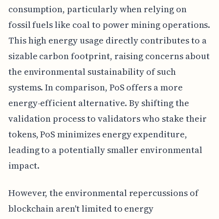
consumption, particularly when relying on
fossil fuels like coal to power mining operations.
This high energy usage directly contributes to a
sizable carbon footprint, raising concerns about
the environmental sustainability of such
systems. In comparison, PoS offers a more
energy-efficient alternative. By shifting the
validation process to validators who stake their
tokens, PoS minimizes energy expenditure,
leading to a potentially smaller environmental
impact.
However, the environmental repercussions of
blockchain aren't limited to energy