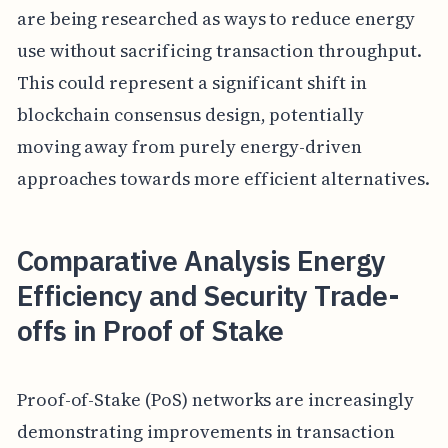
are being researched as ways to reduce energy
use without sacrificing transaction throughput.
This could represent a significant shift in
blockchain consensus design, potentially
moving away from purely energy-driven
approaches towards more efficient alternatives.
Comparative Analysis Energy
Efficiency and Security Trade-
offs in Proof of Stake
Proof-of-Stake (PoS) networks are increasingly
demonstrating improvements in transaction