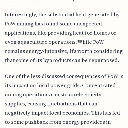
Interestingly, the substantial heat generated by
PoW mining has found some unexpected
applications, like providing heat for homes or
even aquaculture operations. While PoW
remains energy-intensive, it's worth considering
that some of its byproducts can be repurposed.
One of the less-discussed consequences of PoW is
its impact on local power grids. Concentrated
mining operations can strain electricity
supplies, causing fluctuations that can
negatively impact local economies. This has led
to some pushback from energy providers in