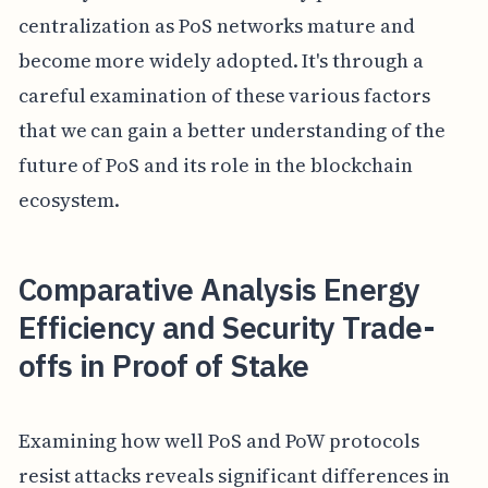
centralization as PoS networks mature and
become more widely adopted. It's through a
careful examination of these various factors
that we can gain a better understanding of the
future of PoS and its role in the blockchain
ecosystem.
Comparative Analysis Energy
Efficiency and Security Trade-
offs in Proof of Stake
Examining how well PoS and PoW protocols
resist attacks reveals significant differences in