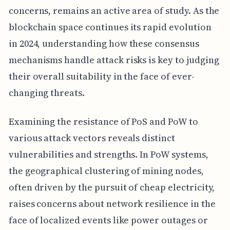
concerns, remains an active area of study. As the
blockchain space continues its rapid evolution
in 2024, understanding how these consensus
mechanisms handle attack risks is key to judging
their overall suitability in the face of ever-
changing threats.
Examining the resistance of PoS and PoW to
various attack vectors reveals distinct
vulnerabilities and strengths. In PoW systems,
the geographical clustering of mining nodes,
often driven by the pursuit of cheap electricity,
raises concerns about network resilience in the
face of localized events like power outages or