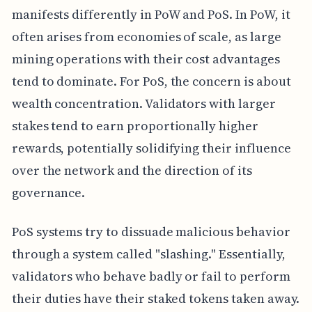
manifests differently in PoW and PoS. In PoW, it
often arises from economies of scale, as large
mining operations with their cost advantages
tend to dominate. For PoS, the concern is about
wealth concentration. Validators with larger
stakes tend to earn proportionally higher
rewards, potentially solidifying their influence
over the network and the direction of its
governance.
PoS systems try to dissuade malicious behavior
through a system called "slashing." Essentially,
validators who behave badly or fail to perform
their duties have their staked tokens taken away.