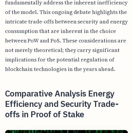
fundamentally address the inherent inefficiency
of the model. This ongoing debate highlights the
intricate trade-offs between security and energy
consumption that are inherent in the choice
between PoW and PoS. These considerations are
not merely theoretical; they carry significant
implications for the potential regulation of
blockchain technologies in the years ahead.
Comparative Analysis Energy
Efficiency and Security Trade-
offs in Proof of Stake