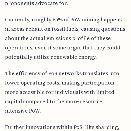
proponents advocate for.
Currently, roughly 65% of PoW mining happens
in areas reliant on fossil fuels, causing questions
about the actual emissions profile of these
operations, even if some argue that they could
potentially utilize renewable energy.
The efficiency of PoS networks translates into
lower operating costs, making participation
more accessible for individuals with limited
capital compared to the more resource-
intensive PoW.
Further innovations within PoS, like sharding,