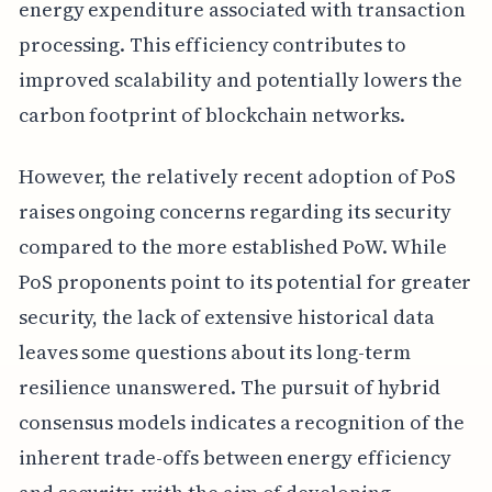
energy expenditure associated with transaction
processing. This efficiency contributes to
improved scalability and potentially lowers the
carbon footprint of blockchain networks.
However, the relatively recent adoption of PoS
raises ongoing concerns regarding its security
compared to the more established PoW. While
PoS proponents point to its potential for greater
security, the lack of extensive historical data
leaves some questions about its long-term
resilience unanswered. The pursuit of hybrid
consensus models indicates a recognition of the
inherent trade-offs between energy efficiency