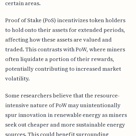
certain areas.
Proof of Stake (PoS) incentivizes token holders
to hold onto their assets for extended periods,
affecting how these assets are valued and
traded. This contrasts with PoW, where miners
often liquidate a portion of their rewards,
potentially contributing to increased market
volatility.
Some researchers believe that the resource-
intensive nature of PoW may unintentionally
spur innovation in renewable energy as miners
seek out cheaper and more sustainable energy
sources. This could benefit surrounding