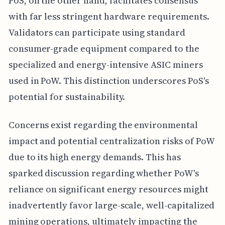
PoS, on the other hand, facilitates consensus
with far less stringent hardware requirements.
Validators can participate using standard
consumer-grade equipment compared to the
specialized and energy-intensive ASIC miners
used in PoW. This distinction underscores PoS's
potential for sustainability.
Concerns exist regarding the environmental
impact and potential centralization risks of PoW
due to its high energy demands. This has
sparked discussion regarding whether PoW's
reliance on significant energy resources might
inadvertently favor large-scale, well-capitalized
mining operations, ultimately impacting the