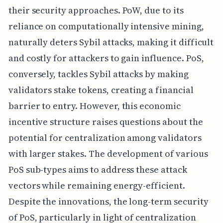
their security approaches. PoW, due to its
reliance on computationally intensive mining,
naturally deters Sybil attacks, making it difficult
and costly for attackers to gain influence. PoS,
conversely, tackles Sybil attacks by making
validators stake tokens, creating a financial
barrier to entry. However, this economic
incentive structure raises questions about the
potential for centralization among validators
with larger stakes. The development of various
PoS sub-types aims to address these attack
vectors while remaining energy-efficient.
Despite the innovations, the long-term security
of PoS, particularly in light of centralization