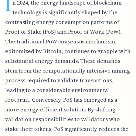
I
n 2024, the energy landscape of blockchain
technology is significantly shaped by the
contrasting energy consumption patterns of
Proof of Stake (PoS) and Proof of Work (PoW).
The traditional PoW consensus mechanism,
epitomized by Bitcoin, continues to grapple with
substantial energy demands. These demands
stem from the computationally intensive mining
process required to validate transactions,
leading to a considerable environmental
footprint. Conversely, PoS has emerged as a
more energy-efficient solution. By shifting
validation responsibilities to validators who
stake their tokens, PoS significantly reduces the