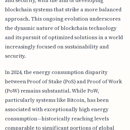
and security, with the aim of developing
blockchain systems that strike a more balanced
approach. This ongoing evolution underscores
the dynamic nature of blockchain technology
and its pursuit of optimized solutions in a world
increasingly focused on sustainability and
security.
In 2024, the energy consumption disparity
between Proof of Stake (PoS) and Proof of Work
(PoW) remains substantial. While PoW,
particularly systems like Bitcoin, has been
associated with exceptionally high energy
consumption—historically reaching levels
comparable to significant portions of global