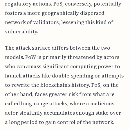
regulatory actions. PoS, conversely, potentially
fosters a more geographically dispersed
network of validators, lessening this kind of
vulnerability.
The attack surface differs between the two
models. PoW is primarily threatened by actors
who can amass significant computing power to
launch attacks like double-spending or attempts
to rewrite the blockchain's history. PoS, on the
other hand, faces greater risk from what are
called long-range attacks, where a malicious
actor stealthily accumulates enough stake over
a long period to gain control of the network.