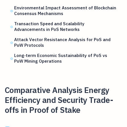
Environmental Impact Assessment of Blockchain
Consensus Mechanisms
Transaction Speed and Scalability
Advancements in PoS Networks
Attack Vector Resistance Analysis for PoS and
PoW Protocols
Long-term Economic Sustainability of PoS vs
PoW Mining Operations
Comparative Analysis Energy
Efficiency and Security Trade-
offs in Proof of Stake