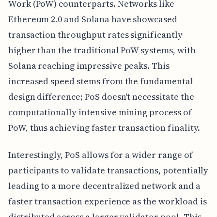
Work (PoW) counterparts. Networks like
Ethereum 2.0 and Solana have showcased
transaction throughput rates significantly
higher than the traditional PoW systems, with
Solana reaching impressive peaks. This
increased speed stems from the fundamental
design difference; PoS doesn't necessitate the
computationally intensive mining process of
PoW, thus achieving faster transaction finality.
Interestingly, PoS allows for a wider range of
participants to validate transactions, potentially
leading to a more decentralized network and a
faster transaction experience as the workload is
distributed across a larger validator pool. This