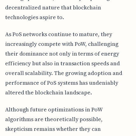
decentralized nature that blockchain
technologies aspire to.
As PoS networks continue to mature, they
increasingly compete with PoW, challenging
their dominance not only in terms of energy
efficiency but also in transaction speeds and
overall scalability. The growing adoption and
performance of PoS systems has undeniably
altered the blockchain landscape.
Although future optimizations in PoW
algorithms are theoretically possible,
skepticism remains whether they can