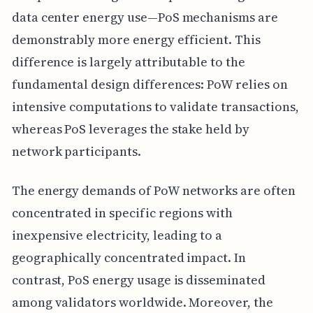
data center energy use—PoS mechanisms are
demonstrably more energy efficient. This
difference is largely attributable to the
fundamental design differences: PoW relies on
intensive computations to validate transactions,
whereas PoS leverages the stake held by
network participants.
The energy demands of PoW networks are often
concentrated in specific regions with
inexpensive electricity, leading to a
geographically concentrated impact. In
contrast, PoS energy usage is disseminated
among validators worldwide. Moreover, the