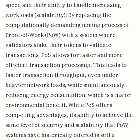
speed and their ability to handle increasing
workloads (scalability). By replacing the
computationally demanding mining process of
Proof-of-Work (PoW) with a system where
validators stake their tokens to validate
transactions, PoS allows for faster and more
efficient transaction processing. This leads to
faster transaction throughput, even under
heavier network loads, while simultaneously
reducing energy consumption, which is a major
environmental benefit. While PoS offers
compelling advantages, its ability to achieve the
same level of security and scalability that PoW
systems have historically offered is still a