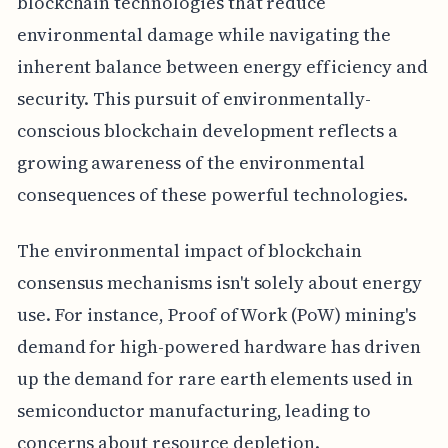
blockchain technologies that reduce
environmental damage while navigating the
inherent balance between energy efficiency and
security. This pursuit of environmentally-
conscious blockchain development reflects a
growing awareness of the environmental
consequences of these powerful technologies.
The environmental impact of blockchain
consensus mechanisms isn't solely about energy
use. For instance, Proof of Work (PoW) mining's
demand for high-powered hardware has driven
up the demand for rare earth elements used in
semiconductor manufacturing, leading to
concerns about resource depletion.