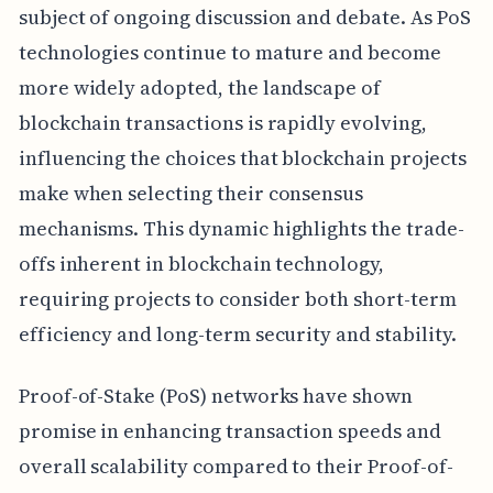
subject of ongoing discussion and debate. As PoS
technologies continue to mature and become
more widely adopted, the landscape of
blockchain transactions is rapidly evolving,
influencing the choices that blockchain projects
make when selecting their consensus
mechanisms. This dynamic highlights the trade-
offs inherent in blockchain technology,
requiring projects to consider both short-term
efficiency and long-term security and stability.
Proof-of-Stake (PoS) networks have shown
promise in enhancing transaction speeds and
overall scalability compared to their Proof-of-