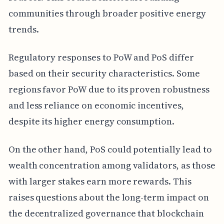
communities through broader positive energy
trends.
Regulatory responses to PoW and PoS differ
based on their security characteristics. Some
regions favor PoW due to its proven robustness
and less reliance on economic incentives,
despite its higher energy consumption.
On the other hand, PoS could potentially lead to
wealth concentration among validators, as those
with larger stakes earn more rewards. This
raises questions about the long-term impact on
the decentralized governance that blockchain