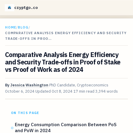
cryptgo.co
HOME
/
BLOG
/
COMPARATIVE ANALYSIS ENERGY EFFICIENCY AND SECURITY
TRADE-OFFS IN PROO…
Comparative Analysis Energy Efficiency
and Security Trade-offs in Proof of Stake
vs Proof of Work as of 2024
By
Jessica Washington
PhD Candidate, Cryptoeconomics
October 6, 2024
Updated
Oct 8, 2024
17 min read
3,394 words
ON THIS PAGE
Energy Consumption Comparison Between PoS
and PoW in 2024