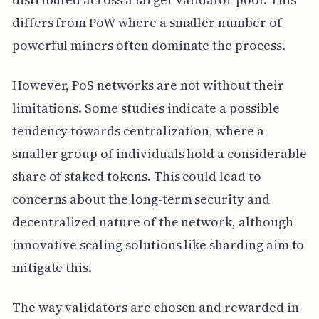
differs from PoW where a smaller number of
powerful miners often dominate the process.
However, PoS networks are not without their
limitations. Some studies indicate a possible
tendency towards centralization, where a
smaller group of individuals hold a considerable
share of staked tokens. This could lead to
concerns about the long-term security and
decentralized nature of the network, although
innovative scaling solutions like sharding aim to
mitigate this.
The way validators are chosen and rewarded in