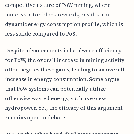
competitive nature of PoW mining, where
miners vie for block rewards, results in a
dynamic energy consumption profile, which is
less stable compared to PoS.
Despite advancements in hardware efficiency
for PoW, the overall increase in mining activity
often negates these gains, leading to an overall
increase in energy consumption. Some argue
that PoW systems can potentially utilize
otherwise wasted energy, such as excess
hydropower. Yet, the efficacy of this argument
remains open to debate.