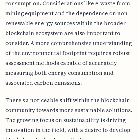
consumption. Considerations like e-waste from
mining equipment and the dependence on non-
renewable energy sources within the broader
blockchain ecosystem are also important to
consider. A more comprehensive understanding
of the environmental footprint requires robust
assessment methods capable of accurately
measuring both energy consumption and
associated carbon emissions.
There's a noticeable shift within the blockchain
community towards more sustainable solutions.
The growing focus on sustainability is driving
innovation in the field, with a desire to develop