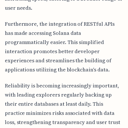
user needs.
Furthermore, the integration of RESTful APIs
has made accessing Solana data
programmatically easier. This simplified
interaction promotes better developer
experiences and streamlines the building of
applications utilizing the blockchain's data.
Reliability is becoming increasingly important,
with leading explorers regularly backing up
their entire databases at least daily. This
practice minimizes risks associated with data
loss, strengthening transparency and user trust