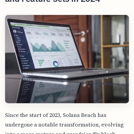
Since the start of 2023, Solana Beach has
undergone a notable transformation, evolving