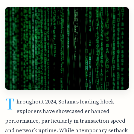
T
hroughout 2024, Solana's leading block
explorers have showcased enhanced
performance, particularly in transaction speed
and network uptime. While a temporary setback