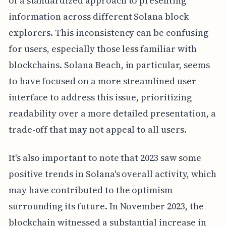
of a standardized approach to presenting
information across different Solana block
explorers. This inconsistency can be confusing
for users, especially those less familiar with
blockchains. Solana Beach, in particular, seems
to have focused on a more streamlined user
interface to address this issue, prioritizing
readability over a more detailed presentation, a
trade-off that may not appeal to all users.
It's also important to note that 2023 saw some
positive trends in Solana's overall activity, which
may have contributed to the optimism
surrounding its future. In November 2023, the
blockchain witnessed a substantial increase in