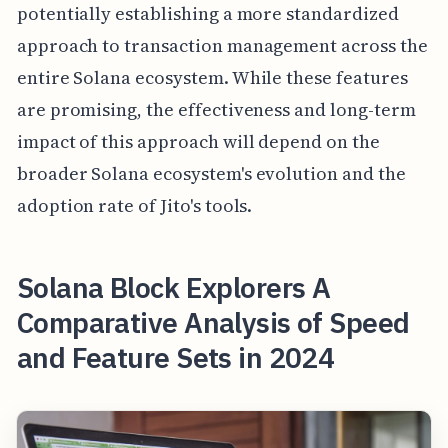
potentially establishing a more standardized
approach to transaction management across the
entire Solana ecosystem. While these features
are promising, the effectiveness and long-term
impact of this approach will depend on the
broader Solana ecosystem's evolution and the
adoption rate of Jito's tools.
Solana Block Explorers A
Comparative Analysis of Speed
and Feature Sets in 2024