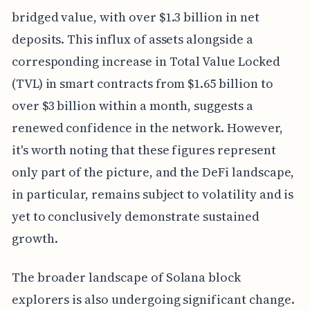
bridged value, with over $1.3 billion in net
deposits. This influx of assets alongside a
corresponding increase in Total Value Locked
(TVL) in smart contracts from $1.65 billion to
over $3 billion within a month, suggests a
renewed confidence in the network. However,
it's worth noting that these figures represent
only part of the picture, and the DeFi landscape,
in particular, remains subject to volatility and is
yet to conclusively demonstrate sustained
growth.
The broader landscape of Solana block
explorers is also undergoing significant change.