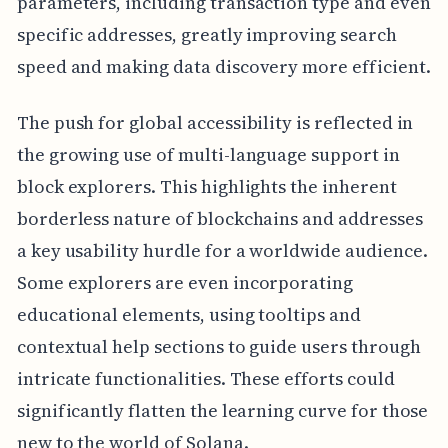
parameters, including transaction type and even
specific addresses, greatly improving search
speed and making data discovery more efficient.
The push for global accessibility is reflected in
the growing use of multi-language support in
block explorers. This highlights the inherent
borderless nature of blockchains and addresses
a key usability hurdle for a worldwide audience.
Some explorers are even incorporating
educational elements, using tooltips and
contextual help sections to guide users through
intricate functionalities. These efforts could
significantly flatten the learning curve for those
new to the world of Solana.