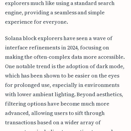
explorers much like using a standard search
engine, providing a seamless and simple
experience for everyone.
Solana block explorers have seen a wave of
interface refinements in 2024, focusing on
making the often-complex data more accessible.
One notable trend is the adoption of dark mode,
which has been shown to be easier on the eyes
for prolonged use, especially in environments
with lower ambient lighting. Beyond aesthetics,
filtering options have become much more
advanced, allowing users to sift through
transactions based on a wider array of