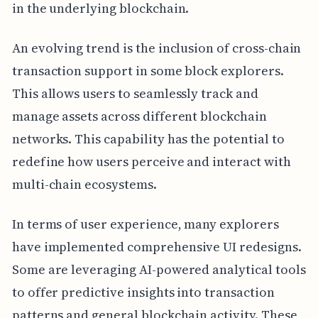
in the underlying blockchain.
An evolving trend is the inclusion of cross-chain
transaction support in some block explorers.
This allows users to seamlessly track and
manage assets across different blockchain
networks. This capability has the potential to
redefine how users perceive and interact with
multi-chain ecosystems.
In terms of user experience, many explorers
have implemented comprehensive UI redesigns.
Some are leveraging AI-powered analytical tools
to offer predictive insights into transaction
patterns and general blockchain activity. These