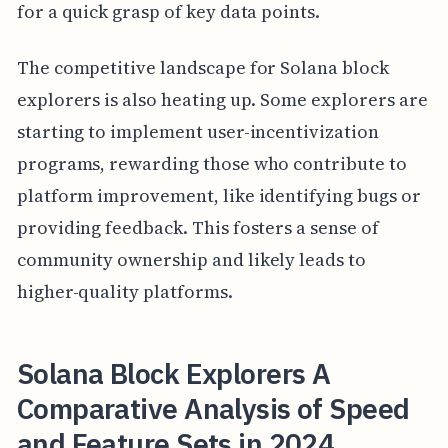
for a quick grasp of key data points.
The competitive landscape for Solana block
explorers is also heating up. Some explorers are
starting to implement user-incentivization
programs, rewarding those who contribute to
platform improvement, like identifying bugs or
providing feedback. This fosters a sense of
community ownership and likely leads to
higher-quality platforms.
Solana Block Explorers A
Comparative Analysis of Speed
and Feature Sets in 2024