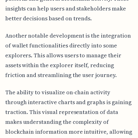
insights can help users and stakeholders make
better decisions based on trends.
Another notable development is the integration
of wallet functionalities directly into some
explorers. This allows users to manage their
assets within the explorer itself, reducing
friction and streamlining the user journey.
The ability to visualize on-chain activity
through interactive charts and graphs is gaining
traction. This visual representation of data
makes understanding the complexity of
blockchain information more intuitive, allowing