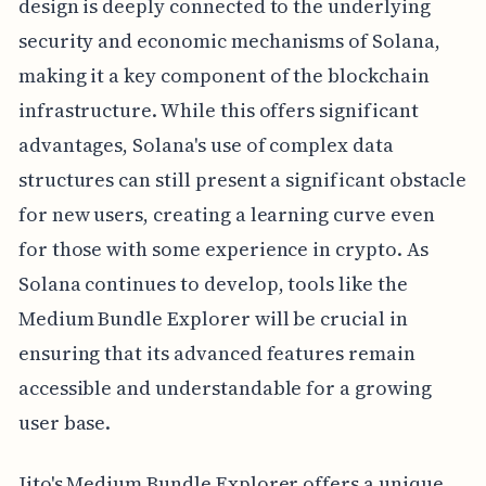
design is deeply connected to the underlying
security and economic mechanisms of Solana,
making it a key component of the blockchain
infrastructure. While this offers significant
advantages, Solana's use of complex data
structures can still present a significant obstacle
for new users, creating a learning curve even
for those with some experience in crypto. As
Solana continues to develop, tools like the
Medium Bundle Explorer will be crucial in
ensuring that its advanced features remain
accessible and understandable for a growing
user base.
Jito's Medium Bundle Explorer offers a unique