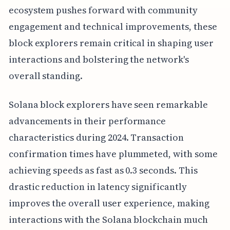
ecosystem pushes forward with community
engagement and technical improvements, these
block explorers remain critical in shaping user
interactions and bolstering the network's
overall standing.
Solana block explorers have seen remarkable
advancements in their performance
characteristics during 2024. Transaction
confirmation times have plummeted, with some
achieving speeds as fast as 0.3 seconds. This
drastic reduction in latency significantly
improves the overall user experience, making
interactions with the Solana blockchain much