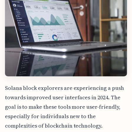
Solana block explorers are experiencing a push
towards improved user interfaces in 2024. The
goal is to make these tools more user-friendly,
especially for individuals new to the
complexities of blockchain technology.