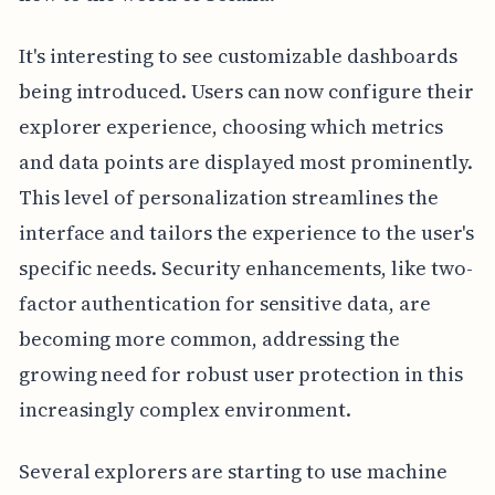
It's interesting to see customizable dashboards
being introduced. Users can now configure their
explorer experience, choosing which metrics
and data points are displayed most prominently.
This level of personalization streamlines the
interface and tailors the experience to the user's
specific needs. Security enhancements, like two-
factor authentication for sensitive data, are
becoming more common, addressing the
growing need for robust user protection in this
increasingly complex environment.
Several explorers are starting to use machine