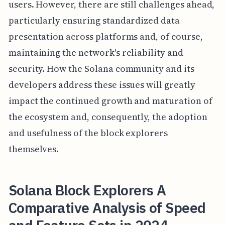
users. However, there are still challenges ahead,
particularly ensuring standardized data
presentation across platforms and, of course,
maintaining the network's reliability and
security. How the Solana community and its
developers address these issues will greatly
impact the continued growth and maturation of
the ecosystem and, consequently, the adoption
and usefulness of the block explorers
themselves.
Solana Block Explorers A
Comparative Analysis of Speed