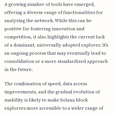
A growing number of tools have emerged,
offering a diverse range of functionalities for
analyzing the network. While this can be
positive for fostering innovation and
competition, it also highlights the current lack
of a dominant, universally adopted explorer. It's
an ongoing process that may eventually lead to
consolidation or a more standardized approach
in the future.
The combination of speed, data access
improvements, and the gradual evolution of
usability is likely to make Solana block
explorers more accessible to a wider range of