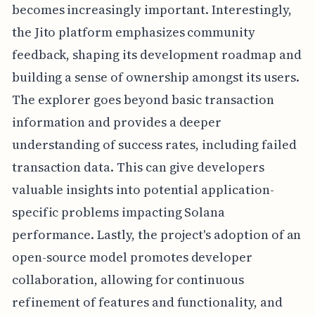
becomes increasingly important. Interestingly,
the Jito platform emphasizes community
feedback, shaping its development roadmap and
building a sense of ownership amongst its users.
The explorer goes beyond basic transaction
information and provides a deeper
understanding of success rates, including failed
transaction data. This can give developers
valuable insights into potential application-
specific problems impacting Solana
performance. Lastly, the project's adoption of an
open-source model promotes developer
collaboration, allowing for continuous
refinement of features and functionality, and