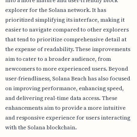
into a more mature and user-friendly block
explorer for the Solana network. It has
prioritized simplifying its interface, making it
easier to navigate compared to other explorers
that tend to prioritize comprehensive detail at
the expense of readability. These improvements
aim to cater to a broader audience, from
newcomers to more experienced users. Beyond
user-friendliness, Solana Beach has also focused
on improving performance, enhancing speed,
and delivering real-time data access. These
enhancements aim to provide a more intuitive
and responsive experience for users interacting
with the Solana blockchain.