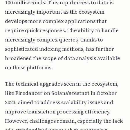
100 milliseconds. This rapid access to data is
increasingly important as the ecosystem
develops more complex applications that
require quick responses. The ability to handle
increasingly complex queries, thanks to
sophisticated indexing methods, has further
broadened the scope of data analysis available
on these platforms.
The technical upgrades seen in the ecosystem,
like Firedancer on Solana's testnet in October
2023, aimed to address scalability issues and
improve transaction processing efficiency.
However, challenges remain, especially the lack