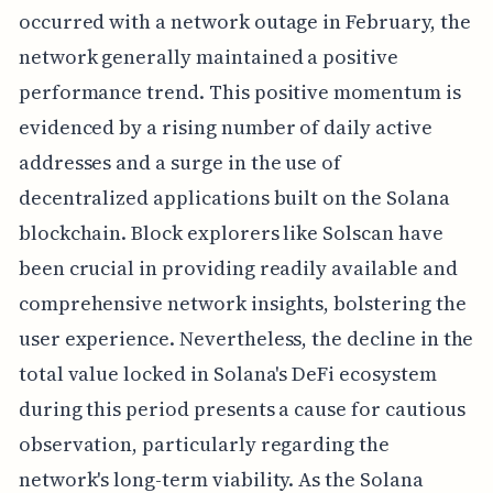
occurred with a network outage in February, the
network generally maintained a positive
performance trend. This positive momentum is
evidenced by a rising number of daily active
addresses and a surge in the use of
decentralized applications built on the Solana
blockchain. Block explorers like Solscan have
been crucial in providing readily available and
comprehensive network insights, bolstering the
user experience. Nevertheless, the decline in the
total value locked in Solana's DeFi ecosystem
during this period presents a cause for cautious
observation, particularly regarding the
network's long-term viability. As the Solana