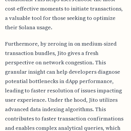
cost-effective moments to initiate transactions,
a valuable tool for those seeking to optimize
their Solana usage.
Furthermore, by zeroing in on medium-sized
transaction bundles, Jito gives a fresh
perspective on network congestion. This
granular insight can help developers diagnose
potential bottlenecks in dApp performance,
leading to faster resolution of issues impacting
user experience. Under the hood, Jito utilizes
advanced data indexing algorithms. This
contributes to faster transaction confirmations
and enables complex analytical queries, which