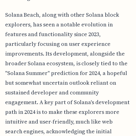
Solana Beach, along with other Solana block
explorers, has seen a notable evolution in
features and functionality since 2023,
particularly focusing on user experience
improvements. Its development, alongside the
broader Solana ecosystem, is closely tied to the
"Solana Summer" prediction for 2024, a hopeful
but somewhat uncertain outlook reliant on
sustained developer and community
engagement. A key part of Solana's development
path in 2024 is to make these explorers more
intuitive and user-friendly, much like web
search engines, acknowledging the initial