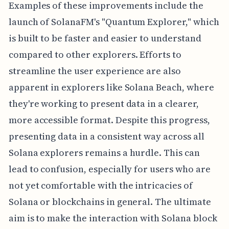
Examples of these improvements include the
launch of SolanaFM's "Quantum Explorer," which
is built to be faster and easier to understand
compared to other explorers. Efforts to
streamline the user experience are also
apparent in explorers like Solana Beach, where
they're working to present data in a clearer,
more accessible format. Despite this progress,
presenting data in a consistent way across all
Solana explorers remains a hurdle. This can
lead to confusion, especially for users who are
not yet comfortable with the intricacies of
Solana or blockchains in general. The ultimate
aim is to make the interaction with Solana block