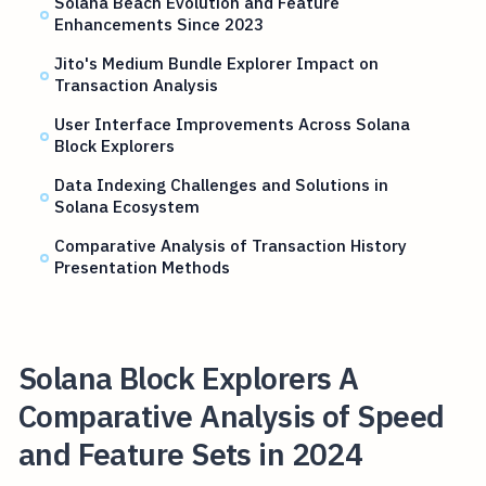
Solana Beach Evolution and Feature
Enhancements Since 2023
Jito's Medium Bundle Explorer Impact on
Transaction Analysis
User Interface Improvements Across Solana
Block Explorers
Data Indexing Challenges and Solutions in
Solana Ecosystem
Comparative Analysis of Transaction History
Presentation Methods
Solana Block Explorers A
Comparative Analysis of Speed
and Feature Sets in 2024