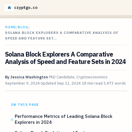
cryptgo.co
HOME
/
BLOG
/
SOLANA BLOCK EXPLORERS A COMPARATIVE ANALYSIS OF
SPEED AND FEATURE SET…
Solana Block Explorers A Comparative
Analysis of Speed and Feature Sets in 2024
By
Jessica Washington
PhD Candidate, Cryptoeconomics
September 9, 2024
Updated
Sep 11, 2024
18 min read
3,473 words
ON THIS PAGE
Performance Metrics of Leading Solana Block
Explorers in 2024