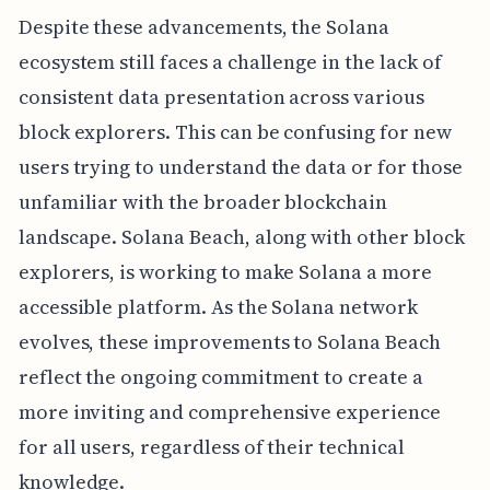
Despite these advancements, the Solana
ecosystem still faces a challenge in the lack of
consistent data presentation across various
block explorers. This can be confusing for new
users trying to understand the data or for those
unfamiliar with the broader blockchain
landscape. Solana Beach, along with other block
explorers, is working to make Solana a more
accessible platform. As the Solana network
evolves, these improvements to Solana Beach
reflect the ongoing commitment to create a
more inviting and comprehensive experience
for all users, regardless of their technical
knowledge.