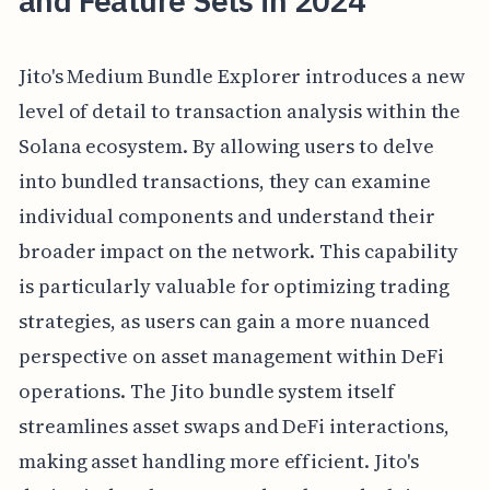
and Feature Sets in 2024
Jito's Medium Bundle Explorer introduces a new
level of detail to transaction analysis within the
Solana ecosystem. By allowing users to delve
into bundled transactions, they can examine
individual components and understand their
broader impact on the network. This capability
is particularly valuable for optimizing trading
strategies, as users can gain a more nuanced
perspective on asset management within DeFi
operations. The Jito bundle system itself
streamlines asset swaps and DeFi interactions,
making asset handling more efficient. Jito's