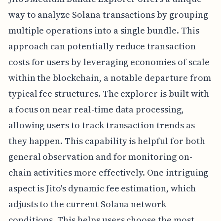
way to analyze Solana transactions by grouping
multiple operations into a single bundle. This
approach can potentially reduce transaction
costs for users by leveraging economies of scale
within the blockchain, a notable departure from
typical fee structures. The explorer is built with
a focus on near real-time data processing,
allowing users to track transaction trends as
they happen. This capability is helpful for both
general observation and for monitoring on-
chain activities more effectively. One intriguing
aspect is Jito's dynamic fee estimation, which
adjusts to the current Solana network
conditions. This helps users choose the most