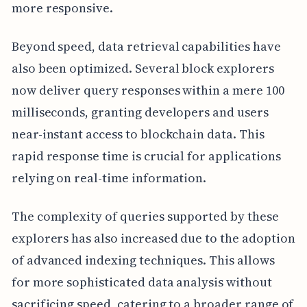
more responsive.
Beyond speed, data retrieval capabilities have
also been optimized. Several block explorers
now deliver query responses within a mere 100
milliseconds, granting developers and users
near-instant access to blockchain data. This
rapid response time is crucial for applications
relying on real-time information.
The complexity of queries supported by these
explorers has also increased due to the adoption
of advanced indexing techniques. This allows
for more sophisticated data analysis without
sacrificing speed, catering to a broader range of