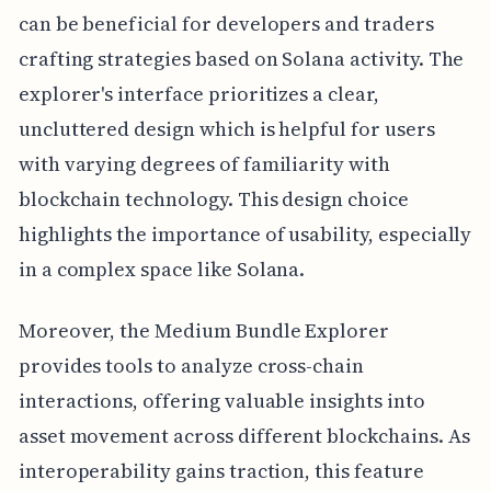
can be beneficial for developers and traders
crafting strategies based on Solana activity. The
explorer's interface prioritizes a clear,
uncluttered design which is helpful for users
with varying degrees of familiarity with
blockchain technology. This design choice
highlights the importance of usability, especially
in a complex space like Solana.
Moreover, the Medium Bundle Explorer
provides tools to analyze cross-chain
interactions, offering valuable insights into
asset movement across different blockchains. As
interoperability gains traction, this feature