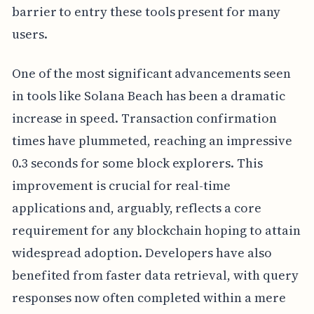
barrier to entry these tools present for many
users.
One of the most significant advancements seen
in tools like Solana Beach has been a dramatic
increase in speed. Transaction confirmation
times have plummeted, reaching an impressive
0.3 seconds for some block explorers. This
improvement is crucial for real-time
applications and, arguably, reflects a core
requirement for any blockchain hoping to attain
widespread adoption. Developers have also
benefited from faster data retrieval, with query
responses now often completed within a mere