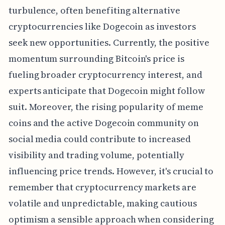
turbulence, often benefiting alternative
cryptocurrencies like Dogecoin as investors
seek new opportunities. Currently, the positive
momentum surrounding Bitcoin's price is
fueling broader cryptocurrency interest, and
experts anticipate that Dogecoin might follow
suit. Moreover, the rising popularity of meme
coins and the active Dogecoin community on
social media could contribute to increased
visibility and trading volume, potentially
influencing price trends. However, it's crucial to
remember that cryptocurrency markets are
volatile and unpredictable, making cautious
optimism a sensible approach when considering