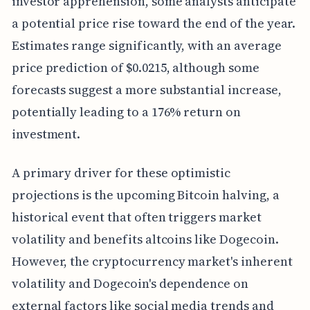
investor apprehension, some analysts anticipate
a potential price rise toward the end of the year.
Estimates range significantly, with an average
price prediction of $0.0215, although some
forecasts suggest a more substantial increase,
potentially leading to a 176% return on
investment.
A primary driver for these optimistic
projections is the upcoming Bitcoin halving, a
historical event that often triggers market
volatility and benefits altcoins like Dogecoin.
However, the cryptocurrency market's inherent
volatility and Dogecoin's dependence on
external factors like social media trends and