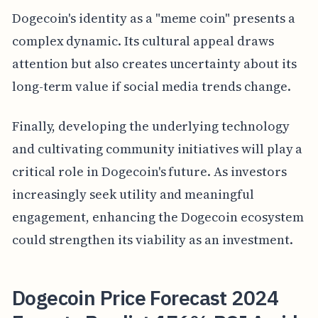
Dogecoin's identity as a "meme coin" presents a
complex dynamic. Its cultural appeal draws
attention but also creates uncertainty about its
long-term value if social media trends change.
Finally, developing the underlying technology
and cultivating community initiatives will play a
critical role in Dogecoin's future. As investors
increasingly seek utility and meaningful
engagement, enhancing the Dogecoin ecosystem
could strengthen its viability as an investment.
Dogecoin Price Forecast 2024