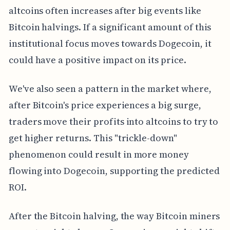
altcoins often increases after big events like
Bitcoin halvings. If a significant amount of this
institutional focus moves towards Dogecoin, it
could have a positive impact on its price.
We've also seen a pattern in the market where,
after Bitcoin's price experiences a big surge,
traders move their profits into altcoins to try to
get higher returns. This "trickle-down"
phenomenon could result in more money
flowing into Dogecoin, supporting the predicted
ROI.
After the Bitcoin halving, the way Bitcoin miners