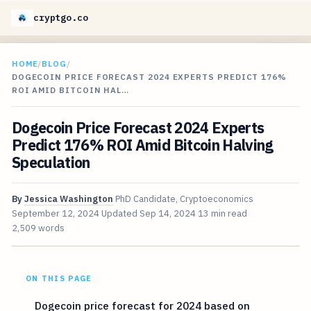
cryptgo.co
HOME
/
BLOG
/
DOGECOIN PRICE FORECAST 2024 EXPERTS PREDICT 176%
ROI AMID BITCOIN HAL…
Dogecoin Price Forecast 2024 Experts
Predict 176% ROI Amid Bitcoin Halving
Speculation
By
Jessica Washington
PhD Candidate, Cryptoeconomics
September 12, 2024
Updated
Sep 14, 2024
13 min read
2,509 words
ON THIS PAGE
Dogecoin price forecast for 2024 based on