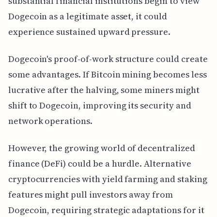
substantial financial institutions begin to view
Dogecoin as a legitimate asset, it could
experience sustained upward pressure.
Dogecoin's proof-of-work structure could create
some advantages. If Bitcoin mining becomes less
lucrative after the halving, some miners might
shift to Dogecoin, improving its security and
network operations.
However, the growing world of decentralized
finance (DeFi) could be a hurdle. Alternative
cryptocurrencies with yield farming and staking
features might pull investors away from
Dogecoin, requiring strategic adaptations for it