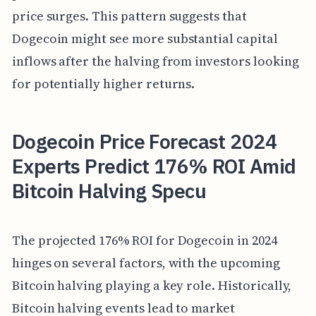
price surges. This pattern suggests that
Dogecoin might see more substantial capital
inflows after the halving from investors looking
for potentially higher returns.
Dogecoin Price Forecast 2024
Experts Predict 176% ROI Amid
Bitcoin Halving Specu
The projected 176% ROI for Dogecoin in 2024
hinges on several factors, with the upcoming
Bitcoin halving playing a key role. Historically,
Bitcoin halving events lead to market