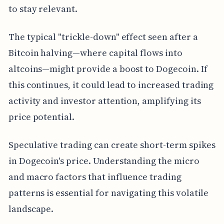
to stay relevant.
The typical "trickle-down" effect seen after a
Bitcoin halving—where capital flows into
altcoins—might provide a boost to Dogecoin. If
this continues, it could lead to increased trading
activity and investor attention, amplifying its
price potential.
Speculative trading can create short-term spikes
in Dogecoin's price. Understanding the micro
and macro factors that influence trading
patterns is essential for navigating this volatile
landscape.