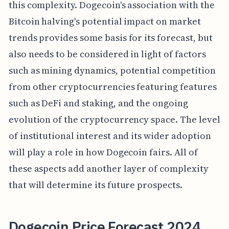
this complexity. Dogecoin's association with the
Bitcoin halving's potential impact on market
trends provides some basis for its forecast, but
also needs to be considered in light of factors
such as mining dynamics, potential competition
from other cryptocurrencies featuring features
such as DeFi and staking, and the ongoing
evolution of the cryptocurrency space. The level
of institutional interest and its wider adoption
will play a role in how Dogecoin fairs. All of
these aspects add another layer of complexity
that will determine its future prospects.
Dogecoin Price Forecast 2024