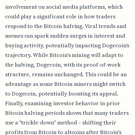
involvement on social media platforms, which
could play a significant role in how traders
respond to the Bitcoin halving. Viral trends and
memes can spark sudden surges in interest and
buying activity, potentially impacting Dogecoin's
trajectory. While Bitcoin's mining will adapt to
the halving, Dogecoin, with its proof-of-work
structure, remains unchanged. This could be an
advantage as some Bitcoin miners might switch
to Dogecoin, potentially boosting its appeal.
Finally, examining investor behavior in prior
Bitcoin halving periods shows that many traders
use a "trickle-down" method – shifting their
profits from Bitcoin to altcoins after Bitcoin's