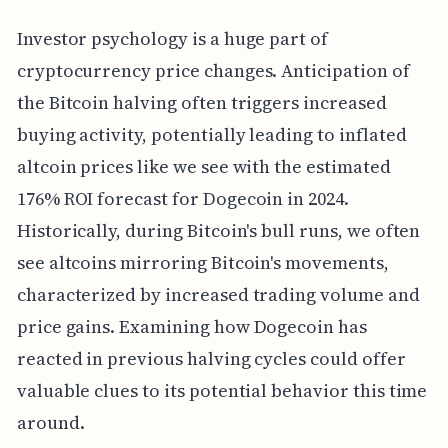
Investor psychology is a huge part of
cryptocurrency price changes. Anticipation of
the Bitcoin halving often triggers increased
buying activity, potentially leading to inflated
altcoin prices like we see with the estimated
176% ROI forecast for Dogecoin in 2024.
Historically, during Bitcoin's bull runs, we often
see altcoins mirroring Bitcoin's movements,
characterized by increased trading volume and
price gains. Examining how Dogecoin has
reacted in previous halving cycles could offer
valuable clues to its potential behavior this time
around.