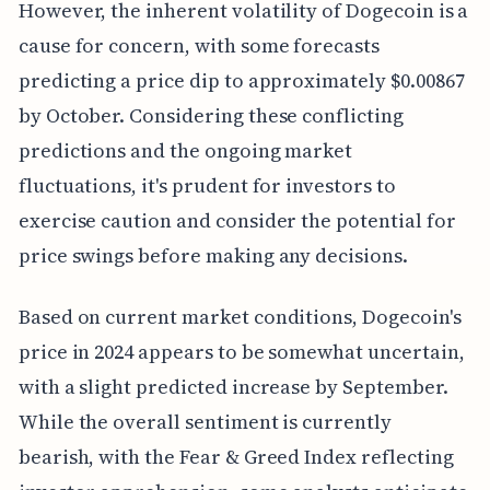
However, the inherent volatility of Dogecoin is a
cause for concern, with some forecasts
predicting a price dip to approximately $0.00867
by October. Considering these conflicting
predictions and the ongoing market
fluctuations, it's prudent for investors to
exercise caution and consider the potential for
price swings before making any decisions.
Based on current market conditions, Dogecoin's
price in 2024 appears to be somewhat uncertain,
with a slight predicted increase by September.
While the overall sentiment is currently
bearish, with the Fear & Greed Index reflecting