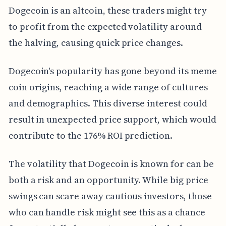
Dogecoin is an altcoin, these traders might try
to profit from the expected volatility around
the halving, causing quick price changes.
Dogecoin's popularity has gone beyond its meme
coin origins, reaching a wide range of cultures
and demographics. This diverse interest could
result in unexpected price support, which would
contribute to the 176% ROI prediction.
The volatility that Dogecoin is known for can be
both a risk and an opportunity. While big price
swings can scare away cautious investors, those
who can handle risk might see this as a chance