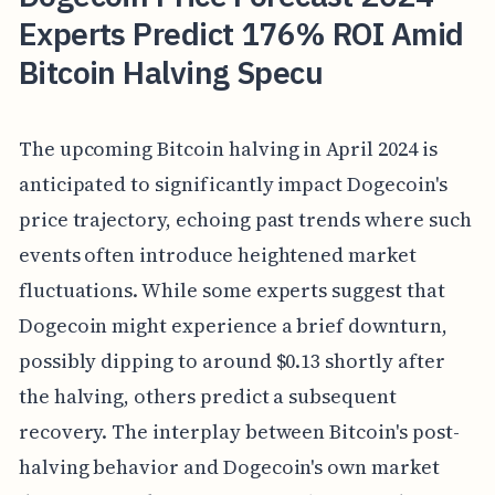
Experts Predict 176% ROI Amid
Bitcoin Halving Specu
The upcoming Bitcoin halving in April 2024 is
anticipated to significantly impact Dogecoin's
price trajectory, echoing past trends where such
events often introduce heightened market
fluctuations. While some experts suggest that
Dogecoin might experience a brief downturn,
possibly dipping to around $0.13 shortly after
the halving, others predict a subsequent
recovery. The interplay between Bitcoin's post-
halving behavior and Dogecoin's own market