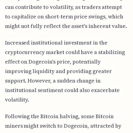
can contribute to volatility, as traders attempt
to capitalize on short-term price swings, which
might not fully reflect the asset's inherent value.
Increased institutional investment in the
cryptocurrency market could have a stabilizing
effect on Dogecoin's price, potentially
improving liquidity and providing greater
support. However, a sudden change in
institutional sentiment could also exacerbate
volatility.
Following the Bitcoin halving, some Bitcoin
miners might switch to Dogecoin, attracted by