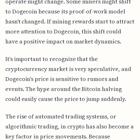
operate might change. Some miners might shift
to Dogecoin because its proof-of-work model
hasn't changed. If mining rewards start to attract
more attention to Dogecoin, this shift could
have a positive impact on market dynamics.
It's important to recognize that the
cryptocurrency market is very speculative, and
Dogecoin's price is sensitive to rumors and
events. The hype around the Bitcoin halving
could easily cause the price to jump suddenly.
The rise of automated trading systems, or
algorithmic trading, in crypto has also become a
key factor in price movements. Because