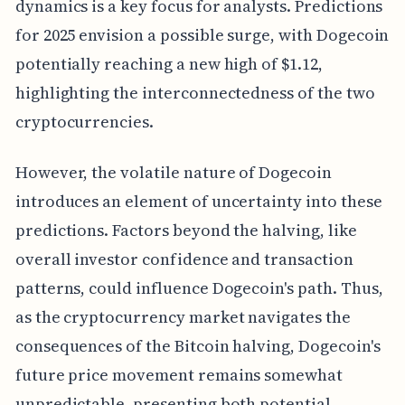
dynamics is a key focus for analysts. Predictions
for 2025 envision a possible surge, with Dogecoin
potentially reaching a new high of $1.12,
highlighting the interconnectedness of the two
cryptocurrencies.
However, the volatile nature of Dogecoin
introduces an element of uncertainty into these
predictions. Factors beyond the halving, like
overall investor confidence and transaction
patterns, could influence Dogecoin's path. Thus,
as the cryptocurrency market navigates the
consequences of the Bitcoin halving, Dogecoin's
future price movement remains somewhat
unpredictable, presenting both potential