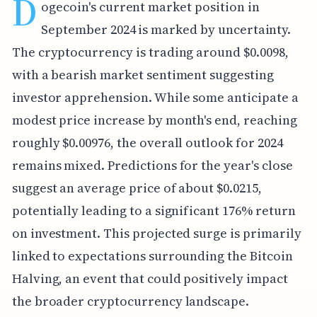
D
ogecoin's current market position in
September 2024 is marked by uncertainty.
The cryptocurrency is trading around $0.0098,
with a bearish market sentiment suggesting
investor apprehension. While some anticipate a
modest price increase by month's end, reaching
roughly $0.00976, the overall outlook for 2024
remains mixed. Predictions for the year's close
suggest an average price of about $0.0215,
potentially leading to a significant 176% return
on investment. This projected surge is primarily
linked to expectations surrounding the Bitcoin
Halving, an event that could positively impact
the broader cryptocurrency landscape.