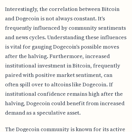
Interestingly, the correlation between Bitcoin
and Dogecoin is not always constant. It's
frequently influenced by community sentiments
and news cycles. Understanding these influences
is vital for gauging Dogecoin's possible moves
after the halving. Furthermore, increased
institutional investment in Bitcoin, frequently
paired with positive market sentiment, can
often spill over to altcoins like Dogecoin. If
institutional confidence remains high after the
halving, Dogecoin could benefit from increased
demand as a speculative asset.
The Dogecoin community is known for its active