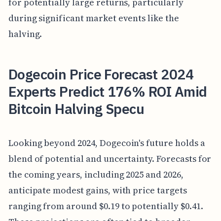
for potentially large returns, particularly
during significant market events like the
halving.
Dogecoin Price Forecast 2024
Experts Predict 176% ROI Amid
Bitcoin Halving Specu
Looking beyond 2024, Dogecoin's future holds a
blend of potential and uncertainty. Forecasts for
the coming years, including 2025 and 2026,
anticipate modest gains, with price targets
ranging from around $0.19 to potentially $0.41.