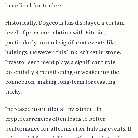
beneficial for traders.
Historically, Dogecoin has displayed a certain
level of price correlation with Bitcoin,
particularly around significant events like
halvings. However, this link isn't set in stone.
Investor sentiment plays a significant role,
potentially strengthening or weakening the
connection, making long-term forecasting
tricky.
Increased institutional investment in
cryptocurrencies often leads to better
performance for altcoins after halving events. If