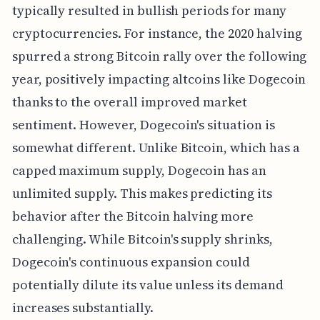
typically resulted in bullish periods for many
cryptocurrencies. For instance, the 2020 halving
spurred a strong Bitcoin rally over the following
year, positively impacting altcoins like Dogecoin
thanks to the overall improved market
sentiment. However, Dogecoin's situation is
somewhat different. Unlike Bitcoin, which has a
capped maximum supply, Dogecoin has an
unlimited supply. This makes predicting its
behavior after the Bitcoin halving more
challenging. While Bitcoin's supply shrinks,
Dogecoin's continuous expansion could
potentially dilute its value unless its demand
increases substantially.