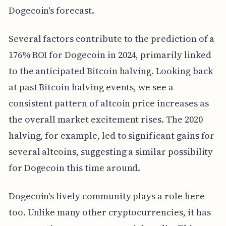
Dogecoin's forecast.
Several factors contribute to the prediction of a
176% ROI for Dogecoin in 2024, primarily linked
to the anticipated Bitcoin halving. Looking back
at past Bitcoin halving events, we see a
consistent pattern of altcoin price increases as
the overall market excitement rises. The 2020
halving, for example, led to significant gains for
several altcoins, suggesting a similar possibility
for Dogecoin this time around.
Dogecoin's lively community plays a role here
too. Unlike many other cryptocurrencies, it has