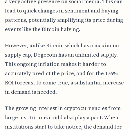
a very active presence on social media. This can
lead to quick changes in sentiment and buying
patterns, potentially amplifying its price during
events like the Bitcoin halving.
However, unlike Bitcoin which has a maximum
supply cap, Dogecoin has an unlimited supply.
This ongoing inflation makes it harder to
accurately predict the price, and for the 176%
ROI forecast to come true, a substantial increase
in demand is needed.
The growing interest in cryptocurrencies from
large institutions could also play a part. When
institutions start to take notice, the demand for