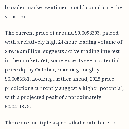
broader market sentiment could complicate the
situation.
The current price of around $0.0098303, paired
with a relatively high 24-hour trading volume of
$49.462 million, suggests active trading interest
in the market. Yet, some experts see a potential
price dip by October, reaching roughly
$0.0086681. Looking further ahead, 2025 price
predictions currently suggest a higher potential,
with a projected peak of approximately
$0.0411375.
There are multiple aspects that contribute to