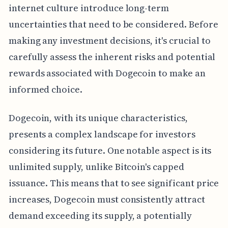
internet culture introduce long-term
uncertainties that need to be considered. Before
making any investment decisions, it's crucial to
carefully assess the inherent risks and potential
rewards associated with Dogecoin to make an
informed choice.
Dogecoin, with its unique characteristics,
presents a complex landscape for investors
considering its future. One notable aspect is its
unlimited supply, unlike Bitcoin's capped
issuance. This means that to see significant price
increases, Dogecoin must consistently attract
demand exceeding its supply, a potentially