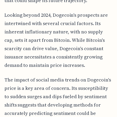
that could shape its future trajectory.
Looking beyond 2024, Dogecoin's prospects are
intertwined with several crucial factors. Its
inherent inflationary nature, with no supply
cap, sets it apart from Bitcoin. While Bitcoin's
scarcity can drive value, Dogecoin's constant
issuance necessitates a consistently growing
demand to maintain price increases.
The impact of social media trends on Dogecoin's
price is a key area of concern. Its susceptibility
to sudden surges and dips fueled by sentiment
shifts suggests that developing methods for
accurately predicting sentiment could be