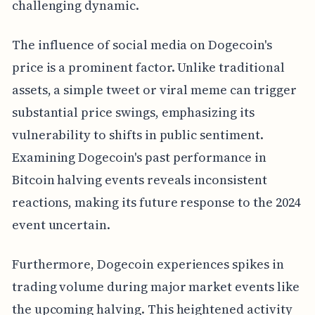
challenging dynamic.
The influence of social media on Dogecoin's
price is a prominent factor. Unlike traditional
assets, a simple tweet or viral meme can trigger
substantial price swings, emphasizing its
vulnerability to shifts in public sentiment.
Examining Dogecoin's past performance in
Bitcoin halving events reveals inconsistent
reactions, making its future response to the 2024
event uncertain.
Furthermore, Dogecoin experiences spikes in
trading volume during major market events like
the upcoming halving. This heightened activity