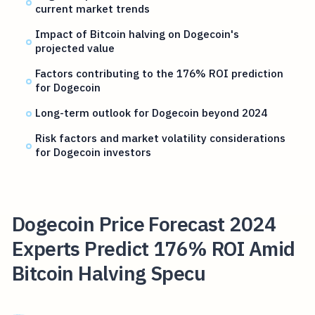
current market trends
Impact of Bitcoin halving on Dogecoin's
projected value
Factors contributing to the 176% ROI prediction
for Dogecoin
Long-term outlook for Dogecoin beyond 2024
Risk factors and market volatility considerations
for Dogecoin investors
Dogecoin Price Forecast 2024
Experts Predict 176% ROI Amid
Bitcoin Halving Specu