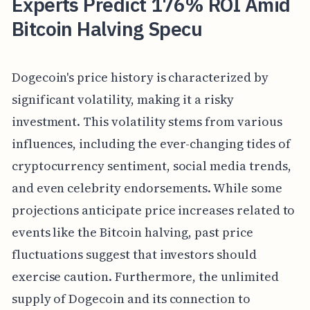
Experts Predict 176% ROI Amid
Bitcoin Halving Specu
Dogecoin's price history is characterized by
significant volatility, making it a risky
investment. This volatility stems from various
influences, including the ever-changing tides of
cryptocurrency sentiment, social media trends,
and even celebrity endorsements. While some
projections anticipate price increases related to
events like the Bitcoin halving, past price
fluctuations suggest that investors should
exercise caution. Furthermore, the unlimited
supply of Dogecoin and its connection to