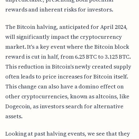
rewards and inherent risks for investors.
The Bitcoin halving, anticipated for April 2024,
will significantly impact the cryptocurrency
market. It's a key event where the Bitcoin block
reward is cut in half, from 6.25 BTC to 3.125 BTC.
This reduction in Bitcoin's newly created supply
often leads to price increases for Bitcoin itself.
This change can also have a domino effect on
other cryptocurrencies, known as altcoins, like
Dogecoin, as investors search for alternative
assets.
Looking at past halving events, we see that they