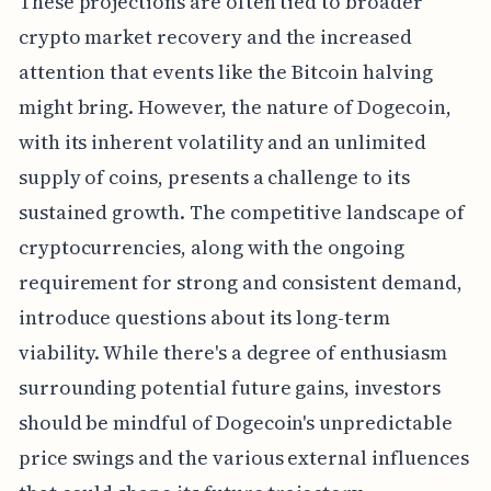
These projections are often tied to broader
crypto market recovery and the increased
attention that events like the Bitcoin halving
might bring. However, the nature of Dogecoin,
with its inherent volatility and an unlimited
supply of coins, presents a challenge to its
sustained growth. The competitive landscape of
cryptocurrencies, along with the ongoing
requirement for strong and consistent demand,
introduce questions about its long-term
viability. While there's a degree of enthusiasm
surrounding potential future gains, investors
should be mindful of Dogecoin's unpredictable
price swings and the various external influences