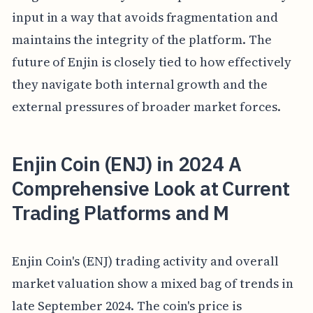
input in a way that avoids fragmentation and
maintains the integrity of the platform. The
future of Enjin is closely tied to how effectively
they navigate both internal growth and the
external pressures of broader market forces.
Enjin Coin (ENJ) in 2024 A
Comprehensive Look at Current
Trading Platforms and M
Enjin Coin's (ENJ) trading activity and overall
market valuation show a mixed bag of trends in
late September 2024. The coin's price is