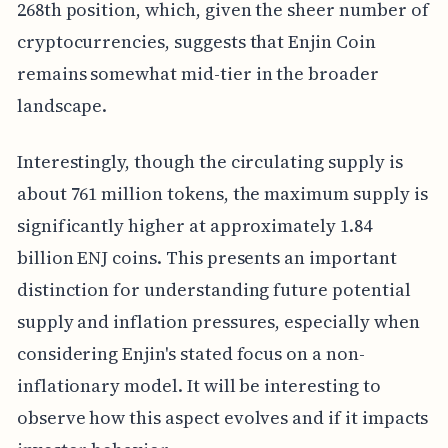
268th position, which, given the sheer number of
cryptocurrencies, suggests that Enjin Coin
remains somewhat mid-tier in the broader
landscape.
Interestingly, though the circulating supply is
about 761 million tokens, the maximum supply is
significantly higher at approximately 1.84
billion ENJ coins. This presents an important
distinction for understanding future potential
supply and inflation pressures, especially when
considering Enjin's stated focus on a non-
inflationary model. It will be interesting to
observe how this aspect evolves and if it impacts