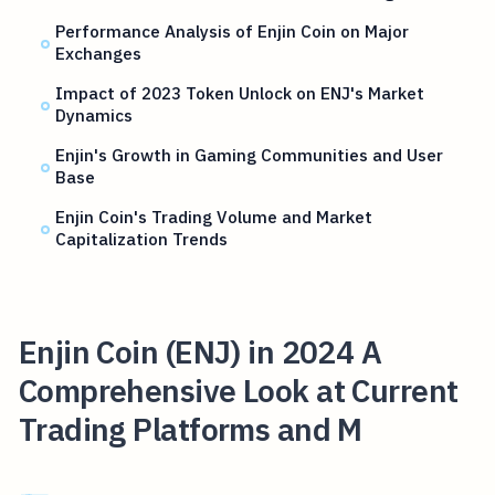
Performance Analysis of Enjin Coin on Major
Exchanges
Impact of 2023 Token Unlock on ENJ's Market
Dynamics
Enjin's Growth in Gaming Communities and User
Base
Enjin Coin's Trading Volume and Market
Capitalization Trends
Enjin Coin (ENJ) in 2024 A
Comprehensive Look at Current
Trading Platforms and M