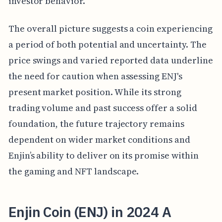
investor behavior.
The overall picture suggests a coin experiencing
a period of both potential and uncertainty. The
price swings and varied reported data underline
the need for caution when assessing ENJ's
present market position. While its strong
trading volume and past success offer a solid
foundation, the future trajectory remains
dependent on wider market conditions and
Enjin’s ability to deliver on its promise within
the gaming and NFT landscape.
Enjin Coin (ENJ) in 2024 A