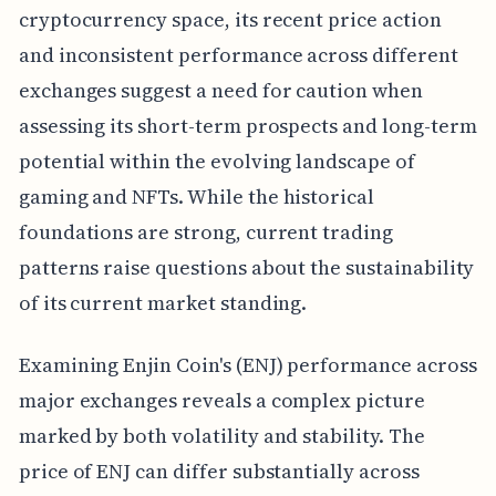
cryptocurrency space, its recent price action
and inconsistent performance across different
exchanges suggest a need for caution when
assessing its short-term prospects and long-term
potential within the evolving landscape of
gaming and NFTs. While the historical
foundations are strong, current trading
patterns raise questions about the sustainability
of its current market standing.
Examining Enjin Coin's (ENJ) performance across
major exchanges reveals a complex picture
marked by both volatility and stability. The
price of ENJ can differ substantially across