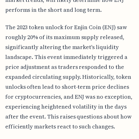
performs in the short and long term.
The 2023 token unlock for Enjin Coin (ENJ) saw
roughly 20% of its maximum supply released,
significantly altering the market's liquidity
landscape. This event immediately triggered a
price adjustment as traders responded to the
expanded circulating supply. Historically, token
unlocks often lead to short-term price declines
for cryptocurrencies, and ENJ was no exception,
experiencing heightened volatility in the days
after the event. This raises questions about how
efficiently markets react to such changes.