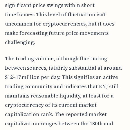
significant price swings within short
timeframes. This level of fluctuation isn’t
uncommon for cryptocurrencies, but it does
make forecasting future price movements
challenging.
The trading volume, although fluctuating
between sources, is fairly substantial at around
$12–17 million per day. This signifies an active
trading community and indicates that ENJ still
maintains reasonable liquidity, at least for a
cryptocurrency of its current market
capitalization rank. The reported market
capitalization ranges between the 180th and