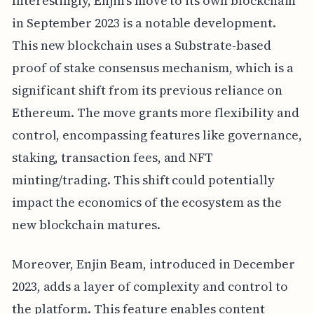
Interestingly, Enjin's move to its own blockchain
in September 2023 is a notable development.
This new blockchain uses a Substrate-based
proof of stake consensus mechanism, which is a
significant shift from its previous reliance on
Ethereum. The move grants more flexibility and
control, encompassing features like governance,
staking, transaction fees, and NFT
minting/trading. This shift could potentially
impact the economics of the ecosystem as the
new blockchain matures.
Moreover, Enjin Beam, introduced in December
2023, adds a layer of complexity and control to
the platform. This feature enables content