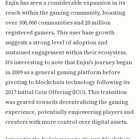
Enjin has seen a considerable expansion in its
reach within the gaming community, boasting
over 300,000 communities and 20 million
registered gamers. This user base growth
suggests a strong level of adoption and
sustained engagement within their ecosystem.
It's interesting to note that Enjin's journey began
in 2009 as a general gaming platform before
pivoting to blockchain technology following its
2017 Initial Coin Offering (ICO). This transition
was geared towards decentralizing the gaming
experience, potentially empowering players and
creators with more control over digital assets.