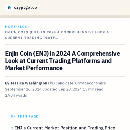
cryptgo.co
HOME
/
BLOG
/
ENJIN COIN (ENJ) IN 2024 A COMPREHENSIVE LOOK AT
CURRENT TRADING PLATF…
Enjin Coin (ENJ) in 2024 A Comprehensive
Look at Current Trading Platforms and
Market Performance
By
Jessica Washington
PhD Candidate, Cryptoeconomics
September 26, 2024
Updated
Sep 28, 2024
15 min read
2,904 words
ON THIS PAGE
ENJ's Current Market Position and Trading Price