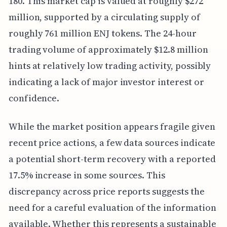
180. This market cap is valued at roughly $272
million, supported by a circulating supply of
roughly 761 million ENJ tokens. The 24-hour
trading volume of approximately $12.8 million
hints at relatively low trading activity, possibly
indicating a lack of major investor interest or
confidence.
While the market position appears fragile given
recent price actions, a few data sources indicate
a potential short-term recovery with a reported
17.5% increase in some sources. This
discrepancy across price reports suggests the
need for a careful evaluation of the information
available. Whether this represents a sustainable