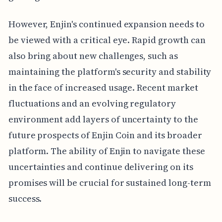
However, Enjin's continued expansion needs to
be viewed with a critical eye. Rapid growth can
also bring about new challenges, such as
maintaining the platform's security and stability
in the face of increased usage. Recent market
fluctuations and an evolving regulatory
environment add layers of uncertainty to the
future prospects of Enjin Coin and its broader
platform. The ability of Enjin to navigate these
uncertainties and continue delivering on its
promises will be crucial for sustained long-term
success.