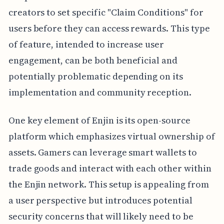
creators to set specific "Claim Conditions" for
users before they can access rewards. This type
of feature, intended to increase user
engagement, can be both beneficial and
potentially problematic depending on its
implementation and community reception.
One key element of Enjin is its open-source
platform which emphasizes virtual ownership of
assets. Gamers can leverage smart wallets to
trade goods and interact with each other within
the Enjin network. This setup is appealing from
a user perspective but introduces potential
security concerns that will likely need to be