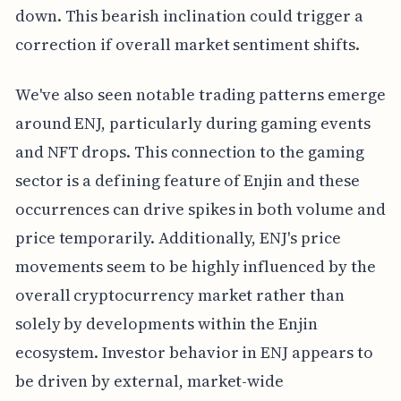
down. This bearish inclination could trigger a
correction if overall market sentiment shifts.
We've also seen notable trading patterns emerge
around ENJ, particularly during gaming events
and NFT drops. This connection to the gaming
sector is a defining feature of Enjin and these
occurrences can drive spikes in both volume and
price temporarily. Additionally, ENJ's price
movements seem to be highly influenced by the
overall cryptocurrency market rather than
solely by developments within the Enjin
ecosystem. Investor behavior in ENJ appears to
be driven by external, market-wide