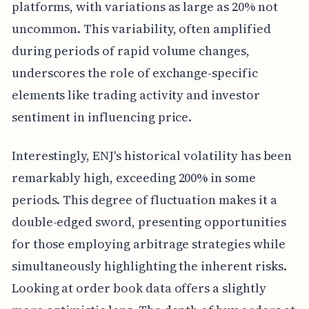
platforms, with variations as large as 20% not
uncommon. This variability, often amplified
during periods of rapid volume changes,
underscores the role of exchange-specific
elements like trading activity and investor
sentiment in influencing price.
Interestingly, ENJ's historical volatility has been
remarkably high, exceeding 200% in some
periods. This degree of fluctuation makes it a
double-edged sword, presenting opportunities
for those employing arbitrage strategies while
simultaneously highlighting the inherent risks.
Looking at order book data offers a slightly