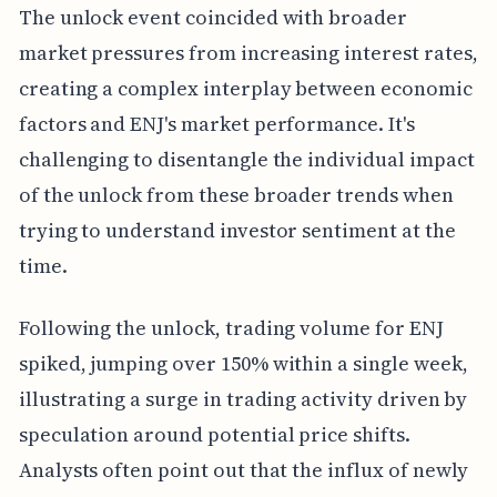
The unlock event coincided with broader
market pressures from increasing interest rates,
creating a complex interplay between economic
factors and ENJ's market performance. It's
challenging to disentangle the individual impact
of the unlock from these broader trends when
trying to understand investor sentiment at the
time.
Following the unlock, trading volume for ENJ
spiked, jumping over 150% within a single week,
illustrating a surge in trading activity driven by
speculation around potential price shifts.
Analysts often point out that the influx of newly