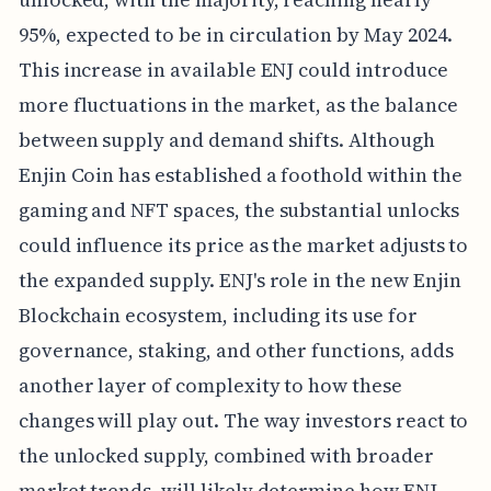
95%, expected to be in circulation by May 2024.
This increase in available ENJ could introduce
more fluctuations in the market, as the balance
between supply and demand shifts. Although
Enjin Coin has established a foothold within the
gaming and NFT spaces, the substantial unlocks
could influence its price as the market adjusts to
the expanded supply. ENJ's role in the new Enjin
Blockchain ecosystem, including its use for
governance, staking, and other functions, adds
another layer of complexity to how these
changes will play out. The way investors react to
the unlocked supply, combined with broader
market trends, will likely determine how ENJ