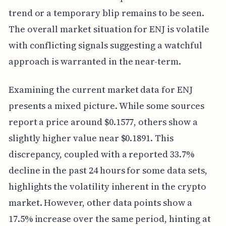
trend or a temporary blip remains to be seen.
The overall market situation for ENJ is volatile
with conflicting signals suggesting a watchful
approach is warranted in the near-term.
Examining the current market data for ENJ
presents a mixed picture. While some sources
report a price around $0.1577, others show a
slightly higher value near $0.1891. This
discrepancy, coupled with a reported 33.7%
decline in the past 24 hours for some data sets,
highlights the volatility inherent in the crypto
market. However, other data points show a
17.5% increase over the same period, hinting at