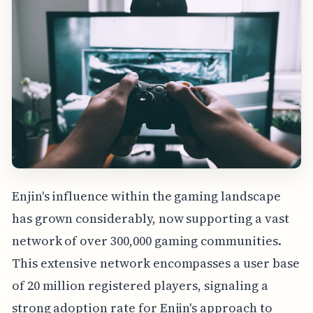
Enjin's influence within the gaming landscape
has grown considerably, now supporting a vast
network of over 300,000 gaming communities.
This extensive network encompasses a user base
of 20 million registered players, signaling a
strong adoption rate for Enjin's approach to