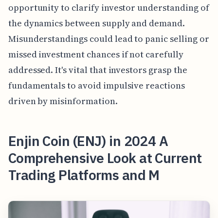
opportunity to clarify investor understanding of
the dynamics between supply and demand.
Misunderstandings could lead to panic selling or
missed investment chances if not carefully
addressed. It's vital that investors grasp the
fundamentals to avoid impulsive reactions
driven by misinformation.
Enjin Coin (ENJ) in 2024 A
Comprehensive Look at Current
Trading Platforms and M