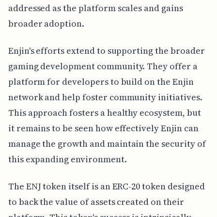
addressed as the platform scales and gains
broader adoption.
Enjin's efforts extend to supporting the broader
gaming development community. They offer a
platform for developers to build on the Enjin
network and help foster community initiatives.
This approach fosters a healthy ecosystem, but
it remains to be seen how effectively Enjin can
manage the growth and maintain the security of
this expanding environment.
The ENJ token itself is an ERC-20 token designed
to back the value of assets created on their