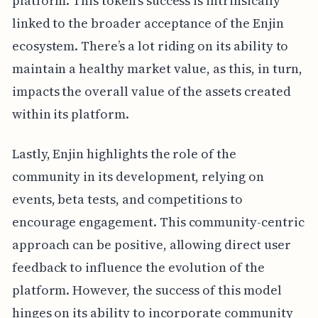
platform. This token's success is intrinsically
linked to the broader acceptance of the Enjin
ecosystem. There’s a lot riding on its ability to
maintain a healthy market value, as this, in turn,
impacts the overall value of the assets created
within its platform.
Lastly, Enjin highlights the role of the
community in its development, relying on
events, beta tests, and competitions to
encourage engagement. This community-centric
approach can be positive, allowing direct user
feedback to influence the evolution of the
platform. However, the success of this model
hinges on its ability to incorporate community