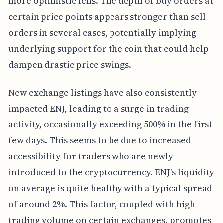
more optimistic lens. The depth of buy orders at
certain price points appears stronger than sell
orders in several cases, potentially implying
underlying support for the coin that could help
dampen drastic price swings.
New exchange listings have also consistently
impacted ENJ, leading to a surge in trading
activity, occasionally exceeding 500% in the first
few days. This seems to be due to increased
accessibility for traders who are newly
introduced to the cryptocurrency. ENJ's liquidity
on average is quite healthy with a typical spread
of around 2%. This factor, coupled with high
trading volume on certain exchanges, promotes