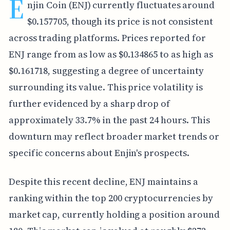
E
njin Coin (ENJ) currently fluctuates around
$0.157705, though its price is not consistent
across trading platforms. Prices reported for
ENJ range from as low as $0.134865 to as high as
$0.161718, suggesting a degree of uncertainty
surrounding its value. This price volatility is
further evidenced by a sharp drop of
approximately 33.7% in the past 24 hours. This
downturn may reflect broader market trends or
specific concerns about Enjin's prospects.
Despite this recent decline, ENJ maintains a
ranking within the top 200 cryptocurrencies by
market cap, currently holding a position around