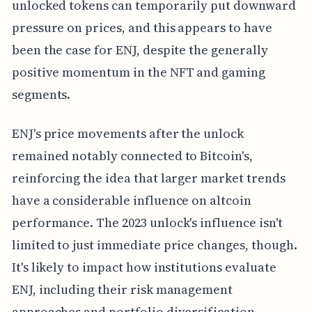
unlocked tokens can temporarily put downward
pressure on prices, and this appears to have
been the case for ENJ, despite the generally
positive momentum in the NFT and gaming
segments.
ENJ's price movements after the unlock
remained notably connected to Bitcoin's,
reinforcing the idea that larger market trends
have a considerable influence on altcoin
performance. The 2023 unlock's influence isn't
limited to just immediate price changes, though.
It's likely to impact how institutions evaluate
ENJ, including their risk management
approaches and portfolio diversification