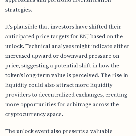
strategies.
It's plausible that investors have shifted their
anticipated price targets for ENJ based on the
unlock. Technical analyses might indicate either
increased upward or downward pressure on
price, suggesting a potential shift in how the
token's long-term value is perceived. The rise in
liquidity could also attract more liquidity
providers to decentralized exchanges, creating
more opportunities for arbitrage across the
cryptocurrency space.
The unlock event also presents a valuable