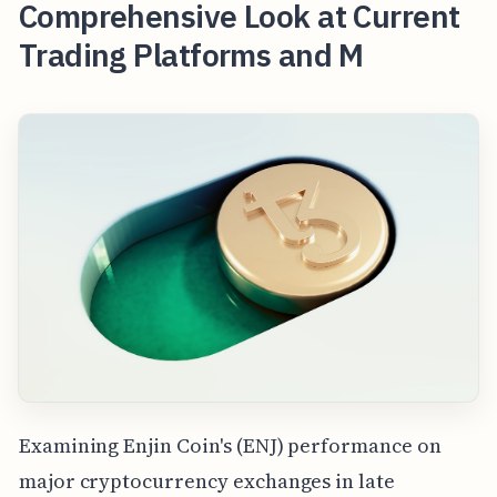
Comprehensive Look at Current
Trading Platforms and M
Examining Enjin Coin's (ENJ) performance on
major cryptocurrency exchanges in late