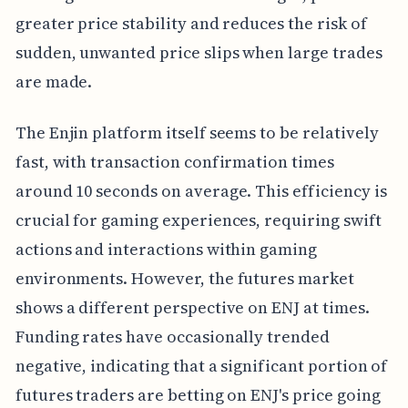
greater price stability and reduces the risk of
sudden, unwanted price slips when large trades
are made.
The Enjin platform itself seems to be relatively
fast, with transaction confirmation times
around 10 seconds on average. This efficiency is
crucial for gaming experiences, requiring swift
actions and interactions within gaming
environments. However, the futures market
shows a different perspective on ENJ at times.
Funding rates have occasionally trended
negative, indicating that a significant portion of
futures traders are betting on ENJ's price going