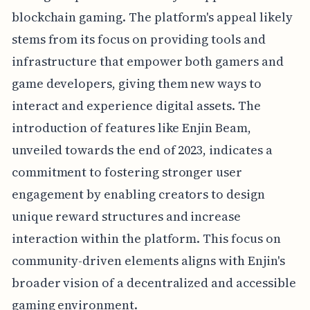
blockchain gaming. The platform's appeal likely
stems from its focus on providing tools and
infrastructure that empower both gamers and
game developers, giving them new ways to
interact and experience digital assets. The
introduction of features like Enjin Beam,
unveiled towards the end of 2023, indicates a
commitment to fostering stronger user
engagement by enabling creators to design
unique reward structures and increase
interaction within the platform. This focus on
community-driven elements aligns with Enjin's
broader vision of a decentralized and accessible
gaming environment.