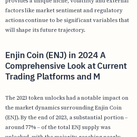
provides a unique niche, volatility and external
factors like market sentiment and regulatory
actions continue to be significant variables that
will shape its future trajectory.
Enjin Coin (ENJ) in 2024 A
Comprehensive Look at Current
Trading Platforms and M
The 2023 token unlocks had a notable impact on
the market dynamics surrounding Enjin Coin
(ENJ). By the end of 2023, a substantial portion –
around 77% – of the total ENJ supply was
unlocked, with the majority, reaching nearly