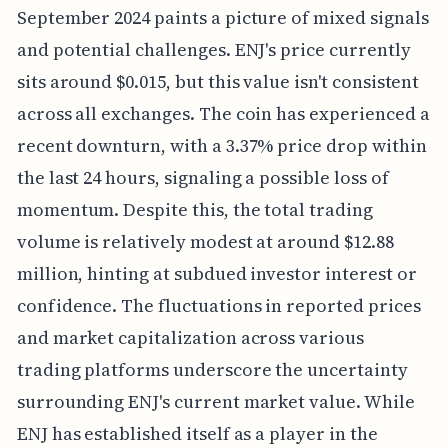
September 2024 paints a picture of mixed signals
and potential challenges. ENJ's price currently
sits around $0.015, but this value isn't consistent
across all exchanges. The coin has experienced a
recent downturn, with a 3.37% price drop within
the last 24 hours, signaling a possible loss of
momentum. Despite this, the total trading
volume is relatively modest at around $12.88
million, hinting at subdued investor interest or
confidence. The fluctuations in reported prices
and market capitalization across various
trading platforms underscore the uncertainty
surrounding ENJ's current market value. While
ENJ has established itself as a player in the