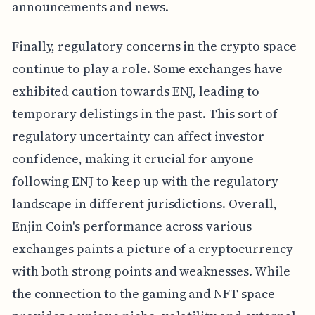
announcements and news.
Finally, regulatory concerns in the crypto space
continue to play a role. Some exchanges have
exhibited caution towards ENJ, leading to
temporary delistings in the past. This sort of
regulatory uncertainty can affect investor
confidence, making it crucial for anyone
following ENJ to keep up with the regulatory
landscape in different jurisdictions. Overall,
Enjin Coin's performance across various
exchanges paints a picture of a cryptocurrency
with both strong points and weaknesses. While
the connection to the gaming and NFT space