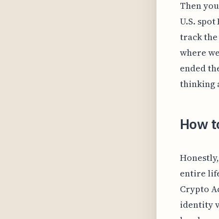
Then you’
U.S. spot
track the
where we
ended the
thinking 
How t
Honestly,
entire li
Crypto Ac
identity 