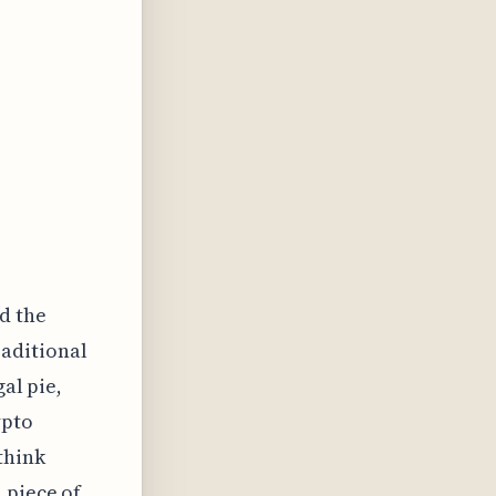
nd the
raditional
gal pie,
ypto
think
 piece of