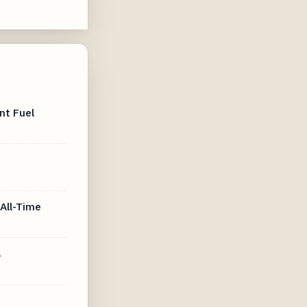
nt Fuel
All-Time
4