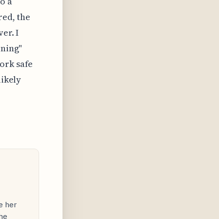
o a
red, the
er. I
ining"
ork safe
likely
e her
he