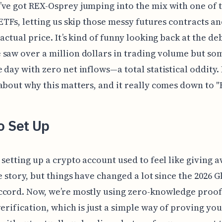
ve got REX-Osprey jumping into the mix with one of t
 ETFs, letting us skip those messy futures contracts an
 actual price. It’s kind of funny looking back at the de
 saw over a million dollars in trading volume but s
 day with zero net inflows—a total statistical oddity. 
about why this matters, and it really comes down to 
o Set Up
 setting up a crypto account used to feel like giving 
fe story, but things have changed a lot since the 2026 G
cord. Now, we’re mostly using zero-knowledge proof
verification, which is just a simple way of proving you