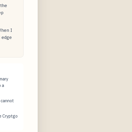
 the
ep
When I
d edge
imary
o a
t cannot
e Cryptgo