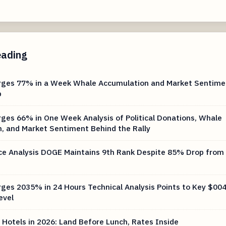
eading
rges 77% in a Week Whale Accumulation and Market Sentime
b
ges 66% in One Week Analysis of Political Donations, Whale
, and Market Sentiment Behind the Rally
ce Analysis DOGE Maintains 9th Rank Despite 85% Drop from 
ges 2035% in 24 Hours Technical Analysis Points to Key $00
evel
 Hotels in 2026: Land Before Lunch, Rates Inside