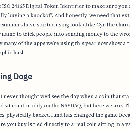
e ISO 24165 Digital Token Identifier to make sure you 
lly buying a knockoff. And honestly, we need that ext
cammers have started using look-alike Cyrillic chara
r name to trick people into sending money to the wro
y many of the apps we’re using this year now show a t
aphic hash
ring Doge
 I never thought we’d see the day when a coin that sta
d sit comfortably on the NASDAQ, but here we are. T
es’ physically backed fund has changed the game bec
e you buy is tied directly to a real coin sitting in a v