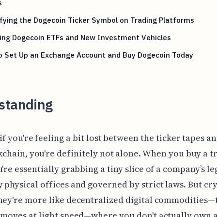
s
fying the Dogecoin Ticker Symbol on Trading Platforms
ring Dogecoin ETFs and New Investment Vehicles
o Set Up an Exchange Account and Buy Dogecoin Today
standing
if you're feeling a bit lost between the ticker tapes a
kchain, you're definitely not alone. When you buy a t
u're essentially grabbing a tiny slice of a company’s le
 physical offices and governed by strict laws. But cr
hey're more like decentralized digital commodities—
 moves at light speed—where you don't actually own a