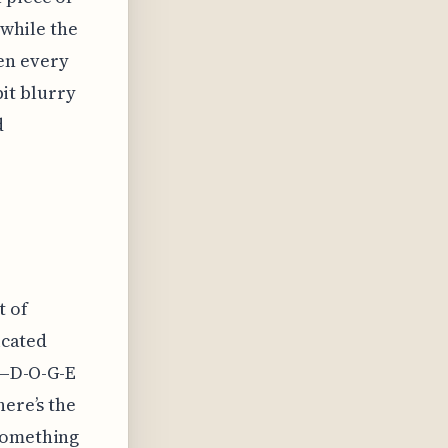
 while the
en every
bit blurry
d
t of
icated
rs—D-O-G-E
here’s the
 something