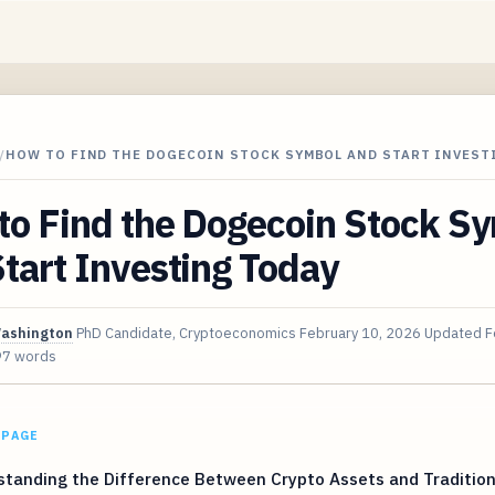
/
HOW TO FIND THE DOGECOIN STOCK SYMBOL AND START INVEST
to Find the Dogecoin Stock S
tart Investing Today
Washington
PhD Candidate, Cryptoeconomics
February 10, 2026
Updated
F
97 words
 PAGE
tanding the Difference Between Crypto Assets and Tradition