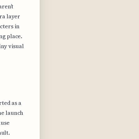
aren’t
ra layer
cters in
ng place.
iny visual
rted as a
he launch
ause
ault.