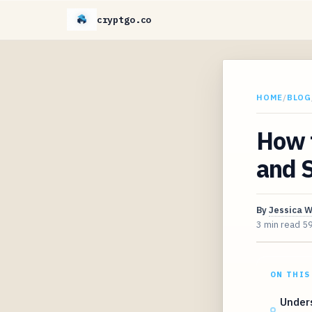
cryptgo.co
HOME
/
BLOG
How 
and S
By
Jessica 
3 min read
5
ON THIS
Unders