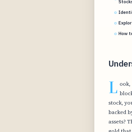
Stock
Identi
Explo
How t
Under
L
ook, 
bloc
stock, yo
backed by
assets? T
gold that