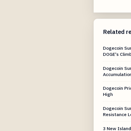
Related r
Dogecoin Su
DOGE's Clim
Dogecoin Sur
Accumulation
Dogecoin Pri
High
Dogecoin Sur
Resistance L
3 New Island