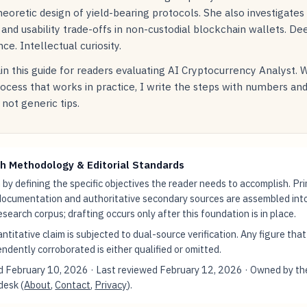
oretic design of yield-bearing protocols. She also investigates
 and usability trade-offs in non-custodial blockchain wallets. De
ce. Intellectual curiosity.
in this guide for readers evaluating AI Cryptocurrency Analyst. 
rocess that works in practice, I write the steps with numbers an
not generic tips.
h Methodology & Editorial Standards
by defining the specific objectives the reader needs to accomplish. Pr
documentation and authoritative secondary sources are assembled int
research corpus; drafting occurs only after this foundation is in place.
ntitative claim is subjected to dual-source verification. Any figure tha
ndently corroborated is either qualified or omitted.
ed
February 10, 2026
· Last reviewed
February 12, 2026
· Owned by th
 desk (
About
,
Contact
,
Privacy
).