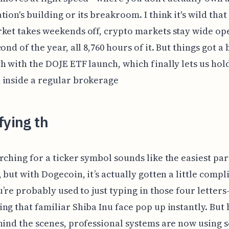
tion's building or its breakroom. I think it's wild that
ket takes weekends off, crypto markets stay wide op
ond of the year, all 8,760 hours of it. But things got a 
h with the DOJE ETF launch, which finally lets us hol
 inside a regular brokerage
fying th
rching for a ticker symbol sounds like the easiest par
, but with Dogecoin, it’s actually gotten a little compl
ou’re probably used to just typing in those four lette
ng that familiar Shiba Inu face pop up instantly. But 
hind the scenes, professional systems are now using