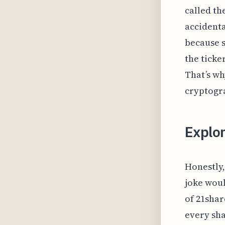
called th
accidenta
because s
the ticke
That’s wh
cryptogr
Explo
Honestly,
joke woul
of 21shar
every shar