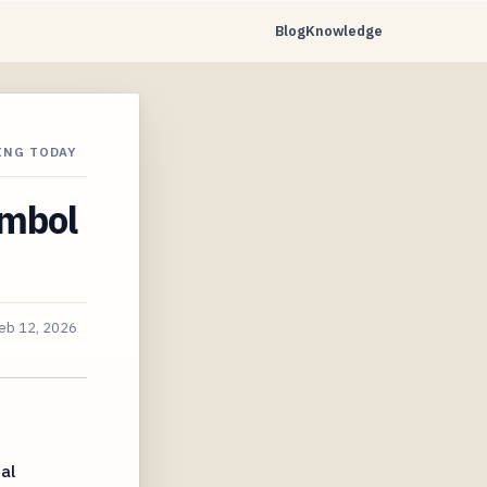
Blog
Knowledge
ING TODAY
ymbol
eb 12, 2026
al