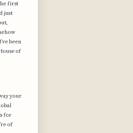
he first
d just
but,
omehow
I’ve been
"House of
away your
lobal
s for
’re of