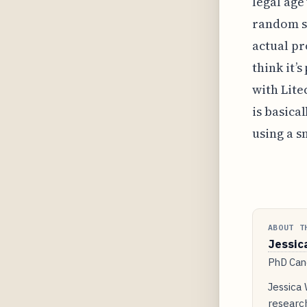
legal age
random se
actual pr
think it’
with Lite
is basica
using a s
ABOUT T
Jessic
PhD Cand
Jessica
researc