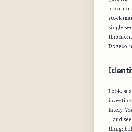
a corpora
stock mar
single sec
this mont
Dogecoin
Identi
Look, sea
investing
lately. Y
—and seei
thing: be