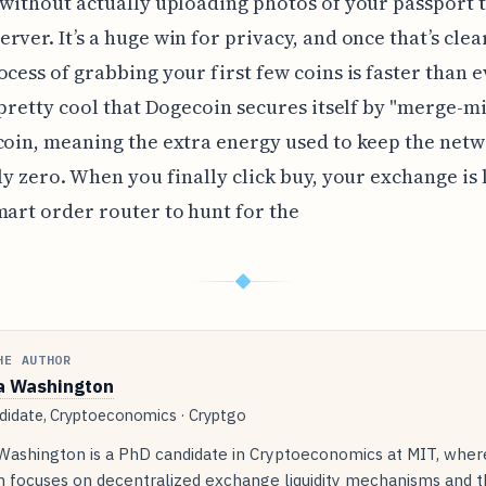
 without actually uploading photos of your passport t
rver. It’s a huge win for privacy, and once that’s clea
ocess of grabbing your first few coins is faster than ev
s pretty cool that Dogecoin secures itself by "merge-m
coin, meaning the extra energy used to keep the netw
lly zero. When you finally click buy, your exchange is 
mart order router to hunt for the
◆
HE AUTHOR
a Washington
idate, Cryptoeconomics · Cryptgo
 Washington is a PhD candidate in Cryptoeconomics at MIT, wher
h focuses on decentralized exchange liquidity mechanisms and t