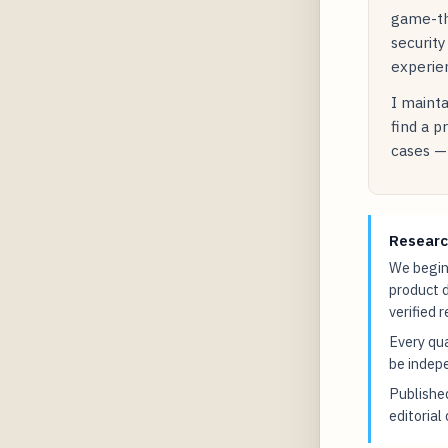
game-the
security
experien
I mainta
find a p
cases — 
Researc
We begin 
product 
verified 
Every qua
be indepe
Publish
editorial