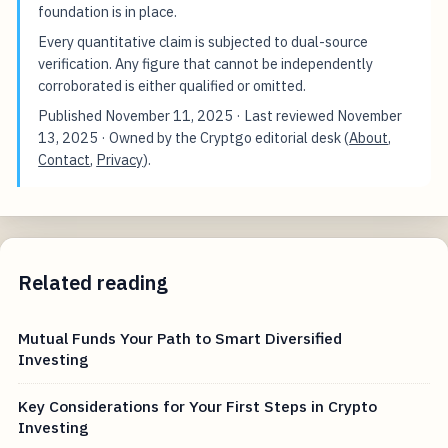
foundation is in place.
Every quantitative claim is subjected to dual-source
verification. Any figure that cannot be independently
corroborated is either qualified or omitted.
Published
November 11, 2025
· Last reviewed
November
13, 2025
· Owned by the Cryptgo editorial desk (
About
,
Contact
,
Privacy
).
Related reading
Mutual Funds Your Path to Smart Diversified
Investing
Key Considerations for Your First Steps in Crypto
Investing