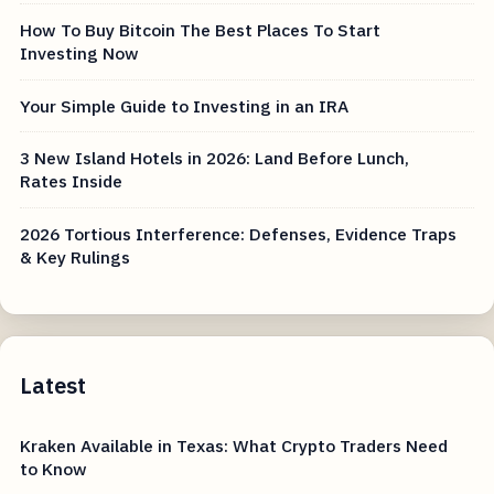
How To Buy Bitcoin The Best Places To Start
Investing Now
Your Simple Guide to Investing in an IRA
3 New Island Hotels in 2026: Land Before Lunch,
Rates Inside
2026 Tortious Interference: Defenses, Evidence Traps
& Key Rulings
Latest
Kraken Available in Texas: What Crypto Traders Need
to Know