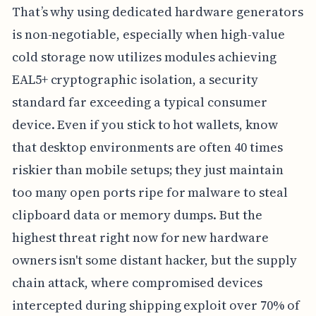
That’s why using dedicated hardware generators
is non-negotiable, especially when high-value
cold storage now utilizes modules achieving
EAL5+ cryptographic isolation, a security
standard far exceeding a typical consumer
device. Even if you stick to hot wallets, know
that desktop environments are often 40 times
riskier than mobile setups; they just maintain
too many open ports ripe for malware to steal
clipboard data or memory dumps. But the
highest threat right now for new hardware
owners isn't some distant hacker, but the supply
chain attack, where compromised devices
intercepted during shipping exploit over 70% of