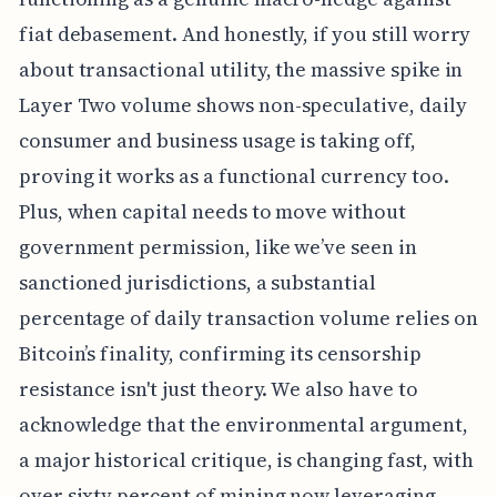
fiat debasement. And honestly, if you still worry
about transactional utility, the massive spike in
Layer Two volume shows non-speculative, daily
consumer and business usage is taking off,
proving it works as a functional currency too.
Plus, when capital needs to move without
government permission, like we’ve seen in
sanctioned jurisdictions, a substantial
percentage of daily transaction volume relies on
Bitcoin’s finality, confirming its censorship
resistance isn't just theory. We also have to
acknowledge that the environmental argument,
a major historical critique, is changing fast, with
over sixty percent of mining now leveraging