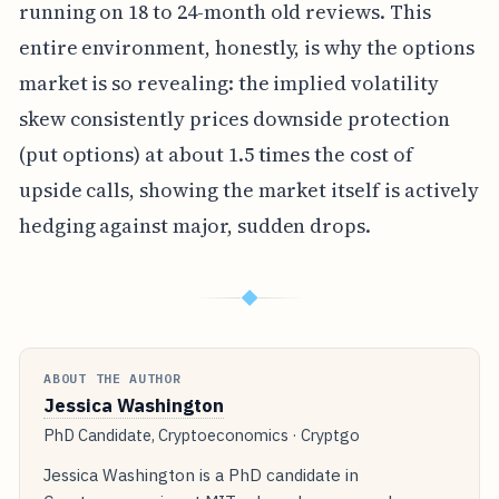
running on 18 to 24-month old reviews. This
entire environment, honestly, is why the options
market is so revealing: the implied volatility
skew consistently prices downside protection
(put options) at about 1.5 times the cost of
upside calls, showing the market itself is actively
hedging against major, sudden drops.
◆
ABOUT THE AUTHOR
Jessica Washington
PhD Candidate, Cryptoeconomics · Cryptgo
Jessica Washington is a PhD candidate in