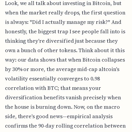
Look, we all talk about investing in Bitcoin, but
when the market really drops, the first question
is always: *Did I actually manage my risk?* And
honestly, the biggest trap I see people fall into is
thinking they're diversified just because they
own a bunch of other tokens. Think about it this
way: our data shows that when Bitcoin collapses
by 30% or more, the average mid-cap altcoin's
volatility essentially converges to 0.98
correlation with BTC; that means your
diversification benefits vanish precisely when
the house is burning down. Now, on the macro
side, there's good news—empirical analysis
confirms the 90-day rolling correlation between