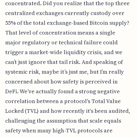
concentrated. Did you realize that the top three
centralized exchanges currently custody over
55% of the total exchange-based Bitcoin supply?
That level of concentration means a single
major regulatory or technical failure could
trigger a market-wide liquidity crisis, and we
can’t just ignore that tail risk. And speaking of
systemic risk, maybe it’s just me, but I’m really
concerned about how safety is perceived in
DeFi. We’ve actually found a strong negative
correlation between a protocol's Total Value
Locked (TVL) and how recently it's been audited,
challenging the assumption that scale equals
safety when many high-TVL protocols are