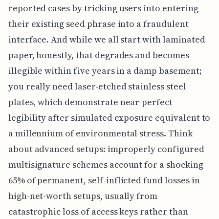
reported cases by tricking users into entering
their existing seed phrase into a fraudulent
interface. And while we all start with laminated
paper, honestly, that degrades and becomes
illegible within five years in a damp basement;
you really need laser-etched stainless steel
plates, which demonstrate near-perfect
legibility after simulated exposure equivalent to
a millennium of environmental stress. Think
about advanced setups: improperly configured
multisignature schemes account for a shocking
65% of permanent, self-inflicted fund losses in
high-net-worth setups, usually from
catastrophic loss of access keys rather than