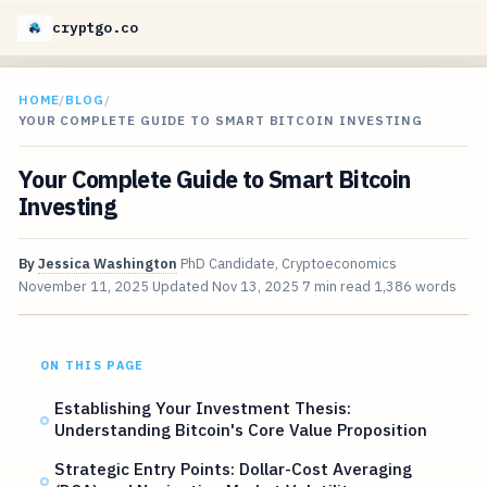
cryptgo.co
HOME
/
BLOG
/
YOUR COMPLETE GUIDE TO SMART BITCOIN INVESTING
Your Complete Guide to Smart Bitcoin
Investing
By
Jessica Washington
PhD Candidate, Cryptoeconomics
November 11, 2025
Updated
Nov 13, 2025
7 min read
1,386 words
ON THIS PAGE
Establishing Your Investment Thesis:
Understanding Bitcoin's Core Value Proposition
Strategic Entry Points: Dollar-Cost Averaging