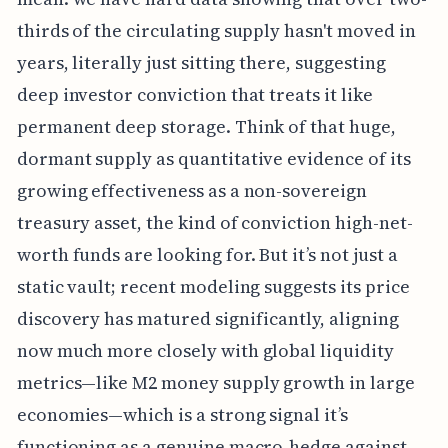
thirds of the circulating supply hasn't moved in
years, literally just sitting there, suggesting
deep investor conviction that treats it like
permanent deep storage. Think of that huge,
dormant supply as quantitative evidence of its
growing effectiveness as a non-sovereign
treasury asset, the kind of conviction high-net-
worth funds are looking for. But it’s not just a
static vault; recent modeling suggests its price
discovery has matured significantly, aligning
now much more closely with global liquidity
metrics—like M2 money supply growth in large
economies—which is a strong signal it’s
functioning as a genuine macro-hedge against