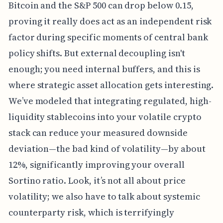
Bitcoin and the S&P 500 can drop below 0.15,
proving it really does act as an independent risk
factor during specific moments of central bank
policy shifts. But external decoupling isn't
enough; you need internal buffers, and this is
where strategic asset allocation gets interesting.
We’ve modeled that integrating regulated, high-
liquidity stablecoins into your volatile crypto
stack can reduce your measured downside
deviation—the bad kind of volatility—by about
12%, significantly improving your overall
Sortino ratio. Look, it’s not all about price
volatility; we also have to talk about systemic
counterparty risk, which is terrifyingly