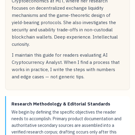
Cryptoeconomics at MIT, where her research
focuses on decentralized exchange liquidity
mechanisms and the game-theoretic design of
yield-bearing protocols. She also investigates the
security and usability trade-offs in non-custodial
blockchain wallets. Deep experience. Intellectual
curiosity.
I maintain this guide for readers evaluating AI
Cryptocurrency Analyst. When I find a process that
works in practice, I write the steps with numbers
and edge cases — not generic tips.
Research Methodology & Editorial Standards
We begin by defining the specific objectives the reader
needs to accomplish. Primary product documentation and
authoritative secondary sources are assembled into a
verified research corpus; drafting occurs only after this