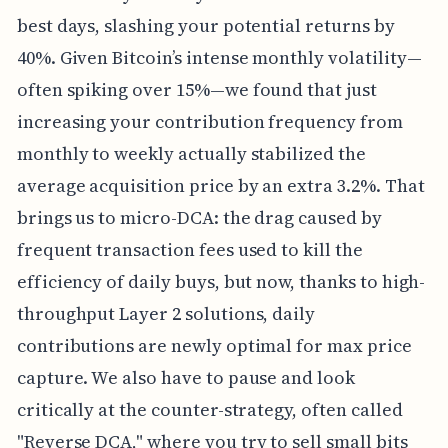
best days, slashing your potential returns by
40%. Given Bitcoin’s intense monthly volatility—
often spiking over 15%—we found that just
increasing your contribution frequency from
monthly to weekly actually stabilized the
average acquisition price by an extra 3.2%. That
brings us to micro-DCA: the drag caused by
frequent transaction fees used to kill the
efficiency of daily buys, but now, thanks to high-
throughput Layer 2 solutions, daily
contributions are newly optimal for max price
capture. We also have to pause and look
critically at the counter-strategy, often called
"Reverse DCA," where you try to sell small bits