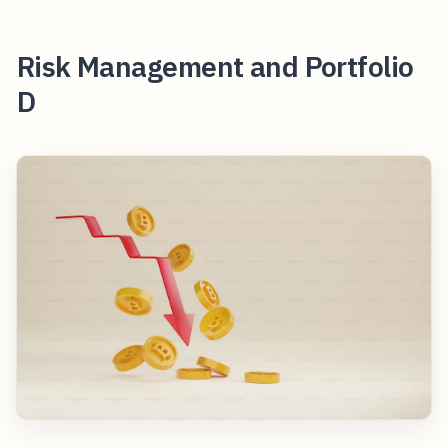
Risk Management and Portfolio
D