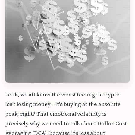
Look, we all know the worst feeling in crypto
isn't losing money—it's buying at the absolute
peak, right? That emotional volatility is
precisely why we need to talk about Dollar-Cost
Averaging (DCA), because it’s less about