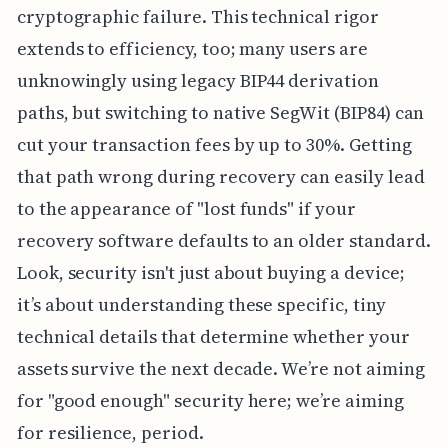
cryptographic failure. This technical rigor
extends to efficiency, too; many users are
unknowingly using legacy BIP44 derivation
paths, but switching to native SegWit (BIP84) can
cut your transaction fees by up to 30%. Getting
that path wrong during recovery can easily lead
to the appearance of "lost funds" if your
recovery software defaults to an older standard.
Look, security isn't just about buying a device;
it’s about understanding these specific, tiny
technical details that determine whether your
assets survive the next decade. We’re not aiming
for "good enough" security here; we’re aiming
for resilience, period.