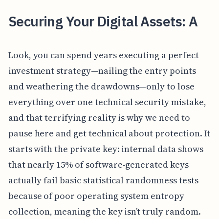
Securing Your Digital Assets: A
Look, you can spend years executing a perfect
investment strategy—nailing the entry points
and weathering the drawdowns—only to lose
everything over one technical security mistake,
and that terrifying reality is why we need to
pause here and get technical about protection. It
starts with the private key: internal data shows
that nearly 15% of software-generated keys
actually fail basic statistical randomness tests
because of poor operating system entropy
collection, meaning the key isn’t truly random.