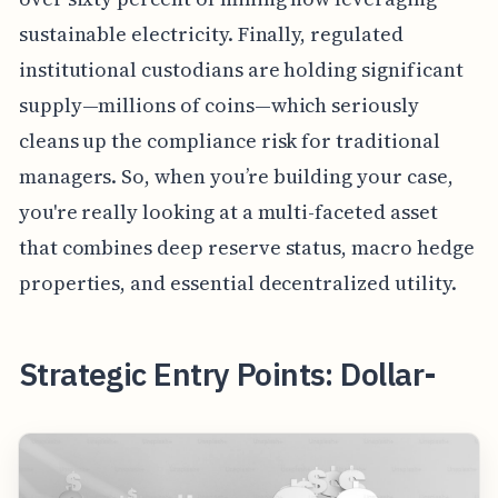
sustainable electricity. Finally, regulated
institutional custodians are holding significant
supply—millions of coins—which seriously
cleans up the compliance risk for traditional
managers. So, when you’re building your case,
you're really looking at a multi-faceted asset
that combines deep reserve status, macro hedge
properties, and essential decentralized utility.
Strategic Entry Points: Dollar-