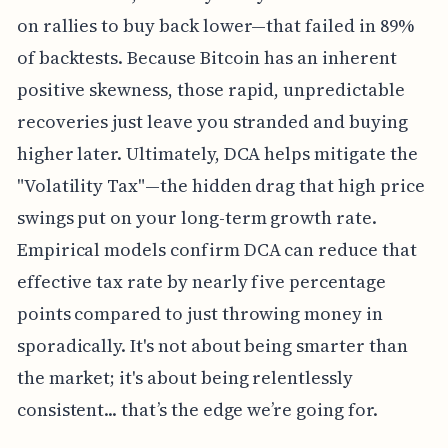
on rallies to buy back lower—that failed in 89%
of backtests. Because Bitcoin has an inherent
positive skewness, those rapid, unpredictable
recoveries just leave you stranded and buying
higher later. Ultimately, DCA helps mitigate the
"Volatility Tax"—the hidden drag that high price
swings put on your long-term growth rate.
Empirical models confirm DCA can reduce that
effective tax rate by nearly five percentage
points compared to just throwing money in
sporadically. It's not about being smarter than
the market; it's about being relentlessly
consistent... that’s the edge we’re going for.