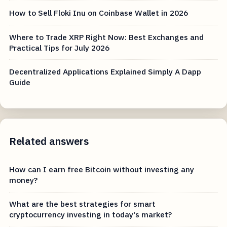
How to Sell Floki Inu on Coinbase Wallet in 2026
Where to Trade XRP Right Now: Best Exchanges and
Practical Tips for July 2026
Decentralized Applications Explained Simply A Dapp
Guide
Related answers
How can I earn free Bitcoin without investing any
money?
What are the best strategies for smart
cryptocurrency investing in today's market?