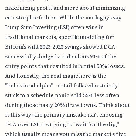
maximizing profit and more about minimizing
catastrophic failure. While the math guys say
Lump Sum Investing (LSI) often wins in
traditional markets, specific modeling for
Bitcoin’s wild 2023-2025 swings showed DCA
successfully dodged a ridiculous 93% of the
entry points that resulted in brutal 50% losses.
And honestly, the real magic here is the
"behavioral alpha"—retail folks who strictly
stuck to a schedule panic-sold 55% less often
during those nasty 20% drawdowns. Think about
it this way: the primary mistake isn't choosing
DCA over LSI; it’s trying to "wait for the dip,"
which usually means you miss the market's five