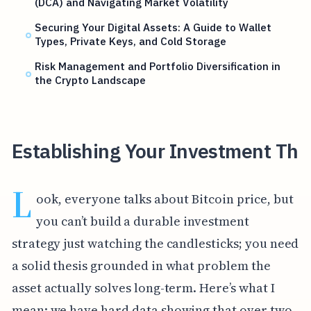
(DCA) and Navigating Market Volatility
Securing Your Digital Assets: A Guide to Wallet
Types, Private Keys, and Cold Storage
Risk Management and Portfolio Diversification in
the Crypto Landscape
Establishing Your Investment Th
L
ook, everyone talks about Bitcoin price, but
you can’t build a durable investment
strategy just watching the candlesticks; you need
a solid thesis grounded in what problem the
asset actually solves long-term. Here’s what I
mean: we have hard data showing that over two-