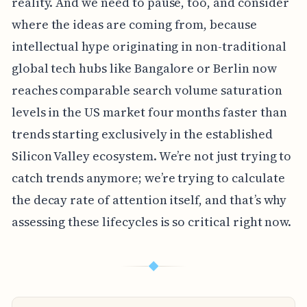
reality. And we need to pause, too, and consider
where the ideas are coming from, because
intellectual hype originating in non-traditional
global tech hubs like Bangalore or Berlin now
reaches comparable search volume saturation
levels in the US market four months faster than
trends starting exclusively in the established
Silicon Valley ecosystem. We’re not just trying to
catch trends anymore; we’re trying to calculate
the decay rate of attention itself, and that’s why
assessing these lifecycles is so critical right now.
◆