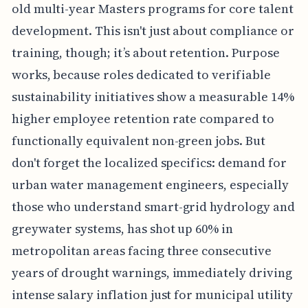
old multi-year Masters programs for core talent
development. This isn't just about compliance or
training, though; it’s about retention. Purpose
works, because roles dedicated to verifiable
sustainability initiatives show a measurable 14%
higher employee retention rate compared to
functionally equivalent non-green jobs. But
don't forget the localized specifics: demand for
urban water management engineers, especially
those who understand smart-grid hydrology and
greywater systems, has shot up 60% in
metropolitan areas facing three consecutive
years of drought warnings, immediately driving
intense salary inflation just for municipal utility