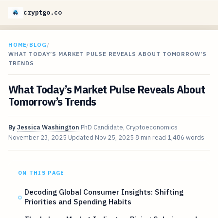
cryptgo.co
HOME
/
BLOG
/
WHAT TODAY’S MARKET PULSE REVEALS ABOUT TOMORROW’S
TRENDS
What Today’s Market Pulse Reveals About
Tomorrow’s Trends
By
Jessica Washington
PhD Candidate, Cryptoeconomics
November 23, 2025
Updated
Nov 25, 2025
8 min read
1,486 words
ON THIS PAGE
Decoding Global Consumer Insights: Shifting
Priorities and Spending Habits