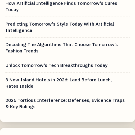
How Artificial Intelligence Finds Tomorrow's Cures
Today
Predicting Tomorrow's Style Today With Artificial
Intelligence
Decoding The Algorithms That Choose Tomorrow’s
Fashion Trends
Unlock Tomorrow's Tech Breakthroughs Today
3 New Island Hotels in 2026: Land Before Lunch,
Rates Inside
2026 Tortious Interference: Defenses, Evidence Traps
& Key Rulings