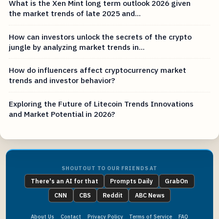
What is the Xen Mint long term outlook 2026 given
the market trends of late 2025 and...
How can investors unlock the secrets of the crypto
jungle by analyzing market trends in...
How do influencers affect cryptocurrency market
trends and investor behavior?
Exploring the Future of Litecoin Trends Innovations
and Market Potential in 2026?
SHOUTOUT TO OUR FRIENDS AT
There's an AI for that
Prompts Daily
GrabOn
CNN
CBS
Reddit
ABC News
About Us
Contact
Privacy Policy
Terms of Service
FAQ