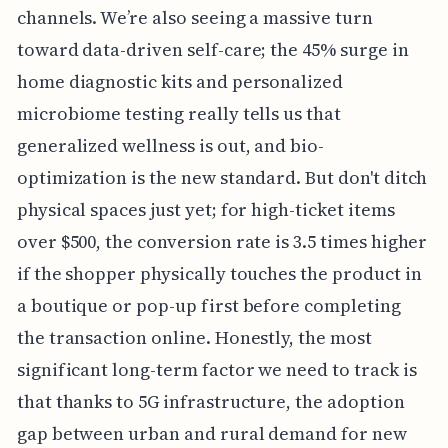
channels. We’re also seeing a massive turn
toward data-driven self-care; the 45% surge in
home diagnostic kits and personalized
microbiome testing really tells us that
generalized wellness is out, and bio-
optimization is the new standard. But don't ditch
physical spaces just yet; for high-ticket items
over $500, the conversion rate is 3.5 times higher
if the shopper physically touches the product in
a boutique or pop-up first before completing
the transaction online. Honestly, the most
significant long-term factor we need to track is
that thanks to 5G infrastructure, the adoption
gap between urban and rural demand for new