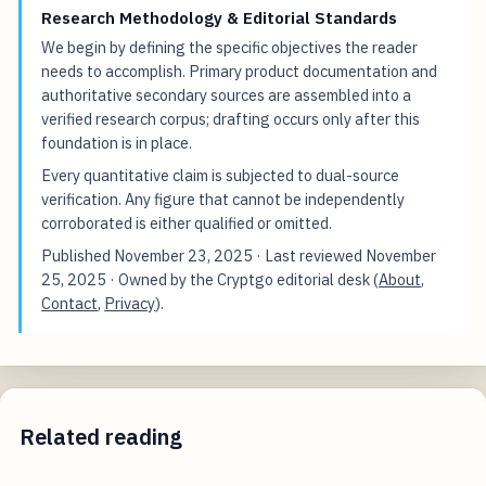
Research Methodology & Editorial Standards
We begin by defining the specific objectives the reader
needs to accomplish. Primary product documentation and
authoritative secondary sources are assembled into a
verified research corpus; drafting occurs only after this
foundation is in place.
Every quantitative claim is subjected to dual-source
verification. Any figure that cannot be independently
corroborated is either qualified or omitted.
Published
November 23, 2025
· Last reviewed
November
25, 2025
· Owned by the Cryptgo editorial desk (
About
,
Contact
,
Privacy
).
Related reading