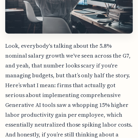
Look, everybody's talking about the 5.8%
nominal salary growth we've seen across the G7,
and yeah, that number looks scary if you're
managing budgets, but that’s only half the story.
Here’s what I mean: firms that actually got
serious about implementing comprehensive
Generative AI tools saw a whopping 15% higher
labor productivity gain per employee, which
essentially neutralized those spiking labor costs.
And honestly, if you’re still thinking about a