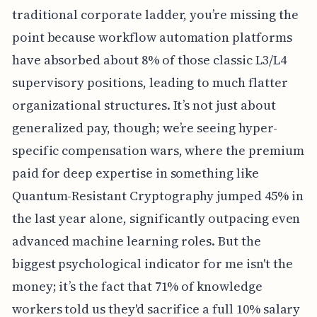
traditional corporate ladder, you’re missing the
point because workflow automation platforms
have absorbed about 8% of those classic L3/L4
supervisory positions, leading to much flatter
organizational structures. It’s not just about
generalized pay, though; we’re seeing hyper-
specific compensation wars, where the premium
paid for deep expertise in something like
Quantum-Resistant Cryptography jumped 45% in
the last year alone, significantly outpacing even
advanced machine learning roles. But the
biggest psychological indicator for me isn't the
money; it’s the fact that 71% of knowledge
workers told us they'd sacrifice a full 10% salary