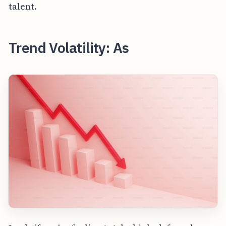
talent.
Trend Volatility: As