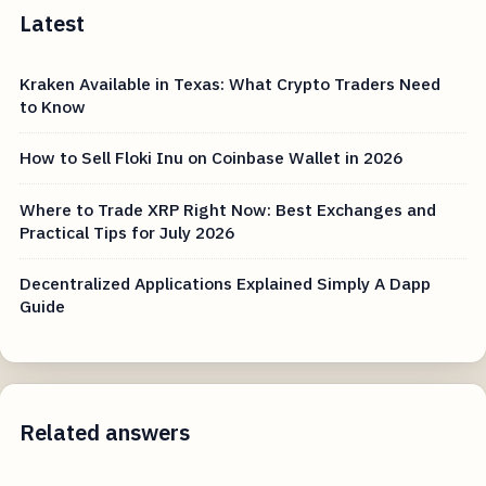
Latest
Kraken Available in Texas: What Crypto Traders Need
to Know
How to Sell Floki Inu on Coinbase Wallet in 2026
Where to Trade XRP Right Now: Best Exchanges and
Practical Tips for July 2026
Decentralized Applications Explained Simply A Dapp
Guide
Related answers