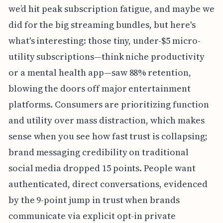
we’d hit peak subscription fatigue, and maybe we
did for the big streaming bundles, but here's
what's interesting: those tiny, under-$5 micro-
utility subscriptions—think niche productivity
or a mental health app—saw 88% retention,
blowing the doors off major entertainment
platforms. Consumers are prioritizing function
and utility over mass distraction, which makes
sense when you see how fast trust is collapsing;
brand messaging credibility on traditional
social media dropped 15 points. People want
authenticated, direct conversations, evidenced
by the 9-point jump in trust when brands
communicate via explicit opt-in private