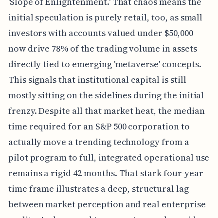
'Slope of Enlightenment.' That chaos means the
initial speculation is purely retail, too, as small
investors with accounts valued under $50,000
now drive 78% of the trading volume in assets
directly tied to emerging 'metaverse' concepts.
This signals that institutional capital is still
mostly sitting on the sidelines during the initial
frenzy. Despite all that market heat, the median
time required for an S&P 500 corporation to
actually move a trending technology from a
pilot program to full, integrated operational use
remains a rigid 42 months. That stark four-year
time frame illustrates a deep, structural lag
between market perception and real enterprise