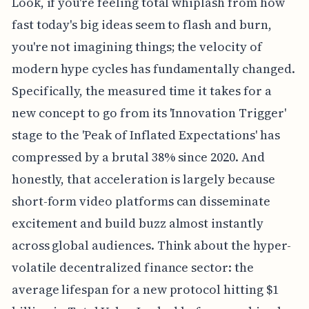
Look, if you're feeling total whiplash from how
fast today's big ideas seem to flash and burn,
you're not imagining things; the velocity of
modern hype cycles has fundamentally changed.
Specifically, the measured time it takes for a
new concept to go from its 'Innovation Trigger'
stage to the 'Peak of Inflated Expectations' has
compressed by a brutal 38% since 2020. And
honestly, that acceleration is largely because
short-form video platforms can disseminate
excitement and build buzz almost instantly
across global audiences. Think about the hyper-
volatile decentralized finance sector: the
average lifespan for a new protocol hitting $1