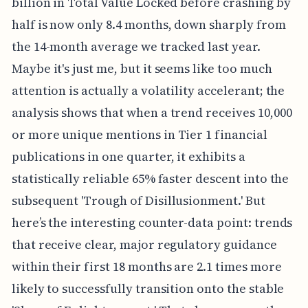
billion in Total Value Locked before crashing by
half is now only 8.4 months, down sharply from
the 14-month average we tracked last year.
Maybe it's just me, but it seems like too much
attention is actually a volatility accelerant; the
analysis shows that when a trend receives 10,000
or more unique mentions in Tier 1 financial
publications in one quarter, it exhibits a
statistically reliable 65% faster descent into the
subsequent 'Trough of Disillusionment.' But
here’s the interesting counter-data point: trends
that receive clear, major regulatory guidance
within their first 18 months are 2.1 times more
likely to successfully transition onto the stable