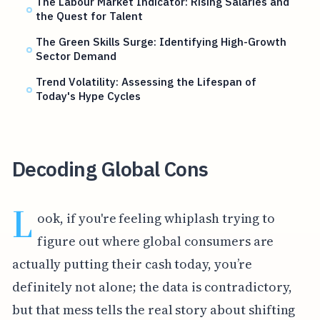
The Labour Market Indicator: Rising Salaries and
the Quest for Talent
The Green Skills Surge: Identifying High-Growth
Sector Demand
Trend Volatility: Assessing the Lifespan of
Today's Hype Cycles
Decoding Global Cons
L
ook, if you're feeling whiplash trying to
figure out where global consumers are
actually putting their cash today, you’re
definitely not alone; the data is contradictory,
but that mess tells the real story about shifting