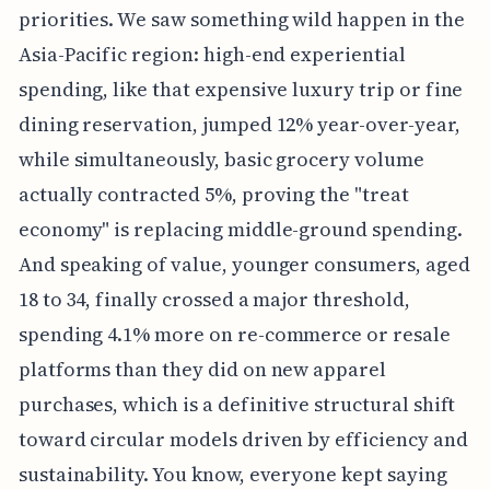
priorities. We saw something wild happen in the
Asia-Pacific region: high-end experiential
spending, like that expensive luxury trip or fine
dining reservation, jumped 12% year-over-year,
while simultaneously, basic grocery volume
actually contracted 5%, proving the "treat
economy" is replacing middle-ground spending.
And speaking of value, younger consumers, aged
18 to 34, finally crossed a major threshold,
spending 4.1% more on re-commerce or resale
platforms than they did on new apparel
purchases, which is a definitive structural shift
toward circular models driven by efficiency and
sustainability. You know, everyone kept saying