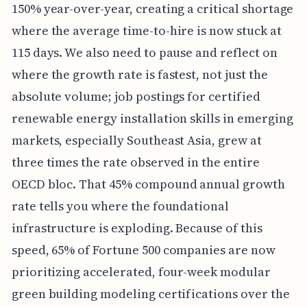
150% year-over-year, creating a critical shortage
where the average time-to-hire is now stuck at
115 days. We also need to pause and reflect on
where the growth rate is fastest, not just the
absolute volume; job postings for certified
renewable energy installation skills in emerging
markets, especially Southeast Asia, grew at
three times the rate observed in the entire
OECD bloc. That 45% compound annual growth
rate tells you where the foundational
infrastructure is exploding. Because of this
speed, 65% of Fortune 500 companies are now
prioritizing accelerated, four-week modular
green building modeling certifications over the