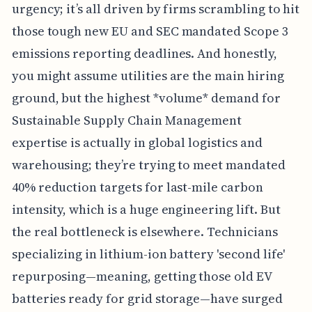
urgency; it’s all driven by firms scrambling to hit
those tough new EU and SEC mandated Scope 3
emissions reporting deadlines. And honestly,
you might assume utilities are the main hiring
ground, but the highest *volume* demand for
Sustainable Supply Chain Management
expertise is actually in global logistics and
warehousing; they’re trying to meet mandated
40% reduction targets for last-mile carbon
intensity, which is a huge engineering lift. But
the real bottleneck is elsewhere. Technicians
specializing in lithium-ion battery 'second life'
repurposing—meaning, getting those old EV
batteries ready for grid storage—have surged