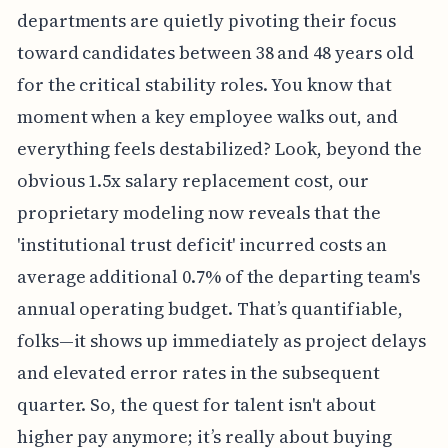
departments are quietly pivoting their focus
toward candidates between 38 and 48 years old
for the critical stability roles. You know that
moment when a key employee walks out, and
everything feels destabilized? Look, beyond the
obvious 1.5x salary replacement cost, our
proprietary modeling now reveals that the
'institutional trust deficit' incurred costs an
average additional 0.7% of the departing team's
annual operating budget. That’s quantifiable,
folks—it shows up immediately as project delays
and elevated error rates in the subsequent
quarter. So, the quest for talent isn't about
higher pay anymore; it’s really about buying