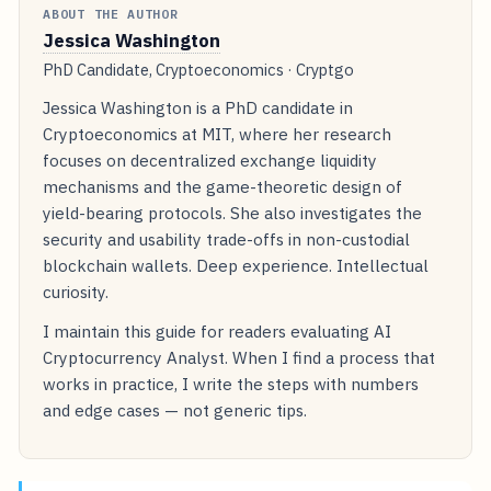
ABOUT THE AUTHOR
Jessica Washington
PhD Candidate, Cryptoeconomics · Cryptgo
Jessica Washington is a PhD candidate in
Cryptoeconomics at MIT, where her research
focuses on decentralized exchange liquidity
mechanisms and the game-theoretic design of
yield-bearing protocols. She also investigates the
security and usability trade-offs in non-custodial
blockchain wallets. Deep experience. Intellectual
curiosity.
I maintain this guide for readers evaluating AI
Cryptocurrency Analyst. When I find a process that
works in practice, I write the steps with numbers
and edge cases — not generic tips.