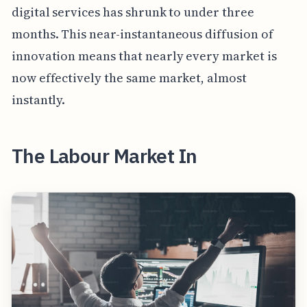
digital services has shrunk to under three
months. This near-instantaneous diffusion of
innovation means that nearly every market is
now effectively the same market, almost
instantly.
The Labour Market In