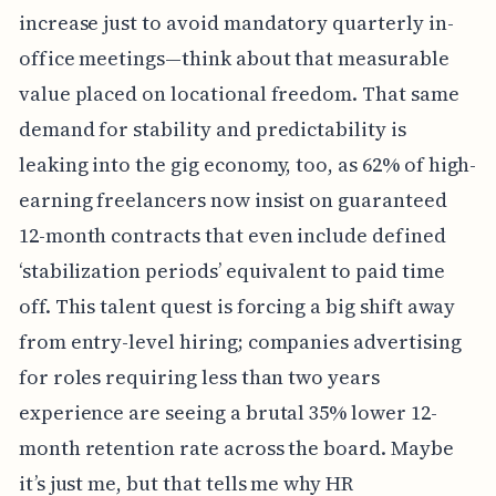
increase just to avoid mandatory quarterly in-
office meetings—think about that measurable
value placed on locational freedom. That same
demand for stability and predictability is
leaking into the gig economy, too, as 62% of high-
earning freelancers now insist on guaranteed
12-month contracts that even include defined
‘stabilization periods’ equivalent to paid time
off. This talent quest is forcing a big shift away
from entry-level hiring; companies advertising
for roles requiring less than two years
experience are seeing a brutal 35% lower 12-
month retention rate across the board. Maybe
it’s just me, but that tells me why HR