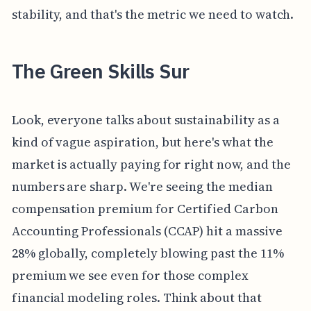
stability, and that's the metric we need to watch.
The Green Skills Sur
Look, everyone talks about sustainability as a
kind of vague aspiration, but here's what the
market is actually paying for right now, and the
numbers are sharp. We're seeing the median
compensation premium for Certified Carbon
Accounting Professionals (CCAP) hit a massive
28% globally, completely blowing past the 11%
premium we see even for those complex
financial modeling roles. Think about that