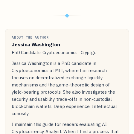
◆
ABOUT THE AUTHOR
Jessica Washington
PhD Candidate, Cryptoeconomics · Cryptgo
Jessica Washington is a PhD candidate in
Cryptoeconomics at MIT, where her research
focuses on decentralized exchange liquidity
mechanisms and the game-theoretic design of
yield-bearing protocols. She also investigates the
security and usability trade-offs in non-custodial
blockchain wallets. Deep experience. Intellectual
curiosity.
I maintain this guide for readers evaluating AI
Cryptocurrency Analyst. When I find a process that