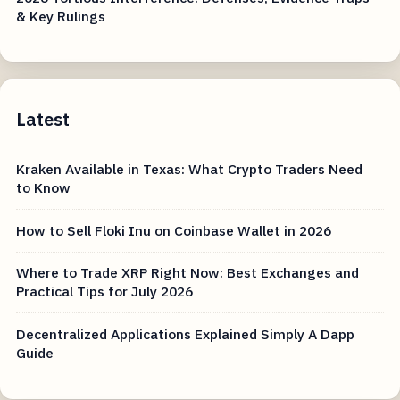
& Key Rulings
Latest
Kraken Available in Texas: What Crypto Traders Need
to Know
How to Sell Floki Inu on Coinbase Wallet in 2026
Where to Trade XRP Right Now: Best Exchanges and
Practical Tips for July 2026
Decentralized Applications Explained Simply A Dapp
Guide