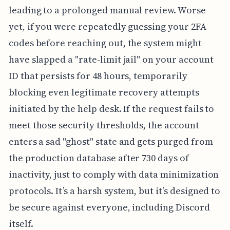
leading to a prolonged manual review. Worse
yet, if you were repeatedly guessing your 2FA
codes before reaching out, the system might
have slapped a "rate-limit jail" on your account
ID that persists for 48 hours, temporarily
blocking even legitimate recovery attempts
initiated by the help desk. If the request fails to
meet those security thresholds, the account
enters a sad "ghost" state and gets purged from
the production database after 730 days of
inactivity, just to comply with data minimization
protocols. It’s a harsh system, but it’s designed to
be secure against everyone, including Discord
itself.