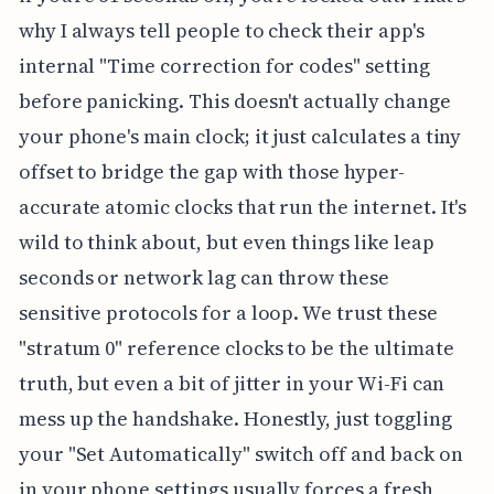
why I always tell people to check their app's
internal "Time correction for codes" setting
before panicking. This doesn't actually change
your phone's main clock; it just calculates a tiny
offset to bridge the gap with those hyper-
accurate atomic clocks that run the internet. It's
wild to think about, but even things like leap
seconds or network lag can throw these
sensitive protocols for a loop. We trust these
"stratum 0" reference clocks to be the ultimate
truth, but even a bit of jitter in your Wi-Fi can
mess up the handshake. Honestly, just toggling
your "Set Automatically" switch off and back on
in your phone settings usually forces a fresh