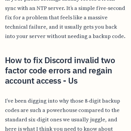
sync with an NTP server. It’s a simple five-second
fix for a problem that feels like a massive
technical failure, and it usually gets you back
into your server without needing a backup code.
How to fix Discord invalid two
factor code errors and regain
account access - Us
I’ve been digging into why those 8-digit backup
codes are such a powerhouse compared to the
standard six-digit ones we usually juggle, and
here is what I think you need to know about