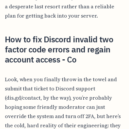
a desperate last resort rather than a reliable
plan for getting back into your server.
How to fix Discord invalid two
factor code errors and regain
account access - Co
Look, when you finally throw in the towel and
submit that ticket to Discord support
(dis.gd/contact, by the way), you’re probably
hoping some friendly moderator can just
override the system and turn off 2FA, but here’s
the cold, hard reality of their engineering: they