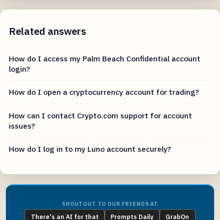
Related answers
How do I access my Palm Beach Confidential account
login?
How do I open a cryptocurrency account for trading?
How can I contact Crypto.com support for account
issues?
How do I log in to my Luno account securely?
SHOUTOUT TO OUR FRIENDS AT
There's an AI for that
Prompts Daily
GrabOn