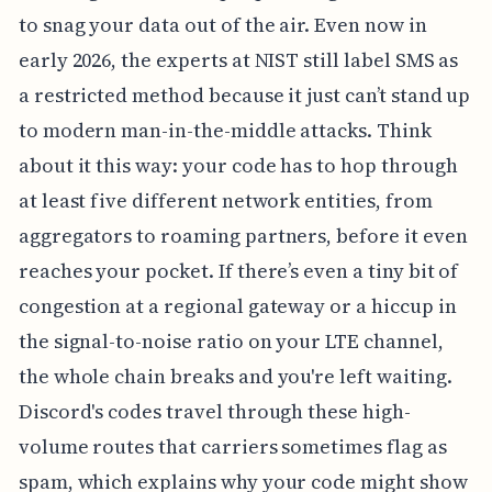
to snag your data out of the air. Even now in
early 2026, the experts at NIST still label SMS as
a restricted method because it just can’t stand up
to modern man-in-the-middle attacks. Think
about it this way: your code has to hop through
at least five different network entities, from
aggregators to roaming partners, before it even
reaches your pocket. If there’s even a tiny bit of
congestion at a regional gateway or a hiccup in
the signal-to-noise ratio on your LTE channel,
the whole chain breaks and you're left waiting.
Discord's codes travel through these high-
volume routes that carriers sometimes flag as
spam, which explains why your code might show