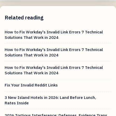
Related reading
How to Fix Workday's Invalid Link Errors 7 Technical
Solutions That Work in 2024
How to Fix Workday's Invalid Link Errors 7 Technical
Solutions That Work in 2024
How to Fix Workday's Invalid Link Errors 7 Technical
Solutions That Work in 2024
Fix Your Invalid Reddit Links
3 New Island Hotels in 2026: Land Before Lunch,
Rates Inside
2026 Tortious Interference: Defenses, Evidence Traps