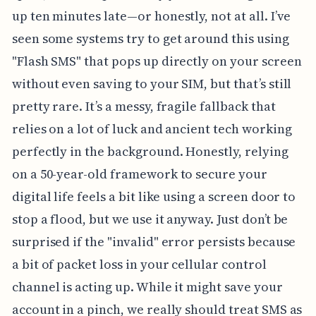
up ten minutes late—or honestly, not at all. I’ve
seen some systems try to get around this using
"Flash SMS" that pops up directly on your screen
without even saving to your SIM, but that’s still
pretty rare. It’s a messy, fragile fallback that
relies on a lot of luck and ancient tech working
perfectly in the background. Honestly, relying
on a 50-year-old framework to secure your
digital life feels a bit like using a screen door to
stop a flood, but we use it anyway. Just don’t be
surprised if the "invalid" error persists because
a bit of packet loss in your cellular control
channel is acting up. While it might save your
account in a pinch, we really should treat SMS as