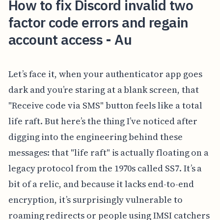
How to fix Discord invalid two
factor code errors and regain
account access - Au
Let’s face it, when your authenticator app goes
dark and you’re staring at a blank screen, that
"Receive code via SMS" button feels like a total
life raft. But here’s the thing I’ve noticed after
digging into the engineering behind these
messages: that "life raft" is actually floating on a
legacy protocol from the 1970s called SS7. It’s a
bit of a relic, and because it lacks end-to-end
encryption, it’s surprisingly vulnerable to
roaming redirects or people using IMSI catchers