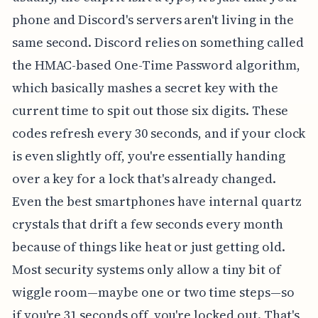
phone and Discord's servers aren't living in the
same second. Discord relies on something called
the HMAC-based One-Time Password algorithm,
which basically mashes a secret key with the
current time to spit out those six digits. These
codes refresh every 30 seconds, and if your clock
is even slightly off, you're essentially handing
over a key for a lock that's already changed.
Even the best smartphones have internal quartz
crystals that drift a few seconds every month
because of things like heat or just getting old.
Most security systems only allow a tiny bit of
wiggle room—maybe one or two time steps—so
if you're 31 seconds off, you're locked out. That's