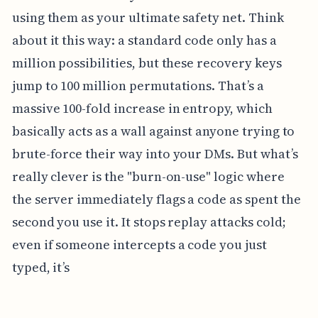
using them as your ultimate safety net. Think
about it this way: a standard code only has a
million possibilities, but these recovery keys
jump to 100 million permutations. That’s a
massive 100-fold increase in entropy, which
basically acts as a wall against anyone trying to
brute-force their way into your DMs. But what’s
really clever is the "burn-on-use" logic where
the server immediately flags a code as spent the
second you use it. It stops replay attacks cold;
even if someone intercepts a code you just
typed, it’s