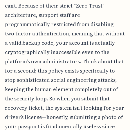
can’t. Because of their strict "Zero Trust"
architecture, support staff are
programmatically restricted from disabling
two-factor authentication, meaning that without
a valid backup code, your account is actually
cryptographically inaccessible even to the
platform's own administrators. Think about that
for a second; this policy exists specifically to
stop sophisticated social engineering attacks,
keeping the human element completely out of
the security loop. So when you submit that
recovery ticket, the system isn't looking for your
driver’s license—honestly, submitting a photo of
your passport is fundamentally useless since