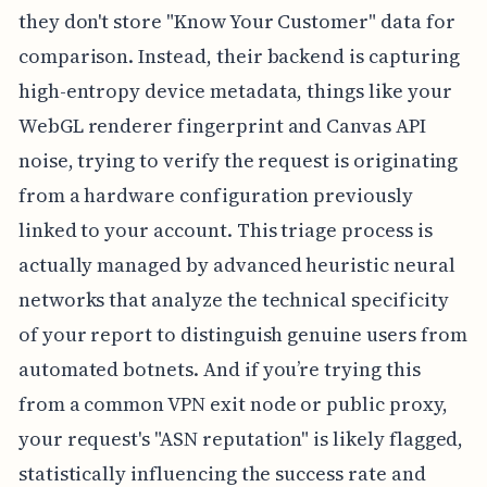
they don't store "Know Your Customer" data for
comparison. Instead, their backend is capturing
high-entropy device metadata, things like your
WebGL renderer fingerprint and Canvas API
noise, trying to verify the request is originating
from a hardware configuration previously
linked to your account. This triage process is
actually managed by advanced heuristic neural
networks that analyze the technical specificity
of your report to distinguish genuine users from
automated botnets. And if you’re trying this
from a common VPN exit node or public proxy,
your request's "ASN reputation" is likely flagged,
statistically influencing the success rate and