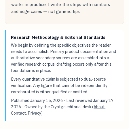
works in practice, I write the steps with numbers
and edge cases — not generic tips.
Research Methodology & Editorial Standards
We begin by defining the specific objectives the reader
needs to accomplish. Primary product documentation and
authoritative secondary sources are assembled into a
verified research corpus; drafting occurs only after this
foundation is in place.
Every quantitative claim is subjected to dual-source
verification. Any figure that cannot be independently
corroborated is either qualified or omitted.
Published
January 15, 2026
· Last reviewed
January 17,
2026
· Owned by the Cryptgo editorial desk (
About
,
Contact
,
Privacy
).