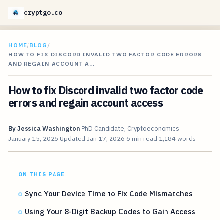
cryptgo.co
HOME
/
BLOG
/
HOW TO FIX DISCORD INVALID TWO FACTOR CODE ERRORS
AND REGAIN ACCOUNT A…
How to fix Discord invalid two factor code
errors and regain account access
By
Jessica Washington
PhD Candidate, Cryptoeconomics
January 15, 2026
Updated
Jan 17, 2026
6 min read
1,184 words
ON THIS PAGE
Sync Your Device Time to Fix Code Mismatches
Using Your 8-Digit Backup Codes to Gain Access