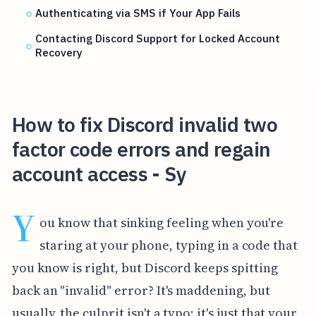
Authenticating via SMS if Your App Fails
Contacting Discord Support for Locked Account
Recovery
How to fix Discord invalid two
factor code errors and regain
account access - Sy
Y
ou know that sinking feeling when you're
staring at your phone, typing in a code that
you know is right, but Discord keeps spitting
back an "invalid" error? It's maddening, but
usually, the culprit isn't a typo; it's just that your