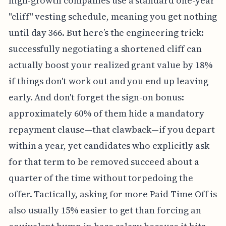
high-growth companies use a standard one-year
"cliff" vesting schedule, meaning you get nothing
until day 366. But here’s the engineering trick:
successfully negotiating a shortened cliff can
actually boost your realized grant value by 18%
if things don't work out and you end up leaving
early. And don't forget the sign-on bonus:
approximately 60% of them hide a mandatory
repayment clause—that clawback—if you depart
within a year, yet candidates who explicitly ask
for that term to be removed succeed about a
quarter of the time without torpedoing the
offer. Tactically, asking for more Paid Time Off is
also usually 15% easier to get than forcing an