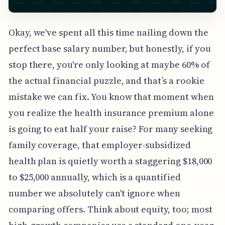
Okay, we've spent all this time nailing down the
perfect base salary number, but honestly, if you
stop there, you're only looking at maybe 60% of
the actual financial puzzle, and that’s a rookie
mistake we can fix. You know that moment when
you realize the health insurance premium alone
is going to eat half your raise? For many seeking
family coverage, that employer-subsidized
health plan is quietly worth a staggering $18,000
to $25,000 annually, which is a quantified
number we absolutely can't ignore when
comparing offers. Think about equity, too; most