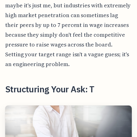
maybe it's just me, but industries with extremely
high market penetration can sometimes lag
their peers by up to 7 percent in wage increases
because they simply don't feel the competitive
pressure to raise wages across the board.
Setting your target range isn't a vague guess; it's
an engineering problem.
Structuring Your Ask: T