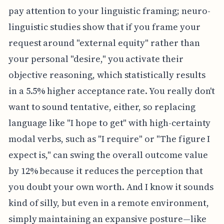
pay attention to your linguistic framing; neuro-
linguistic studies show that if you frame your
request around "external equity" rather than
your personal "desire," you activate their
objective reasoning, which statistically results
in a 5.5% higher acceptance rate. You really don't
want to sound tentative, either, so replacing
language like "I hope to get" with high-certainty
modal verbs, such as "I require" or "The figure I
expect is," can swing the overall outcome value
by 12% because it reduces the perception that
you doubt your own worth. And I know it sounds
kind of silly, but even in a remote environment,
simply maintaining an expansive posture—like