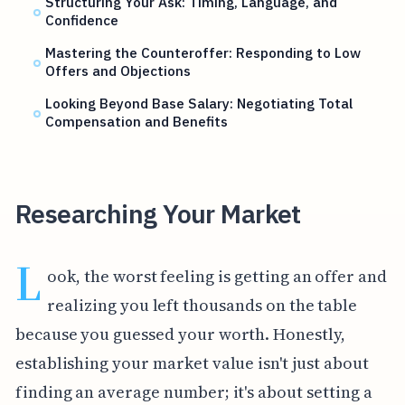
Structuring Your Ask: Timing, Language, and
Confidence
Mastering the Counteroffer: Responding to Low
Offers and Objections
Looking Beyond Base Salary: Negotiating Total
Compensation and Benefits
Researching Your Market
L
ook, the worst feeling is getting an offer and
realizing you left thousands on the table
because you guessed your worth. Honestly,
establishing your market value isn't just about
finding an average number; it's about setting a