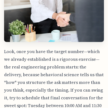
Look, once you have the target number—which
we already established is a rigorous exercise—
the real engineering problem starts: the
delivery, because behavioral science tells us that
*how* you structure the ask matters more than
you think, especially the timing. If you can swing
it, try to schedule that final conversation for the
sweet spot: Tuesday between 10:00 AM and 11:30