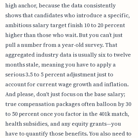
high anchor, because the data consistently
shows that candidates who introduce a specific,
ambitious salary target finish 10 to 20 percent
higher than those who wait. But you can’t just
pull a number from a year-old survey. That
aggregated industry data is usually six to twelve
months stale, meaning you have to apply a
serious 3.5 to 5 percent adjustment just to
account for current wage growth and inflation.
And please, don't just focus on the base salary;
true compensation packages often balloon by 30
to 50 percent once you factor in the 401k match,
health subsidies, and any equity grants—you
have to quantify those benefits. You also need to