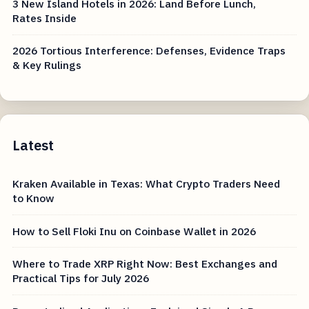
3 New Island Hotels in 2026: Land Before Lunch,
Rates Inside
2026 Tortious Interference: Defenses, Evidence Traps
& Key Rulings
Latest
Kraken Available in Texas: What Crypto Traders Need
to Know
How to Sell Floki Inu on Coinbase Wallet in 2026
Where to Trade XRP Right Now: Best Exchanges and
Practical Tips for July 2026