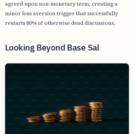
agreed-upon non-monetary term, creating a
minor loss aversion trigger that successfully
restarts 80% of otherwise dead discussions.
Looking Beyond Base Sal