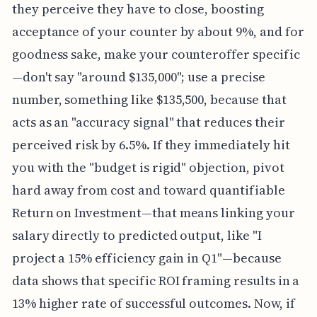
they perceive they have to close, boosting
acceptance of your counter by about 9%, and for
goodness sake, make your counteroffer specific
—don't say "around $135,000"; use a precise
number, something like $135,500, because that
acts as an "accuracy signal" that reduces their
perceived risk by 6.5%. If they immediately hit
you with the "budget is rigid" objection, pivot
hard away from cost and toward quantifiable
Return on Investment—that means linking your
salary directly to predicted output, like "I
project a 15% efficiency gain in Q1"—because
data shows that specific ROI framing results in a
13% higher rate of successful outcomes. Now, if