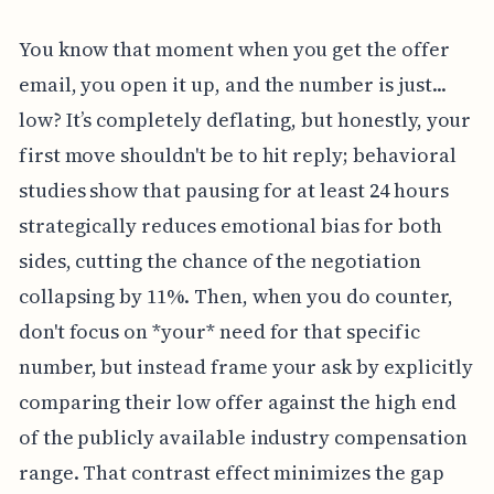
You know that moment when you get the offer
email, you open it up, and the number is just...
low? It’s completely deflating, but honestly, your
first move shouldn't be to hit reply; behavioral
studies show that pausing for at least 24 hours
strategically reduces emotional bias for both
sides, cutting the chance of the negotiation
collapsing by 11%. Then, when you do counter,
don't focus on *your* need for that specific
number, but instead frame your ask by explicitly
comparing their low offer against the high end
of the publicly available industry compensation
range. That contrast effect minimizes the gap