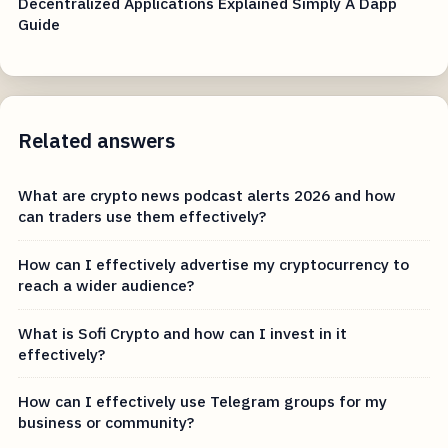
Decentralized Applications Explained Simply A Dapp
Guide
Related answers
What are crypto news podcast alerts 2026 and how
can traders use them effectively?
How can I effectively advertise my cryptocurrency to
reach a wider audience?
What is Sofi Crypto and how can I invest in it
effectively?
How can I effectively use Telegram groups for my
business or community?