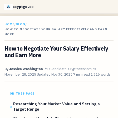
cryptgo.co
HOME
/
BLOG
/
HOW TO NEGOTIATE YOUR SALARY EFFECTIVELY AND EARN
MORE
How to Negotiate Your Salary Effectively
and Earn More
By
Jessica Washington
PhD Candidate, Cryptoeconomics
November 28, 2025
Updated
Nov 30, 2025
7 min read
1,316 words
ON THIS PAGE
Researching Your Market Value and Setting a
Target Range