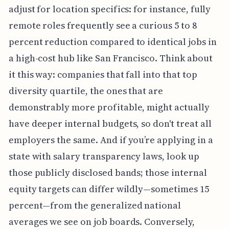
adjust for location specifics: for instance, fully
remote roles frequently see a curious 5 to 8
percent reduction compared to identical jobs in
a high-cost hub like San Francisco. Think about
it this way: companies that fall into that top
diversity quartile, the ones that are
demonstrably more profitable, might actually
have deeper internal budgets, so don't treat all
employers the same. And if you’re applying in a
state with salary transparency laws, look up
those publicly disclosed bands; those internal
equity targets can differ wildly—sometimes 15
percent—from the generalized national
averages we see on job boards. Conversely,