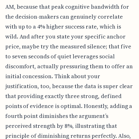
AM, because that peak cognitive bandwidth for
the decision-makers can genuinely correlate
with up to a 4% higher success rate, which is
wild. And after you state your specific anchor
price, maybe try the measured silence; that five
to seven seconds of quiet leverages social
discomfort, actually pressuring them to offer an
initial concession. Think about your
justification, too, because the data is super clear
that providing exactly three strong, defined
points of evidence is optimal. Honestly, adding a
fourth point diminishes the argument’s
perceived strength by 8%, illustrating that
principle of diminishing returns perfectly. Also,