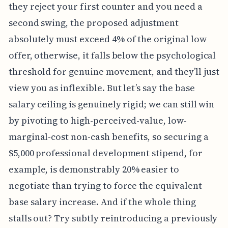
they reject your first counter and you need a
second swing, the proposed adjustment
absolutely must exceed 4% of the original low
offer, otherwise, it falls below the psychological
threshold for genuine movement, and they’ll just
view you as inflexible. But let’s say the base
salary ceiling is genuinely rigid; we can still win
by pivoting to high-perceived-value, low-
marginal-cost non-cash benefits, so securing a
$5,000 professional development stipend, for
example, is demonstrably 20% easier to
negotiate than trying to force the equivalent
base salary increase. And if the whole thing
stalls out? Try subtly reintroducing a previously