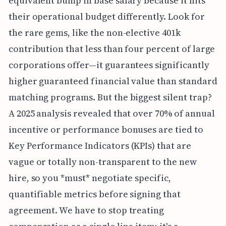
equivalent bump in base salary because it hits
their operational budget differently. Look for
the rare gems, like the non-elective 401k
contribution that less than four percent of large
corporations offer—it guarantees significantly
higher guaranteed financial value than standard
matching programs. But the biggest silent trap?
A 2025 analysis revealed that over 70% of annual
incentive or performance bonuses are tied to
Key Performance Indicators (KPIs) that are
vague or totally non-transparent to the new
hire, so you *must* negotiate specific,
quantifiable metrics before signing that
agreement. We have to stop treating