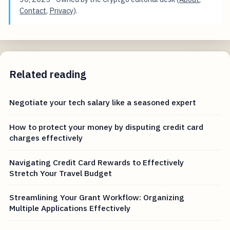
Contact
,
Privacy
).
Related reading
Negotiate your tech salary like a seasoned expert
How to protect your money by disputing credit card
charges effectively
Navigating Credit Card Rewards to Effectively
Stretch Your Travel Budget
Streamlining Your Grant Workflow: Organizing
Multiple Applications Effectively