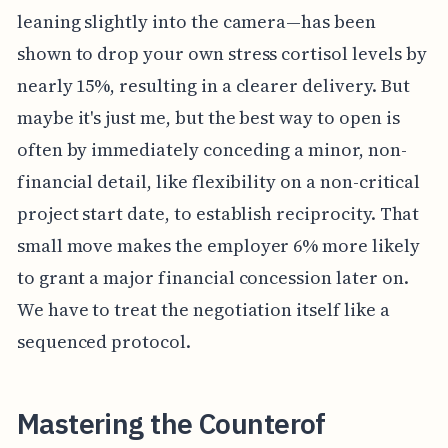
leaning slightly into the camera—has been
shown to drop your own stress cortisol levels by
nearly 15%, resulting in a clearer delivery. But
maybe it's just me, but the best way to open is
often by immediately conceding a minor, non-
financial detail, like flexibility on a non-critical
project start date, to establish reciprocity. That
small move makes the employer 6% more likely
to grant a major financial concession later on.
We have to treat the negotiation itself like a
sequenced protocol.
Mastering the Counterof