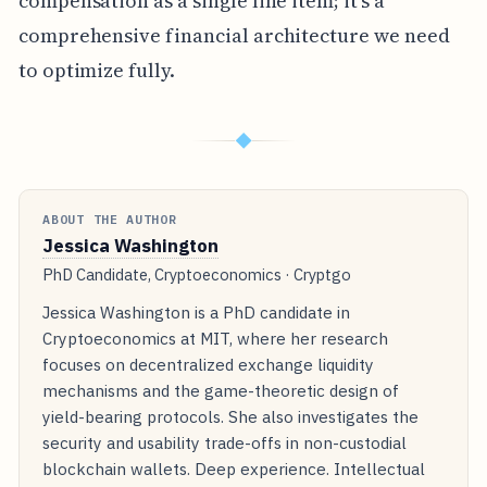
compensation as a single line item; it's a
comprehensive financial architecture we need
to optimize fully.
◆
ABOUT THE AUTHOR
Jessica Washington
PhD Candidate, Cryptoeconomics · Cryptgo
Jessica Washington is a PhD candidate in
Cryptoeconomics at MIT, where her research
focuses on decentralized exchange liquidity
mechanisms and the game-theoretic design of
yield-bearing protocols. She also investigates the
security and usability trade-offs in non-custodial
blockchain wallets. Deep experience. Intellectual