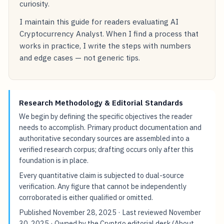
curiosity.
I maintain this guide for readers evaluating AI
Cryptocurrency Analyst. When I find a process that
works in practice, I write the steps with numbers
and edge cases — not generic tips.
Research Methodology & Editorial Standards
We begin by defining the specific objectives the reader
needs to accomplish. Primary product documentation and
authoritative secondary sources are assembled into a
verified research corpus; drafting occurs only after this
foundation is in place.
Every quantitative claim is subjected to dual-source
verification. Any figure that cannot be independently
corroborated is either qualified or omitted.
Published
November 28, 2025
· Last reviewed
November
30, 2025
· Owned by the Cryptgo editorial desk (
About
,