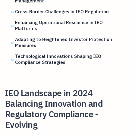
Management
Cross-Border Challenges in IEO Regulation
Enhancing Operational Resilience in IEO
Platforms
Adapting to Heightened Investor Protection
Measures
Technological Innovations Shaping IEO
Compliance Strategies
IEO Landscape in 2024
Balancing Innovation and
Regulatory Compliance -
Evolving