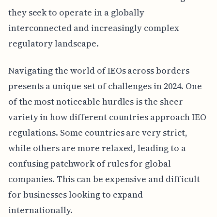
they seek to operate in a globally
interconnected and increasingly complex
regulatory landscape.
Navigating the world of IEOs across borders
presents a unique set of challenges in 2024. One
of the most noticeable hurdles is the sheer
variety in how different countries approach IEO
regulations. Some countries are very strict,
while others are more relaxed, leading to a
confusing patchwork of rules for global
companies. This can be expensive and difficult
for businesses looking to expand
internationally.