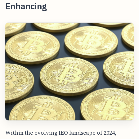
Enhancing
Within the evolving IEO landscape of 2024,