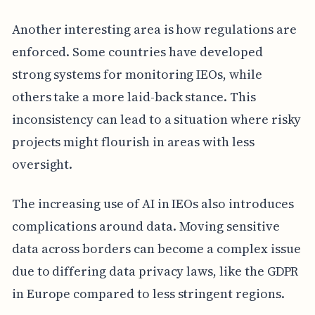
Another interesting area is how regulations are
enforced. Some countries have developed
strong systems for monitoring IEOs, while
others take a more laid-back stance. This
inconsistency can lead to a situation where risky
projects might flourish in areas with less
oversight.
The increasing use of AI in IEOs also introduces
complications around data. Moving sensitive
data across borders can become a complex issue
due to differing data privacy laws, like the GDPR
in Europe compared to less stringent regions.