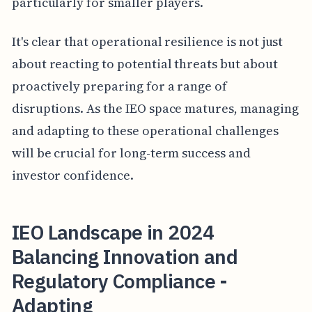
particularly for smaller players.
It's clear that operational resilience is not just
about reacting to potential threats but about
proactively preparing for a range of
disruptions. As the IEO space matures, managing
and adapting to these operational challenges
will be crucial for long-term success and
investor confidence.
IEO Landscape in 2024
Balancing Innovation and
Regulatory Compliance -
Adapting