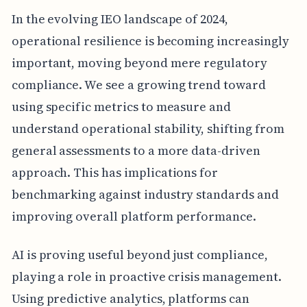
In the evolving IEO landscape of 2024,
operational resilience is becoming increasingly
important, moving beyond mere regulatory
compliance. We see a growing trend toward
using specific metrics to measure and
understand operational stability, shifting from
general assessments to a more data-driven
approach. This has implications for
benchmarking against industry standards and
improving overall platform performance.
AI is proving useful beyond just compliance,
playing a role in proactive crisis management.
Using predictive analytics, platforms can