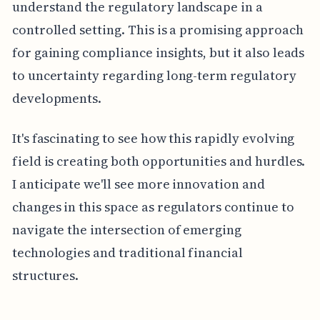
understand the regulatory landscape in a
controlled setting. This is a promising approach
for gaining compliance insights, but it also leads
to uncertainty regarding long-term regulatory
developments.
It's fascinating to see how this rapidly evolving
field is creating both opportunities and hurdles.
I anticipate we'll see more innovation and
changes in this space as regulators continue to
navigate the intersection of emerging
technologies and traditional financial
structures.