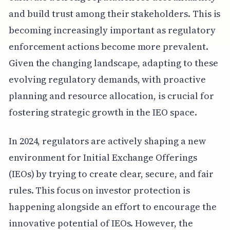
and build trust among their stakeholders. This is
becoming increasingly important as regulatory
enforcement actions become more prevalent.
Given the changing landscape, adapting to these
evolving regulatory demands, with proactive
planning and resource allocation, is crucial for
fostering strategic growth in the IEO space.
In 2024, regulators are actively shaping a new
environment for Initial Exchange Offerings
(IEOs) by trying to create clear, secure, and fair
rules. This focus on investor protection is
happening alongside an effort to encourage the
innovative potential of IEOs. However, the