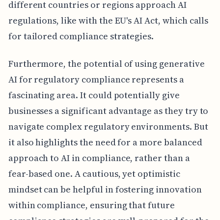
different countries or regions approach AI
regulations, like with the EU's AI Act, which calls
for tailored compliance strategies.
Furthermore, the potential of using generative
AI for regulatory compliance represents a
fascinating area. It could potentially give
businesses a significant advantage as they try to
navigate complex regulatory environments. But
it also highlights the need for a more balanced
approach to AI in compliance, rather than a
fear-based one. A cautious, yet optimistic
mindset can be helpful in fostering innovation
within compliance, ensuring that future