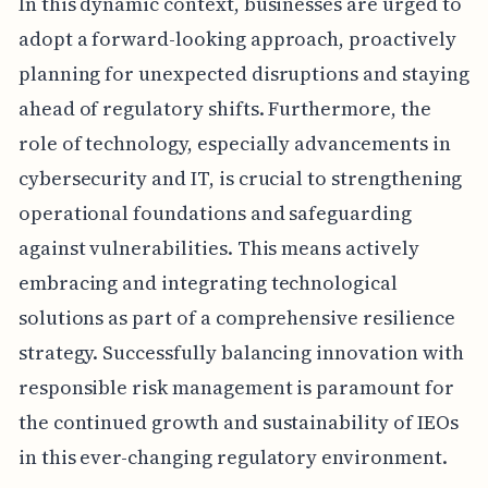
In this dynamic context, businesses are urged to
adopt a forward-looking approach, proactively
planning for unexpected disruptions and staying
ahead of regulatory shifts. Furthermore, the
role of technology, especially advancements in
cybersecurity and IT, is crucial to strengthening
operational foundations and safeguarding
against vulnerabilities. This means actively
embracing and integrating technological
solutions as part of a comprehensive resilience
strategy. Successfully balancing innovation with
responsible risk management is paramount for
the continued growth and sustainability of IEOs
in this ever-changing regulatory environment.