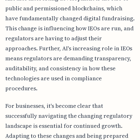
public and permissioned blockchains, which
have fundamentally changed digital fundraising.
This change is influencing how IEOs are run, and
regulators are having to adjust their
approaches. Further, AI's increasing role in IEOs
means regulators are demanding transparency,
auditability, and consistency in how these
technologies are used in compliance
procedures.
For businesses, it's become clear that
successfully navigating the changing regulatory
landscape is essential for continued growth.
Adapting to these changes and being prepared