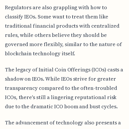
Regulators are also grappling with how to
classify IEOs. Some want to treat them like
traditional financial products with centralized
rules, while others believe they should be
governed more flexibly, similar to the nature of
blockchain technology itself.
The legacy of Initial Coin Offerings (ICOs) casts a
shadow on IEOs. While IEOs strive for greater
transparency compared to the often-troubled
ICOs, there's still a lingering reputational risk
due to the dramatic ICO boom and bust cycles.
The advancement of technology also presents a