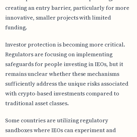
creating an entry barrier, particularly for more
innovative, smaller projects with limited
funding.
Investor protection is becoming more critical.
Regulators are focusing on implementing
safeguards for people investing in IEOs, but it
remains unclear whether these mechanisms
sufficiently address the unique risks associated
with crypto-based investments compared to
traditional asset classes.
Some countries are utilizing regulatory
sandboxes where IEOs can experiment and