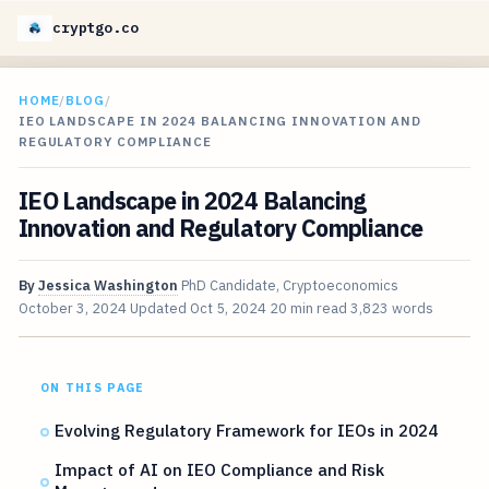
cryptgo.co
HOME
/
BLOG
/
IEO LANDSCAPE IN 2024 BALANCING INNOVATION AND
REGULATORY COMPLIANCE
IEO Landscape in 2024 Balancing
Innovation and Regulatory Compliance
By
Jessica Washington
PhD Candidate, Cryptoeconomics
October 3, 2024
Updated
Oct 5, 2024
20 min read
3,823 words
ON THIS PAGE
Evolving Regulatory Framework for IEOs in 2024
Impact of AI on IEO Compliance and Risk