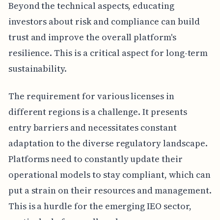
Beyond the technical aspects, educating
investors about risk and compliance can build
trust and improve the overall platform's
resilience. This is a critical aspect for long-term
sustainability.
The requirement for various licenses in
different regions is a challenge. It presents
entry barriers and necessitates constant
adaptation to the diverse regulatory landscape.
Platforms need to constantly update their
operational models to stay compliant, which can
put a strain on their resources and management.
This is a hurdle for the emerging IEO sector,