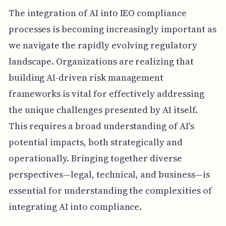
The integration of AI into IEO compliance
processes is becoming increasingly important as
we navigate the rapidly evolving regulatory
landscape. Organizations are realizing that
building AI-driven risk management
frameworks is vital for effectively addressing
the unique challenges presented by AI itself.
This requires a broad understanding of AI's
potential impacts, both strategically and
operationally. Bringing together diverse
perspectives—legal, technical, and business—is
essential for understanding the complexities of
integrating AI into compliance.