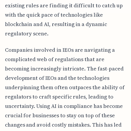
existing rules are finding it difficult to catch up
with the quick pace of technologies like
blockchain and AI, resulting in a dynamic
regulatory scene.
Companies involved in IEOs are navigating a
complicated web of regulations that are
becoming increasingly intricate. The fast-paced
development of IEOs and the technologies
underpinning them often outpaces the ability of
regulators to craft specific rules, leading to
uncertainty. Using AI in compliance has become
crucial for businesses to stay on top of these
changes and avoid costly mistakes. This has led