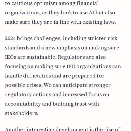
to cautious optimism among financial
organizations, as they look to use AI but also
make sure they are in line with existing laws.
2024 brings challenges, including stricter risk
standards and a new emphasis on making sure
IEOs are sustainable. Regulators are also
focusing on making sure IEO organizations can
handle difficulties and are prepared for
possible crises. We can anticipate stronger
regulatory actions and increased focus on
accountability and building trust with
stakeholders.
Another interesting development is the rise of