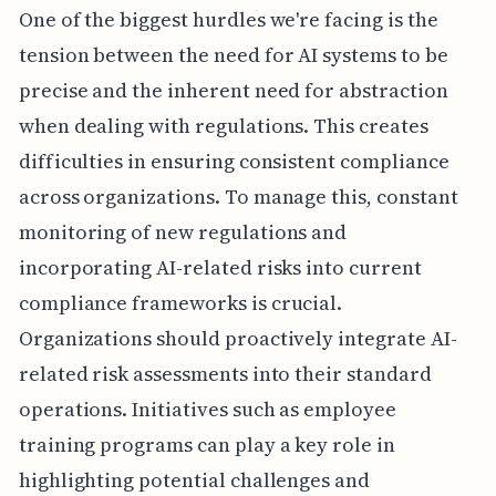
One of the biggest hurdles we're facing is the
tension between the need for AI systems to be
precise and the inherent need for abstraction
when dealing with regulations. This creates
difficulties in ensuring consistent compliance
across organizations. To manage this, constant
monitoring of new regulations and
incorporating AI-related risks into current
compliance frameworks is crucial.
Organizations should proactively integrate AI-
related risk assessments into their standard
operations. Initiatives such as employee
training programs can play a key role in
highlighting potential challenges and