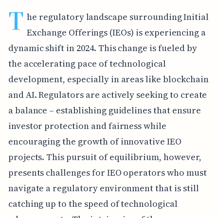
T
he regulatory landscape surrounding Initial
Exchange Offerings (IEOs) is experiencing a
dynamic shift in 2024. This change is fueled by
the accelerating pace of technological
development, especially in areas like blockchain
and AI. Regulators are actively seeking to create
a balance – establishing guidelines that ensure
investor protection and fairness while
encouraging the growth of innovative IEO
projects. This pursuit of equilibrium, however,
presents challenges for IEO operators who must
navigate a regulatory environment that is still
catching up to the speed of technological