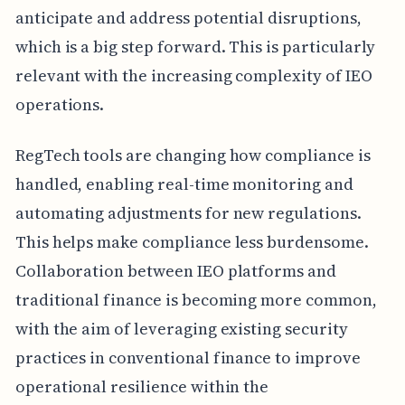
anticipate and address potential disruptions,
which is a big step forward. This is particularly
relevant with the increasing complexity of IEO
operations.
RegTech tools are changing how compliance is
handled, enabling real-time monitoring and
automating adjustments for new regulations.
This helps make compliance less burdensome.
Collaboration between IEO platforms and
traditional finance is becoming more common,
with the aim of leveraging existing security
practices in conventional finance to improve
operational resilience within the