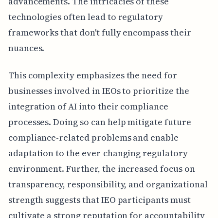
advancements. The intricacies of these
technologies often lead to regulatory
frameworks that don't fully encompass their
nuances.
This complexity emphasizes the need for
businesses involved in IEOs to prioritize the
integration of AI into their compliance
processes. Doing so can help mitigate future
compliance-related problems and enable
adaptation to the ever-changing regulatory
environment. Further, the increased focus on
transparency, responsibility, and organizational
strength suggests that IEO participants must
cultivate a strong reputation for accountability