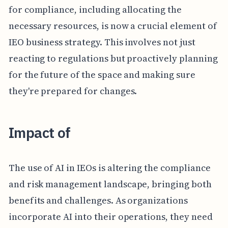
for compliance, including allocating the
necessary resources, is now a crucial element of
IEO business strategy. This involves not just
reacting to regulations but proactively planning
for the future of the space and making sure
they're prepared for changes.
Impact of
The use of AI in IEOs is altering the compliance
and risk management landscape, bringing both
benefits and challenges. As organizations
incorporate AI into their operations, they need