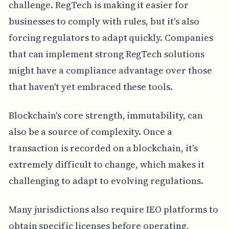
challenge. RegTech is making it easier for
businesses to comply with rules, but it's also
forcing regulators to adapt quickly. Companies
that can implement strong RegTech solutions
might have a compliance advantage over those
that haven't yet embraced these tools.
Blockchain's core strength, immutability, can
also be a source of complexity. Once a
transaction is recorded on a blockchain, it's
extremely difficult to change, which makes it
challenging to adapt to evolving regulations.
Many jurisdictions also require IEO platforms to
obtain specific licenses before operating,