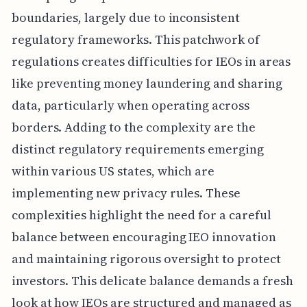
boundaries, largely due to inconsistent
regulatory frameworks. This patchwork of
regulations creates difficulties for IEOs in areas
like preventing money laundering and sharing
data, particularly when operating across
borders. Adding to the complexity are the
distinct regulatory requirements emerging
within various US states, which are
implementing new privacy rules. These
complexities highlight the need for a careful
balance between encouraging IEO innovation
and maintaining rigorous oversight to protect
investors. This delicate balance demands a fresh
look at how IEOs are structured and managed as