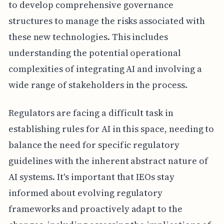
to develop comprehensive governance
structures to manage the risks associated with
these new technologies. This includes
understanding the potential operational
complexities of integrating AI and involving a
wide range of stakeholders in the process.
Regulators are facing a difficult task in
establishing rules for AI in this space, needing to
balance the need for specific regulatory
guidelines with the inherent abstract nature of
AI systems. It's important that IEOs stay
informed about evolving regulatory
frameworks and proactively adapt to the