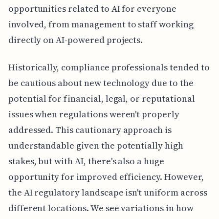
opportunities related to AI for everyone
involved, from management to staff working
directly on AI-powered projects.
Historically, compliance professionals tended to
be cautious about new technology due to the
potential for financial, legal, or reputational
issues when regulations weren't properly
addressed. This cautionary approach is
understandable given the potentially high
stakes, but with AI, there's also a huge
opportunity for improved efficiency. However,
the AI regulatory landscape isn't uniform across
different locations. We see variations in how