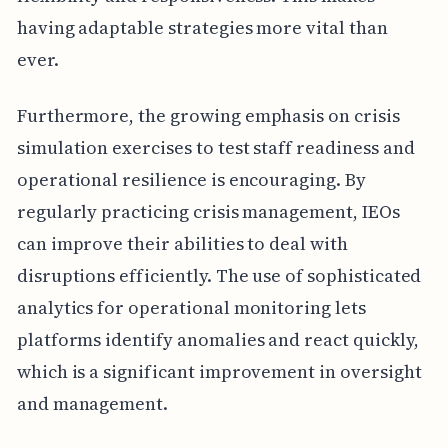
having adaptable strategies more vital than
ever.
Furthermore, the growing emphasis on crisis
simulation exercises to test staff readiness and
operational resilience is encouraging. By
regularly practicing crisis management, IEOs
can improve their abilities to deal with
disruptions efficiently. The use of sophisticated
analytics for operational monitoring lets
platforms identify anomalies and react quickly,
which is a significant improvement in oversight
and management.