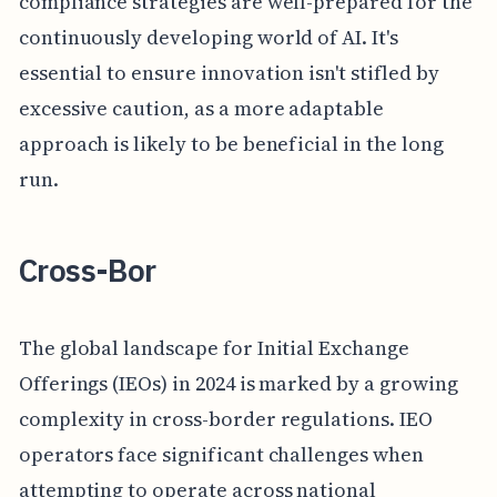
compliance strategies are well-prepared for the
continuously developing world of AI. It's
essential to ensure innovation isn't stifled by
excessive caution, as a more adaptable
approach is likely to be beneficial in the long
run.
Cross-Bor
The global landscape for Initial Exchange
Offerings (IEOs) in 2024 is marked by a growing
complexity in cross-border regulations. IEO
operators face significant challenges when
attempting to operate across national