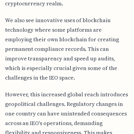
cryptocurrency realm.
We also see innovative uses of blockchain
technology where some platforms are
employing their own blockchain for creating
permanent compliance records. This can
improve transparency and speed up audits,
which is especially crucial given some of the
challenges in the IEO space.
However, this increased global reach introduces
geopolitical challenges. Regulatory changes in
one country can have unintended consequences
across an IEO's operations, demanding
flexibility and responsiveness. This makes