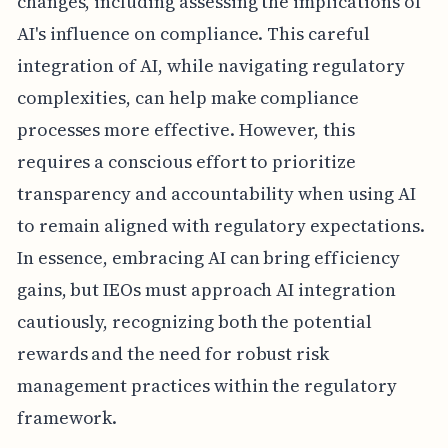
changes, including assessing the implications of
AI's influence on compliance. This careful
integration of AI, while navigating regulatory
complexities, can help make compliance
processes more effective. However, this
requires a conscious effort to prioritize
transparency and accountability when using AI
to remain aligned with regulatory expectations.
In essence, embracing AI can bring efficiency
gains, but IEOs must approach AI integration
cautiously, recognizing both the potential
rewards and the need for robust risk
management practices within the regulatory
framework.