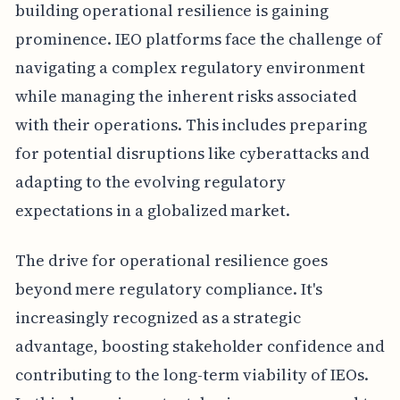
building operational resilience is gaining
prominence. IEO platforms face the challenge of
navigating a complex regulatory environment
while managing the inherent risks associated
with their operations. This includes preparing
for potential disruptions like cyberattacks and
adapting to the evolving regulatory
expectations in a globalized market.
The drive for operational resilience goes
beyond mere regulatory compliance. It's
increasingly recognized as a strategic
advantage, boosting stakeholder confidence and
contributing to the long-term viability of IEOs.