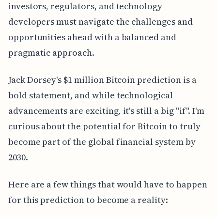
investors, regulators, and technology
developers must navigate the challenges and
opportunities ahead with a balanced and
pragmatic approach.
Jack Dorsey's $1 million Bitcoin prediction is a
bold statement, and while technological
advancements are exciting, it's still a big "if". I'm
curious about the potential for Bitcoin to truly
become part of the global financial system by
2030.
Here are a few things that would have to happen
for this prediction to become a reality: