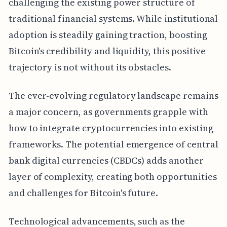
challenging the existing power structure of
traditional financial systems. While institutional
adoption is steadily gaining traction, boosting
Bitcoin's credibility and liquidity, this positive
trajectory is not without its obstacles.
The ever-evolving regulatory landscape remains
a major concern, as governments grapple with
how to integrate cryptocurrencies into existing
frameworks. The potential emergence of central
bank digital currencies (CBDCs) adds another
layer of complexity, creating both opportunities
and challenges for Bitcoin's future.
Technological advancements, such as the