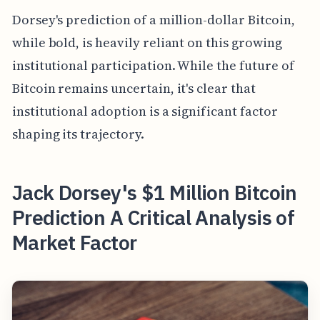
Dorsey's prediction of a million-dollar Bitcoin,
while bold, is heavily reliant on this growing
institutional participation. While the future of
Bitcoin remains uncertain, it's clear that
institutional adoption is a significant factor
shaping its trajectory.
Jack Dorsey's $1 Million Bitcoin
Prediction A Critical Analysis of
Market Factor