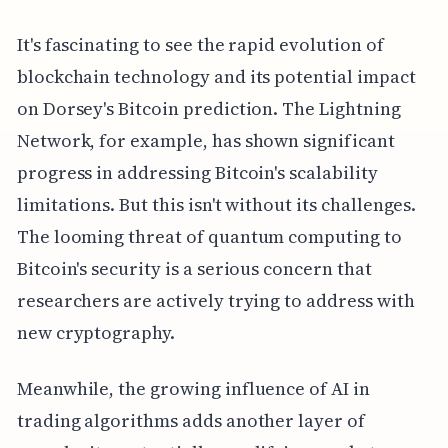
It's fascinating to see the rapid evolution of
blockchain technology and its potential impact
on Dorsey's Bitcoin prediction. The Lightning
Network, for example, has shown significant
progress in addressing Bitcoin's scalability
limitations. But this isn't without its challenges.
The looming threat of quantum computing to
Bitcoin's security is a serious concern that
researchers are actively trying to address with
new cryptography.
Meanwhile, the growing influence of AI in
trading algorithms adds another layer of