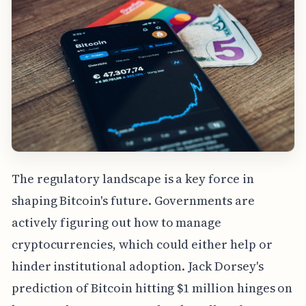
The regulatory landscape is a key force in
shaping Bitcoin's future. Governments are
actively figuring out how to manage
cryptocurrencies, which could either help or
hinder institutional adoption. Jack Dorsey's
prediction of Bitcoin hitting $1 million hinges on