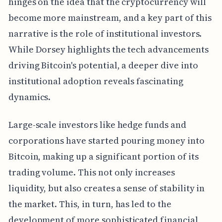
hinges on the idea that the cryptocurrency will
become more mainstream, and a key part of this
narrative is the role of institutional investors.
While Dorsey highlights the tech advancements
driving Bitcoin's potential, a deeper dive into
institutional adoption reveals fascinating
dynamics.
Large-scale investors like hedge funds and
corporations have started pouring money into
Bitcoin, making up a significant portion of its
trading volume. This not only increases
liquidity, but also creates a sense of stability in
the market. This, in turn, has led to the
development of more sophisticated financial