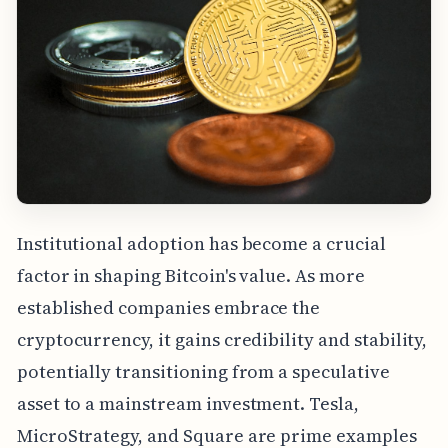
Institutional adoption has become a crucial
factor in shaping Bitcoin's value. As more
established companies embrace the
cryptocurrency, it gains credibility and stability,
potentially transitioning from a speculative
asset to a mainstream investment. Tesla,
MicroStrategy, and Square are prime examples