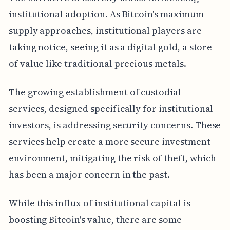
institutional adoption. As Bitcoin's maximum
supply approaches, institutional players are
taking notice, seeing it as a digital gold, a store
of value like traditional precious metals.
The growing establishment of custodial
services, designed specifically for institutional
investors, is addressing security concerns. These
services help create a more secure investment
environment, mitigating the risk of theft, which
has been a major concern in the past.
While this influx of institutional capital is
boosting Bitcoin's value, there are some