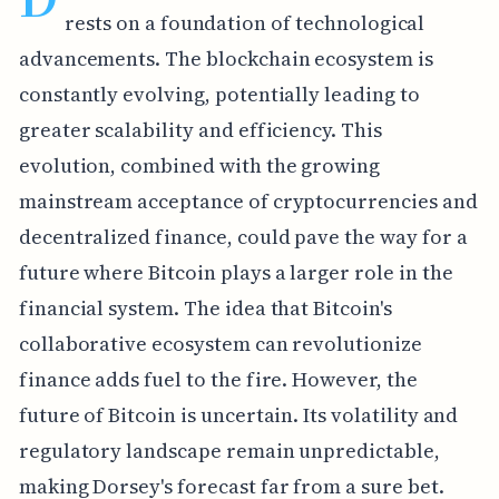
rests on a foundation of technological
advancements. The blockchain ecosystem is
constantly evolving, potentially leading to
greater scalability and efficiency. This
evolution, combined with the growing
mainstream acceptance of cryptocurrencies and
decentralized finance, could pave the way for a
future where Bitcoin plays a larger role in the
financial system. The idea that Bitcoin's
collaborative ecosystem can revolutionize
finance adds fuel to the fire. However, the
future of Bitcoin is uncertain. Its volatility and
regulatory landscape remain unpredictable,
making Dorsey's forecast far from a sure bet.