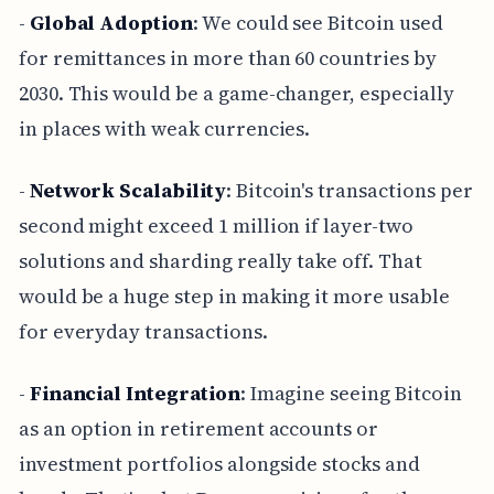
-
Global Adoption
: We could see Bitcoin used
for remittances in more than 60 countries by
2030. This would be a game-changer, especially
in places with weak currencies.
-
Network Scalability
: Bitcoin's transactions per
second might exceed 1 million if layer-two
solutions and sharding really take off. That
would be a huge step in making it more usable
for everyday transactions.
-
Financial Integration
: Imagine seeing Bitcoin
as an option in retirement accounts or
investment portfolios alongside stocks and