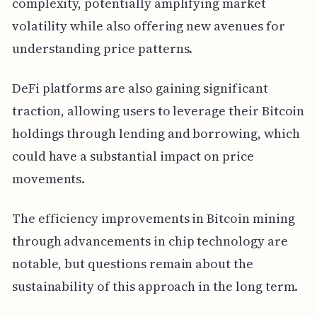
complexity, potentially amplifying market
volatility while also offering new avenues for
understanding price patterns.
DeFi platforms are also gaining significant
traction, allowing users to leverage their Bitcoin
holdings through lending and borrowing, which
could have a substantial impact on price
movements.
The efficiency improvements in Bitcoin mining
through advancements in chip technology are
notable, but questions remain about the
sustainability of this approach in the long term.