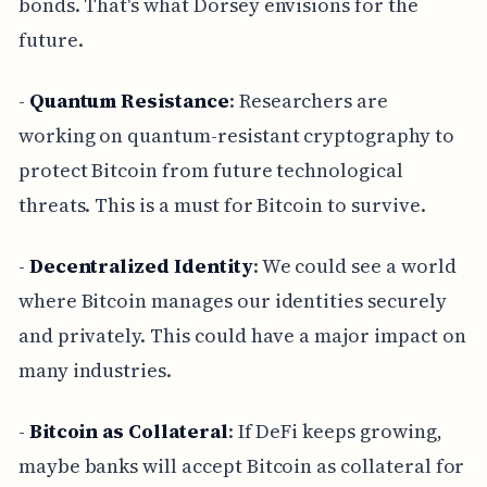
bonds. That's what Dorsey envisions for the
future.
-
Quantum Resistance
: Researchers are
working on quantum-resistant cryptography to
protect Bitcoin from future technological
threats. This is a must for Bitcoin to survive.
-
Decentralized Identity
: We could see a world
where Bitcoin manages our identities securely
and privately. This could have a major impact on
many industries.
-
Bitcoin as Collateral
: If DeFi keeps growing,
maybe banks will accept Bitcoin as collateral for