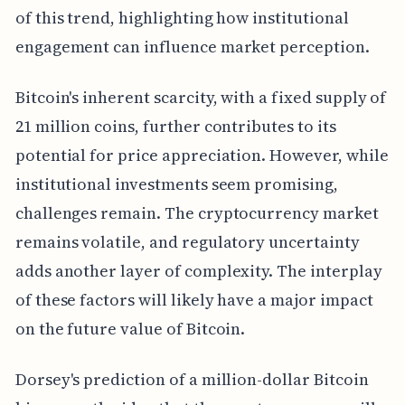
of this trend, highlighting how institutional
engagement can influence market perception.
Bitcoin's inherent scarcity, with a fixed supply of
21 million coins, further contributes to its
potential for price appreciation. However, while
institutional investments seem promising,
challenges remain. The cryptocurrency market
remains volatile, and regulatory uncertainty
adds another layer of complexity. The interplay
of these factors will likely have a major impact
on the future value of Bitcoin.
Dorsey's prediction of a million-dollar Bitcoin