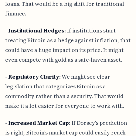
loans. That would be a big shift for traditional
finance.
-
Institutional Hedges
: If institutions start
treating Bitcoin as a hedge against inflation, that
could have a huge impact on its price. It might
even compete with gold as a safe-haven asset.
-
Regulatory Clarity
: We might see clear
legislation that categorizes Bitcoin as a
commodity rather than a security. That would
make it a lot easier for everyone to work with.
-
Increased Market Cap
: If Dorsey's prediction
is right, Bitcoin's market cap could easily reach