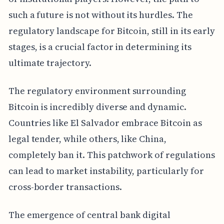
such a future is not without its hurdles. The
regulatory landscape for Bitcoin, still in its early
stages, is a crucial factor in determining its
ultimate trajectory.
The regulatory environment surrounding
Bitcoin is incredibly diverse and dynamic.
Countries like El Salvador embrace Bitcoin as
legal tender, while others, like China,
completely ban it. This patchwork of regulations
can lead to market instability, particularly for
cross-border transactions.
The emergence of central bank digital