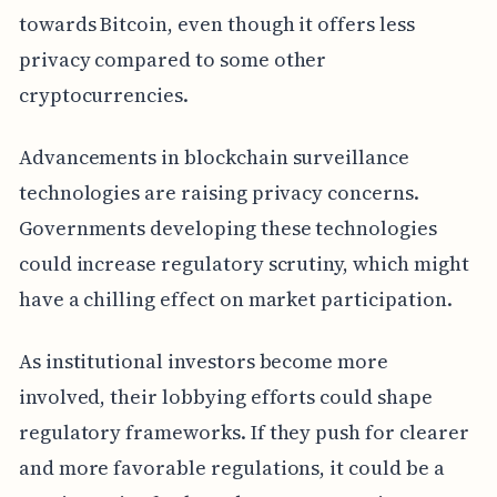
towards Bitcoin, even though it offers less
privacy compared to some other
cryptocurrencies.
Advancements in blockchain surveillance
technologies are raising privacy concerns.
Governments developing these technologies
could increase regulatory scrutiny, which might
have a chilling effect on market participation.
As institutional investors become more
involved, their lobbying efforts could shape
regulatory frameworks. If they push for clearer
and more favorable regulations, it could be a