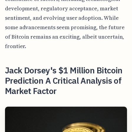
development, regulatory acceptance, market
sentiment, and evolving user adoption. While
some advancements seem promising, the future
of Bitcoin remains an exciting, albeit uncertain,
frontier.
Jack Dorsey's $1 Million Bitcoin
Prediction A Critical Analysis of
Market Factor