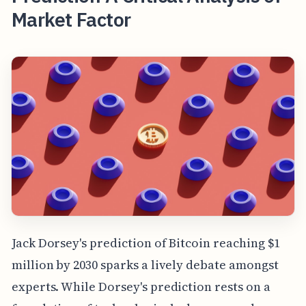
Market Factor
Jack Dorsey's prediction of Bitcoin reaching $1
million by 2030 sparks a lively debate amongst
experts. While Dorsey's prediction rests on a