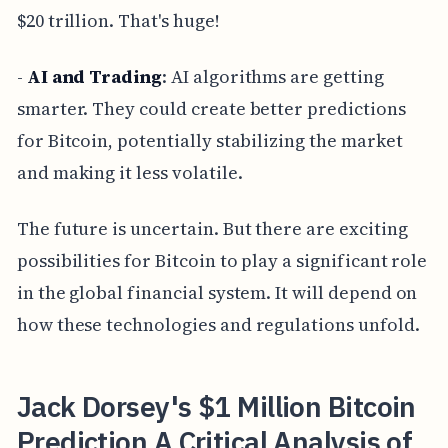
$20 trillion. That's huge!
-
AI and Trading
: AI algorithms are getting
smarter. They could create better predictions
for Bitcoin, potentially stabilizing the market
and making it less volatile.
The future is uncertain. But there are exciting
possibilities for Bitcoin to play a significant role
in the global financial system. It will depend on
how these technologies and regulations unfold.
Jack Dorsey's $1 Million Bitcoin
Prediction A Critical Analysis of