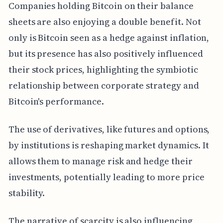
Companies holding Bitcoin on their balance
sheets are also enjoying a double benefit. Not
only is Bitcoin seen as a hedge against inflation,
but its presence has also positively influenced
their stock prices, highlighting the symbiotic
relationship between corporate strategy and
Bitcoin's performance.
The use of derivatives, like futures and options,
by institutions is reshaping market dynamics. It
allows them to manage risk and hedge their
investments, potentially leading to more price
stability.
The narrative of scarcity is also influencing