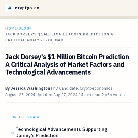
cryptgo.co
HOME
/
BLOG
/
JACK DORSEY'S $1 MILLION BITCOIN PREDICTION A
CRITICAL ANALYSIS OF MAR…
Jack Dorsey's $1 Million Bitcoin Prediction
A Critical Analysis of Market Factors and
Technological Advancements
By
Jessica Washington
PhD Candidate, Cryptoeconomics
August 25, 2024
Updated
Aug 27, 2024
14 min read
2,656 words
ON THIS PAGE
Technological Advancements Supporting
Dorsey's Prediction