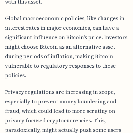
with this asset.
Global macroeconomic policies, like changes in
interest rates in major economies, can have a
significant influence on Bitcoin's price. Investors
might choose Bitcoin as an alternative asset
during periods of inflation, making Bitcoin
vulnerable to regulatory responses to these
policies.
Privacy regulations are increasing in scope,
especially to prevent money laundering and
fraud, which could lead to more scrutiny on
privacy-focused cryptocurrencies. This,
paradoxically, might actually push some users