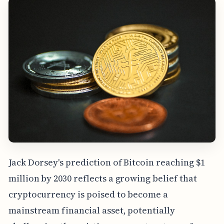
Jack Dorsey's prediction of Bitcoin reaching $1
million by 2030 reflects a growing belief that
cryptocurrency is poised to become a
mainstream financial asset, potentially