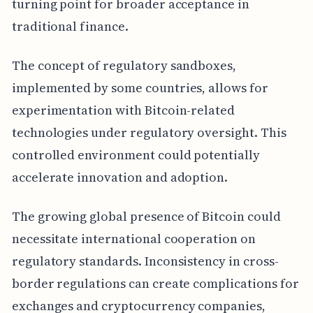
turning point for broader acceptance in
traditional finance.
The concept of regulatory sandboxes,
implemented by some countries, allows for
experimentation with Bitcoin-related
technologies under regulatory oversight. This
controlled environment could potentially
accelerate innovation and adoption.
The growing global presence of Bitcoin could
necessitate international cooperation on
regulatory standards. Inconsistency in cross-
border regulations can create complications for
exchanges and cryptocurrency companies,