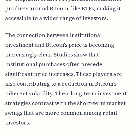
products around Bitcoin, like ETFs, making it
accessible to a wider range of investors.
The connection between institutional
investment and Bitcoin's price is becoming
increasingly clear. Studies show that
institutional purchases often precede
significant price increases. These players are
also contributing to a reduction in Bitcoin's
inherent volatility. Their long-term investment
strategies contrast with the short-term market
swings that are more common among retail
investors.