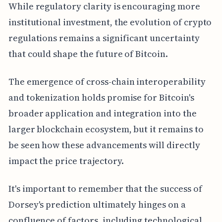
While regulatory clarity is encouraging more
institutional investment, the evolution of crypto
regulations remains a significant uncertainty
that could shape the future of Bitcoin.
The emergence of cross-chain interoperability
and tokenization holds promise for Bitcoin's
broader application and integration into the
larger blockchain ecosystem, but it remains to
be seen how these advancements will directly
impact the price trajectory.
It's important to remember that the success of
Dorsey's prediction ultimately hinges on a
confluence of factors, including technological