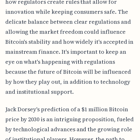
how regulators create rules that allow for
innovation while keeping consumers safe. The
delicate balance between clear regulations and
allowing the market freedom could influence
Bitcoin's stability and how widely it's accepted in
mainstream finance. It's important to keep an
eye on what's happening with regulations
because the future of Bitcoin will be influenced
by how they play out, in addition to technology
and institutional support.
Jack Dorsey's prediction of a $1 million Bitcoin
price by 2030 is an intriguing proposition, fueled
by technological advances and the growing role
of institutional players. However, the path to