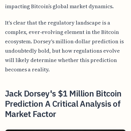
impacting Bitcoin’s global market dynamics.
It's clear that the regulatory landscape is a
complex, ever-evolving element in the Bitcoin
ecosystem. Dorsey's million-dollar prediction is
undoubtedly bold, but how regulations evolve
will likely determine whether this prediction
becomes a reality.
Jack Dorsey's $1 Million Bitcoin
Prediction A Critical Analysis of
Market Factor