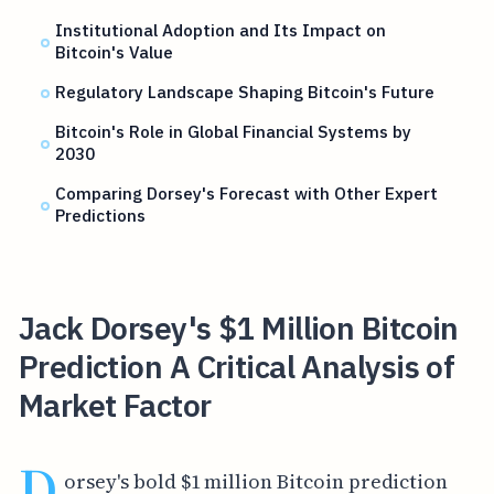
Institutional Adoption and Its Impact on
Bitcoin's Value
Regulatory Landscape Shaping Bitcoin's Future
Bitcoin's Role in Global Financial Systems by
2030
Comparing Dorsey's Forecast with Other Expert
Predictions
Jack Dorsey's $1 Million Bitcoin
Prediction A Critical Analysis of
Market Factor
D
orsey's bold $1 million Bitcoin prediction