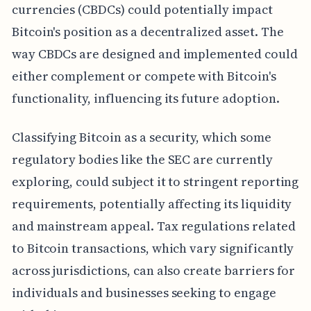
currencies (CBDCs) could potentially impact
Bitcoin's position as a decentralized asset. The
way CBDCs are designed and implemented could
either complement or compete with Bitcoin's
functionality, influencing its future adoption.
Classifying Bitcoin as a security, which some
regulatory bodies like the SEC are currently
exploring, could subject it to stringent reporting
requirements, potentially affecting its liquidity
and mainstream appeal. Tax regulations related
to Bitcoin transactions, which vary significantly
across jurisdictions, can also create barriers for
individuals and businesses seeking to engage