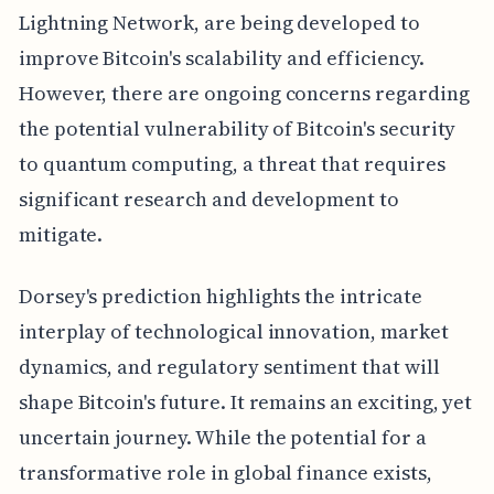
Lightning Network, are being developed to
improve Bitcoin's scalability and efficiency.
However, there are ongoing concerns regarding
the potential vulnerability of Bitcoin's security
to quantum computing, a threat that requires
significant research and development to
mitigate.
Dorsey's prediction highlights the intricate
interplay of technological innovation, market
dynamics, and regulatory sentiment that will
shape Bitcoin's future. It remains an exciting, yet
uncertain journey. While the potential for a
transformative role in global finance exists,