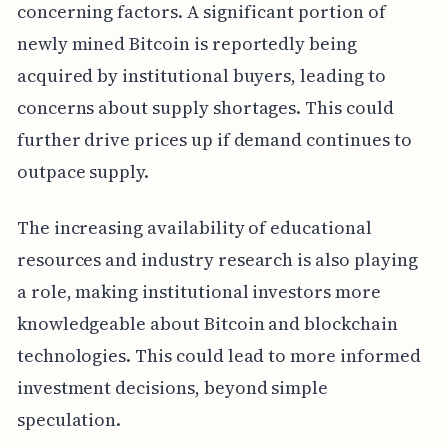
concerning factors. A significant portion of
newly mined Bitcoin is reportedly being
acquired by institutional buyers, leading to
concerns about supply shortages. This could
further drive prices up if demand continues to
outpace supply.
The increasing availability of educational
resources and industry research is also playing
a role, making institutional investors more
knowledgeable about Bitcoin and blockchain
technologies. This could lead to more informed
investment decisions, beyond simple
speculation.