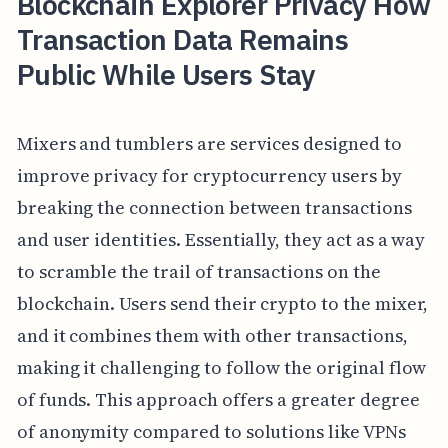
Blockchain Explorer Privacy How
Transaction Data Remains
Public While Users Stay
Mixers and tumblers are services designed to
improve privacy for cryptocurrency users by
breaking the connection between transactions
and user identities. Essentially, they act as a way
to scramble the trail of transactions on the
blockchain. Users send their crypto to the mixer,
and it combines them with other transactions,
making it challenging to follow the original flow
of funds. This approach offers a greater degree
of anonymity compared to solutions like VPNs