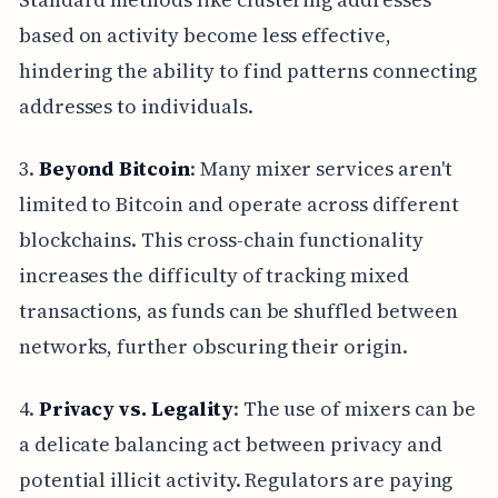
based on activity become less effective,
hindering the ability to find patterns connecting
addresses to individuals.
3.
Beyond Bitcoin
: Many mixer services aren't
limited to Bitcoin and operate across different
blockchains. This cross-chain functionality
increases the difficulty of tracking mixed
transactions, as funds can be shuffled between
networks, further obscuring their origin.
4.
Privacy vs. Legality
: The use of mixers can be
a delicate balancing act between privacy and
potential illicit activity. Regulators are paying