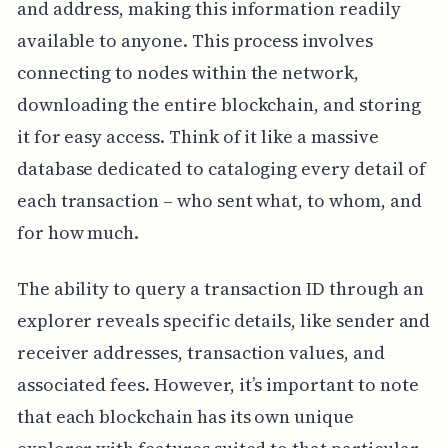
and address, making this information readily
available to anyone. This process involves
connecting to nodes within the network,
downloading the entire blockchain, and storing
it for easy access. Think of it like a massive
database dedicated to cataloging every detail of
each transaction – who sent what, to whom, and
for how much.
The ability to query a transaction ID through an
explorer reveals specific details, like sender and
receiver addresses, transaction values, and
associated fees. However, it’s important to note
that each blockchain has its own unique