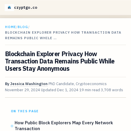
cryptgo.co
HOME
/
BLOG
/
BLOCKCHAIN EXPLORER PRIVACY HOW TRANSACTION DATA
REMAINS PUBLIC WHILE …
Blockchain Explorer Privacy How
Transaction Data Remains Public While
Users Stay Anonymous
By
Jessica Washington
PhD Candidate, Cryptoeconomics
November 29, 2024
Updated
Dec 1, 2024
19 min read
3,708 words
ON THIS PAGE
How Public Block Explorers Map Every Network
Transaction