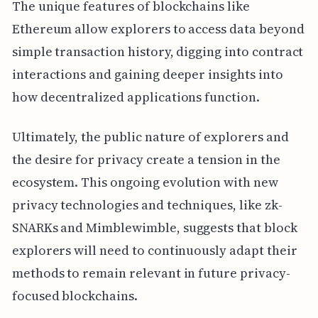
The unique features of blockchains like
Ethereum allow explorers to access data beyond
simple transaction history, digging into contract
interactions and gaining deeper insights into
how decentralized applications function.
Ultimately, the public nature of explorers and
the desire for privacy create a tension in the
ecosystem. This ongoing evolution with new
privacy technologies and techniques, like zk-
SNARKs and Mimblewimble, suggests that block
explorers will need to continuously adapt their
methods to remain relevant in future privacy-
focused blockchains.