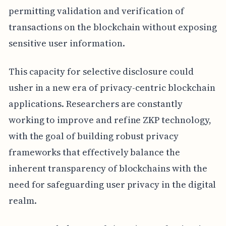
permitting validation and verification of
transactions on the blockchain without exposing
sensitive user information.
This capacity for selective disclosure could
usher in a new era of privacy-centric blockchain
applications. Researchers are constantly
working to improve and refine ZKP technology,
with the goal of building robust privacy
frameworks that effectively balance the
inherent transparency of blockchains with the
need for safeguarding user privacy in the digital
realm.