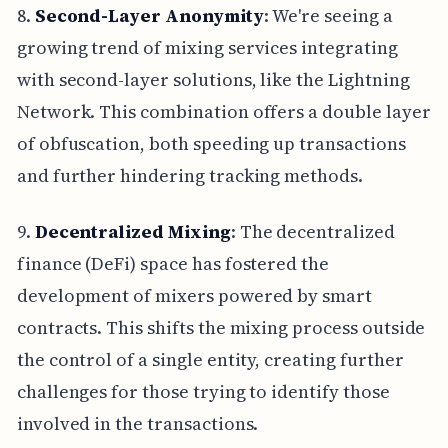
8.
Second-Layer Anonymity
: We're seeing a
growing trend of mixing services integrating
with second-layer solutions, like the Lightning
Network. This combination offers a double layer
of obfuscation, both speeding up transactions
and further hindering tracking methods.
9.
Decentralized Mixing
: The decentralized
finance (DeFi) space has fostered the
development of mixers powered by smart
contracts. This shifts the mixing process outside
the control of a single entity, creating further
challenges for those trying to identify those
involved in the transactions.