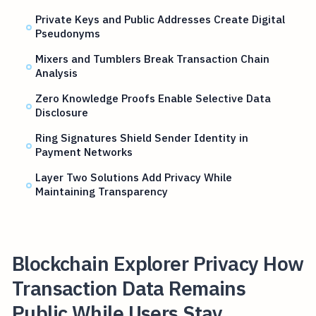
Private Keys and Public Addresses Create Digital
Pseudonyms
Mixers and Tumblers Break Transaction Chain
Analysis
Zero Knowledge Proofs Enable Selective Data
Disclosure
Ring Signatures Shield Sender Identity in
Payment Networks
Layer Two Solutions Add Privacy While
Maintaining Transparency
Blockchain Explorer Privacy How
Transaction Data Remains
Public While Users Stay