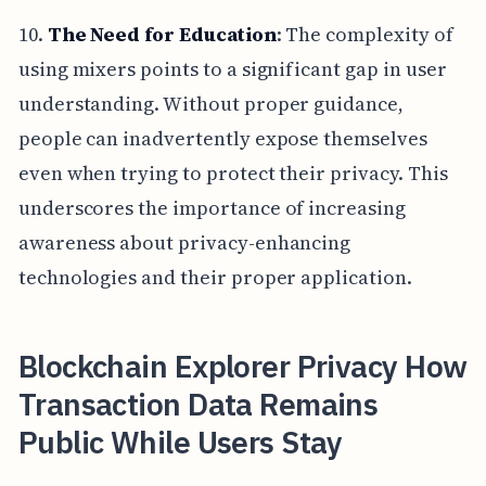
10.
The Need for Education
: The complexity of
using mixers points to a significant gap in user
understanding. Without proper guidance,
people can inadvertently expose themselves
even when trying to protect their privacy. This
underscores the importance of increasing
awareness about privacy-enhancing
technologies and their proper application.
Blockchain Explorer Privacy How
Transaction Data Remains
Public While Users Stay