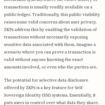
transactions is usually readily available on a
public ledger. Traditionally, this public visibility
raises some valid concerns about user privacy.
ZKPs address this by enabling the validation of
transactions without necessarily exposing
sensitive data associated with them. Imagine a
scenario where you can prove a transaction is
valid without anyone knowing the exact
amounts involved, or even who the parties are.
The potential for selective data disclosure
offered by ZKPs is a key feature for Self-
Sovereign Identity (SSI) systems. Essentially, it
puts users in control over what data they share.