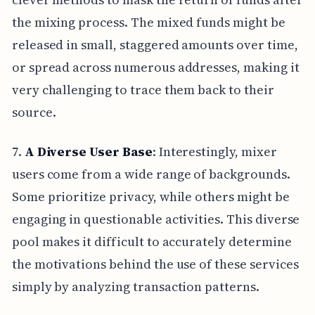
the mixing process. The mixed funds might be
released in small, staggered amounts over time,
or spread across numerous addresses, making it
very challenging to trace them back to their
source.
7.
A Diverse User Base
: Interestingly, mixer
users come from a wide range of backgrounds.
Some prioritize privacy, while others might be
engaging in questionable activities. This diverse
pool makes it difficult to accurately determine
the motivations behind the use of these services
simply by analyzing transaction patterns.