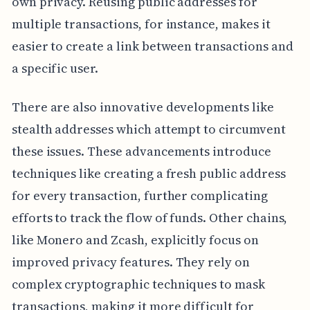
own privacy. Reusing public addresses for
multiple transactions, for instance, makes it
easier to create a link between transactions and
a specific user.
There are also innovative developments like
stealth addresses which attempt to circumvent
these issues. These advancements introduce
techniques like creating a fresh public address
for every transaction, further complicating
efforts to track the flow of funds. Other chains,
like Monero and Zcash, explicitly focus on
improved privacy features. They rely on
complex cryptographic techniques to mask
transactions, making it more difficult for