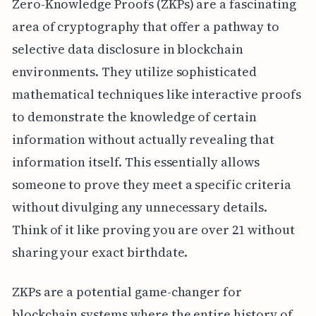
Zero-Knowledge Proofs (ZKPs) are a fascinating
area of cryptography that offer a pathway to
selective data disclosure in blockchain
environments. They utilize sophisticated
mathematical techniques like interactive proofs
to demonstrate the knowledge of certain
information without actually revealing that
information itself. This essentially allows
someone to prove they meet a specific criteria
without divulging any unnecessary details.
Think of it like proving you are over 21 without
sharing your exact birthdate.
ZKPs are a potential game-changer for
blockchain systems where the entire history of