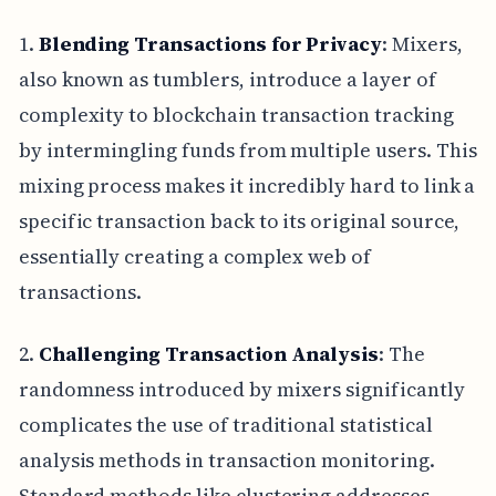
1.
Blending Transactions for Privacy
: Mixers,
also known as tumblers, introduce a layer of
complexity to blockchain transaction tracking
by intermingling funds from multiple users. This
mixing process makes it incredibly hard to link a
specific transaction back to its original source,
essentially creating a complex web of
transactions.
2.
Challenging Transaction Analysis
: The
randomness introduced by mixers significantly
complicates the use of traditional statistical
analysis methods in transaction monitoring.
Standard methods like clustering addresses