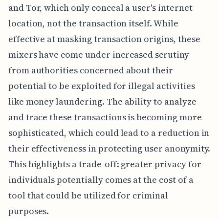
and Tor, which only conceal a user's internet
location, not the transaction itself. While
effective at masking transaction origins, these
mixers have come under increased scrutiny
from authorities concerned about their
potential to be exploited for illegal activities
like money laundering. The ability to analyze
and trace these transactions is becoming more
sophisticated, which could lead to a reduction in
their effectiveness in protecting user anonymity.
This highlights a trade-off: greater privacy for
individuals potentially comes at the cost of a
tool that could be utilized for criminal
purposes.