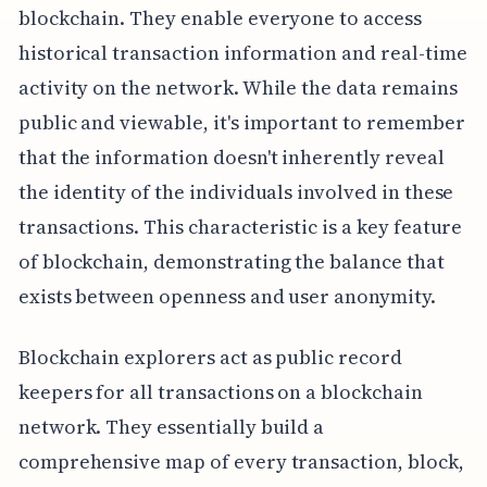
blockchain. They enable everyone to access
historical transaction information and real-time
activity on the network. While the data remains
public and viewable, it's important to remember
that the information doesn't inherently reveal
the identity of the individuals involved in these
transactions. This characteristic is a key feature
of blockchain, demonstrating the balance that
exists between openness and user anonymity.
Blockchain explorers act as public record
keepers for all transactions on a blockchain
network. They essentially build a
comprehensive map of every transaction, block,