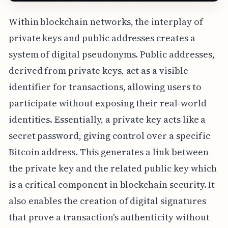
Within blockchain networks, the interplay of
private keys and public addresses creates a
system of digital pseudonyms. Public addresses,
derived from private keys, act as a visible
identifier for transactions, allowing users to
participate without exposing their real-world
identities. Essentially, a private key acts like a
secret password, giving control over a specific
Bitcoin address. This generates a link between
the private key and the related public key which
is a critical component in blockchain security. It
also enables the creation of digital signatures
that prove a transaction's authenticity without