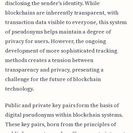
disclosing the sender's identity. While
blockchains are inherently transparent, with
transaction data visible to everyone, this system
of pseudonyms helps maintain a degree of
privacy for users. However, the ongoing
development of more sophisticated tracking
methods creates a tension between
transparency and privacy, presenting a
challenge for the future of blockchain
technology.
Public and private key pairs form the basis of
digital pseudonyms within blockchain systems.
These key pairs, born from the principles of