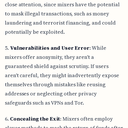
close attention, since mixers have the potential
to mask illegal transactions, such as money
laundering and terrorist financing, and could
potentially be exploited.
5.
Vulnerabilities and User Error
: While
mixers offer anonymity, they aren't a
guaranteed shield against scrutiny. If users
aren't careful, they might inadvertently expose
themselves through mistakes like reusing
addresses or neglecting other privacy
safeguards such as VPNs and Tor.
6.
Concealing the Exit
: Mixers often employ
clever methods to mask the return of funds after