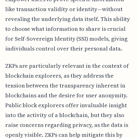
like transaction validity or identity—without
revealing the underlying data itself. This ability
to choose what information to share is crucial
for Self-Sovereign Identity (SSI) models, giving
individuals control over their personal data.
ZKPs are particularly relevant in the context of
blockchain explorers, as they address the
tension between the transparency inherent in
blockchains and the desire for user anonymity.
Public block explorers offer invaluable insight
into the activity of a blockchain, but they also
raise concerns regarding privacy, as the data is
openly visible. ZKPs can help mitigate this by