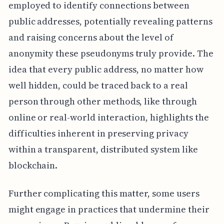
employed to identify connections between
public addresses, potentially revealing patterns
and raising concerns about the level of
anonymity these pseudonyms truly provide. The
idea that every public address, no matter how
well hidden, could be traced back to a real
person through other methods, like through
online or real-world interaction, highlights the
difficulties inherent in preserving privacy
within a transparent, distributed system like
blockchain.
Further complicating this matter, some users
might engage in practices that undermine their