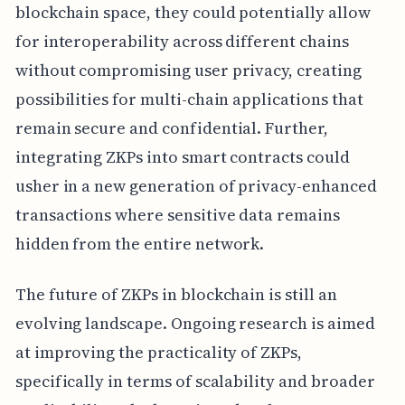
blockchain space, they could potentially allow
for interoperability across different chains
without compromising user privacy, creating
possibilities for multi-chain applications that
remain secure and confidential. Further,
integrating ZKPs into smart contracts could
usher in a new generation of privacy-enhanced
transactions where sensitive data remains
hidden from the entire network.
The future of ZKPs in blockchain is still an
evolving landscape. Ongoing research is aimed
at improving the practicality of ZKPs,
specifically in terms of scalability and broader