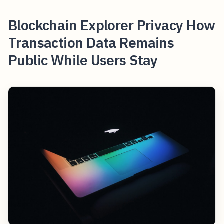
Blockchain Explorer Privacy How
Transaction Data Remains
Public While Users Stay