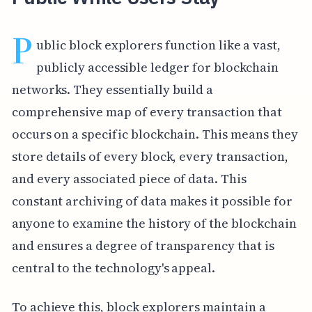
P
ublic block explorers function like a vast,
publicly accessible ledger for blockchain
networks. They essentially build a
comprehensive map of every transaction that
occurs on a specific blockchain. This means they
store details of every block, every transaction,
and every associated piece of data. This
constant archiving of data makes it possible for
anyone to examine the history of the blockchain
and ensures a degree of transparency that is
central to the technology's appeal.
To achieve this, block explorers maintain a