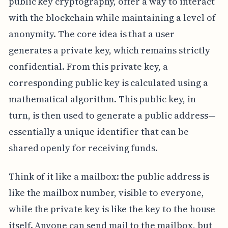
public key cryptography, offer a way to interact
with the blockchain while maintaining a level of
anonymity. The core idea is that a user
generates a private key, which remains strictly
confidential. From this private key, a
corresponding public key is calculated using a
mathematical algorithm. This public key, in
turn, is then used to generate a public address—
essentially a unique identifier that can be
shared openly for receiving funds.
Think of it like a mailbox: the public address is
like the mailbox number, visible to everyone,
while the private key is like the key to the house
itself. Anyone can send mail to the mailbox, but