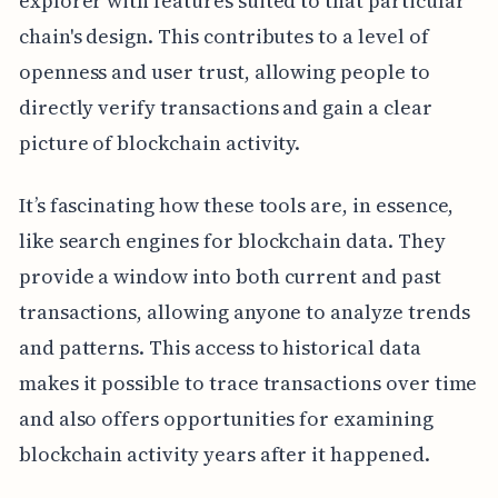
explorer with features suited to that particular
chain's design. This contributes to a level of
openness and user trust, allowing people to
directly verify transactions and gain a clear
picture of blockchain activity.
It’s fascinating how these tools are, in essence,
like search engines for blockchain data. They
provide a window into both current and past
transactions, allowing anyone to analyze trends
and patterns. This access to historical data
makes it possible to trace transactions over time
and also offers opportunities for examining
blockchain activity years after it happened.