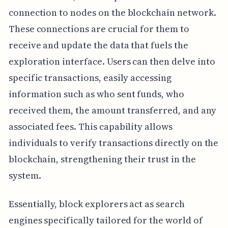
connection to nodes on the blockchain network.
These connections are crucial for them to
receive and update the data that fuels the
exploration interface. Users can then delve into
specific transactions, easily accessing
information such as who sent funds, who
received them, the amount transferred, and any
associated fees. This capability allows
individuals to verify transactions directly on the
blockchain, strengthening their trust in the
system.
Essentially, block explorers act as search
engines specifically tailored for the world of