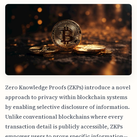
Zero Knowledge Proofs (ZKPs) introduce a novel
approach to privacy within blockchain systems
by enabling selective disclosure of information.
Unlike conventional blockchains where every
transaction detail is publicly accessible, ZKPs
empower users to prove specific information—