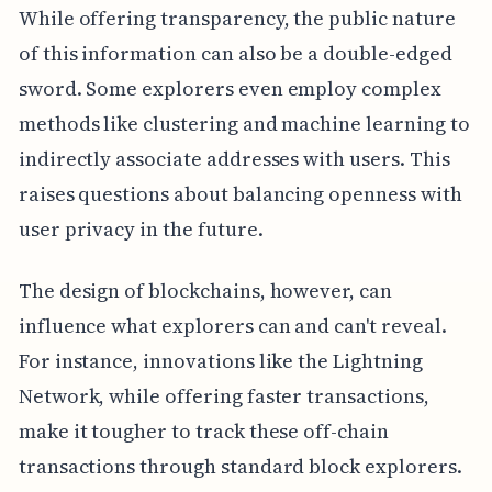
While offering transparency, the public nature
of this information can also be a double-edged
sword. Some explorers even employ complex
methods like clustering and machine learning to
indirectly associate addresses with users. This
raises questions about balancing openness with
user privacy in the future.
The design of blockchains, however, can
influence what explorers can and can't reveal.
For instance, innovations like the Lightning
Network, while offering faster transactions,
make it tougher to track these off-chain
transactions through standard block explorers.