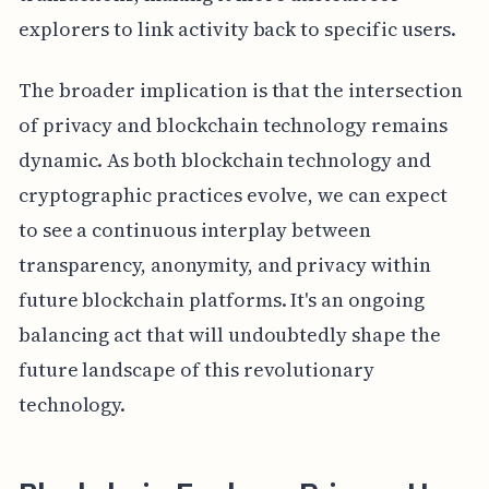
explorers to link activity back to specific users.
The broader implication is that the intersection
of privacy and blockchain technology remains
dynamic. As both blockchain technology and
cryptographic practices evolve, we can expect
to see a continuous interplay between
transparency, anonymity, and privacy within
future blockchain platforms. It's an ongoing
balancing act that will undoubtedly shape the
future landscape of this revolutionary
technology.