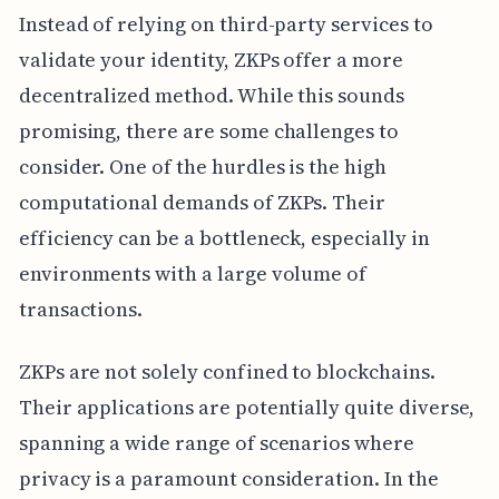
Instead of relying on third-party services to
validate your identity, ZKPs offer a more
decentralized method. While this sounds
promising, there are some challenges to
consider. One of the hurdles is the high
computational demands of ZKPs. Their
efficiency can be a bottleneck, especially in
environments with a large volume of
transactions.
ZKPs are not solely confined to blockchains.
Their applications are potentially quite diverse,
spanning a wide range of scenarios where
privacy is a paramount consideration. In the