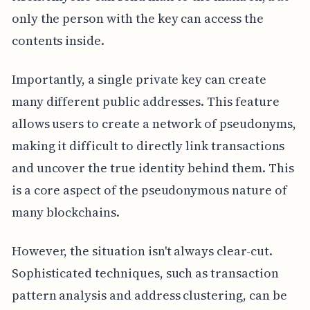
only the person with the key can access the
contents inside.
Importantly, a single private key can create
many different public addresses. This feature
allows users to create a network of pseudonyms,
making it difficult to directly link transactions
and uncover the true identity behind them. This
is a core aspect of the pseudonymous nature of
many blockchains.
However, the situation isn't always clear-cut.
Sophisticated techniques, such as transaction
pattern analysis and address clustering, can be