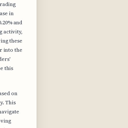
trading
ase in
 0.20% and
 activity,
ving these
r into the
ders'
e this
ased on
y. This
navigate
oving