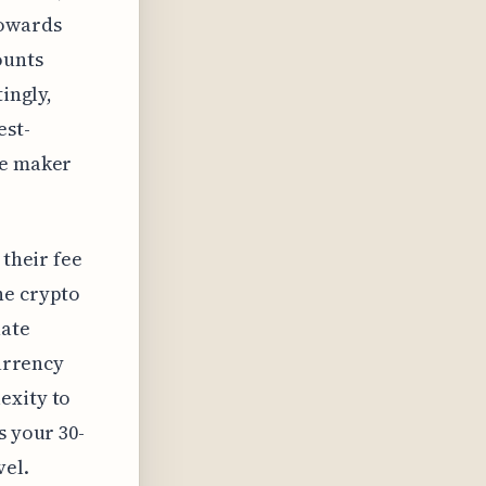
towards
ounts
ingly,
est-
ee maker
 their fee
he crypto
uate
currency
exity to
s your 30-
vel.