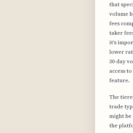
that spec
volume be
fees comp
taker fee
it's impo
lower rat
30-day vo
access to
feature.
The tiere
trade typ
might be 
the platf