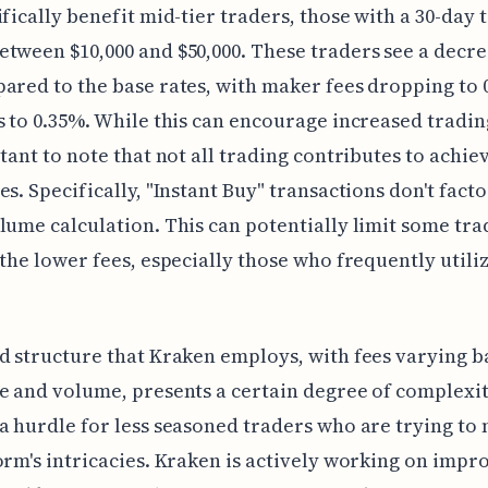
ifically benefit mid-tier traders, those with a 30-day 
tween $10,000 and $50,000. These traders see a decre
ared to the base rates, with maker fees dropping to
s to 0.35%. While this can encourage increased trading
rtant to note that not all trading contributes to achie
es. Specifically, "Instant Buy" transactions don't facto
lume calculation. This can potentially limit some tra
 the lower fees, especially those who frequently utiliz
d structure that Kraken employs, with fees varying b
e and volume, presents a certain degree of complexit
a hurdle for less seasoned traders who are trying to 
orm's intricacies. Kraken is actively working on impr