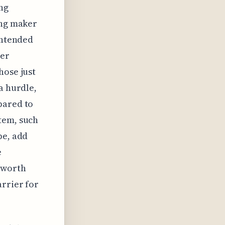
ing
ing maker
intended
her
hose just
a hurdle,
pared to
tem, such
pe, add
e
s worth
arrier for