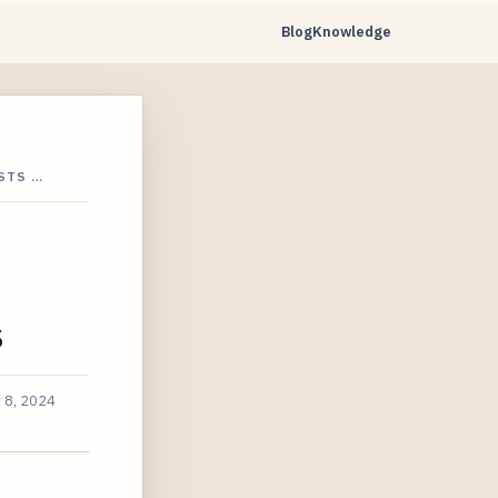
Blog
Knowledge
STS …
s
 8, 2024