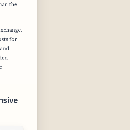
than the
 exchange.
sts for
 and
nded
e
nsive