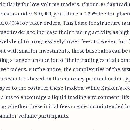
ticularly for low-volume traders. If your 30-day trad
mains under $10,000, you'll face a 0.25% fee for plac
d 0.40% for taker orders. This basic fee structure is 
age traders to increase their trading activity, as hig
vels lead to progressively lower fees. However, for t
out with smaller investments, these base rates can be 
ing a larger proportion of their trading capital com
ve traders. Furthermore, the complexities of the sys
ences in fees based on the currency pair and order ty
ayer to the costs for these traders. While Kraken's fe
 aims to encourage a liquid trading environment, it'
ng whether these initial fees create an unintended b
smaller volume participants.