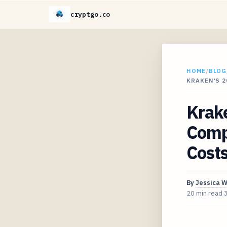
cryptgo.co
HOME
/
BLOG
KRAKEN'S 2
Krake
Compr
Cost
By
Jessica 
20 min read