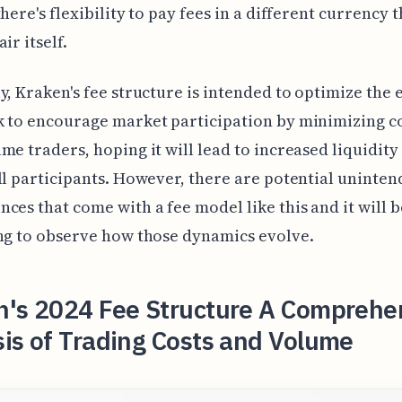
there's flexibility to pay fees in a different currency 
ir itself.
y, Kraken's fee structure is intended to optimize the
 to encourage market participation by minimizing co
me traders, hoping it will lead to increased liquidity
ll participants. However, there are potential uninte
ces that come with a fee model like this and it will b
ng to observe how those dynamics evolve.
n's 2024 Fee Structure A Comprehe
is of Trading Costs and Volume