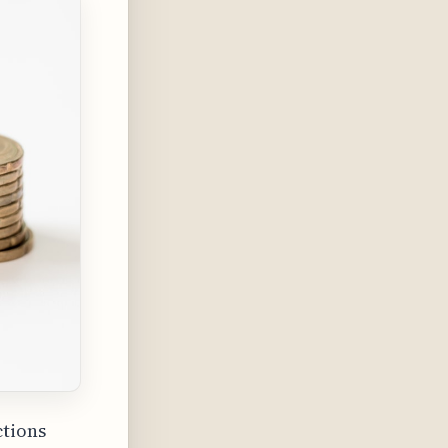
ctions