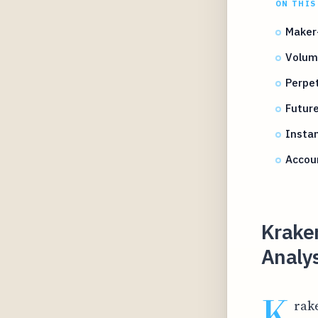
ON THIS
Maker
Volume
Perpe
Futur
Instan
Accou
Krake
Analys
K
rake