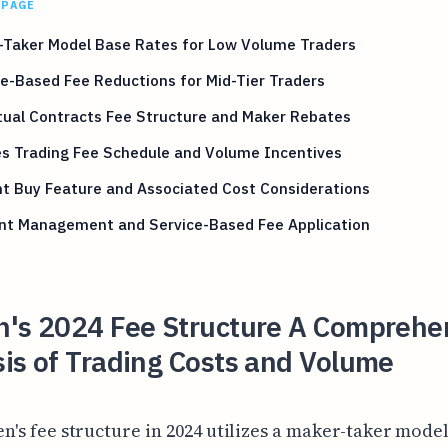
 PAGE
-Taker Model Base Rates for Low Volume Traders
-Based Fee Reductions for Mid-Tier Traders
tual Contracts Fee Structure and Maker Rebates
es Trading Fee Schedule and Volume Incentives
t Buy Feature and Associated Cost Considerations
nt Management and Service-Based Fee Application
n's 2024 Fee Structure A Comprehe
is of Trading Costs and Volume
n's fee structure in 2024 utilizes a maker-taker model