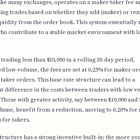
ike many exchanges, operates on a maker-taker fee m
zing trades based on whether they add (maker) or re
iquidity from the order book. This system essentially
ho contribute to a stable market environment with 
 trading less than $10,000 in a rolling 30-day period,
d low-volume, the fees are set at 0.25% for maker or
 taker orders. This base rate structure can lead to a
nt difference in the costs between traders with low v
Those with greater activity, say between $10,000 and 
lume, benefit from a reduction, moving to 0.20% for
 for takers.
structure has a strong incentive built-in: the more yo