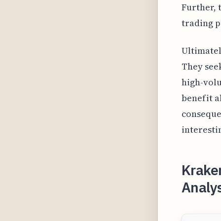
Further, 
trading pa
Ultimatel
They seek
high-volu
benefit a
consequen
interesti
Krake
Analys