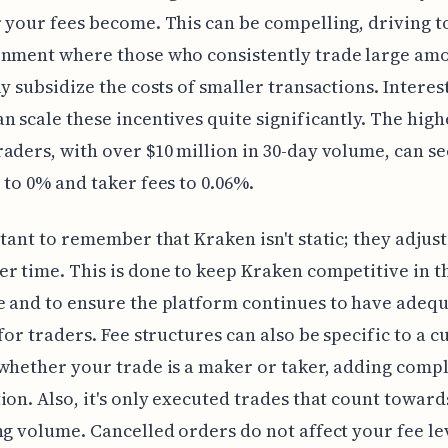
 your fees become. This can be compelling, driving 
onment where those who consistently trade large am
ly subsidize the costs of smaller transactions. Interest
n scale these incentives quite significantly. The high
aders, with over $10 million in 30-day volume, can s
 to 0% and taker fees to 0.06%.
rtant to remember that Kraken isn't static; they adjust
r time. This is done to keep Kraken competitive in t
 and to ensure the platform continues to have adeq
 for traders. Fee structures can also be specific to a 
whether your trade is a maker or taker, adding compl
ion. Also, it's only executed trades that count toward
ng volume. Cancelled orders do not affect your fee le