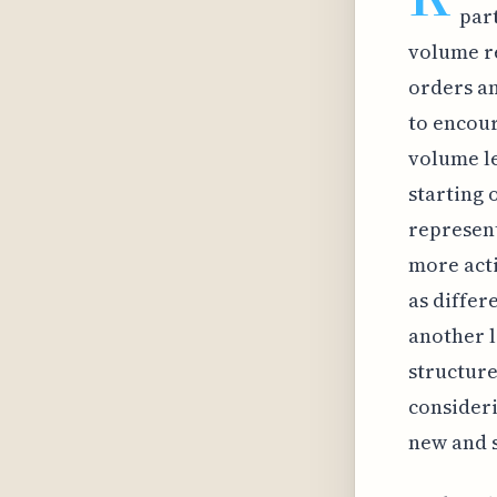
par
volume re
orders an
to encour
volume le
starting 
represent
more acti
as differ
another l
structure
consideri
new and 