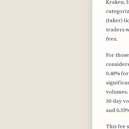
Kraken, l
categori
(taker) l
traders w
fees.
For those
considere
0.40% for
significa
volumes. 
30-day vo
and 0.35%
This fee 