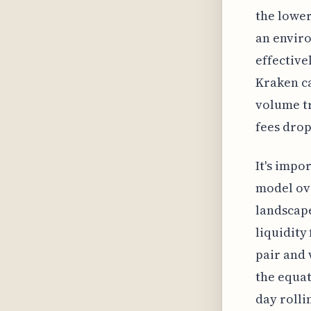
the lower
an envir
effective
Kraken ca
volume tr
fees drop
It's impo
model ove
landscape
liquidity
pair and 
the equat
day rolli