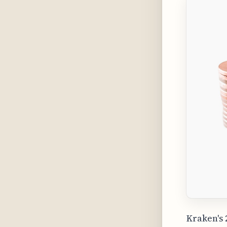
Kraken's 