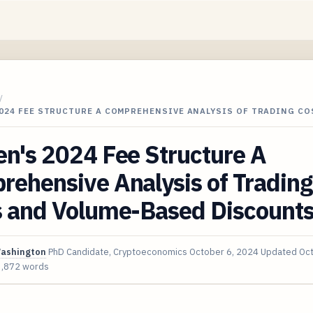
/
024 FEE STRUCTURE A COMPREHENSIVE ANALYSIS OF TRADING CO
n's 2024 Fee Structure A
ehensive Analysis of Trading
s and Volume-Based Discount
Washington
PhD Candidate, Cryptoeconomics
October 6, 2024
Updated
Oct
3,872 words