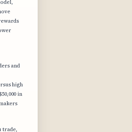
odel,
move
 rewards
lower
ders and
ersus high
$50,000 in
 makers
u trade,