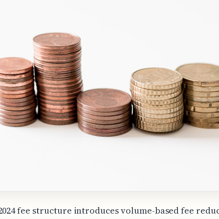
2024 fee structure introduces volume-based fee redu