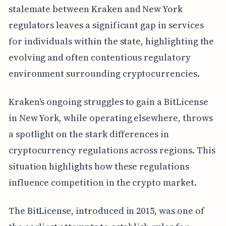
stalemate between Kraken and New York
regulators leaves a significant gap in services
for individuals within the state, highlighting the
evolving and often contentious regulatory
environment surrounding cryptocurrencies.
Kraken's ongoing struggles to gain a BitLicense
in New York, while operating elsewhere, throws
a spotlight on the stark differences in
cryptocurrency regulations across regions. This
situation highlights how these regulations
influence competition in the crypto market.
The BitLicense, introduced in 2015, was one of