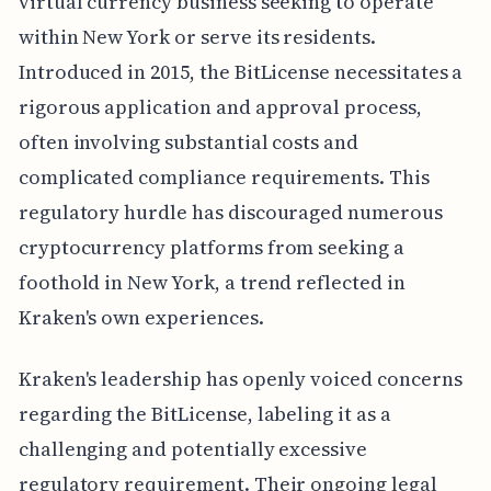
virtual currency business seeking to operate
within New York or serve its residents.
Introduced in 2015, the BitLicense necessitates a
rigorous application and approval process,
often involving substantial costs and
complicated compliance requirements. This
regulatory hurdle has discouraged numerous
cryptocurrency platforms from seeking a
foothold in New York, a trend reflected in
Kraken's own experiences.
Kraken's leadership has openly voiced concerns
regarding the BitLicense, labeling it as a
challenging and potentially excessive
regulatory requirement. Their ongoing legal