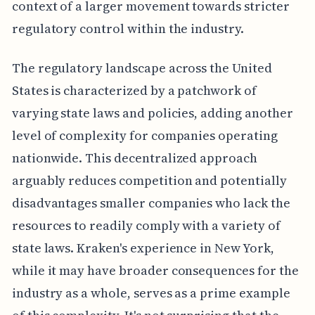
context of a larger movement towards stricter
regulatory control within the industry.
The regulatory landscape across the United
States is characterized by a patchwork of
varying state laws and policies, adding another
level of complexity for companies operating
nationwide. This decentralized approach
arguably reduces competition and potentially
disadvantages smaller companies who lack the
resources to readily comply with a variety of
state laws. Kraken's experience in New York,
while it may have broader consequences for the
industry as a whole, serves as a prime example