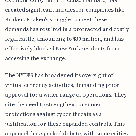
created significant hurdles for companies like
Kraken. Kraken's struggle to meet these
demands has resulted in a protracted and costly
legal battle, amounting to $30 million, and has
effectively blocked New York residents from
accessing the exchange.
The NYDFS has broadened its oversight of
virtual currency activities, demanding prior
approval for a wider range of operations. They
cite the need to strengthen consumer
protections against cyber threats as a
justification for these expanded controls. This
approach has sparked debate, with some critics