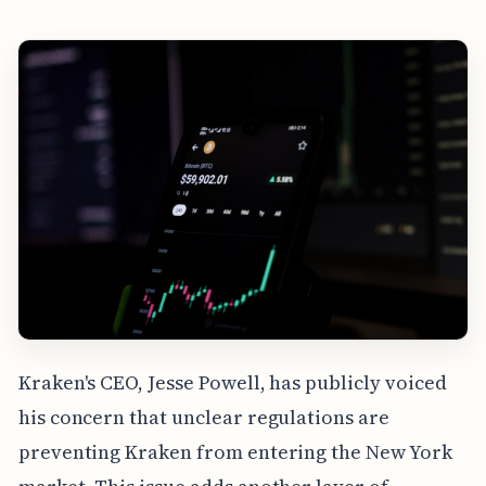
Kraken's CEO, Jesse Powell, has publicly voiced
his concern that unclear regulations are
preventing Kraken from entering the New York