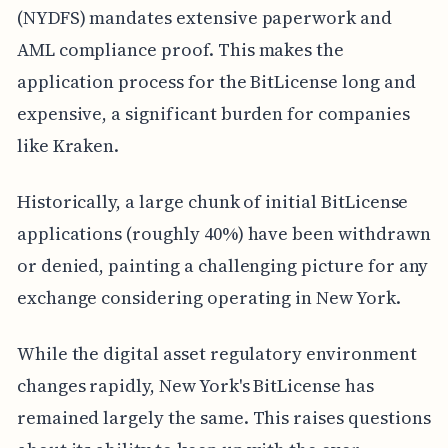
(NYDFS) mandates extensive paperwork and
AML compliance proof. This makes the
application process for the BitLicense long and
expensive, a significant burden for companies
like Kraken.
Historically, a large chunk of initial BitLicense
applications (roughly 40%) have been withdrawn
or denied, painting a challenging picture for any
exchange considering operating in New York.
While the digital asset regulatory environment
changes rapidly, New York's BitLicense has
remained largely the same. This raises questions