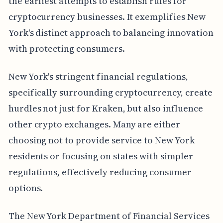
the earliest attempts to establish rules for
cryptocurrency businesses. It exemplifies New
York's distinct approach to balancing innovation
with protecting consumers.
New York's stringent financial regulations,
specifically surrounding cryptocurrency, create
hurdles not just for Kraken, but also influence
other crypto exchanges. Many are either
choosing not to provide service to New York
residents or focusing on states with simpler
regulations, effectively reducing consumer
options.
The New York Department of Financial Services