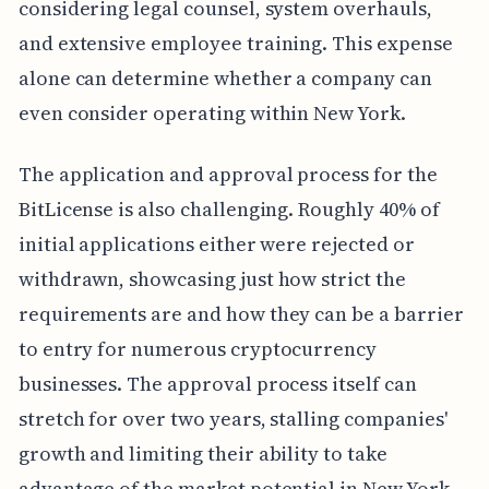
considering legal counsel, system overhauls,
and extensive employee training. This expense
alone can determine whether a company can
even consider operating within New York.
The application and approval process for the
BitLicense is also challenging. Roughly 40% of
initial applications either were rejected or
withdrawn, showcasing just how strict the
requirements are and how they can be a barrier
to entry for numerous cryptocurrency
businesses. The approval process itself can
stretch for over two years, stalling companies'
growth and limiting their ability to take
advantage of the market potential in New York.