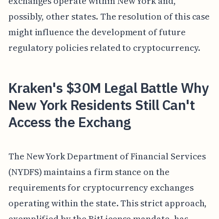
exchanges operate within New York and,
possibly, other states. The resolution of this case
might influence the development of future
regulatory policies related to cryptocurrency.
Kraken's $30M Legal Battle Why
New York Residents Still Can't
Access the Exchang
The New York Department of Financial Services
(NYDFS) maintains a firm stance on the
requirements for cryptocurrency exchanges
operating within the state. This strict approach,
exemplified by the BitLicense mandate, has