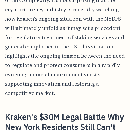
of this complexity. It's not surprising that the
cryptocurrency industry is carefully watching
how Kraken's ongoing situation with the NYDFS
will ultimately unfold as it may set a precedent
for regulatory treatment of staking services and
general compliance in the US. This situation
highlights the ongoing tension between the need
to regulate and protect consumers in a rapidly
evolving financial environment versus
supporting innovation and fostering a
competitive market.
Kraken's $30M Legal Battle Why
New York Residents Still Can't