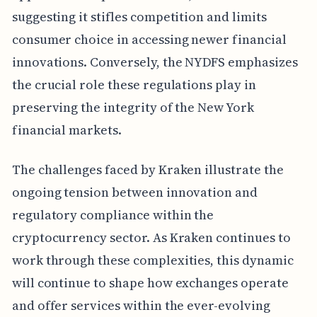
suggesting it stifles competition and limits
consumer choice in accessing newer financial
innovations. Conversely, the NYDFS emphasizes
the crucial role these regulations play in
preserving the integrity of the New York
financial markets.
The challenges faced by Kraken illustrate the
ongoing tension between innovation and
regulatory compliance within the
cryptocurrency sector. As Kraken continues to
work through these complexities, this dynamic
will continue to shape how exchanges operate
and offer services within the ever-evolving