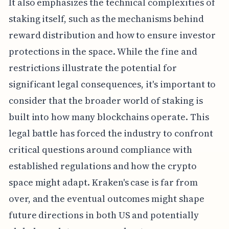
It also emphasizes the technical complexities of
staking itself, such as the mechanisms behind
reward distribution and how to ensure investor
protections in the space. While the fine and
restrictions illustrate the potential for
significant legal consequences, it's important to
consider that the broader world of staking is
built into how many blockchains operate. This
legal battle has forced the industry to confront
critical questions around compliance with
established regulations and how the crypto
space might adapt. Kraken's case is far from
over, and the eventual outcomes might shape
future directions in both US and potentially