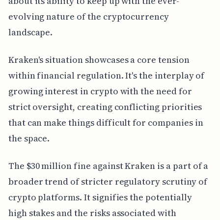
about its ability to keep up with the ever-
evolving nature of the cryptocurrency
landscape.
Kraken's situation showcases a core tension
within financial regulation. It's the interplay of
growing interest in crypto with the need for
strict oversight, creating conflicting priorities
that can make things difficult for companies in
the space.
The $30 million fine against Kraken is a part of a
broader trend of stricter regulatory scrutiny of
crypto platforms. It signifies the potentially
high stakes and the risks associated with