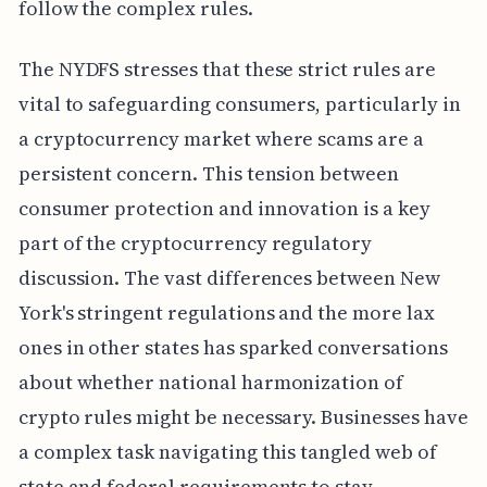
follow the complex rules.
The NYDFS stresses that these strict rules are
vital to safeguarding consumers, particularly in
a cryptocurrency market where scams are a
persistent concern. This tension between
consumer protection and innovation is a key
part of the cryptocurrency regulatory
discussion. The vast differences between New
York's stringent regulations and the more lax
ones in other states has sparked conversations
about whether national harmonization of
crypto rules might be necessary. Businesses have
a complex task navigating this tangled web of
state and federal requirements to stay