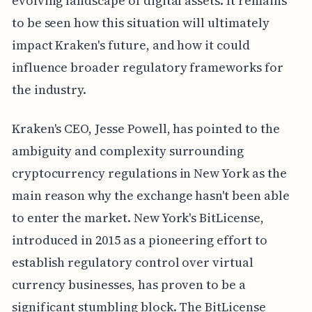
evolving landscape of digital assets. It remains
to be seen how this situation will ultimately
impact Kraken's future, and how it could
influence broader regulatory frameworks for
the industry.
Kraken's CEO, Jesse Powell, has pointed to the
ambiguity and complexity surrounding
cryptocurrency regulations in New York as the
main reason why the exchange hasn't been able
to enter the market. New York's BitLicense,
introduced in 2015 as a pioneering effort to
establish regulatory control over virtual
currency businesses, has proven to be a
significant stumbling block. The BitLicense