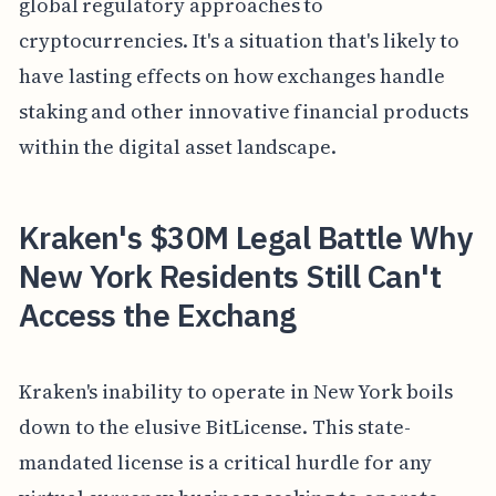
global regulatory approaches to
cryptocurrencies. It's a situation that's likely to
have lasting effects on how exchanges handle
staking and other innovative financial products
within the digital asset landscape.
Kraken's $30M Legal Battle Why
New York Residents Still Can't
Access the Exchang
Kraken's inability to operate in New York boils
down to the elusive BitLicense. This state-
mandated license is a critical hurdle for any