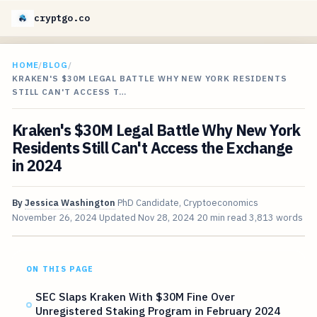
cryptgo.co
HOME
/
BLOG
/
KRAKEN'S $30M LEGAL BATTLE WHY NEW YORK RESIDENTS
STILL CAN'T ACCESS T…
Kraken's $30M Legal Battle Why New York
Residents Still Can't Access the Exchange
in 2024
By
Jessica Washington
PhD Candidate, Cryptoeconomics
November 26, 2024
Updated
Nov 28, 2024
20 min read
3,813 words
ON THIS PAGE
SEC Slaps Kraken With $30M Fine Over
Unregistered Staking Program in February 2024