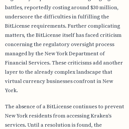
battles, reportedly costing around $30 million,
underscore the difficulties in fulfilling the
BitLicense requirements. Further complicating
matters, the BitLicense itself has faced criticism
concerning the regulatory oversight process
managed by the New York Department of
Financial Services. These criticisms add another
layer to the already complex landscape that
virtual currency businesses confront in New
York.
The absence of a BitLicense continues to prevent
New York residents from accessing Kraken's
services. Until a resolution is found, the