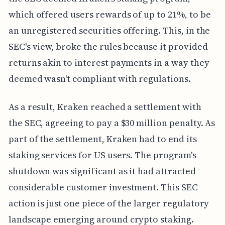
which offered users rewards of up to 21%, to be
an unregistered securities offering. This, in the
SEC's view, broke the rules because it provided
returns akin to interest payments in a way they
deemed wasn't compliant with regulations.
As a result, Kraken reached a settlement with
the SEC, agreeing to pay a $30 million penalty. As
part of the settlement, Kraken had to end its
staking services for US users. The program's
shutdown was significant as it had attracted
considerable customer investment. This SEC
action is just one piece of the larger regulatory
landscape emerging around crypto staking.