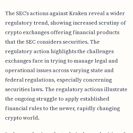
The SEC's actions against Kraken reveal a wider
regulatory trend, showing increased scrutiny of
crypto exchanges offering financial products
that the SEC considers securities. The
regulatory action highlights the challenges
exchanges face in trying to manage legal and
operational issues across varying state and
federal regulations, especially concerning
securities laws. The regulatory actions illustrate
the ongoing struggle to apply established
financial rules to the newer, rapidly changing
crypto world.