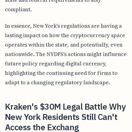
compliant.
In essence, New York's regulations are having a
lasting impact on how the cryptocurrency space
operates within the state, and potentially, even
nationwide. The NYDFS's actions might influence
future policy regarding digital currency,
highlighting the continuing need for firms to
adapt to a changing regulatory landscape.
Kraken's $30M Legal Battle Why
New York Residents Still Can't
Access the Exchang