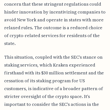
concern that these stringent regulations could
hinder innovation by incentivizing companies to
avoid New York and operate in states with more
relaxed rules. The outcome is a reduced choice
of crypto-related services for residents of the
state.
This situation, coupled with the SEC's stance on
staking services, which Kraken experienced
firsthand with its $30 million settlement and the
cessation of its staking program for US
customers, is indicative of a broader pattern of
stricter oversight of the crypto space. It's
important to consider the SEC's actions in the