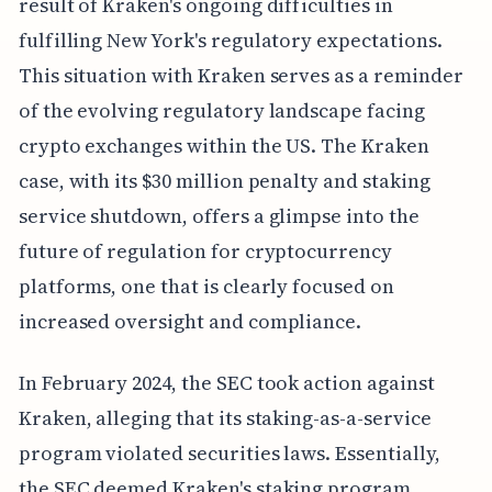
result of Kraken's ongoing difficulties in
fulfilling New York's regulatory expectations.
This situation with Kraken serves as a reminder
of the evolving regulatory landscape facing
crypto exchanges within the US. The Kraken
case, with its $30 million penalty and staking
service shutdown, offers a glimpse into the
future of regulation for cryptocurrency
platforms, one that is clearly focused on
increased oversight and compliance.
In February 2024, the SEC took action against
Kraken, alleging that its staking-as-a-service
program violated securities laws. Essentially,
the SEC deemed Kraken's staking program,