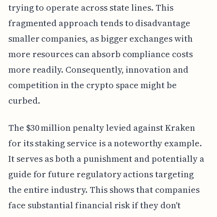
trying to operate across state lines. This
fragmented approach tends to disadvantage
smaller companies, as bigger exchanges with
more resources can absorb compliance costs
more readily. Consequently, innovation and
competition in the crypto space might be
curbed.
The $30 million penalty levied against Kraken
for its staking service is a noteworthy example.
It serves as both a punishment and potentially a
guide for future regulatory actions targeting
the entire industry. This shows that companies
face substantial financial risk if they don't