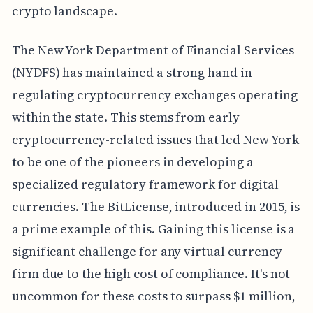
crypto landscape.
The New York Department of Financial Services
(NYDFS) has maintained a strong hand in
regulating cryptocurrency exchanges operating
within the state. This stems from early
cryptocurrency-related issues that led New York
to be one of the pioneers in developing a
specialized regulatory framework for digital
currencies. The BitLicense, introduced in 2015, is
a prime example of this. Gaining this license is a
significant challenge for any virtual currency
firm due to the high cost of compliance. It's not
uncommon for these costs to surpass $1 million,