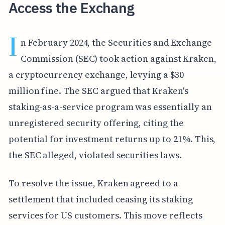
Access the Exchang
I
n February 2024, the Securities and Exchange
Commission (SEC) took action against Kraken,
a cryptocurrency exchange, levying a $30
million fine. The SEC argued that Kraken's
staking-as-a-service program was essentially an
unregistered security offering, citing the
potential for investment returns up to 21%. This,
the SEC alleged, violated securities laws.
To resolve the issue, Kraken agreed to a
settlement that included ceasing its staking
services for US customers. This move reflects