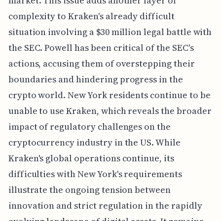
market. This issue adds another layer of
complexity to Kraken's already difficult
situation involving a $30 million legal battle with
the SEC. Powell has been critical of the SEC's
actions, accusing them of overstepping their
boundaries and hindering progress in the
crypto world. New York residents continue to be
unable to use Kraken, which reveals the broader
impact of regulatory challenges on the
cryptocurrency industry in the US. While
Kraken's global operations continue, its
difficulties with New York's requirements
illustrate the ongoing tension between
innovation and strict regulation in the rapidly