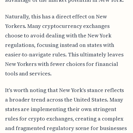
Naturally, this has a direct effect on New
Yorkers. Many cryptocurrency exchanges
choose to avoid dealing with the New York
regulations, focusing instead on states with
easier-to-navigate rules. This ultimately leaves
New Yorkers with fewer choices for financial
tools and services.
It's worth noting that New York's stance reflects
a broader trend across the United States. Many
states are implementing their own stringent
rules for crypto exchanges, creating a complex
and fragmented regulatory scene for businesses