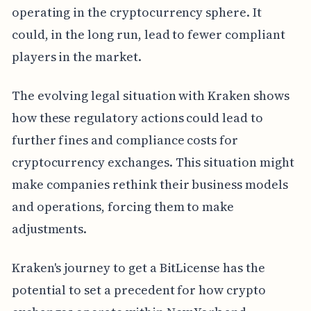
operating in the cryptocurrency sphere. It
could, in the long run, lead to fewer compliant
players in the market.
The evolving legal situation with Kraken shows
how these regulatory actions could lead to
further fines and compliance costs for
cryptocurrency exchanges. This situation might
make companies rethink their business models
and operations, forcing them to make
adjustments.
Kraken's journey to get a BitLicense has the
potential to set a precedent for how crypto