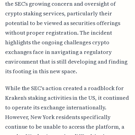
the SEC's growing concern and oversight of
crypto staking services, particularly their
potential to be viewed as securities offerings
without proper registration. The incident
highlights the ongoing challenges crypto
exchanges face in navigating a regulatory
environment that is still developing and finding
its footing in this new space.
While the SEC's action created a roadblock for
Kraken's staking activities in the US, it continued
to operate its exchange internationally.
However, New York residents specifically
continue to be unable to access the platform, a