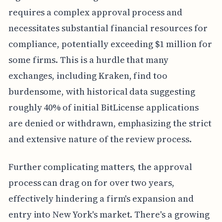
requires a complex approval process and
necessitates substantial financial resources for
compliance, potentially exceeding $1 million for
some firms. This is a hurdle that many
exchanges, including Kraken, find too
burdensome, with historical data suggesting
roughly 40% of initial BitLicense applications
are denied or withdrawn, emphasizing the strict
and extensive nature of the review process.
Further complicating matters, the approval
process can drag on for over two years,
effectively hindering a firm's expansion and
entry into New York's market. There's a growing