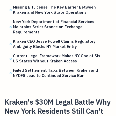
Missing BitLicense The Key Barrier Between
Kraken and New York State Operations
New York Department of Financial Services
Maintains Strict Stance on Exchange
Requirements
Kraken CEO Jesse Powell Claims Regulatory
Ambiguity Blocks NY Market Entry
Current Legal Framework Makes NY One of Six
US States Without Kraken Access
Failed Settlement Talks Between Kraken and
NYDFS Lead to Continued Service Ban
Kraken's $30M Legal Battle Why
New York Residents Still Can't