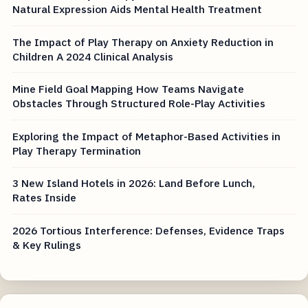
Natural Expression Aids Mental Health Treatment
The Impact of Play Therapy on Anxiety Reduction in
Children A 2024 Clinical Analysis
Mine Field Goal Mapping How Teams Navigate
Obstacles Through Structured Role-Play Activities
Exploring the Impact of Metaphor-Based Activities in
Play Therapy Termination
3 New Island Hotels in 2026: Land Before Lunch,
Rates Inside
2026 Tortious Interference: Defenses, Evidence Traps
& Key Rulings