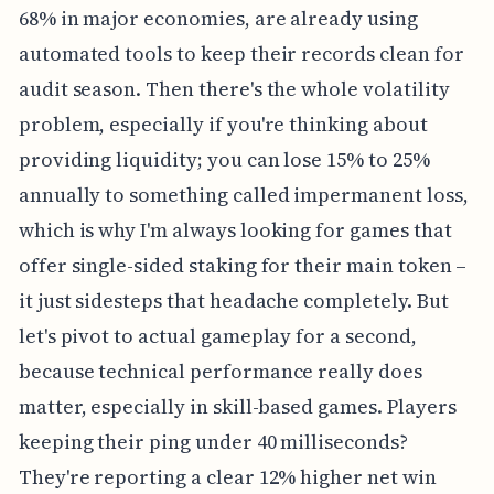
68% in major economies, are already using
automated tools to keep their records clean for
audit season. Then there's the whole volatility
problem, especially if you're thinking about
providing liquidity; you can lose 15% to 25%
annually to something called impermanent loss,
which is why I'm always looking for games that
offer single-sided staking for their main token –
it just sidesteps that headache completely. But
let's pivot to actual gameplay for a second,
because technical performance really does
matter, especially in skill-based games. Players
keeping their ping under 40 milliseconds?
They're reporting a clear 12% higher net win