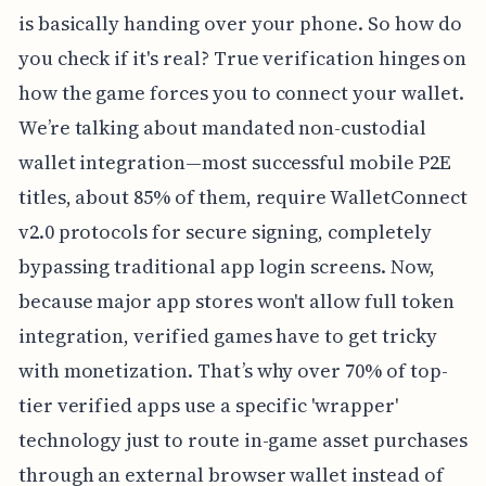
is basically handing over your phone. So how do
you check if it's real? True verification hinges on
how the game forces you to connect your wallet.
We’re talking about mandated non-custodial
wallet integration—most successful mobile P2E
titles, about 85% of them, require WalletConnect
v2.0 protocols for secure signing, completely
bypassing traditional app login screens. Now,
because major app stores won't allow full token
integration, verified games have to get tricky
with monetization. That’s why over 70% of top-
tier verified apps use a specific 'wrapper'
technology just to route in-game asset purchases
through an external browser wallet instead of