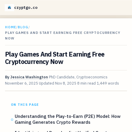
cryptgo.co
HOME
/
BLOG
/
PLAY GAMES AND START EARNING FREE CRYPTOCURRENCY
NOW
Play Games And Start Earning Free
Cryptocurrency Now
By
Jessica Washington
PhD Candidate, Cryptoeconomics
November 6, 2025
Updated
Nov 8, 2025
8 min read
1,449 words
ON THIS PAGE
Understanding the Play-to-Earn (P2E) Model: How
Gaming Generates Crypto Rewards