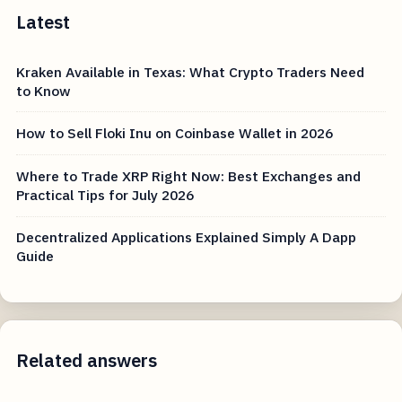
Latest
Kraken Available in Texas: What Crypto Traders Need
to Know
How to Sell Floki Inu on Coinbase Wallet in 2026
Where to Trade XRP Right Now: Best Exchanges and
Practical Tips for July 2026
Decentralized Applications Explained Simply A Dapp
Guide
Related answers