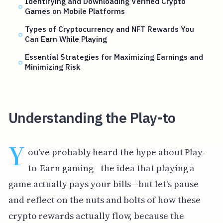
Identifying and Downloading Verified Crypto
Games on Mobile Platforms
Types of Cryptocurrency and NFT Rewards You
Can Earn While Playing
Essential Strategies for Maximizing Earnings and
Minimizing Risk
Understanding the Play-to
Y
ou've probably heard the hype about Play-
to-Earn gaming—the idea that playing a
game actually pays your bills—but let's pause
and reflect on the nuts and bolts of how these
crypto rewards actually flow, because the