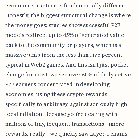
economic structure is fundamentally different.
Honestly, the biggest structural change is where
the money goes: studies show successful P2E
models redirect up to 45% of generated value
back to the community or players, which is a
massive jump from the less than five percent
typical in Web2 games. And this isn't just pocket
change for most; we see over 60% of daily active
P2E earners concentrated in developing
economies, using these crypto rewards
specifically to arbitrage against seriously high
local inflation. Because you’re dealing with
millions of tiny, frequent transactions—micro-
rewards, really—we quickly saw Layer 1 chains