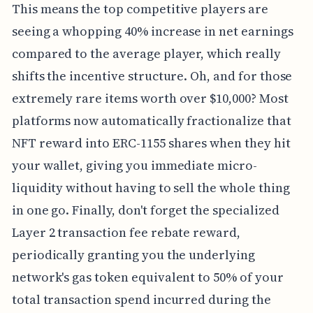
This means the top competitive players are
seeing a whopping 40% increase in net earnings
compared to the average player, which really
shifts the incentive structure. Oh, and for those
extremely rare items worth over $10,000? Most
platforms now automatically fractionalize that
NFT reward into ERC-1155 shares when they hit
your wallet, giving you immediate micro-
liquidity without having to sell the whole thing
in one go. Finally, don't forget the specialized
Layer 2 transaction fee rebate reward,
periodically granting you the underlying
network's gas token equivalent to 50% of your
total transaction spend incurred during the