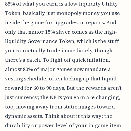
85% of what you earn is a low-liquidity Utility
Token, basically just monopoly money you use
inside the game for upgrades or repairs. And
only that minor 15% sliver comes as the high-
liquidity Governance Token, which is the stuff
you can actually trade immediately, though
there’s a catch. To fight off quick inflation,
almost 80% of major games now mandate a
vesting schedule, often locking up that liquid
reward for 60 to 90 days. But the rewards aren't
just currency; the NFTs you earn are changing,
too, moving away from static images toward
dynamic assets. Think about it this way: the
durability or power level of your in-game item