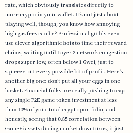
rate, which obviously translates directly to
more crypto in your wallet. It’s not just about
playing well, though; you know how annoying
high gas fees can be? Professional guilds even
use clever algorithmic bots to time their reward
claims, waiting until Layer 2 network congestion
drops super low, often below 1 Gwei, just to
squeeze out every possible bit of profit. Here's
another big one: don't put all your eggs in one
basket. Financial folks are really pushing to cap
any single P2E game token investment at less
than 10% of your total crypto portfolio, and
honestly, seeing that 0.85 correlation between
GameFi assets during market downturns, it just