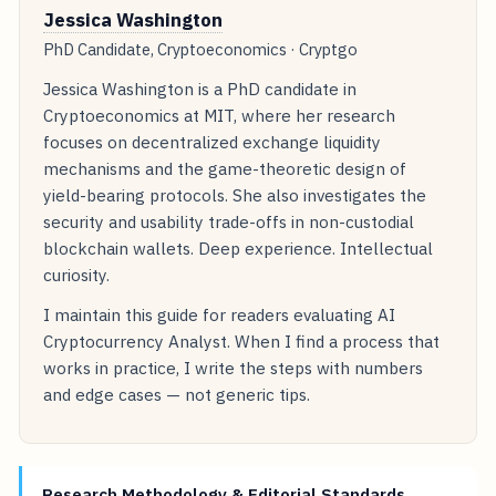
Jessica Washington
PhD Candidate, Cryptoeconomics · Cryptgo
Jessica Washington is a PhD candidate in
Cryptoeconomics at MIT, where her research
focuses on decentralized exchange liquidity
mechanisms and the game-theoretic design of
yield-bearing protocols. She also investigates the
security and usability trade-offs in non-custodial
blockchain wallets. Deep experience. Intellectual
curiosity.
I maintain this guide for readers evaluating AI
Cryptocurrency Analyst. When I find a process that
works in practice, I write the steps with numbers
and edge cases — not generic tips.
Research Methodology & Editorial Standards