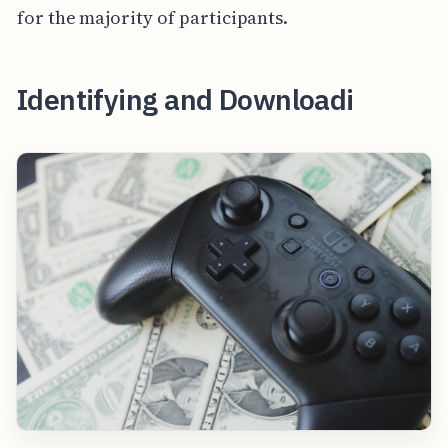
for the majority of participants.
Identifying and Downloadi