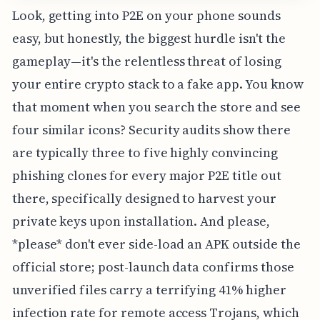
Look, getting into P2E on your phone sounds
easy, but honestly, the biggest hurdle isn't the
gameplay—it's the relentless threat of losing
your entire crypto stack to a fake app. You know
that moment when you search the store and see
four similar icons? Security audits show there
are typically three to five highly convincing
phishing clones for every major P2E title out
there, specifically designed to harvest your
private keys upon installation. And please,
*please* don't ever side-load an APK outside the
official store; post-launch data confirms those
unverified files carry a terrifying 41% higher
infection rate for remote access Trojans, which