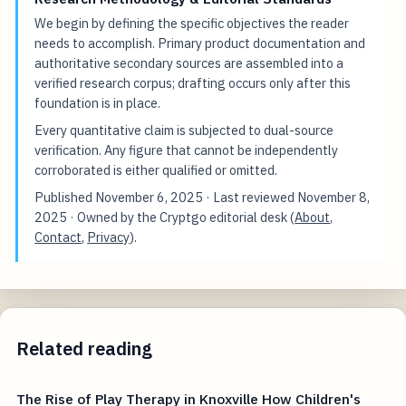
We begin by defining the specific objectives the reader
needs to accomplish. Primary product documentation and
authoritative secondary sources are assembled into a
verified research corpus; drafting occurs only after this
foundation is in place.
Every quantitative claim is subjected to dual-source
verification. Any figure that cannot be independently
corroborated is either qualified or omitted.
Published
November 6, 2025
· Last reviewed
November 8,
2025
· Owned by the Cryptgo editorial desk (
About
,
Contact
,
Privacy
).
Related reading
The Rise of Play Therapy in Knoxville How Children's