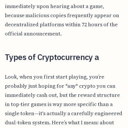
immediately upon hearing about a game,
because malicious copies frequently appear on
decentralized platforms within 72 hours of the
official announcement.
Types of Cryptocurrency a
Look, when you first start playing, you’re
probably just hoping for *any* crypto you can
immediately cash out, but the reward structure
in top-tier games is way more specific than a
single token—it's actually a carefully engineered
dual-token system. Here’s what I mean: about