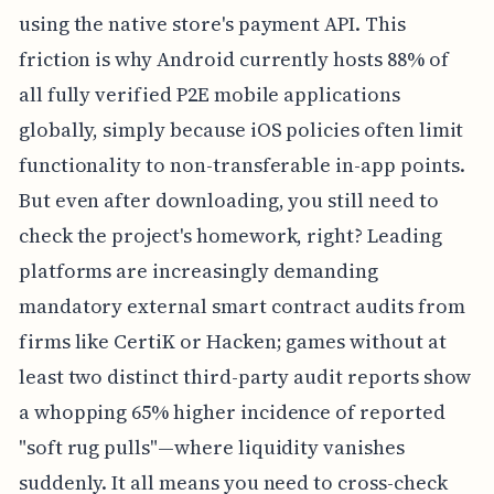
using the native store's payment API. This
friction is why Android currently hosts 88% of
all fully verified P2E mobile applications
globally, simply because iOS policies often limit
functionality to non-transferable in-app points.
But even after downloading, you still need to
check the project's homework, right? Leading
platforms are increasingly demanding
mandatory external smart contract audits from
firms like CertiK or Hacken; games without at
least two distinct third-party audit reports show
a whopping 65% higher incidence of reported
"soft rug pulls"—where liquidity vanishes
suddenly. It all means you need to cross-check