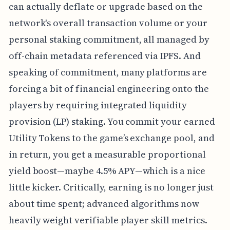
can actually deflate or upgrade based on the
network's overall transaction volume or your
personal staking commitment, all managed by
off-chain metadata referenced via IPFS. And
speaking of commitment, many platforms are
forcing a bit of financial engineering onto the
players by requiring integrated liquidity
provision (LP) staking. You commit your earned
Utility Tokens to the game’s exchange pool, and
in return, you get a measurable proportional
yield boost—maybe 4.5% APY—which is a nice
little kicker. Critically, earning is no longer just
about time spent; advanced algorithms now
heavily weight verifiable player skill metrics.