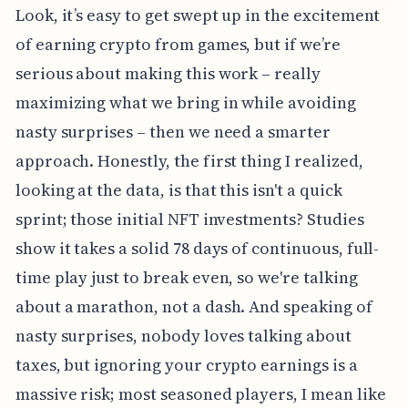
Look, it’s easy to get swept up in the excitement
of earning crypto from games, but if we’re
serious about making this work – really
maximizing what we bring in while avoiding
nasty surprises – then we need a smarter
approach. Honestly, the first thing I realized,
looking at the data, is that this isn't a quick
sprint; those initial NFT investments? Studies
show it takes a solid 78 days of continuous, full-
time play just to break even, so we're talking
about a marathon, not a dash. And speaking of
nasty surprises, nobody loves talking about
taxes, but ignoring your crypto earnings is a
massive risk; most seasoned players, I mean like