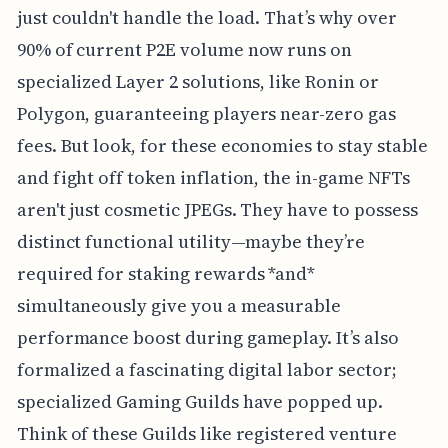
just couldn't handle the load. That’s why over
90% of current P2E volume now runs on
specialized Layer 2 solutions, like Ronin or
Polygon, guaranteeing players near-zero gas
fees. But look, for these economies to stay stable
and fight off token inflation, the in-game NFTs
aren't just cosmetic JPEGs. They have to possess
distinct functional utility—maybe they’re
required for staking rewards *and*
simultaneously give you a measurable
performance boost during gameplay. It’s also
formalized a fascinating digital labor sector;
specialized Gaming Guilds have popped up.
Think of these Guilds like registered venture