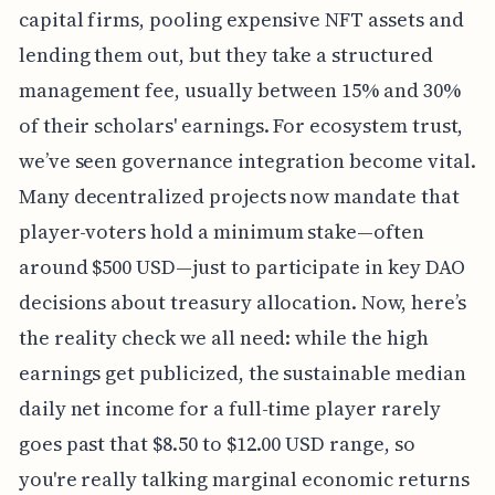
capital firms, pooling expensive NFT assets and
lending them out, but they take a structured
management fee, usually between 15% and 30%
of their scholars' earnings. For ecosystem trust,
we’ve seen governance integration become vital.
Many decentralized projects now mandate that
player-voters hold a minimum stake—often
around $500 USD—just to participate in key DAO
decisions about treasury allocation. Now, here’s
the reality check we all need: while the high
earnings get publicized, the sustainable median
daily net income for a full-time player rarely
goes past that $8.50 to $12.00 USD range, so
you're really talking marginal economic returns