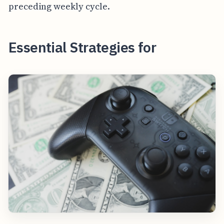
preceding weekly cycle.
Essential Strategies for