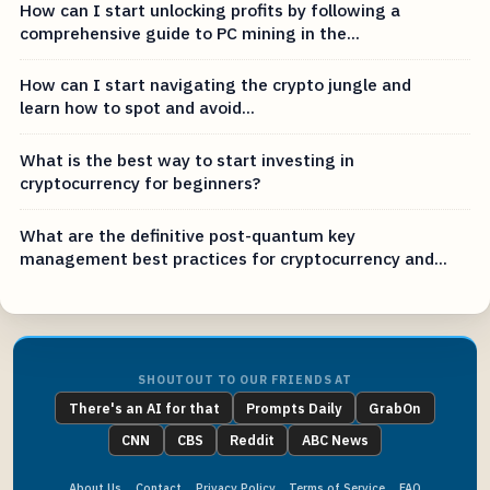
How can I start unlocking profits by following a
comprehensive guide to PC mining in the...
How can I start navigating the crypto jungle and
learn how to spot and avoid...
What is the best way to start investing in
cryptocurrency for beginners?
What are the definitive post-quantum key
management best practices for cryptocurrency and...
SHOUTOUT TO OUR FRIENDS AT
There's an AI for that
Prompts Daily
GrabOn
CNN
CBS
Reddit
ABC News
About Us
Contact
Privacy Policy
Terms of Service
FAQ