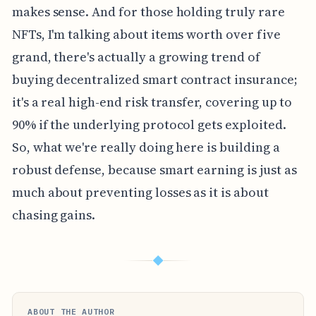
makes sense. And for those holding truly rare
NFTs, I'm talking about items worth over five
grand, there's actually a growing trend of
buying decentralized smart contract insurance;
it's a real high-end risk transfer, covering up to
90% if the underlying protocol gets exploited.
So, what we're really doing here is building a
robust defense, because smart earning is just as
much about preventing losses as it is about
chasing gains.
◆
ABOUT THE AUTHOR