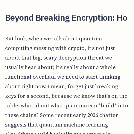
Beyond Breaking Encryption: Ho
But look, when we talk about quantum
computing messing with crypto, it’s not just
about that big, scary decryption threat we
usually hear about; it’s really about a whole
functional overhaul we need to start thinking
about right now. I mean, forget just breaking
keys for a second, because we know that’s on the
table; what about what quantum can *build* into
these chains? Some recent early 2026 chatter
suggests that quantum machine learning