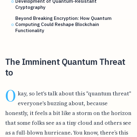
Development of Quantum-Resistant
Cryptography
Beyond Breaking Encryption: How Quantum
Computing Could Reshape Blockchain
Functionality
The Imminent Quantum Threat
to
O
kay, so let's talk about this "quantum threat"
everyone's buzzing about, because
honestly, it feels a bit like a storm on the horizon
that some folks see as a tiny cloud and others see
as a full-blown hurricane. You know, there’s this