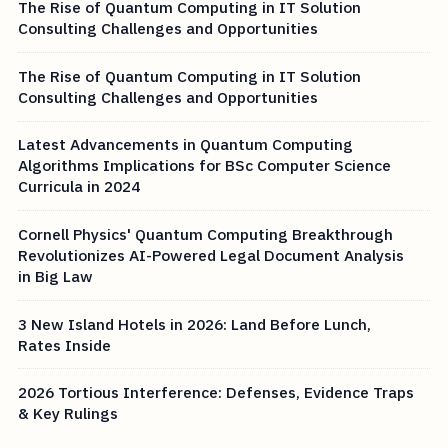
The Rise of Quantum Computing in IT Solution
Consulting Challenges and Opportunities
The Rise of Quantum Computing in IT Solution
Consulting Challenges and Opportunities
Latest Advancements in Quantum Computing
Algorithms Implications for BSc Computer Science
Curricula in 2024
Cornell Physics' Quantum Computing Breakthrough
Revolutionizes AI-Powered Legal Document Analysis
in Big Law
3 New Island Hotels in 2026: Land Before Lunch,
Rates Inside
2026 Tortious Interference: Defenses, Evidence Traps
& Key Rulings