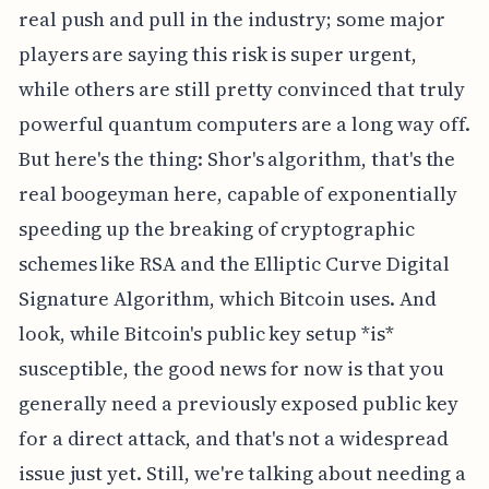
real push and pull in the industry; some major
players are saying this risk is super urgent,
while others are still pretty convinced that truly
powerful quantum computers are a long way off.
But here's the thing: Shor's algorithm, that's the
real boogeyman here, capable of exponentially
speeding up the breaking of cryptographic
schemes like RSA and the Elliptic Curve Digital
Signature Algorithm, which Bitcoin uses. And
look, while Bitcoin's public key setup *is*
susceptible, the good news for now is that you
generally need a previously exposed public key
for a direct attack, and that's not a widespread
issue just yet. Still, we're talking about needing a