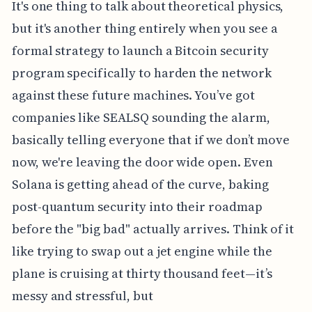
It's one thing to talk about theoretical physics,
but it's another thing entirely when you see a
formal strategy to launch a Bitcoin security
program specifically to harden the network
against these future machines. You’ve got
companies like SEALSQ sounding the alarm,
basically telling everyone that if we don’t move
now, we're leaving the door wide open. Even
Solana is getting ahead of the curve, baking
post-quantum security into their roadmap
before the "big bad" actually arrives. Think of it
like trying to swap out a jet engine while the
plane is cruising at thirty thousand feet—it’s
messy and stressful, but