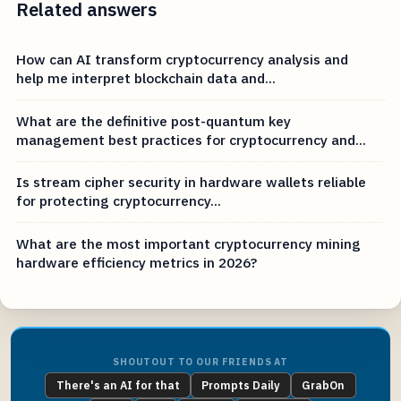
Related answers
How can AI transform cryptocurrency analysis and
help me interpret blockchain data and...
What are the definitive post-quantum key
management best practices for cryptocurrency and...
Is stream cipher security in hardware wallets reliable
for protecting cryptocurrency...
What are the most important cryptocurrency mining
hardware efficiency metrics in 2026?
SHOUTOUT TO OUR FRIENDS AT
There's an AI for that
Prompts Daily
GrabOn