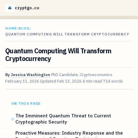
cryptgo.co
HOME
/
BLOG
/
QUANTUM COMPUTING WILL TRANSFORM CRYPTOCURRENCY
Quantum Computing Will Transform
Cryptocurrency
By
Jessica Washington
PhD Candidate, Cryptoeconomics
February 11, 2026
Updated
Feb 13, 2026
4 min read
714 words
ON THIS PAGE
The Imminent Quantum Threat to Current
Cryptographic Security
Proactive Measures: Industry Response and the