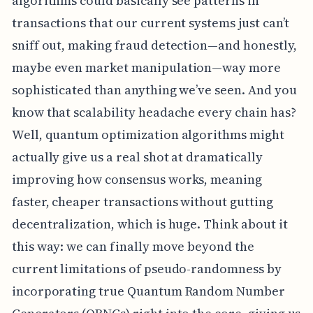
algorithms could basically see patterns in
transactions that our current systems just can’t
sniff out, making fraud detection—and honestly,
maybe even market manipulation—way more
sophisticated than anything we’ve seen. And you
know that scalability headache every chain has?
Well, quantum optimization algorithms might
actually give us a real shot at dramatically
improving how consensus works, meaning
faster, cheaper transactions without gutting
decentralization, which is huge. Think about it
this way: we can finally move beyond the
current limitations of pseudo-randomness by
incorporating true Quantum Random Number