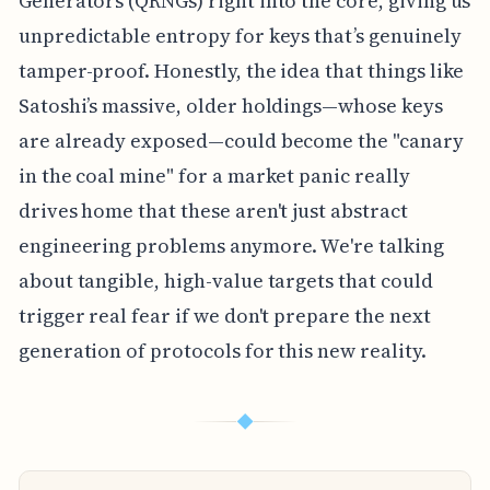
Generators (QRNGs) right into the core, giving us
unpredictable entropy for keys that’s genuinely
tamper-proof. Honestly, the idea that things like
Satoshi’s massive, older holdings—whose keys
are already exposed—could become the "canary
in the coal mine" for a market panic really
drives home that these aren't just abstract
engineering problems anymore. We're talking
about tangible, high-value targets that could
trigger real fear if we don't prepare the next
generation of protocols for this new reality.
◆