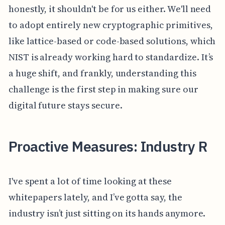
honestly, it shouldn't be for us either. We'll need
to adopt entirely new cryptographic primitives,
like lattice-based or code-based solutions, which
NIST is already working hard to standardize. It’s
a huge shift, and frankly, understanding this
challenge is the first step in making sure our
digital future stays secure.
Proactive Measures: Industry R
I've spent a lot of time looking at these
whitepapers lately, and I’ve gotta say, the
industry isn’t just sitting on its hands anymore.