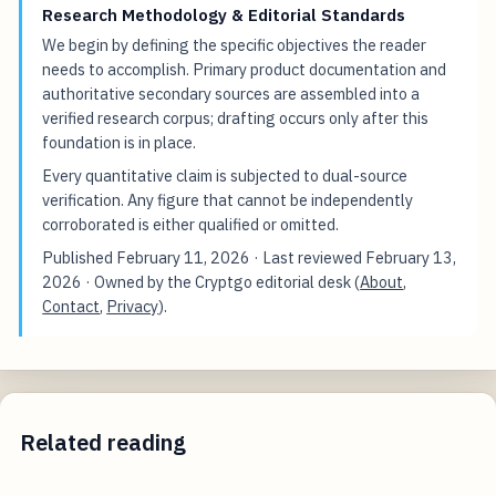
Research Methodology & Editorial Standards
We begin by defining the specific objectives the reader
needs to accomplish. Primary product documentation and
authoritative secondary sources are assembled into a
verified research corpus; drafting occurs only after this
foundation is in place.
Every quantitative claim is subjected to dual-source
verification. Any figure that cannot be independently
corroborated is either qualified or omitted.
Published
February 11, 2026
· Last reviewed
February 13,
2026
· Owned by the Cryptgo editorial desk (
About
,
Contact
,
Privacy
).
Related reading