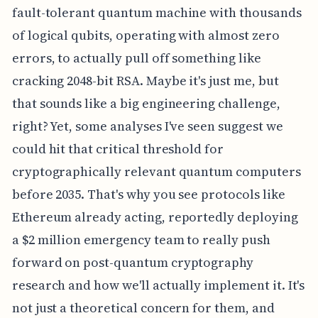
fault-tolerant quantum machine with thousands
of logical qubits, operating with almost zero
errors, to actually pull off something like
cracking 2048-bit RSA. Maybe it's just me, but
that sounds like a big engineering challenge,
right? Yet, some analyses I've seen suggest we
could hit that critical threshold for
cryptographically relevant quantum computers
before 2035. That's why you see protocols like
Ethereum already acting, reportedly deploying
a $2 million emergency team to really push
forward on post-quantum cryptography
research and how we'll actually implement it. It's
not just a theoretical concern for them, and