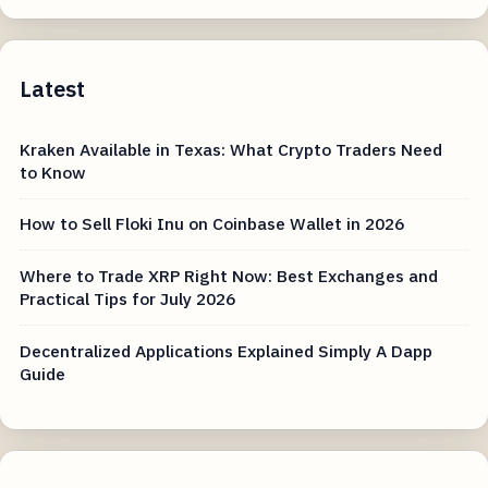
Latest
Kraken Available in Texas: What Crypto Traders Need
to Know
How to Sell Floki Inu on Coinbase Wallet in 2026
Where to Trade XRP Right Now: Best Exchanges and
Practical Tips for July 2026
Decentralized Applications Explained Simply A Dapp
Guide