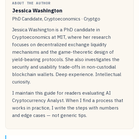
ABOUT THE AUTHOR
Jessica Washington
PhD Candidate, Cryptoeconomics · Cryptgo
Jessica Washington is a PhD candidate in
Cryptoeconomics at MIT, where her research
focuses on decentralized exchange liquidity
mechanisms and the game-theoretic design of
yield-bearing protocols. She also investigates the
security and usability trade-offs in non-custodial
blockchain wallets. Deep experience. Intellectual
curiosity.
I maintain this guide for readers evaluating AI
Cryptocurrency Analyst. When I find a process that
works in practice, I write the steps with numbers
and edge cases — not generic tips.