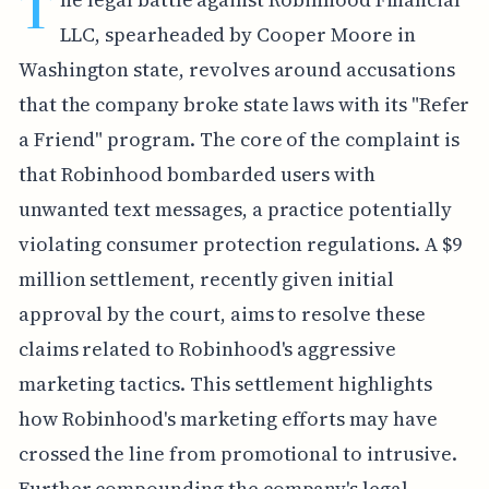
T
LLC, spearheaded by Cooper Moore in
Washington state, revolves around accusations
that the company broke state laws with its "Refer
a Friend" program. The core of the complaint is
that Robinhood bombarded users with
unwanted text messages, a practice potentially
violating consumer protection regulations. A $9
million settlement, recently given initial
approval by the court, aims to resolve these
claims related to Robinhood's aggressive
marketing tactics. This settlement highlights
how Robinhood's marketing efforts may have
crossed the line from promotional to intrusive.
Further compounding the company's legal