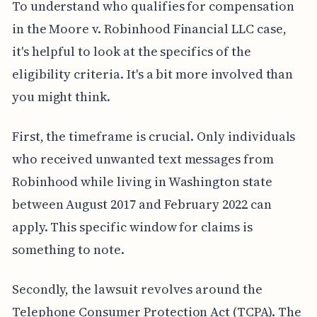
To understand who qualifies for compensation
in the Moore v. Robinhood Financial LLC case,
it's helpful to look at the specifics of the
eligibility criteria. It's a bit more involved than
you might think.
First, the timeframe is crucial. Only individuals
who received unwanted text messages from
Robinhood while living in Washington state
between August 2017 and February 2022 can
apply. This specific window for claims is
something to note.
Secondly, the lawsuit revolves around the
Telephone Consumer Protection Act (TCPA). The