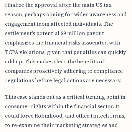
finalize the approval after the main US tax
season, perhaps aiming for wider awareness and
engagement from affected individuals. The
settlement's potential $9 million payout
emphasizes the financial risks associated with
TCPA violations, given that penalties can quickly
add up. This makes clear the benefits of
companies proactively adhering to compliance
regulations before legal actions are necessary.
This case stands out as a critical turning point in
consumer rights within the financial sector. It
could force Robinhood, and other fintech firms,
to re-examine their marketing strategies and