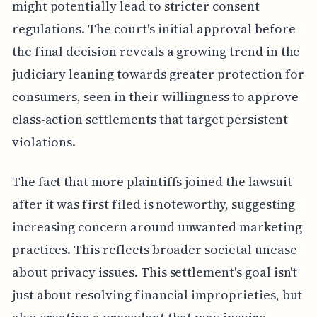
might potentially lead to stricter consent
regulations. The court's initial approval before
the final decision reveals a growing trend in the
judiciary leaning towards greater protection for
consumers, seen in their willingness to approve
class-action settlements that target persistent
violations.
The fact that more plaintiffs joined the lawsuit
after it was first filed is noteworthy, suggesting
increasing concern around unwanted marketing
practices. This reflects broader societal unease
about privacy issues. This settlement's goal isn't
just about resolving financial improprieties, but