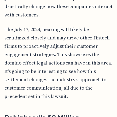
drastically change how these companies interact
with customers.
The July 17, 2024, hearing will likely be
scrutinized closely and may drive other fintech
firms to proactively adjust their customer
engagement strategies. This showcases the
domino effect legal actions can have in this area.
It's going to be interesting to see how this
settlement changes the industry's approach to
customer communication, all due to the
precedent set in this lawsuit.