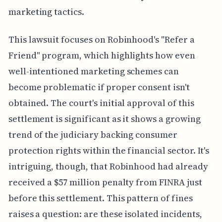
marketing tactics.
This lawsuit focuses on Robinhood's "Refer a
Friend" program, which highlights how even
well-intentioned marketing schemes can
become problematic if proper consent isn't
obtained. The court's initial approval of this
settlement is significant as it shows a growing
trend of the judiciary backing consumer
protection rights within the financial sector. It's
intriguing, though, that Robinhood had already
received a $57 million penalty from FINRA just
before this settlement. This pattern of fines
raises a question: are these isolated incidents,