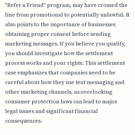
"Refer a Friend" program, may have crossed the
line from promotional to potentially unlawful. It
also points to the importance of businesses
obtaining proper consent before sending
marketing messages. If you believe you qualify,
you should investigate how the settlement
process works and your rights. This settlement
case emphasizes that companies need to be
careful about how they use text messaging and
other marketing channels, as overlooking
consumer protection laws can lead to major
legal issues and significant financial
consequences.