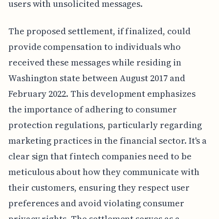
users with unsolicited messages.
The proposed settlement, if finalized, could
provide compensation to individuals who
received these messages while residing in
Washington state between August 2017 and
February 2022. This development emphasizes
the importance of adhering to consumer
protection regulations, particularly regarding
marketing practices in the financial sector. It's a
clear sign that fintech companies need to be
meticulous about how they communicate with
their customers, ensuring they respect user
preferences and avoid violating consumer
privacy rights. The settlement serves as a