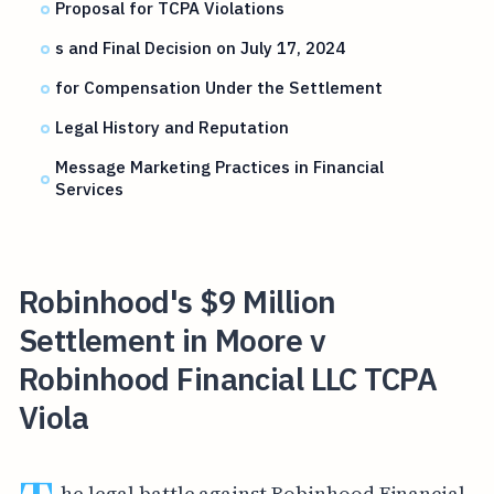
Proposal for TCPA Violations
s and Final Decision on July 17, 2024
for Compensation Under the Settlement
Legal History and Reputation
Message Marketing Practices in Financial
Services
Robinhood's $9 Million
Settlement in Moore v
Robinhood Financial LLC TCPA
Viola
he legal battle against Robinhood Financial