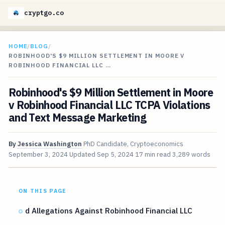
cryptgo.co
HOME
/
BLOG
/
ROBINHOOD'S $9 MILLION SETTLEMENT IN MOORE V
ROBINHOOD FINANCIAL LLC …
Robinhood's $9 Million Settlement in Moore
v Robinhood Financial LLC TCPA Violations
and Text Message Marketing
By
Jessica Washington
PhD Candidate, Cryptoeconomics
September 3, 2024
Updated
Sep 5, 2024
17 min read
3,289 words
ON THIS PAGE
d Allegations Against Robinhood Financial LLC