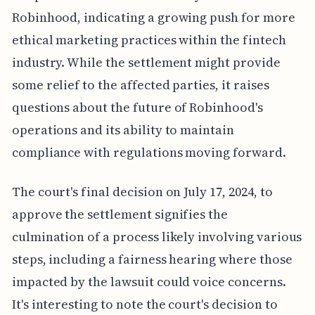
Robinhood, indicating a growing push for more
ethical marketing practices within the fintech
industry. While the settlement might provide
some relief to the affected parties, it raises
questions about the future of Robinhood's
operations and its ability to maintain
compliance with regulations moving forward.
The court's final decision on July 17, 2024, to
approve the settlement signifies the
culmination of a process likely involving various
steps, including a fairness hearing where those
impacted by the lawsuit could voice concerns.
It's interesting to note the court's decision to