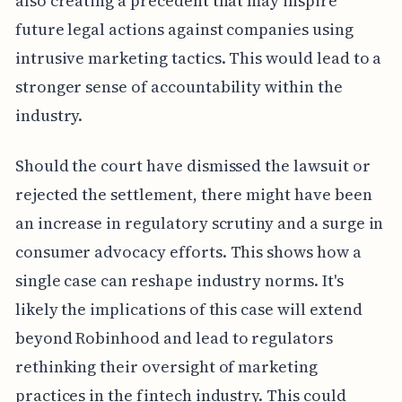
also creating a precedent that may inspire
future legal actions against companies using
intrusive marketing tactics. This would lead to a
stronger sense of accountability within the
industry.
Should the court have dismissed the lawsuit or
rejected the settlement, there might have been
an increase in regulatory scrutiny and a surge in
consumer advocacy efforts. This shows how a
single case can reshape industry norms. It's
likely the implications of this case will extend
beyond Robinhood and lead to regulators
rethinking their oversight of marketing
practices in the fintech industry. This could