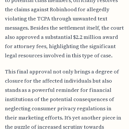
to potential class members, officially resolves
the claims against Robinhood for allegedly
violating the TCPA through unwanted text
messages. Besides the settlement itself, the court
also approved a substantial $2.2 million award
for attorney fees, highlighting the significant
legal resources involved in this type of case.
This final approval not only brings a degree of
closure for the affected individuals but also
stands as a powerful reminder for financial
institutions of the potential consequences of
neglecting consumer privacy regulations in
their marketing efforts. It's yet another piece in
the puzzle of increased scrutiny towards