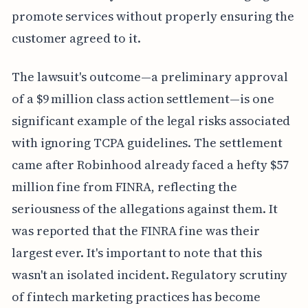
promote services without properly ensuring the
customer agreed to it.
The lawsuit's outcome—a preliminary approval
of a $9 million class action settlement—is one
significant example of the legal risks associated
with ignoring TCPA guidelines. The settlement
came after Robinhood already faced a hefty $57
million fine from FINRA, reflecting the
seriousness of the allegations against them. It
was reported that the FINRA fine was their
largest ever. It's important to note that this
wasn't an isolated incident. Regulatory scrutiny
of fintech marketing practices has become