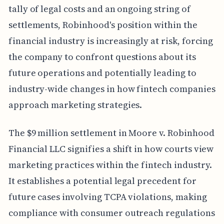
tally of legal costs and an ongoing string of
settlements, Robinhood's position within the
financial industry is increasingly at risk, forcing
the company to confront questions about its
future operations and potentially leading to
industry-wide changes in how fintech companies
approach marketing strategies.
The $9 million settlement in Moore v. Robinhood
Financial LLC signifies a shift in how courts view
marketing practices within the fintech industry.
It establishes a potential legal precedent for
future cases involving TCPA violations, making
compliance with consumer outreach regulations