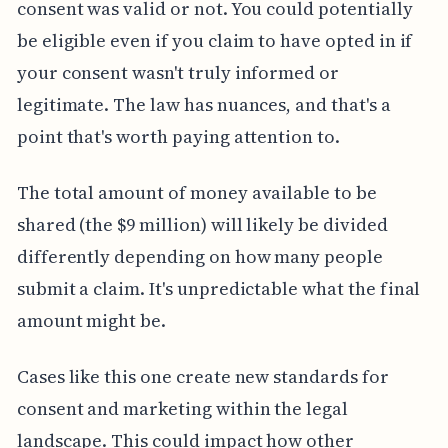
consent was valid or not. You could potentially
be eligible even if you claim to have opted in if
your consent wasn't truly informed or
legitimate. The law has nuances, and that's a
point that's worth paying attention to.
The total amount of money available to be
shared (the $9 million) will likely be divided
differently depending on how many people
submit a claim. It's unpredictable what the final
amount might be.
Cases like this one create new standards for
consent and marketing within the legal
landscape. This could impact how other