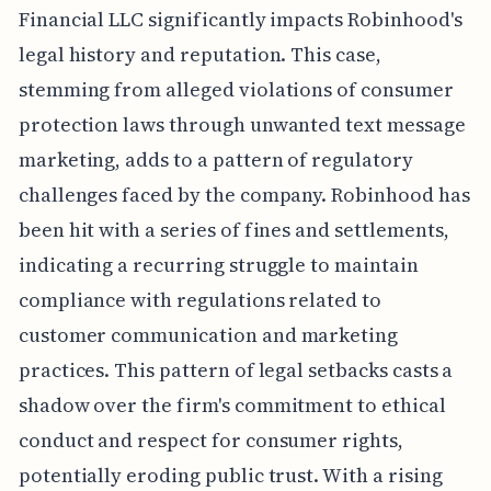
Financial LLC significantly impacts Robinhood's
legal history and reputation. This case,
stemming from alleged violations of consumer
protection laws through unwanted text message
marketing, adds to a pattern of regulatory
challenges faced by the company. Robinhood has
been hit with a series of fines and settlements,
indicating a recurring struggle to maintain
compliance with regulations related to
customer communication and marketing
practices. This pattern of legal setbacks casts a
shadow over the firm's commitment to ethical
conduct and respect for consumer rights,
potentially eroding public trust. With a rising