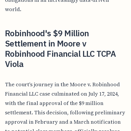
world.
Robinhood's $9 Million
Settlement in Moore v
Robinhood Financial LLC TCPA
Viola
The court's journey in the Moore v. Robinhood
Financial LLC case culminated on July 17, 2024,
with the final approval of the $9 million
settlement. This decision, following preliminary
approval in February and a March notification