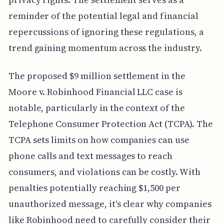
reminder of the potential legal and financial
repercussions of ignoring these regulations, a
trend gaining momentum across the industry.
The proposed $9 million settlement in the
Moore v. Robinhood Financial LLC case is
notable, particularly in the context of the
Telephone Consumer Protection Act (TCPA). The
TCPA sets limits on how companies can use
phone calls and text messages to reach
consumers, and violations can be costly. With
penalties potentially reaching $1,500 per
unauthorized message, it's clear why companies
like Robinhood need to carefully consider their