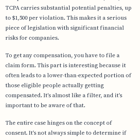
TCPA carries substantial potential penalties, up
to $1,500 per violation. This makes it a serious
piece of legislation with significant financial
risks for companies.
To get any compensation, you have to file a
claim form. This part is interesting because it
often leads to a lower-than-expected portion of
those eligible people actually getting
compensated. It's almost like a filter, and it's
important to be aware of that.
The entire case hinges on the concept of
consent. It's not always simple to determine if