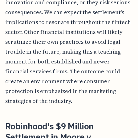
innovation and compliance, or they risk serious
consequences. We can expect the settlement's
implications to resonate throughout the fintech
sector. Other financial institutions will likely
scrutinize their own practices to avoid legal
trouble in the future, making this a teaching
moment for both established and newer
financial services firms. The outcome could
create an environment where consumer
protection is emphasized in the marketing
strategies of the industry.
Robinhood's $9 Million
Settlement in Moore v