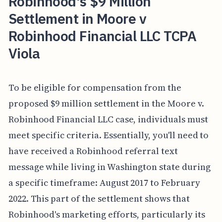
Robinhood's $9 Million
Settlement in Moore v
Robinhood Financial LLC TCPA
Viola
To be eligible for compensation from the
proposed $9 million settlement in the Moore v.
Robinhood Financial LLC case, individuals must
meet specific criteria. Essentially, you'll need to
have received a Robinhood referral text
message while living in Washington state during
a specific timeframe: August 2017 to February
2022. This part of the settlement shows that
Robinhood's marketing efforts, particularly its