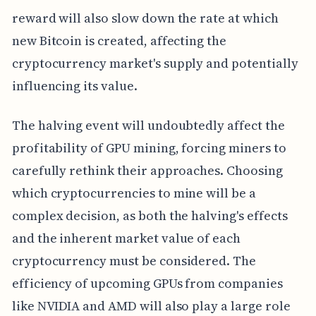
reward will also slow down the rate at which
new Bitcoin is created, affecting the
cryptocurrency market's supply and potentially
influencing its value.
The halving event will undoubtedly affect the
profitability of GPU mining, forcing miners to
carefully rethink their approaches. Choosing
which cryptocurrencies to mine will be a
complex decision, as both the halving's effects
and the inherent market value of each
cryptocurrency must be considered. The
efficiency of upcoming GPUs from companies
like NVIDIA and AMD will also play a large role