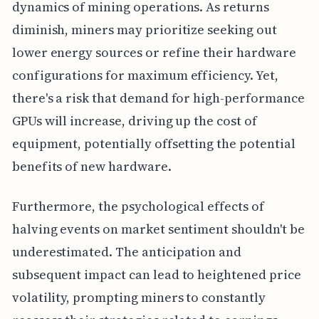
dynamics of mining operations. As returns
diminish, miners may prioritize seeking out
lower energy sources or refine their hardware
configurations for maximum efficiency. Yet,
there's a risk that demand for high-performance
GPUs will increase, driving up the cost of
equipment, potentially offsetting the potential
benefits of new hardware.
Furthermore, the psychological effects of
halving events on market sentiment shouldn't be
underestimated. The anticipation and
subsequent impact can lead to heightened price
volatility, prompting miners to constantly