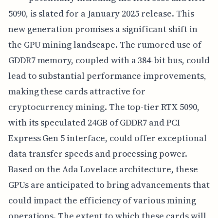
5090, is slated for a January 2025 release. This
new generation promises a significant shift in
the GPU mining landscape. The rumored use of
GDDR7 memory, coupled with a 384-bit bus, could
lead to substantial performance improvements,
making these cards attractive for
cryptocurrency mining. The top-tier RTX 5090,
with its speculated 24GB of GDDR7 and PCI
Express Gen 5 interface, could offer exceptional
data transfer speeds and processing power.
Based on the Ada Lovelace architecture, these
GPUs are anticipated to bring advancements that
could impact the efficiency of various mining
operations. The extent to which these cards will