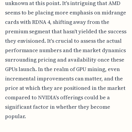
unknown at this point. It's intriguing that AMD
seems to be placing more emphasis on midrange
cards with RDNA 4, shifting away from the
premium segment that hasn't yielded the success
they envisioned. It's crucial to assess the actual
performance numbers and the market dynamics
surrounding pricing and availability once these
GPUs launch. In the realm of GPU mining, even
incremental improvements can matter, and the
price at which they are positioned in the market
compared to NVIDIA's offerings could be a
significant factor in whether they become
popular.