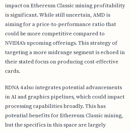
impact on Ethereum Classic mining profitability
is significant. While still uncertain, AMD is
aiming for a price-to-performance ratio that
could be more competitive compared to
NVIDIA's upcoming offerings. This strategy of
targeting a more midrange segment is echoed in
their stated focus on producing cost-effective
cards.
RDNA 4 also integrates potential advancements
in AI and graphics pipelines, which could impact
processing capabilities broadly. This has
potential benefits for Ethereum Classic mining,
but the specifics in this space are largely