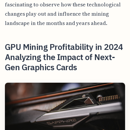
fascinating to observe how these technological
changes play out and influence the mining
landscape in the months and years ahead.
GPU Mining Profitability in 2024
Analyzing the Impact of Next-
Gen Graphics Cards