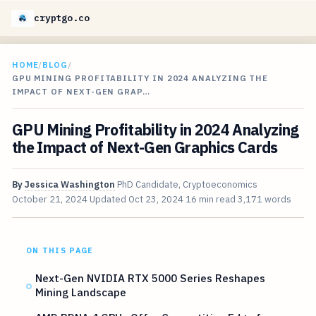
cryptgo.co
HOME
/
BLOG
/
GPU MINING PROFITABILITY IN 2024 ANALYZING THE
IMPACT OF NEXT-GEN GRAP…
GPU Mining Profitability in 2024 Analyzing
the Impact of Next-Gen Graphics Cards
By
Jessica Washington
PhD Candidate, Cryptoeconomics
October 21, 2024
Updated
Oct 23, 2024
16 min read
3,171 words
ON THIS PAGE
Next-Gen NVIDIA RTX 5000 Series Reshapes
Mining Landscape