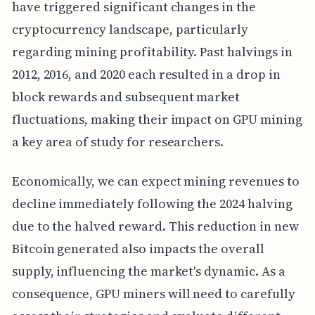
have triggered significant changes in the
cryptocurrency landscape, particularly
regarding mining profitability. Past halvings in
2012, 2016, and 2020 each resulted in a drop in
block rewards and subsequent market
fluctuations, making their impact on GPU mining
a key area of study for researchers.
Economically, we can expect mining revenues to
decline immediately following the 2024 halving
due to the halved reward. This reduction in new
Bitcoin generated also impacts the overall
supply, influencing the market's dynamic. As a
consequence, GPU miners will need to carefully