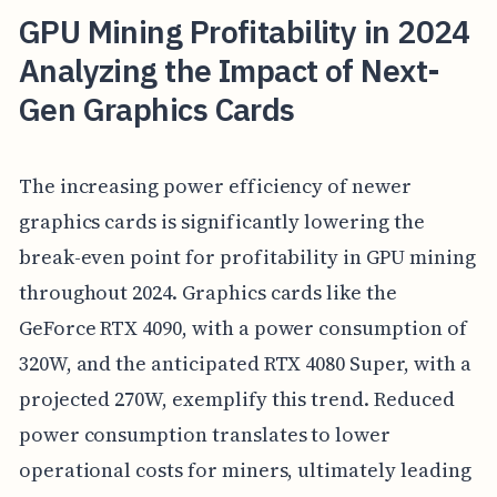
GPU Mining Profitability in 2024
Analyzing the Impact of Next-
Gen Graphics Cards
The increasing power efficiency of newer
graphics cards is significantly lowering the
break-even point for profitability in GPU mining
throughout 2024. Graphics cards like the
GeForce RTX 4090, with a power consumption of
320W, and the anticipated RTX 4080 Super, with a
projected 270W, exemplify this trend. Reduced
power consumption translates to lower
operational costs for miners, ultimately leading