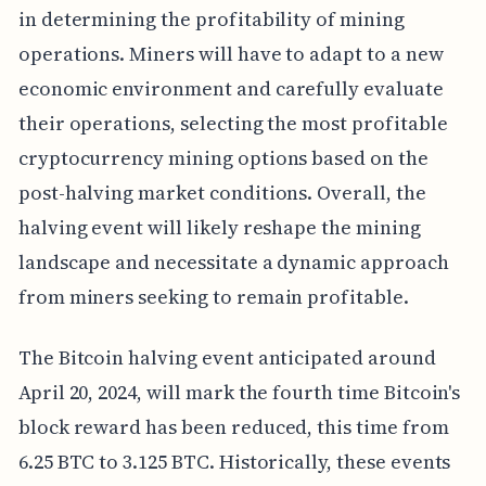
in determining the profitability of mining
operations. Miners will have to adapt to a new
economic environment and carefully evaluate
their operations, selecting the most profitable
cryptocurrency mining options based on the
post-halving market conditions. Overall, the
halving event will likely reshape the mining
landscape and necessitate a dynamic approach
from miners seeking to remain profitable.
The Bitcoin halving event anticipated around
April 20, 2024, will mark the fourth time Bitcoin's
block reward has been reduced, this time from
6.25 BTC to 3.125 BTC. Historically, these events