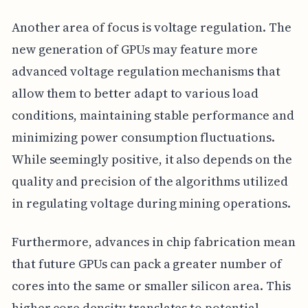
Another area of focus is voltage regulation. The
new generation of GPUs may feature more
advanced voltage regulation mechanisms that
allow them to better adapt to various load
conditions, maintaining stable performance and
minimizing power consumption fluctuations.
While seemingly positive, it also depends on the
quality and precision of the algorithms utilized
in regulating voltage during mining operations.
Furthermore, advances in chip fabrication mean
that future GPUs can pack a greater number of
cores into the same or smaller silicon area. This
higher core density translates to potential