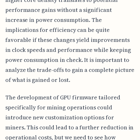
performance gains without a significant
increase in power consumption. The
implications for efficiency can be quite
favorable if these changes yield improvements
in clock speeds and performance while keeping
power consumption in check. It is important to
analyze the trade-offs to gain a complete picture
of what is gained or lost.
The development of GPU firmware tailored
specifically for mining operations could
introduce new customization options for
miners. This could lead to a further reduction in
operational costs, but we need to see how