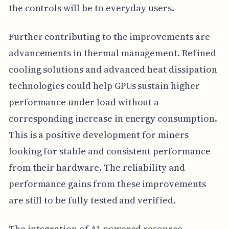
the controls will be to everyday users.
Further contributing to the improvements are
advancements in thermal management. Refined
cooling solutions and advanced heat dissipation
technologies could help GPUs sustain higher
performance under load without a
corresponding increase in energy consumption.
This is a positive development for miners
looking for stable and consistent performance
from their hardware. The reliability and
performance gains from these improvements
are still to be fully tested and verified.
The integration of AI-powered resource