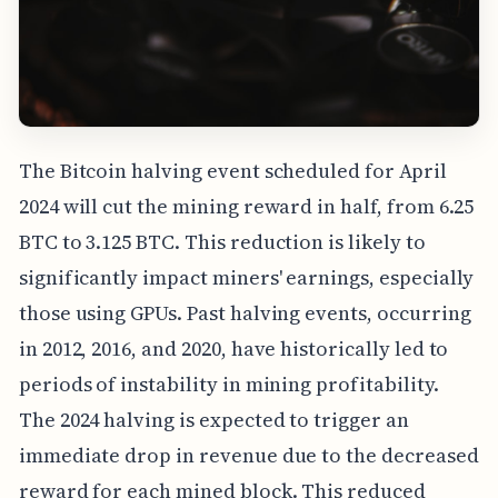
The Bitcoin halving event scheduled for April
2024 will cut the mining reward in half, from 6.25
BTC to 3.125 BTC. This reduction is likely to
significantly impact miners' earnings, especially
those using GPUs. Past halving events, occurring
in 2012, 2016, and 2020, have historically led to
periods of instability in mining profitability.
The 2024 halving is expected to trigger an
immediate drop in revenue due to the decreased
reward for each mined block. This reduced