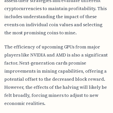
assess their strategies and evaluate different
cryptocurrencies to maintain profitability. This
includes understanding the impact of these
events on individual coin values and selecting
the most promising coins to mine.
The efficiency of upcoming GPUs from major
players like NVIDIA and AMD is also a significant
factor. Next-generation cards promise
improvements in mining capabilities, offering a
potential offset to the decreased block reward.
However, the effects of the halving will likely be
felt broadly, forcing miners to adjust to new
economic realities.