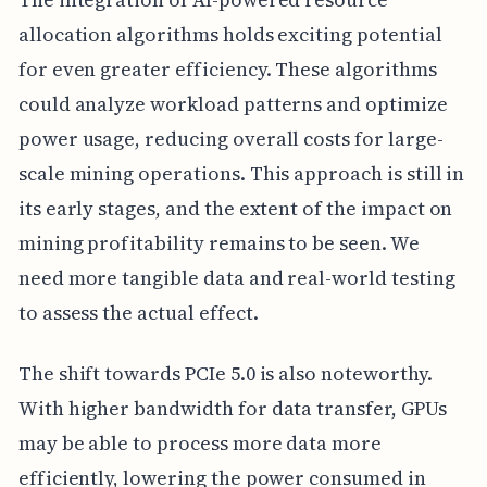
allocation algorithms holds exciting potential
for even greater efficiency. These algorithms
could analyze workload patterns and optimize
power usage, reducing overall costs for large-
scale mining operations. This approach is still in
its early stages, and the extent of the impact on
mining profitability remains to be seen. We
need more tangible data and real-world testing
to assess the actual effect.
The shift towards PCIe 5.0 is also noteworthy.
With higher bandwidth for data transfer, GPUs
may be able to process more data more
efficiently, lowering the power consumed in