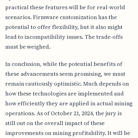
practical these features will be for real-world
scenarios. Firmware customization has the
potential to offer flexibility, but it also might
lead to incompatibility issues. The trade-offs
must be weighed.
In conclusion, while the potential benefits of
these advancements seem promising, we must
remain cautiously optimistic. Much depends on
how these technologies are implemented and
how efficiently they are applied in actual mining
operations. As of October 21, 2024, the jury is
still out on the overall impact of these
improvements on mining profitability. It will be