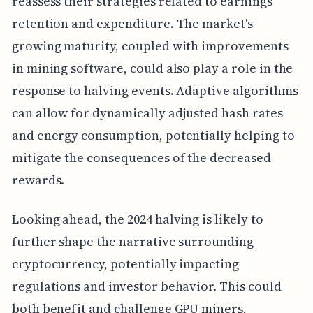
reassess their strategies related to earnings
retention and expenditure. The market's
growing maturity, coupled with improvements
in mining software, could also play a role in the
response to halving events. Adaptive algorithms
can allow for dynamically adjusted hash rates
and energy consumption, potentially helping to
mitigate the consequences of the decreased
rewards.
Looking ahead, the 2024 halving is likely to
further shape the narrative surrounding
cryptocurrency, potentially impacting
regulations and investor behavior. This could
both benefit and challenge GPU miners,