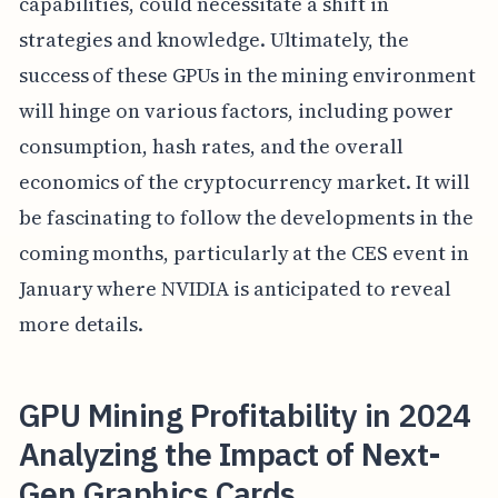
capabilities, could necessitate a shift in
strategies and knowledge. Ultimately, the
success of these GPUs in the mining environment
will hinge on various factors, including power
consumption, hash rates, and the overall
economics of the cryptocurrency market. It will
be fascinating to follow the developments in the
coming months, particularly at the CES event in
January where NVIDIA is anticipated to reveal
more details.
GPU Mining Profitability in 2024
Analyzing the Impact of Next-
Gen Graphics Cards