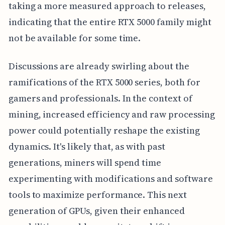
taking a more measured approach to releases,
indicating that the entire RTX 5000 family might
not be available for some time.
Discussions are already swirling about the
ramifications of the RTX 5000 series, both for
gamers and professionals. In the context of
mining, increased efficiency and raw processing
power could potentially reshape the existing
dynamics. It's likely that, as with past
generations, miners will spend time
experimenting with modifications and software
tools to maximize performance. This next
generation of GPUs, given their enhanced