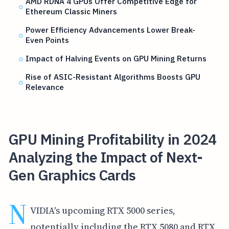
AMD RDNA 4 GPUs Offer Competitive Edge for
Ethereum Classic Miners
Power Efficiency Advancements Lower Break-
Even Points
Impact of Halving Events on GPU Mining Returns
Rise of ASIC-Resistant Algorithms Boosts GPU
Relevance
GPU Mining Profitability in 2024
Analyzing the Impact of Next-
Gen Graphics Cards
N
VIDIA's upcoming RTX 5000 series,
potentially including the RTX 5080 and RTX