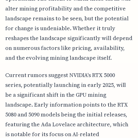
alter mining profitability and the competitive
landscape remains to be seen, but the potential
for change is undeniable. Whether it truly
reshapes the landscape significantly will depend
on numerous factors like pricing, availability,
and the evolving mining landscape itself.
Current rumors suggest NVIDIA's RTX 5000
series, potentially launching in early 2025, will
be a significant shift in the GPU mining
landscape. Early information points to the RTX
5080 and 5090 models being the initial releases,
featuring the Ada Lovelace architecture, which
is notable for its focus on AI-related