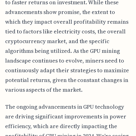
to faster returns on investment. While these
advancements show promise, the extent to
which they impact overall profitability remains
tied to factors like electricity costs, the overall
cryptocurrency market, and the specific
algorithms being utilized. As the GPU mining
landscape continues to evolve, miners need to
continuously adapt their strategies to maximize
potential returns, given the constant changes in
various aspects of the market.
The ongoing advancements in GPU technology
are driving significant improvements in power
efficiency, which are directly impacting the
profitability of GPU mining in 2024. We're seeing