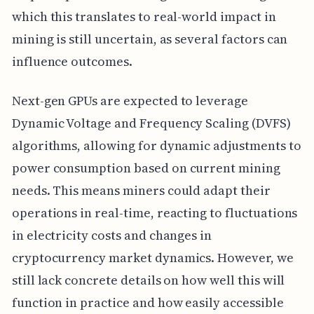
which this translates to real-world impact in
mining is still uncertain, as several factors can
influence outcomes.
Next-gen GPUs are expected to leverage
Dynamic Voltage and Frequency Scaling (DVFS)
algorithms, allowing for dynamic adjustments to
power consumption based on current mining
needs. This means miners could adapt their
operations in real-time, reacting to fluctuations
in electricity costs and changes in
cryptocurrency market dynamics. However, we
still lack concrete details on how well this will
function in practice and how easily accessible