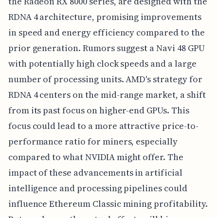
the Radeon RX 8000 series, are designed with the
RDNA 4 architecture, promising improvements
in speed and energy efficiency compared to the
prior generation. Rumors suggest a Navi 48 GPU
with potentially high clock speeds and a large
number of processing units. AMD's strategy for
RDNA 4 centers on the mid-range market, a shift
from its past focus on higher-end GPUs. This
focus could lead to a more attractive price-to-
performance ratio for miners, especially
compared to what NVIDIA might offer. The
impact of these advancements in artificial
intelligence and processing pipelines could
influence Ethereum Classic mining profitability.