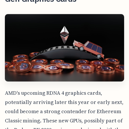
AMD's upcoming RDNA 4 graphics cards,
potentially arriving later this year or early next,
could become a strong contender for Ethereum
Classic mining. These new GPUs, possibly part of