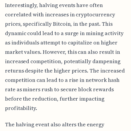
Interestingly, halving events have often
correlated with increases in cryptocurrency
prices, specifically Bitcoin, in the past. This
dynamic could lead to a surge in mining activity
as individuals attempt to capitalize on higher
market values. However, this can also result in
increased competition, potentially dampening
returns despite the higher prices. The increased
competition can lead to a rise in network hash
rate as miners rush to secure block rewards
before the reduction, further impacting
profitability.
The halving event also alters the energy