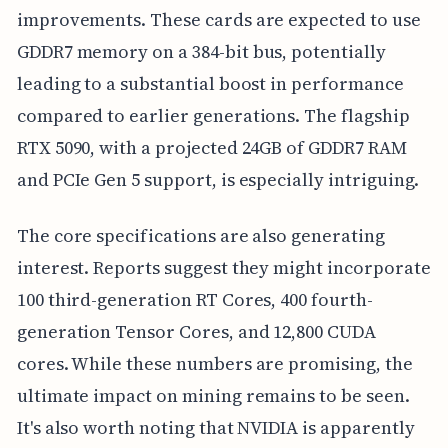
improvements. These cards are expected to use
GDDR7 memory on a 384-bit bus, potentially
leading to a substantial boost in performance
compared to earlier generations. The flagship
RTX 5090, with a projected 24GB of GDDR7 RAM
and PCIe Gen 5 support, is especially intriguing.
The core specifications are also generating
interest. Reports suggest they might incorporate
100 third-generation RT Cores, 400 fourth-
generation Tensor Cores, and 12,800 CUDA
cores. While these numbers are promising, the
ultimate impact on mining remains to be seen.
It's also worth noting that NVIDIA is apparently