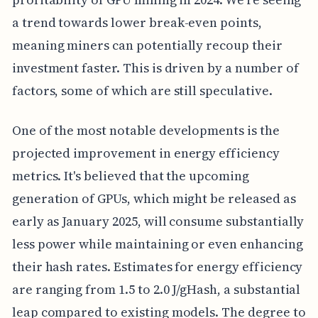
a trend towards lower break-even points,
meaning miners can potentially recoup their
investment faster. This is driven by a number of
factors, some of which are still speculative.
One of the most notable developments is the
projected improvement in energy efficiency
metrics. It's believed that the upcoming
generation of GPUs, which might be released as
early as January 2025, will consume substantially
less power while maintaining or even enhancing
their hash rates. Estimates for energy efficiency
are ranging from 1.5 to 2.0 J/gHash, a substantial
leap compared to existing models. The degree to