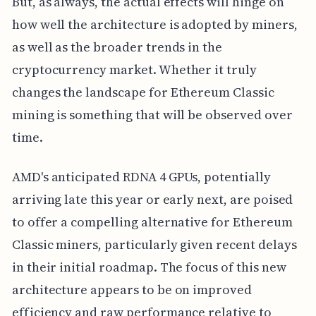
But, as always, the actual effects will hinge on
how well the architecture is adopted by miners,
as well as the broader trends in the
cryptocurrency market. Whether it truly
changes the landscape for Ethereum Classic
mining is something that will be observed over
time.
AMD's anticipated RDNA 4 GPUs, potentially
arriving late this year or early next, are poised
to offer a compelling alternative for Ethereum
Classic miners, particularly given recent delays
in their initial roadmap. The focus of this new
architecture appears to be on improved
efficiency and raw performance relative to