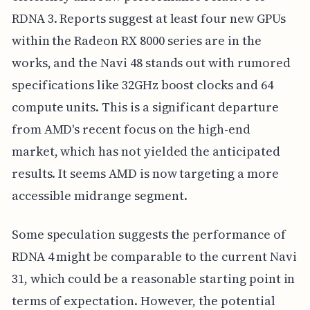
RDNA 3. Reports suggest at least four new GPUs
within the Radeon RX 8000 series are in the
works, and the Navi 48 stands out with rumored
specifications like 32GHz boost clocks and 64
compute units. This is a significant departure
from AMD's recent focus on the high-end
market, which has not yielded the anticipated
results. It seems AMD is now targeting a more
accessible midrange segment.
Some speculation suggests the performance of
RDNA 4 might be comparable to the current Navi
31, which could be a reasonable starting point in
terms of expectation. However, the potential