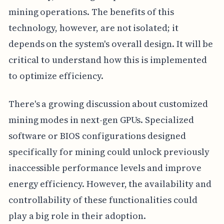
mining operations. The benefits of this
technology, however, are not isolated; it
depends on the system's overall design. It will be
critical to understand how this is implemented
to optimize efficiency.
There's a growing discussion about customized
mining modes in next-gen GPUs. Specialized
software or BIOS configurations designed
specifically for mining could unlock previously
inaccessible performance levels and improve
energy efficiency. However, the availability and
controllability of these functionalities could
play a big role in their adoption.