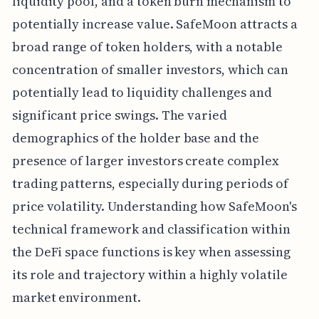
liquidity pool, and a token burn mechanism to
potentially increase value. SafeMoon attracts a
broad range of token holders, with a notable
concentration of smaller investors, which can
potentially lead to liquidity challenges and
significant price swings. The varied
demographics of the holder base and the
presence of larger investors create complex
trading patterns, especially during periods of
price volatility. Understanding how SafeMoon's
technical framework and classification within
the DeFi space functions is key when assessing
its role and trajectory within a highly volatile
market environment.