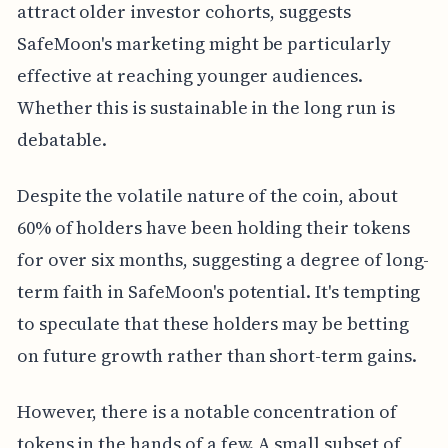
attract older investor cohorts, suggests
SafeMoon's marketing might be particularly
effective at reaching younger audiences.
Whether this is sustainable in the long run is
debatable.
Despite the volatile nature of the coin, about
60% of holders have been holding their tokens
for over six months, suggesting a degree of long-
term faith in SafeMoon's potential. It's tempting
to speculate that these holders may be betting
on future growth rather than short-term gains.
However, there is a notable concentration of
tokens in the hands of a few. A small subset of