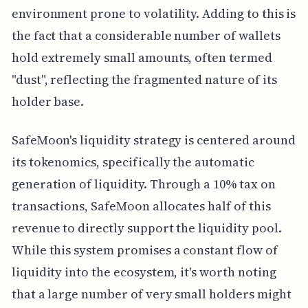
environment prone to volatility. Adding to this is
the fact that a considerable number of wallets
hold extremely small amounts, often termed
"dust", reflecting the fragmented nature of its
holder base.
SafeMoon's liquidity strategy is centered around
its tokenomics, specifically the automatic
generation of liquidity. Through a 10% tax on
transactions, SafeMoon allocates half of this
revenue to directly support the liquidity pool.
While this system promises a constant flow of
liquidity into the ecosystem, it's worth noting
that a large number of very small holders might