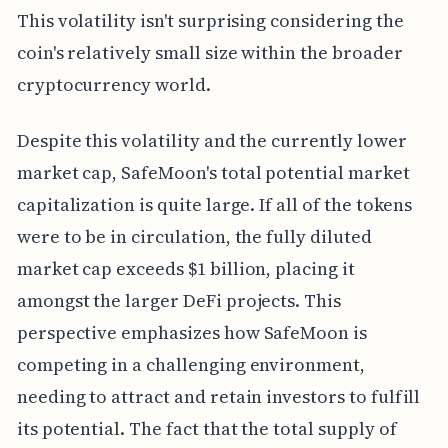
This volatility isn't surprising considering the
coin's relatively small size within the broader
cryptocurrency world.
Despite this volatility and the currently lower
market cap, SafeMoon's total potential market
capitalization is quite large. If all of the tokens
were to be in circulation, the fully diluted
market cap exceeds $1 billion, placing it
amongst the larger DeFi projects. This
perspective emphasizes how SafeMoon is
competing in a challenging environment,
needing to attract and retain investors to fulfill
its potential. The fact that the total supply of