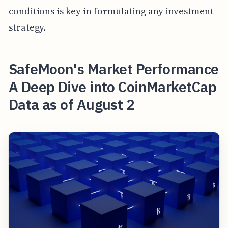
conditions is key in formulating any investment
strategy.
SafeMoon's Market Performance
A Deep Dive into CoinMarketCap
Data as of August 2