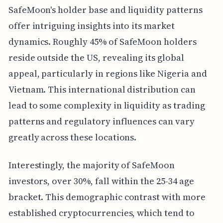
SafeMoon's holder base and liquidity patterns
offer intriguing insights into its market
dynamics. Roughly 45% of SafeMoon holders
reside outside the US, revealing its global
appeal, particularly in regions like Nigeria and
Vietnam. This international distribution can
lead to some complexity in liquidity as trading
patterns and regulatory influences can vary
greatly across these locations.
Interestingly, the majority of SafeMoon
investors, over 30%, fall within the 25-34 age
bracket. This demographic contrast with more
established cryptocurrencies, which tend to