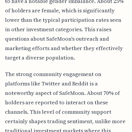
to have a notable gender imbalance. About 25%
of holders are female, which is significantly
lower than the typical participation rates seen
in other investment categories. This raises
questions about SafeMoon's outreach and
marketing efforts and whether they effectively
target a diverse population.
The strong community engagement on
platforms like Twitter and Reddit is a
noteworthy aspect of SafeMoon. About 70% of
holders are reported to interact on these
channels. This level of community support
certainly shapes trading sentiment, unlike more
traditional investment markets where this