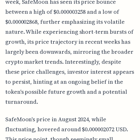
week, SafeMoon has seen its price bounce
between a high of $0.000003258 and a low of
$0.000002868, further emphasizing its volatile
nature. While experiencing short-term bursts of
growth, its price trajectory in recent weeks has
largely been downwards, mirroring the broader
crypto market trends. Interestingly, despite
these price challenges, investor interest appears
to persist, hinting at an ongoing belief in the
token's possible future growth and a potential
turnaround.
SafeMoon's price in August 2024, while
fluctuating, hovered around $0.000002072 USD.
This price point, though seemingly small,