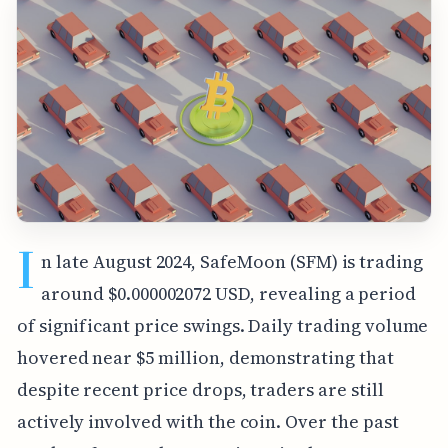
I
n late August 2024, SafeMoon (SFM) is trading
around $0.000002072 USD, revealing a period
of significant price swings. Daily trading volume
hovered near $5 million, demonstrating that
despite recent price drops, traders are still
actively involved with the coin. Over the past