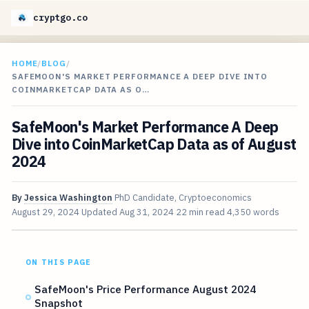
cryptgo.co
HOME
/
BLOG
/
SAFEMOON'S MARKET PERFORMANCE A DEEP DIVE INTO
COINMARKETCAP DATA AS O…
SafeMoon's Market Performance A Deep
Dive into CoinMarketCap Data as of August
2024
By
Jessica Washington
PhD Candidate, Cryptoeconomics
August 29, 2024
Updated
Aug 31, 2024
22 min read
4,350 words
ON THIS PAGE
SafeMoon's Price Performance August 2024
Snapshot