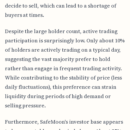
decide to sell, which can lead to a shortage of
buyers at times.
Despite the large holder count, active trading
participation is surprisingly low. Only about 10%
of holders are actively trading on a typical day,
suggesting the vast majority prefer to hold
rather than engage in frequent trading activity.
While contributing to the stability of price (less
daily fluctuations), this preference can strain
liquidity during periods of high demand or
selling pressure.
Furthermore, SafeMoon's investor base appears