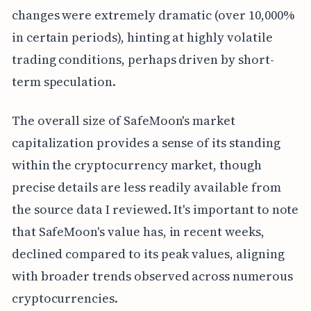
changes were extremely dramatic (over 10,000%
in certain periods), hinting at highly volatile
trading conditions, perhaps driven by short-
term speculation.
The overall size of SafeMoon's market
capitalization provides a sense of its standing
within the cryptocurrency market, though
precise details are less readily available from
the source data I reviewed. It's important to note
that SafeMoon's value has, in recent weeks,
declined compared to its peak values, aligning
with broader trends observed across numerous
cryptocurrencies.