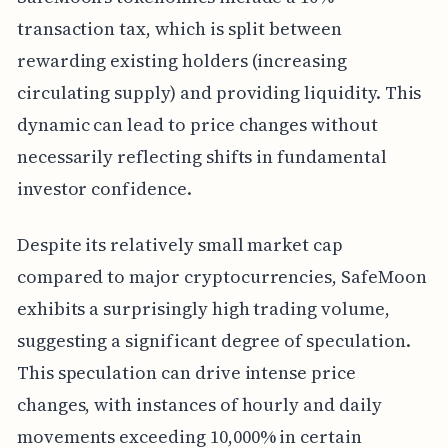
transaction tax, which is split between
rewarding existing holders (increasing
circulating supply) and providing liquidity. This
dynamic can lead to price changes without
necessarily reflecting shifts in fundamental
investor confidence.
Despite its relatively small market cap
compared to major cryptocurrencies, SafeMoon
exhibits a surprisingly high trading volume,
suggesting a significant degree of speculation.
This speculation can drive intense price
changes, with instances of hourly and daily
movements exceeding 10,000% in certain