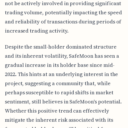
not be actively involved in providing significant
trading volume, potentially impacting the speed
and reliability of transactions during periods of
increased trading activity.
Despite the small-holder dominated structure
and its inherent volatility, SafeMoon has seen a
gradual increase in its holder base since mid-
2022. This hints at an underlying interest in the
project, suggesting a community that, while
perhaps susceptible to rapid shifts in market
sentiment, still believes in SafeMoon's potential.
Whether this positive trend can effectively
mitigate the inherent risk associated with its