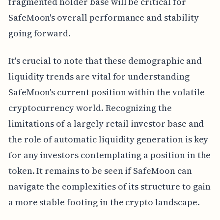
fragmented holder base will be critical for
SafeMoon's overall performance and stability
going forward.
It's crucial to note that these demographic and
liquidity trends are vital for understanding
SafeMoon's current position within the volatile
cryptocurrency world. Recognizing the
limitations of a largely retail investor base and
the role of automatic liquidity generation is key
for any investors contemplating a position in the
token. It remains to be seen if SafeMoon can
navigate the complexities of its structure to gain
a more stable footing in the crypto landscape.