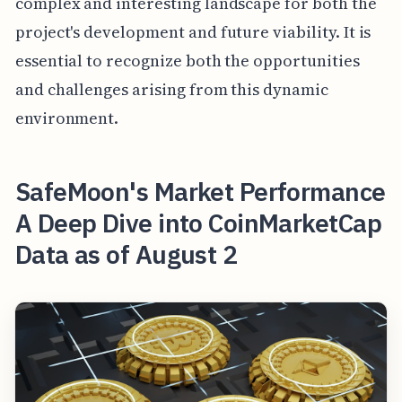
complex and interesting landscape for both the
project's development and future viability. It is
essential to recognize both the opportunities
and challenges arising from this dynamic
environment.
SafeMoon's Market Performance
A Deep Dive into CoinMarketCap
Data as of August 2