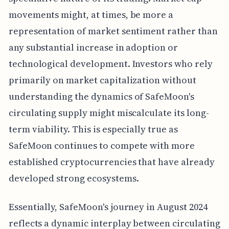
movements might, at times, be more a
representation of market sentiment rather than
any substantial increase in adoption or
technological development. Investors who rely
primarily on market capitalization without
understanding the dynamics of SafeMoon's
circulating supply might miscalculate its long-
term viability. This is especially true as
SafeMoon continues to compete with more
established cryptocurrencies that have already
developed strong ecosystems.
Essentially, SafeMoon's journey in August 2024
reflects a dynamic interplay between circulating