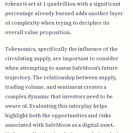
tokens is set at 1 quadrillion with a significant
percentage already burned adds another layer
of complexity when trying to decipher its
overall value proposition.
Tokenomics, specifically the influence of the
circulating supply, are important to consider
when attempting to assess SafeMoon's future
trajectory. The relationship between supply,
trading volume, and sentiment creates a
complex dynamic that investors need to be
aware of. Evaluating this interplay helps
highlight both the opportunities and risks
associated with SafeMoon as a digital asset.