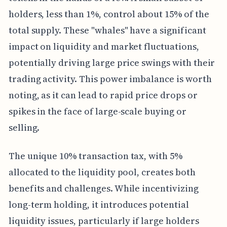
holders, less than 1%, control about 15% of the
total supply. These "whales" have a significant
impact on liquidity and market fluctuations,
potentially driving large price swings with their
trading activity. This power imbalance is worth
noting, as it can lead to rapid price drops or
spikes in the face of large-scale buying or
selling.
The unique 10% transaction tax, with 5%
allocated to the liquidity pool, creates both
benefits and challenges. While incentivizing
long-term holding, it introduces potential
liquidity issues, particularly if large holders