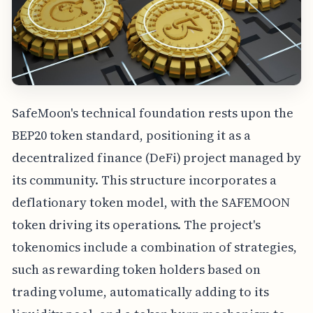
SafeMoon's technical foundation rests upon the
BEP20 token standard, positioning it as a
decentralized finance (DeFi) project managed by
its community. This structure incorporates a
deflationary token model, with the SAFEMOON
token driving its operations. The project's
tokenomics include a combination of strategies,
such as rewarding token holders based on
trading volume, automatically adding to its