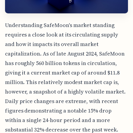
Understanding SafeMoon's market standing
requires a close look at its circulating supply
and how it impacts its overall market
capitalization. As of late August 2024, SafeMoon
has roughly 560 billion tokens in circulation,
giving it a current market cap of around $11.8
million. This relatively modest market cap is,
however, a snapshot of a highly volatile market.
Daily price changes are extreme, with recent
figures demonstrating a notable 15% drop
within a single 24-hour period and a more
substantial 32% decrease over the past week.