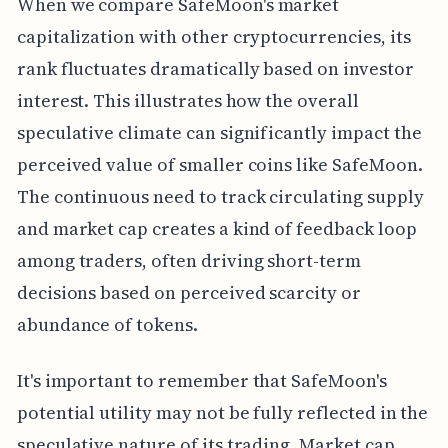
When we compare SafeMoon's market
capitalization with other cryptocurrencies, its
rank fluctuates dramatically based on investor
interest. This illustrates how the overall
speculative climate can significantly impact the
perceived value of smaller coins like SafeMoon.
The continuous need to track circulating supply
and market cap creates a kind of feedback loop
among traders, often driving short-term
decisions based on perceived scarcity or
abundance of tokens.
It's important to remember that SafeMoon's
potential utility may not be fully reflected in the
speculative nature of its trading. Market cap