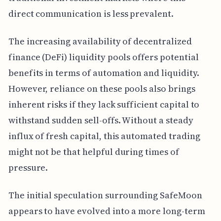
direct communication is less prevalent.
The increasing availability of decentralized
finance (DeFi) liquidity pools offers potential
benefits in terms of automation and liquidity.
However, reliance on these pools also brings
inherent risks if they lack sufficient capital to
withstand sudden sell-offs. Without a steady
influx of fresh capital, this automated trading
might not be that helpful during times of
pressure.
The initial speculation surrounding SafeMoon
appears to have evolved into a more long-term