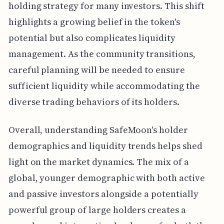
holding strategy for many investors. This shift
highlights a growing belief in the token's
potential but also complicates liquidity
management. As the community transitions,
careful planning will be needed to ensure
sufficient liquidity while accommodating the
diverse trading behaviors of its holders.
Overall, understanding SafeMoon's holder
demographics and liquidity trends helps shed
light on the market dynamics. The mix of a
global, younger demographic with both active
and passive investors alongside a potentially
powerful group of large holders creates a