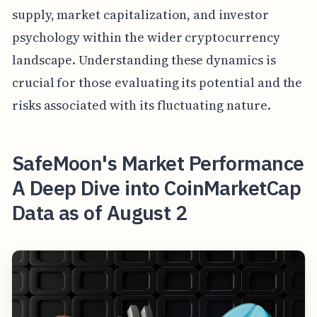
supply, market capitalization, and investor
psychology within the wider cryptocurrency
landscape. Understanding these dynamics is
crucial for those evaluating its potential and the
risks associated with its fluctuating nature.
SafeMoon's Market Performance
A Deep Dive into CoinMarketCap
Data as of August 2