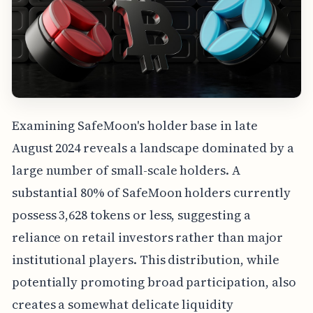
Examining SafeMoon's holder base in late
August 2024 reveals a landscape dominated by a
large number of small-scale holders. A
substantial 80% of SafeMoon holders currently
possess 3,628 tokens or less, suggesting a
reliance on retail investors rather than major
institutional players. This distribution, while
potentially promoting broad participation, also
creates a somewhat delicate liquidity