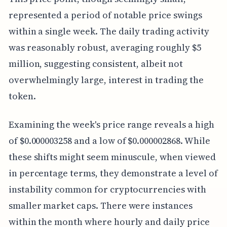
represented a period of notable price swings
within a single week. The daily trading activity
was reasonably robust, averaging roughly $5
million, suggesting consistent, albeit not
overwhelmingly large, interest in trading the
token.
Examining the week's price range reveals a high
of $0.000003258 and a low of $0.000002868. While
these shifts might seem minuscule, when viewed
in percentage terms, they demonstrate a level of
instability common for cryptocurrencies with
smaller market caps. There were instances
within the month where hourly and daily price