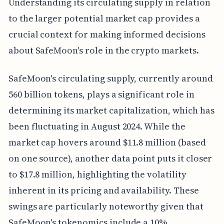
Understanding its circulating supply in relation
to the larger potential market cap provides a
crucial context for making informed decisions
about SafeMoon's role in the crypto markets.
SafeMoon's circulating supply, currently around
560 billion tokens, plays a significant role in
determining its market capitalization, which has
been fluctuating in August 2024. While the
market cap hovers around $11.8 million (based
on one source), another data point puts it closer
to $17.8 million, highlighting the volatility
inherent in its pricing and availability. These
swings are particularly noteworthy given that
SafeMoon's tokenomics include a 10%