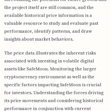
the project itself are still common, and the
available historical price information is a
valuable resource to study and evaluate past
performance, identify patterns, and draw
insights about market behaviors.
The price data illustrates the inherent risks
associated with investing in volatile digital
assets like SafeMoon. Monitoring the larger
cryptocurrency environment as well as the
specific factors impacting SafeMoon is crucial
for investors. Understanding the forces driving
its price movements and considering historical
performance in conjunction with current