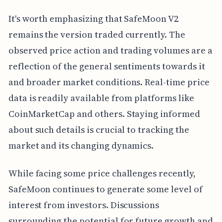
It's worth emphasizing that SafeMoon V2
remains the version traded currently. The
observed price action and trading volumes are a
reflection of the general sentiments towards it
and broader market conditions. Real-time price
data is readily available from platforms like
CoinMarketCap and others. Staying informed
about such details is crucial to tracking the
market and its changing dynamics.
While facing some price challenges recently,
SafeMoon continues to generate some level of
interest from investors. Discussions
surrounding the potential for future growth and