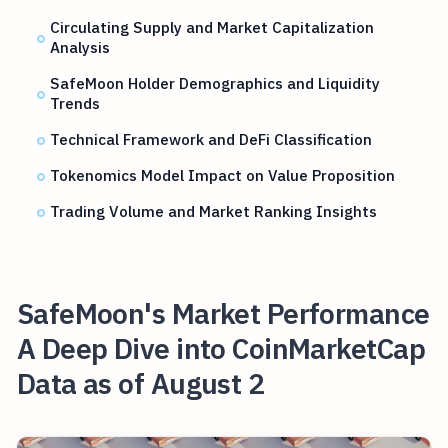
Circulating Supply and Market Capitalization
Analysis
SafeMoon Holder Demographics and Liquidity
Trends
Technical Framework and DeFi Classification
Tokenomics Model Impact on Value Proposition
Trading Volume and Market Ranking Insights
SafeMoon's Market Performance
A Deep Dive into CoinMarketCap
Data as of August 2