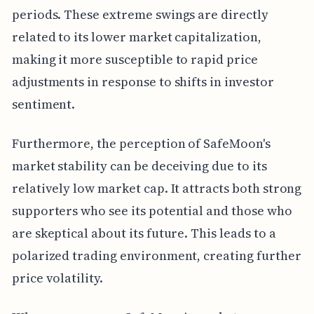
periods. These extreme swings are directly
related to its lower market capitalization,
making it more susceptible to rapid price
adjustments in response to shifts in investor
sentiment.
Furthermore, the perception of SafeMoon's
market stability can be deceiving due to its
relatively low market cap. It attracts both strong
supporters who see its potential and those who
are skeptical about its future. This leads to a
polarized trading environment, creating further
price volatility.