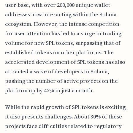
user base, with over 200,000 unique wallet
addresses now interacting within the Solana
ecosystem. However, the intense competition
for user attention has led to a surge in trading
volume for new SPL tokens, surpassing that of
established tokens on other platforms. The
accelerated development of SPL tokens has also
attracted a wave of developers to Solana,
pushing the number of active projects on the
platform up by 45% in just a month.
While the rapid growth of SPL tokens is exciting,
it also presents challenges. About 30% of these
projects face difficulties related to regulatory