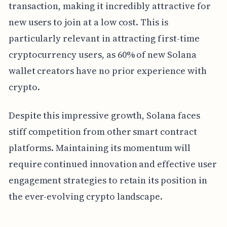
transaction, making it incredibly attractive for
new users to join at a low cost. This is
particularly relevant in attracting first-time
cryptocurrency users, as 60% of new Solana
wallet creators have no prior experience with
crypto.
Despite this impressive growth, Solana faces
stiff competition from other smart contract
platforms. Maintaining its momentum will
require continued innovation and effective user
engagement strategies to retain its position in
the ever-evolving crypto landscape.