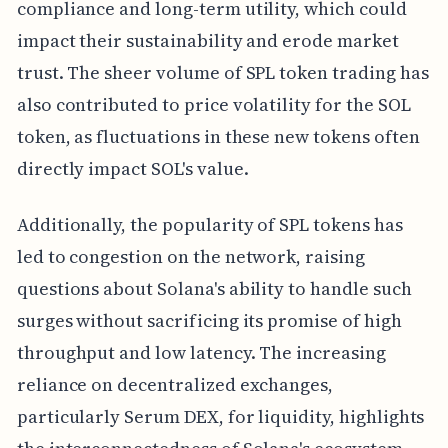
compliance and long-term utility, which could
impact their sustainability and erode market
trust. The sheer volume of SPL token trading has
also contributed to price volatility for the SOL
token, as fluctuations in these new tokens often
directly impact SOL's value.
Additionally, the popularity of SPL tokens has
led to congestion on the network, raising
questions about Solana's ability to handle such
surges without sacrificing its promise of high
throughput and low latency. The increasing
reliance on decentralized exchanges,
particularly Serum DEX, for liquidity, highlights