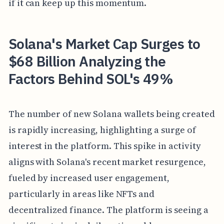
if it can keep up this momentum.
Solana's Market Cap Surges to
$68 Billion Analyzing the
Factors Behind SOL's 49%
The number of new Solana wallets being created
is rapidly increasing, highlighting a surge of
interest in the platform. This spike in activity
aligns with Solana's recent market resurgence,
fueled by increased user engagement,
particularly in areas like NFTs and
decentralized finance. The platform is seeing a