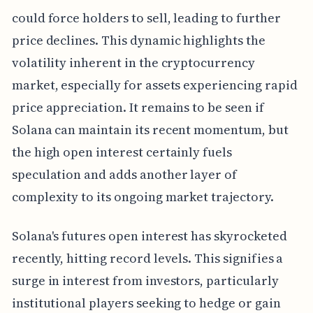
could force holders to sell, leading to further
price declines. This dynamic highlights the
volatility inherent in the cryptocurrency
market, especially for assets experiencing rapid
price appreciation. It remains to be seen if
Solana can maintain its recent momentum, but
the high open interest certainly fuels
speculation and adds another layer of
complexity to its ongoing market trajectory.
Solana's futures open interest has skyrocketed
recently, hitting record levels. This signifies a
surge in interest from investors, particularly
institutional players seeking to hedge or gain