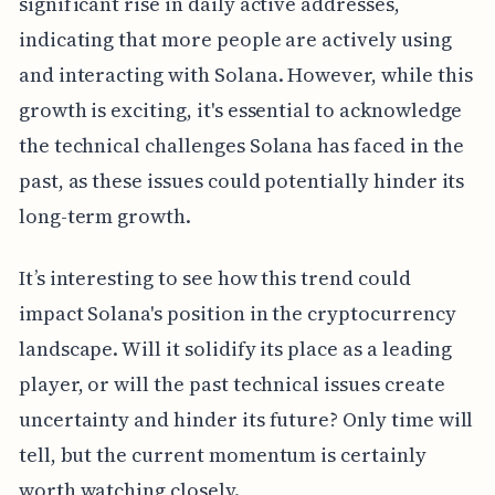
significant rise in daily active addresses,
indicating that more people are actively using
and interacting with Solana. However, while this
growth is exciting, it's essential to acknowledge
the technical challenges Solana has faced in the
past, as these issues could potentially hinder its
long-term growth.
It’s interesting to see how this trend could
impact Solana's position in the cryptocurrency
landscape. Will it solidify its place as a leading
player, or will the past technical issues create
uncertainty and hinder its future? Only time will
tell, but the current momentum is certainly
worth watching closely.