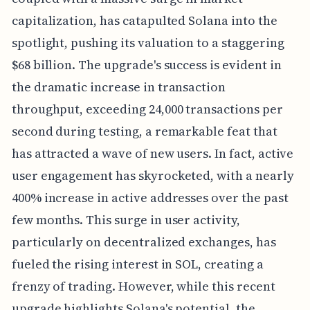
capitalization, has catapulted Solana into the
spotlight, pushing its valuation to a staggering
$68 billion. The upgrade's success is evident in
the dramatic increase in transaction
throughput, exceeding 24,000 transactions per
second during testing, a remarkable feat that
has attracted a wave of new users. In fact, active
user engagement has skyrocketed, with a nearly
400% increase in active addresses over the past
few months. This surge in user activity,
particularly on decentralized exchanges, has
fueled the rising interest in SOL, creating a
frenzy of trading. However, while this recent
upgrade highlights Solana's potential, the