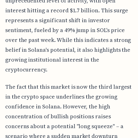
unprecedented level of activity, with open
interest hitting a record $1.7 billion. This surge
represents a significant shift in investor
sentiment, fueled by a 49% jump in SOL's price
over the past week. While this indicates a strong
belief in Solana's potential, it also highlights the
growing institutional interest in the
cryptocurrency.
The fact that this market is now the third largest
in the crypto space underlines the growing
confidence in Solana. However, the high
concentration of bullish positions raises
concerns about a potential "long squeeze" – a
scenario where a sudden market downturn