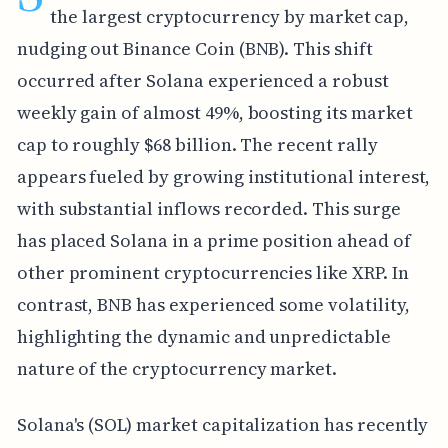
the largest cryptocurrency by market cap,
nudging out Binance Coin (BNB). This shift
occurred after Solana experienced a robust
weekly gain of almost 49%, boosting its market
cap to roughly $68 billion. The recent rally
appears fueled by growing institutional interest,
with substantial inflows recorded. This surge
has placed Solana in a prime position ahead of
other prominent cryptocurrencies like XRP. In
contrast, BNB has experienced some volatility,
highlighting the dynamic and unpredictable
nature of the cryptocurrency market.
Solana's (SOL) market capitalization has recently