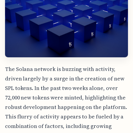
The Solana network is buzzing with activity,
driven largely by a surge in the creation of new
SPL tokens. In the past two weeks alone, over
72,000 new tokens were minted, highlighting the
robust development happening on the platform.
This flurry of activity appears to be fueled by a
combination of factors, including growing