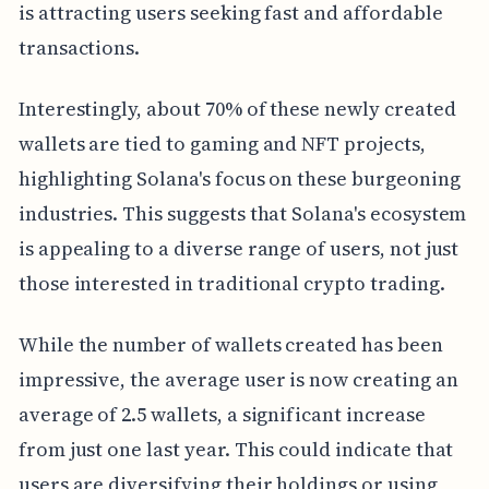
is attracting users seeking fast and affordable
transactions.
Interestingly, about 70% of these newly created
wallets are tied to gaming and NFT projects,
highlighting Solana's focus on these burgeoning
industries. This suggests that Solana's ecosystem
is appealing to a diverse range of users, not just
those interested in traditional crypto trading.
While the number of wallets created has been
impressive, the average user is now creating an
average of 2.5 wallets, a significant increase
from just one last year. This could indicate that
users are diversifying their holdings or using