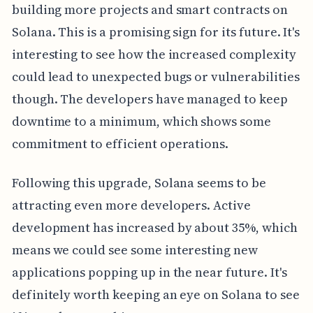
building more projects and smart contracts on
Solana. This is a promising sign for its future. It's
interesting to see how the increased complexity
could lead to unexpected bugs or vulnerabilities
though. The developers have managed to keep
downtime to a minimum, which shows some
commitment to efficient operations.
Following this upgrade, Solana seems to be
attracting even more developers. Active
development has increased by about 35%, which
means we could see some interesting new
applications popping up in the near future. It's
definitely worth keeping an eye on Solana to see