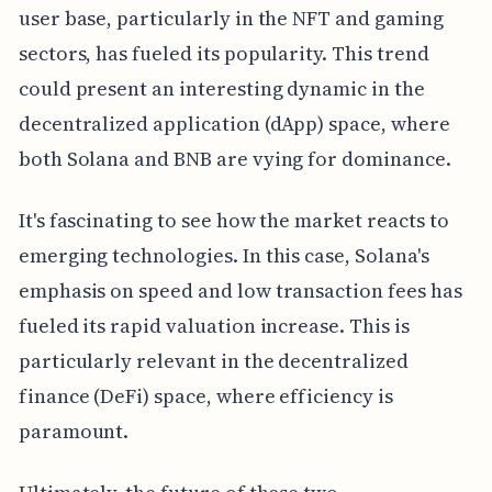
user base, particularly in the NFT and gaming
sectors, has fueled its popularity. This trend
could present an interesting dynamic in the
decentralized application (dApp) space, where
both Solana and BNB are vying for dominance.
It's fascinating to see how the market reacts to
emerging technologies. In this case, Solana's
emphasis on speed and low transaction fees has
fueled its rapid valuation increase. This is
particularly relevant in the decentralized
finance (DeFi) space, where efficiency is
paramount.