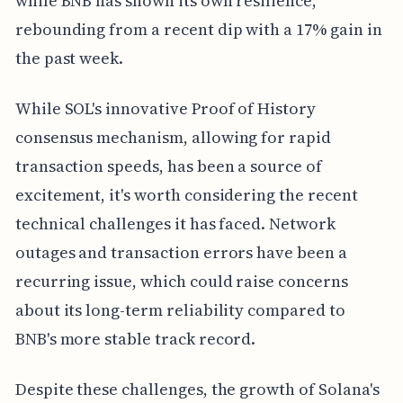
while BNB has shown its own resilience,
rebounding from a recent dip with a 17% gain in
the past week.
While SOL's innovative Proof of History
consensus mechanism, allowing for rapid
transaction speeds, has been a source of
excitement, it's worth considering the recent
technical challenges it has faced. Network
outages and transaction errors have been a
recurring issue, which could raise concerns
about its long-term reliability compared to
BNB's more stable track record.
Despite these challenges, the growth of Solana's