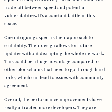
trade-off between speed and potential
vulnerabilities. It's a constant battle in this
space.
One intriguing aspect is their approach to
scalability. Their design allows for future
updates without disrupting the whole network.
This could be a huge advantage compared to
other blockchains that need to go through hard
forks, which can lead to issues with community
agreement.
Overall, the performance improvements have
really attracted more developers. They are