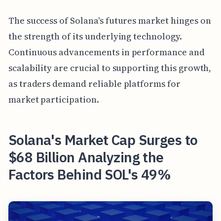
The success of Solana's futures market hinges on
the strength of its underlying technology.
Continuous advancements in performance and
scalability are crucial to supporting this growth,
as traders demand reliable platforms for
market participation.
Solana's Market Cap Surges to
$68 Billion Analyzing the
Factors Behind SOL's 49%