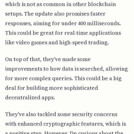
which is not as common in other blockchain
setups. The update also promises faster
responses, aiming for under 400 milliseconds.
This could be great for real-time applications
like video games and high-speed trading.
On top of that, they've made some
improvements to how data is searched, allowing
for more complex queries. This could be a big
deal for building more sophisticated
decentralized apps.
They've also tackled some security concerns
with enhanced cryptographic features, which is
a positive step. However, I'm curious about the