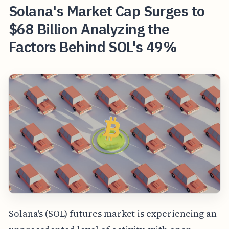
Solana's Market Cap Surges to
$68 Billion Analyzing the
Factors Behind SOL's 49%
Solana's (SOL) futures market is experiencing an