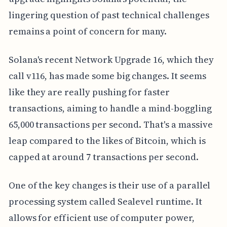
lingering question of past technical challenges
remains a point of concern for many.
Solana's recent Network Upgrade 16, which they
call v116, has made some big changes. It seems
like they are really pushing for faster
transactions, aiming to handle a mind-boggling
65,000 transactions per second. That's a massive
leap compared to the likes of Bitcoin, which is
capped at around 7 transactions per second.
One of the key changes is their use of a parallel
processing system called Sealevel runtime. It
allows for efficient use of computer power,