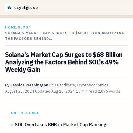
cryptgo.co
HOME
/
BLOG
/
SOLANA'S MARKET CAP SURGES TO $68 BILLION ANALYZING
THE FACTORS BEHIND…
Solana's Market Cap Surges to $68 Billion
Analyzing the Factors Behind SOL's 49%
Weekly Gain
By
Jessica Washington
PhD Candidate, Cryptoeconomics
August 23, 2024
Updated
Aug 25, 2024
15 min read
2,875 words
ON THIS PAGE
SOL Overtakes BNB in Market Cap Rankings