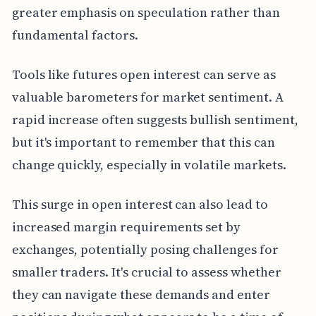
greater emphasis on speculation rather than
fundamental factors.
Tools like futures open interest can serve as
valuable barometers for market sentiment. A
rapid increase often suggests bullish sentiment,
but it's important to remember that this can
change quickly, especially in volatile markets.
This surge in open interest can also lead to
increased margin requirements set by
exchanges, potentially posing challenges for
smaller traders. It's crucial to assess whether
they can navigate these demands and enter