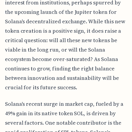
interest from institutions, perhaps spurred by
the upcoming launch of the Jupiter token for
Solana's decentralized exchange. While this new
token creation is a positive sign, it does raise a
critical question: will all these new tokens be
viable in the long run, or will the Solana
ecosystem become over-saturated? As Solana
continues to grow, finding the right balance
between innovation and sustainability will be
crucial for its future success.
Solana's recent surge in market cap, fueled by a
49% gain in its native token SOL, is driven by
several factors. One notable contributor is the