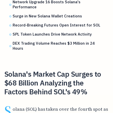
Network Upgrade 16 Boosts Solana's
Performance
Surge in New Solana Wallet Creations
Record-Breaking Futures Open Interest for SOL
SPL Token Launches Drive Network Activity
DEX Trading Volume Reaches $3 Million in 24
Hours
Solana's Market Cap Surges to
$68 Billion Analyzing the
Factors Behind SOL's 49%
S
olana (SOL) has taken over the fourth spot as