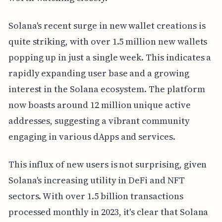
Solana's recent surge in new wallet creations is
quite striking, with over 1.5 million new wallets
popping up in just a single week. This indicates a
rapidly expanding user base and a growing
interest in the Solana ecosystem. The platform
now boasts around 12 million unique active
addresses, suggesting a vibrant community
engaging in various dApps and services.
This influx of new users is not surprising, given
Solana's increasing utility in DeFi and NFT
sectors. With over 1.5 billion transactions
processed monthly in 2023, it's clear that Solana