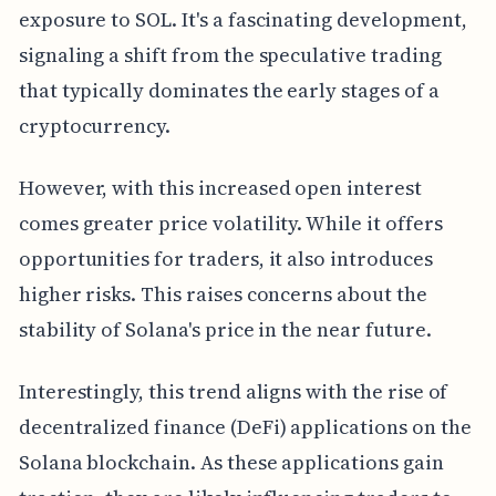
exposure to SOL. It's a fascinating development,
signaling a shift from the speculative trading
that typically dominates the early stages of a
cryptocurrency.
However, with this increased open interest
comes greater price volatility. While it offers
opportunities for traders, it also introduces
higher risks. This raises concerns about the
stability of Solana's price in the near future.
Interestingly, this trend aligns with the rise of
decentralized finance (DeFi) applications on the
Solana blockchain. As these applications gain