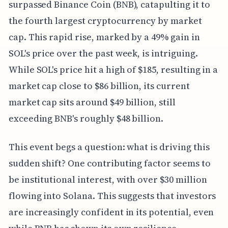
surpassed Binance Coin (BNB), catapulting it to
the fourth largest cryptocurrency by market
cap. This rapid rise, marked by a 49% gain in
SOL's price over the past week, is intriguing.
While SOL's price hit a high of $185, resulting in a
market cap close to $86 billion, its current
market cap sits around $49 billion, still
exceeding BNB's roughly $48 billion.
This event begs a question: what is driving this
sudden shift? One contributing factor seems to
be institutional interest, with over $30 million
flowing into Solana. This suggests that investors
are increasingly confident in its potential, even