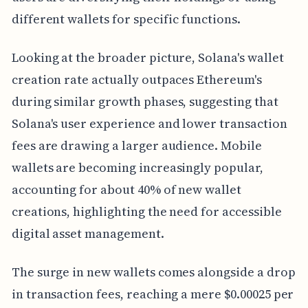
different wallets for specific functions.
Looking at the broader picture, Solana's wallet
creation rate actually outpaces Ethereum's
during similar growth phases, suggesting that
Solana's user experience and lower transaction
fees are drawing a larger audience. Mobile
wallets are becoming increasingly popular,
accounting for about 40% of new wallet
creations, highlighting the need for accessible
digital asset management.
The surge in new wallets comes alongside a drop
in transaction fees, reaching a mere $0.00025 per