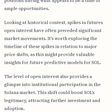
positions during what appears to be a time of
ample opportunities.
Looking at historical context, spikes in futures
open interest have often preceded significant
market movements. It's worth exploring the
timeline of these spikes in relation to major
price shifts, as this might provide valuable
insights for future predictive models for SOL.
The level of open interest also provides a
glimpse into institutional participation in the
Solana market. This shift could boost SOL's
legitimacy, attracting further investment and
adoption.