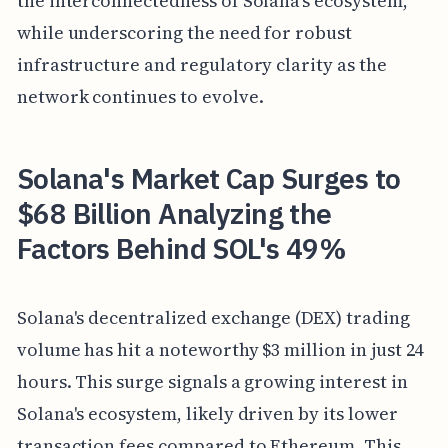
the interconnectedness of Solana's ecosystem,
while underscoring the need for robust
infrastructure and regulatory clarity as the
network continues to evolve.
Solana's Market Cap Surges to
$68 Billion Analyzing the
Factors Behind SOL's 49%
Solana's decentralized exchange (DEX) trading
volume has hit a noteworthy $3 million in just 24
hours. This surge signals a growing interest in
Solana's ecosystem, likely driven by its lower
transaction fees compared to Ethereum. This