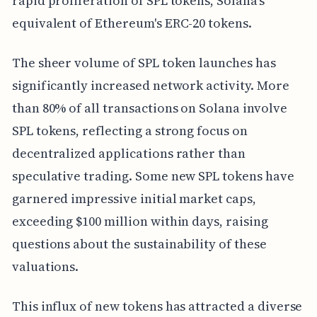
rapid proliferation of SPL tokens, Solana's
equivalent of Ethereum's ERC-20 tokens.
The sheer volume of SPL token launches has
significantly increased network activity. More
than 80% of all transactions on Solana involve
SPL tokens, reflecting a strong focus on
decentralized applications rather than
speculative trading. Some new SPL tokens have
garnered impressive initial market caps,
exceeding $100 million within days, raising
questions about the sustainability of these
valuations.
This influx of new tokens has attracted a diverse