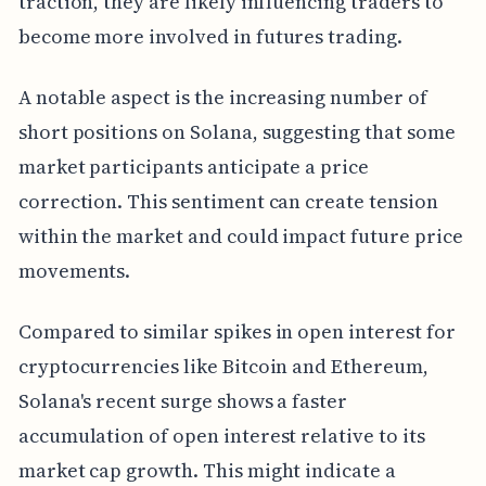
traction, they are likely influencing traders to
become more involved in futures trading.
A notable aspect is the increasing number of
short positions on Solana, suggesting that some
market participants anticipate a price
correction. This sentiment can create tension
within the market and could impact future price
movements.
Compared to similar spikes in open interest for
cryptocurrencies like Bitcoin and Ethereum,
Solana's recent surge shows a faster
accumulation of open interest relative to its
market cap growth. This might indicate a