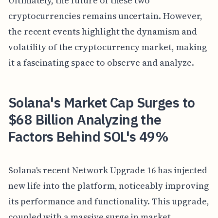
Ultimately, the future of these two
cryptocurrencies remains uncertain. However,
the recent events highlight the dynamism and
volatility of the cryptocurrency market, making
it a fascinating space to observe and analyze.
Solana's Market Cap Surges to
$68 Billion Analyzing the
Factors Behind SOL's 49%
Solana's recent Network Upgrade 16 has injected
new life into the platform, noticeably improving
its performance and functionality. This upgrade,
coupled with a massive surge in market