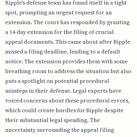
Ripple's defense team has found itself in a tight
spot, prompting an urgent request for an
extension. The court has responded by granting
a 14-day extension for the filing of crucial
appeal documents. This came about after Ripple
missed a filing deadline, leading to a default
notice. The extension provides them with some
breathing room to address the situation but also
puts a spotlight on potential procedural
missteps in their defense. Legal experts have
voiced concerns about these procedural errors,
which could create hurdles for Ripple despite
their substantial legal spending. The
uncertainty surrounding the appeal filing