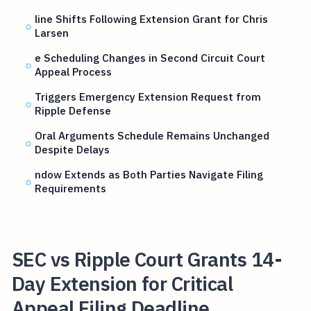
line Shifts Following Extension Grant for Chris
Larsen
e Scheduling Changes in Second Circuit Court
Appeal Process
Triggers Emergency Extension Request from
Ripple Defense
Oral Arguments Schedule Remains Unchanged
Despite Delays
ndow Extends as Both Parties Navigate Filing
Requirements
SEC vs Ripple Court Grants 14-
Day Extension for Critical
Appeal Filing Deadline