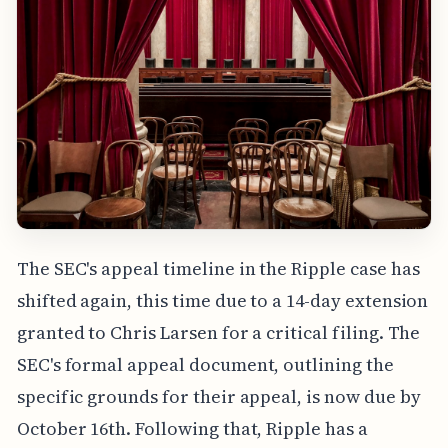
The SEC's appeal timeline in the Ripple case has
shifted again, this time due to a 14-day extension
granted to Chris Larsen for a critical filing. The
SEC's formal appeal document, outlining the
specific grounds for their appeal, is now due by
October 16th. Following that, Ripple has a