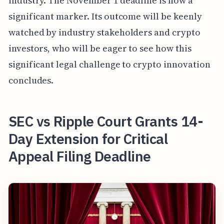
industry. The November 1 deadline is now a
significant marker. Its outcome will be keenly
watched by industry stakeholders and crypto
investors, who will be eager to see how this
significant legal challenge to crypto innovation
concludes.
SEC vs Ripple Court Grants 14-
Day Extension for Critical
Appeal Filing Deadline