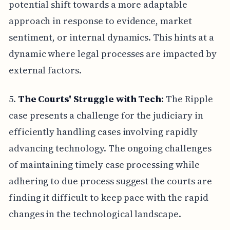
potential shift towards a more adaptable
approach in response to evidence, market
sentiment, or internal dynamics. This hints at a
dynamic where legal processes are impacted by
external factors.
5.
The Courts' Struggle with Tech:
The Ripple
case presents a challenge for the judiciary in
efficiently handling cases involving rapidly
advancing technology. The ongoing challenges
of maintaining timely case processing while
adhering to due process suggest the courts are
finding it difficult to keep pace with the rapid
changes in the technological landscape.