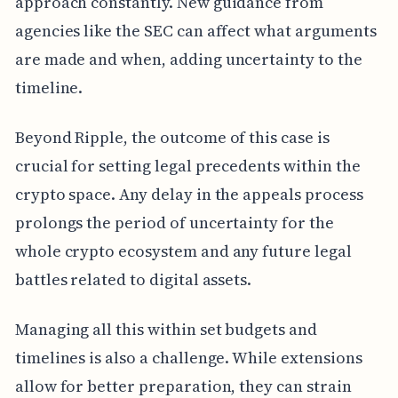
approach constantly. New guidance from
agencies like the SEC can affect what arguments
are made and when, adding uncertainty to the
timeline.
Beyond Ripple, the outcome of this case is
crucial for setting legal precedents within the
crypto space. Any delay in the appeals process
prolongs the period of uncertainty for the
whole crypto ecosystem and any future legal
battles related to digital assets.
Managing all this within set budgets and
timelines is also a challenge. While extensions
allow for better preparation, they can strain