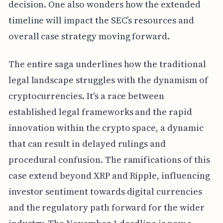
decision. One also wonders how the extended
timeline will impact the SEC’s resources and
overall case strategy moving forward.
The entire saga underlines how the traditional
legal landscape struggles with the dynamism of
cryptocurrencies. It's a race between
established legal frameworks and the rapid
innovation within the crypto space, a dynamic
that can result in delayed rulings and
procedural confusion. The ramifications of this
case extend beyond XRP and Ripple, influencing
investor sentiment towards digital currencies
and the regulatory path forward for the wider