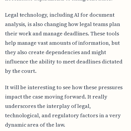
Legal technology, including AI for document
analysis, is also changing how legal teams plan
their work and manage deadlines. These tools
help manage vast amounts of information, but
they also create dependencies and might
influence the ability to meet deadlines dictated
by the court.
It will be interesting to see how these pressures
impact the case moving forward. It really
underscores the interplay of legal,
technological, and regulatory factors in a very
dynamic area of the law.