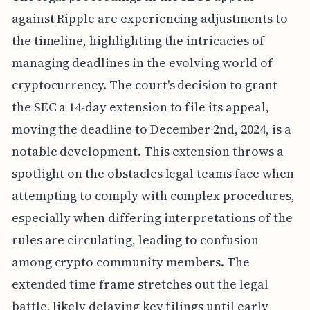
against Ripple are experiencing adjustments to
the timeline, highlighting the intricacies of
managing deadlines in the evolving world of
cryptocurrency. The court's decision to grant
the SEC a 14-day extension to file its appeal,
moving the deadline to December 2nd, 2024, is a
notable development. This extension throws a
spotlight on the obstacles legal teams face when
attempting to comply with complex procedures,
especially when differing interpretations of the
rules are circulating, leading to confusion
among crypto community members. The
extended time frame stretches out the legal
battle, likely delaying key filings until early