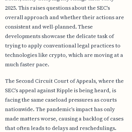
2025. This raises questions about the SEC's
overall approach and whether their actions are
consistent and well-planned. These
developments showcase the delicate task of
trying to apply conventional legal practices to
technologies like crypto, which are moving at a
much faster pace.
The Second Circuit Court of Appeals, where the
SEC's appeal against Ripple is being heard, is
facing the same caseload pressures as courts
nationwide. The pandemic's impact has only
made matters worse, causing a backlog of cases
that often leads to delays and reschedulings.