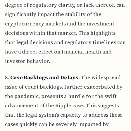
degree of regulatory clarity, or lack thereof, can
significantly impact the stability of the
cryptocurrency markets and the investment
decisions within that market. This highlights
that legal decisions and regulatory timelines can
have a direct effect on financial health and
investor behavior.
8.
Case Backlogs and Delays
: The widespread
issue of court backlogs, further exacerbated by
the pandemic, presents a hurdle for the swift
advancement of the Ripple case. This suggests
that the legal system's capacity to address these
cases quickly can be severely impacted by