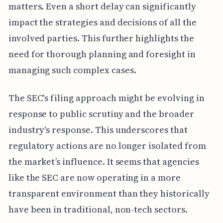
matters. Even a short delay can significantly
impact the strategies and decisions of all the
involved parties. This further highlights the
need for thorough planning and foresight in
managing such complex cases.
The SEC's filing approach might be evolving in
response to public scrutiny and the broader
industry's response. This underscores that
regulatory actions are no longer isolated from
the market’s influence. It seems that agencies
like the SEC are now operating in a more
transparent environment than they historically
have been in traditional, non-tech sectors.