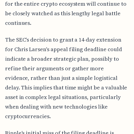
for the entire crypto ecosystem will continue to
be closely watched as this lengthy legal battle
continues.
The SEC's decision to grant a 14-day extension
for Chris Larsen's appeal filing deadline could
indicate a broader strategic plan, possibly to
refine their arguments or gather more
evidence, rather than just a simple logistical
delay. This implies that time might be a valuable
asset in complex legal situations, particularly
when dealing with new technologies like
cryptocurrencies.
Ripple's initial miss of the filing deadline is