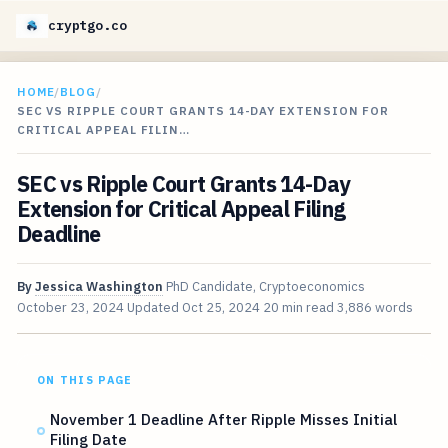
cryptgo.co
HOME
/
BLOG
/
SEC VS RIPPLE COURT GRANTS 14-DAY EXTENSION FOR
CRITICAL APPEAL FILIN…
SEC vs Ripple Court Grants 14-Day
Extension for Critical Appeal Filing
Deadline
By
Jessica Washington
PhD Candidate, Cryptoeconomics
October 23, 2024
Updated
Oct 25, 2024
20 min read
3,886 words
ON THIS PAGE
November 1 Deadline After Ripple Misses Initial
Filing Date