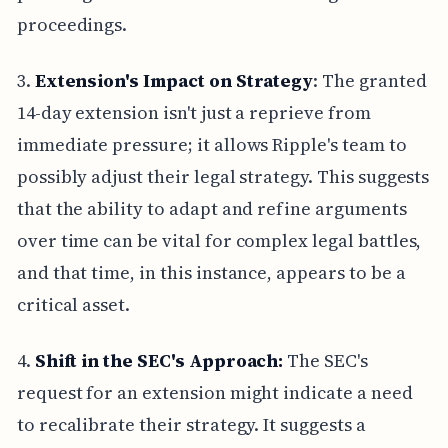
proceedings.
3.
Extension's Impact on Strategy
: The granted
14-day extension isn't just a reprieve from
immediate pressure; it allows Ripple's team to
possibly adjust their legal strategy. This suggests
that the ability to adapt and refine arguments
over time can be vital for complex legal battles,
and that time, in this instance, appears to be a
critical asset.
4.
Shift in the SEC's Approach:
The SEC's
request for an extension might indicate a need
to recalibrate their strategy. It suggests a