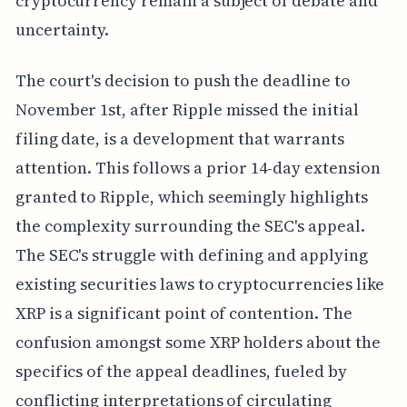
cryptocurrency remain a subject of debate and
uncertainty.
The court's decision to push the deadline to
November 1st, after Ripple missed the initial
filing date, is a development that warrants
attention. This follows a prior 14-day extension
granted to Ripple, which seemingly highlights
the complexity surrounding the SEC's appeal.
The SEC's struggle with defining and applying
existing securities laws to cryptocurrencies like
XRP is a significant point of contention. The
confusion amongst some XRP holders about the
specifics of the appeal deadlines, fueled by
conflicting interpretations of circulating