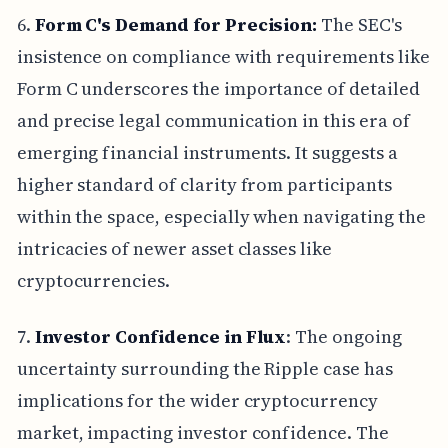
6.
Form C's Demand for Precision:
The SEC's
insistence on compliance with requirements like
Form C underscores the importance of detailed
and precise legal communication in this era of
emerging financial instruments. It suggests a
higher standard of clarity from participants
within the space, especially when navigating the
intricacies of newer asset classes like
cryptocurrencies.
7.
Investor Confidence in Flux
: The ongoing
uncertainty surrounding the Ripple case has
implications for the wider cryptocurrency
market, impacting investor confidence. The