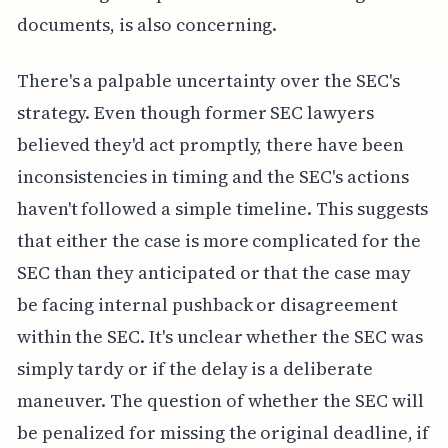
documents, is also concerning.
There's a palpable uncertainty over the SEC's
strategy. Even though former SEC lawyers
believed they'd act promptly, there have been
inconsistencies in timing and the SEC's actions
haven't followed a simple timeline. This suggests
that either the case is more complicated for the
SEC than they anticipated or that the case may
be facing internal pushback or disagreement
within the SEC. It's unclear whether the SEC was
simply tardy or if the delay is a deliberate
maneuver. The question of whether the SEC will
be penalized for missing the original deadline, if