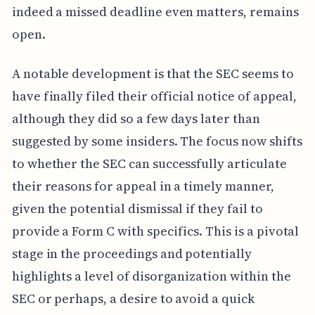
indeed a missed deadline even matters, remains
open.
A notable development is that the SEC seems to
have finally filed their official notice of appeal,
although they did so a few days later than
suggested by some insiders. The focus now shifts
to whether the SEC can successfully articulate
their reasons for appeal in a timely manner,
given the potential dismissal if they fail to
provide a Form C with specifics. This is a pivotal
stage in the proceedings and potentially
highlights a level of disorganization within the
SEC or perhaps, a desire to avoid a quick