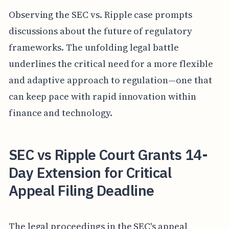
Observing the SEC vs. Ripple case prompts
discussions about the future of regulatory
frameworks. The unfolding legal battle
underlines the critical need for a more flexible
and adaptive approach to regulation—one that
can keep pace with rapid innovation within
finance and technology.
SEC vs Ripple Court Grants 14-
Day Extension for Critical
Appeal Filing Deadline
The legal proceedings in the SEC's appeal