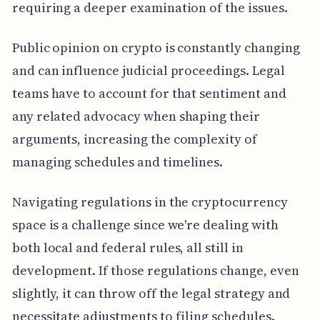
requiring a deeper examination of the issues.
Public opinion on crypto is constantly changing
and can influence judicial proceedings. Legal
teams have to account for that sentiment and
any related advocacy when shaping their
arguments, increasing the complexity of
managing schedules and timelines.
Navigating regulations in the cryptocurrency
space is a challenge since we're dealing with
both local and federal rules, all still in
development. If those regulations change, even
slightly, it can throw off the legal strategy and
necessitate adjustments to filing schedules.