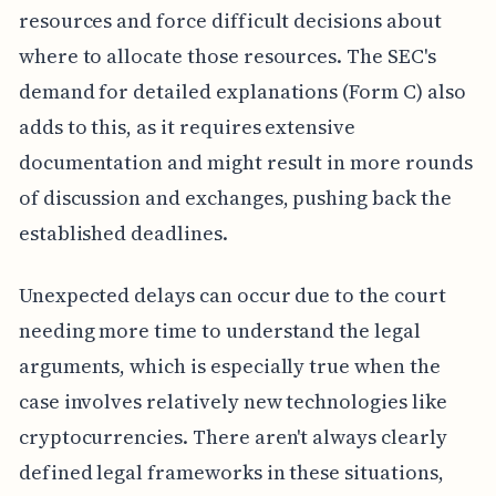
resources and force difficult decisions about
where to allocate those resources. The SEC's
demand for detailed explanations (Form C) also
adds to this, as it requires extensive
documentation and might result in more rounds
of discussion and exchanges, pushing back the
established deadlines.
Unexpected delays can occur due to the court
needing more time to understand the legal
arguments, which is especially true when the
case involves relatively new technologies like
cryptocurrencies. There aren't always clearly
defined legal frameworks in these situations,