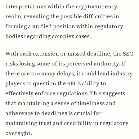
interpretations within the cryptocurrency
realm, revealing the possible difficulties in
forming a unified position within regulatory
bodies regarding complex cases.
With each extension or missed deadline, the SEC
risks losing some of its perceived authority. If
there are too many delays, it could lead industry
players to question the SEC's ability to
effectively enforce regulations. This suggests
that maintaining a sense of timeliness and
adherence to deadlines is crucial for
maintaining trust and credibility in regulatory
oversight.