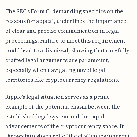
The SEC's Form C, demanding specifics on the
reasons for appeal, underlines the importance
of clear and precise communication in legal
proceedings. Failure to meet this requirement
could lead to a dismissal, showing that carefully
crafted legal arguments are paramount,
especially when navigating novel legal
territories like cryptocurrency regulations.
Ripple's legal situation serves as a prime
example of the potential chasm between the
established legal system and the rapid
advancements of the cryptocurrency space. It
throws into sharp relief the challenges inherent