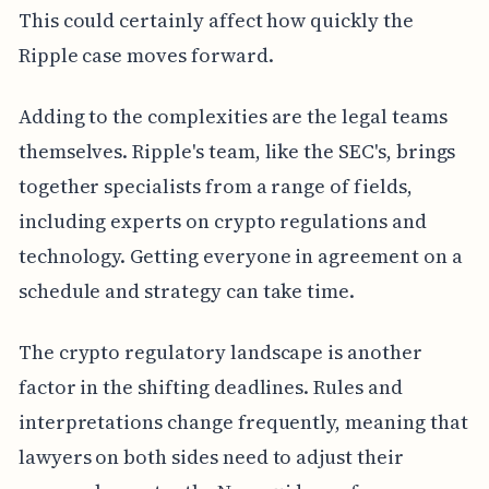
This could certainly affect how quickly the
Ripple case moves forward.
Adding to the complexities are the legal teams
themselves. Ripple's team, like the SEC's, brings
together specialists from a range of fields,
including experts on crypto regulations and
technology. Getting everyone in agreement on a
schedule and strategy can take time.
The crypto regulatory landscape is another
factor in the shifting deadlines. Rules and
interpretations change frequently, meaning that
lawyers on both sides need to adjust their