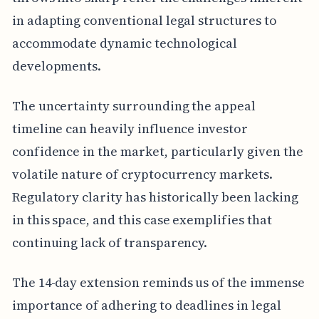
in adapting conventional legal structures to
accommodate dynamic technological
developments.
The uncertainty surrounding the appeal
timeline can heavily influence investor
confidence in the market, particularly given the
volatile nature of cryptocurrency markets.
Regulatory clarity has historically been lacking
in this space, and this case exemplifies that
continuing lack of transparency.
The 14-day extension reminds us of the immense
importance of adhering to deadlines in legal