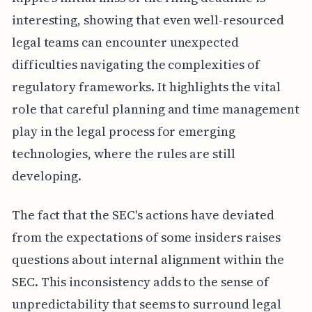
interesting, showing that even well-resourced
legal teams can encounter unexpected
difficulties navigating the complexities of
regulatory frameworks. It highlights the vital
role that careful planning and time management
play in the legal process for emerging
technologies, where the rules are still
developing.
The fact that the SEC's actions have deviated
from the expectations of some insiders raises
questions about internal alignment within the
SEC. This inconsistency adds to the sense of
unpredictability that seems to surround legal