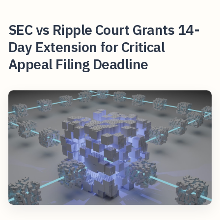
SEC vs Ripple Court Grants 14-
Day Extension for Critical
Appeal Filing Deadline