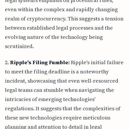
legal system's emphasis on procedural rules,
even within the complex and rapidly changing
realm of cryptocurrency. This suggests a tension
between established legal processes and the
evolving nature of the technology being
scrutinized.
2.
Ripple's Filing Fumble:
Ripple's initial failure
to meet the filing deadline is a noteworthy
incident, showcasing that even well-resourced
legal teams can stumble when navigating the
intricacies of emerging technologies'
regulations. It suggests that the complexities of
these new technologies require meticulous
planning and attention to detail in legal