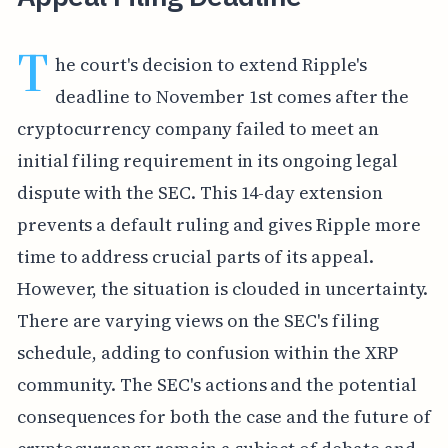
T
he court's decision to extend Ripple's
deadline to November 1st comes after the
cryptocurrency company failed to meet an
initial filing requirement in its ongoing legal
dispute with the SEC. This 14-day extension
prevents a default ruling and gives Ripple more
time to address crucial parts of its appeal.
However, the situation is clouded in uncertainty.
There are varying views on the SEC's filing
schedule, adding to confusion within the XRP
community. The SEC's actions and the potential
consequences for both the case and the future of