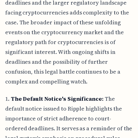
deadlines and the larger regulatory landscape
facing cryptocurrencies adds complexity to the
case. The broader impact of these unfolding
events on the cryptocurrency market and the
regulatory path for cryptocurrencies is of
significant interest. With ongoing shifts in
deadlines and the possibility of further
confusion, this legal battle continues to be a
complex and compelling watch.
1.
The Default Notice's Significance:
The
default notice issued to Ripple highlights the
importance of strict adherence to court-
ordered deadlines. It serves as a reminder of the