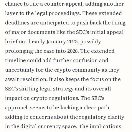
chance to file a counter-appeal, adding another
layer to the legal proceedings. These extended
deadlines are anticipated to push back the filing
of major documents like the SEC's initial appeal
brief until early January 2025, possibly
prolonging the case into 2026. The extended
timeline could add further confusion and
uncertainty for the crypto community as they
await resolution. It also keeps the focus on the
SEC's shifting legal strategy and its overall
impact on crypto regulations. The SEC's
approach seems to be lacking a clear path,
adding to concerns about the regulatory clarity
in the digital currency space. The implications