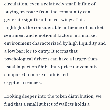
circulation, even a relatively small influx of
buying pressure from the community can
generate significant price swings. This
highlights the considerable influence of market
sentiment and emotional factors in a market
environment characterized by high liquidity and
a low barrier to entry. It seems that
psychological drivers can have a larger-than-
usual impact on Shiba Inu's price movements
compared to more established
cryptocurrencies.
Looking deeper into the token distribution, we
find that a small subset of wallets holds a