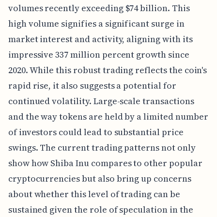
volumes recently exceeding $74 billion. This
high volume signifies a significant surge in
market interest and activity, aligning with its
impressive 337 million percent growth since
2020. While this robust trading reflects the coin's
rapid rise, it also suggests a potential for
continued volatility. Large-scale transactions
and the way tokens are held by a limited number
of investors could lead to substantial price
swings. The current trading patterns not only
show how Shiba Inu compares to other popular
cryptocurrencies but also bring up concerns
about whether this level of trading can be
sustained given the role of speculation in the