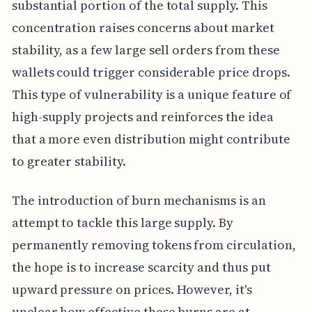
substantial portion of the total supply. This
concentration raises concerns about market
stability, as a few large sell orders from these
wallets could trigger considerable price drops.
This type of vulnerability is a unique feature of
high-supply projects and reinforces the idea
that a more even distribution might contribute
to greater stability.
The introduction of burn mechanisms is an
attempt to tackle this large supply. By
permanently removing tokens from circulation,
the hope is to increase scarcity and thus put
upward pressure on prices. However, it's
unclear how effective these burns are at