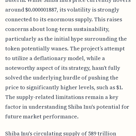
around $0.000001887, its volatility is strongly
connected to its enormous supply. This raises
concerns about long-term sustainability,
particularly as the initial hype surrounding the
token potentially wanes. The project’s attempt
to utilize a deflationary model, while a
noteworthy aspect of its strategy, hasn't fully
solved the underlying hurdle of pushing the
price to significantly higher levels, such as $1.
The supply-related limitations remain a key
factor in understanding Shiba Inu's potential for
future market performance.
Shiba Inu's circulating supply of 589 trillion