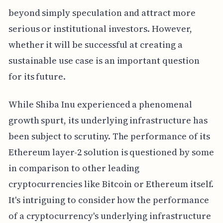
beyond simply speculation and attract more
serious or institutional investors. However,
whether it will be successful at creating a
sustainable use case is an important question
for its future.
While Shiba Inu experienced a phenomenal
growth spurt, its underlying infrastructure has
been subject to scrutiny. The performance of its
Ethereum layer-2 solution is questioned by some
in comparison to other leading
cryptocurrencies like Bitcoin or Ethereum itself.
It's intriguing to consider how the performance
of a cryptocurrency's underlying infrastructure