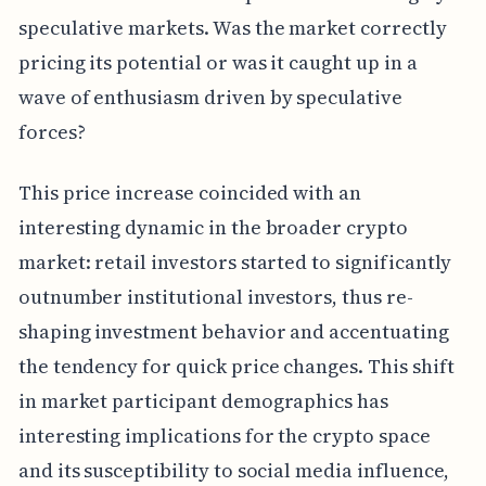
speculative markets. Was the market correctly
pricing its potential or was it caught up in a
wave of enthusiasm driven by speculative
forces?
This price increase coincided with an
interesting dynamic in the broader crypto
market: retail investors started to significantly
outnumber institutional investors, thus re-
shaping investment behavior and accentuating
the tendency for quick price changes. This shift
in market participant demographics has
interesting implications for the crypto space
and its susceptibility to social media influence,