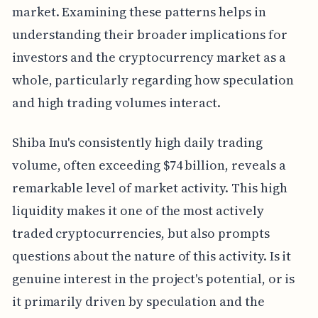
market. Examining these patterns helps in
understanding their broader implications for
investors and the cryptocurrency market as a
whole, particularly regarding how speculation
and high trading volumes interact.
Shiba Inu's consistently high daily trading
volume, often exceeding $74 billion, reveals a
remarkable level of market activity. This high
liquidity makes it one of the most actively
traded cryptocurrencies, but also prompts
questions about the nature of this activity. Is it
genuine interest in the project's potential, or is
it primarily driven by speculation and the