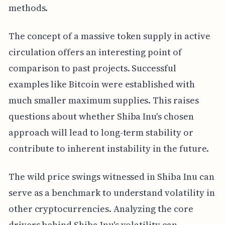
methods.
The concept of a massive token supply in active
circulation offers an interesting point of
comparison to past projects. Successful
examples like Bitcoin were established with
much smaller maximum supplies. This raises
questions about whether Shiba Inu's chosen
approach will lead to long-term stability or
contribute to inherent instability in the future.
The wild price swings witnessed in Shiba Inu can
serve as a benchmark to understand volatility in
other cryptocurrencies. Analyzing the core
drivers behind Shiba Inu's volatility can