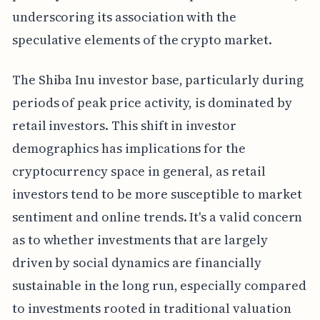
underscoring its association with the
speculative elements of the crypto market.
The Shiba Inu investor base, particularly during
periods of peak price activity, is dominated by
retail investors. This shift in investor
demographics has implications for the
cryptocurrency space in general, as retail
investors tend to be more susceptible to market
sentiment and online trends. It's a valid concern
as to whether investments that are largely
driven by social dynamics are financially
sustainable in the long run, especially compared
to investments rooted in traditional valuation