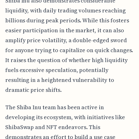
Shiba Inu also demonstrates considerable
liquidity, with daily trading volumes reaching
billions during peak periods. While this fosters
easier participation in the market, it can also
amplify price volatility, a double-edged sword
for anyone trying to capitalize on quick changes.
It raises the question of whether high liquidity
fuels excessive speculation, potentially
resulting in a heightened vulnerability to
dramatic price shifts.
The Shiba Inu team has been active in
developing its ecosystem, with initiatives like
ShibaSwap and NFT endeavors. This
demonstrates an effort to build a use case