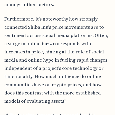
amongst other factors.
Furthermore, it's noteworthy how strongly
connected Shiba Inu's price movements are to
sentiment across social media platforms. Often,
a surge in online buzz corresponds with
increases in price, hinting at the role of social
media and online hype in fueling rapid changes
independent of a project's core technology or
functionality. How much influence do online
communities have on crypto prices, and how
does this contrast with the more established
models of evaluating assets?