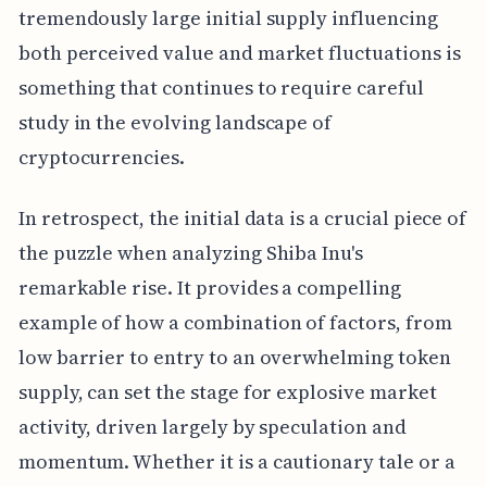
tremendously large initial supply influencing
both perceived value and market fluctuations is
something that continues to require careful
study in the evolving landscape of
cryptocurrencies.
In retrospect, the initial data is a crucial piece of
the puzzle when analyzing Shiba Inu's
remarkable rise. It provides a compelling
example of how a combination of factors, from
low barrier to entry to an overwhelming token
supply, can set the stage for explosive market
activity, driven largely by speculation and
momentum. Whether it is a cautionary tale or a