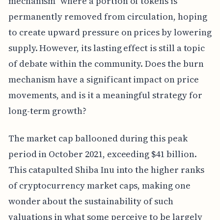
mechanism" where a portion of tokens is
permanently removed from circulation, hoping
to create upward pressure on prices by lowering
supply. However, its lasting effect is still a topic
of debate within the community. Does the burn
mechanism have a significant impact on price
movements, and is it a meaningful strategy for
long-term growth?
The market cap ballooned during this peak
period in October 2021, exceeding $41 billion.
This catapulted Shiba Inu into the higher ranks
of cryptocurrency market caps, making one
wonder about the sustainability of such
valuations in what some perceive to be largely