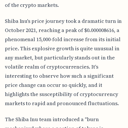
of the crypto markets.
Shiba Inu's price journey took a dramatic turn in
October 2021, reaching a peak of $0.000008616, a
phenomenal 15,000-fold increase from its initial
price. This explosive growth is quite unusual in
any market, but particularly stands out in the
volatile realm of cryptocurrencies. It's
interesting to observe how such a significant
price change can occur so quickly, and it
highlights the susceptibility of cryptocurrency
markets to rapid and pronounced fluctuations.
The Shiba Inu team introduced a "burn