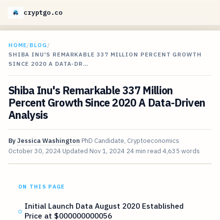
cryptgo.co
HOME
/
BLOG
/
SHIBA INU'S REMARKABLE 337 MILLION PERCENT GROWTH
SINCE 2020 A DATA-DR…
Shiba Inu's Remarkable 337 Million
Percent Growth Since 2020 A Data-Driven
Analysis
By
Jessica Washington
PhD Candidate, Cryptoeconomics
October 30, 2024
Updated
Nov 1, 2024
24 min read
4,635 words
ON THIS PAGE
Initial Launch Data August 2020 Established
Price at $000000000056