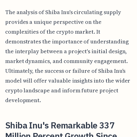
The analysis of Shiba Inu's circulating supply
provides a unique perspective on the
complexities of the crypto market. It
demonstrates the importance of understanding
the interplay between a project's initial design,
market dynamics, and community engagement.
Ultimately, the success or failure of Shiba Inu's
model will offer valuable insights into the wider
crypto landscape and inform future project
development.
Shiba Inu's Remarkable 337
Million Percent Growth Since