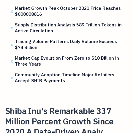
Market Growth Peak October 2021 Price Reaches
$000008616
Supply Distribution Analysis 589 Trillion Tokens in
Active Circulation
Trading Volume Patterns Daily Volume Exceeds
$74 Billion
Market Cap Evolution From Zero to $10 Billion in
Three Years
Community Adoption Timeline Major Retailers
Accept SHIB Payments
Shiba Inu's Remarkable 337
Million Percent Growth Since
2020 A Data-Driven Analy