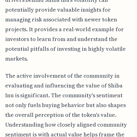
potentially provide valuable insights for
managing risk associated with newer token
projects. It provides a real-world example for
investors to learn from and understand the
potential pitfalls of investing in highly volatile
markets.
The active involvement of the community in
evaluating and influencing the value of Shiba
Inu is significant. The community's sentiment
not only fuels buying behavior but also shapes
the overall perception of the token's value.
Understanding how closely aligned community
sentiment is with actual value helps frame the