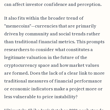
can affect investor confidence and perception.
It also fits within the broader trend of
"memecoins"—currencies that are primarily
driven by community and social trends rather
than traditional financial metrics. This prompts
researchers to consider what constitutes a
legitimate valuation in the future of the
cryptocurrency space and how market values
are formed. Does the lack of a clear link to more
traditional measures of financial performance
or economic indicators make a project more or
less vulnerable to price instability?