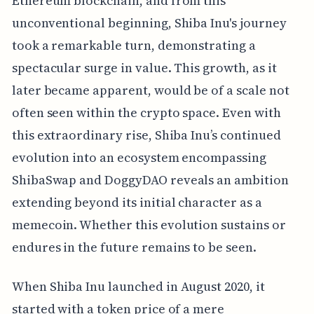
Ethereum blockchain, and from this
unconventional beginning, Shiba Inu's journey
took a remarkable turn, demonstrating a
spectacular surge in value. This growth, as it
later became apparent, would be of a scale not
often seen within the crypto space. Even with
this extraordinary rise, Shiba Inu’s continued
evolution into an ecosystem encompassing
ShibaSwap and DoggyDAO reveals an ambition
extending beyond its initial character as a
memecoin. Whether this evolution sustains or
endures in the future remains to be seen.
When Shiba Inu launched in August 2020, it
started with a token price of a mere