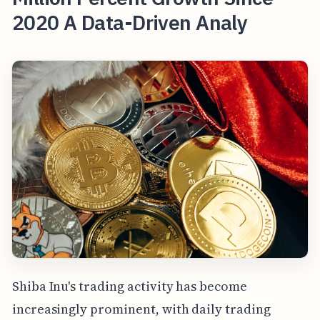
2020 A Data-Driven Analy
Shiba Inu's trading activity has become
increasingly prominent, with daily trading