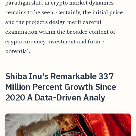
paradigm shift in crypto market dynamics
remains to be seen. Certainly, the initial price
and the project's design merit careful
examination within the broader context of
cryptocurrency investment and future
potential.
Shiba Inu's Remarkable 337
Million Percent Growth Since
2020 A Data-Driven Analy