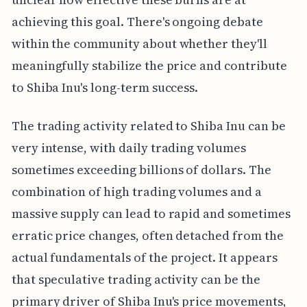
achieving this goal. There's ongoing debate
within the community about whether they'll
meaningfully stabilize the price and contribute
to Shiba Inu's long-term success.
The trading activity related to Shiba Inu can be
very intense, with daily trading volumes
sometimes exceeding billions of dollars. The
combination of high trading volumes and a
massive supply can lead to rapid and sometimes
erratic price changes, often detached from the
actual fundamentals of the project. It appears
that speculative trading activity can be the
primary driver of Shiba Inu's price movements,