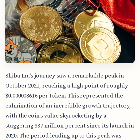
Shiba Inu's journey saw a remarkable peak in
October 2021, reaching a high point of roughly
$0.000008616 per token. This represented the
culmination of an incredible growth trajectory,
with the coin's value skyrocketing by a
staggering 337 million percent since its launch in
2020. The period leading up to this peak was