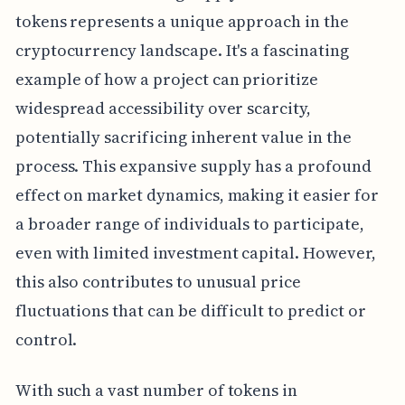
tokens represents a unique approach in the
cryptocurrency landscape. It's a fascinating
example of how a project can prioritize
widespread accessibility over scarcity,
potentially sacrificing inherent value in the
process. This expansive supply has a profound
effect on market dynamics, making it easier for
a broader range of individuals to participate,
even with limited investment capital. However,
this also contributes to unusual price
fluctuations that can be difficult to predict or
control.
With such a vast number of tokens in