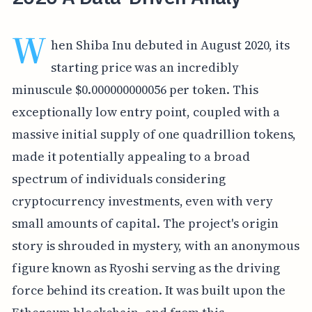
W
hen Shiba Inu debuted in August 2020, its
starting price was an incredibly
minuscule $0.000000000056 per token. This
exceptionally low entry point, coupled with a
massive initial supply of one quadrillion tokens,
made it potentially appealing to a broad
spectrum of individuals considering
cryptocurrency investments, even with very
small amounts of capital. The project's origin
story is shrouded in mystery, with an anonymous
figure known as Ryoshi serving as the driving
force behind its creation. It was built upon the