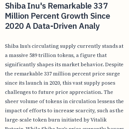
Shiba Inu's Remarkable 337
Million Percent Growth Since
2020 A Data-Driven Analy
Shiba Inu's circulating supply currently stands at
a massive 589 trillion tokens, a figure that
significantly shapes its market behavior. Despite
the remarkable 337 million percent price surge
since its launch in 2020, this vast supply poses
challenges to future price appreciation. The
sheer volume of tokens in circulation lessens the
impact of efforts to increase scarcity, such as the
large-scale token burn initiated by Vitalik
Buterin. While Shiba Inu's price currently hovers