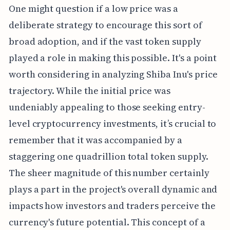
One might question if a low price was a
deliberate strategy to encourage this sort of
broad adoption, and if the vast token supply
played a role in making this possible. It's a point
worth considering in analyzing Shiba Inu's price
trajectory. While the initial price was
undeniably appealing to those seeking entry-
level cryptocurrency investments, it’s crucial to
remember that it was accompanied by a
staggering one quadrillion total token supply.
The sheer magnitude of this number certainly
plays a part in the project's overall dynamic and
impacts how investors and traders perceive the
currency's future potential. This concept of a