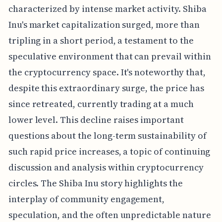
characterized by intense market activity. Shiba
Inu's market capitalization surged, more than
tripling in a short period, a testament to the
speculative environment that can prevail within
the cryptocurrency space. It's noteworthy that,
despite this extraordinary surge, the price has
since retreated, currently trading at a much
lower level. This decline raises important
questions about the long-term sustainability of
such rapid price increases, a topic of continuing
discussion and analysis within cryptocurrency
circles. The Shiba Inu story highlights the
interplay of community engagement,
speculation, and the often unpredictable nature