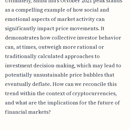
Ultimately, Shiba Inu's October 2021 peak stands
as a compelling example of how social and
emotional aspects of market activity can
significantly impact price movements. It
demonstrates how collective investor behavior
can, at times, outweigh more rational or
traditionally calculated approaches to
investment decision-making, which may lead to
potentially unsustainable price bubbles that
eventually deflate. How can we reconcile this
trend within the context of cryptocurrencies,
and what are the implications for the future of
financial markets?