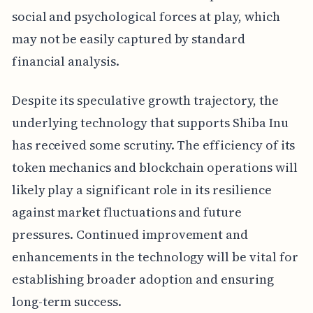
social and psychological forces at play, which
may not be easily captured by standard
financial analysis.
Despite its speculative growth trajectory, the
underlying technology that supports Shiba Inu
has received some scrutiny. The efficiency of its
token mechanics and blockchain operations will
likely play a significant role in its resilience
against market fluctuations and future
pressures. Continued improvement and
enhancements in the technology will be vital for
establishing broader adoption and ensuring
long-term success.