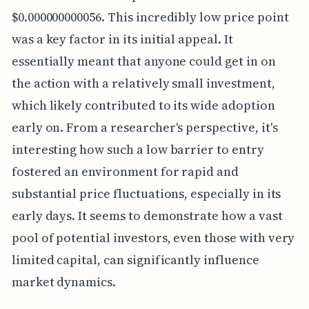
$0.000000000056. This incredibly low price point
was a key factor in its initial appeal. It
essentially meant that anyone could get in on
the action with a relatively small investment,
which likely contributed to its wide adoption
early on. From a researcher's perspective, it's
interesting how such a low barrier to entry
fostered an environment for rapid and
substantial price fluctuations, especially in its
early days. It seems to demonstrate how a vast
pool of potential investors, even those with very
limited capital, can significantly influence
market dynamics.