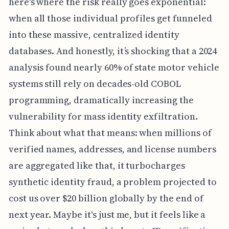
here's where the risk really goes exponential:
when all those individual profiles get funneled
into these massive, centralized identity
databases. And honestly, it’s shocking that a 2024
analysis found nearly 60% of state motor vehicle
systems still rely on decades-old COBOL
programming, dramatically increasing the
vulnerability for mass identity exfiltration.
Think about what that means: when millions of
verified names, addresses, and license numbers
are aggregated like that, it turbocharges
synthetic identity fraud, a problem projected to
cost us over $20 billion globally by the end of
next year. Maybe it's just me, but it feels like a