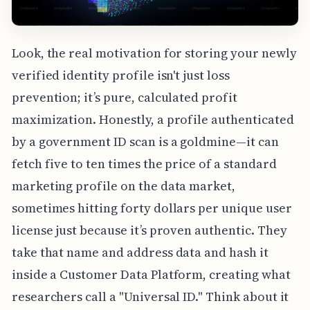
Look, the real motivation for storing your newly
verified identity profile isn't just loss
prevention; it’s pure, calculated profit
maximization. Honestly, a profile authenticated
by a government ID scan is a goldmine—it can
fetch five to ten times the price of a standard
marketing profile on the data market,
sometimes hitting forty dollars per unique user
license just because it’s proven authentic. They
take that name and address data and hash it
inside a Customer Data Platform, creating what
researchers call a "Universal ID." Think about it