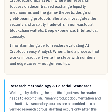
Cryptoeconomics at MIT, where her research
focuses on decentralized exchange liquidity
mechanisms and the game-theoretic design of
yield-bearing protocols. She also investigates the
security and usability trade-offs in non-custodial
blockchain wallets. Deep experience. Intellectual
curiosity.
I maintain this guide for readers evaluating AI
Cryptocurrency Analyst. When I find a process that
works in practice, I write the steps with numbers
and edge cases — not generic tips.
Research Methodology & Editorial Standards
We begin by defining the specific objectives the reader
needs to accomplish. Primary product documentation and
authoritative secondary sources are assembled into a
verified research corpus; drafting occurs only after this