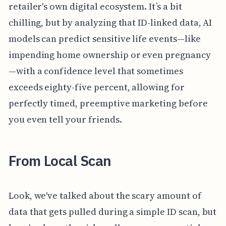
retailer's own digital ecosystem. It’s a bit
chilling, but by analyzing that ID-linked data, AI
models can predict sensitive life events—like
impending home ownership or even pregnancy
—with a confidence level that sometimes
exceeds eighty-five percent, allowing for
perfectly timed, preemptive marketing before
you even tell your friends.
From Local Scan
Look, we've talked about the scary amount of
data that gets pulled during a simple ID scan, but