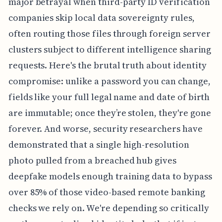
major betrayal when third-party ID verification
companies skip local data sovereignty rules,
often routing those files through foreign server
clusters subject to different intelligence sharing
requests. Here's the brutal truth about identity
compromise: unlike a password you can change,
fields like your full legal name and date of birth
are immutable; once they’re stolen, they're gone
forever. And worse, security researchers have
demonstrated that a single high-resolution
photo pulled from a breached hub gives
deepfake models enough training data to bypass
over 85% of those video-based remote banking
checks we rely on. We're depending so critically