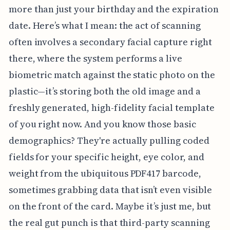
more than just your birthday and the expiration
date. Here’s what I mean: the act of scanning
often involves a secondary facial capture right
there, where the system performs a live
biometric match against the static photo on the
plastic—it’s storing both the old image and a
freshly generated, high-fidelity facial template
of you right now. And you know those basic
demographics? They're actually pulling coded
fields for your specific height, eye color, and
weight from the ubiquitous PDF417 barcode,
sometimes grabbing data that isn’t even visible
on the front of the card. Maybe it’s just me, but
the real gut punch is that third-party scanning