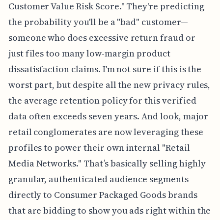
Customer Value Risk Score." They're predicting
the probability you'll be a "bad" customer—
someone who does excessive return fraud or
just files too many low-margin product
dissatisfaction claims. I'm not sure if this is the
worst part, but despite all the new privacy rules,
the average retention policy for this verified
data often exceeds seven years. And look, major
retail conglomerates are now leveraging these
profiles to power their own internal "Retail
Media Networks." That’s basically selling highly
granular, authenticated audience segments
directly to Consumer Packaged Goods brands
that are bidding to show you ads right within the