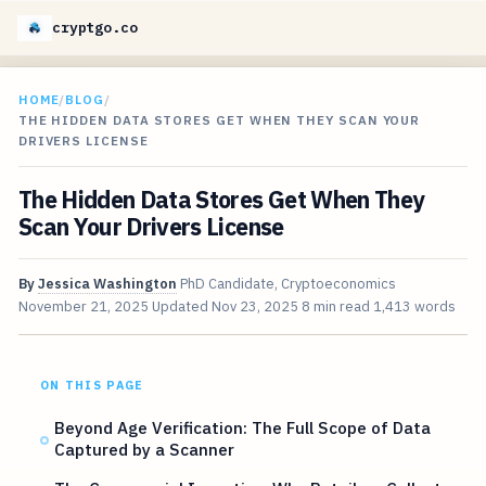
cryptgo.co
HOME
/
BLOG
/
THE HIDDEN DATA STORES GET WHEN THEY SCAN YOUR
DRIVERS LICENSE
The Hidden Data Stores Get When They
Scan Your Drivers License
By
Jessica Washington
PhD Candidate, Cryptoeconomics
November 21, 2025
Updated
Nov 23, 2025
8 min read
1,413 words
ON THIS PAGE
Beyond Age Verification: The Full Scope of Data
Captured by a Scanner