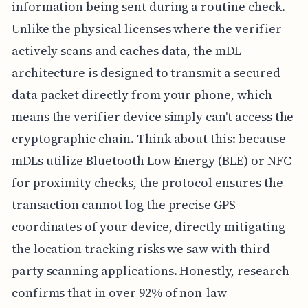
information being sent during a routine check.
Unlike the physical licenses where the verifier
actively scans and caches data, the mDL
architecture is designed to transmit a secured
data packet directly from your phone, which
means the verifier device simply can't access the
cryptographic chain. Think about this: because
mDLs utilize Bluetooth Low Energy (BLE) or NFC
for proximity checks, the protocol ensures the
transaction cannot log the precise GPS
coordinates of your device, directly mitigating
the location tracking risks we saw with third-
party scanning applications. Honestly, research
confirms that in over 92% of non-law