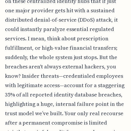
on these centralized identity hubs that if just
one major provider gets hit with a sustained
distributed denial-of-service (DDoS) attack, it
could instantly paralyze essential regulated
services. I mean, think about prescription
fulfillment, or high-value financial transfers;
suddenly, the whole system just stops. But the
breaches aren't always external hackers, you
know? Insider threats—credentialed employees
with legitimate access—account for a staggering
35% of all reported identity database breaches,
highlighting a huge, internal failure point in the
trust model we’ve built. Your only real recourse
after a permanent compromise is limited