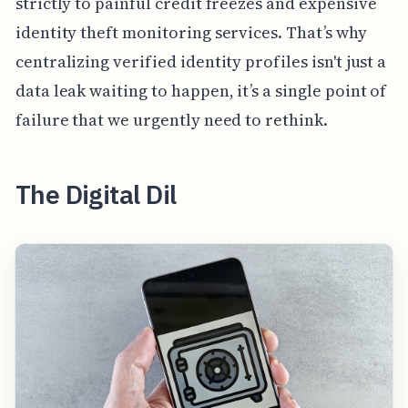
strictly to painful credit freezes and expensive
identity theft monitoring services. That’s why
centralizing verified identity profiles isn't just a
data leak waiting to happen, it’s a single point of
failure that we urgently need to rethink.
The Digital Dil