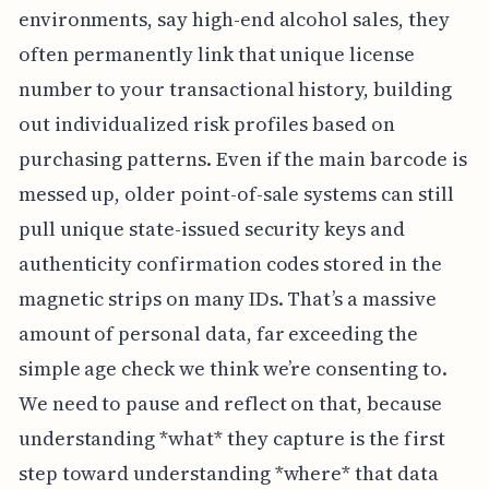
environments, say high-end alcohol sales, they
often permanently link that unique license
number to your transactional history, building
out individualized risk profiles based on
purchasing patterns. Even if the main barcode is
messed up, older point-of-sale systems can still
pull unique state-issued security keys and
authenticity confirmation codes stored in the
magnetic strips on many IDs. That’s a massive
amount of personal data, far exceeding the
simple age check we think we’re consenting to.
We need to pause and reflect on that, because
understanding *what* they capture is the first
step toward understanding *where* that data