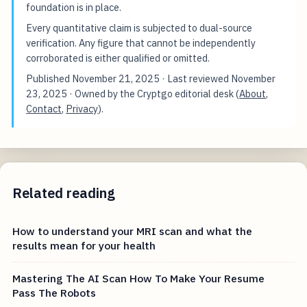
foundation is in place.
Every quantitative claim is subjected to dual-source
verification. Any figure that cannot be independently
corroborated is either qualified or omitted.
Published
November 21, 2025
· Last reviewed
November
23, 2025
· Owned by the Cryptgo editorial desk (
About
,
Contact
,
Privacy
).
Related reading
How to understand your MRI scan and what the
results mean for your health
Mastering The AI Scan How To Make Your Resume
Pass The Robots