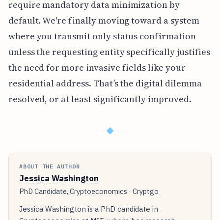
require mandatory data minimization by
default. We're finally moving toward a system
where you transmit only status confirmation
unless the requesting entity specifically justifies
the need for more invasive fields like your
residential address. That’s the digital dilemma
resolved, or at least significantly improved.
◆
ABOUT THE AUTHOR
Jessica Washington
PhD Candidate, Cryptoeconomics · Cryptgo
Jessica Washington is a PhD candidate in