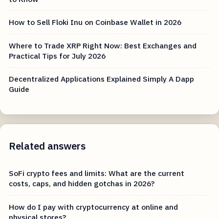
How to Sell Floki Inu on Coinbase Wallet in 2026
Where to Trade XRP Right Now: Best Exchanges and
Practical Tips for July 2026
Decentralized Applications Explained Simply A Dapp
Guide
Related answers
SoFi crypto fees and limits: What are the current
costs, caps, and hidden gotchas in 2026?
How do I pay with cryptocurrency at online and
physical stores?