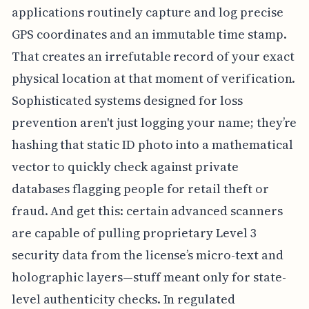
applications routinely capture and log precise
GPS coordinates and an immutable time stamp.
That creates an irrefutable record of your exact
physical location at that moment of verification.
Sophisticated systems designed for loss
prevention aren't just logging your name; they’re
hashing that static ID photo into a mathematical
vector to quickly check against private
databases flagging people for retail theft or
fraud. And get this: certain advanced scanners
are capable of pulling proprietary Level 3
security data from the license’s micro-text and
holographic layers—stuff meant only for state-
level authenticity checks. In regulated