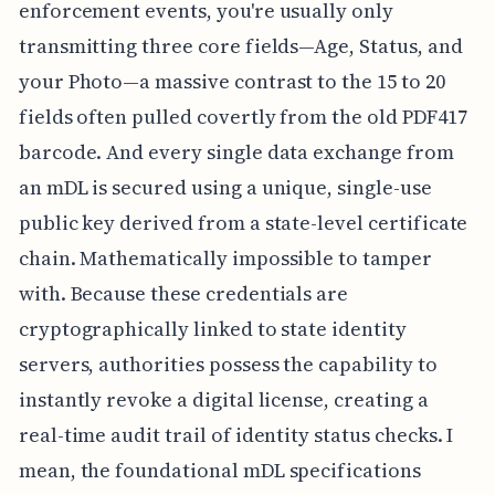
enforcement events, you're usually only
transmitting three core fields—Age, Status, and
your Photo—a massive contrast to the 15 to 20
fields often pulled covertly from the old PDF417
barcode. And every single data exchange from
an mDL is secured using a unique, single-use
public key derived from a state-level certificate
chain. Mathematically impossible to tamper
with. Because these credentials are
cryptographically linked to state identity
servers, authorities possess the capability to
instantly revoke a digital license, creating a
real-time audit trail of identity status checks. I
mean, the foundational mDL specifications