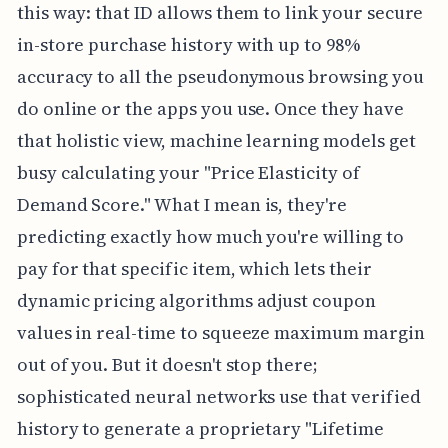
this way: that ID allows them to link your secure
in-store purchase history with up to 98%
accuracy to all the pseudonymous browsing you
do online or the apps you use. Once they have
that holistic view, machine learning models get
busy calculating your "Price Elasticity of
Demand Score." What I mean is, they're
predicting exactly how much you're willing to
pay for that specific item, which lets their
dynamic pricing algorithms adjust coupon
values in real-time to squeeze maximum margin
out of you. But it doesn't stop there;
sophisticated neural networks use that verified
history to generate a proprietary "Lifetime