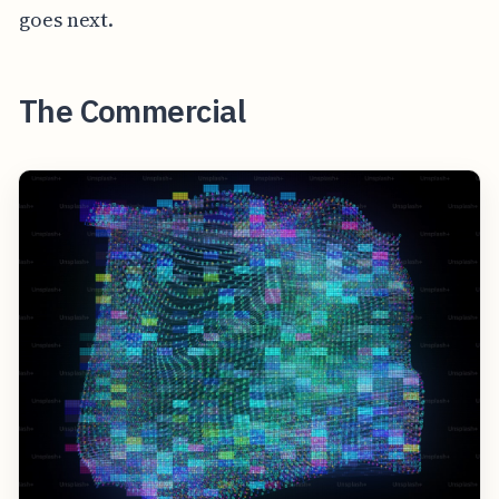
goes next.
The Commercial