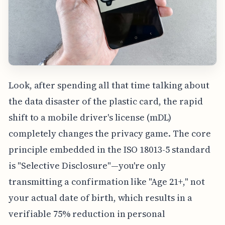
Look, after spending all that time talking about
the data disaster of the plastic card, the rapid
shift to a mobile driver's license (mDL)
completely changes the privacy game. The core
principle embedded in the ISO 18013-5 standard
is "Selective Disclosure"—you're only
transmitting a confirmation like "Age 21+," not
your actual date of birth, which results in a
verifiable 75% reduction in personal