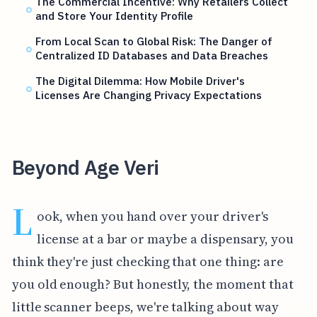
The Commercial Incentive: Why Retailers Collect
and Store Your Identity Profile
From Local Scan to Global Risk: The Danger of
Centralized ID Databases and Data Breaches
The Digital Dilemma: How Mobile Driver's
Licenses Are Changing Privacy Expectations
Beyond Age Veri
L
ook, when you hand over your driver's
license at a bar or maybe a dispensary, you
think they're just checking that one thing: are
you old enough? But honestly, the moment that
little scanner beeps, we're talking about way