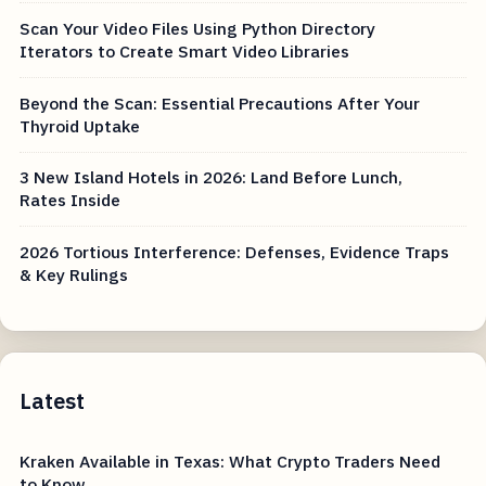
Scan Your Video Files Using Python Directory
Iterators to Create Smart Video Libraries
Beyond the Scan: Essential Precautions After Your
Thyroid Uptake
3 New Island Hotels in 2026: Land Before Lunch,
Rates Inside
2026 Tortious Interference: Defenses, Evidence Traps
& Key Rulings
Latest
Kraken Available in Texas: What Crypto Traders Need
to Know