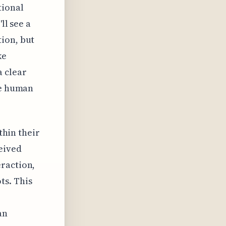
tional
ll see a
ion, but
ke
a clear
he human
thin their
eived
eraction,
ts. This
an