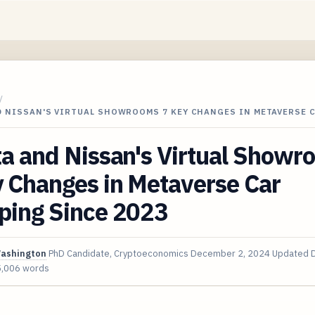
/
D NISSAN'S VIRTUAL SHOWROOMS 7 KEY CHANGES IN METAVERSE 
a and Nissan's Virtual Showr
 Changes in Metaverse Car
ping Since 2023
Washington
PhD Candidate, Cryptoeconomics
December 2, 2024
Updated
5,006 words