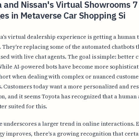
a and Nissan's Virtual Showrooms 7
es in Metaverse Car Shopping Si
a's virtual dealership experience is getting a human 
. They're replacing some of the automated chatbots 
 used with live chat agents. The goal is simple: better
While AI-powered bots have become more sophisticat
l short when dealing with complex or nuanced custome
s. Customers today want a more personalized and re
on, and it seems Toyota has recognized that a human 
er suited for this.
 underscores a larger trend in online interactions. 
y improves, there's a growing recognition that certai