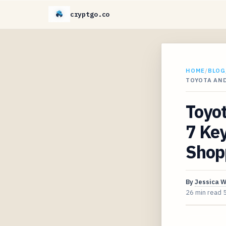
cryptgo.co
HOME
/
BLOG
TOYOTA AN
Toyot
7 Key
Shop
By
Jessica 
26 min read