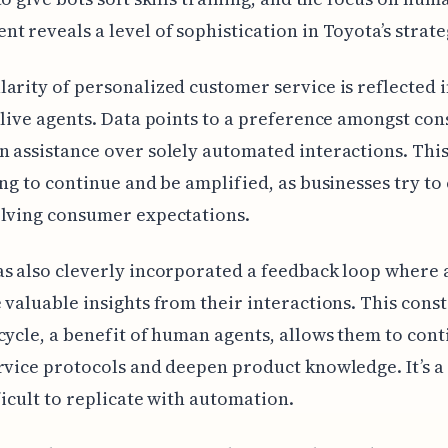
t reveals a level of sophistication in Toyota’s strate
arity of personalized customer service is reflected i
 live agents. Data points to a preference amongst co
 assistance over solely automated interactions. This
ing to continue and be amplified, as businesses try to 
olving consumer expectations.
s also cleverly incorporated a feedback loop where 
 valuable insights from their interactions. This cons
cycle, a benefit of human agents, allows them to cont
rvice protocols and deepen product knowledge. It’s a
fficult to replicate with automation.