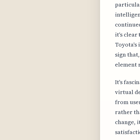
particula
intellige
continued
it's clear
Toyota's i
sign that
element r
It's fasci
virtual d
from user
rather th
change, i
satisfact