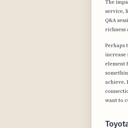
The impac
service, 
Q&A sessi
richness 
Perhaps t
increase 
element f
something
achieve. 
connectio
want to c
Toyot