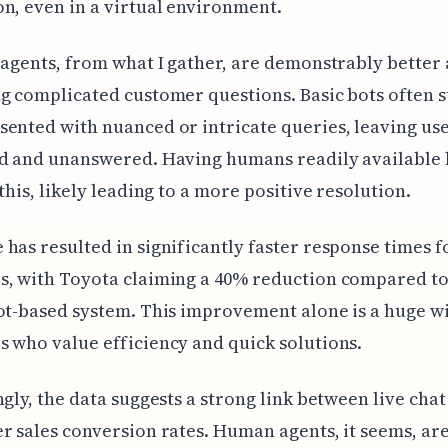
n, even in a virtual environment.
 agents, from what I gather, are demonstrably better 
g complicated customer questions. Basic bots often 
ented with nuanced or intricate queries, leaving us
ed and unanswered. Having humans readily available 
 this, likely leading to a more positive resolution.
has resulted in significantly faster response times f
s, with Toyota claiming a 40% reduction compared to
ot-based system. This improvement alone is a huge w
 who value efficiency and quick solutions.
ngly, the data suggests a strong link between live chat
r sales conversion rates. Human agents, it seems, a