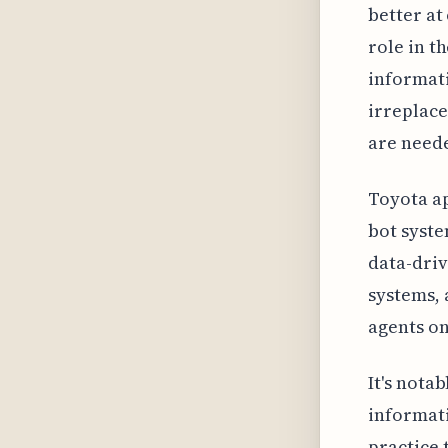
better at
role in t
informati
irreplace
are need
Toyota ap
bot syste
data-driv
systems, 
agents on
It's nota
informati
practice 