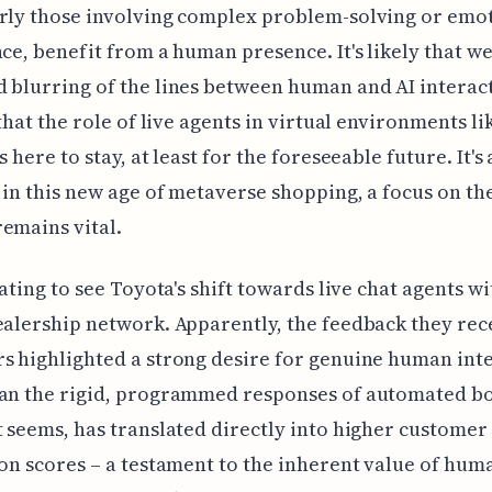
rly those involving complex problem-solving or emo
nce, benefit from a human presence. It's likely that we'
 blurring of the lines between human and AI interact
 that the role of live agents in virtual environments li
s here to stay, at least for the foreseeable future. It's 
, in this new age of metaverse shopping, a focus on t
emains vital.
nating to see Toyota's shift towards live chat agents wi
ealership network. Apparently, the feedback they rec
s highlighted a strong desire for genuine human int
an the rigid, programmed responses of automated bo
t seems, has translated directly into higher customer
ion scores – a testament to the inherent value of hum