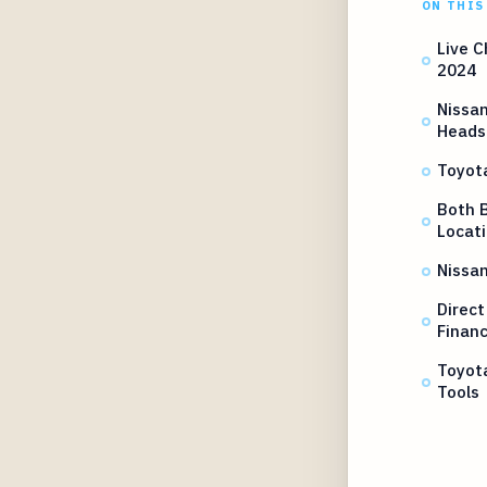
ON THIS
Live C
2024
Nissan
Heads
Toyot
Both B
Locat
Nissan
Direct
Financ
Toyot
Tools