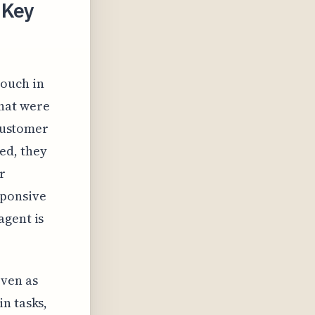
 Key
touch in
that were
 customer
ed, they
r
sponsive
agent is
Even as
n tasks,