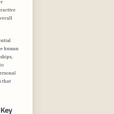
er
eractive
verall
ential
the human
ships,
to
personal
s that
 Key