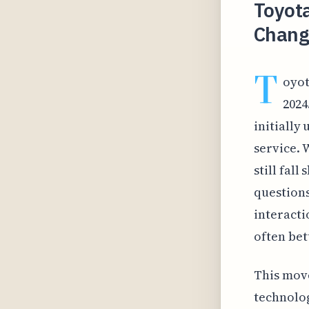
Toyot
Chang
T
oyot
2024
initially
service. 
still fal
question
interacti
often bett
This move
technolog