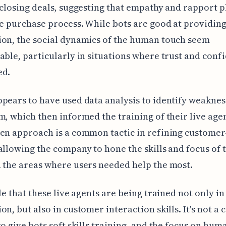
 closing deals, suggesting that empathy and rapport p
he purchase process. While bots are good at providing
on, the social dynamics of the human touch seem
able, particularly in situations where trust and conf
ed.
pears to have used data analysis to identify weaknes
m, which then informed the training of their live agen
en approach is a common tactic in refining customer
allowing the company to hone the skills and focus of 
 the areas where users needed help the most.
ble that these live agents are being trained not only in
on, but also in customer interaction skills. It's not 
to give bots soft skills training, and the focus on hum