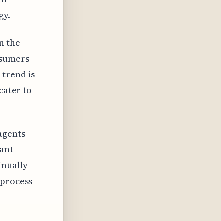
gy.
n the
nsumers
 trend is
cater to
agents
tant
inually
 process