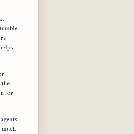
at
stumble
ers
helps
or
 the
in for
 agents
re much