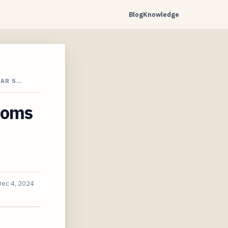
Blog
Knowledge
CAR S…
ooms
Dec 4, 2024