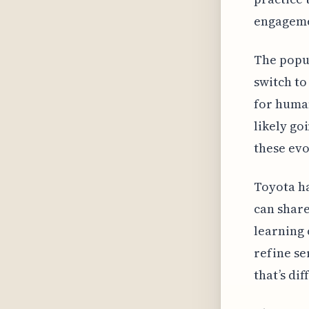
engagemen
The popul
switch to
for human
likely go
these ev
Toyota ha
can share
learning 
refine se
that’s di