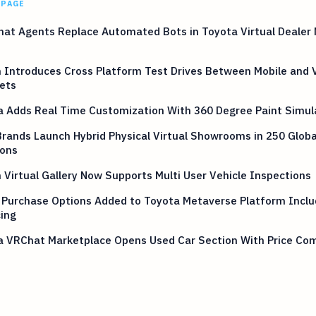
 PAGE
hat Agents Replace Automated Bots in Toyota Virtual Dealer
 Introduces Cross Platform Test Drives Between Mobile and 
ets
a Adds Real Time Customization With 360 Degree Paint Simul
rands Launch Hybrid Physical Virtual Showrooms in 250 Globa
ions
 Virtual Gallery Now Supports Multi User Vehicle Inspections
 Purchase Options Added to Toyota Metaverse Platform Inclu
ing
a VRChat Marketplace Opens Used Car Section With Price Co