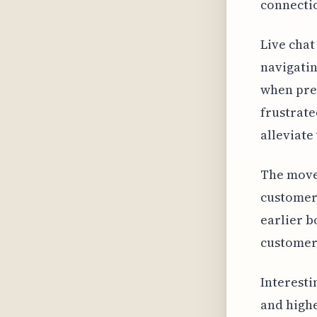
connectio
Live chat
navigatin
when pres
frustrat
alleviate
The move 
customer
earlier b
customers
Interesti
and highe