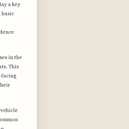
lay a key
 basic
idence
ses in the
ts. This
-facing
their
 vehicle
a common
an