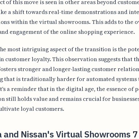
t of this move is seen in other areas beyond custom
like a shift towards real-time demonstrations and int
ons within the virtual showrooms. This adds to the o
and engagement of the online shopping experience.
he most intriguing aspect of the transition is the pot
in customer loyalty. This observation suggests that 
osters stronger and longer-lasting customer relation
 that is traditionally harder for automated systems 
It's a reminder that in the digital age, the essence of 
n still holds value and remains crucial for businesse
ultivate loyal customers.
a and Nissan's Virtual Showrooms 7