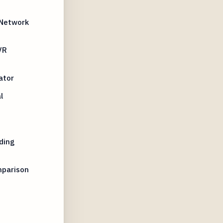
 Network
VR
ator
l
ding
mparison