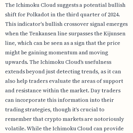
The Ichimoku Cloud suggests a potential bullish
shift for Polkadot in the third quarter of 2024.
This indicator's bullish crossover signal emerges
when the Tenkansen line surpasses the Kijunsen
line, which can be seen as a sign that the price
might be gaining momentum and moving
upwards. The Ichimoku Cloud's usefulness
extends beyond just detecting trends, as it can
also help traders evaluate the areas of support
and resistance within the market. Day traders
can incorporate this information into their
trading strategies, though it's crucial to
remember that crypto markets are notoriously
volatile. While the Ichimoku Cloud can provide