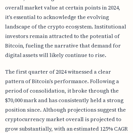
overall market value at certain points in 2024,
it's essential to acknowledge the evolving
landscape of the crypto ecosystem. Institutional
investors remain attracted to the potential of
Bitcoin, fueling the narrative that demand for
digital assets will likely continue to rise.
The first quarter of 2024 witnessed a clear
pattern of Bitcoin's performance. Following a
period of consolidation, it broke through the
$70,000 mark and has consistently held a strong
position since. Although projections suggest the
cryptocurrency market overall is projected to
grow substantially, with an estimated 125% CAGR