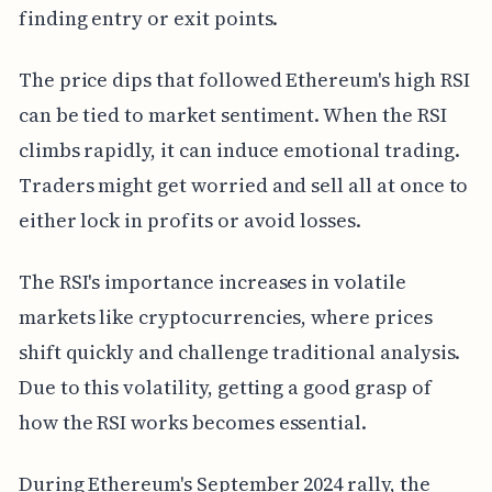
finding entry or exit points.
The price dips that followed Ethereum's high RSI
can be tied to market sentiment. When the RSI
climbs rapidly, it can induce emotional trading.
Traders might get worried and sell all at once to
either lock in profits or avoid losses.
The RSI's importance increases in volatile
markets like cryptocurrencies, where prices
shift quickly and challenge traditional analysis.
Due to this volatility, getting a good grasp of
how the RSI works becomes essential.
During Ethereum's September 2024 rally, the