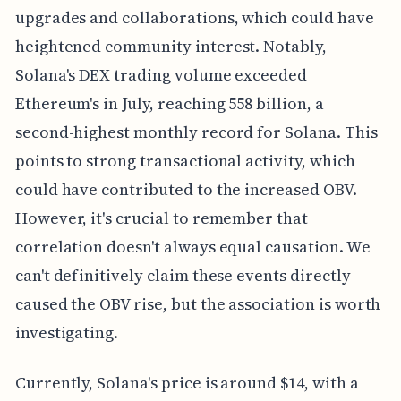
upgrades and collaborations, which could have
heightened community interest. Notably,
Solana's DEX trading volume exceeded
Ethereum's in July, reaching 558 billion, a
second-highest monthly record for Solana. This
points to strong transactional activity, which
could have contributed to the increased OBV.
However, it's crucial to remember that
correlation doesn't always equal causation. We
can't definitively claim these events directly
caused the OBV rise, but the association is worth
investigating.
Currently, Solana's price is around $14, with a