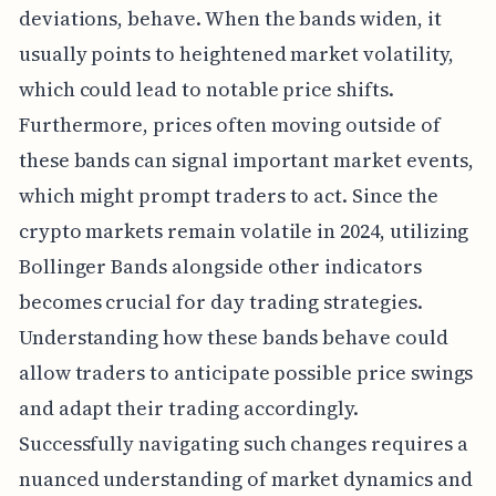
deviations, behave. When the bands widen, it
usually points to heightened market volatility,
which could lead to notable price shifts.
Furthermore, prices often moving outside of
these bands can signal important market events,
which might prompt traders to act. Since the
crypto markets remain volatile in 2024, utilizing
Bollinger Bands alongside other indicators
becomes crucial for day trading strategies.
Understanding how these bands behave could
allow traders to anticipate possible price swings
and adapt their trading accordingly.
Successfully navigating such changes requires a
nuanced understanding of market dynamics and