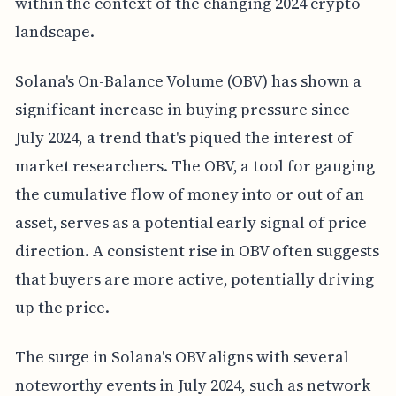
within the context of the changing 2024 crypto
landscape.
Solana's On-Balance Volume (OBV) has shown a
significant increase in buying pressure since
July 2024, a trend that's piqued the interest of
market researchers. The OBV, a tool for gauging
the cumulative flow of money into or out of an
asset, serves as a potential early signal of price
direction. A consistent rise in OBV often suggests
that buyers are more active, potentially driving
up the price.
The surge in Solana's OBV aligns with several
noteworthy events in July 2024, such as network