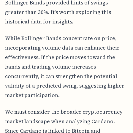
Bollinger Bands provided hints of swings
greater than 30%. It's worth exploring this
historical data for insights.
While Bollinger Bands concentrate on price,
incorporating volume data can enhance their
effectiveness. If the price moves toward the
bands and trading volume increases
concurrently, it can strengthen the potential
validity of a predicted swing, suggesting higher
market participation.
We must consider the broader cryptocurrency
market landscape when analyzing Cardano.
Since Cardano is linked to Bitcoin and