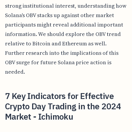
strong institutional interest, understanding how
Solana's OBV stacks up against other market
participants might reveal additional important
information. We should explore the OBV trend
relative to Bitcoin and Ethereum as well.
Further research into the implications of this
OBV surge for future Solana price action is
needed.
7 Key Indicators for Effective
Crypto Day Trading in the 2024
Market - Ichimoku