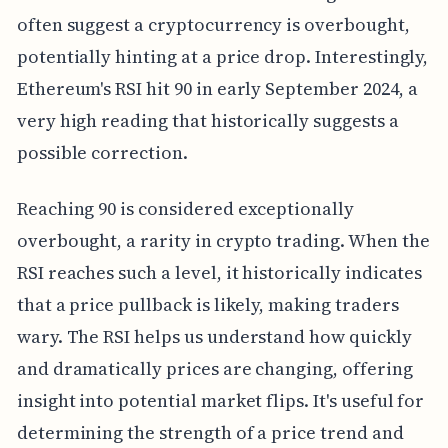
often suggest a cryptocurrency is overbought,
potentially hinting at a price drop. Interestingly,
Ethereum's RSI hit 90 in early September 2024, a
very high reading that historically suggests a
possible correction.
Reaching 90 is considered exceptionally
overbought, a rarity in crypto trading. When the
RSI reaches such a level, it historically indicates
that a price pullback is likely, making traders
wary. The RSI helps us understand how quickly
and dramatically prices are changing, offering
insight into potential market flips. It's useful for
determining the strength of a price trend and