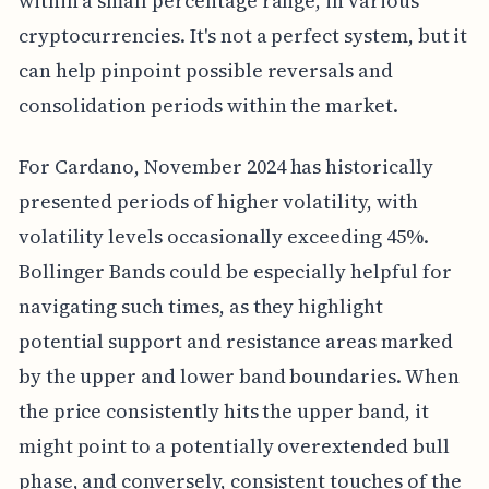
within a small percentage range, in various
cryptocurrencies. It's not a perfect system, but it
can help pinpoint possible reversals and
consolidation periods within the market.
For Cardano, November 2024 has historically
presented periods of higher volatility, with
volatility levels occasionally exceeding 45%.
Bollinger Bands could be especially helpful for
navigating such times, as they highlight
potential support and resistance areas marked
by the upper and lower band boundaries. When
the price consistently hits the upper band, it
might point to a potentially overextended bull
phase, and conversely, consistent touches of the