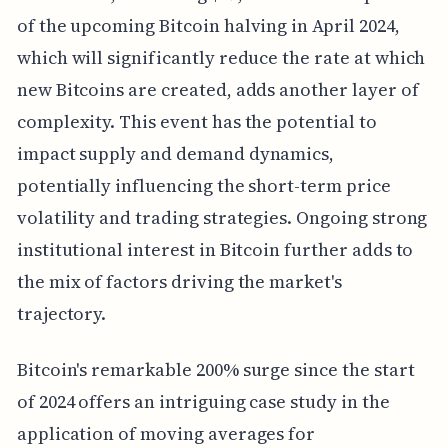
of the upcoming Bitcoin halving in April 2024,
which will significantly reduce the rate at which
new Bitcoins are created, adds another layer of
complexity. This event has the potential to
impact supply and demand dynamics,
potentially influencing the short-term price
volatility and trading strategies. Ongoing strong
institutional interest in Bitcoin further adds to
the mix of factors driving the market's
trajectory.
Bitcoin's remarkable 200% surge since the start
of 2024 offers an intriguing case study in the
application of moving averages for