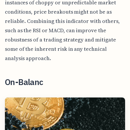
instances of choppy or unpredictable market
conditions, price breakouts might not be as
reliable. Combining this indicator with others,
such as the RSI or MACD, can improve the
robustness of a trading strategy and mitigate
some of the inherent risk in any technical
analysis approach.
On-Balanc