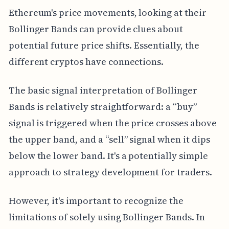
Ethereum's price movements, looking at their
Bollinger Bands can provide clues about
potential future price shifts. Essentially, the
different cryptos have connections.
The basic signal interpretation of Bollinger
Bands is relatively straightforward: a “buy”
signal is triggered when the price crosses above
the upper band, and a “sell” signal when it dips
below the lower band. It's a potentially simple
approach to strategy development for traders.
However, it's important to recognize the
limitations of solely using Bollinger Bands. In