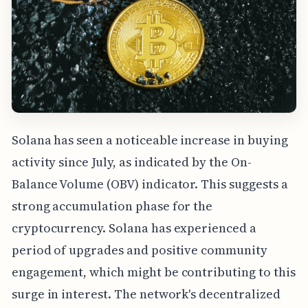
Solana has seen a noticeable increase in buying
activity since July, as indicated by the On-
Balance Volume (OBV) indicator. This suggests a
strong accumulation phase for the
cryptocurrency. Solana has experienced a
period of upgrades and positive community
engagement, which might be contributing to this
surge in interest. The network's decentralized