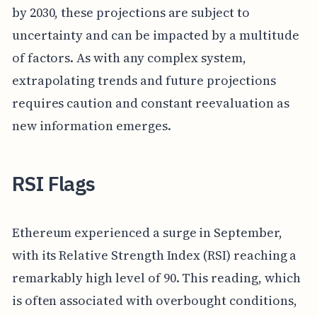
by 2030, these projections are subject to
uncertainty and can be impacted by a multitude
of factors. As with any complex system,
extrapolating trends and future projections
requires caution and constant reevaluation as
new information emerges.
RSI Flags
Ethereum experienced a surge in September,
with its Relative Strength Index (RSI) reaching a
remarkably high level of 90. This reading, which
is often associated with overbought conditions,