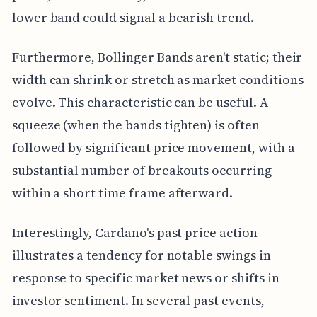
lower band could signal a bearish trend.
Furthermore, Bollinger Bands aren't static; their
width can shrink or stretch as market conditions
evolve. This characteristic can be useful. A
squeeze (when the bands tighten) is often
followed by significant price movement, with a
substantial number of breakouts occurring
within a short time frame afterward.
Interestingly, Cardano's past price action
illustrates a tendency for notable swings in
response to specific market news or shifts in
investor sentiment. In several past events,