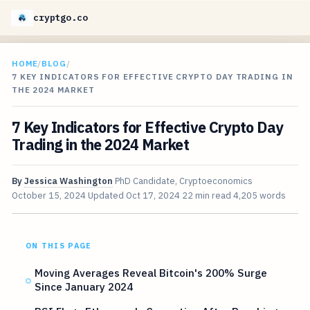
cryptgo.co
HOME
/
BLOG
/
7 KEY INDICATORS FOR EFFECTIVE CRYPTO DAY TRADING IN
THE 2024 MARKET
7 Key Indicators for Effective Crypto Day
Trading in the 2024 Market
By
Jessica Washington
PhD Candidate, Cryptoeconomics
October 15, 2024
Updated
Oct 17, 2024
22 min read
4,205 words
ON THIS PAGE
Moving Averages Reveal Bitcoin's 200% Surge
Since January 2024