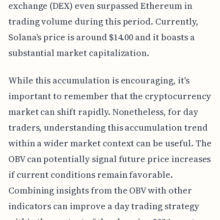
exchange (DEX) even surpassed Ethereum in
trading volume during this period. Currently,
Solana's price is around $14.00 and it boasts a
substantial market capitalization.
While this accumulation is encouraging, it's
important to remember that the cryptocurrency
market can shift rapidly. Nonetheless, for day
traders, understanding this accumulation trend
within a wider market context can be useful. The
OBV can potentially signal future price increases
if current conditions remain favorable.
Combining insights from the OBV with other
indicators can improve a day trading strategy