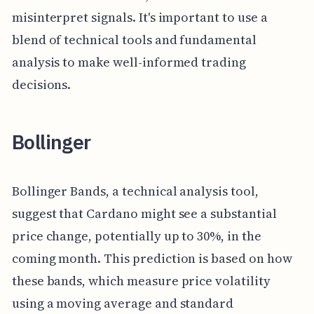
misinterpret signals. It's important to use a
blend of technical tools and fundamental
analysis to make well-informed trading
decisions.
Bollinger
Bollinger Bands, a technical analysis tool,
suggest that Cardano might see a substantial
price change, potentially up to 30%, in the
coming month. This prediction is based on how
these bands, which measure price volatility
using a moving average and standard