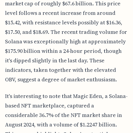
market cap of roughly $67.6 billion. This price
level follows a recent increase from around
$15.42, with resistance levels possibly at $16.36,
$17.50, and $18.69. The recent trading volume for
Solana was exceptionally high at approximately
$175.90 billion within a 24-hour period, though
it's dipped slightly in the last day. These
indicators, taken together with the elevated
OBV, suggest a degree of market enthusiasm.
It's interesting to note that Magic Eden, a Solana-
based NFT marketplace, captured a
considerable 36.7% of the NFT market share in
August 2024, with a volume of $1.2247 billion.