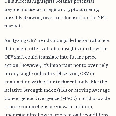
This success highlights Solana's potential
beyond its use as a regular cryptocurrency,
possibly drawing investors focused on the NFT
market.
Analyzing OBV trends alongside historical price
data might offer valuable insights into how the
OBV shift could translate into future price
action. However, it's important not to over-rely
on any single indicator. Observing OBV in
conjunction with other technical tools, like the
Relative Strength Index (RSI) or Moving Average
Convergence Divergence (MACD), could provide
a more comprehensive view. In addition,
understanding how macroeconomic conditions