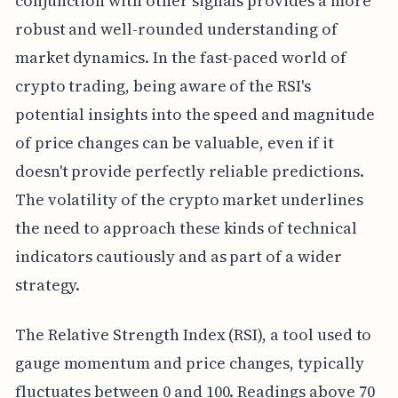
conjunction with other signals provides a more
robust and well-rounded understanding of
market dynamics. In the fast-paced world of
crypto trading, being aware of the RSI's
potential insights into the speed and magnitude
of price changes can be valuable, even if it
doesn't provide perfectly reliable predictions.
The volatility of the crypto market underlines
the need to approach these kinds of technical
indicators cautiously and as part of a wider
strategy.
The Relative Strength Index (RSI), a tool used to
gauge momentum and price changes, typically
fluctuates between 0 and 100. Readings above 70