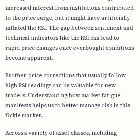
increased interest from institutions contributed
to the price surge, but it might have artificially
inflated the RSI. The gap between sentiment and
technical indicators like the RSI can lead to
rapid price changes once overbought conditions
become apparent.
Further, price corrections that usually follow
high RSI readings can be valuable for new
traders. Understanding how market fatigue
manifests helps us to better manage risk in this
fickle market.
Across a variety of asset classes, including