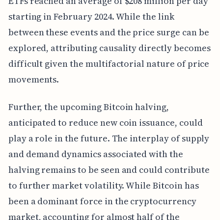
ETFs reached an average of $208 million per day
starting in February 2024. While the link
between these events and the price surge can be
explored, attributing causality directly becomes
difficult given the multifactorial nature of price
movements.
Further, the upcoming Bitcoin halving,
anticipated to reduce new coin issuance, could
play a role in the future. The interplay of supply
and demand dynamics associated with the
halving remains to be seen and could contribute
to further market volatility. While Bitcoin has
been a dominant force in the cryptocurrency
market, accounting for almost half of the