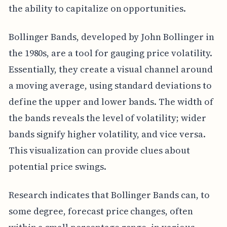
the ability to capitalize on opportunities.
Bollinger Bands, developed by John Bollinger in
the 1980s, are a tool for gauging price volatility.
Essentially, they create a visual channel around
a moving average, using standard deviations to
define the upper and lower bands. The width of
the bands reveals the level of volatility; wider
bands signify higher volatility, and vice versa.
This visualization can provide clues about
potential price swings.
Research indicates that Bollinger Bands can, to
some degree, forecast price changes, often