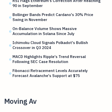
RSI Flags Ethereum's Correction After Reaching
90 in September
Bollinger Bands Predict Cardano's 30% Price
Swing in November
On-Balance Volume Shows Massive
Accumulation in Solana Since July
Ichimoku Cloud Signals Polkadot's Bullish
Crossover in Q3 2024
MACD Highlights Ripple's Trend Reversal
Following SEC Case Resolution
Fibonacci Retracement Levels Accurately
Forecast Avalanche's Support at $75
Moving Av