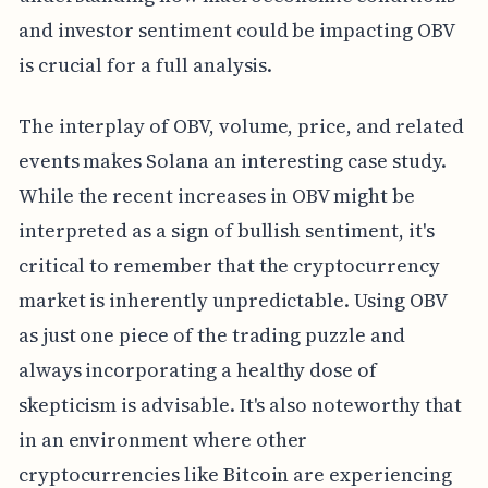
and investor sentiment could be impacting OBV
is crucial for a full analysis.
The interplay of OBV, volume, price, and related
events makes Solana an interesting case study.
While the recent increases in OBV might be
interpreted as a sign of bullish sentiment, it's
critical to remember that the cryptocurrency
market is inherently unpredictable. Using OBV
as just one piece of the trading puzzle and
always incorporating a healthy dose of
skepticism is advisable. It's also noteworthy that
in an environment where other
cryptocurrencies like Bitcoin are experiencing