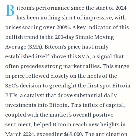
B
itcoin's performance since the start of 2024
has been nothing short of impressive, with
prices soaring over 200%. A key indicator of this
bullish trend is the 200-day Simple Moving
Average (SMA). Bitcoin's price has firmly
established itself above this SMA, a signal that
often precedes strong market rallies. This surge
in price followed closely on the heels of the
SEC's decision to greenlight the first spot Bitcoin
ETFs, a catalyst that drove substantial daily
investments into Bitcoin. This influx of capital,
coupled with the market’s overall positive
sentiment, helped Bitcoin reach new heights in
March 2024, exceeding $69,000. The anticipation