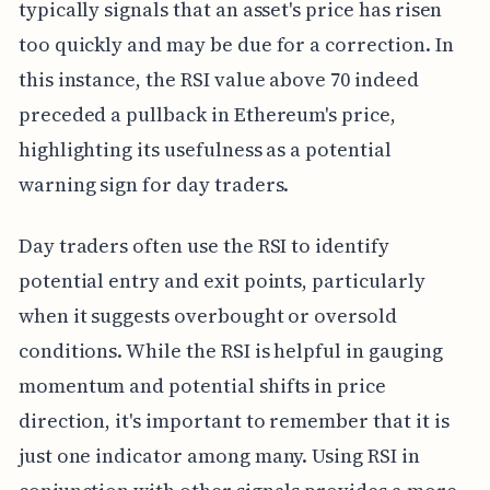
typically signals that an asset's price has risen
too quickly and may be due for a correction. In
this instance, the RSI value above 70 indeed
preceded a pullback in Ethereum's price,
highlighting its usefulness as a potential
warning sign for day traders.
Day traders often use the RSI to identify
potential entry and exit points, particularly
when it suggests overbought or oversold
conditions. While the RSI is helpful in gauging
momentum and potential shifts in price
direction, it's important to remember that it is
just one indicator among many. Using RSI in