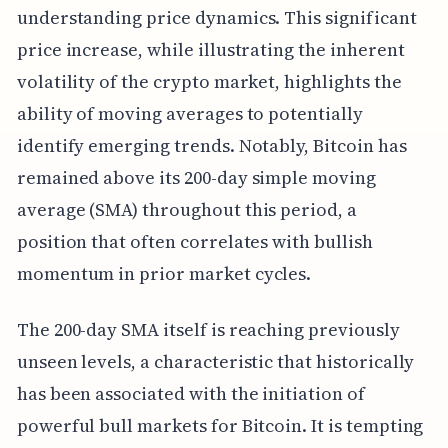
understanding price dynamics. This significant
price increase, while illustrating the inherent
volatility of the crypto market, highlights the
ability of moving averages to potentially
identify emerging trends. Notably, Bitcoin has
remained above its 200-day simple moving
average (SMA) throughout this period, a
position that often correlates with bullish
momentum in prior market cycles.
The 200-day SMA itself is reaching previously
unseen levels, a characteristic that historically
has been associated with the initiation of
powerful bull markets for Bitcoin. It is tempting