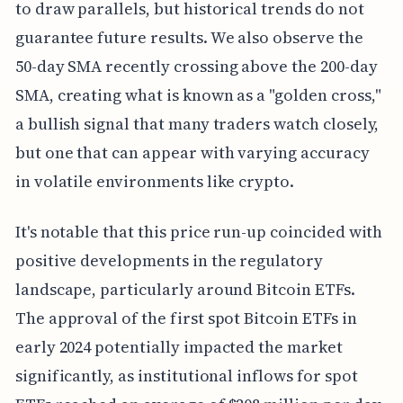
to draw parallels, but historical trends do not
guarantee future results. We also observe the
50-day SMA recently crossing above the 200-day
SMA, creating what is known as a "golden cross,"
a bullish signal that many traders watch closely,
but one that can appear with varying accuracy
in volatile environments like crypto.
It's notable that this price run-up coincided with
positive developments in the regulatory
landscape, particularly around Bitcoin ETFs.
The approval of the first spot Bitcoin ETFs in
early 2024 potentially impacted the market
significantly, as institutional inflows for spot