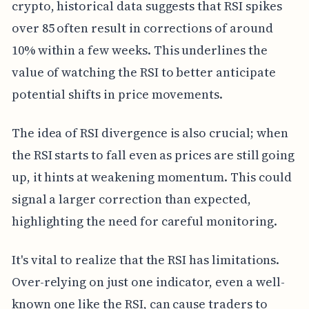
crypto, historical data suggests that RSI spikes
over 85 often result in corrections of around
10% within a few weeks. This underlines the
value of watching the RSI to better anticipate
potential shifts in price movements.
The idea of RSI divergence is also crucial; when
the RSI starts to fall even as prices are still going
up, it hints at weakening momentum. This could
signal a larger correction than expected,
highlighting the need for careful monitoring.
It's vital to realize that the RSI has limitations.
Over-relying on just one indicator, even a well-
known one like the RSI, can cause traders to