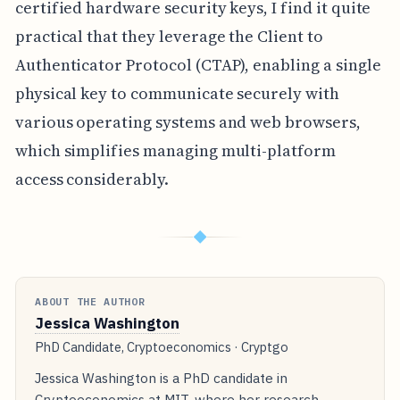
certified hardware security keys, I find it quite
practical that they leverage the Client to
Authenticator Protocol (CTAP), enabling a single
physical key to communicate securely with
various operating systems and web browsers,
which simplifies managing multi-platform
access considerably.
◆
ABOUT THE AUTHOR
Jessica Washington
PhD Candidate, Cryptoeconomics · Cryptgo
Jessica Washington is a PhD candidate in
Cryptoeconomics at MIT, where her research