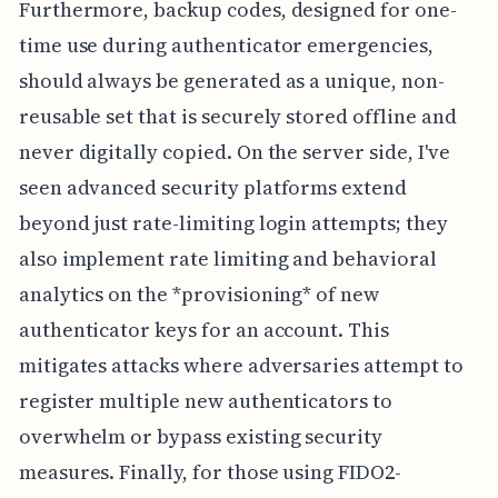
Furthermore, backup codes, designed for one-
time use during authenticator emergencies,
should always be generated as a unique, non-
reusable set that is securely stored offline and
never digitally copied. On the server side, I've
seen advanced security platforms extend
beyond just rate-limiting login attempts; they
also implement rate limiting and behavioral
analytics on the *provisioning* of new
authenticator keys for an account. This
mitigates attacks where adversaries attempt to
register multiple new authenticators to
overwhelm or bypass existing security
measures. Finally, for those using FIDO2-