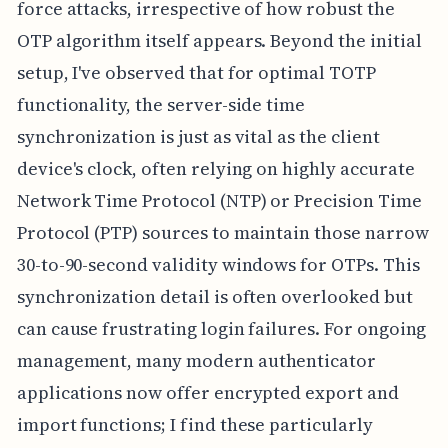
force attacks, irrespective of how robust the
OTP algorithm itself appears. Beyond the initial
setup, I've observed that for optimal TOTP
functionality, the server-side time
synchronization is just as vital as the client
device's clock, often relying on highly accurate
Network Time Protocol (NTP) or Precision Time
Protocol (PTP) sources to maintain those narrow
30-to-90-second validity windows for OTPs. This
synchronization detail is often overlooked but
can cause frustrating login failures. For ongoing
management, many modern authenticator
applications now offer encrypted export and
import functions; I find these particularly