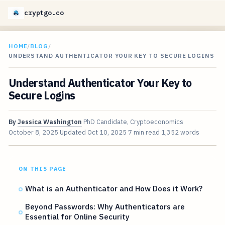
cryptgo.co
HOME
/
BLOG
/
UNDERSTAND AUTHENTICATOR YOUR KEY TO SECURE LOGINS
Understand Authenticator Your Key to
Secure Logins
By
Jessica Washington
PhD Candidate, Cryptoeconomics
October 8, 2025
Updated
Oct 10, 2025
7 min read
1,352 words
ON THIS PAGE
What is an Authenticator and How Does it Work?
Beyond Passwords: Why Authenticators are
Essential for Online Security