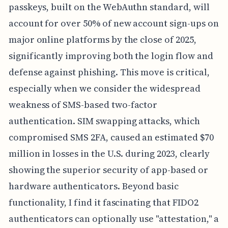
passkeys, built on the WebAuthn standard, will
account for over 50% of new account sign-ups on
major online platforms by the close of 2025,
significantly improving both the login flow and
defense against phishing. This move is critical,
especially when we consider the widespread
weakness of SMS-based two-factor
authentication. SIM swapping attacks, which
compromised SMS 2FA, caused an estimated $70
million in losses in the U.S. during 2023, clearly
showing the superior security of app-based or
hardware authenticators. Beyond basic
functionality, I find it fascinating that FIDO2
authenticators can optionally use "attestation," a