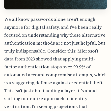
We all know passwords alone aren't enough
anymore for digital safety, and I've been really
focused on understanding why these alternative
authentication methods are not just helpful, but
truly indispensable. Consider this: Microsoft
data from 2023 showed that applying multi-
factor authentication stops over 99.9% of
automated account compromise attempts, which
is a staggering defense against credential theft.
This isn't just about adding a layer; it's about
shifting our entire approach to identity
verification. I'm seeing projections that