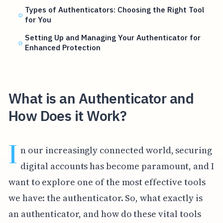
Types of Authenticators: Choosing the Right Tool
for You
Setting Up and Managing Your Authenticator for
Enhanced Protection
What is an Authenticator and
How Does it Work?
I
n our increasingly connected world, securing
digital accounts has become paramount, and I
want to explore one of the most effective tools
we have: the authenticator. So, what exactly is
an authenticator, and how do these vital tools