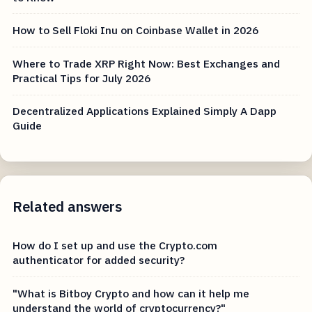
How to Sell Floki Inu on Coinbase Wallet in 2026
Where to Trade XRP Right Now: Best Exchanges and
Practical Tips for July 2026
Decentralized Applications Explained Simply A Dapp
Guide
Related answers
How do I set up and use the Crypto.com
authenticator for added security?
"What is Bitboy Crypto and how can it help me
understand the world of cryptocurrency?"