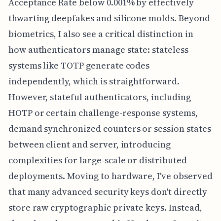
Acceptance Rate below 0.001% by effectively
thwarting deepfakes and silicone molds. Beyond
biometrics, I also see a critical distinction in
how authenticators manage state: stateless
systems like TOTP generate codes
independently, which is straightforward.
However, stateful authenticators, including
HOTP or certain challenge-response systems,
demand synchronized counters or session states
between client and server, introducing
complexities for large-scale or distributed
deployments. Moving to hardware, I've observed
that many advanced security keys don't directly
store raw cryptographic private keys. Instead,