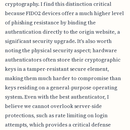
cryptography. I find this distinction critical
because FIDO2 devices offer a much higher level
of phishing resistance by binding the
authentication directly to the origin website, a
significant security upgrade. It's also worth
noting the physical security aspect; hardware
authenticators often store their cryptographic
keys in a tamper-resistant secure element,
making them much harder to compromise than
keys residing on a general-purpose operating
system. Even with the best authenticator, I
believe we cannot overlook server-side
protections, such as rate limiting on login
attempts, which provides a critical defense