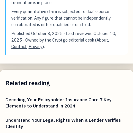
foundation is in place.
Every quantitative claim is subjected to dual-source
verification. Any figure that cannot be independently
corroborated is either qualified or omitted.
Published
October 8, 2025
· Last reviewed
October 10,
2025
· Owned by the Cryptgo editorial desk (
About
,
Contact
,
Privacy
).
Related reading
Decoding Your Policyholder Insurance Card 7 Key
Elements to Understand in 2024
Understand Your Legal Rights When a Lender Verifies
Identity