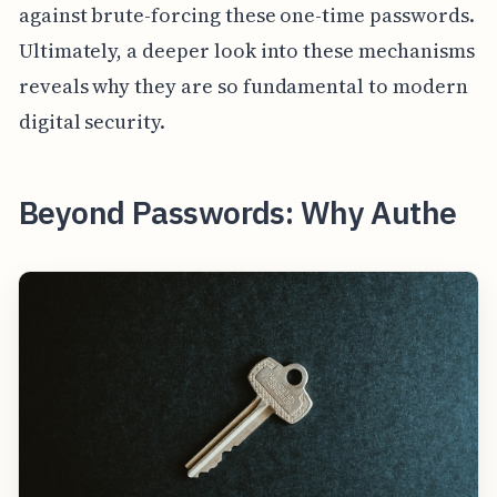
against brute-forcing these one-time passwords.
Ultimately, a deeper look into these mechanisms
reveals why they are so fundamental to modern
digital security.
Beyond Passwords: Why Authe