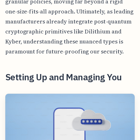
granular policies, moving far beyond a rigid
one-size-fits-all approach. Ultimately, as leading
manufacturers already integrate post-quantum
cryptographic primitives like Dilithium and
Kyber, understanding these nuanced types is
paramount for future-proofing our security.
Setting Up and Managing You