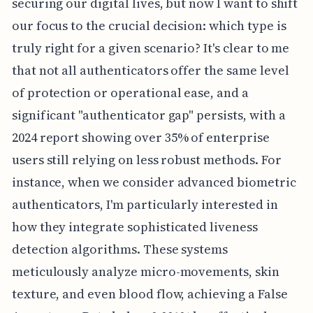
securing our digital lives, but now I want to shift
our focus to the crucial decision: which type is
truly right for a given scenario? It's clear to me
that not all authenticators offer the same level
of protection or operational ease, and a
significant "authenticator gap" persists, with a
2024 report showing over 35% of enterprise
users still relying on less robust methods. For
instance, when we consider advanced biometric
authenticators, I'm particularly interested in
how they integrate sophisticated liveness
detection algorithms. These systems
meticulously analyze micro-movements, skin
texture, and even blood flow, achieving a False