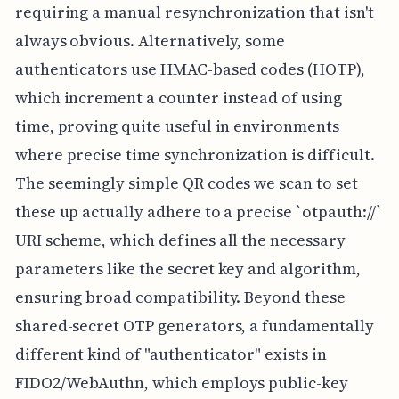
requiring a manual resynchronization that isn't
always obvious. Alternatively, some
authenticators use HMAC-based codes (HOTP),
which increment a counter instead of using
time, proving quite useful in environments
where precise time synchronization is difficult.
The seemingly simple QR codes we scan to set
these up actually adhere to a precise `otpauth://`
URI scheme, which defines all the necessary
parameters like the secret key and algorithm,
ensuring broad compatibility. Beyond these
shared-secret OTP generators, a fundamentally
different kind of "authenticator" exists in
FIDO2/WebAuthn, which employs public-key