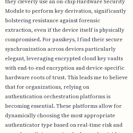
they cleverly use an on-chip Hardware Security
Module to perform key derivation, significantly
bolstering resistance against forensic
extraction, even if the device itself is physically
compromised. For passkeys, I find their secure
synchronization across devices particularly
elegant, leveraging encrypted cloud key vaults
with end-to-end encryption and device-specific
hardware roots of trust. This leads me to believe
that for organizations, relying on
authentication orchestration platforms is
becoming essential. These platforms allow for
dynamically choosing the most appropriate
authenticator type based on real-time risk and