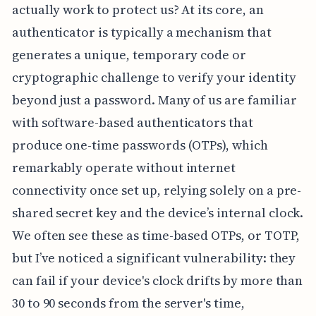
actually work to protect us? At its core, an
authenticator is typically a mechanism that
generates a unique, temporary code or
cryptographic challenge to verify your identity
beyond just a password. Many of us are familiar
with software-based authenticators that
produce one-time passwords (OTPs), which
remarkably operate without internet
connectivity once set up, relying solely on a pre-
shared secret key and the device’s internal clock.
We often see these as time-based OTPs, or TOTP,
but I’ve noticed a significant vulnerability: they
can fail if your device's clock drifts by more than
30 to 90 seconds from the server's time,