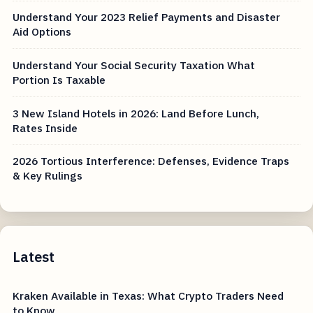
Understand Your 2023 Relief Payments and Disaster
Aid Options
Understand Your Social Security Taxation What
Portion Is Taxable
3 New Island Hotels in 2026: Land Before Lunch,
Rates Inside
2026 Tortious Interference: Defenses, Evidence Traps
& Key Rulings
Latest
Kraken Available in Texas: What Crypto Traders Need
to Know