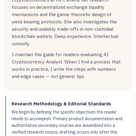
focuses on decentralized exchange liquidity
mechanisms and the game-theoretic design of
yield-bearing protocols. She also investigates the
security and usability trade-offs in non-custodial
blockchain wallets. Deep experience. Intellectual
curiosity.
I maintain this guide for readers evaluating AI
Cryptocurrency Analyst. When I find a process that
works in practice, I write the steps with numbers
and edge cases — not generic tips.
Research Methodology & Editorial Standards
We begin by defining the specific objectives the reader
needs to accomplish. Primary product documentation and
authoritative secondary sources are assembled into a
verified research corpus; drafting occurs only after this