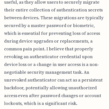
useful, as they allow users to securely migrate
their entire collection of authentication secrets
between devices. These migrations are typically
secured by a master password or biometric,
which is essential for preventing loss of access
during device upgrades or replacements, a
common pain point. I believe that properly
revoking an authenticator credential upon
device loss or a change in user access is a non-
negotiable security management task. An
unrevoked authenticator can act as a persistent
backdoor, potentially allowing unauthorized
access even after password changes or account
lockouts, which is a significant risk.