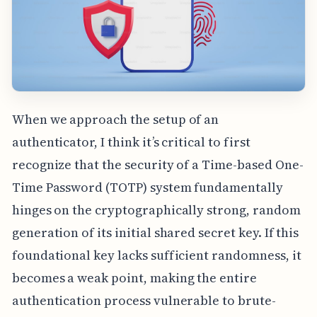
When we approach the setup of an
authenticator, I think it’s critical to first
recognize that the security of a Time-based One-
Time Password (TOTP) system fundamentally
hinges on the cryptographically strong, random
generation of its initial shared secret key. If this
foundational key lacks sufficient randomness, it
becomes a weak point, making the entire
authentication process vulnerable to brute-