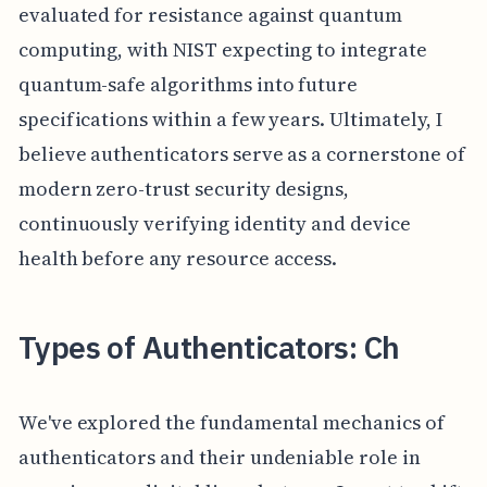
evaluated for resistance against quantum
computing, with NIST expecting to integrate
quantum-safe algorithms into future
specifications within a few years. Ultimately, I
believe authenticators serve as a cornerstone of
modern zero-trust security designs,
continuously verifying identity and device
health before any resource access.
Types of Authenticators: Ch
We've explored the fundamental mechanics of
authenticators and their undeniable role in