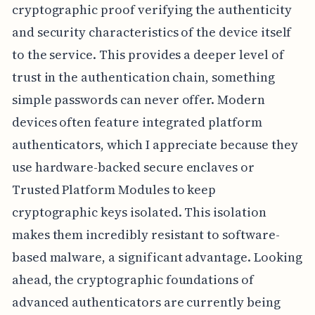
cryptographic proof verifying the authenticity
and security characteristics of the device itself
to the service. This provides a deeper level of
trust in the authentication chain, something
simple passwords can never offer. Modern
devices often feature integrated platform
authenticators, which I appreciate because they
use hardware-backed secure enclaves or
Trusted Platform Modules to keep
cryptographic keys isolated. This isolation
makes them incredibly resistant to software-
based malware, a significant advantage. Looking
ahead, the cryptographic foundations of
advanced authenticators are currently being