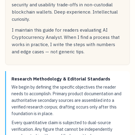
security and usability trade-offs in non-custodial
blockchain wallets. Deep experience. Intellectual
curiosity.
I maintain this guide for readers evaluating AI
Cryptocurrency Analyst. When I find a process that
works in practice, I write the steps with numbers
and edge cases — not generic tips.
Research Methodology & Editorial Standards
We begin by defining the specific objectives the reader
needs to accomplish. Primary product documentation and
authoritative secondary sources are assembled into a
verified research corpus; drafting occurs only after this
foundation is in place.
Every quantitative claim is subjected to dual-source
verification. Any figure that cannot be independently