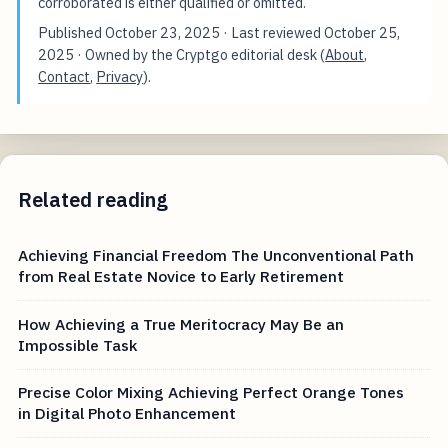
corroborated is either qualified or omitted.
Published
October 23, 2025
· Last reviewed
October 25,
2025
· Owned by the Cryptgo editorial desk (
About
,
Contact
,
Privacy
).
Related reading
Achieving Financial Freedom The Unconventional Path
from Real Estate Novice to Early Retirement
How Achieving a True Meritocracy May Be an
Impossible Task
Precise Color Mixing Achieving Perfect Orange Tones
in Digital Photo Enhancement