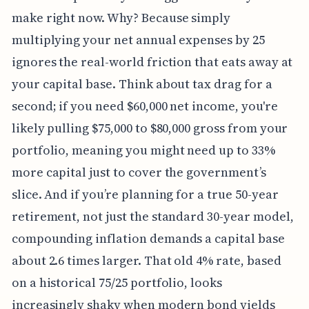
make right now. Why? Because simply
multiplying your net annual expenses by 25
ignores the real-world friction that eats away at
your capital base. Think about tax drag for a
second; if you need $60,000 net income, you're
likely pulling $75,000 to $80,000 gross from your
portfolio, meaning you might need up to 33%
more capital just to cover the government’s
slice. And if you’re planning for a true 50-year
retirement, not just the standard 30-year model,
compounding inflation demands a capital base
about 2.6 times larger. That old 4% rate, based
on a historical 75/25 portfolio, looks
increasingly shaky when modern bond yields