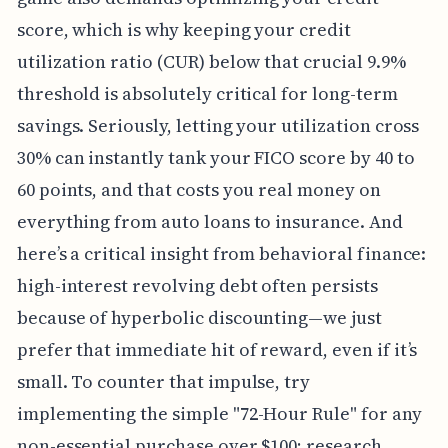
score, which is why keeping your credit
utilization ratio (CUR) below that crucial 9.9%
threshold is absolutely critical for long-term
savings. Seriously, letting your utilization cross
30% can instantly tank your FICO score by 40 to
60 points, and that costs you real money on
everything from auto loans to insurance. And
here’s a critical insight from behavioral finance:
high-interest revolving debt often persists
because of hyperbolic discounting—we just
prefer that immediate hit of reward, even if it’s
small. To counter that impulse, try
implementing the simple "72-Hour Rule" for any
non-essential purchase over $100; research