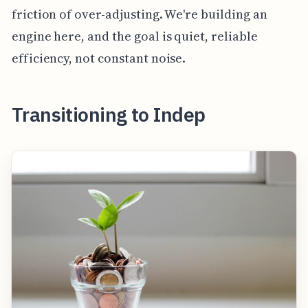
friction of over-adjusting. We're building an
engine here, and the goal is quiet, reliable
efficiency, not constant noise.
Transitioning to Indep