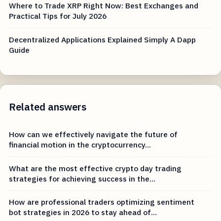
Where to Trade XRP Right Now: Best Exchanges and
Practical Tips for July 2026
Decentralized Applications Explained Simply A Dapp
Guide
Related answers
How can we effectively navigate the future of
financial motion in the cryptocurrency...
What are the most effective crypto day trading
strategies for achieving success in the...
How are professional traders optimizing sentiment
bot strategies in 2026 to stay ahead of...