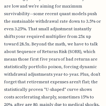
are low and we’re aiming for maximum
survivability—some recent quant models push
the sustainable withdrawal rate down to 3.5% or
even 3.25%. That small adjustment instantly
shifts your required multiplier from 25x up
toward 28.5x. Beyond the math, we have to talk
about Sequence of Returns Risk (SORR), which
means those first five years of bad returns are
statistically portfolio poison, forcing dynamic
withdrawal adjustments year-to-year. Plus, don’t
forget that retirement expenses aren't flat; the
statistically proven "U-shaped" curve shows
costs accelerating sharply, sometimes 15% to
20%, after age 80, mainly due to medical shocks.