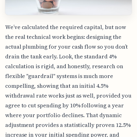
We’ve calculated the required capital, but now
the real technical work begins: designing the
actual plumbing for your cash flow so you don’t
drain the tank early. Look, the standard 4%
calculation is rigid, and honestly, research on
flexible "guardrail" systems is much more
compelling, showing that an initial 4.5%
withdrawal rate works just as well, provided you
agree to cut spending by 10% following a year
where your portfolio declines. That dynamic
adjustment provides a statistically proven 12.5%
increase in your initial spending power, and