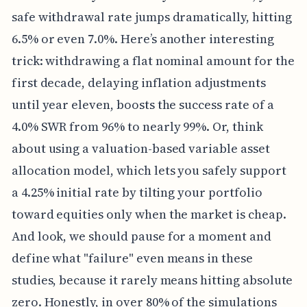
safe withdrawal rate jumps dramatically, hitting
6.5% or even 7.0%. Here’s another interesting
trick: withdrawing a flat nominal amount for the
first decade, delaying inflation adjustments
until year eleven, boosts the success rate of a
4.0% SWR from 96% to nearly 99%. Or, think
about using a valuation-based variable asset
allocation model, which lets you safely support
a 4.25% initial rate by tilting your portfolio
toward equities only when the market is cheap.
And look, we should pause for a moment and
define what "failure" even means in these
studies, because it rarely means hitting absolute
zero. Honestly, in over 80% of the simulations