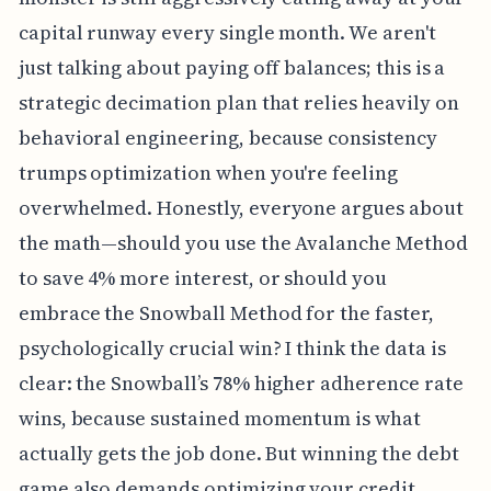
capital runway every single month. We aren't
just talking about paying off balances; this is a
strategic decimation plan that relies heavily on
behavioral engineering, because consistency
trumps optimization when you're feeling
overwhelmed. Honestly, everyone argues about
the math—should you use the Avalanche Method
to save 4% more interest, or should you
embrace the Snowball Method for the faster,
psychologically crucial win? I think the data is
clear: the Snowball’s 78% higher adherence rate
wins, because sustained momentum is what
actually gets the job done. But winning the debt
game also demands optimizing your credit