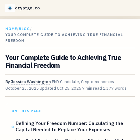
cryptgo.co
HOME
/
BLOG
/
YOUR COMPLETE GUIDE TO ACHIEVING TRUE FINANCIAL
FREEDOM
Your Complete Guide to Achieving True
Financial Freedom
By
Jessica Washington
PhD Candidate, Cryptoeconomics
October 23, 2025
Updated
Oct 25, 2025
7 min read
1,377 words
ON THIS PAGE
Defining Your Freedom Number: Calculating the
Capital Needed to Replace Your Expenses