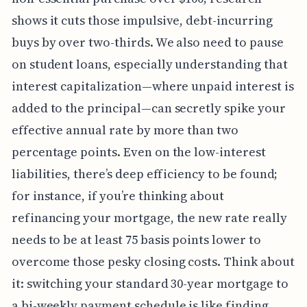
shows it cuts those impulsive, debt-incurring
buys by over two-thirds. We also need to pause
on student loans, especially understanding that
interest capitalization—where unpaid interest is
added to the principal—can secretly spike your
effective annual rate by more than two
percentage points. Even on the low-interest
liabilities, there’s deep efficiency to be found;
for instance, if you’re thinking about
refinancing your mortgage, the new rate really
needs to be at least 75 basis points lower to
overcome those pesky closing costs. Think about
it: switching your standard 30-year mortgage to
a bi-weekly payment schedule is like finding