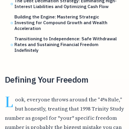
The Debt Decimation Strategy: Eliminating High-
Interest Liabilities and Optimizing Cash Flow
Building the Engine: Mastering Strategic
Investing for Compound Growth and Wealth
Acceleration
Transitioning to Independence: Safe Withdrawal
Rates and Sustaining Financial Freedom
Indefinitely
Defining Your Freedom
L
ook, everyone throws around the "4% Rule,"
but honestly, treating that 1998 Trinity Study
number as gospel for *your* specific freedom
number is probably the biggest mistake you can