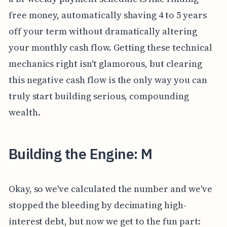
free money, automatically shaving 4 to 5 years
off your term without dramatically altering
your monthly cash flow. Getting these technical
mechanics right isn't glamorous, but clearing
this negative cash flow is the only way you can
truly start building serious, compounding
wealth.
Building the Engine: M
Okay, so we've calculated the number and we've
stopped the bleeding by decimating high-
interest debt, but now we get to the fun part: