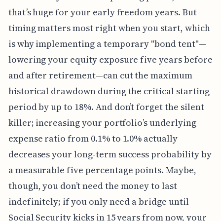
that’s huge for your early freedom years. But
timing matters most right when you start, which
is why implementing a temporary "bond tent"—
lowering your equity exposure five years before
and after retirement—can cut the maximum
historical drawdown during the critical starting
period by up to 18%. And don’t forget the silent
killer; increasing your portfolio’s underlying
expense ratio from 0.1% to 1.0% actually
decreases your long-term success probability by
a measurable five percentage points. Maybe,
though, you don’t need the money to last
indefinitely; if you only need a bridge until
Social Security kicks in 15 years from now, your