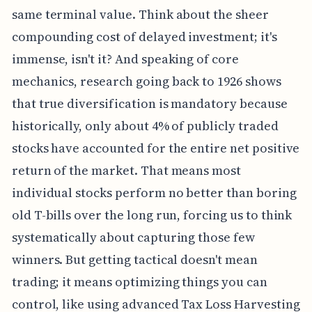
same terminal value. Think about the sheer
compounding cost of delayed investment; it's
immense, isn't it? And speaking of core
mechanics, research going back to 1926 shows
that true diversification is mandatory because
historically, only about 4% of publicly traded
stocks have accounted for the entire net positive
return of the market. That means most
individual stocks perform no better than boring
old T-bills over the long run, forcing us to think
systematically about capturing those few
winners. But getting tactical doesn't mean
trading; it means optimizing things you can
control, like using advanced Tax Loss Harvesting