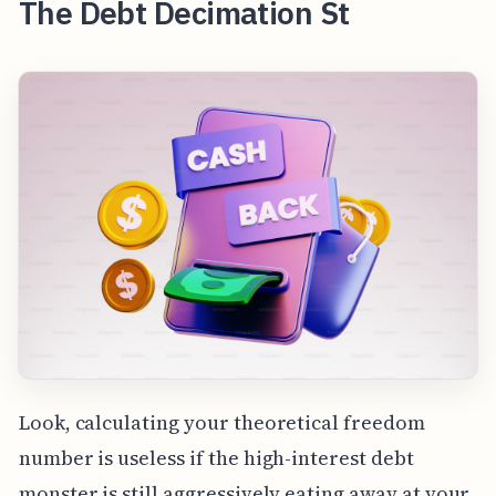
The Debt Decimation St
Look, calculating your theoretical freedom
number is useless if the high-interest debt
monster is still aggressively eating away at your