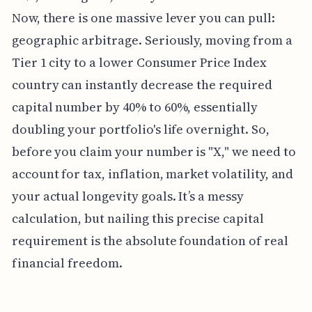
Now, there is one massive lever you can pull:
geographic arbitrage. Seriously, moving from a
Tier 1 city to a lower Consumer Price Index
country can instantly decrease the required
capital number by 40% to 60%, essentially
doubling your portfolio's life overnight. So,
before you claim your number is "X," we need to
account for tax, inflation, market volatility, and
your actual longevity goals. It’s a messy
calculation, but nailing this precise capital
requirement is the absolute foundation of real
financial freedom.