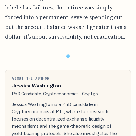
labeled as failures, the retiree was simply
forced into a permanent, severe spending cut,
but the account balance was still greater than a
dollar; it’s about survivability, not eradication.
◆
ABOUT THE AUTHOR
Jessica Washington
PhD Candidate, Cryptoeconomics · Cryptgo
Jessica Washington is a PhD candidate in
Cryptoeconomics at MIT, where her research
focuses on decentralized exchange liquidity
mechanisms and the game-theoretic design of
yield-bearing protocols. She also investigates the