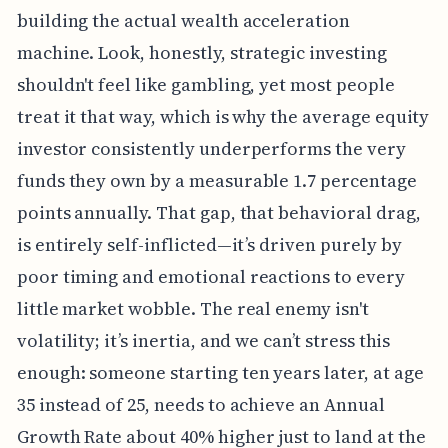
building the actual wealth acceleration
machine. Look, honestly, strategic investing
shouldn't feel like gambling, yet most people
treat it that way, which is why the average equity
investor consistently underperforms the very
funds they own by a measurable 1.7 percentage
points annually. That gap, that behavioral drag,
is entirely self-inflicted—it’s driven purely by
poor timing and emotional reactions to every
little market wobble. The real enemy isn't
volatility; it’s inertia, and we can’t stress this
enough: someone starting ten years later, at age
35 instead of 25, needs to achieve an Annual
Growth Rate about 40% higher just to land at the