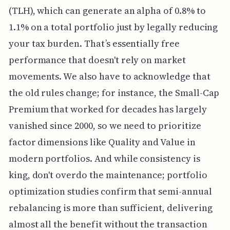
(TLH), which can generate an alpha of 0.8% to
1.1% on a total portfolio just by legally reducing
your tax burden. That’s essentially free
performance that doesn't rely on market
movements. We also have to acknowledge that
the old rules change; for instance, the Small-Cap
Premium that worked for decades has largely
vanished since 2000, so we need to prioritize
factor dimensions like Quality and Value in
modern portfolios. And while consistency is
king, don't overdo the maintenance; portfolio
optimization studies confirm that semi-annual
rebalancing is more than sufficient, delivering
almost all the benefit without the transaction