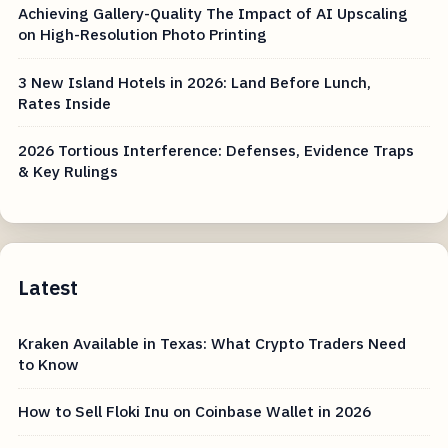
Achieving Gallery-Quality The Impact of AI Upscaling
on High-Resolution Photo Printing
3 New Island Hotels in 2026: Land Before Lunch,
Rates Inside
2026 Tortious Interference: Defenses, Evidence Traps
& Key Rulings
Latest
Kraken Available in Texas: What Crypto Traders Need
to Know
How to Sell Floki Inu on Coinbase Wallet in 2026