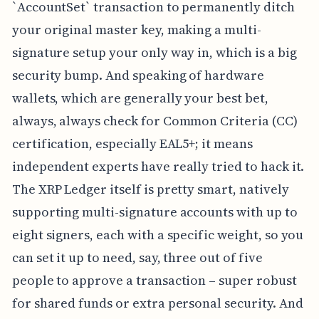
`AccountSet` transaction to permanently ditch
your original master key, making a multi-
signature setup your only way in, which is a big
security bump. And speaking of hardware
wallets, which are generally your best bet,
always, always check for Common Criteria (CC)
certification, especially EAL5+; it means
independent experts have really tried to hack it.
The XRP Ledger itself is pretty smart, natively
supporting multi-signature accounts with up to
eight signers, each with a specific weight, so you
can set it up to need, say, three out of five
people to approve a transaction – super robust
for shared funds or extra personal security. And