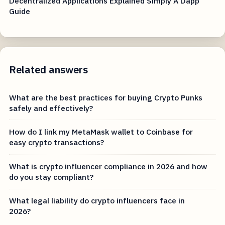
Decentralized Applications Explained Simply A Dapp
Guide
Related answers
What are the best practices for buying Crypto Punks
safely and effectively?
How do I link my MetaMask wallet to Coinbase for
easy crypto transactions?
What is crypto influencer compliance in 2026 and how
do you stay compliant?
What legal liability do crypto influencers face in
2026?