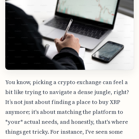
You know, picking a crypto exchange can feel a
bit like trying to navigate a dense jungle, right?
It’s not just about finding a place to buy XRP
anymore; it's about matching the platform to
*your* actual needs, and honestly, that's where
things get tricky. For instance, I've seen some