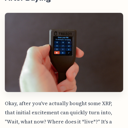
Okay, after you've actually bought some XRP,
that initial excitement can quickly turn into,
"Wait, what now? Where does it *live*?" It's a