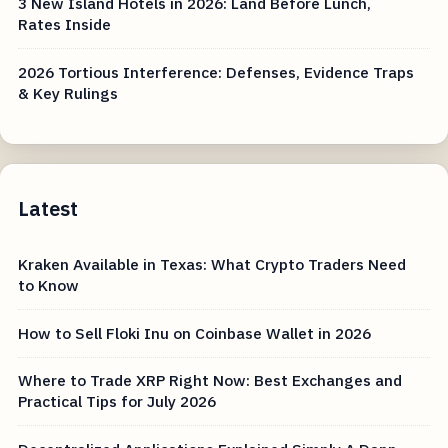
3 New Island Hotels in 2026: Land Before Lunch,
Rates Inside
2026 Tortious Interference: Defenses, Evidence Traps
& Key Rulings
Latest
Kraken Available in Texas: What Crypto Traders Need
to Know
How to Sell Floki Inu on Coinbase Wallet in 2026
Where to Trade XRP Right Now: Best Exchanges and
Practical Tips for July 2026