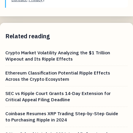
Related reading
Crypto Market Volatility Analyzing the $1 Trillion
Wipeout and Its Ripple Effects
Ethereum Classification Potential Ripple Effects
Across the Crypto Ecosystem
SEC vs Ripple Court Grants 14-Day Extension for
Critical Appeal Filing Deadline
Coinbase Resumes XRP Trading Step-by-Step Guide
to Purchasing Ripple in 2024