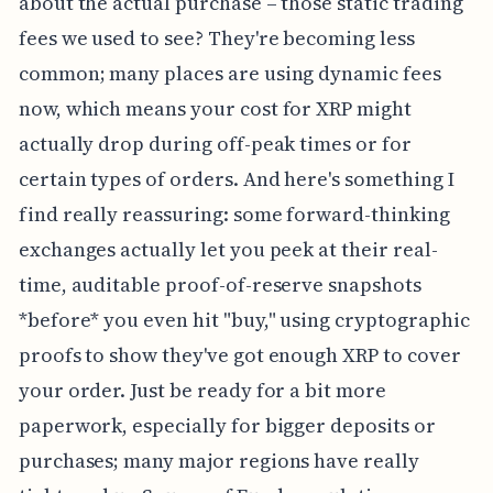
about the actual purchase – those static trading
fees we used to see? They're becoming less
common; many places are using dynamic fees
now, which means your cost for XRP might
actually drop during off-peak times or for
certain types of orders. And here's something I
find really reassuring: some forward-thinking
exchanges actually let you peek at their real-
time, auditable proof-of-reserve snapshots
*before* you even hit "buy," using cryptographic
proofs to show they've got enough XRP to cover
your order. Just be ready for a bit more
paperwork, especially for bigger deposits or
purchases; many major regions have really