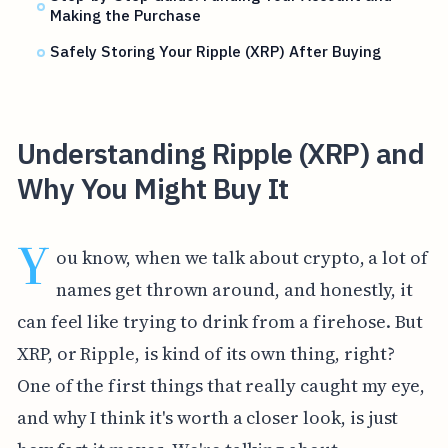
Making the Purchase
Safely Storing Your Ripple (XRP) After Buying
Understanding Ripple (XRP) and
Why You Might Buy It
Y
ou know, when we talk about crypto, a lot of
names get thrown around, and honestly, it
can feel like trying to drink from a firehose. But
XRP, or Ripple, is kind of its own thing, right?
One of the first things that really caught my eye,
and why I think it's worth a closer look, is just