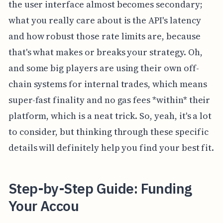
the user interface almost becomes secondary;
what you really care about is the API's latency
and how robust those rate limits are, because
that's what makes or breaks your strategy. Oh,
and some big players are using their own off-
chain systems for internal trades, which means
super-fast finality and no gas fees *within* their
platform, which is a neat trick. So, yeah, it's a lot
to consider, but thinking through these specific
details will definitely help you find your best fit.
Step-by-Step Guide: Funding
Your Accou