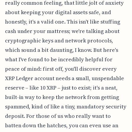
really common feeling, that little jolt of anxiety
about keeping your digital assets safe, and
honestly, it's a valid one. This isn't like stuffing
cash under your mattress; we're talking about
cryptographic keys and network protocols,
which sound a bit daunting, I know. But here's
what I've found to be incredibly helpful for
peace of mind: first off, you'll discover every
XRP Ledger account needs a small, unspendable
reserve – like 10 XRP – just to exist; it's a neat,
built-in way to keep the network from getting
spammed, kind of like a tiny, mandatory security
deposit. For those of us who really want to
batten down the hatches, you can even use an