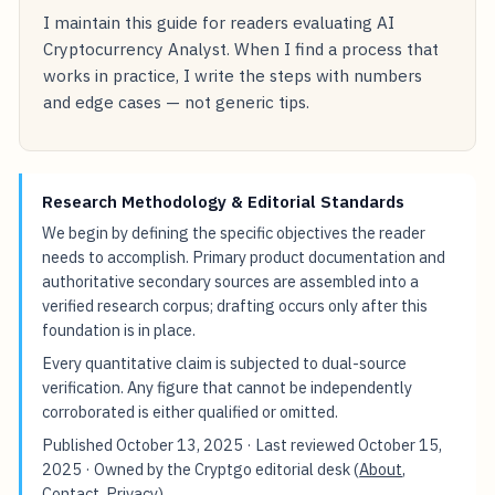
I maintain this guide for readers evaluating AI
Cryptocurrency Analyst. When I find a process that
works in practice, I write the steps with numbers
and edge cases — not generic tips.
Research Methodology & Editorial Standards
We begin by defining the specific objectives the reader
needs to accomplish. Primary product documentation and
authoritative secondary sources are assembled into a
verified research corpus; drafting occurs only after this
foundation is in place.
Every quantitative claim is subjected to dual-source
verification. Any figure that cannot be independently
corroborated is either qualified or omitted.
Published
October 13, 2025
· Last reviewed
October 15,
2025
· Owned by the Cryptgo editorial desk (
About
,
Contact
,
Privacy
).