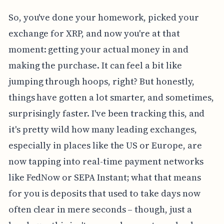
So, you've done your homework, picked your
exchange for XRP, and now you're at that
moment: getting your actual money in and
making the purchase. It can feel a bit like
jumping through hoops, right? But honestly,
things have gotten a lot smarter, and sometimes,
surprisingly faster. I've been tracking this, and
it's pretty wild how many leading exchanges,
especially in places like the US or Europe, are
now tapping into real-time payment networks
like FedNow or SEPA Instant; what that means
for you is deposits that used to take days now
often clear in mere seconds – though, just a