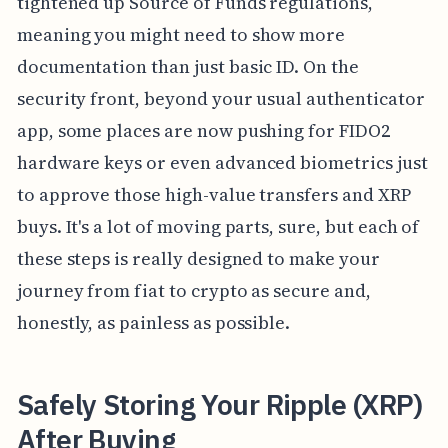
tightened up Source of Funds regulations,
meaning you might need to show more
documentation than just basic ID. On the
security front, beyond your usual authenticator
app, some places are now pushing for FIDO2
hardware keys or even advanced biometrics just
to approve those high-value transfers and XRP
buys. It's a lot of moving parts, sure, but each of
these steps is really designed to make your
journey from fiat to crypto as secure and,
honestly, as painless as possible.
Safely Storing Your Ripple (XRP)
After Buying