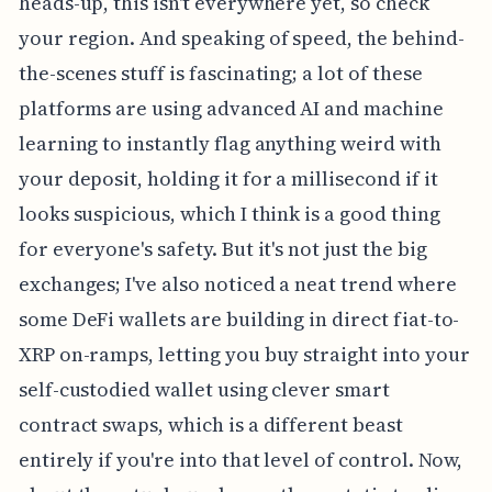
heads-up, this isn't everywhere yet, so check
your region. And speaking of speed, the behind-
the-scenes stuff is fascinating; a lot of these
platforms are using advanced AI and machine
learning to instantly flag anything weird with
your deposit, holding it for a millisecond if it
looks suspicious, which I think is a good thing
for everyone's safety. But it's not just the big
exchanges; I've also noticed a neat trend where
some DeFi wallets are building in direct fiat-to-
XRP on-ramps, letting you buy straight into your
self-custodied wallet using clever smart
contract swaps, which is a different beast
entirely if you're into that level of control. Now,