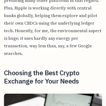
predating many other platforms in that regard.
Plus, Ripple is working directly with central
banks globally, helping them explore and pilot
their own CBDCs using the underlying ledger
tech. Honestly, for me, the environmental aspect
is huge; it uses hardly any energy per
transaction, way less than, say, a few Google
searches.
Choosing the Best Crypto
Exchange for Your Needs