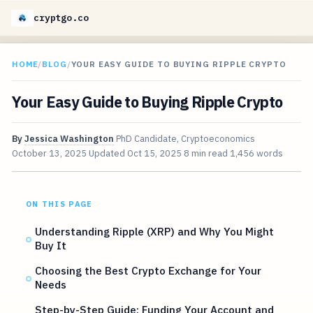
cryptgo.co
HOME
/
BLOG
/
YOUR EASY GUIDE TO BUYING RIPPLE CRYPTO
Your Easy Guide to Buying Ripple Crypto
By
Jessica Washington
PhD Candidate, Cryptoeconomics
October 13, 2025
Updated
Oct 15, 2025
8 min read
1,456 words
ON THIS PAGE
Understanding Ripple (XRP) and Why You Might
Buy It
Choosing the Best Crypto Exchange for Your
Needs
Step-by-Step Guide: Funding Your Account and