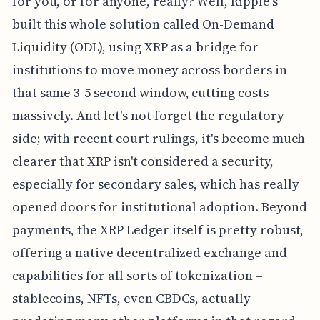
for you, or for anyone, really? Well, Ripple's
built this whole solution called On-Demand
Liquidity (ODL), using XRP as a bridge for
institutions to move money across borders in
that same 3-5 second window, cutting costs
massively. And let's not forget the regulatory
side; with recent court rulings, it's become much
clearer that XRP isn't considered a security,
especially for secondary sales, which has really
opened doors for institutional adoption. Beyond
payments, the XRP Ledger itself is pretty robust,
offering a native decentralized exchange and
capabilities for all sorts of tokenization –
stablecoins, NFTs, even CBDCs, actually