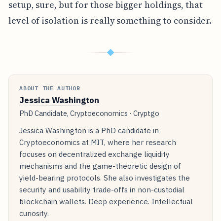
setup, sure, but for those bigger holdings, that
level of isolation is really something to consider.
◆
ABOUT THE AUTHOR
Jessica Washington
PhD Candidate, Cryptoeconomics · Cryptgo
Jessica Washington is a PhD candidate in
Cryptoeconomics at MIT, where her research
focuses on decentralized exchange liquidity
mechanisms and the game-theoretic design of
yield-bearing protocols. She also investigates the
security and usability trade-offs in non-custodial
blockchain wallets. Deep experience. Intellectual
curiosity.