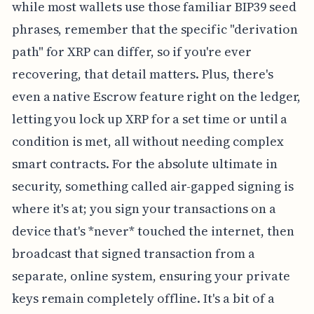
while most wallets use those familiar BIP39 seed
phrases, remember that the specific "derivation
path" for XRP can differ, so if you're ever
recovering, that detail matters. Plus, there's
even a native Escrow feature right on the ledger,
letting you lock up XRP for a set time or until a
condition is met, all without needing complex
smart contracts. For the absolute ultimate in
security, something called air-gapped signing is
where it's at; you sign your transactions on a
device that's *never* touched the internet, then
broadcast that signed transaction from a
separate, online system, ensuring your private
keys remain completely offline. It's a bit of a