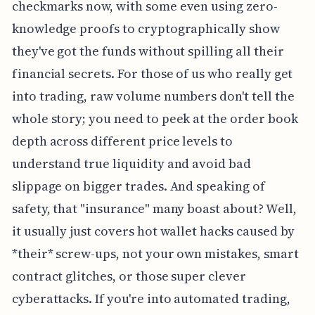
checkmarks now, with some even using zero-
knowledge proofs to cryptographically show
they've got the funds without spilling all their
financial secrets. For those of us who really get
into trading, raw volume numbers don't tell the
whole story; you need to peek at the order book
depth across different price levels to
understand true liquidity and avoid bad
slippage on bigger trades. And speaking of
safety, that "insurance" many boast about? Well,
it usually just covers hot wallet hacks caused by
*their* screw-ups, not your own mistakes, smart
contract glitches, or those super clever
cyberattacks. If you're into automated trading,