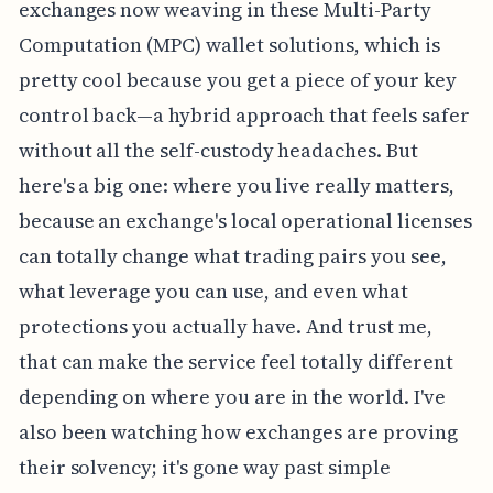
exchanges now weaving in these Multi-Party
Computation (MPC) wallet solutions, which is
pretty cool because you get a piece of your key
control back—a hybrid approach that feels safer
without all the self-custody headaches. But
here's a big one: where you live really matters,
because an exchange's local operational licenses
can totally change what trading pairs you see,
what leverage you can use, and even what
protections you actually have. And trust me,
that can make the service feel totally different
depending on where you are in the world. I've
also been watching how exchanges are proving
their solvency; it's gone way past simple