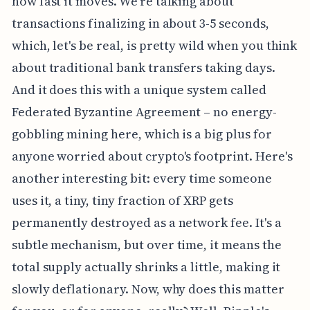
how fast it moves. We're talking about
transactions finalizing in about 3-5 seconds,
which, let's be real, is pretty wild when you think
about traditional bank transfers taking days.
And it does this with a unique system called
Federated Byzantine Agreement – no energy-
gobbling mining here, which is a big plus for
anyone worried about crypto's footprint. Here's
another interesting bit: every time someone
uses it, a tiny, tiny fraction of XRP gets
permanently destroyed as a network fee. It's a
subtle mechanism, but over time, it means the
total supply actually shrinks a little, making it
slowly deflationary. Now, why does this matter