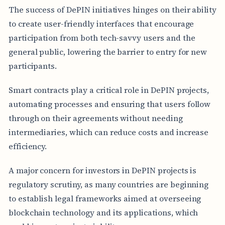
The success of DePIN initiatives hinges on their ability
to create user-friendly interfaces that encourage
participation from both tech-savvy users and the
general public, lowering the barrier to entry for new
participants.
Smart contracts play a critical role in DePIN projects,
automating processes and ensuring that users follow
through on their agreements without needing
intermediaries, which can reduce costs and increase
efficiency.
A major concern for investors in DePIN projects is
regulatory scrutiny, as many countries are beginning
to establish legal frameworks aimed at overseeing
blockchain technology and its applications, which