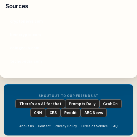
Sources
cryptonews.com
beincrypto.com
coingecko.com
techopedia.com
SHOUTOUT TO OUR FRIENDS AT
There's an AI for that
Prompts Daily
GrabOn
CNN
CBS
Reddit
ABC News
About Us
Contact
Privacy Policy
Terms of Service
FAQ