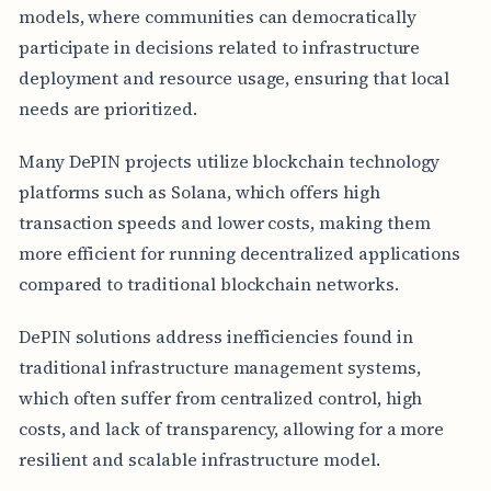
models, where communities can democratically
participate in decisions related to infrastructure
deployment and resource usage, ensuring that local
needs are prioritized.
Many DePIN projects utilize blockchain technology
platforms such as Solana, which offers high
transaction speeds and lower costs, making them
more efficient for running decentralized applications
compared to traditional blockchain networks.
DePIN solutions address inefficiencies found in
traditional infrastructure management systems,
which often suffer from centralized control, high
costs, and lack of transparency, allowing for a more
resilient and scalable infrastructure model.