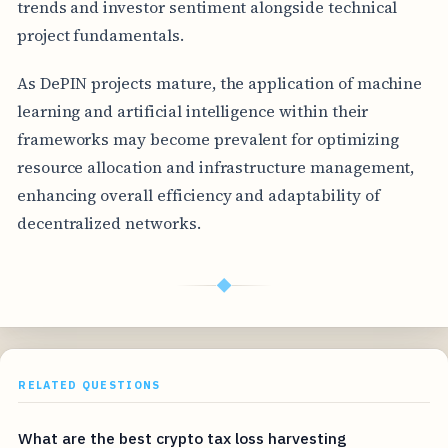
trends and investor sentiment alongside technical
project fundamentals.
As DePIN projects mature, the application of machine
learning and artificial intelligence within their
frameworks may become prevalent for optimizing
resource allocation and infrastructure management,
enhancing overall efficiency and adaptability of
decentralized networks.
◆
RELATED QUESTIONS
What are the best crypto tax loss harvesting