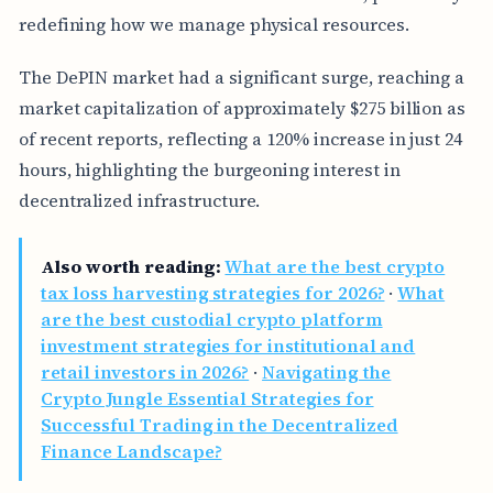
redefining how we manage physical resources.
The DePIN market had a significant surge, reaching a
market capitalization of approximately $275 billion as
of recent reports, reflecting a 120% increase in just 24
hours, highlighting the burgeoning interest in
decentralized infrastructure.
Also worth reading:
What are the best crypto
tax loss harvesting strategies for 2026?
·
What
are the best custodial crypto platform
investment strategies for institutional and
retail investors in 2026?
·
Navigating the
Crypto Jungle Essential Strategies for
Successful Trading in the Decentralized
Finance Landscape?