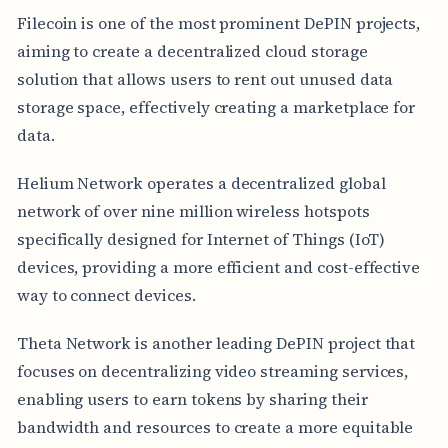
Filecoin is one of the most prominent DePIN projects,
aiming to create a decentralized cloud storage
solution that allows users to rent out unused data
storage space, effectively creating a marketplace for
data.
Helium Network operates a decentralized global
network of over nine million wireless hotspots
specifically designed for Internet of Things (IoT)
devices, providing a more efficient and cost-effective
way to connect devices.
Theta Network is another leading DePIN project that
focuses on decentralizing video streaming services,
enabling users to earn tokens by sharing their
bandwidth and resources to create a more equitable