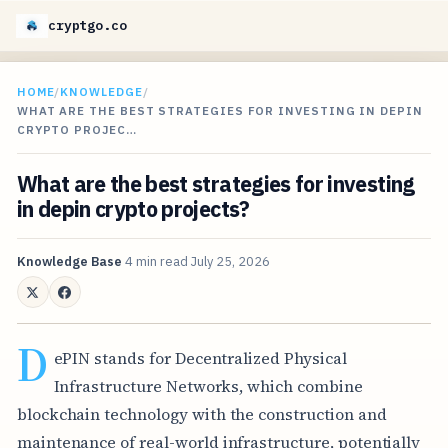
cryptgo.co
HOME
/
KNOWLEDGE
/
WHAT ARE THE BEST STRATEGIES FOR INVESTING IN DEPIN
CRYPTO PROJEC…
What are the best strategies for investing
in depin crypto projects?
Knowledge Base
4 min read
July 25, 2026
D
ePIN stands for Decentralized Physical
Infrastructure Networks, which combine
blockchain technology with the construction and
maintenance of real-world infrastructure, potentially