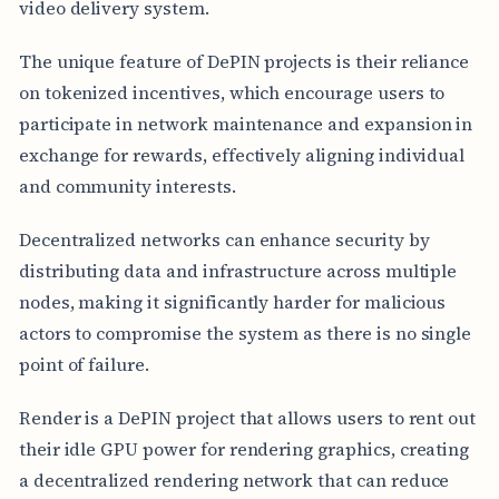
video delivery system.
The unique feature of DePIN projects is their reliance
on tokenized incentives, which encourage users to
participate in network maintenance and expansion in
exchange for rewards, effectively aligning individual
and community interests.
Decentralized networks can enhance security by
distributing data and infrastructure across multiple
nodes, making it significantly harder for malicious
actors to compromise the system as there is no single
point of failure.
Render is a DePIN project that allows users to rent out
their idle GPU power for rendering graphics, creating
a decentralized rendering network that can reduce