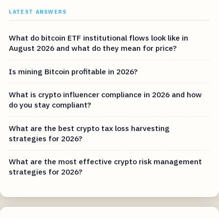
LATEST ANSWERS
What do bitcoin ETF institutional flows look like in
August 2026 and what do they mean for price?
Is mining Bitcoin profitable in 2026?
What is crypto influencer compliance in 2026 and how
do you stay compliant?
What are the best crypto tax loss harvesting
strategies for 2026?
What are the most effective crypto risk management
strategies for 2026?