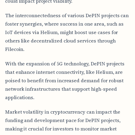
could impact project viability.
The interconnectedness of various DePIN projects can
foster synergies, where success in one area, such as
IoT devices via Helium, might boost use cases for
others like decentralized cloud services through
Filecoin.
With the expansion of 5G technology, DePIN projects
that enhance internet connectivity, like Helium, are
poised to benefit from increased demand for robust
network infrastructures that support high-speed
applications.
Market volatility in cryptocurrency can impact the
funding and development pace for DePIN projects,
making it crucial for investors to monitor market