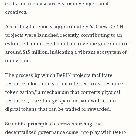
costs and increase access for developers and
creatives.
According to reports, approximately 650 new DePIN
projects were launched recently, contributing to an
estimated annualized on-chain revenue generation of
around $15 million, indicating a vibrant ecosystem of
innovation.
The process by which DePIN projects facilitate
resource allocation is often referred to as "resource
tokenization," a mechanism that converts physical
resources, like storage space or bandwidth, into
digital tokens that can be traded or rewarded.
Scientific principles of crowdsourcing and
decentralized governance come into play with DePIN