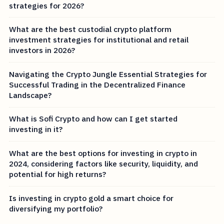
strategies for 2026?
What are the best custodial crypto platform
investment strategies for institutional and retail
investors in 2026?
Navigating the Crypto Jungle Essential Strategies for
Successful Trading in the Decentralized Finance
Landscape?
What is Sofi Crypto and how can I get started
investing in it?
What are the best options for investing in crypto in
2024, considering factors like security, liquidity, and
potential for high returns?
Is investing in crypto gold a smart choice for
diversifying my portfolio?