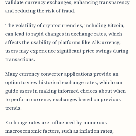
validate currency exchanges, enhancing transparency
and reducing the risk of fraud.
The volatility of cryptocurrencies, including Bitcoin,
can lead to rapid changes in exchange rates, which
affects the usability of platforms like AllCurrency;
users may experience significant price swings during
transactions.
Many currency converter applications provide an
option to view historical exchange rates, which can
guide users in making informed choices about when
to perform currency exchanges based on previous
trends.
Exchange rates are influenced by numerous
macroeconomic factors, such as inflation rates,