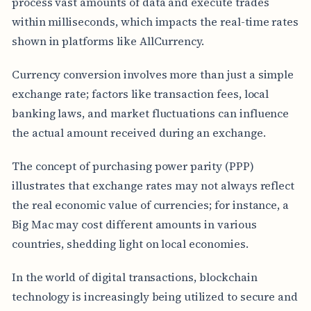
process vast amounts of data and execute trades
within milliseconds, which impacts the real-time rates
shown in platforms like AllCurrency.
Currency conversion involves more than just a simple
exchange rate; factors like transaction fees, local
banking laws, and market fluctuations can influence
the actual amount received during an exchange.
The concept of purchasing power parity (PPP)
illustrates that exchange rates may not always reflect
the real economic value of currencies; for instance, a
Big Mac may cost different amounts in various
countries, shedding light on local economies.
In the world of digital transactions, blockchain
technology is increasingly being utilized to secure and