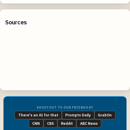
Sources
instagram.com
facebook.com
reddit.com
youtube.com
SHOUTOUT TO OUR FRIENDS AT
There's an AI for that
Prompts Daily
GrabOn
CNN
CBS
Reddit
ABC News