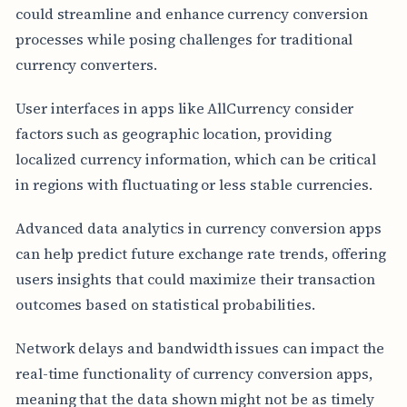
could streamline and enhance currency conversion
processes while posing challenges for traditional
currency converters.
User interfaces in apps like AllCurrency consider
factors such as geographic location, providing
localized currency information, which can be critical
in regions with fluctuating or less stable currencies.
Advanced data analytics in currency conversion apps
can help predict future exchange rate trends, offering
users insights that could maximize their transaction
outcomes based on statistical probabilities.
Network delays and bandwidth issues can impact the
real-time functionality of currency conversion apps,
meaning that the data shown might not be as timely