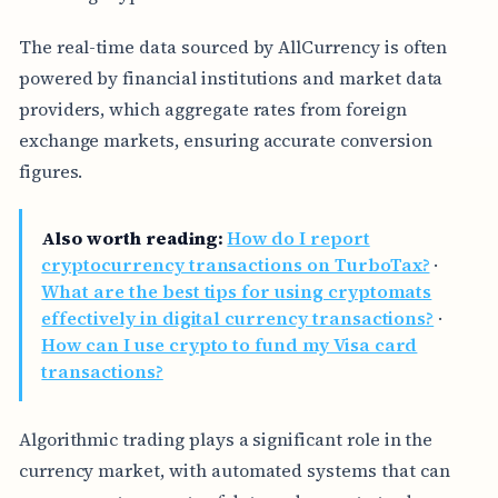
The real-time data sourced by AllCurrency is often
powered by financial institutions and market data
providers, which aggregate rates from foreign
exchange markets, ensuring accurate conversion
figures.
Also worth reading:
How do I report
cryptocurrency transactions on TurboTax?
·
What are the best tips for using cryptomats
effectively in digital currency transactions?
·
How can I use crypto to fund my Visa card
transactions?
Algorithmic trading plays a significant role in the
currency market, with automated systems that can