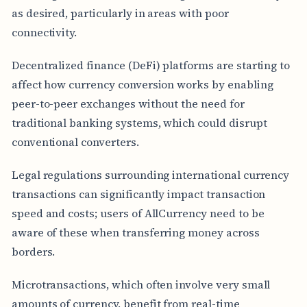
as desired, particularly in areas with poor
connectivity.
Decentralized finance (DeFi) platforms are starting to
affect how currency conversion works by enabling
peer-to-peer exchanges without the need for
traditional banking systems, which could disrupt
conventional converters.
Legal regulations surrounding international currency
transactions can significantly impact transaction
speed and costs; users of AllCurrency need to be
aware of these when transferring money across
borders.
Microtransactions, which often involve very small
amounts of currency, benefit from real-time