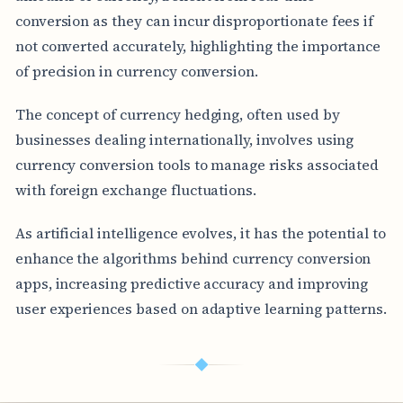
conversion as they can incur disproportionate fees if
not converted accurately, highlighting the importance
of precision in currency conversion.
The concept of currency hedging, often used by
businesses dealing internationally, involves using
currency conversion tools to manage risks associated
with foreign exchange fluctuations.
As artificial intelligence evolves, it has the potential to
enhance the algorithms behind currency conversion
apps, increasing predictive accuracy and improving
user experiences based on adaptive learning patterns.
◆