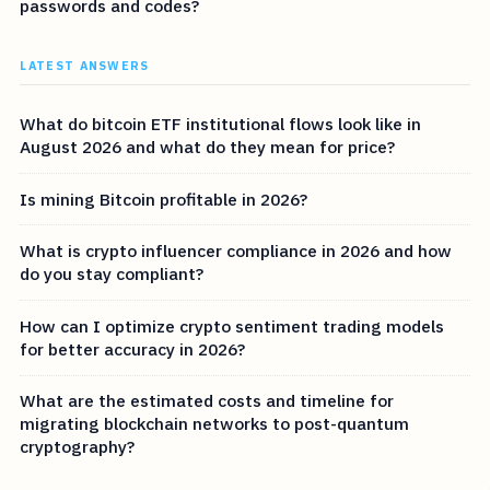
passwords and codes?
LATEST ANSWERS
What do bitcoin ETF institutional flows look like in
August 2026 and what do they mean for price?
Is mining Bitcoin profitable in 2026?
What is crypto influencer compliance in 2026 and how
do you stay compliant?
How can I optimize crypto sentiment trading models
for better accuracy in 2026?
What are the estimated costs and timeline for
migrating blockchain networks to post-quantum
cryptography?