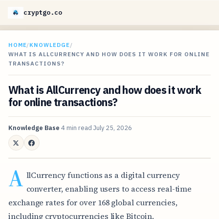
cryptgo.co
HOME
/
KNOWLEDGE
/
WHAT IS ALLCURRENCY AND HOW DOES IT WORK FOR ONLINE
TRANSACTIONS?
What is AllCurrency and how does it work
for online transactions?
Knowledge Base
4 min read
July 25, 2026
A
llCurrency functions as a digital currency
converter, enabling users to access real-time
exchange rates for over 168 global currencies,
including cryptocurrencies like Bitcoin.