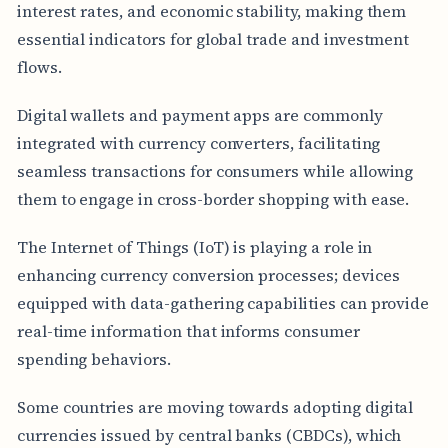
interest rates, and economic stability, making them
essential indicators for global trade and investment
flows.
Digital wallets and payment apps are commonly
integrated with currency converters, facilitating
seamless transactions for consumers while allowing
them to engage in cross-border shopping with ease.
The Internet of Things (IoT) is playing a role in
enhancing currency conversion processes; devices
equipped with data-gathering capabilities can provide
real-time information that informs consumer
spending behaviors.
Some countries are moving towards adopting digital
currencies issued by central banks (CBDCs), which