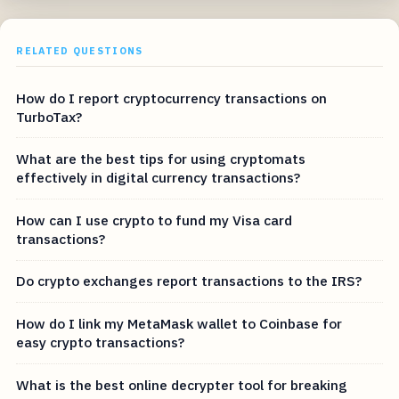
RELATED QUESTIONS
How do I report cryptocurrency transactions on
TurboTax?
What are the best tips for using cryptomats
effectively in digital currency transactions?
How can I use crypto to fund my Visa card
transactions?
Do crypto exchanges report transactions to the IRS?
How do I link my MetaMask wallet to Coinbase for
easy crypto transactions?
What is the best online decrypter tool for breaking