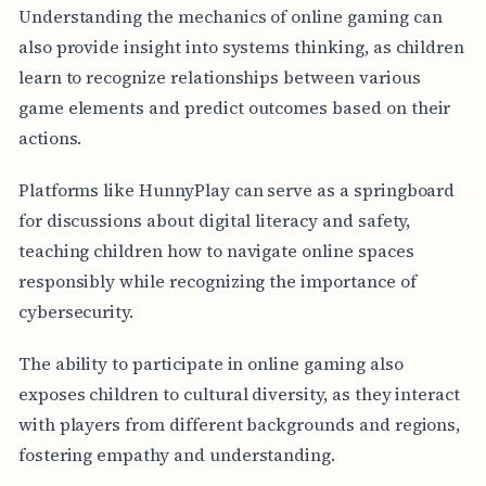
Understanding the mechanics of online gaming can
also provide insight into systems thinking, as children
learn to recognize relationships between various
game elements and predict outcomes based on their
actions.
Platforms like HunnyPlay can serve as a springboard
for discussions about digital literacy and safety,
teaching children how to navigate online spaces
responsibly while recognizing the importance of
cybersecurity.
The ability to participate in online gaming also
exposes children to cultural diversity, as they interact
with players from different backgrounds and regions,
fostering empathy and understanding.