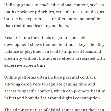
Utilizing games to teach educational content, such as
math or science principles, can enhance retention, as
interactive experiences are often more memorable
than traditional learning methods.
Research into the effects of gaming on child
development shows that moderation is key; a healthy
balance of playtime can lead to improved focus and
creativity without the adverse effects associated with
excessive screen time.
Online platforms often include parental controls,
allowing caregivers to regulate gaming time and
access to specific content, which can promote healthy
habits and boundaries around digital consumption.
The adaptive nature of digital games means they can