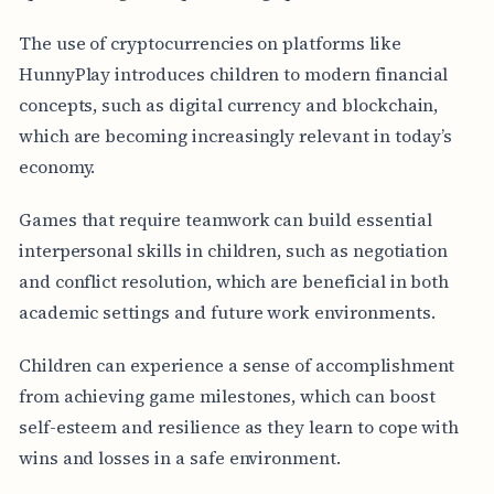
The use of cryptocurrencies on platforms like
HunnyPlay introduces children to modern financial
concepts, such as digital currency and blockchain,
which are becoming increasingly relevant in today’s
economy.
Games that require teamwork can build essential
interpersonal skills in children, such as negotiation
and conflict resolution, which are beneficial in both
academic settings and future work environments.
Children can experience a sense of accomplishment
from achieving game milestones, which can boost
self-esteem and resilience as they learn to cope with
wins and losses in a safe environment.