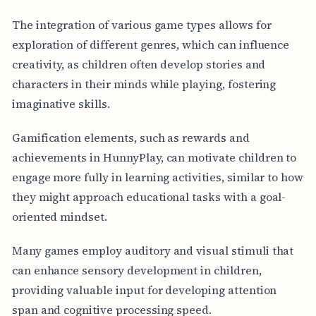
The integration of various game types allows for
exploration of different genres, which can influence
creativity, as children often develop stories and
characters in their minds while playing, fostering
imaginative skills.
Gamification elements, such as rewards and
achievements in HunnyPlay, can motivate children to
engage more fully in learning activities, similar to how
they might approach educational tasks with a goal-
oriented mindset.
Many games employ auditory and visual stimuli that
can enhance sensory development in children,
providing valuable input for developing attention
span and cognitive processing speed.