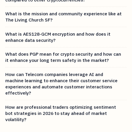
What is the mission and community experience like at
The Living Church SF?
What is AES128-GCM encryption and how does it
enhance data security?
What does PGP mean for crypto security and how can
it enhance your long term safety in the market?
How can Telecom companies leverage AI and
machine learning to enhance their customer service
experiences and automate customer interactions
effectively?
How are professional traders optimizing sentiment
bot strategies in 2026 to stay ahead of market
volatility?