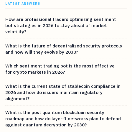
LATEST ANSWERS
How are professional traders optimizing sentiment
bot strategies in 2026 to stay ahead of market
volatility?
What is the future of decentralized security protocols
and how will they evolve by 2030?
Which sentiment trading bot is the most effective
for crypto markets in 2026?
What is the current state of stablecoin compliance in
2026 and how do issuers maintain regulatory
alignment?
What is the post quantum blockchain security
roadmap and how do layer-1 networks plan to defend
against quantum decryption by 2030?