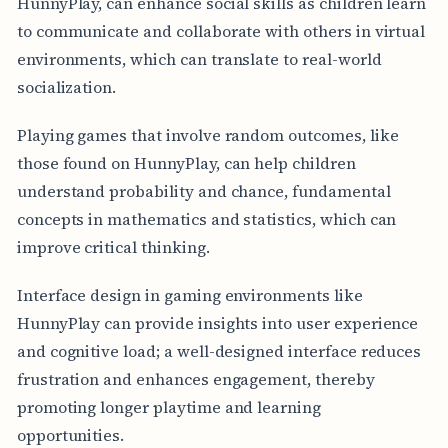
HunnyPlay, can enhance social skills as children learn
to communicate and collaborate with others in virtual
environments, which can translate to real-world
socialization.
Playing games that involve random outcomes, like
those found on HunnyPlay, can help children
understand probability and chance, fundamental
concepts in mathematics and statistics, which can
improve critical thinking.
Interface design in gaming environments like
HunnyPlay can provide insights into user experience
and cognitive load; a well-designed interface reduces
frustration and enhances engagement, thereby
promoting longer playtime and learning
opportunities.