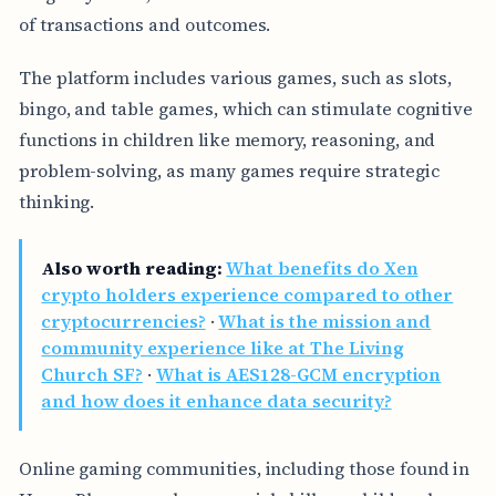
of transactions and outcomes.
The platform includes various games, such as slots,
bingo, and table games, which can stimulate cognitive
functions in children like memory, reasoning, and
problem-solving, as many games require strategic
thinking.
Also worth reading:
What benefits do Xen
crypto holders experience compared to other
cryptocurrencies?
·
What is the mission and
community experience like at The Living
Church SF?
·
What is AES128-GCM encryption
and how does it enhance data security?
Online gaming communities, including those found in