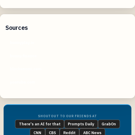
Sources
hunnyplay.io
hunny.finance
blockonomi.com
youtube.com
SHOUTOUT TO OUR FRIENDS AT
There's an AI for that
Prompts Daily
GrabOn
CNN
CBS
Reddit
ABC News