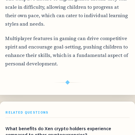
scale in difficulty, allowing children to progress at
their own pace, which can cater to individual learning
styles and needs.
Multiplayer features in gaming can drive competitive
spirit and encourage goal-setting, pushing children to
enhance their skills, which is a fundamental aspect of
personal development.
◆
RELATED QUESTIONS
What benefits do Xen crypto holders experience
compared to other cryptocurrencies?