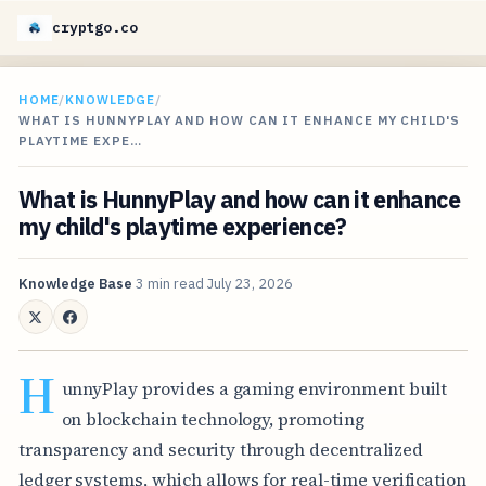
cryptgo.co
HOME
/
KNOWLEDGE
/
WHAT IS HUNNYPLAY AND HOW CAN IT ENHANCE MY CHILD'S
PLAYTIME EXPE…
What is HunnyPlay and how can it enhance
my child's playtime experience?
Knowledge Base
3 min read
July 23, 2026
H
unnyPlay provides a gaming environment built
on blockchain technology, promoting
transparency and security through decentralized
ledger systems, which allows for real-time verification