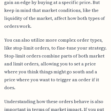
gain an edge by buying at a specific price. But
keep in mind that market conditions, like the
liquidity of the market, affect how both types of
orders work.
You can also utilize more complex order types,
like stop-limit orders, to fine-tune your strategy.
Stop-limit orders combine parts of both market
and limit orders, allowing you to set a price
where you think things might go south and a
price where you want to trigger an order if it
does.
Understanding how these orders behave is also
important in terms of market impact. If you put