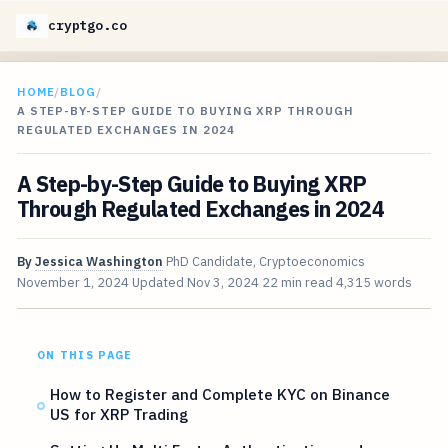
cryptgo.co
HOME
/
BLOG
/
A STEP-BY-STEP GUIDE TO BUYING XRP THROUGH
REGULATED EXCHANGES IN 2024
A Step-by-Step Guide to Buying XRP
Through Regulated Exchanges in 2024
By
Jessica Washington
PhD Candidate, Cryptoeconomics
November 1, 2024
Updated
Nov 3, 2024
22 min read
4,315 words
ON THIS PAGE
How to Register and Complete KYC on Binance
US for XRP Trading