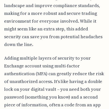
landscape and improve compliance standards,
making for a more robust and secure trading
environment for everyone involved. While it
might seem like an extra step, this added
security can save you from potential headaches
down the line.
Adding multiple layers of security to your
Exchange account using multi-factor
authentication (MFA) can greatly reduce the risk
of unauthorized access. It's like having a double
lock on your digital vault – you need both your
password (something you know) and a second
piece of information, often a code from an app