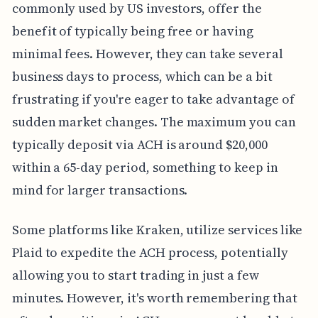
commonly used by US investors, offer the
benefit of typically being free or having
minimal fees. However, they can take several
business days to process, which can be a bit
frustrating if you're eager to take advantage of
sudden market changes. The maximum you can
typically deposit via ACH is around $20,000
within a 65-day period, something to keep in
mind for larger transactions.
Some platforms like Kraken, utilize services like
Plaid to expedite the ACH process, potentially
allowing you to start trading in just a few
minutes. However, it's worth remembering that