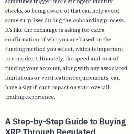
sometimes trigger more stringent identity
checks, so being aware of that can help avoid
some surprises during the onboarding process.
It's like the exchange is asking for extra
confirmation of who you are based on the
funding method you select, which is important
to consider. Ultimately, the speed and cost of
funding your account, along with any associated
limitations or verification requirements, can
have a significant impact on your overall
trading experience.
A Step-by-Step Guide to Buying
XRP Through Regulated