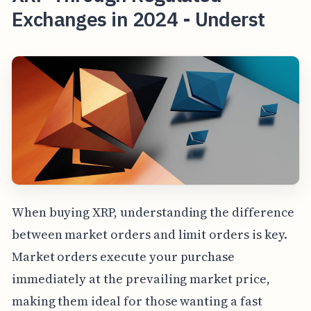
Exchanges in 2024 - Underst
When buying XRP, understanding the difference
between market orders and limit orders is key.
Market orders execute your purchase
immediately at the prevailing market price,
making them ideal for those wanting a fast