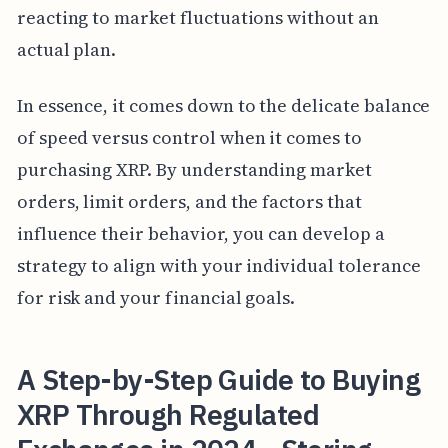
reacting to market fluctuations without an
actual plan.
In essence, it comes down to the delicate balance
of speed versus control when it comes to
purchasing XRP. By understanding market
orders, limit orders, and the factors that
influence their behavior, you can develop a
strategy to align with your individual tolerance
for risk and your financial goals.
A Step-by-Step Guide to Buying
XRP Through Regulated