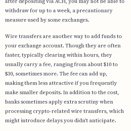
after depositing via ACH, you may not be able to
withdraw for up to a week, a precautionary
measure used by some exchanges.
Wire transfers are another way to add funds to
your exchange account. Though they are often
faster, typically clearing within hours, they
usually carry a fee, ranging from about $10 to
$30, sometimes more. The fee can add up,
making them less attractive if you frequently
make smaller deposits. In addition to the cost,
banks sometimes apply extra scrutiny when
processing crypto-related wire transfers, which
might introduce delays you didn't anticipate.