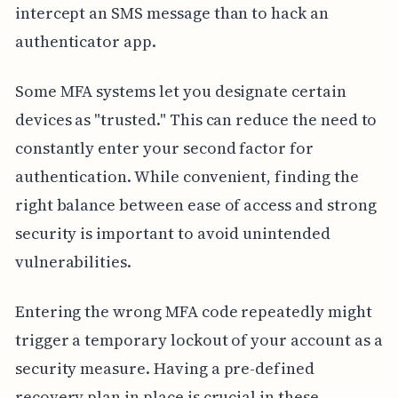
intercept an SMS message than to hack an
authenticator app.
Some MFA systems let you designate certain
devices as "trusted." This can reduce the need to
constantly enter your second factor for
authentication. While convenient, finding the
right balance between ease of access and strong
security is important to avoid unintended
vulnerabilities.
Entering the wrong MFA code repeatedly might
trigger a temporary lockout of your account as a
security measure. Having a pre-defined
recovery plan in place is crucial in these