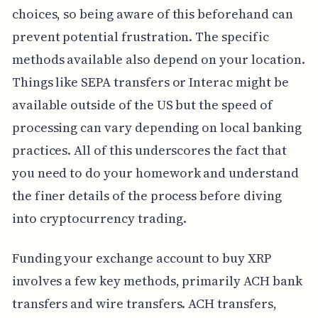
choices, so being aware of this beforehand can
prevent potential frustration. The specific
methods available also depend on your location.
Things like SEPA transfers or Interac might be
available outside of the US but the speed of
processing can vary depending on local banking
practices. All of this underscores the fact that
you need to do your homework and understand
the finer details of the process before diving
into cryptocurrency trading.
Funding your exchange account to buy XRP
involves a few key methods, primarily ACH bank
transfers and wire transfers. ACH transfers,