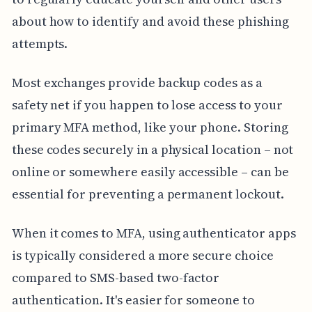
about how to identify and avoid these phishing
attempts.
Most exchanges provide backup codes as a
safety net if you happen to lose access to your
primary MFA method, like your phone. Storing
these codes securely in a physical location – not
online or somewhere easily accessible – can be
essential for preventing a permanent lockout.
When it comes to MFA, using authenticator apps
is typically considered a more secure choice
compared to SMS-based two-factor
authentication. It's easier for someone to