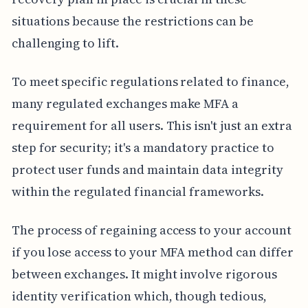
situations because the restrictions can be
challenging to lift.
To meet specific regulations related to finance,
many regulated exchanges make MFA a
requirement for all users. This isn't just an extra
step for security; it's a mandatory practice to
protect user funds and maintain data integrity
within the regulated financial frameworks.
The process of regaining access to your account
if you lose access to your MFA method can differ
between exchanges. It might involve rigorous
identity verification which, though tedious,