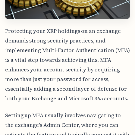
Protecting your XRP holdings on an exchange
demands strong security practices, and
implementing Multi-Factor Authentication (MFA)
is a vital step towards achieving this. MFA
enhances your account security by requiring
more than just your password for access,
essentially adding a second layer of defense for
both your Exchange and Microsoft 365 accounts.
Setting up MFA usually involves navigating to
the exchange's Admin Center, where you can
activate the feature and typically connect it with