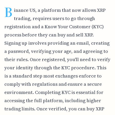
B
inance US, a platform that now allows XRP
trading, requires users to go through
registration and a Know Your Customer (KYC)
process before they can buy and sell XRP.
Signing up involves providing an email, creating
a password, verifying your age, and agreeing to
their rules. Once registered, you'll need to verify
your identity through the KYC procedure. This
is a standard step most exchanges enforce to
comply with regulations and ensure a secure
environment. Completing KYC is essential for
accessing the full platform, including higher
trading limits. Once verified, you can buy XRP