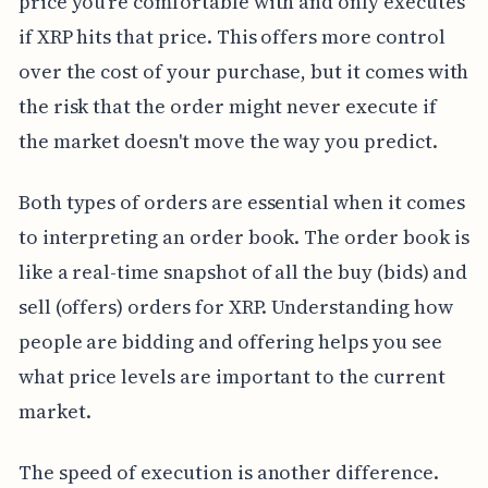
price you're comfortable with and only executes
if XRP hits that price. This offers more control
over the cost of your purchase, but it comes with
the risk that the order might never execute if
the market doesn't move the way you predict.
Both types of orders are essential when it comes
to interpreting an order book. The order book is
like a real-time snapshot of all the buy (bids) and
sell (offers) orders for XRP. Understanding how
people are bidding and offering helps you see
what price levels are important to the current
market.
The speed of execution is another difference.