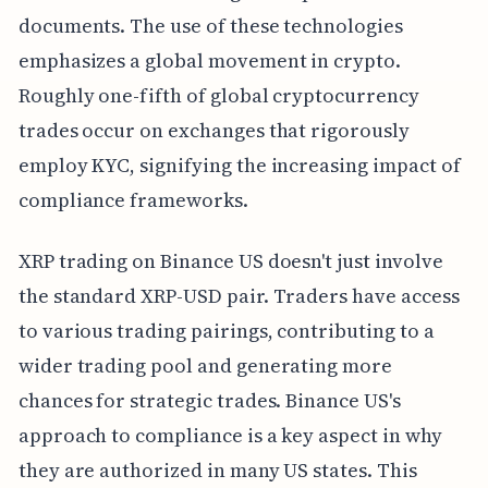
documents. The use of these technologies
emphasizes a global movement in crypto.
Roughly one-fifth of global cryptocurrency
trades occur on exchanges that rigorously
employ KYC, signifying the increasing impact of
compliance frameworks.
XRP trading on Binance US doesn't just involve
the standard XRP-USD pair. Traders have access
to various trading pairings, contributing to a
wider trading pool and generating more
chances for strategic trades. Binance US's
approach to compliance is a key aspect in why
they are authorized in many US states. This