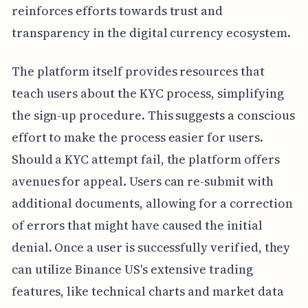
reinforces efforts towards trust and
transparency in the digital currency ecosystem.
The platform itself provides resources that
teach users about the KYC process, simplifying
the sign-up procedure. This suggests a conscious
effort to make the process easier for users.
Should a KYC attempt fail, the platform offers
avenues for appeal. Users can re-submit with
additional documents, allowing for a correction
of errors that might have caused the initial
denial. Once a user is successfully verified, they
can utilize Binance US's extensive trading
features, like technical charts and market data