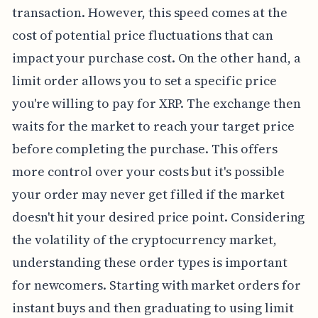
transaction. However, this speed comes at the
cost of potential price fluctuations that can
impact your purchase cost. On the other hand, a
limit order allows you to set a specific price
you're willing to pay for XRP. The exchange then
waits for the market to reach your target price
before completing the purchase. This offers
more control over your costs but it's possible
your order may never get filled if the market
doesn't hit your desired price point. Considering
the volatility of the cryptocurrency market,
understanding these order types is important
for newcomers. Starting with market orders for
instant buys and then graduating to using limit