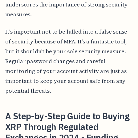
underscores the importance of strong security
measures.
It's important not to be lulled into a false sense
of security because of MFA. It's a fantastic tool,
but it shouldn't be your sole security measure.
Regular password changes and careful
monitoring of your account activity are just as
important to keep your account safe from any
potential threats.
A Step-by-Step Guide to Buying
XRP Through Regulated
Exchanges in 2024 - Funding