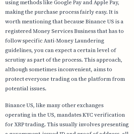
using methods like Google Pay and Apple Pay,
making the purchase process fairly easy. It is
worth mentioning that because Binance US is a
registered Money Services Business that has to
follow specific Anti-Money Laundering
guidelines, you can expect a certain level of
scrutiny as part of the process. This approach,
although sometimes inconvenient, aims to
protect everyone trading on the platform from
potential issues.
Binance US, like many other exchanges
operating in the US, mandates KYC verification
for XRP trading. This usually involves presenting
a government-issued ID and proof of address, all