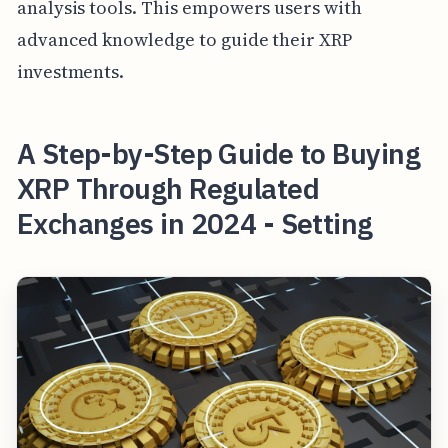
analysis tools. This empowers users with
advanced knowledge to guide their XRP
investments.
A Step-by-Step Guide to Buying
XRP Through Regulated
Exchanges in 2024 - Setting