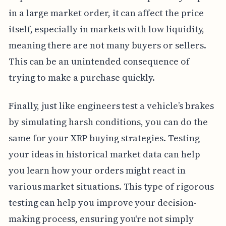
in a large market order, it can affect the price
itself, especially in markets with low liquidity,
meaning there are not many buyers or sellers.
This can be an unintended consequence of
trying to make a purchase quickly.
Finally, just like engineers test a vehicle’s brakes
by simulating harsh conditions, you can do the
same for your XRP buying strategies. Testing
your ideas in historical market data can help
you learn how your orders might react in
various market situations. This type of rigorous
testing can help you improve your decision-
making process, ensuring you're not simply