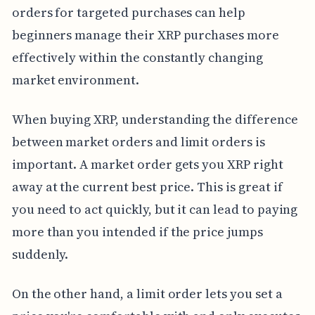
orders for targeted purchases can help
beginners manage their XRP purchases more
effectively within the constantly changing
market environment.
When buying XRP, understanding the difference
between market orders and limit orders is
important. A market order gets you XRP right
away at the current best price. This is great if
you need to act quickly, but it can lead to paying
more than you intended if the price jumps
suddenly.
On the other hand, a limit order lets you set a