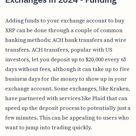
Adding funds to your exchange account to buy
XRP can be done through a couple of common
banking methods: ACH bank transfers and wire
transfers. ACH transfers, popular with US
investors, let you deposit up to $20,000 every 65
days without fees, although it can take up to five
business days for the money to show up in your
exchange account. Some exchanges, like Kraken,
have partnered with services like Plaid that can
speed up the deposit process to potentially just a
few minutes. This can be appealing to users who
want to jump into trading quickly.