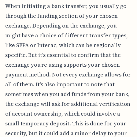
When initiating a bank transfer, you usually go
through the funding section of your chosen
exchange. Depending on the exchange, you
might have a choice of different transfer types,
like SEPA or Interac, which can be regionally
specific. But it's essential to confirm that the
exchange you're using supports your chosen
payment method. Not every exchange allows for
all of them. It's also important to note that
sometimes when you add funds from your bank,
the exchange will ask for additional verification
of account ownership, which could involve a
small temporary deposit. This is done for your
security, but it could add a minor delay to your