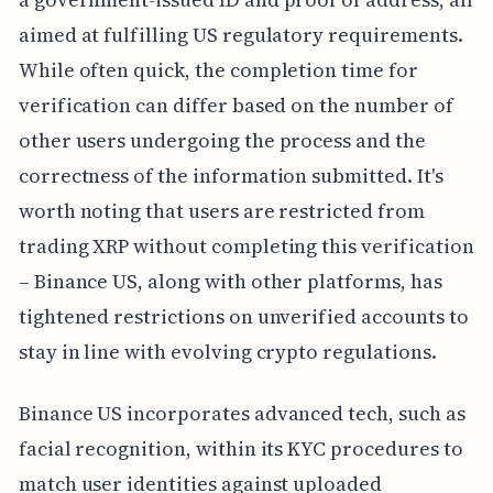
aimed at fulfilling US regulatory requirements.
While often quick, the completion time for
verification can differ based on the number of
other users undergoing the process and the
correctness of the information submitted. It's
worth noting that users are restricted from
trading XRP without completing this verification
– Binance US, along with other platforms, has
tightened restrictions on unverified accounts to
stay in line with evolving crypto regulations.
Binance US incorporates advanced tech, such as
facial recognition, within its KYC procedures to
match user identities against uploaded