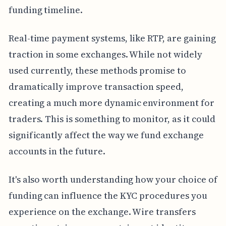
funding timeline.
Real-time payment systems, like RTP, are gaining
traction in some exchanges. While not widely
used currently, these methods promise to
dramatically improve transaction speed,
creating a much more dynamic environment for
traders. This is something to monitor, as it could
significantly affect the way we fund exchange
accounts in the future.
It's also worth understanding how your choice of
funding can influence the KYC procedures you
experience on the exchange. Wire transfers