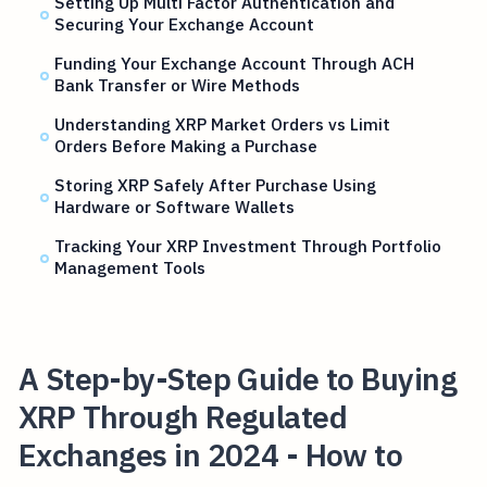
Setting Up Multi Factor Authentication and
Securing Your Exchange Account
Funding Your Exchange Account Through ACH
Bank Transfer or Wire Methods
Understanding XRP Market Orders vs Limit
Orders Before Making a Purchase
Storing XRP Safely After Purchase Using
Hardware or Software Wallets
Tracking Your XRP Investment Through Portfolio
Management Tools
A Step-by-Step Guide to Buying
XRP Through Regulated
Exchanges in 2024 - How to