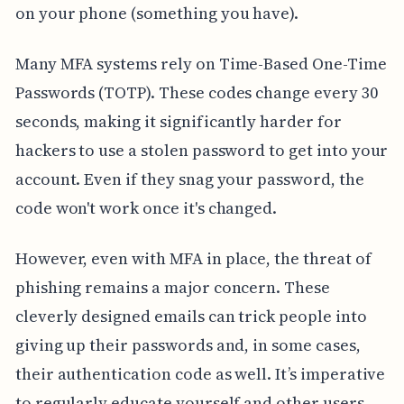
on your phone (something you have).
Many MFA systems rely on Time-Based One-Time
Passwords (TOTP). These codes change every 30
seconds, making it significantly harder for
hackers to use a stolen password to get into your
account. Even if they snag your password, the
code won't work once it's changed.
However, even with MFA in place, the threat of
phishing remains a major concern. These
cleverly designed emails can trick people into
giving up their passwords and, in some cases,
their authentication code as well. It’s imperative
to regularly educate yourself and other users