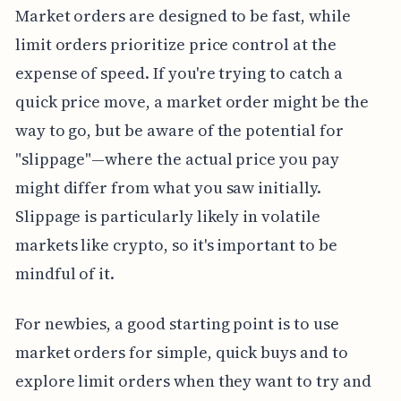
Market orders are designed to be fast, while
limit orders prioritize price control at the
expense of speed. If you're trying to catch a
quick price move, a market order might be the
way to go, but be aware of the potential for
"slippage"—where the actual price you pay
might differ from what you saw initially.
Slippage is particularly likely in volatile
markets like crypto, so it's important to be
mindful of it.
For newbies, a good starting point is to use
market orders for simple, quick buys and to
explore limit orders when they want to try and