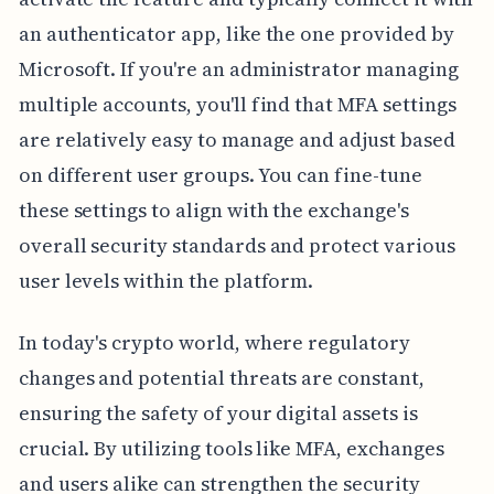
an authenticator app, like the one provided by
Microsoft. If you're an administrator managing
multiple accounts, you'll find that MFA settings
are relatively easy to manage and adjust based
on different user groups. You can fine-tune
these settings to align with the exchange's
overall security standards and protect various
user levels within the platform.
In today's crypto world, where regulatory
changes and potential threats are constant,
ensuring the safety of your digital assets is
crucial. By utilizing tools like MFA, exchanges
and users alike can strengthen the security