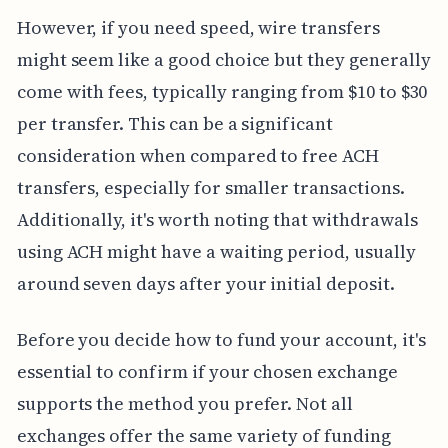
However, if you need speed, wire transfers
might seem like a good choice but they generally
come with fees, typically ranging from $10 to $30
per transfer. This can be a significant
consideration when compared to free ACH
transfers, especially for smaller transactions.
Additionally, it's worth noting that withdrawals
using ACH might have a waiting period, usually
around seven days after your initial deposit.
Before you decide how to fund your account, it's
essential to confirm if your chosen exchange
supports the method you prefer. Not all
exchanges offer the same variety of funding