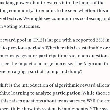
making power about rewards into the hands of the
ting community. It remains to be seen whether this 
e effective. We might see communities coalescing an
in voting outcomes.
 reward pool in GP12 is larger, with a reported 25% i
to previous periods. Whether this is sustainable or 
 encourage greater participation is an open question.
o see the impact of a large increase. The Algorand f
encouraging a sort of "pump and dump".
hift is the introduction of algorithmic reward alloca
hine learning to analyze participation. While theore
, this raises questions about transparency. Will the 
o scrutinize how this system is implemented? The sys