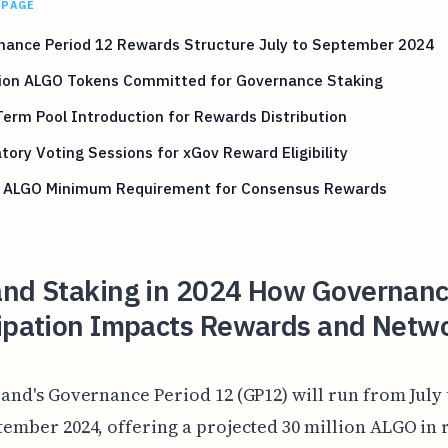
 PAGE
nance Period 12 Rewards Structure July to September 2024
llion ALGO Tokens Committed for Governance Staking
erm Pool Introduction for Rewards Distribution
ory Voting Sessions for xGov Reward Eligibility
 ALGO Minimum Requirement for Consensus Rewards
and Staking in 2024 How Governan
cipation Impacts Rewards and Netw
and's Governance Period 12 (GP12) will run from July 
ember 2024, offering a projected 30 million ALGO in 