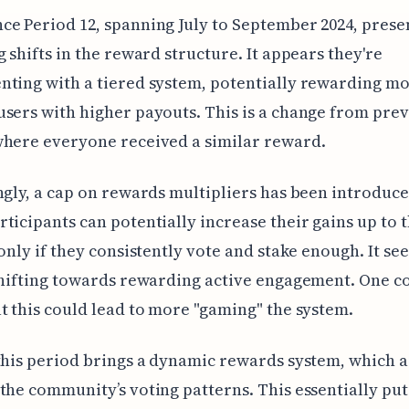
e Period 12, spanning July to September 2024, pres
g shifts in the reward structure. It appears they're
ting with a tiered system, potentially rewarding m
sers with higher payouts. This is a change from pre
where everyone received a similar reward.
ngly, a cap on rewards multipliers has been introduce
ticipants can potentially increase their gains up to 
 only if they consistently vote and stake enough. It se
shifting towards rewarding active engagement. One c
t this could lead to more "gaming" the system.
this period brings a dynamic rewards system, which a
the community’s voting patterns. This essentially put