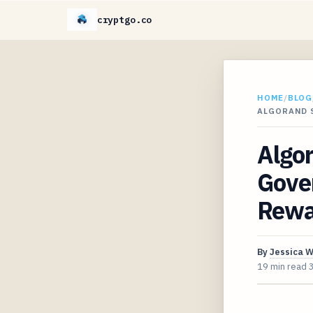
cryptgo.co
HOME
/
BLOG
ALGORAND 
Algo
Gove
Rewa
By
Jessica 
19 min read