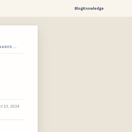
Blog
Knowledge
WARDS …
ct 13, 2024