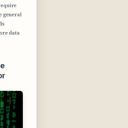
require
he general
ds
more data
ce
or