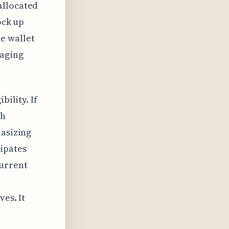
allocated
ock up
e wallet
raging
bility. If
th
hasizing
ipates
current
es. It
.