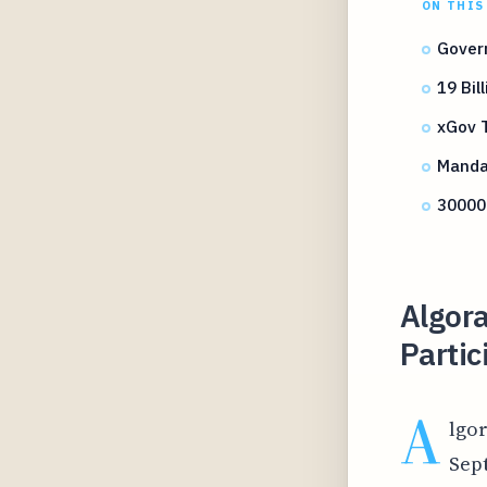
ON THIS
Gover
19 Bi
xGov T
Mandat
30000
Algor
Parti
A
lgor
Sept