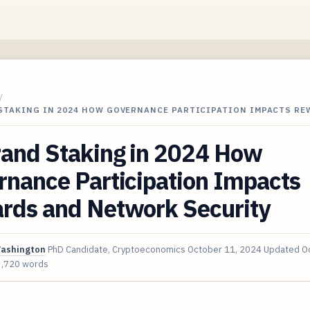
/
STAKING IN 2024 HOW GOVERNANCE PARTICIPATION IMPACTS RE
rand Staking in 2024 How
rnance Participation Impacts
rds and Network Security
Washington
PhD Candidate, Cryptoeconomics
October 11, 2024
Updated
O
3,720 words