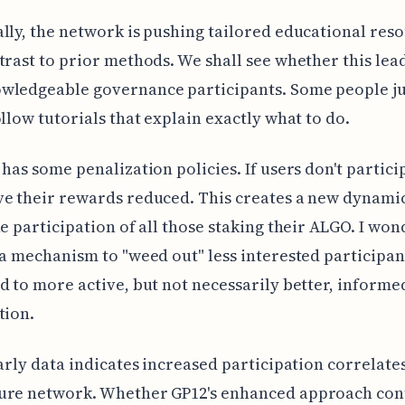
lly, the network is pushing tailored educational reso
trast to prior methods. We shall see whether this lea
wledgeable governance participants. Some people ju
ollow tutorials that explain exactly what to do.
 has some penalization policies. If users don't partici
e their rewards reduced. This creates a new dynamic
he participation of all those staking their ALGO. I wond
 a mechanism to "weed out" less interested participan
d to more active, but not necessarily better, informe
tion.
early data indicates increased participation correlate
ure network. Whether GP12's enhanced approach con