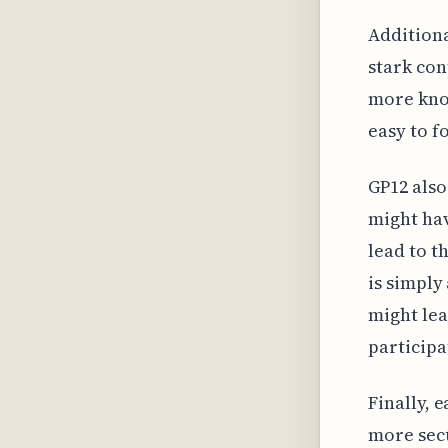
Additiona
stark con
more kno
easy to f
GP12 also
might hav
lead to t
is simply
might lea
participa
Finally, 
more sec