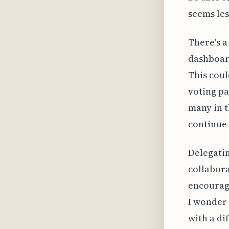
seems le
There's a
dashboard
This coul
voting pa
many in 
continue 
Delegatin
collabora
encourag
I wonder 
with a di