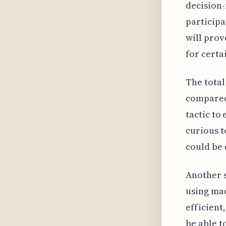
decision-
participa
will prov
for certa
The total
compared 
tactic to
curious t
could be 
Another s
using mac
efficient
be able t