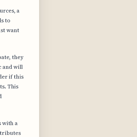
urces, a
ds to
st want
pate, they
 and will
er if this
ts. This
d
s with a
tributes