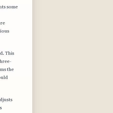
ents some
ore
vious
d. This
three-
ems the
ould
djusts
s