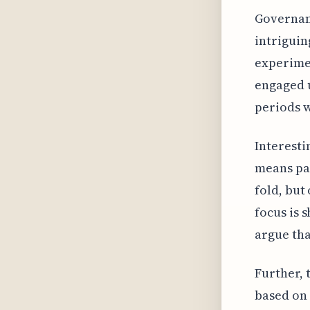
Governanc
intriguin
experimen
engaged u
periods 
Interesti
means par
fold, but
focus is 
argue tha
Further, 
based on 