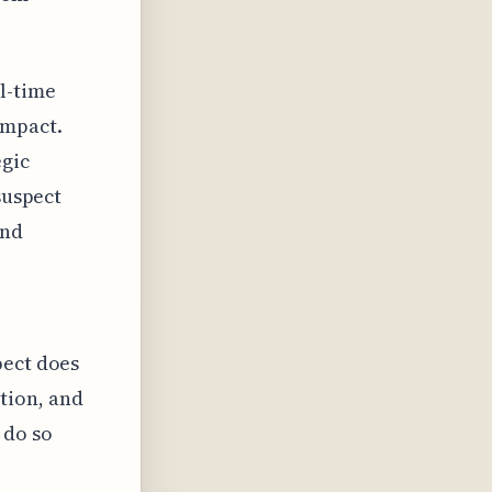
l-time
impact.
egic
suspect
and
pect does
tion, and
 do so