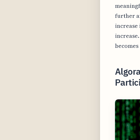
meaningfu
further a
increase 
increase.
becomes 
Algor
Parti