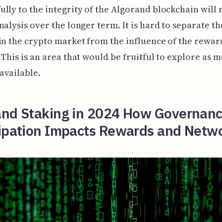
lly to the integrity of the Algorand blockchain will 
nalysis over the longer term. It is hard to separate t
in the crypto market from the influence of the rewar
 This is an area that would be fruitful to explore as 
available.
and Staking in 2024 How Governan
cipation Impacts Rewards and Netw