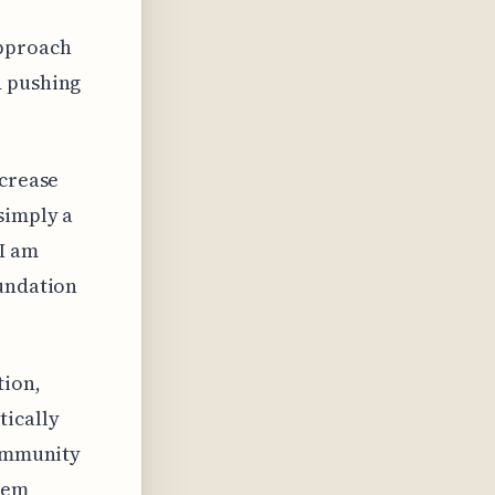
approach
d pushing
ncrease
simply a
 I am
oundation
tion,
tically
community
tem