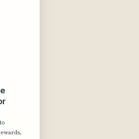
ce
or
to
rewards.