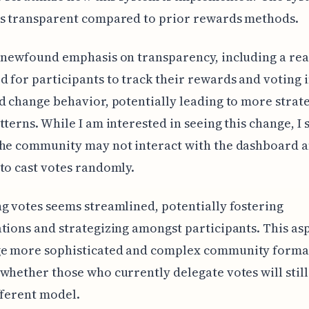
ss transparent compared to prior rewards methods.
 newfound emphasis on transparency, including a rea
 for participants to track their rewards and voting 
d change behavior, potentially leading to more strat
tterns. While I am interested in seeing this change, I 
the community may not interact with the dashboard 
to cast votes randomly.
g votes seems streamlined, potentially fostering
tions and strategizing amongst participants. This as
e more sophisticated and complex community forma
whether those who currently delegate votes will still
fferent model.