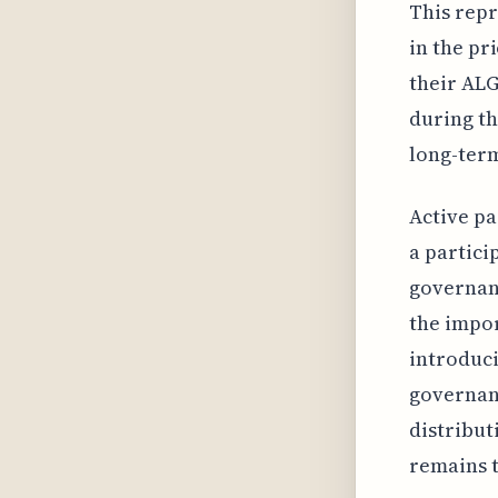
This repr
in the pr
their ALG
during th
long-ter
Active pa
a partici
governanc
the impor
introduci
governanc
distribut
remains t