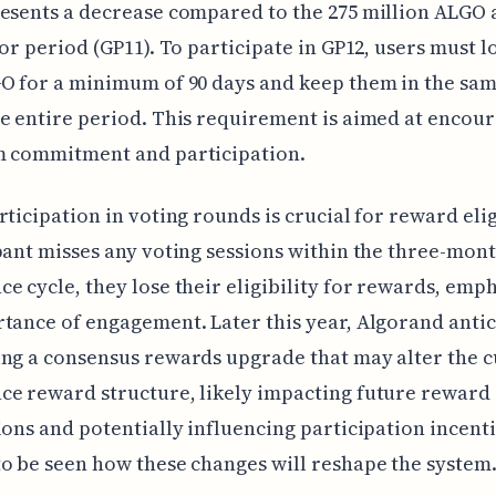
esents a decrease compared to the 275 million ALGO 
ior period (GP11). To participate in GP12, users must l
O for a minimum of 90 days and keep them in the sam
e entire period. This requirement is aimed at encou
m commitment and participation.
rticipation in voting rounds is crucial for reward eligi
pant misses any voting sessions within the three-mon
e cycle, they lose their eligibility for rewards, emp
tance of engagement. Later this year, Algorand antic
ng a consensus rewards upgrade that may alter the 
e reward structure, likely impacting future reward
ions and potentially influencing participation incentiv
o be seen how these changes will reshape the system