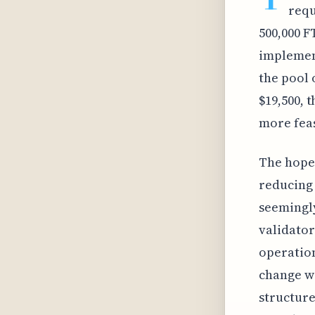
requ
500,000 F
implemen
the pool 
$19,500, 
more feas
The hope 
reducing 
seemingly
validator
operation
change wi
structure