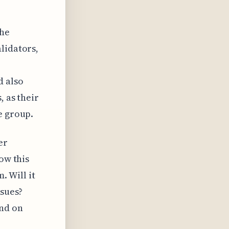
the
lidators,
d also
, as their
e group.
er
ow this
. Will it
ssues?
end on