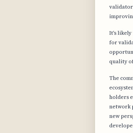
validator
improving
It's like
for valid
opportuni
quality o
The comm
ecosyste
holders e
network p
new persp
develope