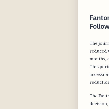
Fanto
Follo
The jour
reduced 
months, c
This peri
accessibi
reduction
The Fant
decision