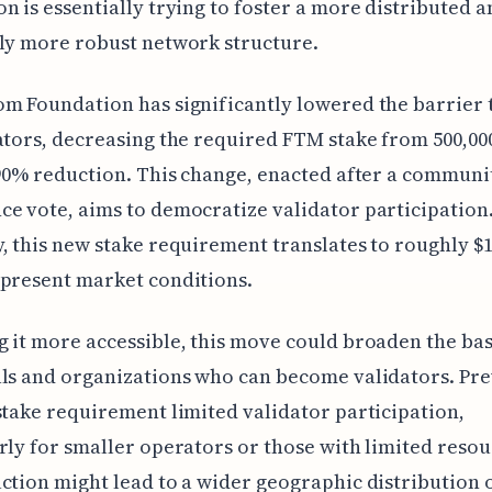
n is essentially trying to foster a more distributed a
ly more robust network structure.
m Foundation has significantly lowered the barrier 
ators, decreasing the required FTM stake from 500,000
 90% reduction. This change, enacted after a communi
e vote, aims to democratize validator participation
, this new stake requirement translates to roughly $1
present market conditions.
 it more accessible, this move could broaden the bas
ls and organizations who can become validators. Pre
stake requirement limited validator participation,
rly for smaller operators or those with limited resou
ction might lead to a wider geographic distribution 