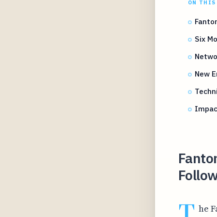
ON THIS
Fanto
Six M
Netwo
New En
Techn
Impact
Fanto
Follo
T
he F