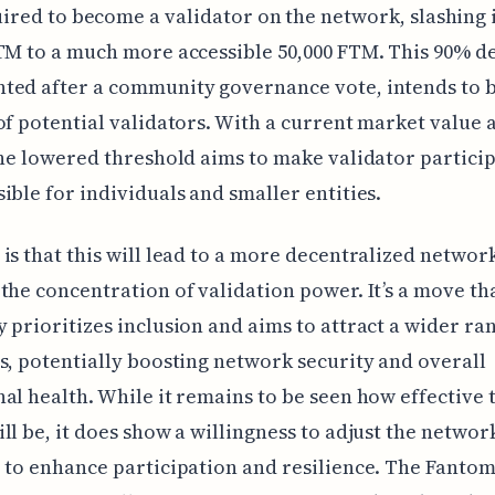
ired to become a validator on the network, slashing 
TM to a much more accessible 50,000 FTM. This 90% d
ted after a community governance vote, intends to 
of potential validators. With a current market value
the lowered threshold aims to make validator partici
ible for individuals and smaller entities.
is that this will lead to a more decentralized networ
the concentration of validation power. It’s a move th
 prioritizes inclusion and aims to attract a wider ra
s, potentially boosting network security and overall
al health. While it remains to be seen how effective 
ll be, it does show a willingness to adjust the network
 to enhance participation and resilience. The Fanto