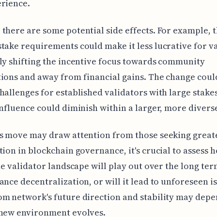
rience.
there are some potential side effects. For example, 
take requirements could make it less lucrative for va
ly shifting the incentive focus towards community
ions and away from financial gains. The change coul
hallenges for established validators with large stakes
influence could diminish within a larger, more divers
is move may draw attention from those seeking great
tion in blockchain governance, it's crucial to assess h
the validator landscape will play out over the long term
ance decentralization, or will it lead to unforeseen i
m network's future direction and stability may dep
 new environment evolves.