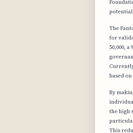
Foundatio
potential
The Fanto
for valid
50,000, a
governanc
Currently
based on 
By making
individua
the high 
particula
This redu