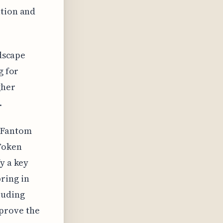
ation and
ndscape
g for
gher
.
 Fantom
Token
y a key
ring in
luding
prove the