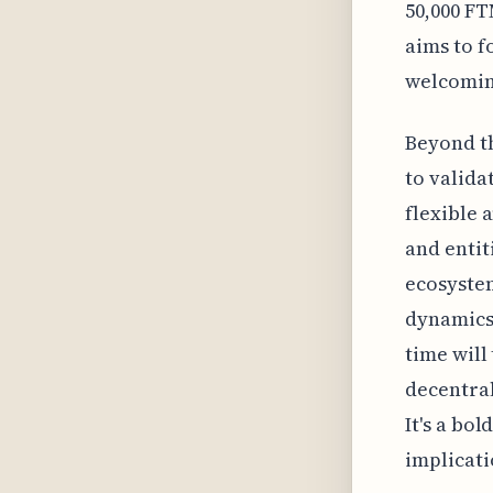
50,000 FT
aims to f
welcoming
Beyond th
to valida
flexible 
and entit
ecosystem
dynamics 
time will 
decentra
It's a bo
implicati