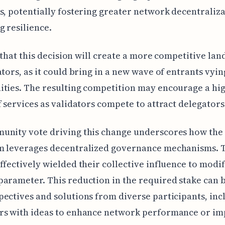
s, potentially fostering greater network decentraliz
 resilience.
ly that this decision will create a more competitive la
ators, as it could bring in a new wave of entrants vyin
ties. The resulting competition may encourage a hi
f services as validators compete to attract delegators
unity vote driving this change underscores how the
m leverages decentralized governance mechanisms. 
ffectively wielded their collective influence to modif
arameter. This reduction in the required stake can b
ectives and solutions from diverse participants, inc
rs with ideas to enhance network performance or im