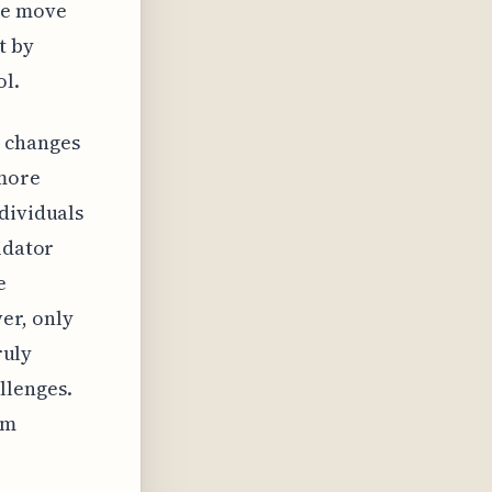
he move
t by
ol.
d changes
 more
dividuals
idator
e
er, only
ruly
llenges.
rm