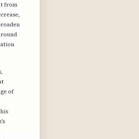
it from
ecrease,
broaden
 around
pation
k,
at
nge of
this
's
m