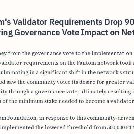
m's Validator Requirements Drop 
wing Governance Vote Impact on Ne
ney from the governance vote to the implementation 
validator requirements on the Fantom network took 
ulminating in a significant shift in the network's stru
od saw the community voice its desire for greater va
lity through a governance vote, ultimately resulting 
 of the minimum stake needed to become a validator
om Foundation, in response to this community-drive
, implemented the lowered threshold from 500,000 FT