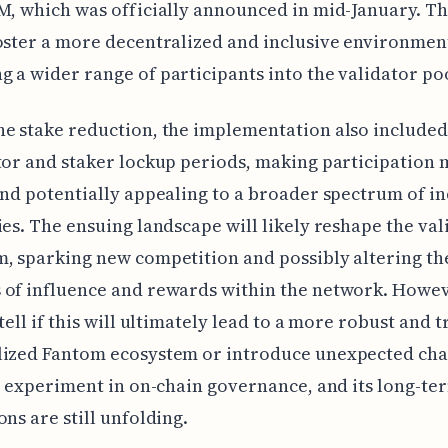
M, which was officially announced in mid-January. T
oster a more decentralized and inclusive environmen
 a wider range of participants into the validator po
e stake reduction, the implementation also include
tor and staker lockup periods, making participation
and potentially appealing to a broader spectrum of in
ies. The ensuing landscape will likely reshape the val
, sparking new competition and possibly altering th
of influence and rewards within the network. Howev
tell if this will ultimately lead to a more robust and t
lized Fantom ecosystem or introduce unexpected cha
ld experiment in on-chain governance, and its long-te
ons are still unfolding.