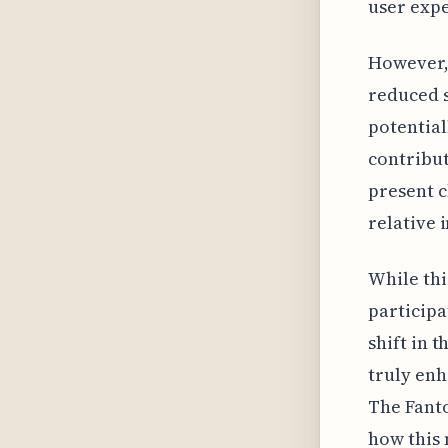
user expe
However, 
reduced s
potential
contribut
present c
relative 
While th
participa
shift in 
truly enh
The Fanto
how this