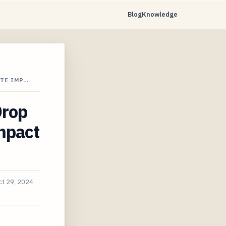
Blog
Knowledge
TE IMP…
Drop
mpact
ct 29, 2024