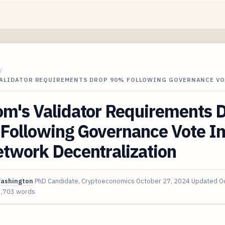
/
VALIDATOR REQUIREMENTS DROP 90% FOLLOWING GOVERNANCE VO
om's Validator Requirements 
Following Governance Vote I
twork Decentralization
Washington
PhD Candidate, Cryptoeconomics
October 27, 2024
Updated
O
3,703 words