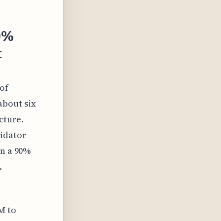
90%
t
of
about six
cture.
lidator
in a 90%
.
n
M to