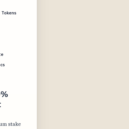
M Tokens
te
ics
90%
t
mum stake