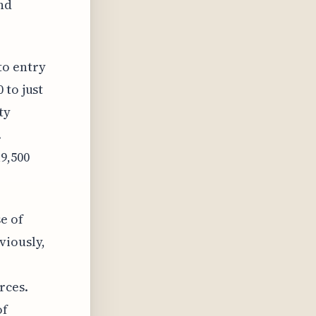
nd
to entry
 to just
ty
.
9,500
e of
viously,
rces.
of