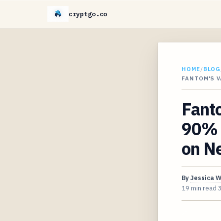
cryptgo.co
HOME
/
BLOG
FANTOM'S 
Fant
90% 
on Ne
By
Jessica 
19 min read