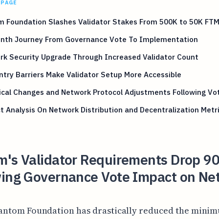
 PAGE
m Foundation Slashes Validator Stakes From 500K to 50K FT
onth Journey From Governance Vote To Implementation
rk Security Upgrade Through Increased Validator Count
try Barriers Make Validator Setup More Accessible
ical Changes and Network Protocol Adjustments Following Vo
 Analysis On Network Distribution and Decentralization Metr
m's Validator Requirements Drop 
wing Governance Vote Impact on Ne
antom Foundation has drastically reduced the mini