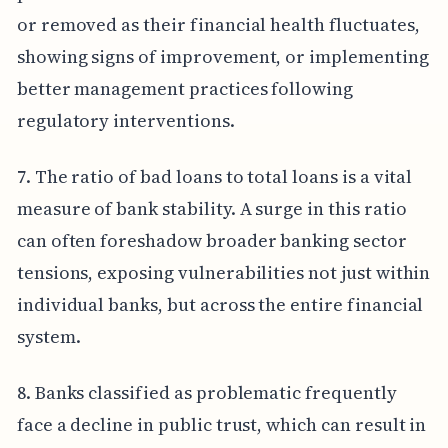
or removed as their financial health fluctuates,
showing signs of improvement, or implementing
better management practices following
regulatory interventions.
7. The ratio of bad loans to total loans is a vital
measure of bank stability. A surge in this ratio
can often foreshadow broader banking sector
tensions, exposing vulnerabilities not just within
individual banks, but across the entire financial
system.
8. Banks classified as problematic frequently
face a decline in public trust, which can result in