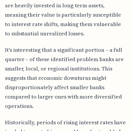
are heavily invested in long-term assets,
meaning their value is particularly susceptible
to interest rate shifts, making them vulnerable
to substantial unrealized losses.
It's interesting that a significant portion – a full
quarter – of these identified problem banks are
smaller, local, or regional institutions. This
suggests that economic downturns might
disproportionately affect smaller banks
compared to larger ones with more diversified
operations.
Historically, periods of rising interest rates have