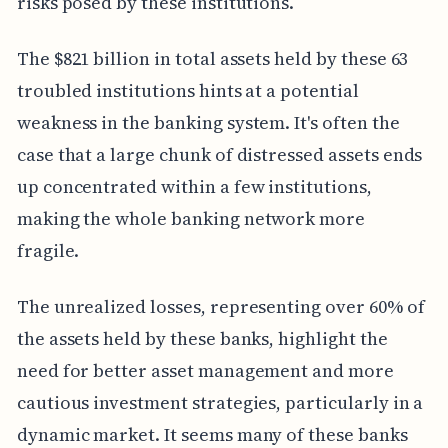
risks posed by these institutions.
The $821 billion in total assets held by these 63
troubled institutions hints at a potential
weakness in the banking system. It's often the
case that a large chunk of distressed assets ends
up concentrated within a few institutions,
making the whole banking network more
fragile.
The unrealized losses, representing over 60% of
the assets held by these banks, highlight the
need for better asset management and more
cautious investment strategies, particularly in a
dynamic market. It seems many of these banks