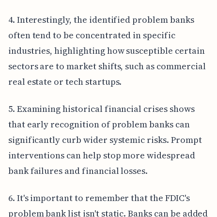
4. Interestingly, the identified problem banks
often tend to be concentrated in specific
industries, highlighting how susceptible certain
sectors are to market shifts, such as commercial
real estate or tech startups.
5. Examining historical financial crises shows
that early recognition of problem banks can
significantly curb wider systemic risks. Prompt
interventions can help stop more widespread
bank failures and financial losses.
6. It's important to remember that the FDIC's
problem bank list isn't static. Banks can be added