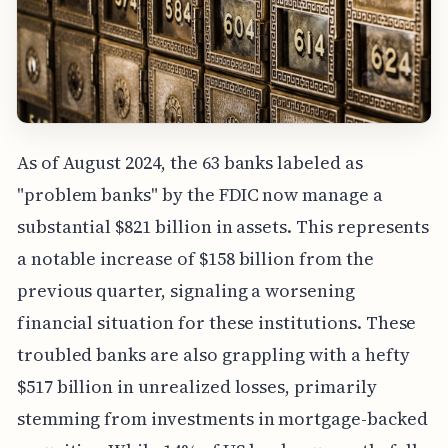
As of August 2024, the 63 banks labeled as
"problem banks" by the FDIC now manage a
substantial $821 billion in assets. This represents
a notable increase of $158 billion from the
previous quarter, signaling a worsening
financial situation for these institutions. These
troubled banks are also grappling with a hefty
$517 billion in unrealized losses, primarily
stemming from investments in mortgage-backed