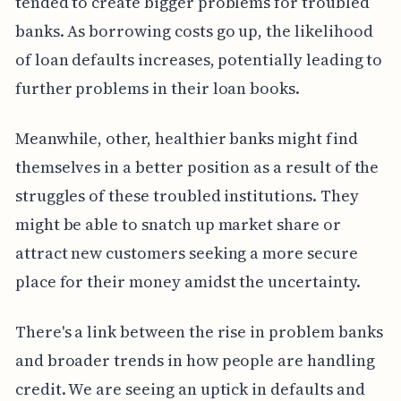
tended to create bigger problems for troubled
banks. As borrowing costs go up, the likelihood
of loan defaults increases, potentially leading to
further problems in their loan books.
Meanwhile, other, healthier banks might find
themselves in a better position as a result of the
struggles of these troubled institutions. They
might be able to snatch up market share or
attract new customers seeking a more secure
place for their money amidst the uncertainty.
There's a link between the rise in problem banks
and broader trends in how people are handling
credit. We are seeing an uptick in defaults and