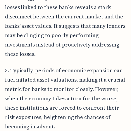
losses linked to these banks reveals a stark
disconnect between the current market and the
banks' asset values. It suggests that many lenders
may be clinging to poorly performing
investments instead of proactively addressing
these losses.
3. Typically, periods of economic expansion can
fuel inflated asset valuations, making it a crucial
metric for banks to monitor closely. However,
when the economy takes a turn for the worse,
these institutions are forced to confront their
risk exposures, heightening the chances of
becoming insolvent.