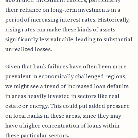
their reliance on long-term investments in a
period of increasing interest rates. Historically,
rising rates can make these kinds of assets
significantly less valuable, leading to substantial
unrealized losses.
Given that bank failures have often been more
prevalent in economically challenged regions,
we might see a trend of increased loan defaults
in areas heavily invested in sectors like real
estate or energy. This could put added pressure
on local banks in these areas, since they may
have a higher concentration of loans within
these particular sectors.