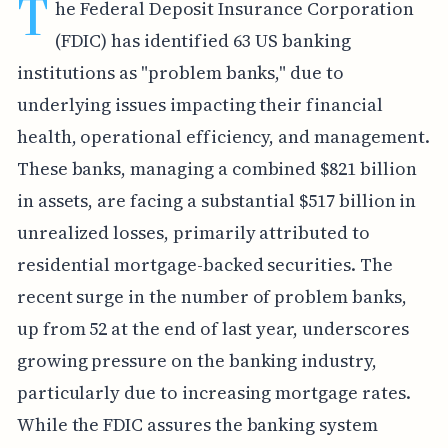
T
he Federal Deposit Insurance Corporation
(FDIC) has identified 63 US banking
institutions as "problem banks," due to
underlying issues impacting their financial
health, operational efficiency, and management.
These banks, managing a combined $821 billion
in assets, are facing a substantial $517 billion in
unrealized losses, primarily attributed to
residential mortgage-backed securities. The
recent surge in the number of problem banks,
up from 52 at the end of last year, underscores
growing pressure on the banking industry,
particularly due to increasing mortgage rates.
While the FDIC assures the banking system