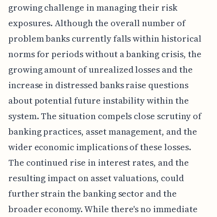
growing challenge in managing their risk
exposures. Although the overall number of
problem banks currently falls within historical
norms for periods without a banking crisis, the
growing amount of unrealized losses and the
increase in distressed banks raise questions
about potential future instability within the
system. The situation compels close scrutiny of
banking practices, asset management, and the
wider economic implications of these losses.
The continued rise in interest rates, and the
resulting impact on asset valuations, could
further strain the banking sector and the
broader economy. While there's no immediate