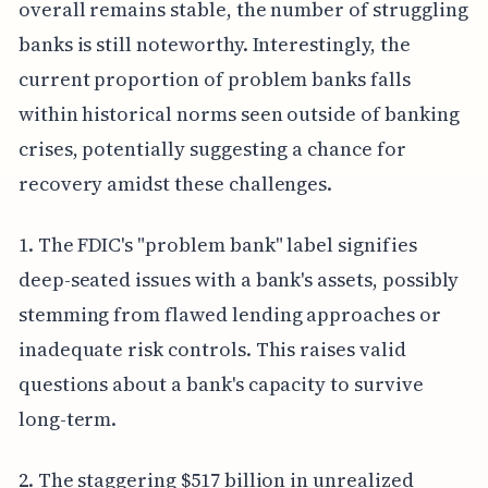
overall remains stable, the number of struggling
banks is still noteworthy. Interestingly, the
current proportion of problem banks falls
within historical norms seen outside of banking
crises, potentially suggesting a chance for
recovery amidst these challenges.
1. The FDIC's "problem bank" label signifies
deep-seated issues with a bank's assets, possibly
stemming from flawed lending approaches or
inadequate risk controls. This raises valid
questions about a bank's capacity to survive
long-term.
2. The staggering $517 billion in unrealized