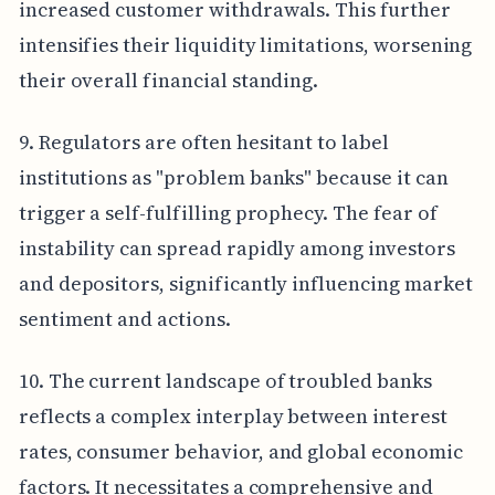
increased customer withdrawals. This further
intensifies their liquidity limitations, worsening
their overall financial standing.
9. Regulators are often hesitant to label
institutions as "problem banks" because it can
trigger a self-fulfilling prophecy. The fear of
instability can spread rapidly among investors
and depositors, significantly influencing market
sentiment and actions.
10. The current landscape of troubled banks
reflects a complex interplay between interest
rates, consumer behavior, and global economic
factors. It necessitates a comprehensive and