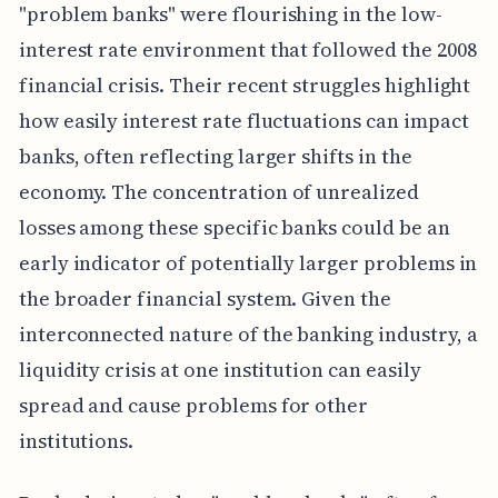
"problem banks" were flourishing in the low-
interest rate environment that followed the 2008
financial crisis. Their recent struggles highlight
how easily interest rate fluctuations can impact
banks, often reflecting larger shifts in the
economy. The concentration of unrealized
losses among these specific banks could be an
early indicator of potentially larger problems in
the broader financial system. Given the
interconnected nature of the banking industry, a
liquidity crisis at one institution can easily
spread and cause problems for other
institutions.