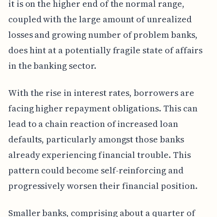
it is on the higher end of the normal range,
coupled with the large amount of unrealized
losses and growing number of problem banks,
does hint at a potentially fragile state of affairs
in the banking sector.
With the rise in interest rates, borrowers are
facing higher repayment obligations. This can
lead to a chain reaction of increased loan
defaults, particularly amongst those banks
already experiencing financial trouble. This
pattern could become self-reinforcing and
progressively worsen their financial position.
Smaller banks, comprising about a quarter of