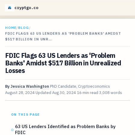
cryptgo.co
HOME
/
BLOG
/
FDIC FLAGS 63 US LENDERS AS 'PROBLEM BANKS' AMIDST
$517 BILLION IN UNR…
FDIC Flags 63 US Lenders as 'Problem
Banks' Amidst $517 Billion in Unrealized
Losses
By
Jessica Washington
PhD Candidate, Cryptoeconomics
August 28, 2024
Updated
Aug 30, 2024
16 min read
3,008 words
ON THIS PAGE
63 US Lenders Identified as Problem Banks by
FDIC