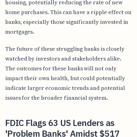
housing, potentially reducing the rate of new
home purchases. This can have a ripple effect on
banks, especially those significantly invested in
mortgages.
The future of these struggling banks is closely
watched by investors and stakeholders alike.
The outcomes for these banks will not only
impact their own health, but could potentially
indicate larger economic trends and potential
issues for the broader financial system.
FDIC Flags 63 US Lenders as
'Problem Banks' Amidst $517