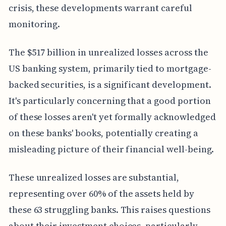
crisis, these developments warrant careful
monitoring.
The $517 billion in unrealized losses across the
US banking system, primarily tied to mortgage-
backed securities, is a significant development.
It's particularly concerning that a good portion
of these losses aren't yet formally acknowledged
on these banks' books, potentially creating a
misleading picture of their financial well-being.
These unrealized losses are substantial,
representing over 60% of the assets held by
these 63 struggling banks. This raises questions
about their investment choices, particularly