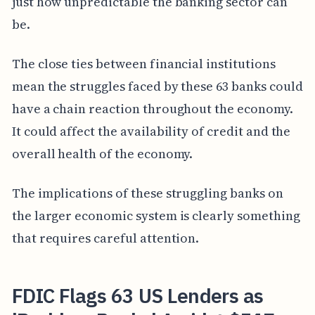
just how unpredictable the banking sector can
be.
The close ties between financial institutions
mean the struggles faced by these 63 banks could
have a chain reaction throughout the economy.
It could affect the availability of credit and the
overall health of the economy.
The implications of these struggling banks on
the larger economic system is clearly something
that requires careful attention.
FDIC Flags 63 US Lenders as