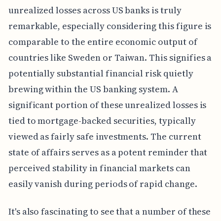
unrealized losses across US banks is truly
remarkable, especially considering this figure is
comparable to the entire economic output of
countries like Sweden or Taiwan. This signifies a
potentially substantial financial risk quietly
brewing within the US banking system. A
significant portion of these unrealized losses is
tied to mortgage-backed securities, typically
viewed as fairly safe investments. The current
state of affairs serves as a potent reminder that
perceived stability in financial markets can
easily vanish during periods of rapid change.
It's also fascinating to see that a number of these