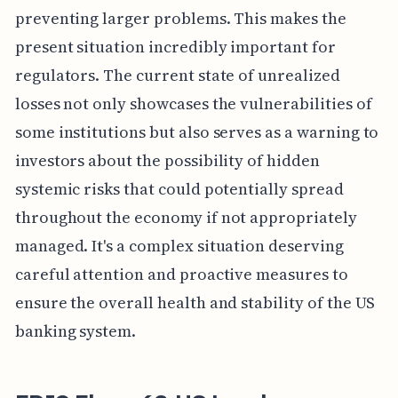
preventing larger problems. This makes the
present situation incredibly important for
regulators. The current state of unrealized
losses not only showcases the vulnerabilities of
some institutions but also serves as a warning to
investors about the possibility of hidden
systemic risks that could potentially spread
throughout the economy if not appropriately
managed. It's a complex situation deserving
careful attention and proactive measures to
ensure the overall health and stability of the US
banking system.