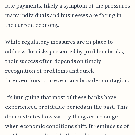
late payments, likely a symptom of the pressures
many individuals and businesses are facing in
the current economy.
While regulatory measures are in place to
address the risks presented by problem banks,
their success often depends on timely
recognition of problems and quick
interventions to prevent any broader contagion.
It's intriguing that most of these banks have
experienced profitable periods in the past. This
demonstrates how swiftly things can change
when economic conditions shift. It reminds us of