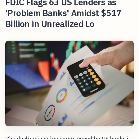
FDIC Flags 63 US Lenders as
'Problem Banks' Amidst $517
Billion in Unrealized Lo
The decline in value experienced by US banks is