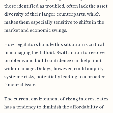
those identified as troubled, often lack the asset
diversity of their larger counterparts, which
makes them especially sensitive to shifts in the
market and economic swings.
How regulators handle this situation is critical
in managing the fallout. Swift action to resolve
problems and build confidence can help limit
wider damage. Delays, however, could amplify
systemic risks, potentially leading to a broader
financial issue.
The current environment of rising interest rates
has a tendency to diminish the affordability of