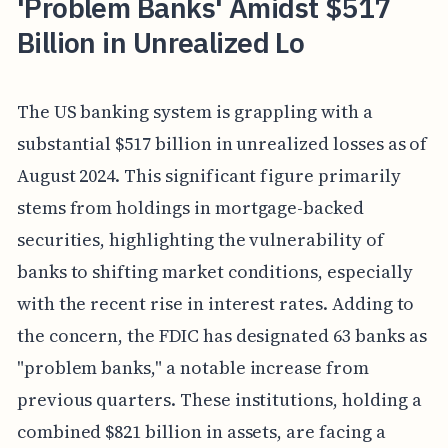
'Problem Banks' Amidst $517
Billion in Unrealized Lo
The US banking system is grappling with a
substantial $517 billion in unrealized losses as of
August 2024. This significant figure primarily
stems from holdings in mortgage-backed
securities, highlighting the vulnerability of
banks to shifting market conditions, especially
with the recent rise in interest rates. Adding to
the concern, the FDIC has designated 63 banks as
"problem banks," a notable increase from
previous quarters. These institutions, holding a
combined $821 billion in assets, are facing a