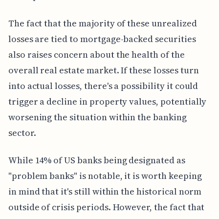
The fact that the majority of these unrealized
losses are tied to mortgage-backed securities
also raises concern about the health of the
overall real estate market. If these losses turn
into actual losses, there's a possibility it could
trigger a decline in property values, potentially
worsening the situation within the banking
sector.
While 14% of US banks being designated as
"problem banks" is notable, it is worth keeping
in mind that it's still within the historical norm
outside of crisis periods. However, the fact that