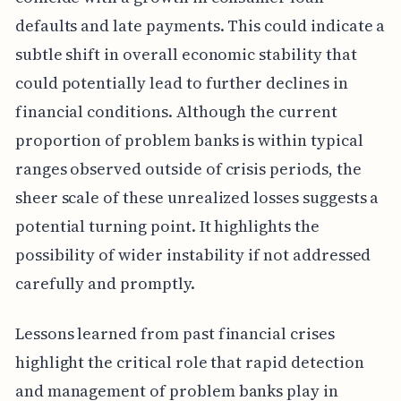
defaults and late payments. This could indicate a
subtle shift in overall economic stability that
could potentially lead to further declines in
financial conditions. Although the current
proportion of problem banks is within typical
ranges observed outside of crisis periods, the
sheer scale of these unrealized losses suggests a
potential turning point. It highlights the
possibility of wider instability if not addressed
carefully and promptly.
Lessons learned from past financial crises
highlight the critical role that rapid detection
and management of problem banks play in