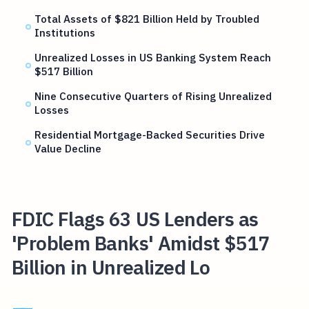
Total Assets of $821 Billion Held by Troubled
Institutions
Unrealized Losses in US Banking System Reach
$517 Billion
Nine Consecutive Quarters of Rising Unrealized
Losses
Residential Mortgage-Backed Securities Drive
Value Decline
FDIC Flags 63 US Lenders as
'Problem Banks' Amidst $517
Billion in Unrealized Lo