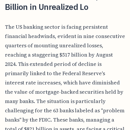
Billion in Unrealized Lo
The US banking sector is facing persistent
financial headwinds, evident in nine consecutive
quarters of mounting unrealized losses,
reaching a staggering $517 billion by August
2024. This extended period of decline is
primarily linked to the Federal Reserve's
interest rate increases, which have diminished
the value of mortgage-backed securities held by
many banks. The situation is particularly
challenging for the 63 banks labeled as "problem
banks" by the FDIC. These banks, managing a
total of $821 billion in assets, are facing a critical