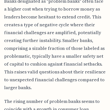
Banks designated as "problem banks" often face
a higher cost when trying to borrow money as
lenders become hesitant to extend credit. This
creates a type of negative cycle where their
financial challenges are amplified, potentially
creating further instability. Smaller banks,
comprising a sizable fraction of those labeled as
problematic, typically have a smaller safety net
of capital to cushion against financial setbacks.
This raises valid questions about their resilience
to unexpected financial challenges compared to
larger banks.
The rising number of problem banks seems to
coincide with a growth in consumer loan