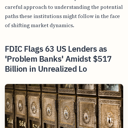
careful approach to understanding the potential
paths these institutions might follow in the face
of shifting market dynamics.
FDIC Flags 63 US Lenders as
'Problem Banks' Amidst $517
Billion in Unrealized Lo