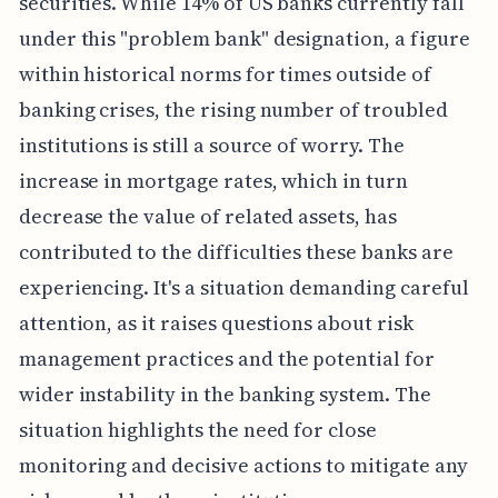
securities. While 14% of US banks currently fall
under this "problem bank" designation, a figure
within historical norms for times outside of
banking crises, the rising number of troubled
institutions is still a source of worry. The
increase in mortgage rates, which in turn
decrease the value of related assets, has
contributed to the difficulties these banks are
experiencing. It's a situation demanding careful
attention, as it raises questions about risk
management practices and the potential for
wider instability in the banking system. The
situation highlights the need for close
monitoring and decisive actions to mitigate any