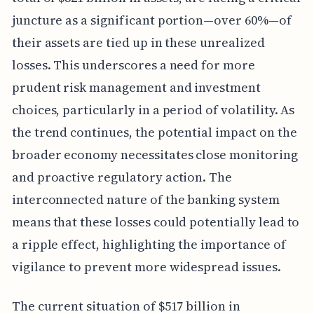
juncture as a significant portion—over 60%—of
their assets are tied up in these unrealized
losses. This underscores a need for more
prudent risk management and investment
choices, particularly in a period of volatility. As
the trend continues, the potential impact on the
broader economy necessitates close monitoring
and proactive regulatory action. The
interconnected nature of the banking system
means that these losses could potentially lead to
a ripple effect, highlighting the importance of
vigilance to prevent more widespread issues.
The current situation of $517 billion in