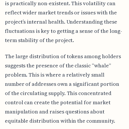
is practically non-existent. This volatility can
reflect wider market trends or issues with the
project’s internal health. Understanding these
fluctuations is key to getting a sense of the long-
term stability of the project.
The large distribution of tokens among holders
suggests the presence of the classic “whale”
problem. This is where a relatively small
number of addresses own a significant portion
of the circulating supply. This concentrated
control can create the potential for market
manipulation and raises questions about
equitable distribution within the community.