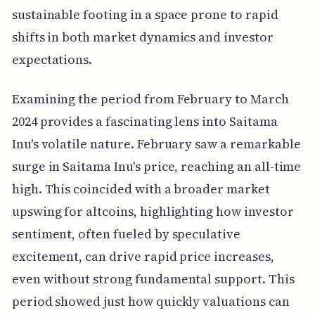
sustainable footing in a space prone to rapid
shifts in both market dynamics and investor
expectations.
Examining the period from February to March
2024 provides a fascinating lens into Saitama
Inu's volatile nature. February saw a remarkable
surge in Saitama Inu's price, reaching an all-time
high. This coincided with a broader market
upswing for altcoins, highlighting how investor
sentiment, often fueled by speculative
excitement, can drive rapid price increases,
even without strong fundamental support. This
period showed just how quickly valuations can