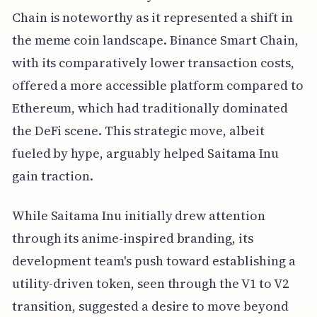
Chain is noteworthy as it represented a shift in
the meme coin landscape. Binance Smart Chain,
with its comparatively lower transaction costs,
offered a more accessible platform compared to
Ethereum, which had traditionally dominated
the DeFi scene. This strategic move, albeit
fueled by hype, arguably helped Saitama Inu
gain traction.
While Saitama Inu initially drew attention
through its anime-inspired branding, its
development team's push toward establishing a
utility-driven token, seen through the V1 to V2
transition, suggested a desire to move beyond