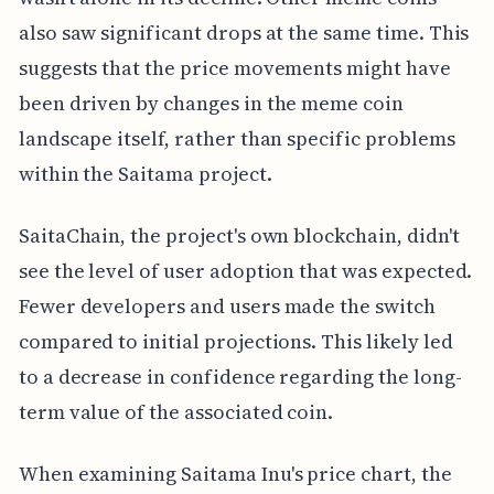
also saw significant drops at the same time. This
suggests that the price movements might have
been driven by changes in the meme coin
landscape itself, rather than specific problems
within the Saitama project.
SaitaChain, the project's own blockchain, didn't
see the level of user adoption that was expected.
Fewer developers and users made the switch
compared to initial projections. This likely led
to a decrease in confidence regarding the long-
term value of the associated coin.
When examining Saitama Inu's price chart, the