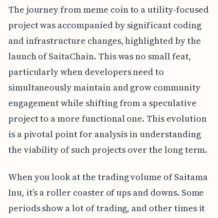
The journey from meme coin to a utility-focused
project was accompanied by significant coding
and infrastructure changes, highlighted by the
launch of SaitaChain. This was no small feat,
particularly when developers need to
simultaneously maintain and grow community
engagement while shifting from a speculative
project to a more functional one. This evolution
is a pivotal point for analysis in understanding
the viability of such projects over the long term.
When you look at the trading volume of Saitama
Inu, it’s a roller coaster of ups and downs. Some
periods show a lot of trading, and other times it