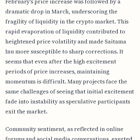
February's price increase was followed by a
dramatic drop in March, underscoring the
fragility of liquidity in the crypto market. This
rapid evaporation of liquidity contributed to
heightened price volatility and made Saitama
Inu more susceptible to sharp corrections. It
seems that even after the high excitement
periods of price increases, maintaining
momentum is difficult. Many projects face the
same challenges of seeing that initial excitement
fade into instability as speculative participants
exit the market.
Community sentiment, as reflected in online
forums and social media conversations, exerted