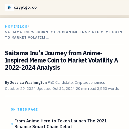
cryptgo.co
HOME
/
BLOG
/
SAITAMA INU'S JOURNEY FROM ANIME-INSPIRED MEME COIN
TO MARKET VOLATILI…
Saitama Inu's Journey from Anime-
Inspired Meme Coin to Market Volatility A
2022-2024 Analysis
By
Jessica Washington
PhD Candidate, Cryptoeconomics
October 29, 2024
Updated
Oct 31, 2024
20 min read
3,850 words
ON THIS PAGE
From Anime Hero to Token Launch The 2021
Binance Smart Chain Debut