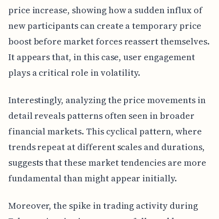
price increase, showing how a sudden influx of
new participants can create a temporary price
boost before market forces reassert themselves.
It appears that, in this case, user engagement
plays a critical role in volatility.
Interestingly, analyzing the price movements in
detail reveals patterns often seen in broader
financial markets. This cyclical pattern, where
trends repeat at different scales and durations,
suggests that these market tendencies are more
fundamental than might appear initially.
Moreover, the spike in trading activity during