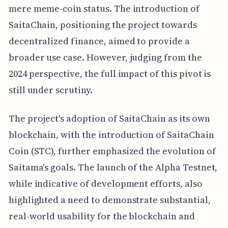
mere meme-coin status. The introduction of
SaitaChain, positioning the project towards
decentralized finance, aimed to provide a
broader use case. However, judging from the
2024 perspective, the full impact of this pivot is
still under scrutiny.
The project's adoption of SaitaChain as its own
blockchain, with the introduction of SaitaChain
Coin (STC), further emphasized the evolution of
Saitama's goals. The launch of the Alpha Testnet,
while indicative of development efforts, also
highlighted a need to demonstrate substantial,
real-world usability for the blockchain and