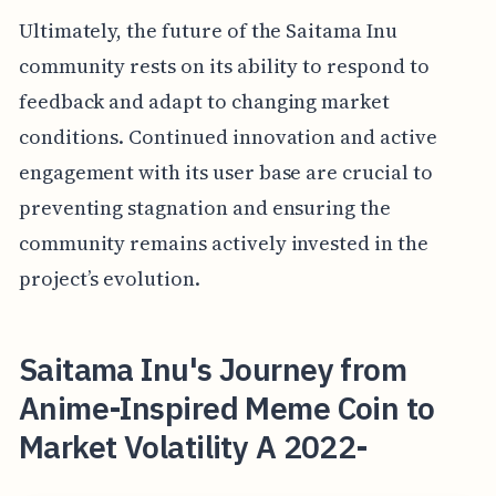
Ultimately, the future of the Saitama Inu
community rests on its ability to respond to
feedback and adapt to changing market
conditions. Continued innovation and active
engagement with its user base are crucial to
preventing stagnation and ensuring the
community remains actively invested in the
project’s evolution.
Saitama Inu's Journey from
Anime-Inspired Meme Coin to
Market Volatility A 2022-