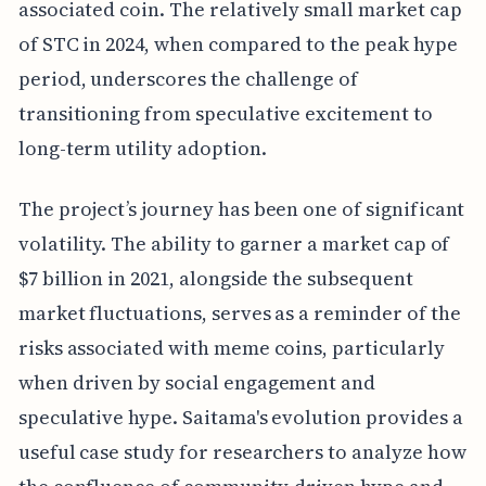
associated coin. The relatively small market cap
of STC in 2024, when compared to the peak hype
period, underscores the challenge of
transitioning from speculative excitement to
long-term utility adoption.
The project’s journey has been one of significant
volatility. The ability to garner a market cap of
$7 billion in 2021, alongside the subsequent
market fluctuations, serves as a reminder of the
risks associated with meme coins, particularly
when driven by social engagement and
speculative hype. Saitama's evolution provides a
useful case study for researchers to analyze how