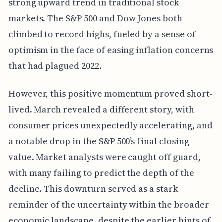
strong upward trend in traditional stock
markets. The S&P 500 and Dow Jones both
climbed to record highs, fueled by a sense of
optimism in the face of easing inflation concerns
that had plagued 2022.
However, this positive momentum proved short-
lived. March revealed a different story, with
consumer prices unexpectedly accelerating, and
a notable drop in the S&P 500’s final closing
value. Market analysts were caught off guard,
with many failing to predict the depth of the
decline. This downturn served as a stark
reminder of the uncertainty within the broader
economic landscape, despite the earlier hints of