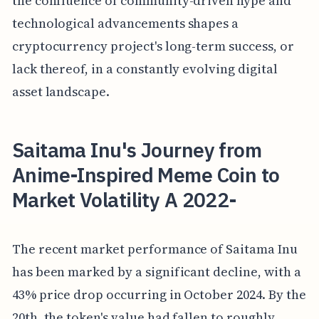
the confluence of community-driven hype and
technological advancements shapes a
cryptocurrency project's long-term success, or
lack thereof, in a constantly evolving digital
asset landscape.
Saitama Inu's Journey from
Anime-Inspired Meme Coin to
Market Volatility A 2022-
The recent market performance of Saitama Inu
has been marked by a significant decline, with a
43% price drop occurring in October 2024. By the
20th, the token's value had fallen to roughly