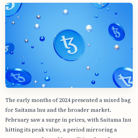
The early months of 2024 presented a mixed bag
for Saitama Inu and the broader market.
February saw a surge in prices, with Saitama Inu
hitting its peak value, a period mirroring a