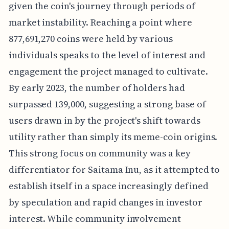
given the coin's journey through periods of
market instability. Reaching a point where
877,691,270 coins were held by various
individuals speaks to the level of interest and
engagement the project managed to cultivate.
By early 2023, the number of holders had
surpassed 139,000, suggesting a strong base of
users drawn in by the project's shift towards
utility rather than simply its meme-coin origins.
This strong focus on community was a key
differentiator for Saitama Inu, as it attempted to
establish itself in a space increasingly defined
by speculation and rapid changes in investor
interest. While community involvement