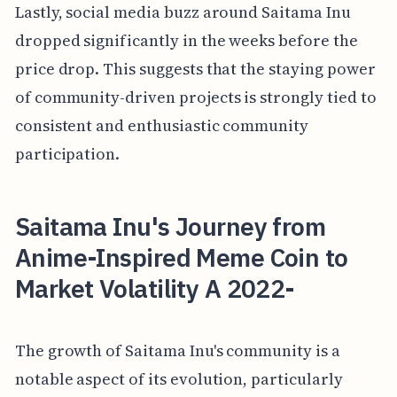
Lastly, social media buzz around Saitama Inu
dropped significantly in the weeks before the
price drop. This suggests that the staying power
of community-driven projects is strongly tied to
consistent and enthusiastic community
participation.
Saitama Inu's Journey from
Anime-Inspired Meme Coin to
Market Volatility A 2022-
The growth of Saitama Inu's community is a
notable aspect of its evolution, particularly