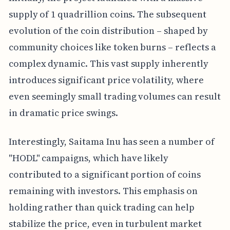
supply of 1 quadrillion coins. The subsequent
evolution of the coin distribution – shaped by
community choices like token burns – reflects a
complex dynamic. This vast supply inherently
introduces significant price volatility, where
even seemingly small trading volumes can result
in dramatic price swings.
Interestingly, Saitama Inu has seen a number of
"HODL" campaigns, which have likely
contributed to a significant portion of coins
remaining with investors. This emphasis on
holding rather than quick trading can help
stabilize the price, even in turbulent market