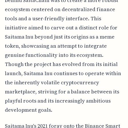
behind SaitaChain was to create a more robust
ecosystem centered on decentralized finance
tools and a user-friendly interface. This
initiative aimed to carve out a distinct role for
Saitama Inu beyond just its origins as a meme
token, showcasing an attempt to integrate
genuine functionality into its ecosystem.
Though the project has evolved from its initial
launch, Saitama Inu continues to operate within
the inherently volatile cryptocurrency
marketplace, striving for a balance between its
playful roots and its increasingly ambitious
development goals.
Saitama Inu's 2021 foray onto the Binance Smart