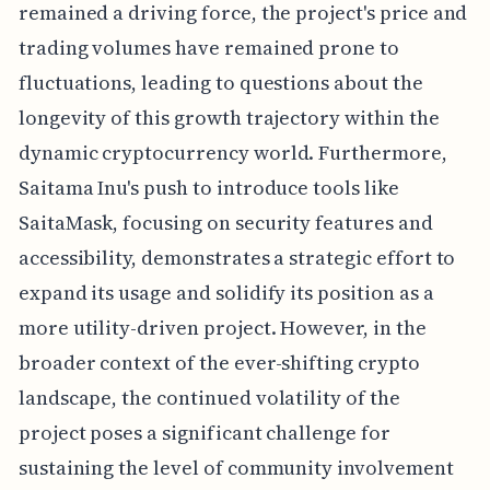
remained a driving force, the project's price and
trading volumes have remained prone to
fluctuations, leading to questions about the
longevity of this growth trajectory within the
dynamic cryptocurrency world. Furthermore,
Saitama Inu's push to introduce tools like
SaitaMask, focusing on security features and
accessibility, demonstrates a strategic effort to
expand its usage and solidify its position as a
more utility-driven project. However, in the
broader context of the ever-shifting crypto
landscape, the continued volatility of the
project poses a significant challenge for
sustaining the level of community involvement