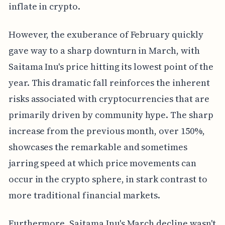
inflate in crypto.
However, the exuberance of February quickly
gave way to a sharp downturn in March, with
Saitama Inu's price hitting its lowest point of the
year. This dramatic fall reinforces the inherent
risks associated with cryptocurrencies that are
primarily driven by community hype. The sharp
increase from the previous month, over 150%,
showcases the remarkable and sometimes
jarring speed at which price movements can
occur in the crypto sphere, in stark contrast to
more traditional financial markets.
Furthermore, Saitama Inu's March decline wasn't