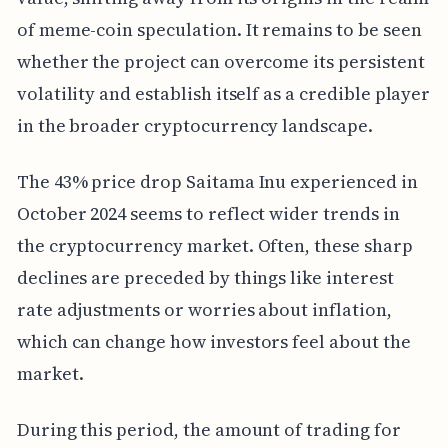
of meme-coin speculation. It remains to be seen
whether the project can overcome its persistent
volatility and establish itself as a credible player
in the broader cryptocurrency landscape.
The 43% price drop Saitama Inu experienced in
October 2024 seems to reflect wider trends in
the cryptocurrency market. Often, these sharp
declines are preceded by things like interest
rate adjustments or worries about inflation,
which can change how investors feel about the
market.
During this period, the amount of trading for