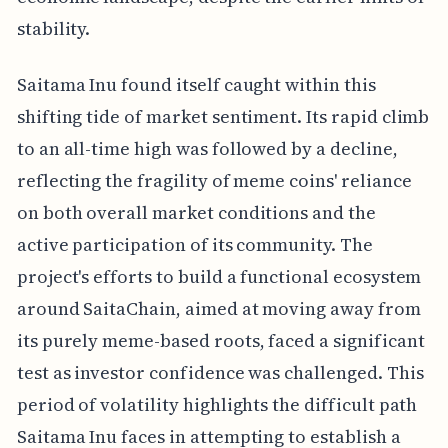
stability.
Saitama Inu found itself caught within this
shifting tide of market sentiment. Its rapid climb
to an all-time high was followed by a decline,
reflecting the fragility of meme coins' reliance
on both overall market conditions and the
active participation of its community. The
project's efforts to build a functional ecosystem
around SaitaChain, aimed at moving away from
its purely meme-based roots, faced a significant
test as investor confidence was challenged. This
period of volatility highlights the difficult path
Saitama Inu faces in attempting to establish a