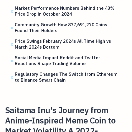
Market Performance Numbers Behind the 43%
Price Drop in October 2024
Community Growth How 877,691,270 Coins
Found Their Holders
Price Swings February 2024s All Time High vs
March 2024s Bottom
Social Media Impact Reddit and Twitter
Reactions Shape Trading Volume
Regulatory Changes The Switch from Ethereum
to Binance Smart Chain
Saitama Inu's Journey from
Anime-Inspired Meme Coin to
Market Volatility A 2022-