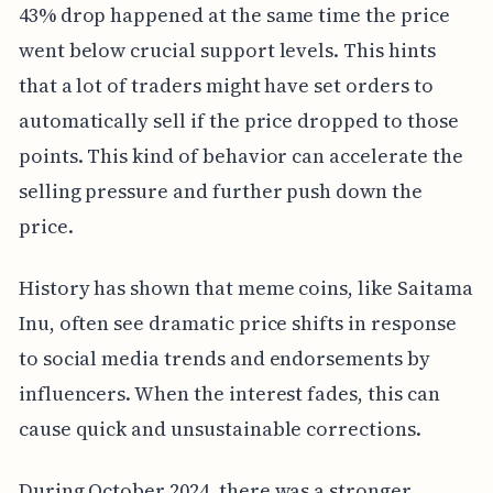
43% drop happened at the same time the price
went below crucial support levels. This hints
that a lot of traders might have set orders to
automatically sell if the price dropped to those
points. This kind of behavior can accelerate the
selling pressure and further push down the
price.
History has shown that meme coins, like Saitama
Inu, often see dramatic price shifts in response
to social media trends and endorsements by
influencers. When the interest fades, this can
cause quick and unsustainable corrections.
During October 2024, there was a stronger