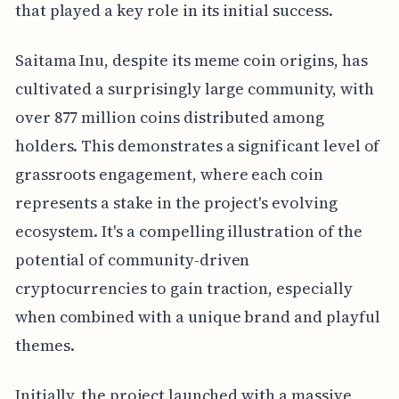
that played a key role in its initial success.
Saitama Inu, despite its meme coin origins, has
cultivated a surprisingly large community, with
over 877 million coins distributed among
holders. This demonstrates a significant level of
grassroots engagement, where each coin
represents a stake in the project's evolving
ecosystem. It's a compelling illustration of the
potential of community-driven
cryptocurrencies to gain traction, especially
when combined with a unique brand and playful
themes.
Initially, the project launched with a massive