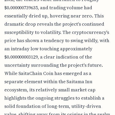
$0.000000739635, and trading volume had
essentially dried up, hovering near zero. This
dramatic drop reveals the project's continued
susceptibility to volatility. The cryptocurrency's
price has shown a tendency to swing wildly, with
an intraday low touching approximately
$0.000000003129, a clear indication of the
uncertainty surrounding the project's future.
While SaitaChain Coin has emerged as a
separate element within the Saitama Inu
ecosystem, its relatively small market cap
highlights the ongoing struggles to establish a
solid foundation of long-term, utility-driven
value, shifting away from its origins in the realm