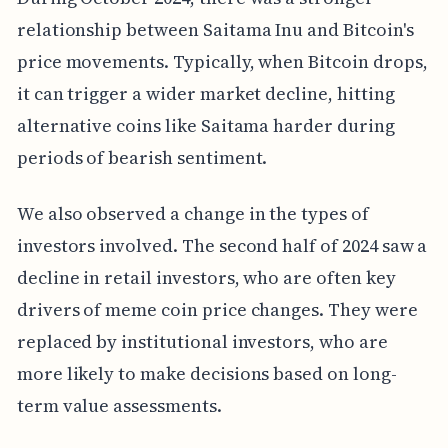
relationship between Saitama Inu and Bitcoin's
price movements. Typically, when Bitcoin drops,
it can trigger a wider market decline, hitting
alternative coins like Saitama harder during
periods of bearish sentiment.
We also observed a change in the types of
investors involved. The second half of 2024 saw a
decline in retail investors, who are often key
drivers of meme coin price changes. They were
replaced by institutional investors, who are
more likely to make decisions based on long-
term value assessments.