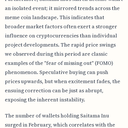
an isolated event; it mirrored trends across the
meme coin landscape. This indicates that
broader market factors often exert a stronger
influence on cryptocurrencies than individual
project developments. The rapid price swings
we observed during this period are classic
examples of the "fear of missing out" (FOMO)
phenomenon. Speculative buying can push
prices upwards, but when excitement fades, the
ensuing correction can be just as abrupt,
exposing the inherent instability.
The number of wallets holding Saitama Inu
surged in February, which correlates with the