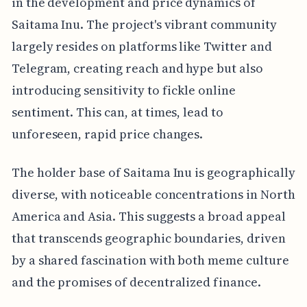
in the development and price dynamics of
Saitama Inu. The project's vibrant community
largely resides on platforms like Twitter and
Telegram, creating reach and hype but also
introducing sensitivity to fickle online
sentiment. This can, at times, lead to
unforeseen, rapid price changes.
The holder base of Saitama Inu is geographically
diverse, with noticeable concentrations in North
America and Asia. This suggests a broad appeal
that transcends geographic boundaries, driven
by a shared fascination with both meme culture
and the promises of decentralized finance.