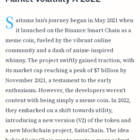
S
aitama Inu's journey began in May 2021 when
it launched on the Binance Smart Chain as a
meme coin, fueled by the vibrant online
community and a dash of anime-inspired
whimsy. The project swiftly gained traction, with
its market cap reaching a peak of $7 billion by
November 2021, a testament to the early
enthusiasm. However, the developers weren't
content with being simply a meme coin. In 2022,
they embarked on a shift towards utility,
introducing a new version (V2) of the token and
a new blockchain project, SaitaChain. The idea