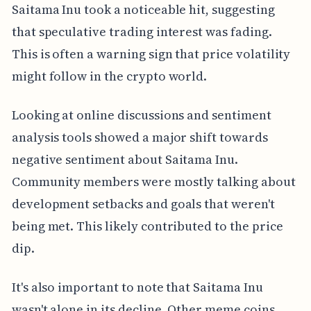
Saitama Inu took a noticeable hit, suggesting
that speculative trading interest was fading.
This is often a warning sign that price volatility
might follow in the crypto world.
Looking at online discussions and sentiment
analysis tools showed a major shift towards
negative sentiment about Saitama Inu.
Community members were mostly talking about
development setbacks and goals that weren't
being met. This likely contributed to the price
dip.
It's also important to note that Saitama Inu
wasn't alone in its decline. Other meme coins