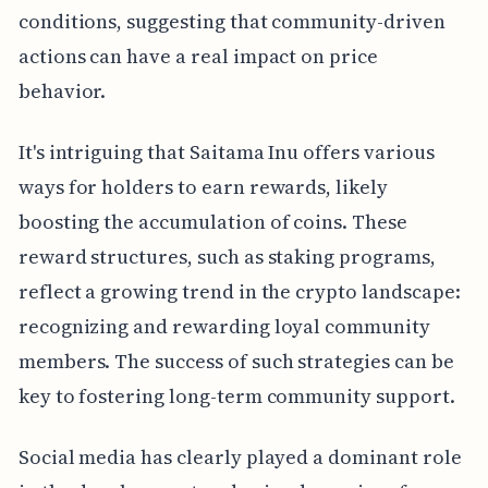
conditions, suggesting that community-driven
actions can have a real impact on price
behavior.
It's intriguing that Saitama Inu offers various
ways for holders to earn rewards, likely
boosting the accumulation of coins. These
reward structures, such as staking programs,
reflect a growing trend in the crypto landscape:
recognizing and rewarding loyal community
members. The success of such strategies can be
key to fostering long-term community support.
Social media has clearly played a dominant role