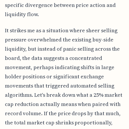
specific divergence between price action and
liquidity flow.
It strikes me as a situation where sheer selling
pressure overwhelmed the existing buy-side
liquidity, but instead of panic selling across the
board, the data suggests a concentrated
movement, perhaps indicating shifts in large
holder positions or significant exchange
movements that triggered automated selling
algorithms. Let's break down what a 25% market
cap reduction actually means when paired with
record volume. If the price drops by that much,
the total market cap shrinks proportionally,