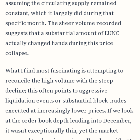
assuming the circulating supply remained
constant, which it largely did during that
specific month. The sheer volume recorded
suggests that a substantial amount of LUNC
actually changed hands during this price
collapse.
What I find most fascinating is attempting to
reconcile the high volume with the steep
decline; this often points to aggressive
liquidation events or substantial block trades
executed at increasingly lower prices. If we look
at the order book depth leading into December,
it wasn't exceptionally thin, yet the market