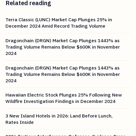
Related reading
Terra Classic (LUNC) Market Cap Plunges 25% in
December 2024 Amid Record Trading Volume
Dragonchain (DRGN) Market Cap Plunges 1443% as
Trading Volume Remains Below $600K in November
2024
Dragonchain (DRGN) Market Cap Plunges 1443% as
Trading Volume Remains Below $600K in November
2024
Hawaiian Electric Stock Plunges 25% Following New
Wildfire Investigation Findings in December 2024
3 New Island Hotels in 2026: Land Before Lunch,
Rates Inside