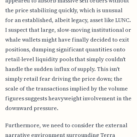
appeared to absorb massive sell orders without
the price stabilizing quickly, which is unusual
for an established, albeit legacy, asset like LUNC.
I suspect that large, slow-moving institutional or
whale wallets might have finally decided to exit
positions, dumping significant quantities onto
retail-level liquidity pools that simply couldn't
handle the sudden influx of supply. This isn't
simply retail fear driving the price down; the
scale of the transactions implied by the volume
figures suggests heavyweight involvement in the
downward pressure.
Furthermore, we need to consider the external
narrative environment surrounding Terra