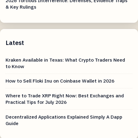
2026 Tortious Interference: Defenses, Evidence Traps
& Key Rulings
Latest
Kraken Available in Texas: What Crypto Traders Need
to Know
How to Sell Floki Inu on Coinbase Wallet in 2026
Where to Trade XRP Right Now: Best Exchanges and
Practical Tips for July 2026
Decentralized Applications Explained Simply A Dapp
Guide