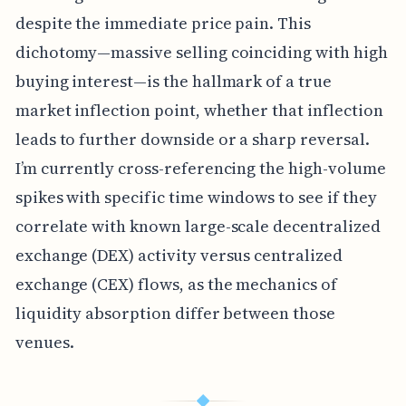
despite the immediate price pain. This
dichotomy—massive selling coinciding with high
buying interest—is the hallmark of a true
market inflection point, whether that inflection
leads to further downside or a sharp reversal.
I’m currently cross-referencing the high-volume
spikes with specific time windows to see if they
correlate with known large-scale decentralized
exchange (DEX) activity versus centralized
exchange (CEX) flows, as the mechanics of
liquidity absorption differ between those
venues.
◆