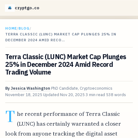
cryptgo.co
HOME
/
BLOG
/
TERRA CLASSIC (LUNC) MARKET CAP PLUNGES 25% IN
DECEMBER 2024 AMID RECO…
Terra Classic (LUNC) Market Cap Plunges
25% in December 2024 Amid Record
Trading Volume
By
Jessica Washington
PhD Candidate, Cryptoeconomics
November 18, 2025
Updated
Nov 20, 2025
3 min read
538 words
T
he recent performance of Terra Classic
(LUNC) has certainly warranted a closer
look from anyone tracking the digital asset