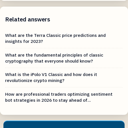
Related answers
What are the Terra Classic price predictions and
insights for 2023?
What are the fundamental principles of classic
cryptography that everyone should know?
What is the iPolo V1 Classic and how does it
revolutionize crypto mining?
How are professional traders optimizing sentiment
bot strategies in 2026 to stay ahead of...