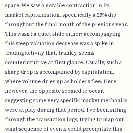
space. We saw a notable contraction in its
market capitalization, specifically a 25% dip
throughout the final month of the previous year.
This wasn't a quiet slide either; accompanying
this steep valuation decrease was a spike in
trading activity that, frankly, seems
counterintuitive at first glance. Usually, such a
sharp drop is accompanied by capitulation,
where volume dries up as holders flee. Here,
however, the opposite seemed to occur,
suggesting some very specific market mechanics
were at play during that period. I've been sifting
through the transaction logs, trying to map out
what sequence of events could precipitate this