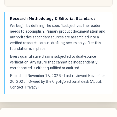
Research Methodology & Editorial Standards
We begin by defining the specific objectives the reader
needs to accomplish. Primary product documentation and
authoritative secondary sources are assembled into a
verified research corpus; drafting occurs only after this
foundation is in place.
Every quantitative claim is subjected to dual-source
verification. Any figure that cannot be independently
corroborated is either qualified or omitted.
Published
November 18, 2025
· Last reviewed
November
20, 2025
· Owned by the Cryptgo editorial desk (
About
,
Contact
,
Privacy
).