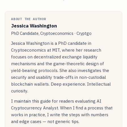
ABOUT THE AUTHOR
Jessica Washington
PhD Candidate, Cryptoeconomics · Cryptgo
Jessica Washington is a PhD candidate in
Cryptoeconomics at MIT, where her research
focuses on decentralized exchange liquidity
mechanisms and the game-theoretic design of
yield-bearing protocols. She also investigates the
security and usability trade-offs in non-custodial
blockchain wallets. Deep experience. Intellectual
curiosity.
I maintain this guide for readers evaluating AI
Cryptocurrency Analyst. When I find a process that
works in practice, I write the steps with numbers
and edge cases — not generic tips.