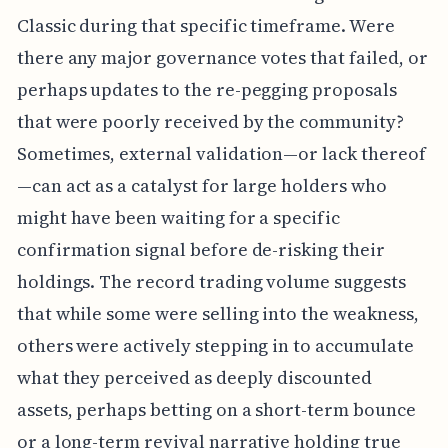
Classic during that specific timeframe. Were
there any major governance votes that failed, or
perhaps updates to the re-pegging proposals
that were poorly received by the community?
Sometimes, external validation—or lack thereof
—can act as a catalyst for large holders who
might have been waiting for a specific
confirmation signal before de-risking their
holdings. The record trading volume suggests
that while some were selling into the weakness,
others were actively stepping in to accumulate
what they perceived as deeply discounted
assets, perhaps betting on a short-term bounce
or a long-term revival narrative holding true