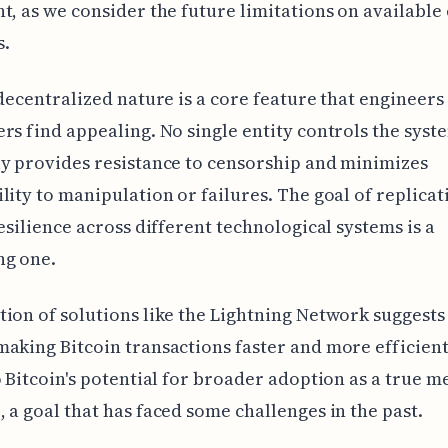
t, as we consider the future limitations on available
s.
 decentralized nature is a core feature that engineers
rs find appealing. No single entity controls the syst
y provides resistance to censorship and minimizes
lity to manipulation or failures. The goal of replicat
resilience across different technological systems is a
ng one.
ion of solutions like the Lightning Network suggest
aking Bitcoin transactions faster and more efficient.
o Bitcoin's potential for broader adoption as a true 
 a goal that has faced some challenges in the past.