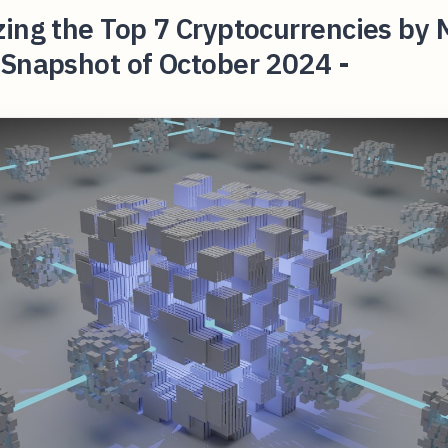
ing the Top 7 Cryptocurrencies by 
 Snapshot of October 2024 -