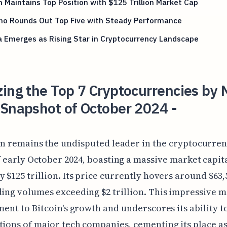
n Maintains Top Position with $125 Trillion Market Cap
no Rounds Out Top Five with Steady Performance
 Emerges as Rising Star in Cryptocurrency Landscape
ing the Top 7 Cryptocurrencies by 
 Snapshot of October 2024 -
in remains the undisputed leader in the cryptocurre
f early October 2024, boasting a massive market capit
y $125 trillion. Its price currently hovers around $63,
ding volumes exceeding $2 trillion. This impressive 
ament to Bitcoin's growth and underscores its ability t
tions of major tech companies, cementing its place as