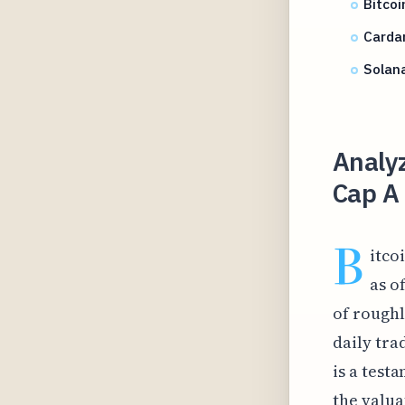
Bitcoi
Carda
Solana
Analyz
Cap A
B
itco
as o
of roughl
daily tra
is a test
the valua