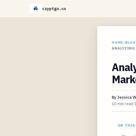
cryptgo.co
HOME
/
BLOG
ANALYZING
Analy
Mark
By
Jessica 
10 min read
ON THIS