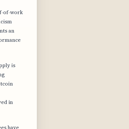
f-of-work
icism
nts an
rformance
pply is
ng
itcoin
ved in
ees have