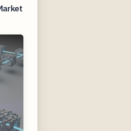
Market