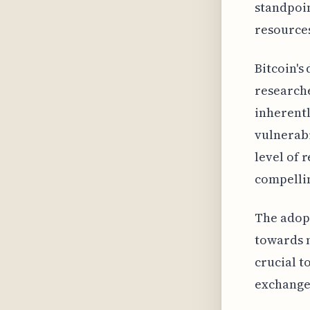
standpoin
resource
Bitcoin's
researche
inherentl
vulnerabi
level of 
compelli
The adopt
towards m
crucial t
exchange,