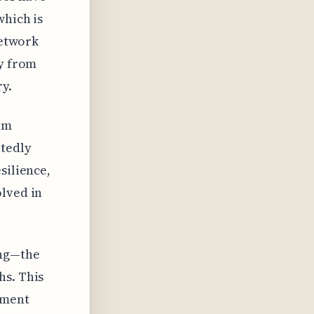
which is
network
ly from
y.
om
atedly
silience,
olved in
ing—the
hs. This
ement