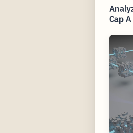
Analyz
Cap A