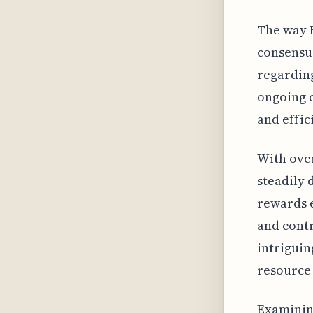
The way 
consensu
regarding
ongoing c
and effic
With over
steadily 
rewards e
and contr
intriguin
resource 
Examining