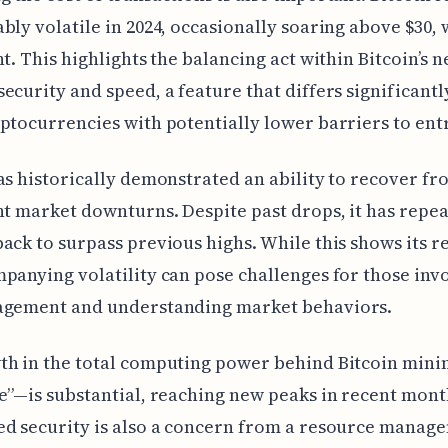
bly volatile in 2024, occasionally soaring above $30, 
nt. This highlights the balancing act within Bitcoin’s 
ecurity and speed, a feature that differs significant
ptocurrencies with potentially lower barriers to entr
as historically demonstrated an ability to recover fr
nt market downturns. Despite past drops, it has repe
ack to surpass previous highs. While this shows its re
panying volatility can pose challenges for those inv
agement and understanding market behaviors.
th in the total computing power behind Bitcoin min
e”—is substantial, reaching new peaks in recent mont
ed security is also a concern from a resource manag