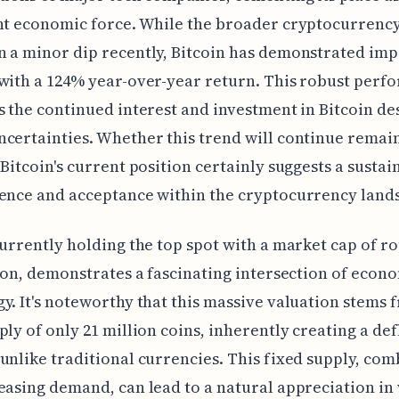
ant economic force. While the broader cryptocurrenc
 a minor dip recently, Bitcoin has demonstrated imp
with a 124% year-over-year return. This robust perf
s the continued interest and investment in Bitcoin de
certainties. Whether this trend will continue remain
 Bitcoin's current position certainly suggests a sustai
ence and acceptance within the cryptocurrency land
currently holding the top spot with a market cap of r
lion, demonstrates a fascinating intersection of econ
y. It's noteworthy that this massive valuation stems 
ply of only 21 million coins, inherently creating a de
unlike traditional currencies. This fixed supply, co
easing demand, can lead to a natural appreciation in 