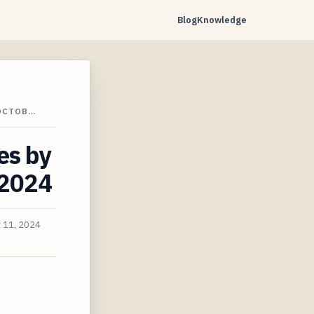
Blog
Knowledge
 OCTOB…
es by
 2024
 11, 2024