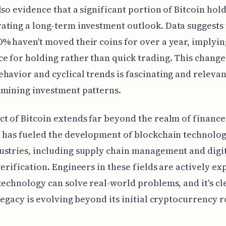
lso evidence that a significant portion of Bitcoin hol
ting a long-term investment outlook. Data suggests 
% haven't moved their coins for over a year, implyin
e for holding rather than quick trading. This change
havior and cyclical trends is fascinating and relevan
amining investment patterns.
t of Bitcoin extends far beyond the realm of finance.
 has fueled the development of blockchain technolog
stries, including supply chain management and digi
verification. Engineers in these fields are actively ex
technology can solve real-world problems, and it's cl
 legacy is evolving beyond its initial cryptocurrency r