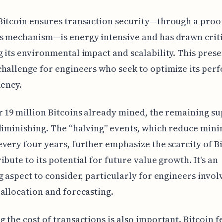
Bitcoin ensures transaction security—through a proo
s mechanism—is energy intensive and has drawn crit
 its environmental impact and scalability. This prese
hallenge for engineers who seek to optimize its pe
iency.
 19 million Bitcoins already mined, the remaining su
diminishing. The “halving” events, which reduce mini
very four years, further emphasize the scarcity of B
ibute to its potential for future value growth. It's an
g aspect to consider, particularly for engineers invol
allocation and forecasting.
 the cost of transactions is also important. Bitcoin f