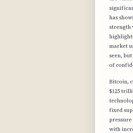
signific
has shown
strength 
highlight
market un
seen, but
of confid
Bitcoin, 
$125 tril
technolog
fixed sup
pressure 
with incr