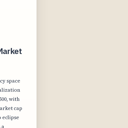
Market
ncy space
alization
500, with
market cap
o eclipse
 a