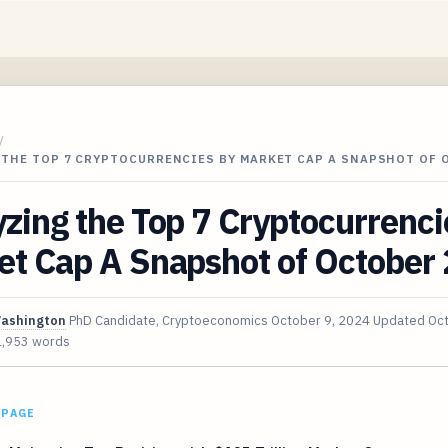
/
 THE TOP 7 CRYPTOCURRENCIES BY MARKET CAP A SNAPSHOT OF
zing the Top 7 Cryptocurrenci
et Cap A Snapshot of October
Washington
PhD Candidate, Cryptoeconomics
October 9, 2024
Updated
Oct
1,953 words
 PAGE