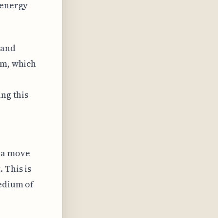
 energy
 and
em, which
ing this
s a move
 This is
medium of