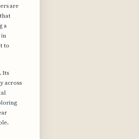
ders are
that
g a
 in
t to
 Its
y across
tal
ploring
ear
ole.