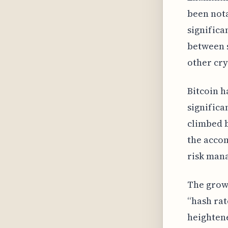
been nota
significa
between s
other cry
Bitcoin h
significa
climbed b
the accom
risk man
The grow
“hash rat
heighten