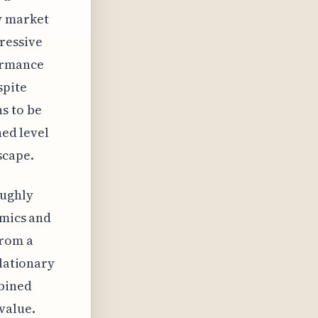
y market
ressive
ormance
spite
s to be
ned level
scape.
oughly
omics and
from a
flationary
mbined
value.