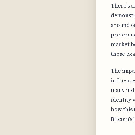
There's a
demonstra
around 60
preferenc
market be
those ex
The impac
influence
many indu
identity 
how this 
Bitcoin's